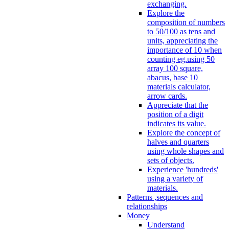
exchanging.
Explore the
composition of numbers
to 50/100 as tens and
units, appreciating the
importance of 10 when
counting eg.using 50
array 100 square,
abacus, base 10
materials calculator,
arrow cards.
Appreciate that the
position of a digit
indicates its value.
Explore the concept of
halves and quarters
using whole shapes and
sets of objects.
Experience 'hundreds'
using a variety of
materials.
Patterns ,sequences and
relationships
Money
Understand