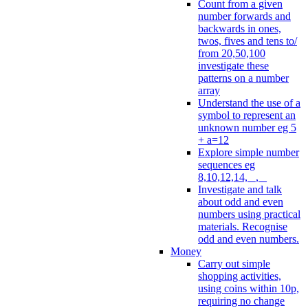
Count from a given
number forwards and
backwards in ones,
twos, fives and tens to/
from 20,50,100
investigate these
patterns on a number
array
Understand the use of a
symbol to represent an
unknown number eg 5
+ a=12
Explore simple number
sequences eg
8,10,12,14, _, _
Investigate and talk
about odd and even
numbers using practical
materials. Recognise
odd and even numbers.
Money
Carry out simple
shopping activities,
using coins within 10p,
requiring no change