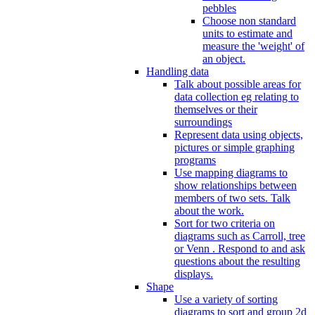
pebbles
Choose non standard
units to estimate and
measure the 'weight' of
an object.
Handling data
Talk about possible areas for
data collection eg relating to
themselves or their
surroundings
Represent data using objects,
pictures or simple graphing
programs
Use mapping diagrams to
show relationships between
members of two sets. Talk
about the work.
Sort for two criteria on
diagrams such as Carroll, tree
or Venn . Respond to and ask
questions about the resulting
displays.
Shape
Use a variety of sorting
diagrams to sort and group 2d