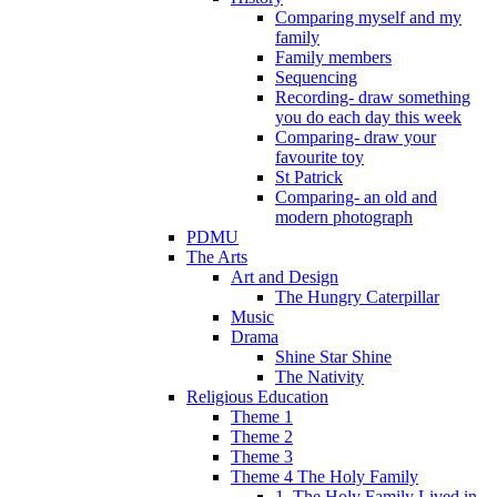
Comparing myself and my
family
Family members
Sequencing
Recording- draw something
you do each day this week
Comparing- draw your
favourite toy
St Patrick
Comparing- an old and
modern photograph
PDMU
The Arts
Art and Design
The Hungry Caterpillar
Music
Drama
Shine Star Shine
The Nativity
Religious Education
Theme 1
Theme 2
Theme 3
Theme 4 The Holy Family
1. The Holy Family Lived in