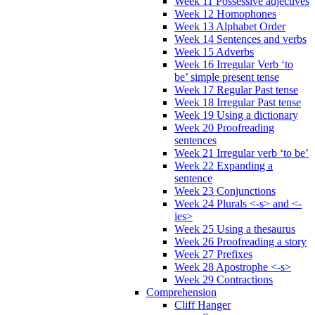
Week 11 Possessive adjectives
Week 12 Homophones
Week 13 Alphabet Order
Week 14 Sentences and verbs
Week 15 Adverbs
Week 16 Irregular Verb ‘to
be’ simple present tense
Week 17 Regular Past tense
Week 18 Irregular Past tense
Week 19 Using a dictionary
Week 20 Proofreading
sentences
Week 21 Irregular verb ‘to be’
Week 22 Expanding a
sentence
Week 23 Conjunctions
Week 24 Plurals <-s> and <-
ies>
Week 25 Using a thesaurus
Week 26 Proofreading a story
Week 27 Prefixes
Week 28 Apostrophe <-s>
Week 29 Contractions
Comprehension
Cliff Hanger