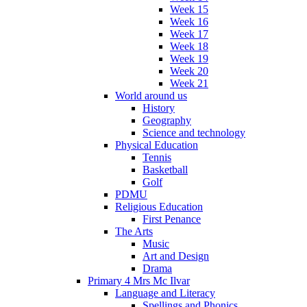
Week 15
Week 16
Week 17
Week 18
Week 19
Week 20
Week 21
World around us
History
Geography
Science and technology
Physical Education
Tennis
Basketball
Golf
PDMU
Religious Education
First Penance
The Arts
Music
Art and Design
Drama
Primary 4 Mrs Mc Ilvar
Language and Literacy
Spellings and Phonics