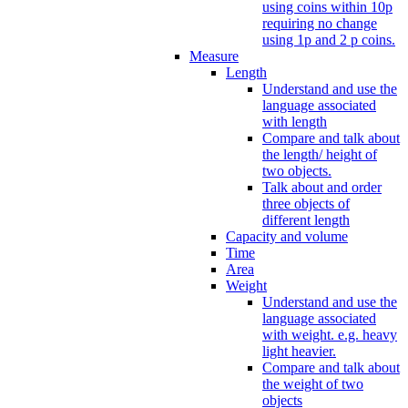
using coins within 10p
requiring no change
using 1p and 2 p coins.
Measure
Length
Understand and use the
language associated
with length
Compare and talk about
the length/ height of
two objects.
Talk about and order
three objects of
different length
Capacity and volume
Time
Area
Weight
Understand and use the
language associated
with weight. e.g. heavy
light heavier.
Compare and talk about
the weight of two
objects