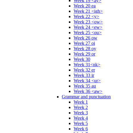
Week 19 <ay>
Week 20 ea
Week 21 <igh>
Week 22 <y>
Week 23 <ow>
Week 24 <ew>
Week 25 <ou>
Week 26 ow
Week 27 oi
Week 28 oy
Week 29 or
Week 30
Week 31<nk>
Week 32 er
Week 33 ir
Week 34 <ur>
Week 35 au
Week 36 <aw>
Grammar and punctuation
Week 1
Week 2
Week 3
Week 4
Week 5
Week 6