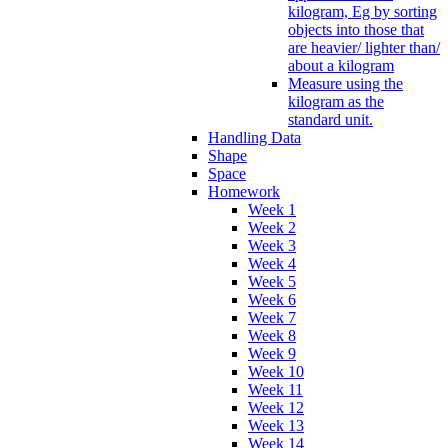
kilogram, Eg by sorting
objects into those that
are heavier/ lighter than/
about a kilogram
Measure using the
kilogram as the
standard unit.
Handling Data
Shape
Space
Homework
Week 1
Week 2
Week 3
Week 4
Week 5
Week 6
Week 7
Week 8
Week 9
Week 10
Week 11
Week 12
Week 13
Week 14