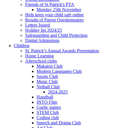
Friends of St Patrick's PTA
Monday 25th November
Help keep your child safe online
Results of Parent Questionnaires
Letters Issued
Holiday list 2024/25
Safeguarding and Child Protection
Digital Admissions
Children
St. Patrick’s Annual Awards Presentation
Home Learning
Afterschool clubs
Makaton Club
Modern Languages Club
Sports Club
Music Club
Netball Club
2024-2025
Handball
INTO Film
Gaelic games
STEM Club
Coding club
Speech and Drama Club
Art Club