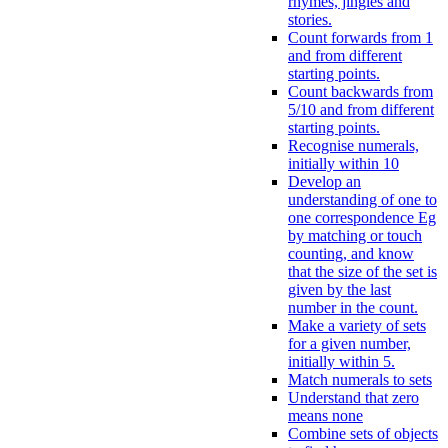
rhymes, jingles and
stories.
Count forwards from 1
and from different
starting points.
Count backwards from
5/10 and from different
starting points.
Recognise numerals,
initially within 10
Develop an
understanding of one to
one correspondence Eg
by matching or touch
counting, and know
that the size of the set is
given by the last
number in the count.
Make a variety of sets
for a given number,
initially within 5.
Match numerals to sets
Understand that zero
means none
Combine sets of objects