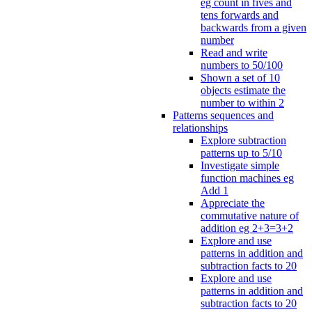
eg count in fives and
tens forwards and
backwards from a given
number
Read and write
numbers to 50/100
Shown a set of 10
objects estimate the
number to within 2
Patterns sequences and
relationships
Explore subtraction
patterns up to 5/10
Investigate simple
function machines eg
Add 1
Appreciate the
commutative nature of
addition eg 2+3=3+2
Explore and use
patterns in addition and
subtraction facts to 20
Explore and use
patterns in addition and
subtraction facts to 20