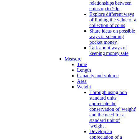
relationships between
coins up to 50p
Explore different ways
of finding the value of a
collection of coins
Share ideas on possible
ways of spending
pocket money
Talk about ways of
keeping money safe
Measure
Time
Length
Capacity and volume
Area
Weight
Through using non
standard units,
appreciate the
conservation of 'weight'
and the need for a
standard unit of
'weight'.
Develop an
appreciation of a