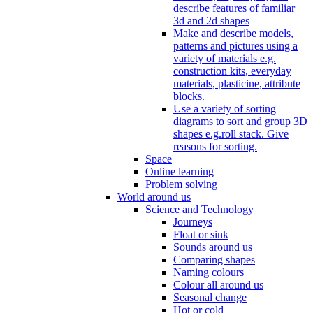
describe features of familiar
3d and 2d shapes
Make and describe models,
patterns and pictures using a
variety of materials e.g.
construction kits, everyday
materials, plasticine, attribute
blocks.
Use a variety of sorting
diagrams to sort and group 3D
shapes e.g.roll stack. Give
reasons for sorting.
Space
Online learning
Problem solving
World around us
Science and Technology
Journeys
Float or sink
Sounds around us
Comparing shapes
Naming colours
Colour all around us
Seasonal change
Hot or cold