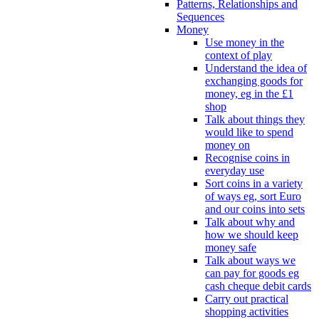
Patterns, Relationships and
Sequences
Money
Use money in the
context of play
Understand the idea of
exchanging goods for
money, eg in the £1
shop
Talk about things they
would like to spend
money on
Recognise coins in
everyday use
Sort coins in a variety
of ways eg, sort Euro
and our coins into sets
Talk about why and
how we should keep
money safe
Talk about ways we
can pay for goods eg
cash cheque debit cards
Carry out practical
shopping activities