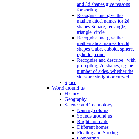
and 3d shapes give reasons
for sorting.
Recognise and give the
mathematical names for 2d
shapes Square, rectangle,
triangle, circle.
Recognise and give the
mathematical names for 3d
shapes Cube, cuboid, sphere,
cylinder, cone.
Recognise and describe , with
prompting, 2d shapes, eg the
number of sides, whether the
sides are straight or curved.
Space
World around us
History
Geography
Science and Technology
Naming colours
Sounds around us
Bright and dark
Different homes
Floating and Sinking
Comparing