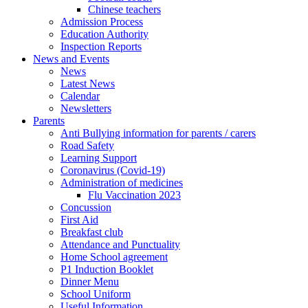
Chinese teachers
Admission Process
Education Authority
Inspection Reports
News and Events
News
Latest News
Calendar
Newsletters
Parents
Anti Bullying information for parents / carers
Road Safety
Learning Support
Coronavirus (Covid-19)
Administration of medicines
Flu Vaccination 2023
Concussion
First Aid
Breakfast club
Attendance and Punctuality
Home School agreement
P1 Induction Booklet
Dinner Menu
School Uniform
Useful Information