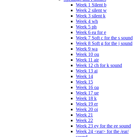
Week 1 Silent b
Week 2 silent w
Week 3 silent k
Week 4 wh
Week 5 ph
Week 6 ea for e
Week 7 Soft c for the s sound
Week 8 Soft g for the j sound
Week 9 wa
Week 10 ou
Week 11 air
Week 12 ch for k sound
Week 13 ai
Week 14
Week 15
Week 16 oa
Week 17 ue
Week 18 k
Week 19 er
Week 20 oi
Week 21
Week 22
Week 23 ey for the ee sound
Week 24 <ear> for the /ear/
sound