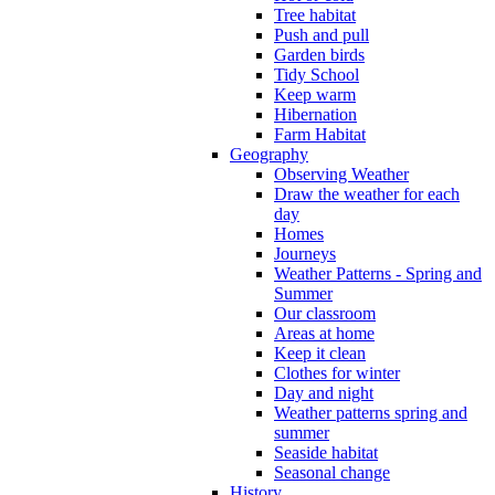
Tree habitat
Push and pull
Garden birds
Tidy School
Keep warm
Hibernation
Farm Habitat
Geography
Observing Weather
Draw the weather for each
day
Homes
Journeys
Weather Patterns - Spring and
Summer
Our classroom
Areas at home
Keep it clean
Clothes for winter
Day and night
Weather patterns spring and
summer
Seaside habitat
Seasonal change
History