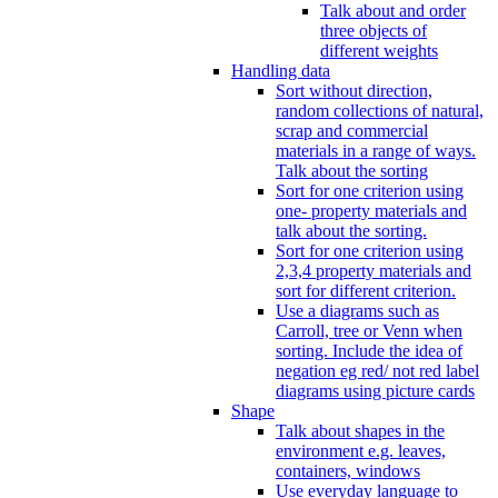
Talk about and order
three objects of
different weights
Handling data
Sort without direction,
random collections of natural,
scrap and commercial
materials in a range of ways.
Talk about the sorting
Sort for one criterion using
one- property materials and
talk about the sorting.
Sort for one criterion using
2,3,4 property materials and
sort for different criterion.
Use a diagrams such as
Carroll, tree or Venn when
sorting. Include the idea of
negation eg red/ not red label
diagrams using picture cards
Shape
Talk about shapes in the
environment e.g. leaves,
containers, windows
Use everyday language to