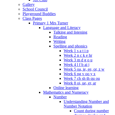
Gallery
School Council
Playground Buddies
Class Pages
Primary 1 Mrs Turner
Language and Literacy
Talking and listening
Reading
Writing
Spelling and phonics
Week 1 s a t i p
Week 2 n c k e hr
Week 3 m d g o u
Week 4 l f b ai j
Week 5 oa, ie, ee, or, z w
Week 6 ng v oo y x
Week 7 ch sh th qu ou
Week 8 oi, ue, er, ar
Online learning
Mathematics and Numeracy
Number
Understanding Number and
Number Notation
Count during number