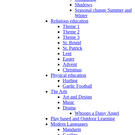
Shadows
Seasonal change Summer and
Winter
Religious education
Theme 1
Theme 2
Theme 3
St. Brigid
St. Patrick
Lent
Easter
Advent
Christmas
Physical education
Hurling
Gaelic Football
The Arts
Art and Design
Music
Drama
Whoops a Daisy Angel
Play based and Outdoor Learning
Modern Languages
Mandarin
Gaeilge