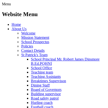
Menu
Website Menu
Home
About Us
Welcome
Mission Statement
School Prospectus
Policies
Contact Details
St Patrick's Team
School Principal Mr. Robert James Dinsmore
B.Ed.PQHNI
School Office
Teaching team
Teaching Assistants
Breaktimes Supervison
Dining Staff
Board of Governors
Building supervisor
Road safety patrol
Hurling coach
Football coach