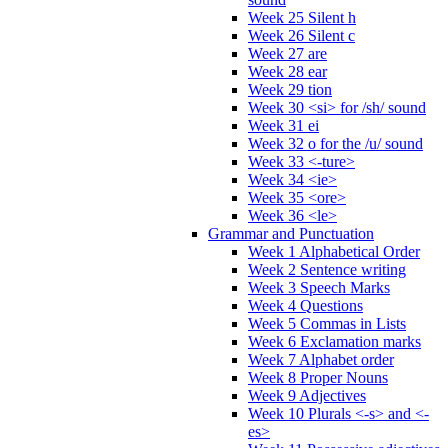
Week 25 Silent h
Week 26 Silent c
Week 27 are
Week 28 ear
Week 29 tion
Week 30 <si> for /sh/ sound
Week 31 ei
Week 32 o for the /u/ sound
Week 33 <-ture>
Week 34 <ie>
Week 35 <ore>
Week 36 <le>
Grammar and Punctuation
Week 1 Alphabetical Order
Week 2 Sentence writing
Week 3 Speech Marks
Week 4 Questions
Week 5 Commas in Lists
Week 6 Exclamation marks
Week 7 Alphabet order
Week 8 Proper Nouns
Week 9 Adjectives
Week 10 Plurals <-s> and <-
es>