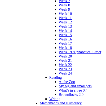
Week 7
Week 8
Week 9
Week 10
Week 11
Week 12
Week 13
Week 14
Week 15
Week 16
Week 17
Week 18
Week 19 Alphabetical Order
Week 20
Week 21
Week 22
Week 23
Week 24
Reading
At the Zoo
My big and small pets
What’s in a tree 0.4
Brownilocks 2.0
Writing
Mathematics and Numeracy