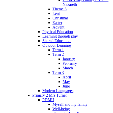
Nazareth
Theme 5
Lent
Christmas
Easter
Advent
Physical Education
Learning through play
Shared Education
Outdoor Learning
Term 1
Term 2
January
February
March
Term 3
April
May
June
Modern Languages
Primary 2 Mrs Turner
PDMU
Myself and my family
Well-being