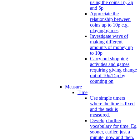
using the coins 1p, 2p
and 5p
Appreciate the
relationship between
coins up to 10p e.g.
playing games
Investigate ways of
making different
amounts of money up
to 10p
Carry out shopping
activities and games,
requiring giving change
out of 10p/15p by
counting on
Measure
Time
Use simple timers
where the time is fixed
and the task is
measured.
Develop further
vocabulary for time. Eg
sooner, earlier, just a
minute, now and then.