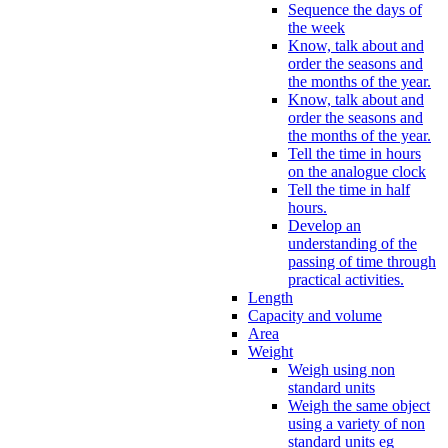
Sequence the days of
the week
Know, talk about and
order the seasons and
the months of the year.
Know, talk about and
order the seasons and
the months of the year.
Tell the time in hours
on the analogue clock
Tell the time in half
hours.
Develop an
understanding of the
passing of time through
practical activities.
Length
Capacity and volume
Area
Weight
Weigh using non
standard units
Weigh the same object
using a variety of non
standard units eg