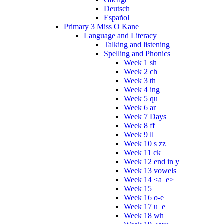
Deutsch
Español
Primary 3 Miss O Kane
Language and Literacy
Talking and listening
Spelling and Phonics
Week 1 sh
Week 2 ch
Week 3 th
Week 4 ing
Week 5 qu
Week 6 ar
Week 7 Days
Week 8 ff
Week 9 ll
Week 10 s zz
Week 11 ck
Week 12 end in y
Week 13 vowels
Week 14 <a_e>
Week 15
Week 16 o-e
Week 17 u_e
Week 18 wh