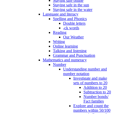
Staying safe online
Staying safe in the sun
Staying safe in the water
Language and literacy
Spelling and Phonics
Double letters
-ck words
Reading
Our Weather
Writing
Online learning
Talking and listening
Grammar and Punctuation
Mathematics and numeracy
Number
Understanding number and
number notation
Investigate and make
sets of numbers to 20
Addition to 20
Subtraction to 20
Number bonds/
Fact families
Explore and count the
numbers within 50/100