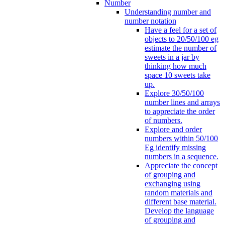
Number
Understanding number and
number notation
Have a feel for a set of
objects to 20/50/100 eg
estimate the number of
sweets in a jar by
thinking how much
space 10 sweets take
up.
Explore 30/50/100
number lines and arrays
to appreciate the order
of numbers.
Explore and order
numbers within 50/100
Eg identify missing
numbers in a sequence.
Appreciate the concept
of grouping and
exchanging using
random materials and
different base material.
Develop the language
of grouping and