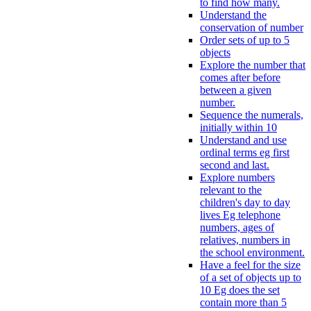
to find how many.
Understand the
conservation of number
Order sets of up to 5
objects
Explore the number that
comes after before
between a given
number.
Sequence the numerals,
initially within 10
Understand and use
ordinal terms eg first
second and last.
Explore numbers
relevant to the
children's day to day
lives Eg telephone
numbers, ages of
relatives, numbers in
the school environment.
Have a feel for the size
of a set of objects up to
10 Eg does the set
contain more than 5