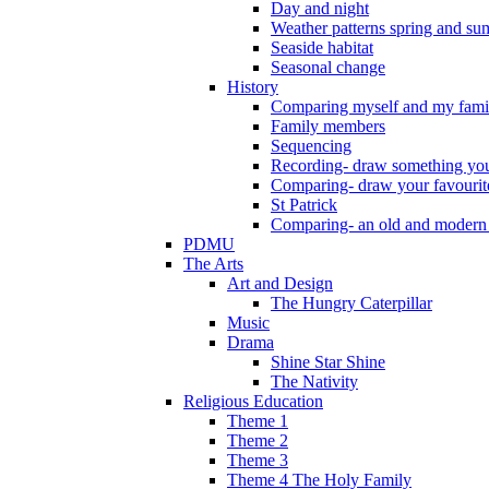
Day and night
Weather patterns spring and s
Seaside habitat
Seasonal change
History
Comparing myself and my fami
Family members
Sequencing
Recording- draw something you
Comparing- draw your favourit
St Patrick
Comparing- an old and modern
PDMU
The Arts
Art and Design
The Hungry Caterpillar
Music
Drama
Shine Star Shine
The Nativity
Religious Education
Theme 1
Theme 2
Theme 3
Theme 4 The Holy Family