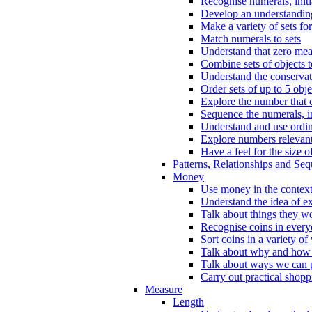
Recognise numerals, initi
Develop an understanding 
Make a variety of sets for
Match numerals to sets
Understand that zero me
Combine sets of objects 
Understand the conserva
Order sets of up to 5 obje
Explore the number that 
Sequence the numerals, in
Understand and use ordina
Explore numbers relevant 
Have a feel for the size o
Patterns, Relationships and Se
Money
Use money in the context
Understand the idea of e
Talk about things they w
Recognise coins in every
Sort coins in a variety of
Talk about why and how
Talk about ways we can p
Carry out practical shopp
Measure
Length