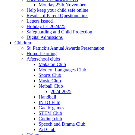
Monday 25th November
Help keep your child safe online
Results of Parent Questionnaires
Letters Issued
Holiday list 2024/25
Safeguarding and Child Protection
Digital Admissions
Children
St. Patrick’s Annual Awards Presentation
Home Learning
Afterschool clubs
Makaton Club
Modern Languages Club
Sports Club
Music Club
Netball Club
2024-2025
Handball
INTO Film
Gaelic games
STEM Club
Coding club
Speech and Drama Club
Art Club
Gallery