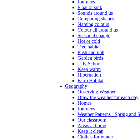
Journeys
Float or sink
Sounds around us
Comparing shapes
Naming colours
Colour all around us
Seasonal change
Hot or cold
Tree habitat
Push and pull
Garden birds
Tidy School
Keep warm
Hibernation
Farm Habitat
Geography
Observing Weather
Draw the weather for each day
Homes
Journeys
Weather Patterns - Spring and
Our classroom
Areas at home
Keep it clean
Clothes for winter