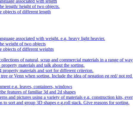
anguage associated with length
e length/ height of two objects.
 objects of different length
nguage associated with weight. e.g. heavy light heavier.
he weight of two objects
e objects of different weights
ollections of natural, scrap and commercial materials in a range of way
- property materials and talk about the sorting.
4 property materials and sort for different criterion.
tree or Venn when sorting. Include the idea of negation eg red/ not red
nment e.g. leaves, containers, windows
be features of familiar 3d and 2d shapes
ns and pictures using a variety of materials e.g. construction kits, every
s to sort and group 3D shapes e.g.roll stack. Give reasons for sorting.