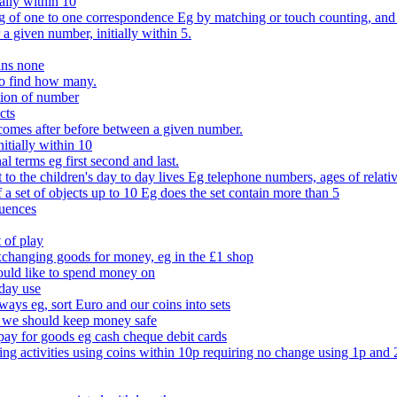
ally within 10
of one to one correspondence Eg by matching or touch counting, and kno
 a given number, initially within 5.
ans none
to find how many.
tion of number
cts
comes after before between a given number.
itially within 10
l terms eg first second and last.
to the children's day to day lives Eg telephone numbers, ages of relati
f a set of objects up to 10 Eg does the set contain more than 5
quences
 of play
xchanging goods for money, eg in the £1 shop
ould like to spend money on
day use
 ways eg, sort Euro and our coins into sets
 we should keep money safe
ay for goods eg cash cheque debit cards
ing activities using coins within 10p requiring no change using 1p and 