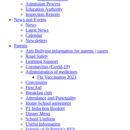
Admission Process
Education Authority
Inspection Reports
News and Events
News
Latest News
Calendar
Newsletters
Parents
Anti Bullying information for parents / carers
Road Safety
Learning Support
Coronavirus (Covid-19)
Administration of medicines
Flu Vaccination 2023
Concussion
First Aid
Breakfast club
Attendance and Punctuality
Home School agreement
P1 Induction Booklet
Dinner Menu
School Uniform
Useful Information
Friends of St Patrick's PTA