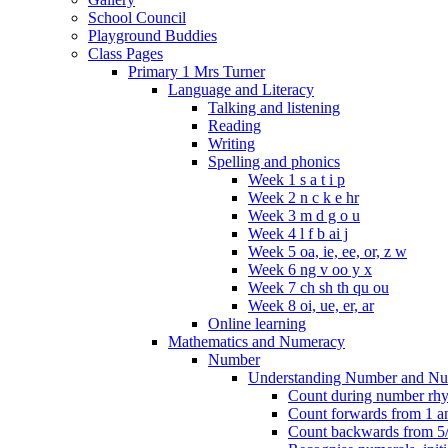
School Council
Playground Buddies
Class Pages
Primary 1 Mrs Turner
Language and Literacy
Talking and listening
Reading
Writing
Spelling and phonics
Week 1 s a t i p
Week 2 n c k e hr
Week 3 m d g o u
Week 4 l f b ai j
Week 5 oa, ie, ee, or, z w
Week 6 ng v oo y x
Week 7 ch sh th qu ou
Week 8 oi, ue, er, ar
Online learning
Mathematics and Numeracy
Number
Understanding Number and Nu
Count during number rhym
Count forwards from 1 and
Count backwards from 5/1