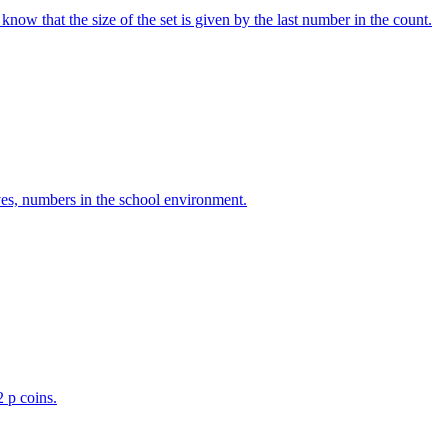
w that the size of the set is given by the last number in the count.
ves, numbers in the school environment.
2 p coins.