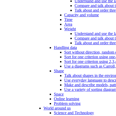
Understand and use the l
Compare and talk about th
Talk about and order three
Capacity and volume
Time
Area
Weight
Understand and use the la
Compare and talk about t
Talk about and order thre
Handling data
Sort without direction, random c
Sort for one criterion using one
Sort for one criterion using 2,3,
Use a diagrams such as Carroll, 
Shape
Talk about shapes in the enviro
Use everyday language to descri
Make and describe models, patter
Use a variety of sorting diagram
Space
Online learning
Problem solving
World around us
Science and Technology