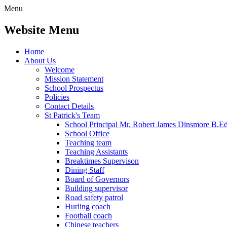
Menu
Website Menu
Home
About Us
Welcome
Mission Statement
School Prospectus
Policies
Contact Details
St Patrick's Team
School Principal Mr. Robert James Dinsmore B.
School Office
Teaching team
Teaching Assistants
Breaktimes Supervison
Dining Staff
Board of Governors
Building supervisor
Road safety patrol
Hurling coach
Football coach
Chinese teachers