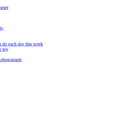
ummer
ly
 do each day this week
e toy
 photograph