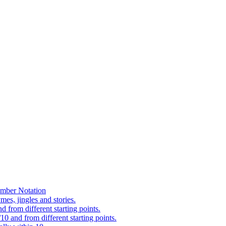
mber Notation
es, jingles and stories.
 from different starting points.
0 and from different starting points.