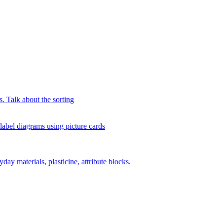
s. Talk about the sorting
 label diagrams using picture cards
day materials, plasticine, attribute blocks.