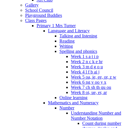
Gallery
School Council
Playground Buddies
Class Pages
Primary 1 Mrs Turner
Language and Literacy
Talking and listening
Reading
Writing
Spelling and phonics
Week 1 s a t i p
Week 2 n c k e hr
Week 3 m d g o u
Week 4 l f b ai j
Week 5 oa, ie, ee, or, z w
Week 6 ng v oo y x
Week 7 ch sh th qu ou
Week 8 oi, ue, er, ar
Online learning
Mathematics and Numeracy
Number
Understanding Number and
Number Notation
Count during number