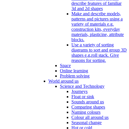
describe features of familiar
3d and 2d shapes
Make and describe models,
patterns and pictures using a
variety of materials e.g.
construction kits, everyday
materials, plasticine, attribute
blocks.
Use a variety of sorting
diagrams to sort and group 3D
shapes e.g.roll stack. Give
reasons for sorting.
Space
Online learning
Problem solving
World around us
Science and Technology
Journeys
Float or sink
Sounds around us
Comparing shapes
Naming colours
Colour all around us
Seasonal change
Hot or cold