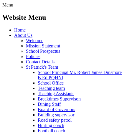
Menu
Website Menu
Home
About Us
Welcome
Mission Statement
School Prospectus
Policies
Contact Details
St Patrick's Team
School Principal Mr. Robert James Dinsmore
B.Ed.PQHNI
School Office
Teaching team
Teaching Assistants
Breaktimes Supervison
Dining Staff
Board of Governors
Building supervisor
Road safety patrol
Hurling coach
Football coach