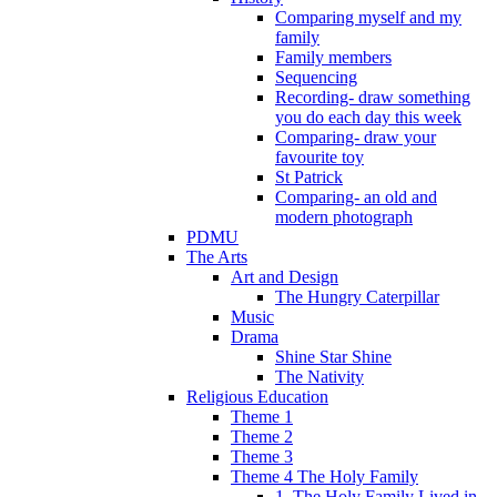
Comparing myself and my
family
Family members
Sequencing
Recording- draw something
you do each day this week
Comparing- draw your
favourite toy
St Patrick
Comparing- an old and
modern photograph
PDMU
The Arts
Art and Design
The Hungry Caterpillar
Music
Drama
Shine Star Shine
The Nativity
Religious Education
Theme 1
Theme 2
Theme 3
Theme 4 The Holy Family
1. The Holy Family Lived in