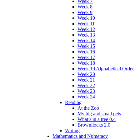
Week 7
Week 8
Week 9
Week 10
Week 11
Week 12
Week 13
Week 14
Week 15
Week 16
Week 17
Week 18
Week 19 Alphabetical Order
Week 20
Week 21
Week 22
Week 23
Week 24
Reading
At the Zoo
My big and small pets
What’s in a tree 0.4
Brownilocks 2.0
Writing
Mathematics and Numeracy