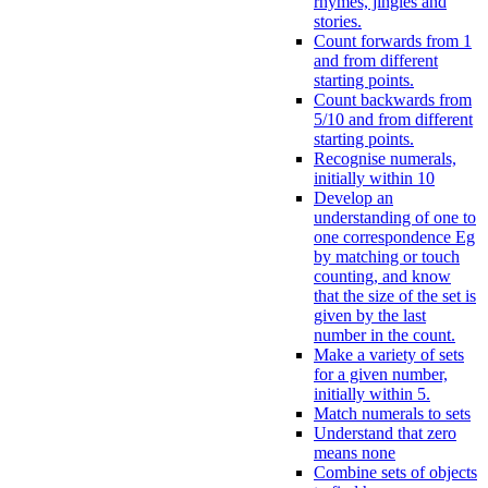
rhymes, jingles and
stories.
Count forwards from 1
and from different
starting points.
Count backwards from
5/10 and from different
starting points.
Recognise numerals,
initially within 10
Develop an
understanding of one to
one correspondence Eg
by matching or touch
counting, and know
that the size of the set is
given by the last
number in the count.
Make a variety of sets
for a given number,
initially within 5.
Match numerals to sets
Understand that zero
means none
Combine sets of objects