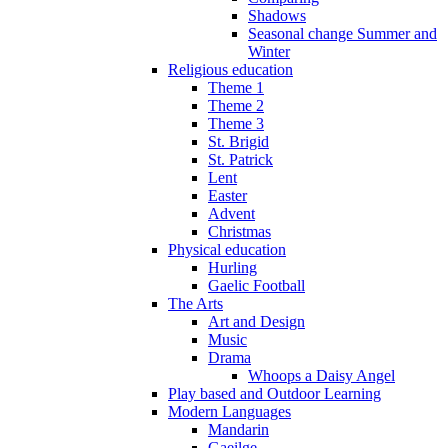
Shadows
Seasonal change Summer and
Winter
Religious education
Theme 1
Theme 2
Theme 3
St. Brigid
St. Patrick
Lent
Easter
Advent
Christmas
Physical education
Hurling
Gaelic Football
The Arts
Art and Design
Music
Drama
Whoops a Daisy Angel
Play based and Outdoor Learning
Modern Languages
Mandarin
Gaeilge