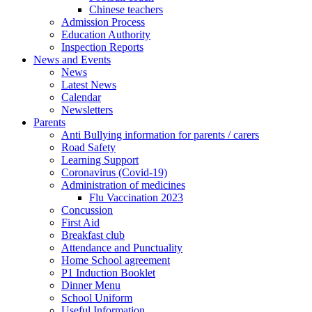
Chinese teachers
Admission Process
Education Authority
Inspection Reports
News and Events
News
Latest News
Calendar
Newsletters
Parents
Anti Bullying information for parents / carers
Road Safety
Learning Support
Coronavirus (Covid-19)
Administration of medicines
Flu Vaccination 2023
Concussion
First Aid
Breakfast club
Attendance and Punctuality
Home School agreement
P1 Induction Booklet
Dinner Menu
School Uniform
Useful Information