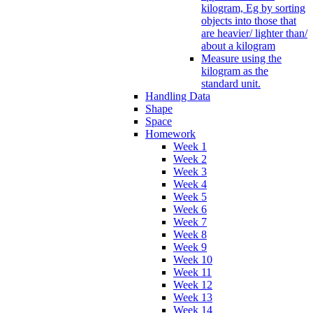
kilogram, Eg by sorting
objects into those that
are heavier/ lighter than/
about a kilogram
Measure using the
kilogram as the
standard unit.
Handling Data
Shape
Space
Homework
Week 1
Week 2
Week 3
Week 4
Week 5
Week 6
Week 7
Week 8
Week 9
Week 10
Week 11
Week 12
Week 13
Week 14