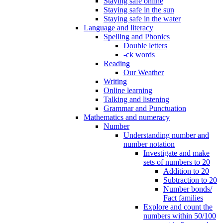
Staying safe online
Staying safe in the sun
Staying safe in the water
Language and literacy
Spelling and Phonics
Double letters
-ck words
Reading
Our Weather
Writing
Online learning
Talking and listening
Grammar and Punctuation
Mathematics and numeracy
Number
Understanding number and
number notation
Investigate and make
sets of numbers to 20
Addition to 20
Subtraction to 20
Number bonds/
Fact families
Explore and count the
numbers within 50/100