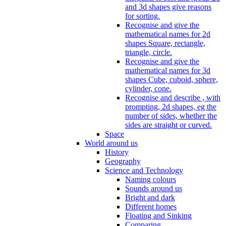
and 3d shapes give reasons
for sorting.
Recognise and give the
mathematical names for 2d
shapes Square, rectangle,
triangle, circle.
Recognise and give the
mathematical names for 3d
shapes Cube, cuboid, sphere,
cylinder, cone.
Recognise and describe , with
prompting, 2d shapes, eg the
number of sides, whether the
sides are straight or curved.
Space
World around us
History
Geography
Science and Technology
Naming colours
Sounds around us
Bright and dark
Different homes
Floating and Sinking
Comparing