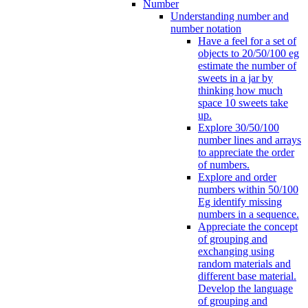
Number
Understanding number and
number notation
Have a feel for a set of
objects to 20/50/100 eg
estimate the number of
sweets in a jar by
thinking how much
space 10 sweets take
up.
Explore 30/50/100
number lines and arrays
to appreciate the order
of numbers.
Explore and order
numbers within 50/100
Eg identify missing
numbers in a sequence.
Appreciate the concept
of grouping and
exchanging using
random materials and
different base material.
Develop the language
of grouping and