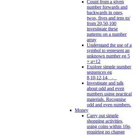
Count from a given
number forwards and
backwards in ones,
twos, fives and tens to/
from 20,50,100
investigate these
patterns on a number
array
Understand the use of a
symbol to represent an
unknown number eg 5
+ a=12
Explore simple number
sequences eg
8,10,12,14, _, _
Investigate and talk
about odd and even
numbers using practical
materials. Recognise
odd and even numbers.
Money
Carry out simple
shopping activities,
using coins within 10p,
requiring no change