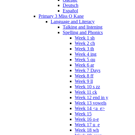
Deutsch
Español
Primary 3 Miss O Kane
Language and Literacy
Talking and listening
Spelling and Phonics
Week 1 sh
Week 2 ch
Week 3 th
Week 4 ing
Week 5 qu
Week 6 ar
Week 7 Days
Week 8 ff
Week 9 ll
Week 10 s zz
Week 11 ck
Week 12 end in y
Week 13 vowels
Week 14 <a_e>
Week 15
Week 16 o-e
Week 17 u_e
Week 18 wh