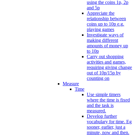
using the coins 1p, 2p
and 5p
Appreciate the
relationship between
coins up to 10p e.g.
playing games
Investigate ways of
making different
amounts of money up
to 10p
Carry out shopping
activities and games,
requiring giving change
out of 10p/15p by
counting on
Measure
Time
Use simple timers
where the time is fixed
and the task is
measured.
Develop further
vocabulary for time. Eg
sooner, earlier, just a
minute, now and then.