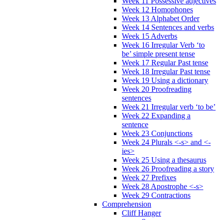
Week 11 Possessive adjectives
Week 12 Homophones
Week 13 Alphabet Order
Week 14 Sentences and verbs
Week 15 Adverbs
Week 16 Irregular Verb ‘to
be’ simple present tense
Week 17 Regular Past tense
Week 18 Irregular Past tense
Week 19 Using a dictionary
Week 20 Proofreading
sentences
Week 21 Irregular verb ‘to be’
Week 22 Expanding a
sentence
Week 23 Conjunctions
Week 24 Plurals <-s> and <-
ies>
Week 25 Using a thesaurus
Week 26 Proofreading a story
Week 27 Prefixes
Week 28 Apostrophe <-s>
Week 29 Contractions
Comprehension
Cliff Hanger