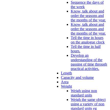
Sequence the days of
the week
Know, talk about and
order the seasons and
the months of the year.
Know, talk about and
order the seasons and
the months of the year.
Tell the time in hours
on the analogue clock
Tell the time in half
hours.
Develop an
understanding of the
passing of time through
practical activities.
Length
Capacity and volume
Area
Weight
Weigh using non
standard units
Weigh the same object
using a variety of non
standard units eg