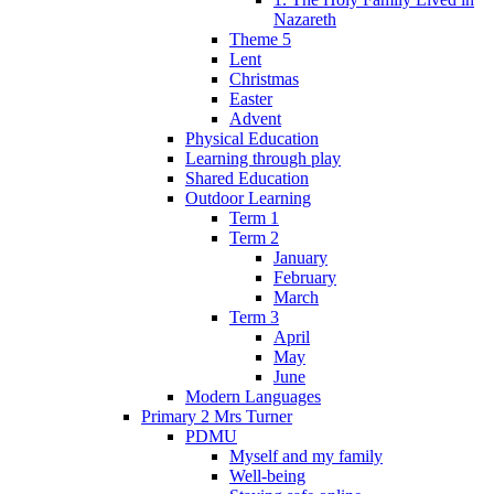
Nazareth
Theme 5
Lent
Christmas
Easter
Advent
Physical Education
Learning through play
Shared Education
Outdoor Learning
Term 1
Term 2
January
February
March
Term 3
April
May
June
Modern Languages
Primary 2 Mrs Turner
PDMU
Myself and my family
Well-being