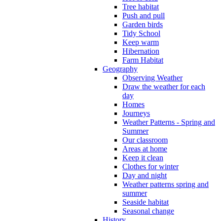
Tree habitat
Push and pull
Garden birds
Tidy School
Keep warm
Hibernation
Farm Habitat
Geography
Observing Weather
Draw the weather for each
day
Homes
Journeys
Weather Patterns - Spring and
Summer
Our classroom
Areas at home
Keep it clean
Clothes for winter
Day and night
Weather patterns spring and
summer
Seaside habitat
Seasonal change
History