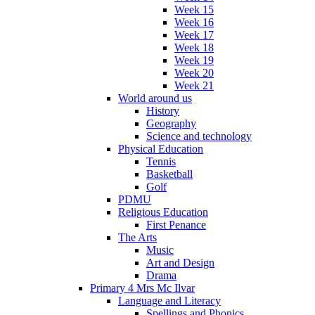
Week 15
Week 16
Week 17
Week 18
Week 19
Week 20
Week 21
World around us
History
Geography
Science and technology
Physical Education
Tennis
Basketball
Golf
PDMU
Religious Education
First Penance
The Arts
Music
Art and Design
Drama
Primary 4 Mrs Mc Ilvar
Language and Literacy
Spellings and Phonics