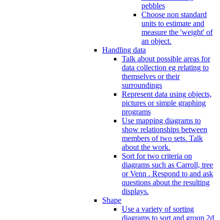
pebbles
Choose non standard
units to estimate and
measure the 'weight' of
an object.
Handling data
Talk about possible areas for
data collection eg relating to
themselves or their
surroundings
Represent data using objects,
pictures or simple graphing
programs
Use mapping diagrams to
show relationships between
members of two sets. Talk
about the work.
Sort for two criteria on
diagrams such as Carroll, tree
or Venn . Respond to and ask
questions about the resulting
displays.
Shape
Use a variety of sorting
diagrams to sort and group 2d