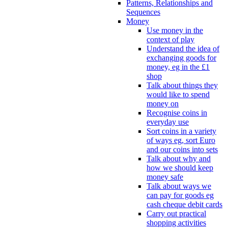
Patterns, Relationships and
Sequences
Money
Use money in the
context of play
Understand the idea of
exchanging goods for
money, eg in the £1
shop
Talk about things they
would like to spend
money on
Recognise coins in
everyday use
Sort coins in a variety
of ways eg, sort Euro
and our coins into sets
Talk about why and
how we should keep
money safe
Talk about ways we
can pay for goods eg
cash cheque debit cards
Carry out practical
shopping activities