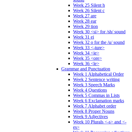
Week 25 Silent h
Week 26 Silent c
Week 27 are
Week 28 ear
Week 29 tion
Week 30 <si> for /sh/ sound
Week 31 ei
Week 32 o for the /u/ sound
Week 33 <-ture>
Week 34 <ie>
Week 35 <ore>
Week 36 <le>
Grammar and Punctuation
Week 1 Alphabetical Order
Week 2 Sentence writing
Week 3 Speech Marks
Week 4 Questions
Week 5 Commas in Lists
Week 6 Exclamation marks
Week 7 Alphabet order
Week 8 Proper Nouns
Week 9 Adjectives
Week 10 Plurals <-s> and <-
es>