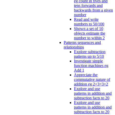
eg count in fives and
tens forwards and
backwards from a given
number
Read and write
numbers to 50/100
Shown a set of 10
objects estimate the
number to within 2
Patterns sequences and
relationships
Explore subtraction
patterns up to 5/10
Investigate simple
function machines eg
Add 1
Appreciate the
commutative nature of
addition eg 2+3=3+2
Explore and use
patterns in addition and
subtraction facts to 20
Explore and use
patterns in addition and
subtraction facts to 20