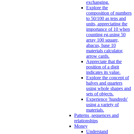
exchanging.
Explore the
composition of numbers
to 50/100 as tens and
units, appreciating the
importance of 10 when
counting eg.using 50
array 100 square,
abacus, base 10
materials calculator,
arrow cards.
Appreciate that the
position of a digit
indicates its value.
Explore the concept of
halves and quarters
using whole shapes and
sets of objects.
Experience 'hundreds'
using a variety of
materials.
Patterns ,sequences and
relationships
Money
Understand