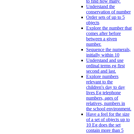
to find how many.
Understand the
conservation of number
Order sets of up to 5
objects
Explore the number that
comes after before
between a given
number.
Sequence the numerals,
initially within 10
Understand and use
ordinal terms eg first
second and last.
Explore numbers
relevant to the
children's day to day
lives Eg telephone
numbers, ages of
relatives, numbers in
the school environment.
Have a feel for the size
of a set of objects up to
10 Eg does the set
contain more than 5