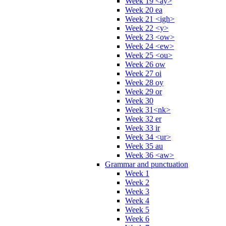
Week 19 <ay>
Week 20 ea
Week 21 <igh>
Week 22 <y>
Week 23 <ow>
Week 24 <ew>
Week 25 <ou>
Week 26 ow
Week 27 oi
Week 28 oy
Week 29 or
Week 30
Week 31<nk>
Week 32 er
Week 33 ir
Week 34 <ur>
Week 35 au
Week 36 <aw>
Grammar and punctuation
Week 1
Week 2
Week 3
Week 4
Week 5
Week 6