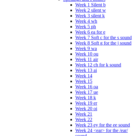
Week 1 Silent b
Week 2 silent w
Week 3 silent k
Week 4 wh
Week 5 ph
Week 6 ea for e
Week 7 Soft c for the s sound
Week 8 Soft g for the j sound
Week 9 wa
Week 10 ou
Week 11 air
Week 12 ch for k sound
Week 13 ai
Week 14
Week 15
Week 16 oa
Week 17 ue
Week 18 k
Week 19 er
Week 20 oi
Week 21
Week 22
Week 23 ey for the ee sound
Week 24 <ear> for the /ear/
sound