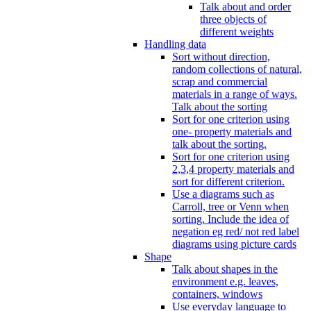
Talk about and order
three objects of
different weights
Handling data
Sort without direction,
random collections of natural,
scrap and commercial
materials in a range of ways.
Talk about the sorting
Sort for one criterion using
one- property materials and
talk about the sorting.
Sort for one criterion using
2,3,4 property materials and
sort for different criterion.
Use a diagrams such as
Carroll, tree or Venn when
sorting. Include the idea of
negation eg red/ not red label
diagrams using picture cards
Shape
Talk about shapes in the
environment e.g. leaves,
containers, windows
Use everyday language to