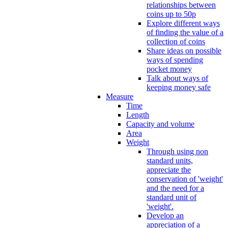
relationships between
coins up to 50p
Explore different ways
of finding the value of a
collection of coins
Share ideas on possible
ways of spending
pocket money
Talk about ways of
keeping money safe
Measure
Time
Length
Capacity and volume
Area
Weight
Through using non
standard units,
appreciate the
conservation of 'weight'
and the need for a
standard unit of
'weight'.
Develop an
appreciation of a