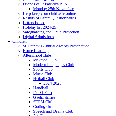
Friends of St Patrick's PTA
Monday 25th November
Help keep your child safe online
Results of Parent Questionnaires
Letters Issued
Holiday list 2024/25
Safeguarding and Child Protection
Digital Admissions
Children
St. Patrick’s Annual Awards Presentation
Home Learning
Afterschool clubs
Makaton Club
Modern Languages Club
Sports Club
Music Club
Netball Club
2024-2025
Handball
INTO Film
Gaelic games
STEM Club
Coding club
Speech and Drama Club
Art Club