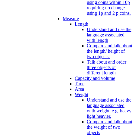
using coins within 10p
requiring no change
using 1p and 2 p coins.
Measure
Length
Understand and use the
language associated
with length
Compare and talk about
the length/ height of
two objects.
Talk about and order
three objects of
different length
Capacity and volume
Time
Area
Weight
Understand and use the
language associated
with weight. e.g. heavy
light heavier.
Compare and talk about
the weight of two
objects