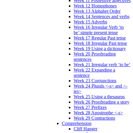
Week 11 Possessive adjectives
Week 12 Homophones
Week 13 Alphabet Order
Week 14 Sentences and verbs
Week 15 Adverbs
Week 16 Irregular Verb ‘to
be’ simple present tense
Week 17 Regular Past tense
Week 18 Irregular Past tense
Week 19 Using a dictionary
Week 20 Proofreading
sentences
Week 21 Irregular verb ‘to be’
Week 22 Expanding a
sentence
Week 23 Conjunctions
Week 24 Plurals <-s> and <-
ies>
Week 25 Using a thesaurus
Week 26 Proofreading a story
Week 27 Prefixes
Week 28 Apostrophe <-s>
Week 29 Contractions
Comprehension
Cliff Hanger