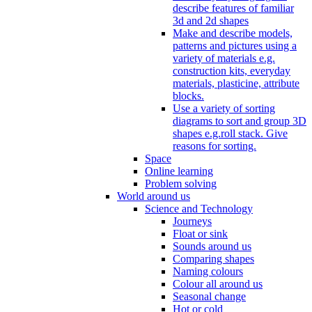
describe features of familiar
3d and 2d shapes
Make and describe models,
patterns and pictures using a
variety of materials e.g.
construction kits, everyday
materials, plasticine, attribute
blocks.
Use a variety of sorting
diagrams to sort and group 3D
shapes e.g.roll stack. Give
reasons for sorting.
Space
Online learning
Problem solving
World around us
Science and Technology
Journeys
Float or sink
Sounds around us
Comparing shapes
Naming colours
Colour all around us
Seasonal change
Hot or cold