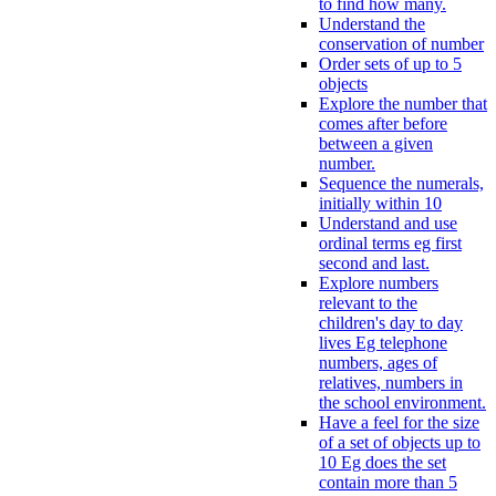
to find how many.
Understand the
conservation of number
Order sets of up to 5
objects
Explore the number that
comes after before
between a given
number.
Sequence the numerals,
initially within 10
Understand and use
ordinal terms eg first
second and last.
Explore numbers
relevant to the
children's day to day
lives Eg telephone
numbers, ages of
relatives, numbers in
the school environment.
Have a feel for the size
of a set of objects up to
10 Eg does the set
contain more than 5