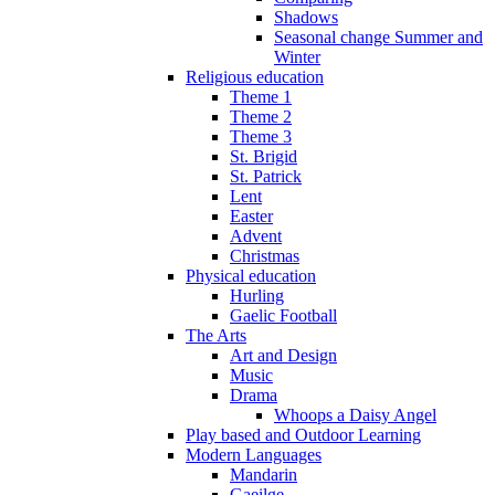
Shadows
Seasonal change Summer and
Winter
Religious education
Theme 1
Theme 2
Theme 3
St. Brigid
St. Patrick
Lent
Easter
Advent
Christmas
Physical education
Hurling
Gaelic Football
The Arts
Art and Design
Music
Drama
Whoops a Daisy Angel
Play based and Outdoor Learning
Modern Languages
Mandarin
Gaeilge