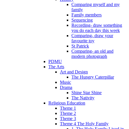
Comparing myself and my
family
Family members
Sequencing
Recording- draw something
you do each day this week
Comparing- draw your
favourite toy
St Patrick
Comparing- an old and
modern photograph
PDMU
The Arts
Art and Design
The Hungry Caterpillar
Music
Drama
Shine Star Shine
The Nativity
Religious Education
Theme 1
Theme 2
Theme 3
Theme 4 The Holy Family
1. The Holy Family Lived in