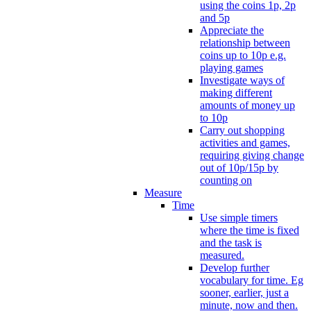
using the coins 1p, 2p
and 5p
Appreciate the
relationship between
coins up to 10p e.g.
playing games
Investigate ways of
making different
amounts of money up
to 10p
Carry out shopping
activities and games,
requiring giving change
out of 10p/15p by
counting on
Measure
Time
Use simple timers
where the time is fixed
and the task is
measured.
Develop further
vocabulary for time. Eg
sooner, earlier, just a
minute, now and then.