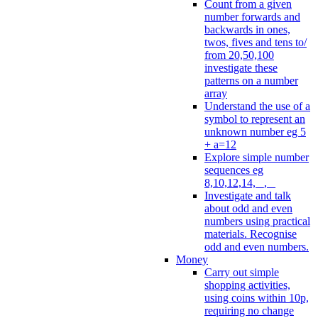
Count from a given
number forwards and
backwards in ones,
twos, fives and tens to/
from 20,50,100
investigate these
patterns on a number
array
Understand the use of a
symbol to represent an
unknown number eg 5
+ a=12
Explore simple number
sequences eg
8,10,12,14, _, _
Investigate and talk
about odd and even
numbers using practical
materials. Recognise
odd and even numbers.
Money
Carry out simple
shopping activities,
using coins within 10p,
requiring no change