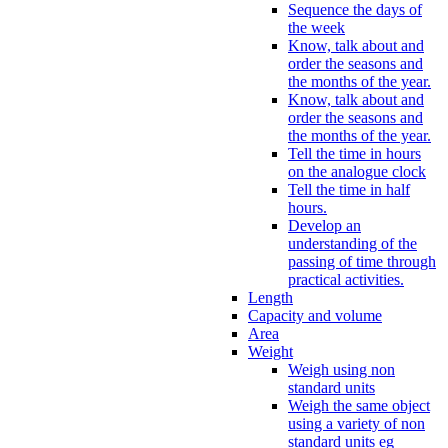
Sequence the days of
the week
Know, talk about and
order the seasons and
the months of the year.
Know, talk about and
order the seasons and
the months of the year.
Tell the time in hours
on the analogue clock
Tell the time in half
hours.
Develop an
understanding of the
passing of time through
practical activities.
Length
Capacity and volume
Area
Weight
Weigh using non
standard units
Weigh the same object
using a variety of non
standard units eg