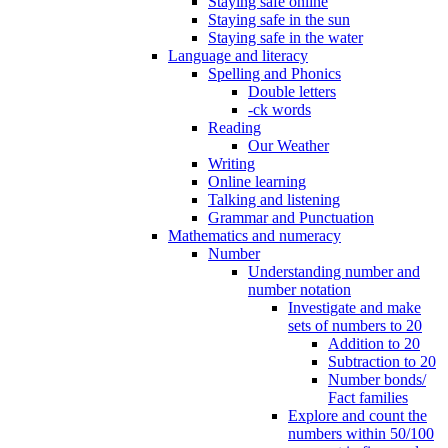
Staying safe online
Staying safe in the sun
Staying safe in the water
Language and literacy
Spelling and Phonics
Double letters
-ck words
Reading
Our Weather
Writing
Online learning
Talking and listening
Grammar and Punctuation
Mathematics and numeracy
Number
Understanding number and
number notation
Investigate and make
sets of numbers to 20
Addition to 20
Subtraction to 20
Number bonds/
Fact families
Explore and count the
numbers within 50/100