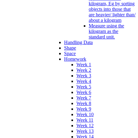
kilogram, Eg by sorting
objects into those that
are heavier/ lighter than/
about a kilogram
Measure using the
kilogram as the
standard unit.
Handling Data
Shape
Space
Homework
Week 1
Week 2
Week 3
Week 4
Week 5
Week 6
Week 7
Week 8
Week 9
Week 10
Week 11
Week 12
Week 13
Week 14