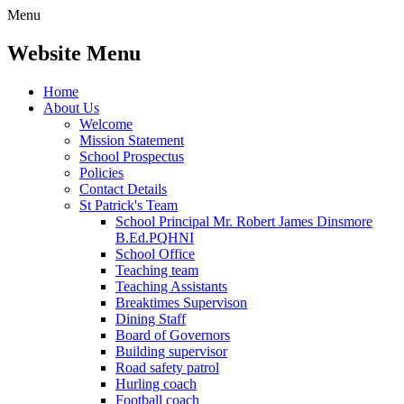
Menu
Website Menu
Home
About Us
Welcome
Mission Statement
School Prospectus
Policies
Contact Details
St Patrick's Team
School Principal Mr. Robert James Dinsmore
B.Ed.PQHNI
School Office
Teaching team
Teaching Assistants
Breaktimes Supervison
Dining Staff
Board of Governors
Building supervisor
Road safety patrol
Hurling coach
Football coach