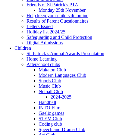
Friends of St Patrick's PTA
Monday 25th November
Help keep your child safe online
Results of Parent Questionnaires
Letters Issued
Holiday list 2024/25
Safeguarding and Child Protection
Digital Admissions
Children
St. Patrick’s Annual Awards Presentation
Home Learning
Afterschool clubs
Makaton Club
Modern Languages Club
Sports Club
Music Club
Netball Club
2024-2025
Handball
INTO Film
Gaelic games
STEM Club
Coding club
Speech and Drama Club
Art Club