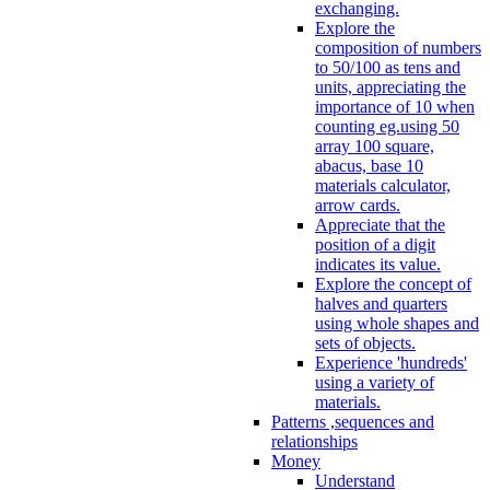
exchanging.
Explore the
composition of numbers
to 50/100 as tens and
units, appreciating the
importance of 10 when
counting eg.using 50
array 100 square,
abacus, base 10
materials calculator,
arrow cards.
Appreciate that the
position of a digit
indicates its value.
Explore the concept of
halves and quarters
using whole shapes and
sets of objects.
Experience 'hundreds'
using a variety of
materials.
Patterns ,sequences and
relationships
Money
Understand