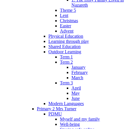
Nazareth
Theme 5
Lent
Christmas
Easter
Advent
Physical Education
Learning through play
Shared Education
Outdoor Learning
Term 1
Term 2
January
February
March
Term 3
April
May
June
Modern Languages
Primary 2 Mrs Turner
PDMU
Myself and my family
Well-being