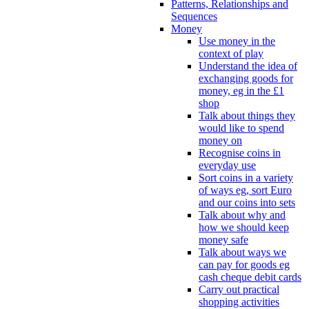
Patterns, Relationships and
Sequences
Money
Use money in the
context of play
Understand the idea of
exchanging goods for
money, eg in the £1
shop
Talk about things they
would like to spend
money on
Recognise coins in
everyday use
Sort coins in a variety
of ways eg, sort Euro
and our coins into sets
Talk about why and
how we should keep
money safe
Talk about ways we
can pay for goods eg
cash cheque debit cards
Carry out practical
shopping activities