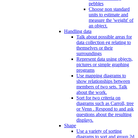
pebbles
Choose non standard
units to estimate and
measure the 'weight' of
an object.
Handling data
Talk about possible areas for
data collection eg relating to
themselves or their
surroundings
Represent data using objects,
pictures or simple graphing
programs
Use mapping diagrams to
show relationships between
members of two sets. Talk
about the work.
Sort for two criteria on
diagrams such as Carroll, tree
or Venn . Respond to and ask
questions about the resulting
displays.
Shape
Use a variety of sorting
diagrams to sort and group 2d