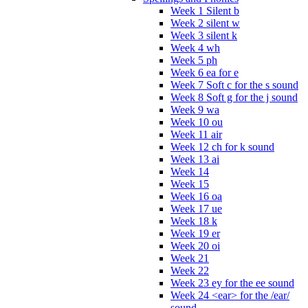
Week 1 Silent b
Week 2 silent w
Week 3 silent k
Week 4 wh
Week 5 ph
Week 6 ea for e
Week 7 Soft c for the s sound
Week 8 Soft g for the j sound
Week 9 wa
Week 10 ou
Week 11 air
Week 12 ch for k sound
Week 13 ai
Week 14
Week 15
Week 16 oa
Week 17 ue
Week 18 k
Week 19 er
Week 20 oi
Week 21
Week 22
Week 23 ey for the ee sound
Week 24 <ear> for the /ear/
sound