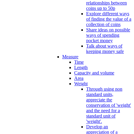
relationships between
coins up to 50p
Explore different ways
of finding the value of a
collection of coins
Share ideas on possible
ways of spending
pocket money
Talk about ways of
keeping money safe
Measure
Time
Length
Capacity and volume
Area
Weight
Through using non
standard units,
appreciate the
conservation of 'weight'
and the need for a
standard unit of
'weight'.
Develop an
appreciation of a