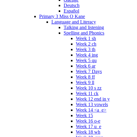
Deutsch
Español
Primary 3 Miss O Kane
Language and Literacy
Talking and listening
Spelling and Phonics
Week 1 sh
Week 2 ch
Week 3 th
Week 4 ing
Week 5 qu
Week 6 ar
Week 7 Days
Week 8 ff
Week 9 ll
Week 10 s zz
Week 11 ck
Week 12 end in y
Week 13 vowels
Week 14 <a_e>
Week 15
Week 16 o-e
Week 17 u_e
Week 18 wh