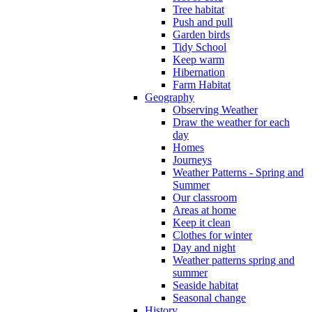
Tree habitat
Push and pull
Garden birds
Tidy School
Keep warm
Hibernation
Farm Habitat
Geography
Observing Weather
Draw the weather for each
day
Homes
Journeys
Weather Patterns - Spring and
Summer
Our classroom
Areas at home
Keep it clean
Clothes for winter
Day and night
Weather patterns spring and
summer
Seaside habitat
Seasonal change
History