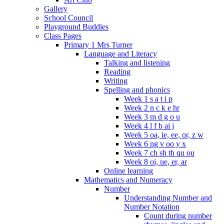
Gallery
School Council
Playground Buddies
Class Pages
Primary 1 Mrs Turner
Language and Literacy
Talking and listening
Reading
Writing
Spelling and phonics
Week 1 s a t i p
Week 2 n c k e hr
Week 3 m d g o u
Week 4 l f b ai j
Week 5 oa, ie, ee, or, z w
Week 6 ng v oo y x
Week 7 ch sh th qu ou
Week 8 oi, ue, er, ar
Online learning
Mathematics and Numeracy
Number
Understanding Number and
Number Notation
Count during number