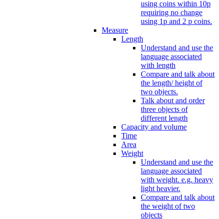
using coins within 10p
requiring no change
using 1p and 2 p coins.
Measure
Length
Understand and use the
language associated
with length
Compare and talk about
the length/ height of
two objects.
Talk about and order
three objects of
different length
Capacity and volume
Time
Area
Weight
Understand and use the
language associated
with weight. e.g. heavy
light heavier.
Compare and talk about
the weight of two
objects