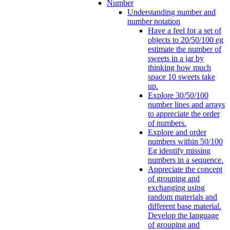
Number
Understanding number and
number notation
Have a feel for a set of
objects to 20/50/100 eg
estimate the number of
sweets in a jar by
thinking how much
space 10 sweets take
up.
Explore 30/50/100
number lines and arrays
to appreciate the order
of numbers.
Explore and order
numbers within 50/100
Eg identify missing
numbers in a sequence.
Appreciate the concept
of grouping and
exchanging using
random materials and
different base material.
Develop the language
of grouping and