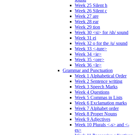
Week 25 Silent h
Week 26 Silent c
Week 27 are
Week 28 ear
Week 29 tion
Week 30 <si> for /sh/ sound
Week 31 ei
Week 32 o for the /u/ sound
Week 33 <-ture>
Week 34 <ie>
Week 35 <ore>
Week 36 <le>
Grammar and Punctuation
Week 1 Alphabetical Order
Week 2 Sentence writing
Week 3 Speech Marks
Week 4 Questions
Week 5 Commas in Lists
Week 6 Exclamation marks
Week 7 Alphabet order
Week 8 Proper Nouns
Week 9 Adjectives
Week 10 Plurals <-s> and <-
es>