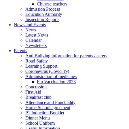
Chinese teachers
Admission Process
Education Authority
Inspection Reports
News and Events
News
Latest News
Calendar
Newsletters
Parents
Anti Bullying information for parents / carers
Road Safety
Learning Support
Coronavirus (Covid-19)
Administration of medicines
Flu Vaccination 2023
Concussion
First Aid
Breakfast club
Attendance and Punctuality
Home School agreement
P1 Induction Booklet
Dinner Menu
School Uniform
Useful Information