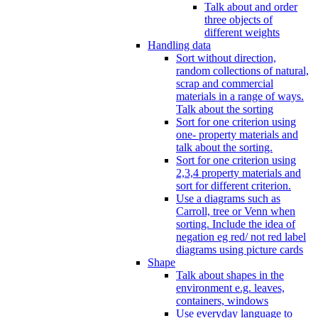
Talk about and order
three objects of
different weights
Handling data
Sort without direction,
random collections of natural,
scrap and commercial
materials in a range of ways.
Talk about the sorting
Sort for one criterion using
one- property materials and
talk about the sorting.
Sort for one criterion using
2,3,4 property materials and
sort for different criterion.
Use a diagrams such as
Carroll, tree or Venn when
sorting. Include the idea of
negation eg red/ not red label
diagrams using picture cards
Shape
Talk about shapes in the
environment e.g. leaves,
containers, windows
Use everyday language to