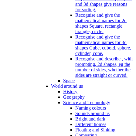
and 3d shapes give reasons
for sorting.
Recognise and give the
mathematical names for 2d
shapes Square, rectangle,
triangle, circle.
Recognise and give the
mathematical names for 3d
shapes Cube, cuboid, sphere,
cylinder, cone.
Recognise and describe , with
prompting, 2d shapes, eg the
number of sides, whether the
sides are straight or curved.
Space
World around us
History
Geography
Science and Technology
Naming colours
Sounds around us
Bright and dark
Different homes
Floating and Sinking
Comparing