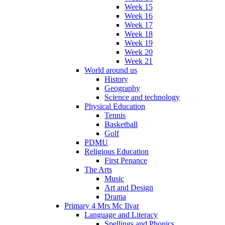
Week 15
Week 16
Week 17
Week 18
Week 19
Week 20
Week 21
World around us
History
Geography
Science and technology
Physical Education
Tennis
Basketball
Golf
PDMU
Religious Education
First Penance
The Arts
Music
Art and Design
Drama
Primary 4 Mrs Mc Ilvar
Language and Literacy
Spellings and Phonics