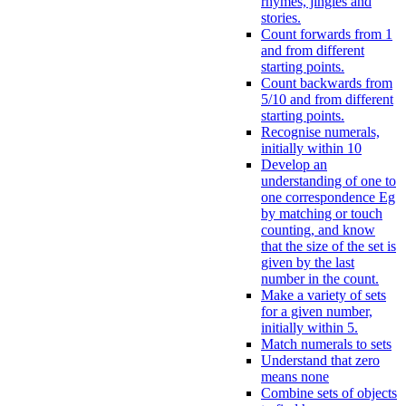
rhymes, jingles and
stories.
Count forwards from 1
and from different
starting points.
Count backwards from
5/10 and from different
starting points.
Recognise numerals,
initially within 10
Develop an
understanding of one to
one correspondence Eg
by matching or touch
counting, and know
that the size of the set is
given by the last
number in the count.
Make a variety of sets
for a given number,
initially within 5.
Match numerals to sets
Understand that zero
means none
Combine sets of objects