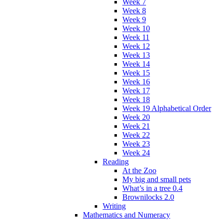
Week 7
Week 8
Week 9
Week 10
Week 11
Week 12
Week 13
Week 14
Week 15
Week 16
Week 17
Week 18
Week 19 Alphabetical Order
Week 20
Week 21
Week 22
Week 23
Week 24
Reading
At the Zoo
My big and small pets
What’s in a tree 0.4
Brownilocks 2.0
Writing
Mathematics and Numeracy