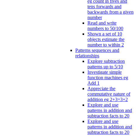
eg count in fives and
tens forwards and
backwards from a given
number
Read and write
numbers to 50/100
Shown a set of 10
objects estimate the
number to within 2
Patterns sequences and
relationships
Explore subtraction
patterns up to 5/10
Investigate simple
function machines eg
Add 1
Appreciate the
commutative nature of
addition eg 2+3=3+2
Explore and use
patterns in addition and
subtraction facts to 20
Explore and use
patterns in addition and
subtraction facts to 20