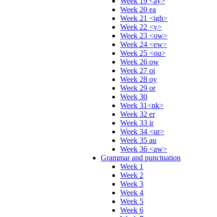
Week 19 <ay>
Week 20 ea
Week 21 <igh>
Week 22 <y>
Week 23 <ow>
Week 24 <ew>
Week 25 <ou>
Week 26 ow
Week 27 oi
Week 28 oy
Week 29 or
Week 30
Week 31<nk>
Week 32 er
Week 33 ir
Week 34 <ur>
Week 35 au
Week 36 <aw>
Grammar and punctuation
Week 1
Week 2
Week 3
Week 4
Week 5
Week 6