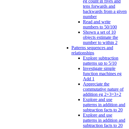
eg count in fives and
tens forwards and
backwards from a given
number
Read and write
numbers to 50/100
Shown a set of 10
objects estimate the
number to within 2
Patterns sequences and
relationships
Explore subtraction
patterns up to 5/10
Investigate simple
function machines eg
Add 1
Appreciate the
commutative nature of
addition eg 2+3=3+2
Explore and use
patterns in addition and
subtraction facts to 20
Explore and use
patterns in addition and
subtraction facts to 20