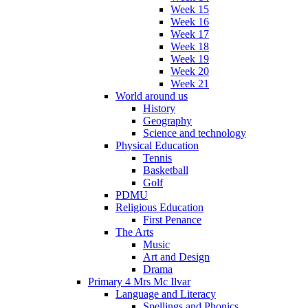
Week 15
Week 16
Week 17
Week 18
Week 19
Week 20
Week 21
World around us
History
Geography
Science and technology
Physical Education
Tennis
Basketball
Golf
PDMU
Religious Education
First Penance
The Arts
Music
Art and Design
Drama
Primary 4 Mrs Mc Ilvar
Language and Literacy
Spellings and Phonics