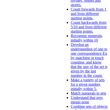
rhymes, jingles and
stories.
Count forwards from 1
and from different
starting points.
Count backwards from
5/10 and from different
starting points.
Recognise numerals,
initially within 10
Develop an
understanding of one to
one correspondence Eg
by matching or touch
counting, and know
that the size of the set is
given by the last
number in the count.
Make a variety of sets
for a given number,
initially within 5.
Match numerals to sets
Understand that zero
means none
Combine sets of objects