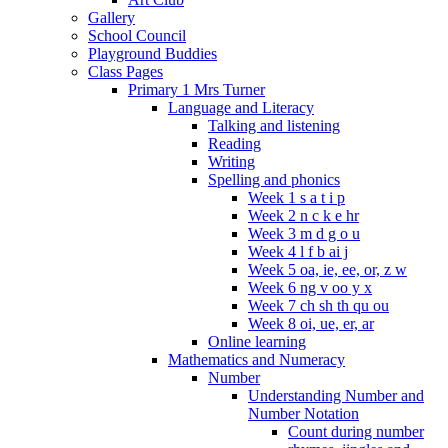
Gallery
School Council
Playground Buddies
Class Pages
Primary 1 Mrs Turner
Language and Literacy
Talking and listening
Reading
Writing
Spelling and phonics
Week 1 s a t i p
Week 2 n c k e hr
Week 3 m d g o u
Week 4 l f b ai j
Week 5 oa, ie, ee, or, z w
Week 6 ng v oo y x
Week 7 ch sh th qu ou
Week 8 oi, ue, er, ar
Online learning
Mathematics and Numeracy
Number
Understanding Number and
Number Notation
Count during number