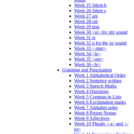
Week 25 Silent h
Week 26 Silent c
Week 27 are
Week 28 ear
Week 29 tion
Week 30 <si> for /sh/ sound
Week 31 ei
Week 32 o for the /u/ sound
Week 33 <-ture>
Week 34 <ie>
Week 35 <ore>
Week 36 <le>
Grammar and Punctuation
Week 1 Alphabetical Order
Week 2 Sentence writing
Week 3 Speech Marks
Week 4 Questions
Week 5 Commas in Lists
Week 6 Exclamation marks
Week 7 Alphabet order
Week 8 Proper Nouns
Week 9 Adjectives
Week 10 Plurals <-s> and <-
es>