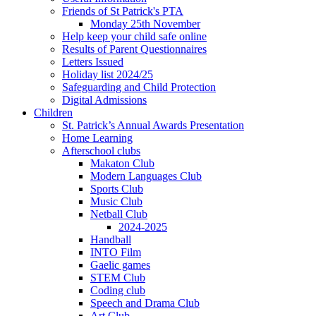
Friends of St Patrick's PTA
Monday 25th November
Help keep your child safe online
Results of Parent Questionnaires
Letters Issued
Holiday list 2024/25
Safeguarding and Child Protection
Digital Admissions
Children
St. Patrick’s Annual Awards Presentation
Home Learning
Afterschool clubs
Makaton Club
Modern Languages Club
Sports Club
Music Club
Netball Club
2024-2025
Handball
INTO Film
Gaelic games
STEM Club
Coding club
Speech and Drama Club
Art Club