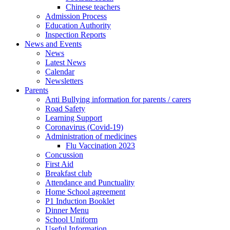
Chinese teachers
Admission Process
Education Authority
Inspection Reports
News and Events
News
Latest News
Calendar
Newsletters
Parents
Anti Bullying information for parents / carers
Road Safety
Learning Support
Coronavirus (Covid-19)
Administration of medicines
Flu Vaccination 2023
Concussion
First Aid
Breakfast club
Attendance and Punctuality
Home School agreement
P1 Induction Booklet
Dinner Menu
School Uniform
Useful Information