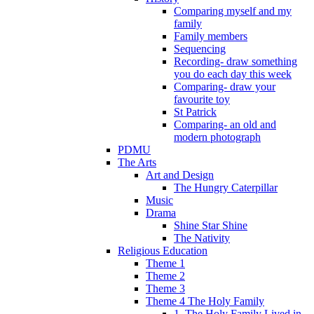
Comparing myself and my
family
Family members
Sequencing
Recording- draw something
you do each day this week
Comparing- draw your
favourite toy
St Patrick
Comparing- an old and
modern photograph
PDMU
The Arts
Art and Design
The Hungry Caterpillar
Music
Drama
Shine Star Shine
The Nativity
Religious Education
Theme 1
Theme 2
Theme 3
Theme 4 The Holy Family
1. The Holy Family Lived in