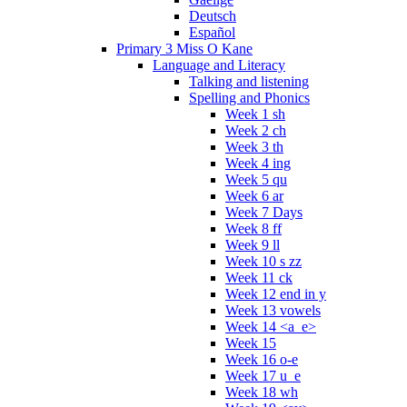
Deutsch
Español
Primary 3 Miss O Kane
Language and Literacy
Talking and listening
Spelling and Phonics
Week 1 sh
Week 2 ch
Week 3 th
Week 4 ing
Week 5 qu
Week 6 ar
Week 7 Days
Week 8 ff
Week 9 ll
Week 10 s zz
Week 11 ck
Week 12 end in y
Week 13 vowels
Week 14 <a_e>
Week 15
Week 16 o-e
Week 17 u_e
Week 18 wh