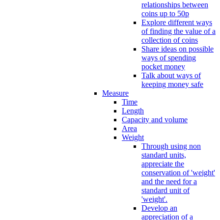
relationships between
coins up to 50p
Explore different ways
of finding the value of a
collection of coins
Share ideas on possible
ways of spending
pocket money
Talk about ways of
keeping money safe
Measure
Time
Length
Capacity and volume
Area
Weight
Through using non
standard units,
appreciate the
conservation of 'weight'
and the need for a
standard unit of
'weight'.
Develop an
appreciation of a