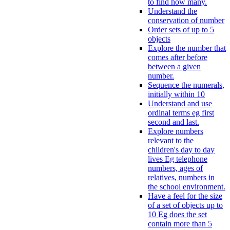
to find how many.
Understand the
conservation of number
Order sets of up to 5
objects
Explore the number that
comes after before
between a given
number.
Sequence the numerals,
initially within 10
Understand and use
ordinal terms eg first
second and last.
Explore numbers
relevant to the
children's day to day
lives Eg telephone
numbers, ages of
relatives, numbers in
the school environment.
Have a feel for the size
of a set of objects up to
10 Eg does the set
contain more than 5