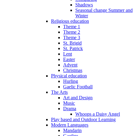
Shadows
Seasonal change Summer and
Winter
Religious education
Theme 1
Theme 2
Theme 3
St. Brigid
St. Patrick
Lent
Easter
Advent
Christmas
Physical education
Hurling
Gaelic Football
The Arts
Art and Design
Music
Drama
Whoops a Daisy Angel
Play based and Outdoor Learning
Modern Languages
Mandarin
Gaeilge