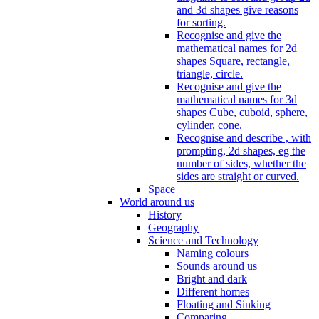
and 3d shapes give reasons
for sorting.
Recognise and give the
mathematical names for 2d
shapes Square, rectangle,
triangle, circle.
Recognise and give the
mathematical names for 3d
shapes Cube, cuboid, sphere,
cylinder, cone.
Recognise and describe , with
prompting, 2d shapes, eg the
number of sides, whether the
sides are straight or curved.
Space
World around us
History
Geography
Science and Technology
Naming colours
Sounds around us
Bright and dark
Different homes
Floating and Sinking
Comparing