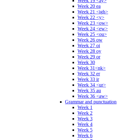
Week 19 <ay>
Week 20 ea
Week 21 <igh>
Week 22 <y>
Week 23 <ow>
Week 24 <ew>
Week 25 <ou>
Week 26 ow
Week 27 oi
Week 28 oy
Week 29 or
Week 30
Week 31<nk>
Week 32 er
Week 33 ir
Week 34 <ur>
Week 35 au
Week 36 <aw>
Grammar and punctuation
Week 1
Week 2
Week 3
Week 4
Week 5
Week 6