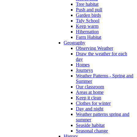
Tree habitat
Push and pull
Garden birds
Tidy School
Keep warm
Hibernation
Farm Habitat
Geography
Observing Weather
Draw the weather for each
day
Homes
Journeys
Weather Patterns - Spring and
Summer
Our classroom
Areas at home
Keep it clean
Clothes for winter
Day and night
Weather patterns spring and
summer
Seaside habitat
Seasonal change
History