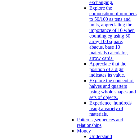
exchanging.
Explore the
composition of numbers
to 50/100 as tens and
units, appreciating the
importance of 10 when
counting eg.using 50
array 100 square,
abacus, base 10
materials calculator,
arrow cards.
Appreciate that the
position of a digit
indicates its value.
Explore the concept of
halves and quarters
using whole shapes and
sets of objects.
Experience 'hundreds'
using a variety of
materials.
Patterns ,sequences and
relationships
Money
Understand