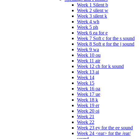
Week 1 Silent b
Week 2 silent w
Week 3 silent k
Week 4 wh
Week 5 ph
Week 6 ea for e
Week 7 Soft c for the s sound
Week 8 Soft g for the j sound
Week 9 wa
Week 10 ou
Week 11 air
Week 12 ch for k sound
Week 13 ai
Week 14
Week 15
Week 16 oa
Week 17 ue
Week 18 k
Week 19 er
Week 20 oi
Week 21
Week 22
Week 23 ey for the ee sound
Week 24 <ear> for the /ear/
sound