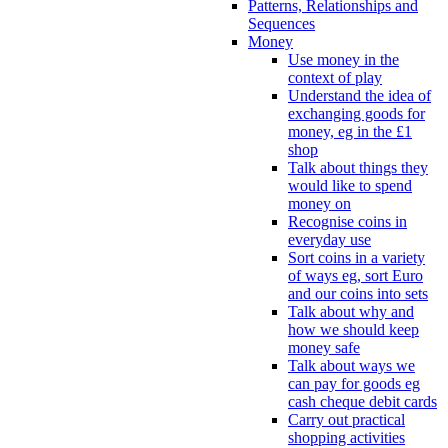
Patterns, Relationships and
Sequences
Money
Use money in the
context of play
Understand the idea of
exchanging goods for
money, eg in the £1
shop
Talk about things they
would like to spend
money on
Recognise coins in
everyday use
Sort coins in a variety
of ways eg, sort Euro
and our coins into sets
Talk about why and
how we should keep
money safe
Talk about ways we
can pay for goods eg
cash cheque debit cards
Carry out practical
shopping activities