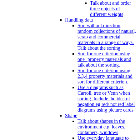
Talk about and order
three objects of
different weights
Handling data
Sort without direction,
random collections of natural,
scrap and commercial
materials in a range of ways.
Talk about the sorting
Sort for one criterion using
one- property materials and
talk about the sorting.
Sort for one criterion using
2,3,4 property materials and
sort for different criterion.
Use a diagrams such as
Carroll, tree or Venn when
sorting. Include the idea of
negation eg red/ not red label
diagrams using picture cards
Shape
Talk about shapes in the
environment e.g. leaves,
containers, windows
Use everyday language to