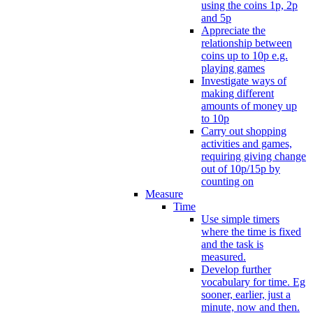
using the coins 1p, 2p
and 5p
Appreciate the
relationship between
coins up to 10p e.g.
playing games
Investigate ways of
making different
amounts of money up
to 10p
Carry out shopping
activities and games,
requiring giving change
out of 10p/15p by
counting on
Measure
Time
Use simple timers
where the time is fixed
and the task is
measured.
Develop further
vocabulary for time. Eg
sooner, earlier, just a
minute, now and then.