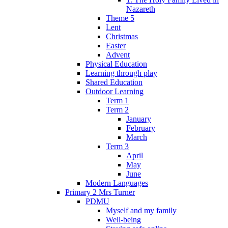
Nazareth
Theme 5
Lent
Christmas
Easter
Advent
Physical Education
Learning through play
Shared Education
Outdoor Learning
Term 1
Term 2
January
February
March
Term 3
April
May
June
Modern Languages
Primary 2 Mrs Turner
PDMU
Myself and my family
Well-being