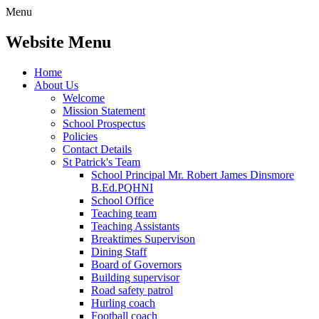
Menu
Website Menu
Home
About Us
Welcome
Mission Statement
School Prospectus
Policies
Contact Details
St Patrick's Team
School Principal Mr. Robert James Dinsmore
B.Ed.PQHNI
School Office
Teaching team
Teaching Assistants
Breaktimes Supervison
Dining Staff
Board of Governors
Building supervisor
Road safety patrol
Hurling coach
Football coach