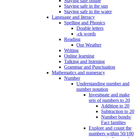
Staying safe online
Staying safe in the sun
Staying safe in the water
Language and literacy
Spelling and Phonics
Double letters
-ck words
Reading
Our Weather
Writing
Online learning
Talking and listening
Grammar and Punctuation
Mathematics and numeracy
Number
Understanding number and
number notation
Investigate and make
sets of numbers to 20
Addition to 20
Subtraction to 20
Number bonds/
Fact families
Explore and count the
numbers within 50/100