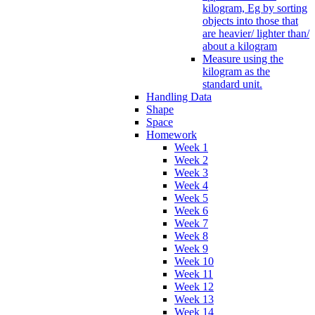
kilogram, Eg by sorting
objects into those that
are heavier/ lighter than/
about a kilogram
Measure using the
kilogram as the
standard unit.
Handling Data
Shape
Space
Homework
Week 1
Week 2
Week 3
Week 4
Week 5
Week 6
Week 7
Week 8
Week 9
Week 10
Week 11
Week 12
Week 13
Week 14