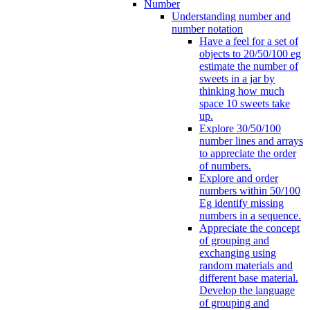
Number
Understanding number and
number notation
Have a feel for a set of
objects to 20/50/100 eg
estimate the number of
sweets in a jar by
thinking how much
space 10 sweets take
up.
Explore 30/50/100
number lines and arrays
to appreciate the order
of numbers.
Explore and order
numbers within 50/100
Eg identify missing
numbers in a sequence.
Appreciate the concept
of grouping and
exchanging using
random materials and
different base material.
Develop the language
of grouping and