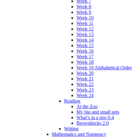
Week 7
Week 8
Week 9
Week 10
Week 11
Week 12
Week 13
Week 14
Week 15
Week 16
Week 17
Week 18
Week 19 Alphabetical Order
Week 20
Week 21
Week 22
Week 23
Week 24
Reading
At the Zoo
My big and small pets
What’s in a tree 0.4
Brownilocks 2.0
Writing
Mathematics and Numeracy