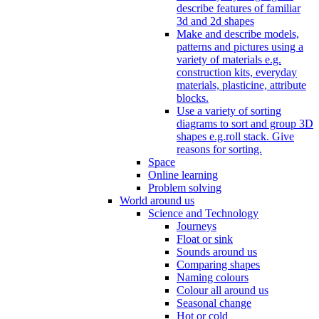
describe features of familiar
3d and 2d shapes
Make and describe models,
patterns and pictures using a
variety of materials e.g.
construction kits, everyday
materials, plasticine, attribute
blocks.
Use a variety of sorting
diagrams to sort and group 3D
shapes e.g.roll stack. Give
reasons for sorting.
Space
Online learning
Problem solving
World around us
Science and Technology
Journeys
Float or sink
Sounds around us
Comparing shapes
Naming colours
Colour all around us
Seasonal change
Hot or cold