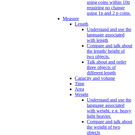
using coins within 10p
requiring no change
using 1p and 2 p coins.
Measure
Length
Understand and use the
language associated
with length
Compare and talk about
the length/ height of
two objects.
Talk about and order
three objects of
different length
Capacity and volume
Time
Area
Weight
Understand and use the
language associated
with weight. e.g. heavy
light heavier.
Compare and talk about
the weight of two
objects