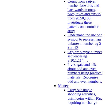
Count from a given
number forwards and
backwards in ones,
twos, fives and tens to/
from 20,50,100
investigate these
patterns on a number
array
Understand the use of a
symbol to represent an
unknown number eg 5
+ a=12
Explore simple number
sequences eg
8,10,12,14, _, _
Investigate and talk
about odd and even
numbers using practical
materials. Recognise
odd and even numbers.
Money
Carry out simple
shopping activities,
using coins within 10p,
requiring no change