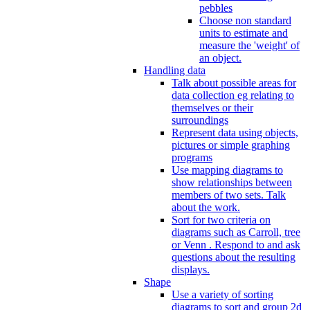
pebbles
Choose non standard
units to estimate and
measure the 'weight' of
an object.
Handling data
Talk about possible areas for
data collection eg relating to
themselves or their
surroundings
Represent data using objects,
pictures or simple graphing
programs
Use mapping diagrams to
show relationships between
members of two sets. Talk
about the work.
Sort for two criteria on
diagrams such as Carroll, tree
or Venn . Respond to and ask
questions about the resulting
displays.
Shape
Use a variety of sorting
diagrams to sort and group 2d