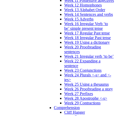
Week 11 Possessive adjectives
Week 12 Homophones
Week 13 Alphabet Order
Week 14 Sentences and verbs
Week 15 Adverbs
Week 16 Irregular Verb ‘to
be’ simple present tense
Week 17 Regular Past tense
Week 18 Irregular Past tense
Week 19 Using a dictionary
Week 20 Proofreading
sentences
Week 21 Irregular verb ‘to be’
Week 22 Expanding a
sentence
Week 23 Conjunctions
Week 24 Plurals <-s> and <-
ies>
Week 25 Using a thesaurus
Week 26 Proofreading a story
Week 27 Prefixes
Week 28 Apostrophe <-s>
Week 29 Contractions
Comprehension
Cliff Hanger