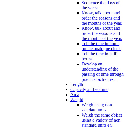
Sequence the days of
the week
Know, talk about and
order the seasons and
the months of the year.
Know, talk about and
order the seasons and
the months of the year.
Tell the time in hours
on the analogue clock
Tell the time in half
hours.
Develop an
understanding of the
passing of time through
practical activities.
Length
Capacity and volume
Area
Weight
Weigh using non
standard units
Weigh the same object
using a variety of non
standard units eg