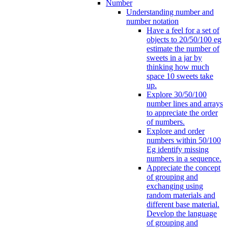
Number
Understanding number and
number notation
Have a feel for a set of
objects to 20/50/100 eg
estimate the number of
sweets in a jar by
thinking how much
space 10 sweets take
up.
Explore 30/50/100
number lines and arrays
to appreciate the order
of numbers.
Explore and order
numbers within 50/100
Eg identify missing
numbers in a sequence.
Appreciate the concept
of grouping and
exchanging using
random materials and
different base material.
Develop the language
of grouping and