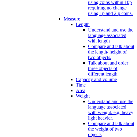
using coins within 10p
requiring no change
using 1p and 2 p coins.
Measure
Length
Understand and use the
language associated
with length
Compare and talk about
the length/ height of
two objects.
Talk about and order
three objects of
different length
Capacity and volume
Time
Area
Weight
Understand and use the
language associated
with weight. e.g. heavy
light heavier.
Compare and talk about
the weight of two
objects