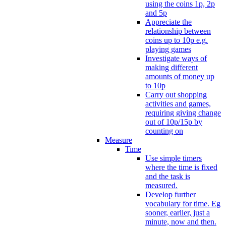
using the coins 1p, 2p
and 5p
Appreciate the
relationship between
coins up to 10p e.g.
playing games
Investigate ways of
making different
amounts of money up
to 10p
Carry out shopping
activities and games,
requiring giving change
out of 10p/15p by
counting on
Measure
Time
Use simple timers
where the time is fixed
and the task is
measured.
Develop further
vocabulary for time. Eg
sooner, earlier, just a
minute, now and then.