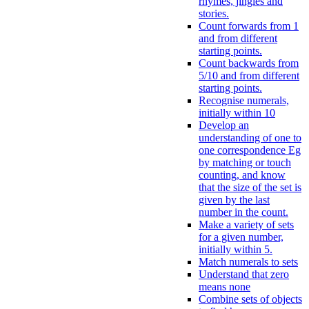
rhymes, jingles and
stories.
Count forwards from 1
and from different
starting points.
Count backwards from
5/10 and from different
starting points.
Recognise numerals,
initially within 10
Develop an
understanding of one to
one correspondence Eg
by matching or touch
counting, and know
that the size of the set is
given by the last
number in the count.
Make a variety of sets
for a given number,
initially within 5.
Match numerals to sets
Understand that zero
means none
Combine sets of objects