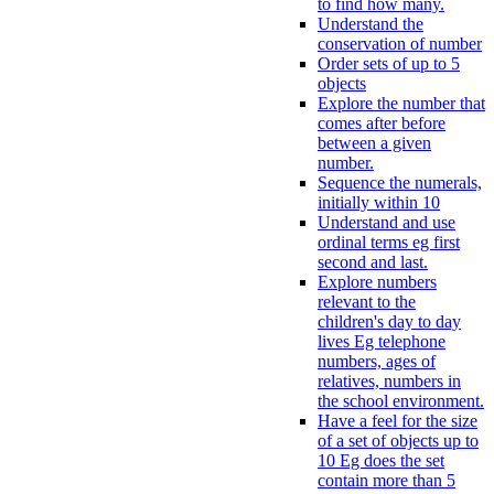
to find how many.
Understand the
conservation of number
Order sets of up to 5
objects
Explore the number that
comes after before
between a given
number.
Sequence the numerals,
initially within 10
Understand and use
ordinal terms eg first
second and last.
Explore numbers
relevant to the
children's day to day
lives Eg telephone
numbers, ages of
relatives, numbers in
the school environment.
Have a feel for the size
of a set of objects up to
10 Eg does the set
contain more than 5