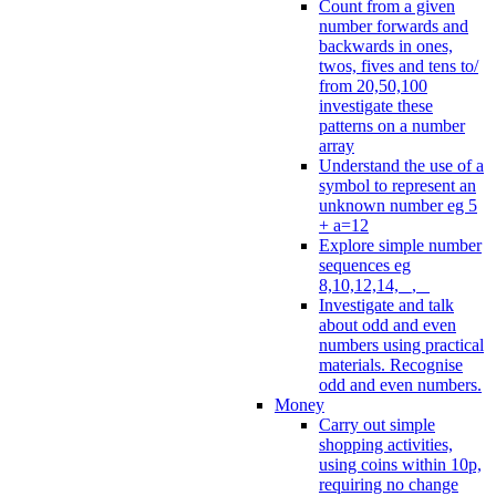
Count from a given
number forwards and
backwards in ones,
twos, fives and tens to/
from 20,50,100
investigate these
patterns on a number
array
Understand the use of a
symbol to represent an
unknown number eg 5
+ a=12
Explore simple number
sequences eg
8,10,12,14, _, _
Investigate and talk
about odd and even
numbers using practical
materials. Recognise
odd and even numbers.
Money
Carry out simple
shopping activities,
using coins within 10p,
requiring no change