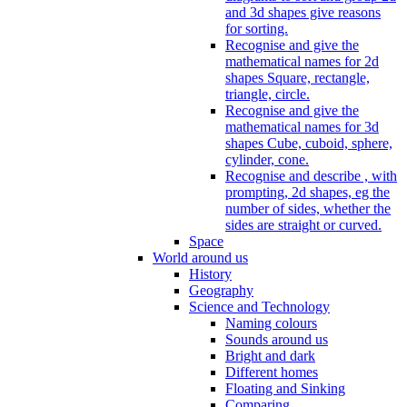
and 3d shapes give reasons
for sorting.
Recognise and give the
mathematical names for 2d
shapes Square, rectangle,
triangle, circle.
Recognise and give the
mathematical names for 3d
shapes Cube, cuboid, sphere,
cylinder, cone.
Recognise and describe , with
prompting, 2d shapes, eg the
number of sides, whether the
sides are straight or curved.
Space
World around us
History
Geography
Science and Technology
Naming colours
Sounds around us
Bright and dark
Different homes
Floating and Sinking
Comparing