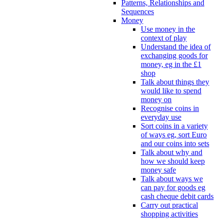
Patterns, Relationships and
Sequences
Money
Use money in the
context of play
Understand the idea of
exchanging goods for
money, eg in the £1
shop
Talk about things they
would like to spend
money on
Recognise coins in
everyday use
Sort coins in a variety
of ways eg, sort Euro
and our coins into sets
Talk about why and
how we should keep
money safe
Talk about ways we
can pay for goods eg
cash cheque debit cards
Carry out practical
shopping activities