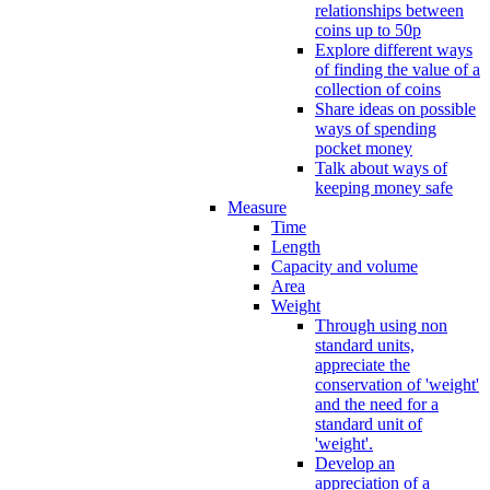
relationships between
coins up to 50p
Explore different ways
of finding the value of a
collection of coins
Share ideas on possible
ways of spending
pocket money
Talk about ways of
keeping money safe
Measure
Time
Length
Capacity and volume
Area
Weight
Through using non
standard units,
appreciate the
conservation of 'weight'
and the need for a
standard unit of
'weight'.
Develop an
appreciation of a