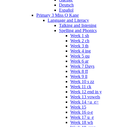
Deutsch
Español
Primary 3 Miss O Kane
Language and Literacy
Talking and listening
Spelling and Phonics
Week 1 sh
Week 2 ch
Week 3 th
Week 4 ing
Week 5 qu
Week 6 ar
Week 7 Days
Week 8 ff
Week 9 ll
Week 10 s zz
Week 11 ck
Week 12 end in y
Week 13 vowels
Week 14 <a_e>
Week 15
Week 16 o-e
Week 17 u_e
Week 18 wh