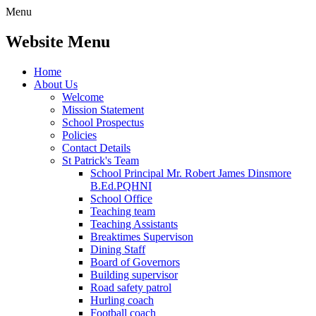
Menu
Website Menu
Home
About Us
Welcome
Mission Statement
School Prospectus
Policies
Contact Details
St Patrick's Team
School Principal Mr. Robert James Dinsmore
B.Ed.PQHNI
School Office
Teaching team
Teaching Assistants
Breaktimes Supervison
Dining Staff
Board of Governors
Building supervisor
Road safety patrol
Hurling coach
Football coach