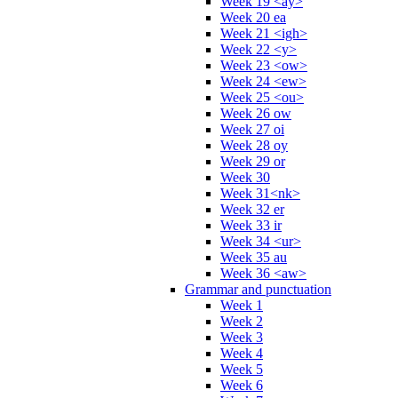
Week 19 <ay>
Week 20 ea
Week 21 <igh>
Week 22 <y>
Week 23 <ow>
Week 24 <ew>
Week 25 <ou>
Week 26 ow
Week 27 oi
Week 28 oy
Week 29 or
Week 30
Week 31<nk>
Week 32 er
Week 33 ir
Week 34 <ur>
Week 35 au
Week 36 <aw>
Grammar and punctuation
Week 1
Week 2
Week 3
Week 4
Week 5
Week 6