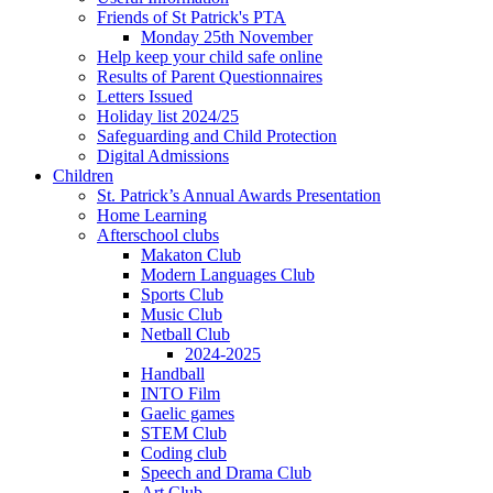
Friends of St Patrick's PTA
Monday 25th November
Help keep your child safe online
Results of Parent Questionnaires
Letters Issued
Holiday list 2024/25
Safeguarding and Child Protection
Digital Admissions
Children
St. Patrick’s Annual Awards Presentation
Home Learning
Afterschool clubs
Makaton Club
Modern Languages Club
Sports Club
Music Club
Netball Club
2024-2025
Handball
INTO Film
Gaelic games
STEM Club
Coding club
Speech and Drama Club
Art Club