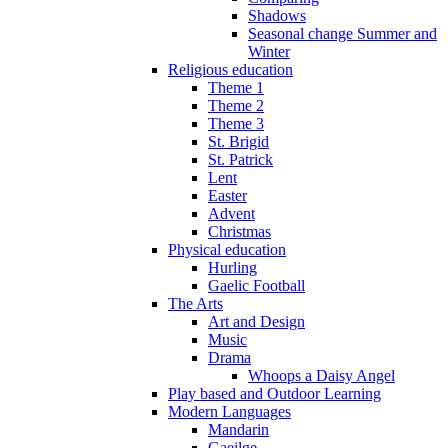
Shadows
Seasonal change Summer and
Winter
Religious education
Theme 1
Theme 2
Theme 3
St. Brigid
St. Patrick
Lent
Easter
Advent
Christmas
Physical education
Hurling
Gaelic Football
The Arts
Art and Design
Music
Drama
Whoops a Daisy Angel
Play based and Outdoor Learning
Modern Languages
Mandarin
Gaeilge