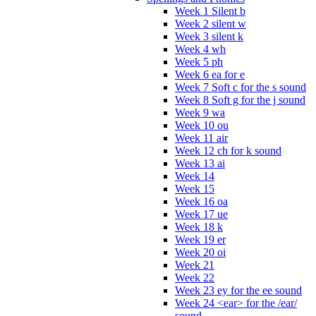
Week 1 Silent b
Week 2 silent w
Week 3 silent k
Week 4 wh
Week 5 ph
Week 6 ea for e
Week 7 Soft c for the s sound
Week 8 Soft g for the j sound
Week 9 wa
Week 10 ou
Week 11 air
Week 12 ch for k sound
Week 13 ai
Week 14
Week 15
Week 16 oa
Week 17 ue
Week 18 k
Week 19 er
Week 20 oi
Week 21
Week 22
Week 23 ey for the ee sound
Week 24 <ear> for the /ear/
sound