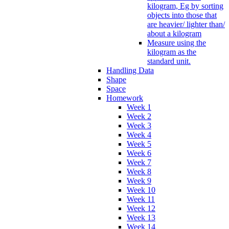
kilogram, Eg by sorting
objects into those that
are heavier/ lighter than/
about a kilogram
Measure using the
kilogram as the
standard unit.
Handling Data
Shape
Space
Homework
Week 1
Week 2
Week 3
Week 4
Week 5
Week 6
Week 7
Week 8
Week 9
Week 10
Week 11
Week 12
Week 13
Week 14