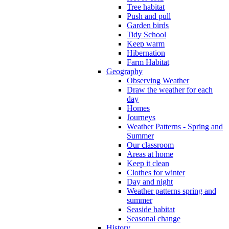
Tree habitat
Push and pull
Garden birds
Tidy School
Keep warm
Hibernation
Farm Habitat
Geography
Observing Weather
Draw the weather for each
day
Homes
Journeys
Weather Patterns - Spring and
Summer
Our classroom
Areas at home
Keep it clean
Clothes for winter
Day and night
Weather patterns spring and
summer
Seaside habitat
Seasonal change
History