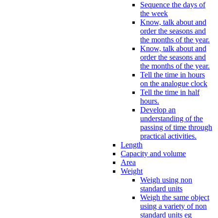
Sequence the days of
the week
Know, talk about and
order the seasons and
the months of the year.
Know, talk about and
order the seasons and
the months of the year.
Tell the time in hours
on the analogue clock
Tell the time in half
hours.
Develop an
understanding of the
passing of time through
practical activities.
Length
Capacity and volume
Area
Weight
Weigh using non
standard units
Weigh the same object
using a variety of non
standard units eg