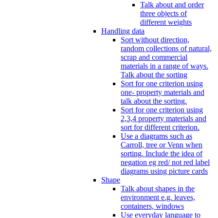
Talk about and order
three objects of
different weights
Handling data
Sort without direction,
random collections of natural,
scrap and commercial
materials in a range of ways.
Talk about the sorting
Sort for one criterion using
one- property materials and
talk about the sorting.
Sort for one criterion using
2,3,4 property materials and
sort for different criterion.
Use a diagrams such as
Carroll, tree or Venn when
sorting. Include the idea of
negation eg red/ not red label
diagrams using picture cards
Shape
Talk about shapes in the
environment e.g. leaves,
containers, windows
Use everyday language to