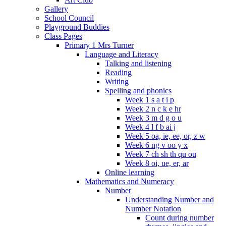
Gallery
School Council
Playground Buddies
Class Pages
Primary 1 Mrs Turner
Language and Literacy
Talking and listening
Reading
Writing
Spelling and phonics
Week 1 s a t i p
Week 2 n c k e hr
Week 3 m d g o u
Week 4 l f b ai j
Week 5 oa, ie, ee, or, z w
Week 6 ng v oo y x
Week 7 ch sh th qu ou
Week 8 oi, ue, er, ar
Online learning
Mathematics and Numeracy
Number
Understanding Number and
Number Notation
Count during number