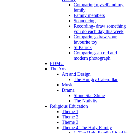
Comparing myself and my
family
Family members
Sequencing
Recording- draw something
you do each day this week
Comparing- draw your
favourite toy
St Patrick
Comparing- an old and
modern photograph
PDMU
The Arts
Art and Design
The Hungry Caterpillar
Music
Drama
Shine Star Shine
The Nativity
Religious Education
Theme 1
Theme 2
Theme 3
Theme 4 The Holy Family
1. The Holy Family Lived in