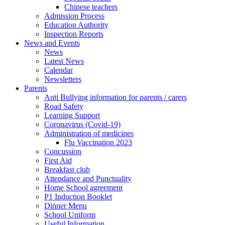
Chinese teachers
Admission Process
Education Authority
Inspection Reports
News and Events
News
Latest News
Calendar
Newsletters
Parents
Anti Bullying information for parents / carers
Road Safety
Learning Support
Coronavirus (Covid-19)
Administration of medicines
Flu Vaccination 2023
Concussion
First Aid
Breakfast club
Attendance and Punctuality
Home School agreement
P1 Induction Booklet
Dinner Menu
School Uniform
Useful Information