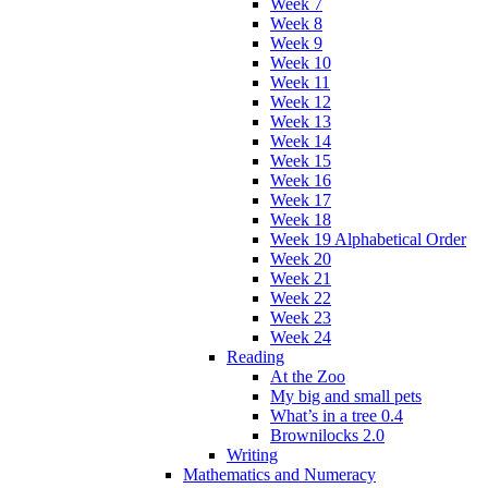
Week 7
Week 8
Week 9
Week 10
Week 11
Week 12
Week 13
Week 14
Week 15
Week 16
Week 17
Week 18
Week 19 Alphabetical Order
Week 20
Week 21
Week 22
Week 23
Week 24
Reading
At the Zoo
My big and small pets
What’s in a tree 0.4
Brownilocks 2.0
Writing
Mathematics and Numeracy