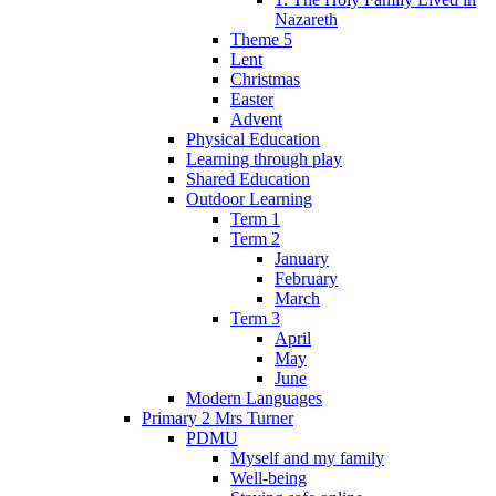
Nazareth
Theme 5
Lent
Christmas
Easter
Advent
Physical Education
Learning through play
Shared Education
Outdoor Learning
Term 1
Term 2
January
February
March
Term 3
April
May
June
Modern Languages
Primary 2 Mrs Turner
PDMU
Myself and my family
Well-being