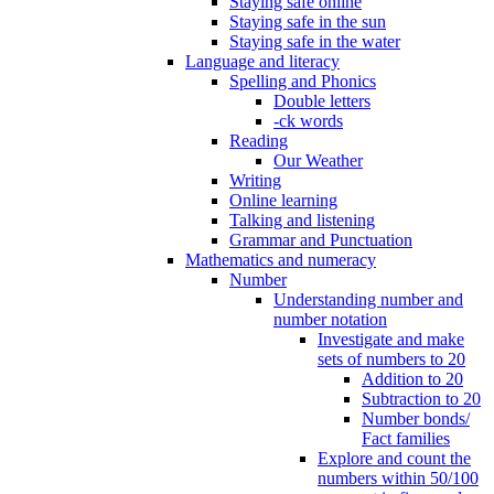
Staying safe online
Staying safe in the sun
Staying safe in the water
Language and literacy
Spelling and Phonics
Double letters
-ck words
Reading
Our Weather
Writing
Online learning
Talking and listening
Grammar and Punctuation
Mathematics and numeracy
Number
Understanding number and
number notation
Investigate and make
sets of numbers to 20
Addition to 20
Subtraction to 20
Number bonds/
Fact families
Explore and count the
numbers within 50/100