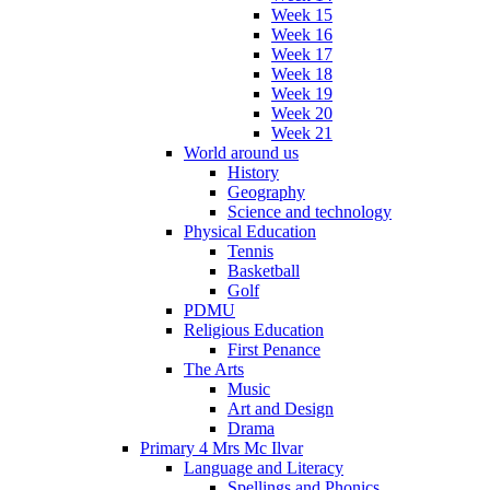
Week 15
Week 16
Week 17
Week 18
Week 19
Week 20
Week 21
World around us
History
Geography
Science and technology
Physical Education
Tennis
Basketball
Golf
PDMU
Religious Education
First Penance
The Arts
Music
Art and Design
Drama
Primary 4 Mrs Mc Ilvar
Language and Literacy
Spellings and Phonics