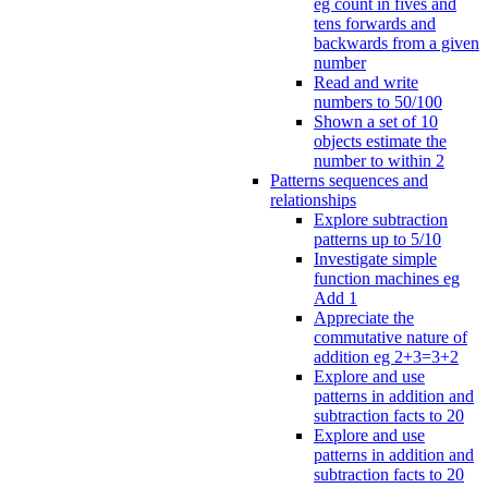
eg count in fives and
tens forwards and
backwards from a given
number
Read and write
numbers to 50/100
Shown a set of 10
objects estimate the
number to within 2
Patterns sequences and
relationships
Explore subtraction
patterns up to 5/10
Investigate simple
function machines eg
Add 1
Appreciate the
commutative nature of
addition eg 2+3=3+2
Explore and use
patterns in addition and
subtraction facts to 20
Explore and use
patterns in addition and
subtraction facts to 20