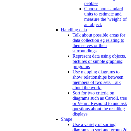
pebbles
Choose non standard
units to estimate and
measure the 'weight' of
an object.
Handling data
Talk about possible areas for
data collection eg relating to
themselves or their
surroundings
Represent data using objects,
pictures or simple graphing
programs
Use mapping diagrams to
show relationships between
members of two sets. Talk
about the work.
Sort for two criteria on
diagrams such as Carroll, tree
or Venn . Respond to and ask
questions about the resulting
displays.
Shape
Use a variety of sorting
diagrams to sort and group 2d