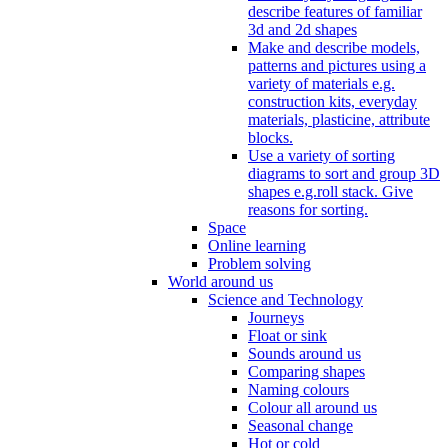
describe features of familiar
3d and 2d shapes
Make and describe models,
patterns and pictures using a
variety of materials e.g.
construction kits, everyday
materials, plasticine, attribute
blocks.
Use a variety of sorting
diagrams to sort and group 3D
shapes e.g.roll stack. Give
reasons for sorting.
Space
Online learning
Problem solving
World around us
Science and Technology
Journeys
Float or sink
Sounds around us
Comparing shapes
Naming colours
Colour all around us
Seasonal change
Hot or cold