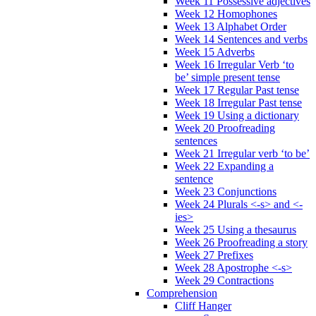
Week 11 Possessive adjectives
Week 12 Homophones
Week 13 Alphabet Order
Week 14 Sentences and verbs
Week 15 Adverbs
Week 16 Irregular Verb ‘to
be’ simple present tense
Week 17 Regular Past tense
Week 18 Irregular Past tense
Week 19 Using a dictionary
Week 20 Proofreading
sentences
Week 21 Irregular verb ‘to be’
Week 22 Expanding a
sentence
Week 23 Conjunctions
Week 24 Plurals <-s> and <-
ies>
Week 25 Using a thesaurus
Week 26 Proofreading a story
Week 27 Prefixes
Week 28 Apostrophe <-s>
Week 29 Contractions
Comprehension
Cliff Hanger