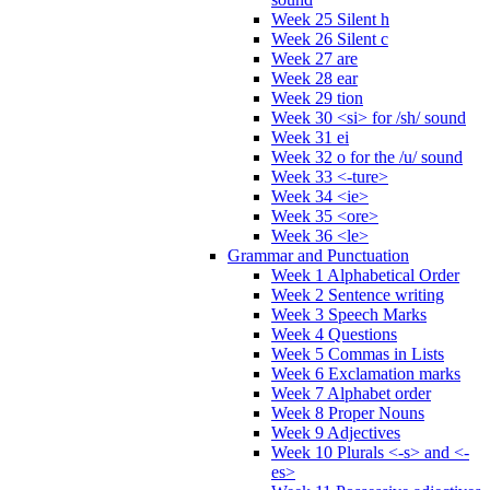
Week 25 Silent h
Week 26 Silent c
Week 27 are
Week 28 ear
Week 29 tion
Week 30 <si> for /sh/ sound
Week 31 ei
Week 32 o for the /u/ sound
Week 33 <-ture>
Week 34 <ie>
Week 35 <ore>
Week 36 <le>
Grammar and Punctuation
Week 1 Alphabetical Order
Week 2 Sentence writing
Week 3 Speech Marks
Week 4 Questions
Week 5 Commas in Lists
Week 6 Exclamation marks
Week 7 Alphabet order
Week 8 Proper Nouns
Week 9 Adjectives
Week 10 Plurals <-s> and <-
es>