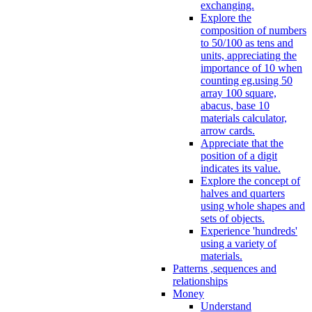
exchanging.
Explore the
composition of numbers
to 50/100 as tens and
units, appreciating the
importance of 10 when
counting eg.using 50
array 100 square,
abacus, base 10
materials calculator,
arrow cards.
Appreciate that the
position of a digit
indicates its value.
Explore the concept of
halves and quarters
using whole shapes and
sets of objects.
Experience 'hundreds'
using a variety of
materials.
Patterns ,sequences and
relationships
Money
Understand