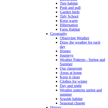
Tree habitat
Push and pull
Garden birds
Tidy School
Keep warm
Hibernation
Farm Habitat
Geography
Observing Weather
Draw the weather for each
day
Homes
Journeys
Weather Patterns - Spring and
Summer
Our classroom
Areas at home
Keep it clean
Clothes for winter
Day and night
Weather patterns spring and
summer
Seaside habitat
Seasonal change
History