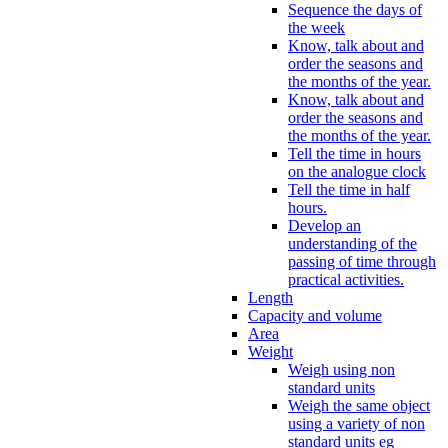
Sequence the days of
the week
Know, talk about and
order the seasons and
the months of the year.
Know, talk about and
order the seasons and
the months of the year.
Tell the time in hours
on the analogue clock
Tell the time in half
hours.
Develop an
understanding of the
passing of time through
practical activities.
Length
Capacity and volume
Area
Weight
Weigh using non
standard units
Weigh the same object
using a variety of non
standard units eg