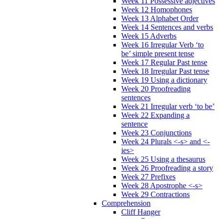
Week 11 Possessive adjectives
Week 12 Homophones
Week 13 Alphabet Order
Week 14 Sentences and verbs
Week 15 Adverbs
Week 16 Irregular Verb ‘to
be’ simple present tense
Week 17 Regular Past tense
Week 18 Irregular Past tense
Week 19 Using a dictionary
Week 20 Proofreading
sentences
Week 21 Irregular verb ‘to be’
Week 22 Expanding a
sentence
Week 23 Conjunctions
Week 24 Plurals <-s> and <-
ies>
Week 25 Using a thesaurus
Week 26 Proofreading a story
Week 27 Prefixes
Week 28 Apostrophe <-s>
Week 29 Contractions
Comprehension
Cliff Hanger