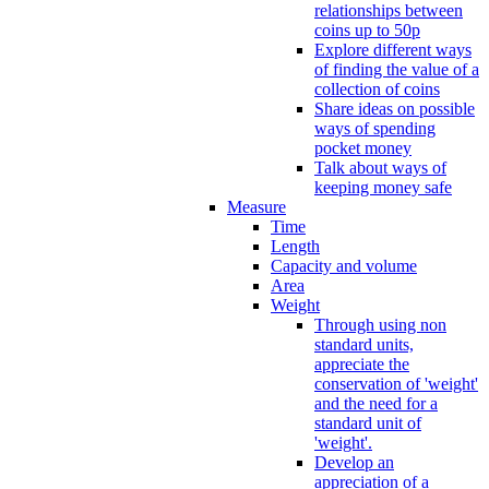
relationships between
coins up to 50p
Explore different ways
of finding the value of a
collection of coins
Share ideas on possible
ways of spending
pocket money
Talk about ways of
keeping money safe
Measure
Time
Length
Capacity and volume
Area
Weight
Through using non
standard units,
appreciate the
conservation of 'weight'
and the need for a
standard unit of
'weight'.
Develop an
appreciation of a