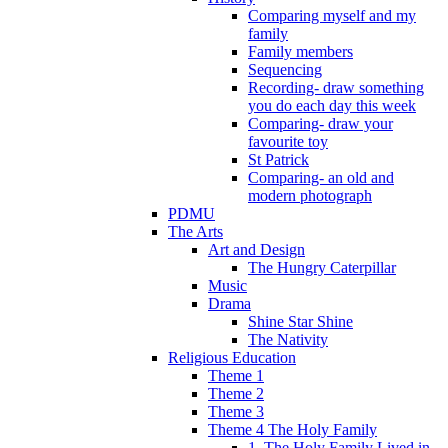
Comparing myself and my
family
Family members
Sequencing
Recording- draw something
you do each day this week
Comparing- draw your
favourite toy
St Patrick
Comparing- an old and
modern photograph
PDMU
The Arts
Art and Design
The Hungry Caterpillar
Music
Drama
Shine Star Shine
The Nativity
Religious Education
Theme 1
Theme 2
Theme 3
Theme 4 The Holy Family
1. The Holy Family Lived in