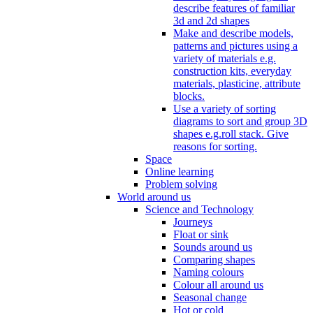
describe features of familiar
3d and 2d shapes
Make and describe models,
patterns and pictures using a
variety of materials e.g.
construction kits, everyday
materials, plasticine, attribute
blocks.
Use a variety of sorting
diagrams to sort and group 3D
shapes e.g.roll stack. Give
reasons for sorting.
Space
Online learning
Problem solving
World around us
Science and Technology
Journeys
Float or sink
Sounds around us
Comparing shapes
Naming colours
Colour all around us
Seasonal change
Hot or cold