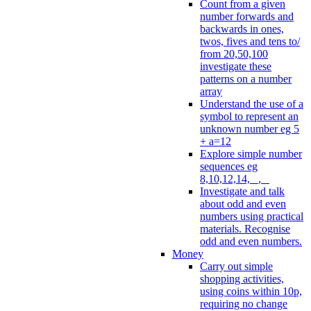
Count from a given
number forwards and
backwards in ones,
twos, fives and tens to/
from 20,50,100
investigate these
patterns on a number
array
Understand the use of a
symbol to represent an
unknown number eg 5
+ a=12
Explore simple number
sequences eg
8,10,12,14, _, _
Investigate and talk
about odd and even
numbers using practical
materials. Recognise
odd and even numbers.
Money
Carry out simple
shopping activities,
using coins within 10p,
requiring no change