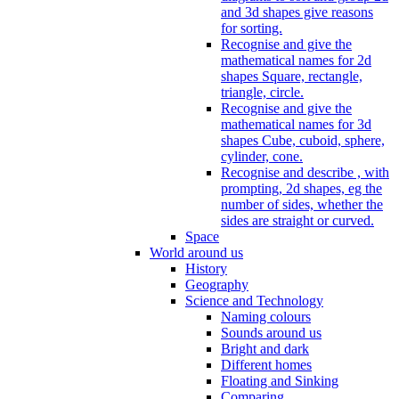
and 3d shapes give reasons
for sorting.
Recognise and give the
mathematical names for 2d
shapes Square, rectangle,
triangle, circle.
Recognise and give the
mathematical names for 3d
shapes Cube, cuboid, sphere,
cylinder, cone.
Recognise and describe , with
prompting, 2d shapes, eg the
number of sides, whether the
sides are straight or curved.
Space
World around us
History
Geography
Science and Technology
Naming colours
Sounds around us
Bright and dark
Different homes
Floating and Sinking
Comparing