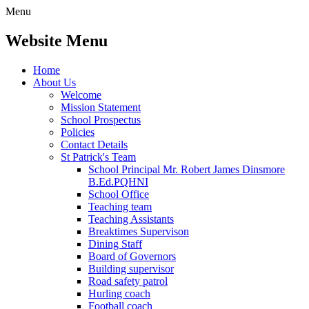
Menu
Website Menu
Home
About Us
Welcome
Mission Statement
School Prospectus
Policies
Contact Details
St Patrick's Team
School Principal Mr. Robert James Dinsmore
B.Ed.PQHNI
School Office
Teaching team
Teaching Assistants
Breaktimes Supervison
Dining Staff
Board of Governors
Building supervisor
Road safety patrol
Hurling coach
Football coach