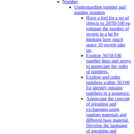
Number
Understanding number and
number notation
Have a feel for a set of
objects to 20/50/100 eg
estimate the number of
sweets in a jar by
thinking how much
space 10 sweets take
up.
Explore 30/50/100
number lines and arrays
to appreciate the order
of numbers.
Explore and order
numbers within 50/100
Eg identify missing
numbers in a sequence.
Appreciate the concept
of grouping and
exchanging using
random materials and
different base material.
Develop the language
of grouping and