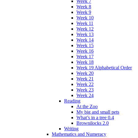
Week 7
Week 8
Week 9
Week 10
Week 11
Week 12
Week 13
Week 14
Week 15
Week 16
Week 17
Week 18
Week 19 Alphabetical Order
Week 20
Week 21
Week 22
Week 23
Week 24
Reading
At the Zoo
My big and small pets
What’s in a tree 0.4
Brownilocks 2.0
Writing
Mathematics and Numeracy