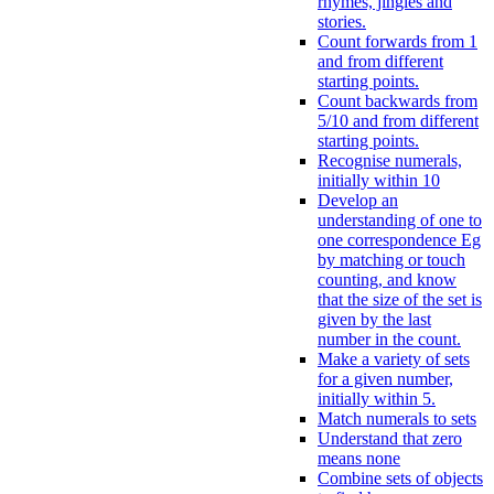
rhymes, jingles and
stories.
Count forwards from 1
and from different
starting points.
Count backwards from
5/10 and from different
starting points.
Recognise numerals,
initially within 10
Develop an
understanding of one to
one correspondence Eg
by matching or touch
counting, and know
that the size of the set is
given by the last
number in the count.
Make a variety of sets
for a given number,
initially within 5.
Match numerals to sets
Understand that zero
means none
Combine sets of objects