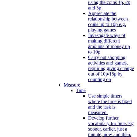
using the coins 1p, 2p
and 5p
Appreciate the
relationship between
coins up to 10p e.g.
playing games
Investigate ways of
making different
amounts of money up
to 10p
Carry out shopping
activities and games,
requiring giving change
out of 10p/15p by
counting on
Measure
Time
Use simple timers
where the time is fixed
and the task is
measured.
Develop further
vocabulary for time. Eg
sooner, earlier, just a
minute, now and then.