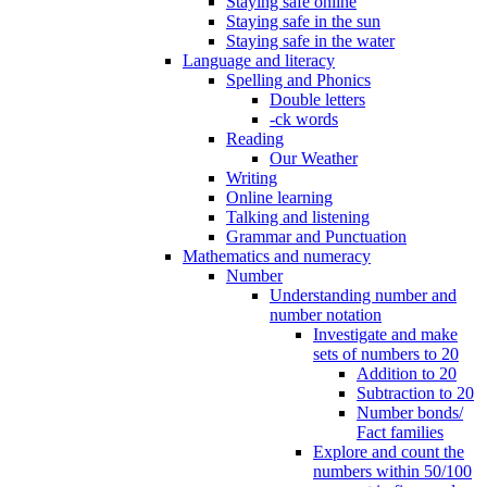
Staying safe online
Staying safe in the sun
Staying safe in the water
Language and literacy
Spelling and Phonics
Double letters
-ck words
Reading
Our Weather
Writing
Online learning
Talking and listening
Grammar and Punctuation
Mathematics and numeracy
Number
Understanding number and
number notation
Investigate and make
sets of numbers to 20
Addition to 20
Subtraction to 20
Number bonds/
Fact families
Explore and count the
numbers within 50/100