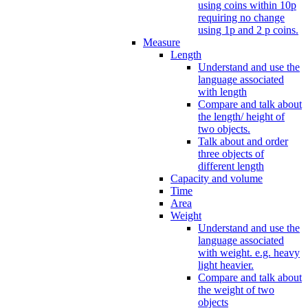
using coins within 10p
requiring no change
using 1p and 2 p coins.
Measure
Length
Understand and use the
language associated
with length
Compare and talk about
the length/ height of
two objects.
Talk about and order
three objects of
different length
Capacity and volume
Time
Area
Weight
Understand and use the
language associated
with weight. e.g. heavy
light heavier.
Compare and talk about
the weight of two
objects