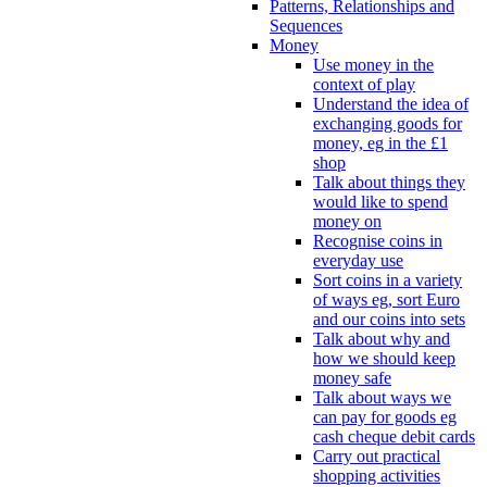
Patterns, Relationships and
Sequences
Money
Use money in the
context of play
Understand the idea of
exchanging goods for
money, eg in the £1
shop
Talk about things they
would like to spend
money on
Recognise coins in
everyday use
Sort coins in a variety
of ways eg, sort Euro
and our coins into sets
Talk about why and
how we should keep
money safe
Talk about ways we
can pay for goods eg
cash cheque debit cards
Carry out practical
shopping activities