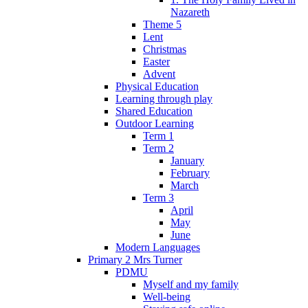
Nazareth
Theme 5
Lent
Christmas
Easter
Advent
Physical Education
Learning through play
Shared Education
Outdoor Learning
Term 1
Term 2
January
February
March
Term 3
April
May
June
Modern Languages
Primary 2 Mrs Turner
PDMU
Myself and my family
Well-being