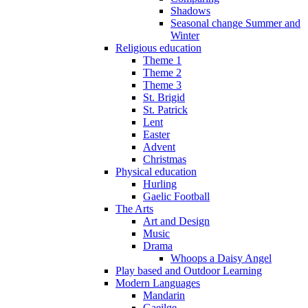
Shadows
Seasonal change Summer and
Winter
Religious education
Theme 1
Theme 2
Theme 3
St. Brigid
St. Patrick
Lent
Easter
Advent
Christmas
Physical education
Hurling
Gaelic Football
The Arts
Art and Design
Music
Drama
Whoops a Daisy Angel
Play based and Outdoor Learning
Modern Languages
Mandarin
Gaeilge