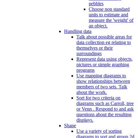
pebbles
Choose non standard
units to estimate and
measure the 'weight' of
an object.
Handling data
Talk about possible areas for
data collection eg relating to
themselves or their
surroundings
Represent data using objects,
pictures or simple graphing
programs
Use mapping diagrams to
show relationships between
members of two sets. Talk
about the work.
Sort for two criteria on
diagrams such as Carroll, tree
or Venn . Respond to and ask
questions about the resulting
displays.
Shape
Use a variety of sorting
diagrams to sort and group 2d