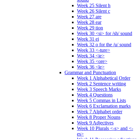
Week 25 Silent h
Week 26 Silent c
Week 27 are
Week 28 ear
Week 29 tion
Week 30 <si> for /sh/ sound
Week 31 ei
Week 32 o for the /u/ sound
Week 33 <-ture>
Week 34 <ie>
Week 35 <ore>
Week 36 <le>
Grammar and Punctuation
Week 1 Alphabetical Order
Week 2 Sentence writing
Week 3 Speech Marks
Week 4 Questions
Week 5 Commas in Lists
Week 6 Exclamation marks
Week 7 Alphabet order
Week 8 Proper Nouns
Week 9 Adjectives
Week 10 Plurals <-s> and <-
es>