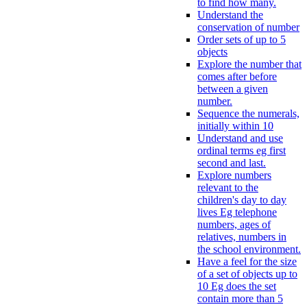
to find how many.
Understand the
conservation of number
Order sets of up to 5
objects
Explore the number that
comes after before
between a given
number.
Sequence the numerals,
initially within 10
Understand and use
ordinal terms eg first
second and last.
Explore numbers
relevant to the
children's day to day
lives Eg telephone
numbers, ages of
relatives, numbers in
the school environment.
Have a feel for the size
of a set of objects up to
10 Eg does the set
contain more than 5