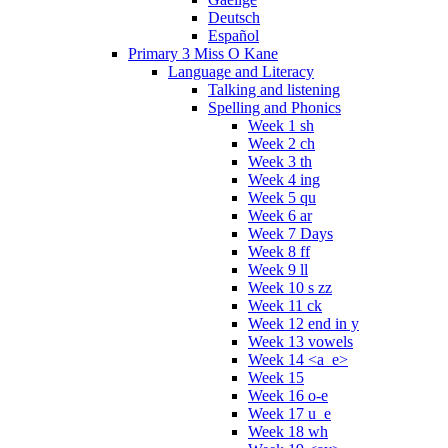
Deutsch
Español
Primary 3 Miss O Kane
Language and Literacy
Talking and listening
Spelling and Phonics
Week 1 sh
Week 2 ch
Week 3 th
Week 4 ing
Week 5 qu
Week 6 ar
Week 7 Days
Week 8 ff
Week 9 ll
Week 10 s zz
Week 11 ck
Week 12 end in y
Week 13 vowels
Week 14 <a_e>
Week 15
Week 16 o-e
Week 17 u_e
Week 18 wh