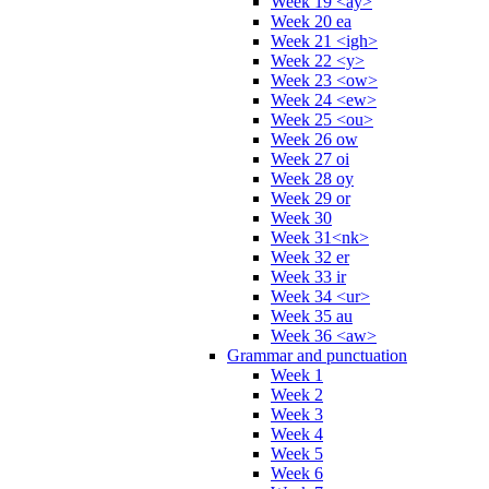
Week 19 <ay>
Week 20 ea
Week 21 <igh>
Week 22 <y>
Week 23 <ow>
Week 24 <ew>
Week 25 <ou>
Week 26 ow
Week 27 oi
Week 28 oy
Week 29 or
Week 30
Week 31<nk>
Week 32 er
Week 33 ir
Week 34 <ur>
Week 35 au
Week 36 <aw>
Grammar and punctuation
Week 1
Week 2
Week 3
Week 4
Week 5
Week 6