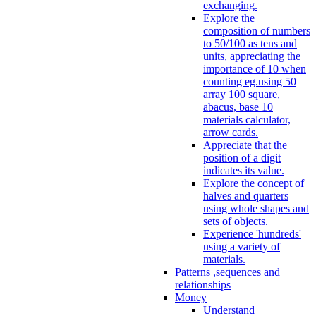
exchanging.
Explore the
composition of numbers
to 50/100 as tens and
units, appreciating the
importance of 10 when
counting eg.using 50
array 100 square,
abacus, base 10
materials calculator,
arrow cards.
Appreciate that the
position of a digit
indicates its value.
Explore the concept of
halves and quarters
using whole shapes and
sets of objects.
Experience 'hundreds'
using a variety of
materials.
Patterns ,sequences and
relationships
Money
Understand