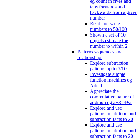
eg count in fives and
tens forwards and
backwards from a given
number
Read and write
numbers to 50/100
Shown a set of 10
objects estimate the
number to within 2
Patterns sequences and
relationships
Explore subtraction
patterns up to 5/10
Investigate simple
function machines eg
Add 1
Appreciate the
commutative nature of
addition eg 2+3=3+2
Explore and use
patterns in addition and
subtraction facts to 20
Explore and use
patterns in addition and
subtraction facts to 20