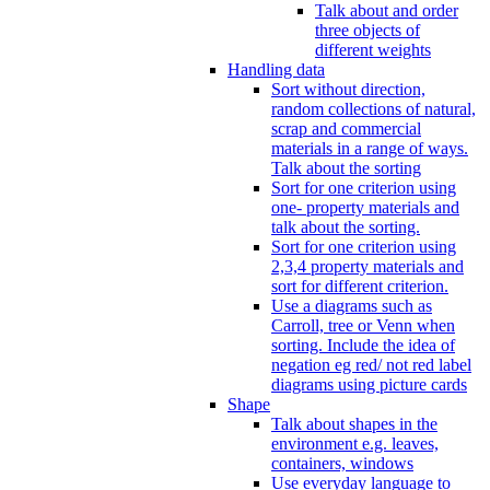
Talk about and order
three objects of
different weights
Handling data
Sort without direction,
random collections of natural,
scrap and commercial
materials in a range of ways.
Talk about the sorting
Sort for one criterion using
one- property materials and
talk about the sorting.
Sort for one criterion using
2,3,4 property materials and
sort for different criterion.
Use a diagrams such as
Carroll, tree or Venn when
sorting. Include the idea of
negation eg red/ not red label
diagrams using picture cards
Shape
Talk about shapes in the
environment e.g. leaves,
containers, windows
Use everyday language to