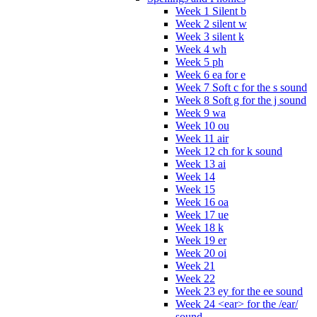
Week 1 Silent b
Week 2 silent w
Week 3 silent k
Week 4 wh
Week 5 ph
Week 6 ea for e
Week 7 Soft c for the s sound
Week 8 Soft g for the j sound
Week 9 wa
Week 10 ou
Week 11 air
Week 12 ch for k sound
Week 13 ai
Week 14
Week 15
Week 16 oa
Week 17 ue
Week 18 k
Week 19 er
Week 20 oi
Week 21
Week 22
Week 23 ey for the ee sound
Week 24 <ear> for the /ear/
sound