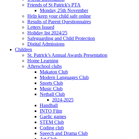
Friends of St Patrick's PTA
Monday 25th November
Help keep your child safe online
Results of Parent Questionnaires
Letters Issued
Holiday list 2024/25
Safeguarding and Child Protection
Digital Admissions
Children
St. Patrick’s Annual Awards Presentation
Home Learning
Afterschool clubs
Makaton Club
Modern Languages Club
Sports Club
Music Club
Netball Club
2024-2025
Handball
INTO Film
Gaelic games
STEM Club
Coding club
Speech and Drama Club
Art Club