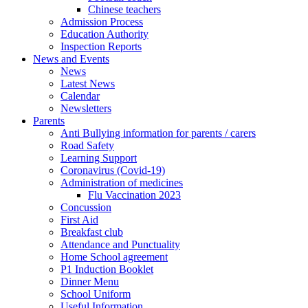
Chinese teachers
Admission Process
Education Authority
Inspection Reports
News and Events
News
Latest News
Calendar
Newsletters
Parents
Anti Bullying information for parents / carers
Road Safety
Learning Support
Coronavirus (Covid-19)
Administration of medicines
Flu Vaccination 2023
Concussion
First Aid
Breakfast club
Attendance and Punctuality
Home School agreement
P1 Induction Booklet
Dinner Menu
School Uniform
Useful Information