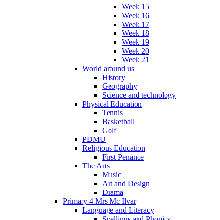
Week 15
Week 16
Week 17
Week 18
Week 19
Week 20
Week 21
World around us
History
Geography
Science and technology
Physical Education
Tennis
Basketball
Golf
PDMU
Religious Education
First Penance
The Arts
Music
Art and Design
Drama
Primary 4 Mrs Mc Ilvar
Language and Literacy
Spellings and Phonics