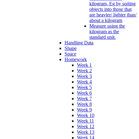
kilogram, Eg by sorting
objects into those that
are heavier/ lighter than/
about a kilogram
Measure using the
kilogram as the
standard unit.
Handling Data
Shape
Space
Homework
Week 1
Week 2
Week 3
Week 4
Week 5
Week 6
Week 7
Week 8
Week 9
Week 10
Week 11
Week 12
Week 13
Week 14