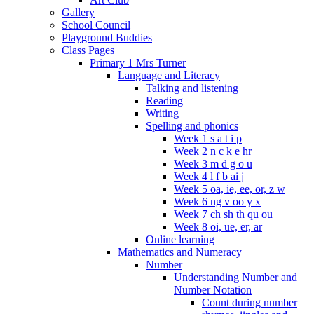
Gallery
School Council
Playground Buddies
Class Pages
Primary 1 Mrs Turner
Language and Literacy
Talking and listening
Reading
Writing
Spelling and phonics
Week 1 s a t i p
Week 2 n c k e hr
Week 3 m d g o u
Week 4 l f b ai j
Week 5 oa, ie, ee, or, z w
Week 6 ng v oo y x
Week 7 ch sh th qu ou
Week 8 oi, ue, er, ar
Online learning
Mathematics and Numeracy
Number
Understanding Number and
Number Notation
Count during number