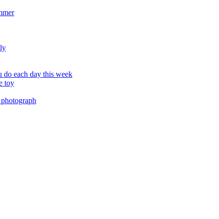
ummer
ly
 do each day this week
e toy
 photograph