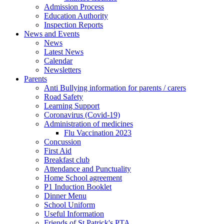
Admission Process
Education Authority
Inspection Reports
News and Events
News
Latest News
Calendar
Newsletters
Parents
Anti Bullying information for parents / carers
Road Safety
Learning Support
Coronavirus (Covid-19)
Administration of medicines
Flu Vaccination 2023
Concussion
First Aid
Breakfast club
Attendance and Punctuality
Home School agreement
P1 Induction Booklet
Dinner Menu
School Uniform
Useful Information
Friends of St Patrick's PTA