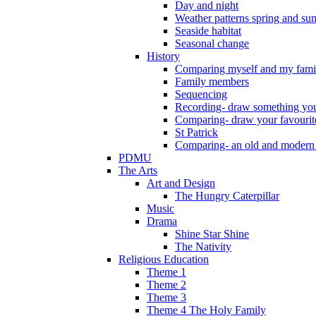
Day and night
Weather patterns spring and s
Seaside habitat
Seasonal change
History
Comparing myself and my fami
Family members
Sequencing
Recording- draw something you
Comparing- draw your favourit
St Patrick
Comparing- an old and modern
PDMU
The Arts
Art and Design
The Hungry Caterpillar
Music
Drama
Shine Star Shine
The Nativity
Religious Education
Theme 1
Theme 2
Theme 3
Theme 4 The Holy Family