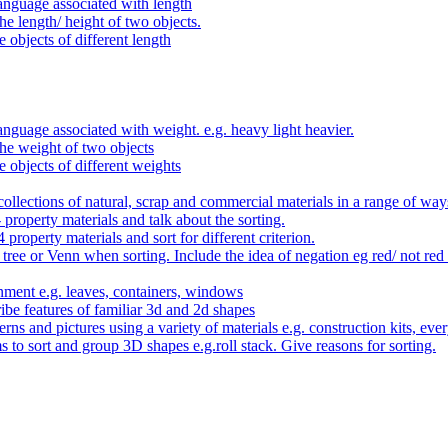
anguage associated with length
e length/ height of two objects.
 objects of different length
nguage associated with weight. e.g. heavy light heavier.
he weight of two objects
e objects of different weights
ollections of natural, scrap and commercial materials in a range of way
- property materials and talk about the sorting.
4 property materials and sort for different criterion.
tree or Venn when sorting. Include the idea of negation eg red/ not red
nment e.g. leaves, containers, windows
be features of familiar 3d and 2d shapes
ns and pictures using a variety of materials e.g. construction kits, every
s to sort and group 3D shapes e.g.roll stack. Give reasons for sorting.