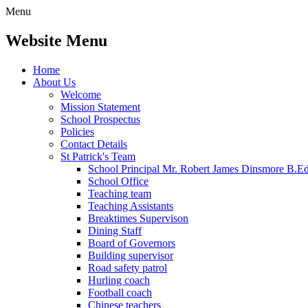
Menu
Website Menu
Home
About Us
Welcome
Mission Statement
School Prospectus
Policies
Contact Details
St Patrick's Team
School Principal Mr. Robert James Dinsmore B.
School Office
Teaching team
Teaching Assistants
Breaktimes Supervison
Dining Staff
Board of Governors
Building supervisor
Road safety patrol
Hurling coach
Football coach
Chinese teachers