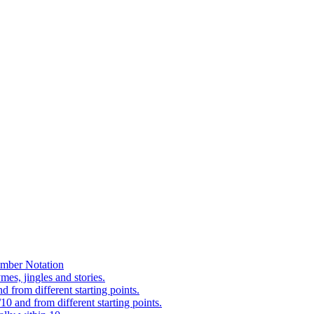
mber Notation
es, jingles and stories.
 from different starting points.
0 and from different starting points.