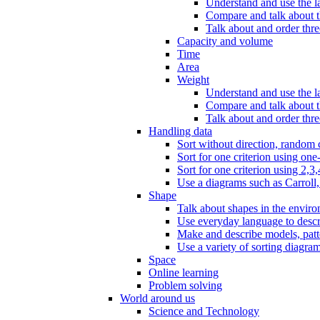
Understand and use the l
Compare and talk about th
Talk about and order three
Capacity and volume
Time
Area
Weight
Understand and use the la
Compare and talk about t
Talk about and order thre
Handling data
Sort without direction, random c
Sort for one criterion using one
Sort for one criterion using 2,3,
Use a diagrams such as Carroll, 
Shape
Talk about shapes in the enviro
Use everyday language to descri
Make and describe models, patter
Use a variety of sorting diagram
Space
Online learning
Problem solving
World around us
Science and Technology