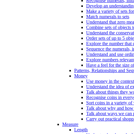
Recognise numerals, initi
Develop an understanding 
Make a variety of sets for
Match numerals to sets
Understand that zero me
Combine sets of objects 
Understand the conserva
Order sets of up to 5 obje
Explore the number that 
Sequence the numerals, in
Understand and use ordina
Explore numbers relevant 
Have a feel for the size o
Patterns, Relationships and Se
Money
Use money in the context
Understand the idea of e
Talk about things they w
Recognise coins in every
Sort coins in a variety of
Talk about why and how
Talk about ways we can p
Carry out practical shopp
Measure
Length