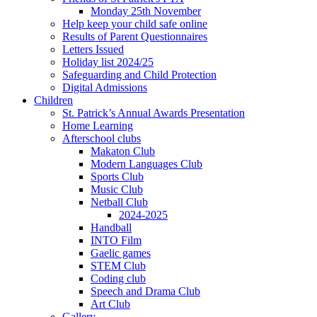
Monday 25th November
Help keep your child safe online
Results of Parent Questionnaires
Letters Issued
Holiday list 2024/25
Safeguarding and Child Protection
Digital Admissions
Children
St. Patrick’s Annual Awards Presentation
Home Learning
Afterschool clubs
Makaton Club
Modern Languages Club
Sports Club
Music Club
Netball Club
2024-2025
Handball
INTO Film
Gaelic games
STEM Club
Coding club
Speech and Drama Club
Art Club
Gallery