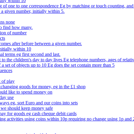
ally within 10
of one to one correspondence Eg by matching or touch counting, and kno
 a given number, initially within 5.
ans none
to find how many.
tion of number
cts
comes after before between a given number.
itially within 10
l terms eg first second and last.
to the children's day to day lives Eg telephone numbers, ages of relati
f a set of objects up to 10 Eg does the set contain more than 5
quences
 of play
xchanging goods for money, eg in the £1 shop
ould like to spend money on
day use
 ways eg, sort Euro and our coins into sets
 we should keep money safe
ay for goods eg cash cheque debit cards
ing activities using coins within 10p requiring no change using 1p and 