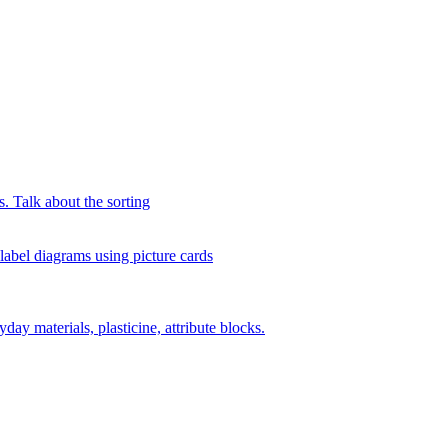
s. Talk about the sorting
 label diagrams using picture cards
day materials, plasticine, attribute blocks.