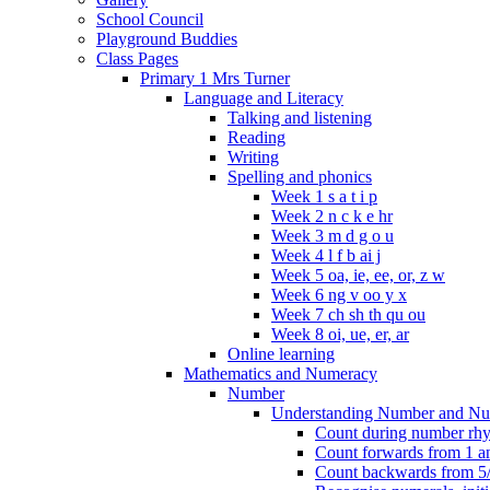
School Council
Playground Buddies
Class Pages
Primary 1 Mrs Turner
Language and Literacy
Talking and listening
Reading
Writing
Spelling and phonics
Week 1 s a t i p
Week 2 n c k e hr
Week 3 m d g o u
Week 4 l f b ai j
Week 5 oa, ie, ee, or, z w
Week 6 ng v oo y x
Week 7 ch sh th qu ou
Week 8 oi, ue, er, ar
Online learning
Mathematics and Numeracy
Number
Understanding Number and Nu
Count during number rhym
Count forwards from 1 and
Count backwards from 5/1