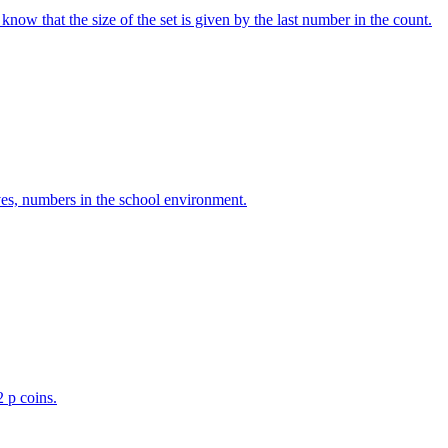
w that the size of the set is given by the last number in the count.
ves, numbers in the school environment.
2 p coins.