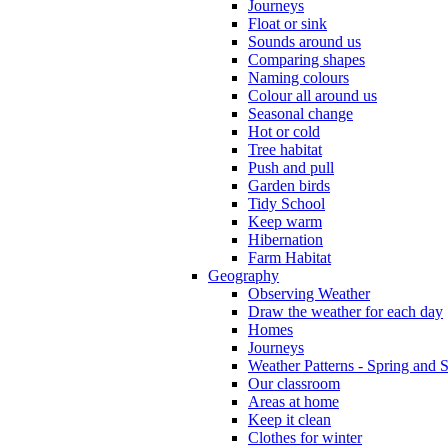
Journeys
Float or sink
Sounds around us
Comparing shapes
Naming colours
Colour all around us
Seasonal change
Hot or cold
Tree habitat
Push and pull
Garden birds
Tidy School
Keep warm
Hibernation
Farm Habitat
Geography
Observing Weather
Draw the weather for each day
Homes
Journeys
Weather Patterns - Spring and
Our classroom
Areas at home
Keep it clean
Clothes for winter