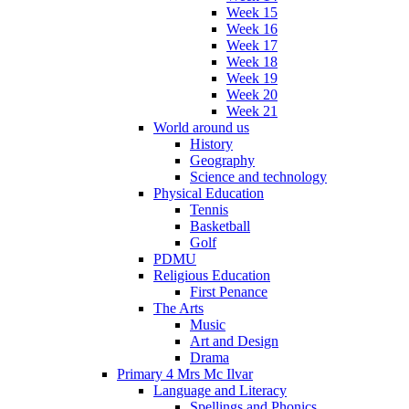
Week 15
Week 16
Week 17
Week 18
Week 19
Week 20
Week 21
World around us
History
Geography
Science and technology
Physical Education
Tennis
Basketball
Golf
PDMU
Religious Education
First Penance
The Arts
Music
Art and Design
Drama
Primary 4 Mrs Mc Ilvar
Language and Literacy
Spellings and Phonics