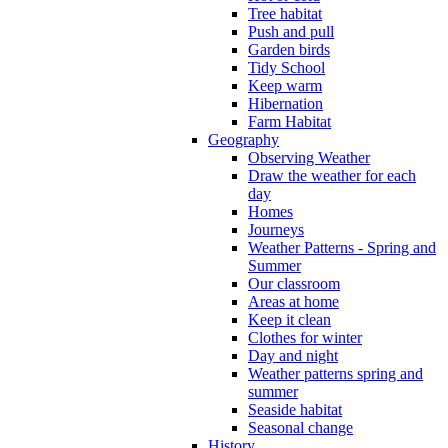
Tree habitat
Push and pull
Garden birds
Tidy School
Keep warm
Hibernation
Farm Habitat
Geography
Observing Weather
Draw the weather for each
day
Homes
Journeys
Weather Patterns - Spring and
Summer
Our classroom
Areas at home
Keep it clean
Clothes for winter
Day and night
Weather patterns spring and
summer
Seaside habitat
Seasonal change
History