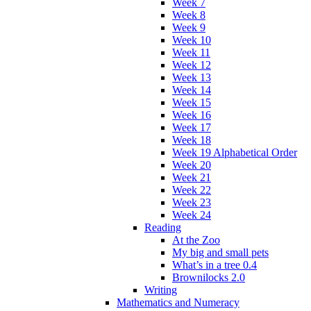
Week 7
Week 8
Week 9
Week 10
Week 11
Week 12
Week 13
Week 14
Week 15
Week 16
Week 17
Week 18
Week 19 Alphabetical Order
Week 20
Week 21
Week 22
Week 23
Week 24
Reading
At the Zoo
My big and small pets
What’s in a tree 0.4
Brownilocks 2.0
Writing
Mathematics and Numeracy