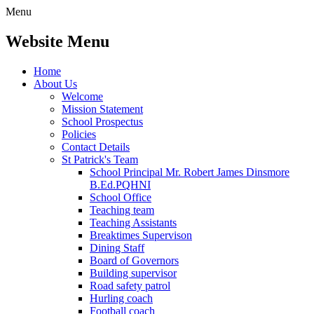
Menu
Website Menu
Home
About Us
Welcome
Mission Statement
School Prospectus
Policies
Contact Details
St Patrick's Team
School Principal Mr. Robert James Dinsmore
B.Ed.PQHNI
School Office
Teaching team
Teaching Assistants
Breaktimes Supervison
Dining Staff
Board of Governors
Building supervisor
Road safety patrol
Hurling coach
Football coach