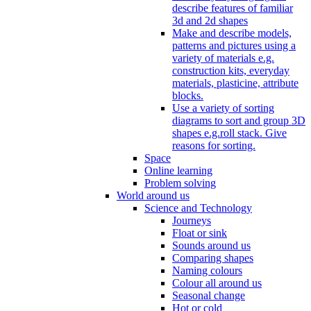
describe features of familiar
3d and 2d shapes
Make and describe models,
patterns and pictures using a
variety of materials e.g.
construction kits, everyday
materials, plasticine, attribute
blocks.
Use a variety of sorting
diagrams to sort and group 3D
shapes e.g.roll stack. Give
reasons for sorting.
Space
Online learning
Problem solving
World around us
Science and Technology
Journeys
Float or sink
Sounds around us
Comparing shapes
Naming colours
Colour all around us
Seasonal change
Hot or cold