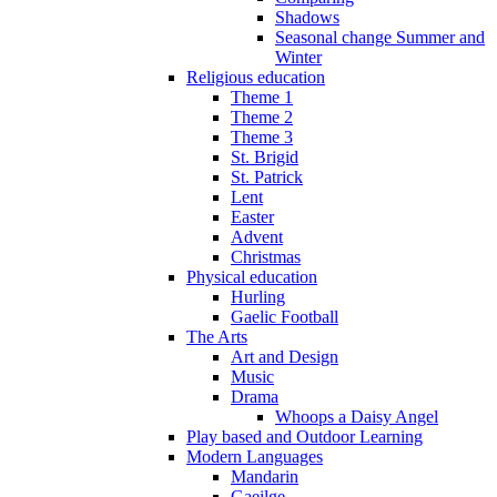
Shadows
Seasonal change Summer and
Winter
Religious education
Theme 1
Theme 2
Theme 3
St. Brigid
St. Patrick
Lent
Easter
Advent
Christmas
Physical education
Hurling
Gaelic Football
The Arts
Art and Design
Music
Drama
Whoops a Daisy Angel
Play based and Outdoor Learning
Modern Languages
Mandarin
Gaeilge