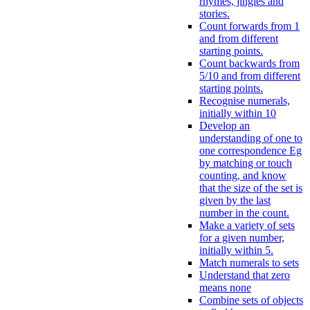
rhymes, jingles and
stories.
Count forwards from 1
and from different
starting points.
Count backwards from
5/10 and from different
starting points.
Recognise numerals,
initially within 10
Develop an
understanding of one to
one correspondence Eg
by matching or touch
counting, and know
that the size of the set is
given by the last
number in the count.
Make a variety of sets
for a given number,
initially within 5.
Match numerals to sets
Understand that zero
means none
Combine sets of objects