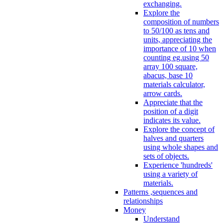
exchanging.
Explore the
composition of numbers
to 50/100 as tens and
units, appreciating the
importance of 10 when
counting eg.using 50
array 100 square,
abacus, base 10
materials calculator,
arrow cards.
Appreciate that the
position of a digit
indicates its value.
Explore the concept of
halves and quarters
using whole shapes and
sets of objects.
Experience 'hundreds'
using a variety of
materials.
Patterns ,sequences and
relationships
Money
Understand