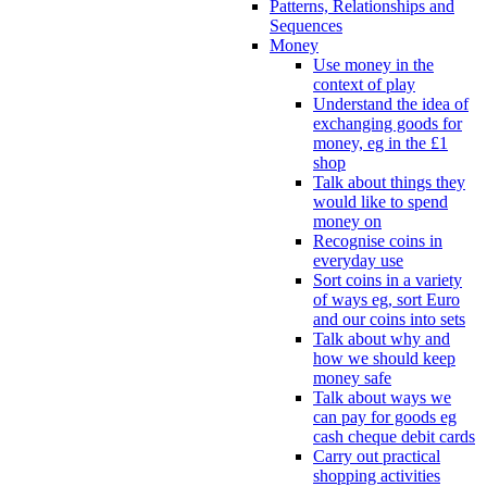
Patterns, Relationships and
Sequences
Money
Use money in the
context of play
Understand the idea of
exchanging goods for
money, eg in the £1
shop
Talk about things they
would like to spend
money on
Recognise coins in
everyday use
Sort coins in a variety
of ways eg, sort Euro
and our coins into sets
Talk about why and
how we should keep
money safe
Talk about ways we
can pay for goods eg
cash cheque debit cards
Carry out practical
shopping activities