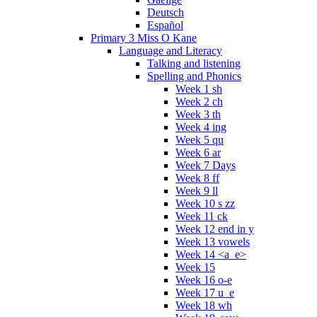
Deutsch
Español
Primary 3 Miss O Kane
Language and Literacy
Talking and listening
Spelling and Phonics
Week 1 sh
Week 2 ch
Week 3 th
Week 4 ing
Week 5 qu
Week 6 ar
Week 7 Days
Week 8 ff
Week 9 ll
Week 10 s zz
Week 11 ck
Week 12 end in y
Week 13 vowels
Week 14 <a_e>
Week 15
Week 16 o-e
Week 17 u_e
Week 18 wh