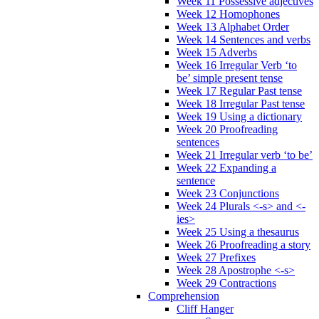
Week 11 Possessive adjectives
Week 12 Homophones
Week 13 Alphabet Order
Week 14 Sentences and verbs
Week 15 Adverbs
Week 16 Irregular Verb ‘to
be’ simple present tense
Week 17 Regular Past tense
Week 18 Irregular Past tense
Week 19 Using a dictionary
Week 20 Proofreading
sentences
Week 21 Irregular verb ‘to be’
Week 22 Expanding a
sentence
Week 23 Conjunctions
Week 24 Plurals <-s> and <-
ies>
Week 25 Using a thesaurus
Week 26 Proofreading a story
Week 27 Prefixes
Week 28 Apostrophe <-s>
Week 29 Contractions
Comprehension
Cliff Hanger