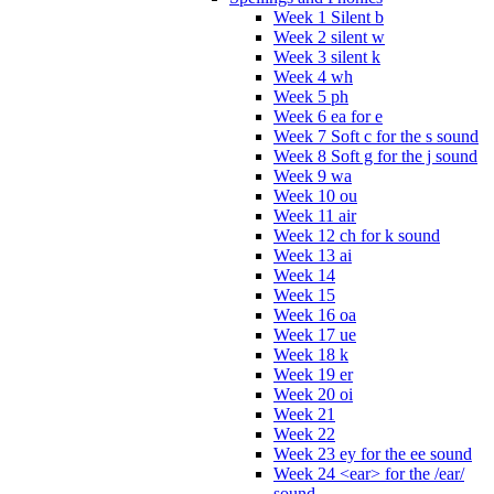
Week 1 Silent b
Week 2 silent w
Week 3 silent k
Week 4 wh
Week 5 ph
Week 6 ea for e
Week 7 Soft c for the s sound
Week 8 Soft g for the j sound
Week 9 wa
Week 10 ou
Week 11 air
Week 12 ch for k sound
Week 13 ai
Week 14
Week 15
Week 16 oa
Week 17 ue
Week 18 k
Week 19 er
Week 20 oi
Week 21
Week 22
Week 23 ey for the ee sound
Week 24 <ear> for the /ear/
sound