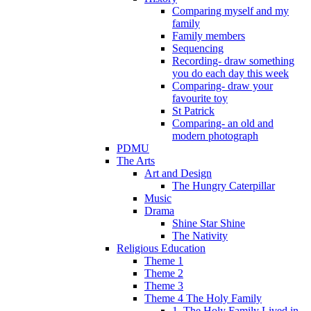
Comparing myself and my
family
Family members
Sequencing
Recording- draw something
you do each day this week
Comparing- draw your
favourite toy
St Patrick
Comparing- an old and
modern photograph
PDMU
The Arts
Art and Design
The Hungry Caterpillar
Music
Drama
Shine Star Shine
The Nativity
Religious Education
Theme 1
Theme 2
Theme 3
Theme 4 The Holy Family
1. The Holy Family Lived in