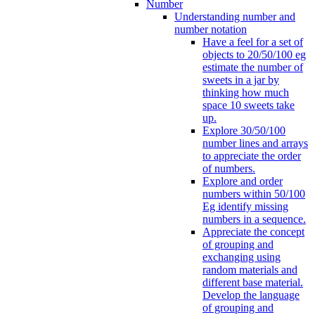
Number
Understanding number and
number notation
Have a feel for a set of
objects to 20/50/100 eg
estimate the number of
sweets in a jar by
thinking how much
space 10 sweets take
up.
Explore 30/50/100
number lines and arrays
to appreciate the order
of numbers.
Explore and order
numbers within 50/100
Eg identify missing
numbers in a sequence.
Appreciate the concept
of grouping and
exchanging using
random materials and
different base material.
Develop the language
of grouping and