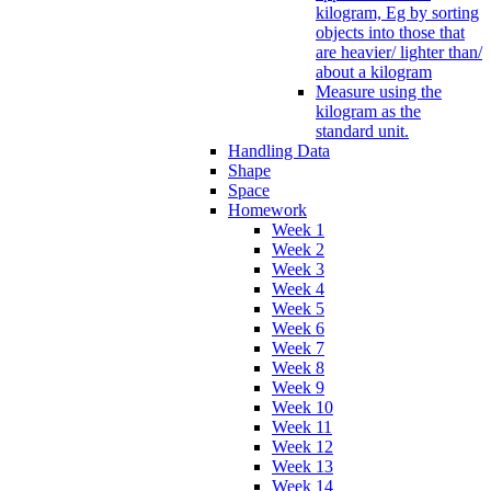
kilogram, Eg by sorting
objects into those that
are heavier/ lighter than/
about a kilogram
Measure using the
kilogram as the
standard unit.
Handling Data
Shape
Space
Homework
Week 1
Week 2
Week 3
Week 4
Week 5
Week 6
Week 7
Week 8
Week 9
Week 10
Week 11
Week 12
Week 13
Week 14