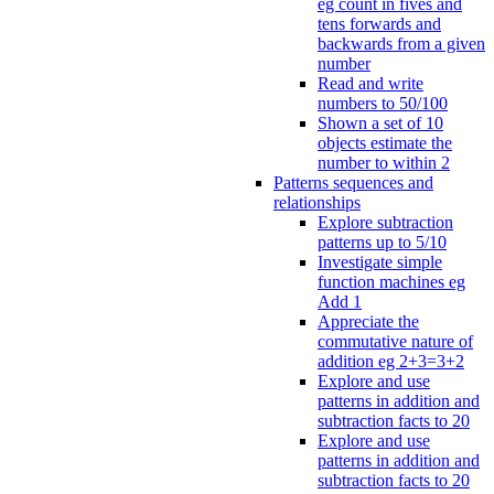
eg count in fives and
tens forwards and
backwards from a given
number
Read and write
numbers to 50/100
Shown a set of 10
objects estimate the
number to within 2
Patterns sequences and
relationships
Explore subtraction
patterns up to 5/10
Investigate simple
function machines eg
Add 1
Appreciate the
commutative nature of
addition eg 2+3=3+2
Explore and use
patterns in addition and
subtraction facts to 20
Explore and use
patterns in addition and
subtraction facts to 20