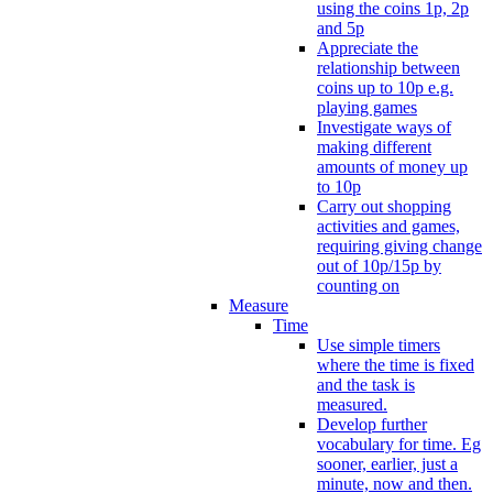
using the coins 1p, 2p
and 5p
Appreciate the
relationship between
coins up to 10p e.g.
playing games
Investigate ways of
making different
amounts of money up
to 10p
Carry out shopping
activities and games,
requiring giving change
out of 10p/15p by
counting on
Measure
Time
Use simple timers
where the time is fixed
and the task is
measured.
Develop further
vocabulary for time. Eg
sooner, earlier, just a
minute, now and then.