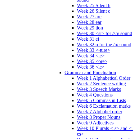
Week 25 Silent h
Week 26 Silent c
Week 27 are
Week 28 ear
Week 29 tion
Week 30 <si> for /sh/ sound
Week 31 ei
Week 32 o for the /u/ sound
Week 33 <-ture>
Week 34 <ie>
Week 35 <ore>
Week 36 <le>
Grammar and Punctuation
Week 1 Alphabetical Order
Week 2 Sentence writing
Week 3 Speech Marks
Week 4 Questions
Week 5 Commas in Lists
Week 6 Exclamation marks
Week 7 Alphabet order
Week 8 Proper Nouns
Week 9 Adjectives
Week 10 Plurals <-s> and <-
es>