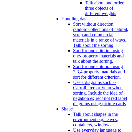
Talk about and order
three objects of
different weights
Handling data
Sort without direction,
random collections of natural,
scrap and commercial
materials in a range of ways.
Talk about the sorting
Sort for one criterion using
one- property materials and
talk about the sorting.
Sort for one criterion using
2,3,4 property materials and
sort for different criterion.
Use a diagrams such as
Carroll, tree or Venn when
sorting. Include the idea of
negation eg red/ not red label
diagrams using picture cards
Shape
Talk about shapes in the
environment e.g. leaves,
containers, windows
Use everyday language to