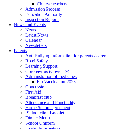
Chinese teachers
Admission Process
Education Authority
Inspection Reports
News and Events
News
Latest News
Calendar
Newsletters
Parents
Anti Bullying information for parents / carers
Road Safety
Learning Support
Coronavirus (Covid-19)
Administration of medicines
Flu Vaccination 2023
Concussion
First Aid
Breakfast club
Attendance and Punctuality
Home School agreement
P1 Induction Booklet
Dinner Menu
School Uniform
Useful Information