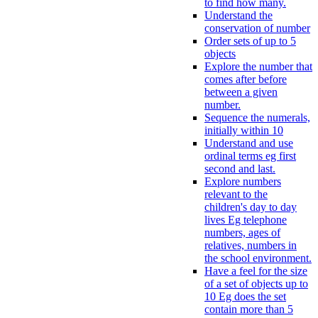
to find how many.
Understand the
conservation of number
Order sets of up to 5
objects
Explore the number that
comes after before
between a given
number.
Sequence the numerals,
initially within 10
Understand and use
ordinal terms eg first
second and last.
Explore numbers
relevant to the
children's day to day
lives Eg telephone
numbers, ages of
relatives, numbers in
the school environment.
Have a feel for the size
of a set of objects up to
10 Eg does the set
contain more than 5