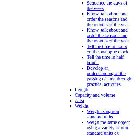
Sequence the days of
the week
Know, talk about and
order the seasons and
the months of the year.
Know, talk about and
order the seasons and
the months of the year.
Tell the time in hours
on the analogue clock
Tell the time in half
hours.
Develop an
understanding of the
passing of time through
practical activities.
Length
Capacity and volume
Area
Weight
Weigh using non
standard units
Weigh the same object
using a variety of non
standard units eg