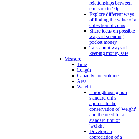
relationships between
coins up to 50p
Explore different ways
of finding the value of a
collection of coins
Share ideas on possible
ways of spending
pocket money
Talk about ways of
keeping money safe
Measure
Time
Length
Capacity and volume
Area
Weight
Through using non
standard units,
appreciate the
conservation of 'weight'
and the need for a
standard unit of
'weight'.
Develop an
appreciation of a