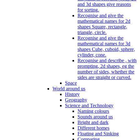
and 3d shapes give reasons
for sorting.
Recognise and give the
mathematical names for 2d
shapes Square, rectangle,
triangle, circle.
Recognise and give the
mathematical names for 3d
shapes Cube, cuboid, sphere,
cylinder, cone.
Recognise and describe , with
prompting, 2d shapes, eg the
number of sides, whether the
sides are straight or curved.
Space
World around us
History
Geography
Science and Technology
Naming colours
Sounds around us
Bright and dark
Different homes
Floating and Sinking
Comparing