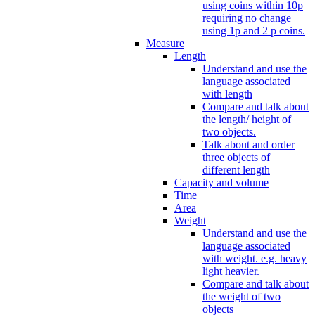
using coins within 10p
requiring no change
using 1p and 2 p coins.
Measure
Length
Understand and use the
language associated
with length
Compare and talk about
the length/ height of
two objects.
Talk about and order
three objects of
different length
Capacity and volume
Time
Area
Weight
Understand and use the
language associated
with weight. e.g. heavy
light heavier.
Compare and talk about
the weight of two
objects