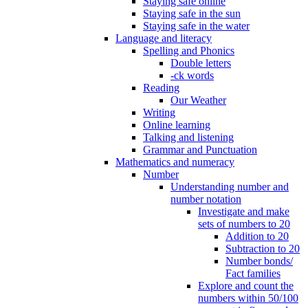
Staying safe online
Staying safe in the sun
Staying safe in the water
Language and literacy
Spelling and Phonics
Double letters
-ck words
Reading
Our Weather
Writing
Online learning
Talking and listening
Grammar and Punctuation
Mathematics and numeracy
Number
Understanding number and
number notation
Investigate and make
sets of numbers to 20
Addition to 20
Subtraction to 20
Number bonds/
Fact families
Explore and count the
numbers within 50/100