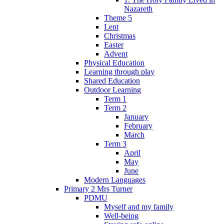
Nazareth
Theme 5
Lent
Christmas
Easter
Advent
Physical Education
Learning through play
Shared Education
Outdoor Learning
Term 1
Term 2
January
February
March
Term 3
April
May
June
Modern Languages
Primary 2 Mrs Turner
PDMU
Myself and my family
Well-being