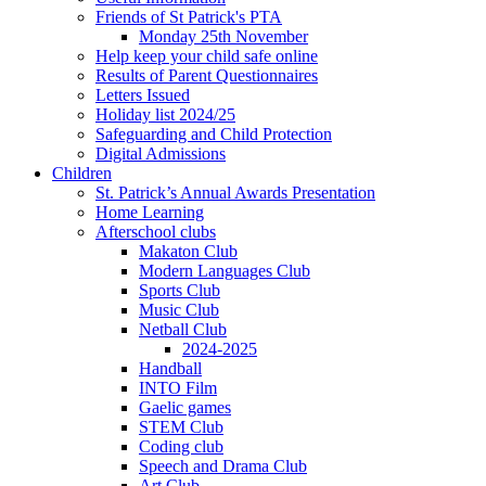
Friends of St Patrick's PTA
Monday 25th November
Help keep your child safe online
Results of Parent Questionnaires
Letters Issued
Holiday list 2024/25
Safeguarding and Child Protection
Digital Admissions
Children
St. Patrick’s Annual Awards Presentation
Home Learning
Afterschool clubs
Makaton Club
Modern Languages Club
Sports Club
Music Club
Netball Club
2024-2025
Handball
INTO Film
Gaelic games
STEM Club
Coding club
Speech and Drama Club
Art Club