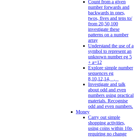
Count from a given
number forwards and
backwards in ones,
twos, fives and tens to/
from 20,50,100
investigate these
patterns on a number
array
Understand the use of a
symbol to represent an
unknown number eg 5
+ a=12
Explore simple number
sequences eg
8,10,12,14, _, _
Investigate and talk
about odd and even
numbers using practical
materials. Recognise
odd and even numbers.
Money
Carry out simple
shopping activities,
using coins within 10p,
requiring no change