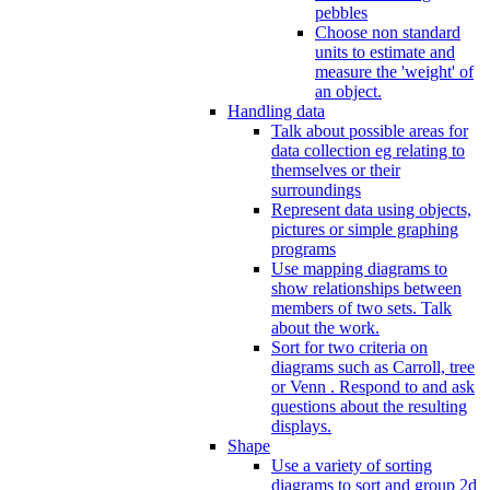
pebbles
Choose non standard
units to estimate and
measure the 'weight' of
an object.
Handling data
Talk about possible areas for
data collection eg relating to
themselves or their
surroundings
Represent data using objects,
pictures or simple graphing
programs
Use mapping diagrams to
show relationships between
members of two sets. Talk
about the work.
Sort for two criteria on
diagrams such as Carroll, tree
or Venn . Respond to and ask
questions about the resulting
displays.
Shape
Use a variety of sorting
diagrams to sort and group 2d