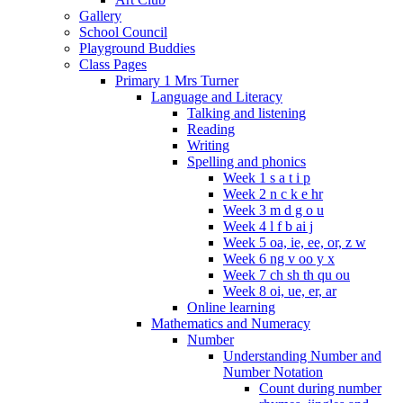
Gallery
School Council
Playground Buddies
Class Pages
Primary 1 Mrs Turner
Language and Literacy
Talking and listening
Reading
Writing
Spelling and phonics
Week 1 s a t i p
Week 2 n c k e hr
Week 3 m d g o u
Week 4 l f b ai j
Week 5 oa, ie, ee, or, z w
Week 6 ng v oo y x
Week 7 ch sh th qu ou
Week 8 oi, ue, er, ar
Online learning
Mathematics and Numeracy
Number
Understanding Number and
Number Notation
Count during number