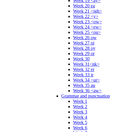
Week 19 <ay>
Week 20 ea
Week 21 <igh>
Week 22 <y>
Week 23 <ow>
Week 24 <ew>
Week 25 <ou>
Week 26 ow
Week 27 oi
Week 28 oy
Week 29 or
Week 30
Week 31<nk>
Week 32 er
Week 33 ir
Week 34 <ur>
Week 35 au
Week 36 <aw>
Grammar and punctuation
Week 1
Week 2
Week 3
Week 4
Week 5
Week 6