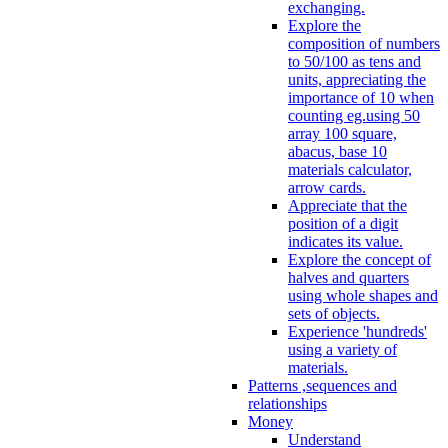
exchanging.
Explore the
composition of numbers
to 50/100 as tens and
units, appreciating the
importance of 10 when
counting eg.using 50
array 100 square,
abacus, base 10
materials calculator,
arrow cards.
Appreciate that the
position of a digit
indicates its value.
Explore the concept of
halves and quarters
using whole shapes and
sets of objects.
Experience 'hundreds'
using a variety of
materials.
Patterns ,sequences and
relationships
Money
Understand