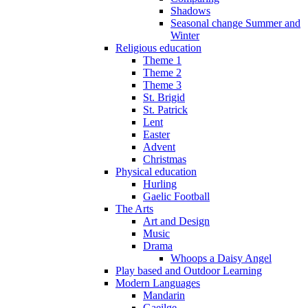
Shadows
Seasonal change Summer and
Winter
Religious education
Theme 1
Theme 2
Theme 3
St. Brigid
St. Patrick
Lent
Easter
Advent
Christmas
Physical education
Hurling
Gaelic Football
The Arts
Art and Design
Music
Drama
Whoops a Daisy Angel
Play based and Outdoor Learning
Modern Languages
Mandarin
Gaeilge