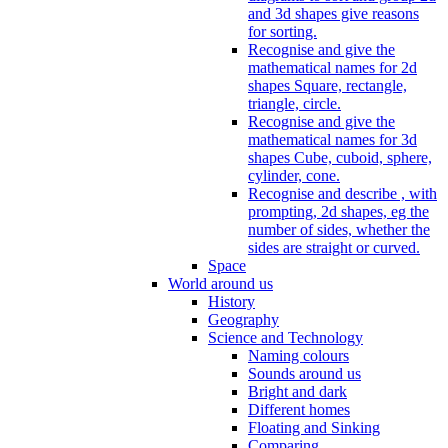
and 3d shapes give reasons
for sorting.
Recognise and give the
mathematical names for 2d
shapes Square, rectangle,
triangle, circle.
Recognise and give the
mathematical names for 3d
shapes Cube, cuboid, sphere,
cylinder, cone.
Recognise and describe , with
prompting, 2d shapes, eg the
number of sides, whether the
sides are straight or curved.
Space
World around us
History
Geography
Science and Technology
Naming colours
Sounds around us
Bright and dark
Different homes
Floating and Sinking
Comparing