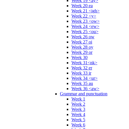
Week 19 <ay>
Week 20 ea
Week 21 <igh>
Week 22 <y>
Week 23 <ow>
Week 24 <ew>
Week 25 <ou>
Week 26 ow
Week 27 oi
Week 28 oy
Week 29 or
Week 30
Week 31<nk>
Week 32 er
Week 33 ir
Week 34 <ur>
Week 35 au
Week 36 <aw>
Grammar and punctuation
Week 1
Week 2
Week 3
Week 4
Week 5
Week 6