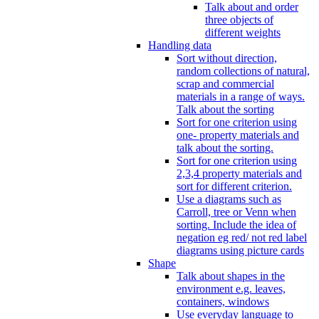
Talk about and order
three objects of
different weights
Handling data
Sort without direction,
random collections of natural,
scrap and commercial
materials in a range of ways.
Talk about the sorting
Sort for one criterion using
one- property materials and
talk about the sorting.
Sort for one criterion using
2,3,4 property materials and
sort for different criterion.
Use a diagrams such as
Carroll, tree or Venn when
sorting. Include the idea of
negation eg red/ not red label
diagrams using picture cards
Shape
Talk about shapes in the
environment e.g. leaves,
containers, windows
Use everyday language to