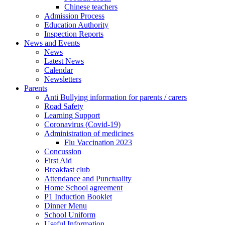
Chinese teachers
Admission Process
Education Authority
Inspection Reports
News and Events
News
Latest News
Calendar
Newsletters
Parents
Anti Bullying information for parents / carers
Road Safety
Learning Support
Coronavirus (Covid-19)
Administration of medicines
Flu Vaccination 2023
Concussion
First Aid
Breakfast club
Attendance and Punctuality
Home School agreement
P1 Induction Booklet
Dinner Menu
School Uniform
Useful Information