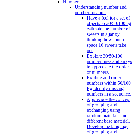
Number
Understanding number and
number notation
Have a feel for a set of
objects to 20/50/100 eg
estimate the number of
sweets in a jar by
thinking how much
space 10 sweets take
up.
Explore 30/50/100
number lines and arrays
to appreciate the order
of numbers.
Explore and order
numbers within 50/100
Eg identify missing
numbers in a sequence.
Appreciate the concept
of grouping and
exchanging using
random materials and
different base material.
Develop the language
of grouping and