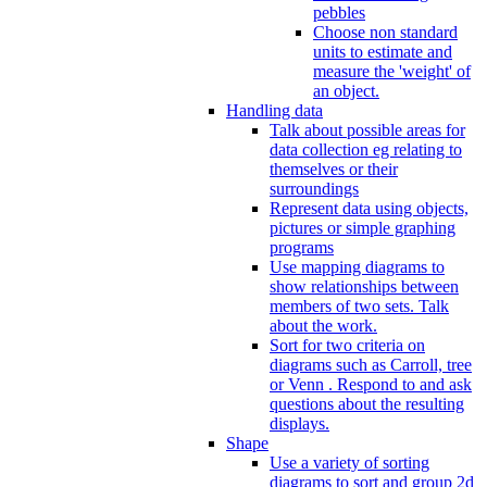
pebbles
Choose non standard
units to estimate and
measure the 'weight' of
an object.
Handling data
Talk about possible areas for
data collection eg relating to
themselves or their
surroundings
Represent data using objects,
pictures or simple graphing
programs
Use mapping diagrams to
show relationships between
members of two sets. Talk
about the work.
Sort for two criteria on
diagrams such as Carroll, tree
or Venn . Respond to and ask
questions about the resulting
displays.
Shape
Use a variety of sorting
diagrams to sort and group 2d