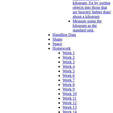
kilogram, Eg by sorting
objects into those that
are heavier/ lighter than/
about a kilogram
Measure using the
kilogram as the
standard unit.
Handling Data
Shape
Space
Homework
Week 1
Week 2
Week 3
Week 4
Week 5
Week 6
Week 7
Week 8
Week 9
Week 10
Week 11
Week 12
Week 13
Week 14