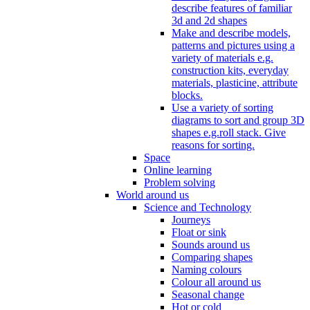
describe features of familiar
3d and 2d shapes
Make and describe models,
patterns and pictures using a
variety of materials e.g.
construction kits, everyday
materials, plasticine, attribute
blocks.
Use a variety of sorting
diagrams to sort and group 3D
shapes e.g.roll stack. Give
reasons for sorting.
Space
Online learning
Problem solving
World around us
Science and Technology
Journeys
Float or sink
Sounds around us
Comparing shapes
Naming colours
Colour all around us
Seasonal change
Hot or cold