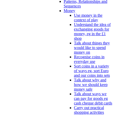
Patterns, Relationships and
Sequences
Money
Use money in the
context of play
Understand the idea of
exchanging goods for
money, eg in the £1
shop
Talk about things they
would like to spend
money on
Recognise coins in
everyday use
Sort coins in a variety
of ways eg, sort Euro
and our coins into sets
Talk about why and
how we should keep
money safe
Talk about ways we
can pay for goods eg
cash cheque debit cards
Carry out practical
shopping activities