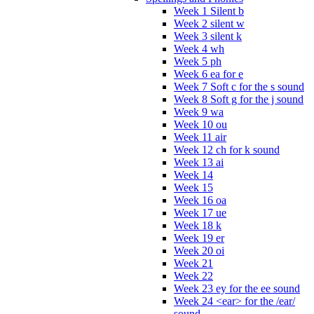
Week 1 Silent b
Week 2 silent w
Week 3 silent k
Week 4 wh
Week 5 ph
Week 6 ea for e
Week 7 Soft c for the s sound
Week 8 Soft g for the j sound
Week 9 wa
Week 10 ou
Week 11 air
Week 12 ch for k sound
Week 13 ai
Week 14
Week 15
Week 16 oa
Week 17 ue
Week 18 k
Week 19 er
Week 20 oi
Week 21
Week 22
Week 23 ey for the ee sound
Week 24 <ear> for the /ear/
sound