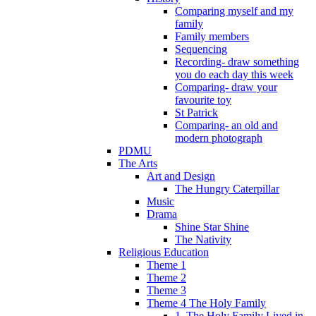
Comparing myself and my
family
Family members
Sequencing
Recording- draw something
you do each day this week
Comparing- draw your
favourite toy
St Patrick
Comparing- an old and
modern photograph
PDMU
The Arts
Art and Design
The Hungry Caterpillar
Music
Drama
Shine Star Shine
The Nativity
Religious Education
Theme 1
Theme 2
Theme 3
Theme 4 The Holy Family
1. The Holy Family Lived in