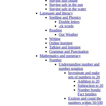
Staying safe online
Staying safe in the sun
Staying safe in the water
Language and literacy
Spelling and Phonics
Double letters
-ck words
Reading
Our Weather
Writing
Online learning
Talking and listening
Grammar and Punctuation
Mathematics and numeracy
Number
Understanding number and
number notation
Investigate and make
sets of numbers to 20
Addition to 20
Subtraction to 20
Number bonds/
Fact families
Explore and count the
numbers within 50/100