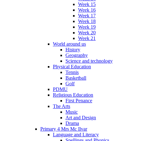
Week 15
Week 16
Week 17
Week 18
Week 19
Week 20
Week 21
World around us
History
Geography
Science and technology
Physical Education
Tennis
Basketball
Golf
PDMU
Religious Education
First Penance
The Arts
Music
Art and Design
Drama
Primary 4 Mrs Mc Ilvar
Language and Literacy
Spellings and Phonics