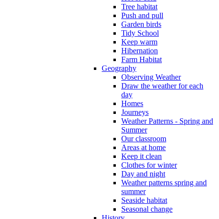
Tree habitat
Push and pull
Garden birds
Tidy School
Keep warm
Hibernation
Farm Habitat
Geography
Observing Weather
Draw the weather for each
day
Homes
Journeys
Weather Patterns - Spring and
Summer
Our classroom
Areas at home
Keep it clean
Clothes for winter
Day and night
Weather patterns spring and
summer
Seaside habitat
Seasonal change
History