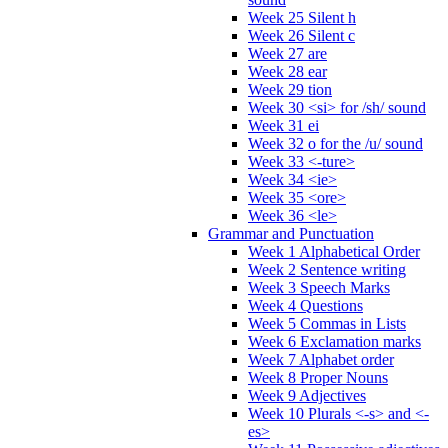
Week 25 Silent h
Week 26 Silent c
Week 27 are
Week 28 ear
Week 29 tion
Week 30 <si> for /sh/ sound
Week 31 ei
Week 32 o for the /u/ sound
Week 33 <-ture>
Week 34 <ie>
Week 35 <ore>
Week 36 <le>
Grammar and Punctuation
Week 1 Alphabetical Order
Week 2 Sentence writing
Week 3 Speech Marks
Week 4 Questions
Week 5 Commas in Lists
Week 6 Exclamation marks
Week 7 Alphabet order
Week 8 Proper Nouns
Week 9 Adjectives
Week 10 Plurals <-s> and <-
es>