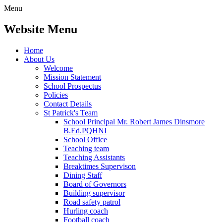
Menu
Website Menu
Home
About Us
Welcome
Mission Statement
School Prospectus
Policies
Contact Details
St Patrick's Team
School Principal Mr. Robert James Dinsmore
B.Ed.PQHNI
School Office
Teaching team
Teaching Assistants
Breaktimes Supervison
Dining Staff
Board of Governors
Building supervisor
Road safety patrol
Hurling coach
Football coach