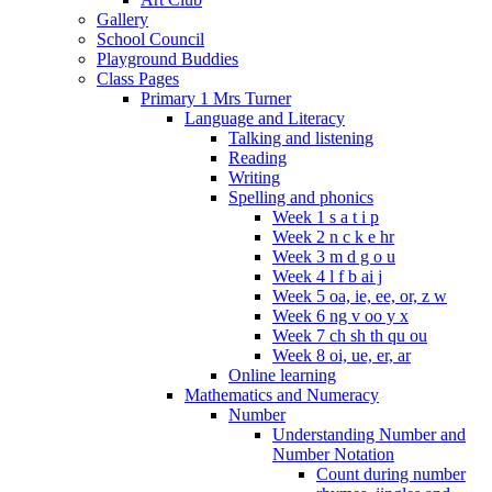
Gallery
School Council
Playground Buddies
Class Pages
Primary 1 Mrs Turner
Language and Literacy
Talking and listening
Reading
Writing
Spelling and phonics
Week 1 s a t i p
Week 2 n c k e hr
Week 3 m d g o u
Week 4 l f b ai j
Week 5 oa, ie, ee, or, z w
Week 6 ng v oo y x
Week 7 ch sh th qu ou
Week 8 oi, ue, er, ar
Online learning
Mathematics and Numeracy
Number
Understanding Number and
Number Notation
Count during number