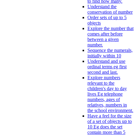
to find how many.
Understand the
conservation of number
Order sets of up to 5
objects
Explore the number that
comes after before
between a given
number.
Sequence the numerals,
initially within 10
Understand and use
ordinal terms eg first
second and last.
Explore numbers
relevant to the
children's day to day
lives Eg telephone
numbers, ages of
relatives, numbers in
the school environment.
Have a feel for the size
of a set of objects up to
10 Eg does the set
contain more than 5