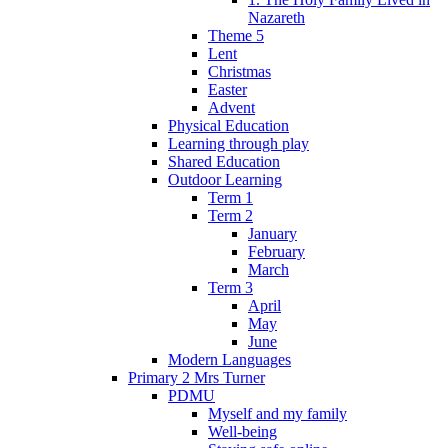
Nazareth
Theme 5
Lent
Christmas
Easter
Advent
Physical Education
Learning through play
Shared Education
Outdoor Learning
Term 1
Term 2
January
February
March
Term 3
April
May
June
Modern Languages
Primary 2 Mrs Turner
PDMU
Myself and my family
Well-being