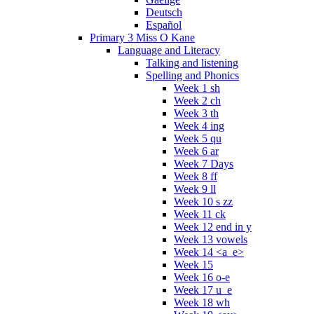
Deutsch
Español
Primary 3 Miss O Kane
Language and Literacy
Talking and listening
Spelling and Phonics
Week 1 sh
Week 2 ch
Week 3 th
Week 4 ing
Week 5 qu
Week 6 ar
Week 7 Days
Week 8 ff
Week 9 ll
Week 10 s zz
Week 11 ck
Week 12 end in y
Week 13 vowels
Week 14 <a_e>
Week 15
Week 16 o-e
Week 17 u_e
Week 18 wh