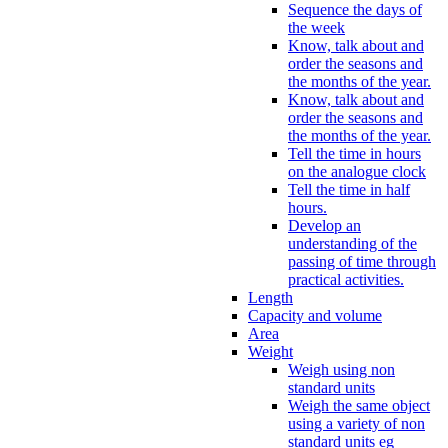
Sequence the days of
the week
Know, talk about and
order the seasons and
the months of the year.
Know, talk about and
order the seasons and
the months of the year.
Tell the time in hours
on the analogue clock
Tell the time in half
hours.
Develop an
understanding of the
passing of time through
practical activities.
Length
Capacity and volume
Area
Weight
Weigh using non
standard units
Weigh the same object
using a variety of non
standard units eg