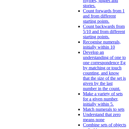
rhymes, jingles and
stories.
Count forwards from 1
and from different
starting points.
Count backwards from
5/10 and from different
starting points.
Recognise numerals,
initially within 10
Develop an
understanding of one to
one correspondence Eg
by matching or touch
counting, and know
that the size of the set is
given by the last
number in the count.
Make a variety of sets
for a given number,
initially within 5.
Match numerals to sets
Understand that zero
means none
Combine sets of objects