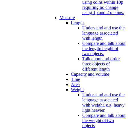
using coins within 10p
requiring no change
using 1p and 2 p coins.
Measure
Length
Understand and use the
language associated
with length
Compare and talk about
the length/ height of
two objects.
Talk about and order
three objects of
different length
Capacity and volume
Time
Area
Weight
Understand and use the
language associated
with weight. e.g. heavy
light heavier.
Compare and talk about
the weight of two
objects