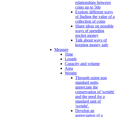
relationships between
coins up to 50p
Explore different ways
of finding the value of a
collection of coins
Share ideas on possible
ways of spending
pocket money
Talk about ways of
keeping money safe
Measure
Time
Length
Capacity and volume
Area
Weight
Through using non
standard units,
appreciate the
conservation of 'weight'
and the need for a
standard unit of
'weight'.
Develop an
appreciation of a