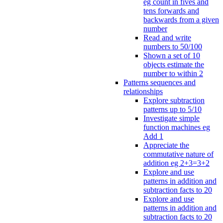
eg count in fives and
tens forwards and
backwards from a given
number
Read and write
numbers to 50/100
Shown a set of 10
objects estimate the
number to within 2
Patterns sequences and
relationships
Explore subtraction
patterns up to 5/10
Investigate simple
function machines eg
Add 1
Appreciate the
commutative nature of
addition eg 2+3=3+2
Explore and use
patterns in addition and
subtraction facts to 20
Explore and use
patterns in addition and
subtraction facts to 20