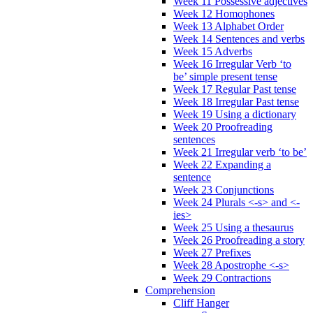
Week 11 Possessive adjectives
Week 12 Homophones
Week 13 Alphabet Order
Week 14 Sentences and verbs
Week 15 Adverbs
Week 16 Irregular Verb ‘to
be’ simple present tense
Week 17 Regular Past tense
Week 18 Irregular Past tense
Week 19 Using a dictionary
Week 20 Proofreading
sentences
Week 21 Irregular verb ‘to be’
Week 22 Expanding a
sentence
Week 23 Conjunctions
Week 24 Plurals <-s> and <-
ies>
Week 25 Using a thesaurus
Week 26 Proofreading a story
Week 27 Prefixes
Week 28 Apostrophe <-s>
Week 29 Contractions
Comprehension
Cliff Hanger