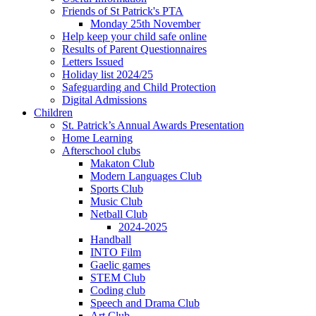
Friends of St Patrick's PTA
Monday 25th November
Help keep your child safe online
Results of Parent Questionnaires
Letters Issued
Holiday list 2024/25
Safeguarding and Child Protection
Digital Admissions
Children
St. Patrick’s Annual Awards Presentation
Home Learning
Afterschool clubs
Makaton Club
Modern Languages Club
Sports Club
Music Club
Netball Club
2024-2025
Handball
INTO Film
Gaelic games
STEM Club
Coding club
Speech and Drama Club
Art Club