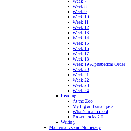
Week 7
Week 8
Week 9
Week 10
Week 11
Week 12
Week 13
Week 14
Week 15
Week 16
Week 17
Week 18
Week 19 Alphabetical Order
Week 20
Week 21
Week 22
Week 23
Week 24
Reading
At the Zoo
My big and small pets
What’s in a tree 0.4
Brownilocks 2.0
Writing
Mathematics and Numeracy