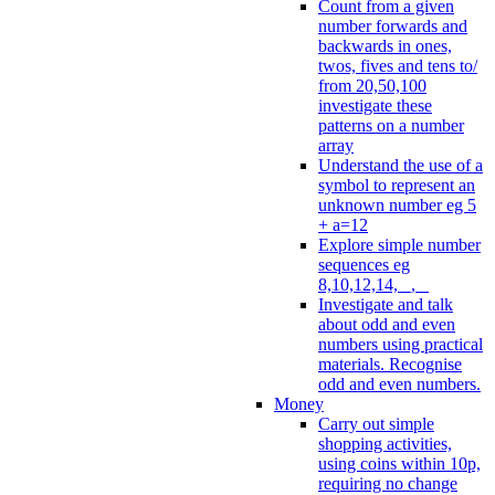
Count from a given
number forwards and
backwards in ones,
twos, fives and tens to/
from 20,50,100
investigate these
patterns on a number
array
Understand the use of a
symbol to represent an
unknown number eg 5
+ a=12
Explore simple number
sequences eg
8,10,12,14, _, _
Investigate and talk
about odd and even
numbers using practical
materials. Recognise
odd and even numbers.
Money
Carry out simple
shopping activities,
using coins within 10p,
requiring no change