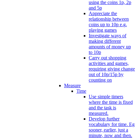
using the coins 1p, 2p
and 5p
Appreciate the
relationship between
coins up to 10p e.g.
playing games
Investigate ways of
making different
amounts of money up
to 10p
Carry out shopping
activities and games,
requiring giving change
out of 10p/15p by
counting on
Measure
Time
Use simple timers
where the time is fixed
and the task is
measured.
Develop further
vocabulary for time. Eg
sooner, earlier, just a
minute, now and then.