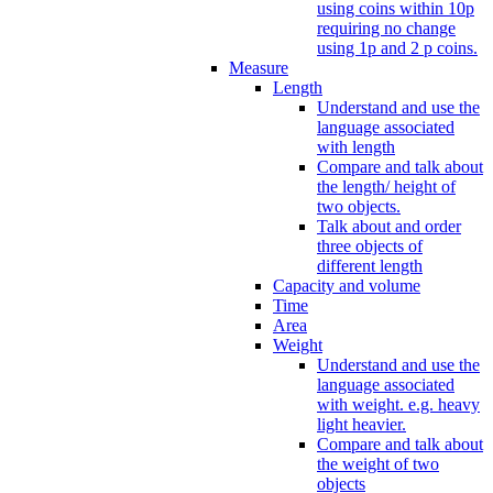
using coins within 10p
requiring no change
using 1p and 2 p coins.
Measure
Length
Understand and use the
language associated
with length
Compare and talk about
the length/ height of
two objects.
Talk about and order
three objects of
different length
Capacity and volume
Time
Area
Weight
Understand and use the
language associated
with weight. e.g. heavy
light heavier.
Compare and talk about
the weight of two
objects