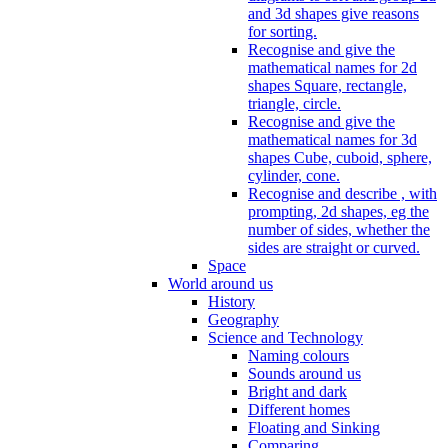
and 3d shapes give reasons
for sorting.
Recognise and give the
mathematical names for 2d
shapes Square, rectangle,
triangle, circle.
Recognise and give the
mathematical names for 3d
shapes Cube, cuboid, sphere,
cylinder, cone.
Recognise and describe , with
prompting, 2d shapes, eg the
number of sides, whether the
sides are straight or curved.
Space
World around us
History
Geography
Science and Technology
Naming colours
Sounds around us
Bright and dark
Different homes
Floating and Sinking
Comparing