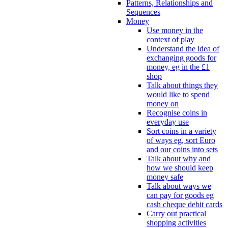
Patterns, Relationships and
Sequences
Money
Use money in the
context of play
Understand the idea of
exchanging goods for
money, eg in the £1
shop
Talk about things they
would like to spend
money on
Recognise coins in
everyday use
Sort coins in a variety
of ways eg, sort Euro
and our coins into sets
Talk about why and
how we should keep
money safe
Talk about ways we
can pay for goods eg
cash cheque debit cards
Carry out practical
shopping activities