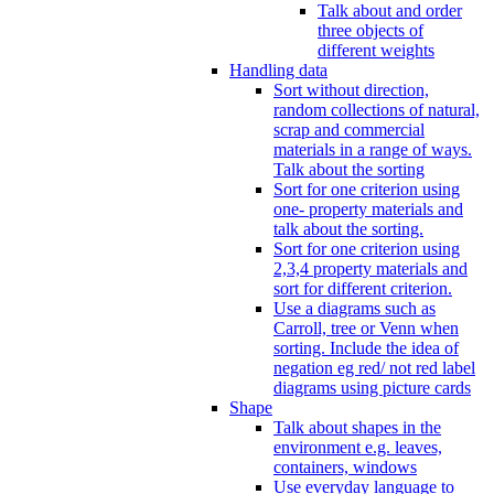
Talk about and order
three objects of
different weights
Handling data
Sort without direction,
random collections of natural,
scrap and commercial
materials in a range of ways.
Talk about the sorting
Sort for one criterion using
one- property materials and
talk about the sorting.
Sort for one criterion using
2,3,4 property materials and
sort for different criterion.
Use a diagrams such as
Carroll, tree or Venn when
sorting. Include the idea of
negation eg red/ not red label
diagrams using picture cards
Shape
Talk about shapes in the
environment e.g. leaves,
containers, windows
Use everyday language to