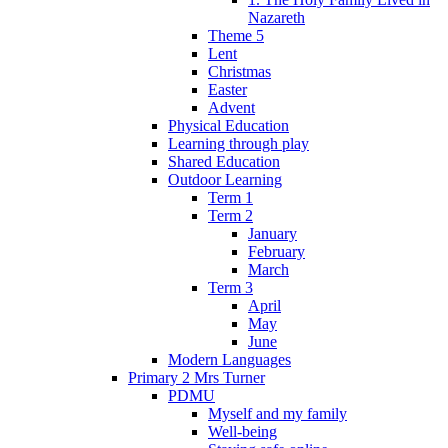
Nazareth
Theme 5
Lent
Christmas
Easter
Advent
Physical Education
Learning through play
Shared Education
Outdoor Learning
Term 1
Term 2
January
February
March
Term 3
April
May
June
Modern Languages
Primary 2 Mrs Turner
PDMU
Myself and my family
Well-being