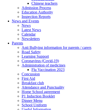
Chinese teachers
Admission Process
Education Authority
Inspection Reports
News and Events
News
Latest News
Calendar
Newsletters
Parents
Anti Bullying information for parents / carers
Road Safety
Learning Support
Coronavirus (Covid-19)
Administration of medicines
Flu Vaccination 2023
Concussion
First Aid
Breakfast club
Attendance and Punctuality
Home School agreement
P1 Induction Booklet
Dinner Menu
School Uniform
Useful Information