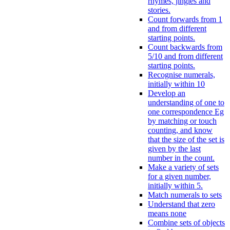
rhymes, jingles and
stories.
Count forwards from 1
and from different
starting points.
Count backwards from
5/10 and from different
starting points.
Recognise numerals,
initially within 10
Develop an
understanding of one to
one correspondence Eg
by matching or touch
counting, and know
that the size of the set is
given by the last
number in the count.
Make a variety of sets
for a given number,
initially within 5.
Match numerals to sets
Understand that zero
means none
Combine sets of objects