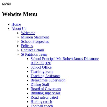
Menu
Website Menu
Home
About Us
Welcome
Mission Statement
School Prospectus
Policies
Contact Details
St Patrick's Team
School Principal Mr. Robert James Dinsmore
B.Ed.PQHNI
School Office
Teaching team
Teaching Assistants
Breaktimes Supervison
Dining Staff
Board of Governors
Building supervisor
Road safety patrol
Hurling coach
Football coach