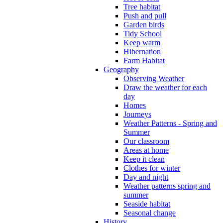
Tree habitat
Push and pull
Garden birds
Tidy School
Keep warm
Hibernation
Farm Habitat
Geography
Observing Weather
Draw the weather for each
day
Homes
Journeys
Weather Patterns - Spring and
Summer
Our classroom
Areas at home
Keep it clean
Clothes for winter
Day and night
Weather patterns spring and
summer
Seaside habitat
Seasonal change
History