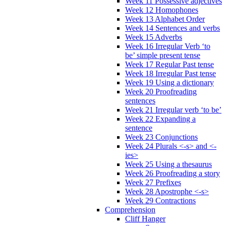
Week 11 Possessive adjectives
Week 12 Homophones
Week 13 Alphabet Order
Week 14 Sentences and verbs
Week 15 Adverbs
Week 16 Irregular Verb ‘to
be’ simple present tense
Week 17 Regular Past tense
Week 18 Irregular Past tense
Week 19 Using a dictionary
Week 20 Proofreading
sentences
Week 21 Irregular verb ‘to be’
Week 22 Expanding a
sentence
Week 23 Conjunctions
Week 24 Plurals <-s> and <-
ies>
Week 25 Using a thesaurus
Week 26 Proofreading a story
Week 27 Prefixes
Week 28 Apostrophe <-s>
Week 29 Contractions
Comprehension
Cliff Hanger