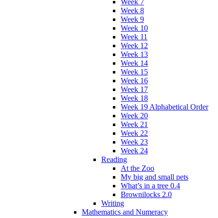
Week 7
Week 8
Week 9
Week 10
Week 11
Week 12
Week 13
Week 14
Week 15
Week 16
Week 17
Week 18
Week 19 Alphabetical Order
Week 20
Week 21
Week 22
Week 23
Week 24
Reading
At the Zoo
My big and small pets
What’s in a tree 0.4
Brownilocks 2.0
Writing
Mathematics and Numeracy