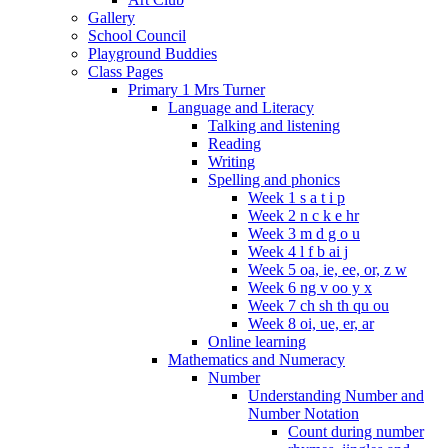
Gallery
School Council
Playground Buddies
Class Pages
Primary 1 Mrs Turner
Language and Literacy
Talking and listening
Reading
Writing
Spelling and phonics
Week 1 s a t i p
Week 2 n c k e hr
Week 3 m d g o u
Week 4 l f b ai j
Week 5 oa, ie, ee, or, z w
Week 6 ng v oo y x
Week 7 ch sh th qu ou
Week 8 oi, ue, er, ar
Online learning
Mathematics and Numeracy
Number
Understanding Number and
Number Notation
Count during number