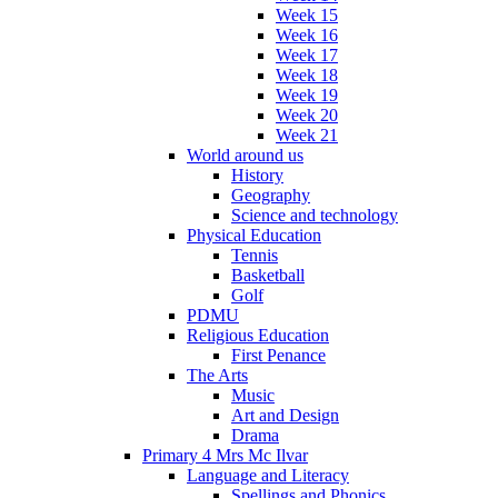
Week 15
Week 16
Week 17
Week 18
Week 19
Week 20
Week 21
World around us
History
Geography
Science and technology
Physical Education
Tennis
Basketball
Golf
PDMU
Religious Education
First Penance
The Arts
Music
Art and Design
Drama
Primary 4 Mrs Mc Ilvar
Language and Literacy
Spellings and Phonics