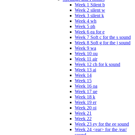
Week 1 Silent b
Week 2 silent w
Week 3 silent k
Week 4 wh
Week 5 ph
Week 6 ea for e
Week 7 Soft c for the s sound
Week 8 Soft g for the j sound
Week 9 wa
Week 10 ou
Week 11 air
Week 12 ch for k sound
Week 13 ai
Week 14
Week 15
Week 16 oa
Week 17 ue
Week 18 k
Week 19 er
Week 20 oi
Week 21
Week 22
Week 23 ey for the ee sound
Week 24 <ear> for the /ear/
sound