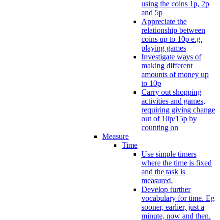
using the coins 1p, 2p
and 5p
Appreciate the
relationship between
coins up to 10p e.g.
playing games
Investigate ways of
making different
amounts of money up
to 10p
Carry out shopping
activities and games,
requiring giving change
out of 10p/15p by
counting on
Measure
Time
Use simple timers
where the time is fixed
and the task is
measured.
Develop further
vocabulary for time. Eg
sooner, earlier, just a
minute, now and then.