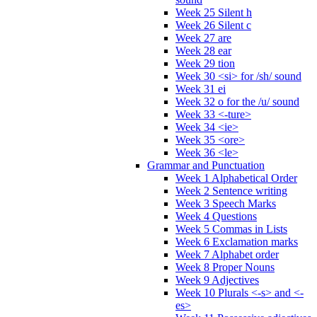
Week 25 Silent h
Week 26 Silent c
Week 27 are
Week 28 ear
Week 29 tion
Week 30 <si> for /sh/ sound
Week 31 ei
Week 32 o for the /u/ sound
Week 33 <-ture>
Week 34 <ie>
Week 35 <ore>
Week 36 <le>
Grammar and Punctuation
Week 1 Alphabetical Order
Week 2 Sentence writing
Week 3 Speech Marks
Week 4 Questions
Week 5 Commas in Lists
Week 6 Exclamation marks
Week 7 Alphabet order
Week 8 Proper Nouns
Week 9 Adjectives
Week 10 Plurals <-s> and <-
es>