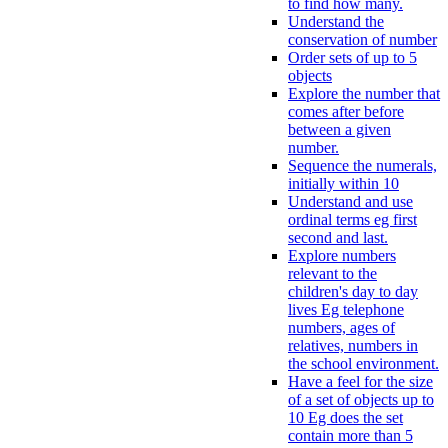
to find how many.
Understand the
conservation of number
Order sets of up to 5
objects
Explore the number that
comes after before
between a given
number.
Sequence the numerals,
initially within 10
Understand and use
ordinal terms eg first
second and last.
Explore numbers
relevant to the
children's day to day
lives Eg telephone
numbers, ages of
relatives, numbers in
the school environment.
Have a feel for the size
of a set of objects up to
10 Eg does the set
contain more than 5