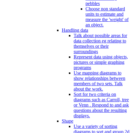
pebbles
Choose non standard
units to estimate and
measure the 'weight' of
an object.
Handling data
Talk about possible areas for
data collection eg relating to
themselves or their
surroundings
Represent data using objects,
pictures or simple graphing
programs
Use mapping diagrams to
show relationships between
members of two sets. Talk
about the work.
Sort for two criteria on
diagrams such as Carroll, tree
or Venn . Respond to and ask
questions about the resulting
displays.
Shape
Use a variety of sorting
diagrams to sort and group 2d