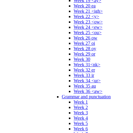
Week 19 <ay>
Week 20 ea
Week 21 <igh>
Week 22 <y>
Week 23 <ow>
Week 24 <ew>
Week 25 <ou>
Week 26 ow
Week 27 oi
Week 28 oy
Week 29 or
Week 30
Week 31<nk>
Week 32 er
Week 33 ir
Week 34 <ur>
Week 35 au
Week 36 <aw>
Grammar and punctuation
Week 1
Week 2
Week 3
Week 4
Week 5
Week 6