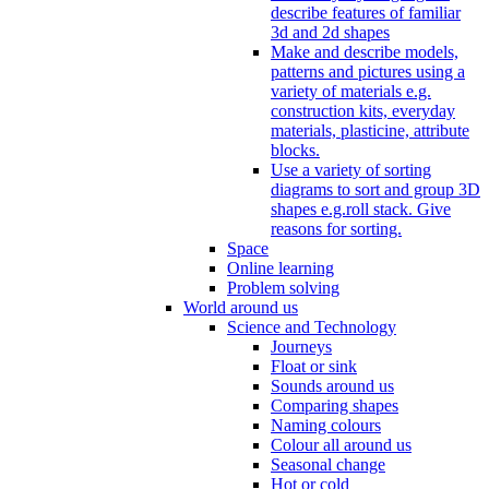
describe features of familiar
3d and 2d shapes
Make and describe models,
patterns and pictures using a
variety of materials e.g.
construction kits, everyday
materials, plasticine, attribute
blocks.
Use a variety of sorting
diagrams to sort and group 3D
shapes e.g.roll stack. Give
reasons for sorting.
Space
Online learning
Problem solving
World around us
Science and Technology
Journeys
Float or sink
Sounds around us
Comparing shapes
Naming colours
Colour all around us
Seasonal change
Hot or cold