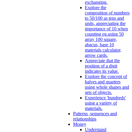
exchanging.
Explore the
composition of numbers
to 50/100 as tens and
units, appreciating the
importance of 10 when
counting eg.using 50
array 100 square,
abacus, base 10
materials calculator,
arrow cards.
Appreciate that the
position of a digit
indicates its value.
Explore the concept of
halves and quarters
using whole shapes and
sets of objects.
Experience 'hundreds'
using a variety of
materials.
Patterns ,sequences and
relationships
Money
Understand