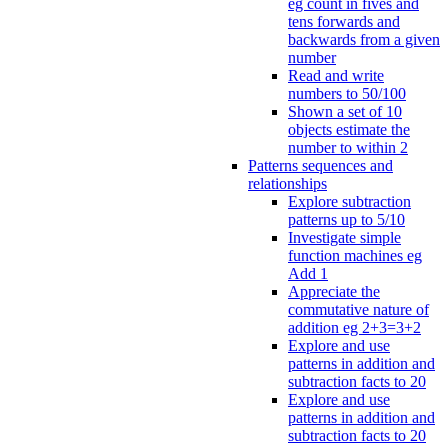
eg count in fives and
tens forwards and
backwards from a given
number
Read and write
numbers to 50/100
Shown a set of 10
objects estimate the
number to within 2
Patterns sequences and
relationships
Explore subtraction
patterns up to 5/10
Investigate simple
function machines eg
Add 1
Appreciate the
commutative nature of
addition eg 2+3=3+2
Explore and use
patterns in addition and
subtraction facts to 20
Explore and use
patterns in addition and
subtraction facts to 20