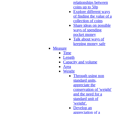
relationships between
coins up to 50p
Explore different ways
of finding the value of a
collection of coins
Share ideas on possible
ways of spending
pocket money
Talk about ways of
keeping money safe
Measure
Time
Length
Capacity and volume
Area
Weight
Through using non
standard units,
appreciate the
conservation of 'weight'
and the need for a
standard unit of
'weight'.
Develop an
appreciation of a