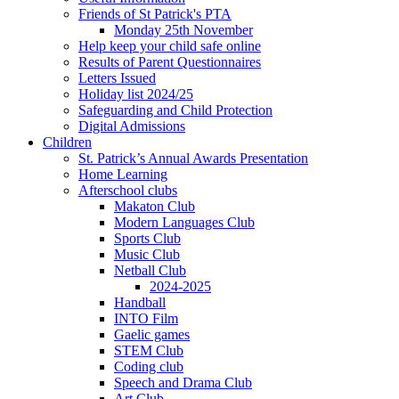
Friends of St Patrick's PTA
Monday 25th November
Help keep your child safe online
Results of Parent Questionnaires
Letters Issued
Holiday list 2024/25
Safeguarding and Child Protection
Digital Admissions
Children
St. Patrick’s Annual Awards Presentation
Home Learning
Afterschool clubs
Makaton Club
Modern Languages Club
Sports Club
Music Club
Netball Club
2024-2025
Handball
INTO Film
Gaelic games
STEM Club
Coding club
Speech and Drama Club
Art Club