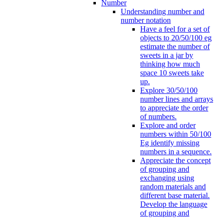
Number
Understanding number and
number notation
Have a feel for a set of
objects to 20/50/100 eg
estimate the number of
sweets in a jar by
thinking how much
space 10 sweets take
up.
Explore 30/50/100
number lines and arrays
to appreciate the order
of numbers.
Explore and order
numbers within 50/100
Eg identify missing
numbers in a sequence.
Appreciate the concept
of grouping and
exchanging using
random materials and
different base material.
Develop the language
of grouping and