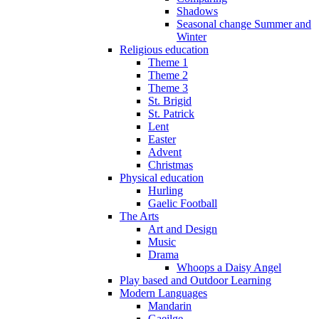
Shadows
Seasonal change Summer and
Winter
Religious education
Theme 1
Theme 2
Theme 3
St. Brigid
St. Patrick
Lent
Easter
Advent
Christmas
Physical education
Hurling
Gaelic Football
The Arts
Art and Design
Music
Drama
Whoops a Daisy Angel
Play based and Outdoor Learning
Modern Languages
Mandarin
Gaeilge