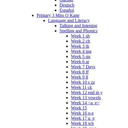
Deutsch
Español
Primary 3 Miss O Kane
Language and Literacy
Talking and listening
Spelling and Phonics
Week 1 sh
Week 2 ch
Week 3 th
Week 4 ing
Week 5 qu
Week 6 ar
Week 7 Days
Week 8 ff
Week 9 ll
Week 10 s zz
Week 11 ck
Week 12 end in y
Week 13 vowels
Week 14 <a_e>
Week 15
Week 16 o-e
Week 17 u_e
Week 18 wh