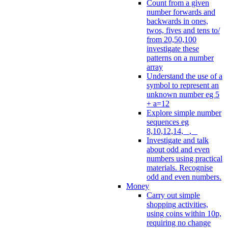
Count from a given
number forwards and
backwards in ones,
twos, fives and tens to/
from 20,50,100
investigate these
patterns on a number
array
Understand the use of a
symbol to represent an
unknown number eg 5
+ a=12
Explore simple number
sequences eg
8,10,12,14, _, _
Investigate and talk
about odd and even
numbers using practical
materials. Recognise
odd and even numbers.
Money
Carry out simple
shopping activities,
using coins within 10p,
requiring no change