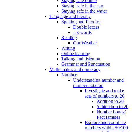
Staying safe online
Staying safe in the sun
Staying safe in the water
Language and literacy
Spelling and Phonics
Double letters
-ck words
Reading
Our Weather
Writing
Online learning
Talking and listening
Grammar and Punctuation
Mathematics and numeracy
Number
Understanding number and
number notation
Investigate and make
sets of numbers to 20
Addition to 20
Subtraction to 20
Number bonds/
Fact families
Explore and count the
numbers within 50/100