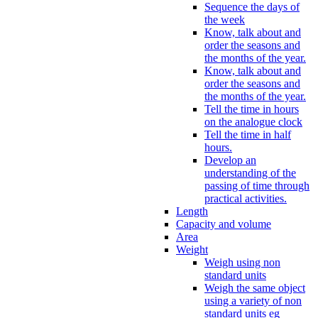
Sequence the days of
the week
Know, talk about and
order the seasons and
the months of the year.
Know, talk about and
order the seasons and
the months of the year.
Tell the time in hours
on the analogue clock
Tell the time in half
hours.
Develop an
understanding of the
passing of time through
practical activities.
Length
Capacity and volume
Area
Weight
Weigh using non
standard units
Weigh the same object
using a variety of non
standard units eg