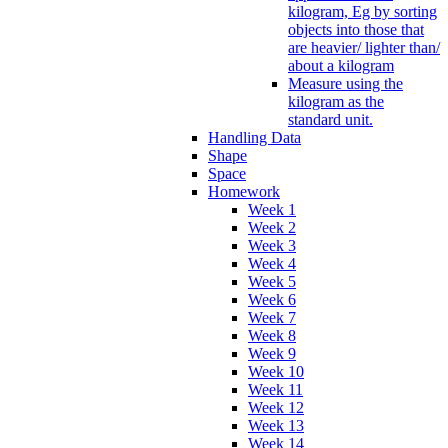
kilogram, Eg by sorting
objects into those that
are heavier/ lighter than/
about a kilogram
Measure using the
kilogram as the
standard unit.
Handling Data
Shape
Space
Homework
Week 1
Week 2
Week 3
Week 4
Week 5
Week 6
Week 7
Week 8
Week 9
Week 10
Week 11
Week 12
Week 13
Week 14