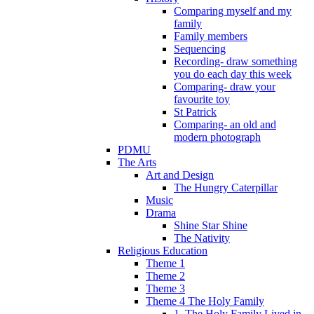
Comparing myself and my
family
Family members
Sequencing
Recording- draw something
you do each day this week
Comparing- draw your
favourite toy
St Patrick
Comparing- an old and
modern photograph
PDMU
The Arts
Art and Design
The Hungry Caterpillar
Music
Drama
Shine Star Shine
The Nativity
Religious Education
Theme 1
Theme 2
Theme 3
Theme 4 The Holy Family
1. The Holy Family Lived in