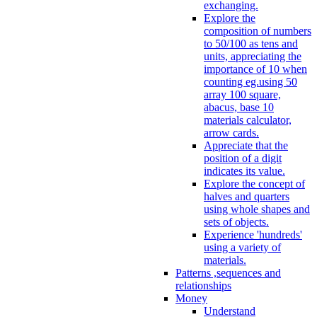
exchanging.
Explore the
composition of numbers
to 50/100 as tens and
units, appreciating the
importance of 10 when
counting eg.using 50
array 100 square,
abacus, base 10
materials calculator,
arrow cards.
Appreciate that the
position of a digit
indicates its value.
Explore the concept of
halves and quarters
using whole shapes and
sets of objects.
Experience 'hundreds'
using a variety of
materials.
Patterns ,sequences and
relationships
Money
Understand