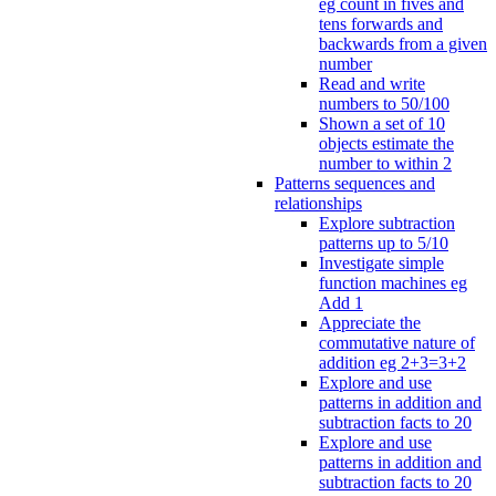
eg count in fives and
tens forwards and
backwards from a given
number
Read and write
numbers to 50/100
Shown a set of 10
objects estimate the
number to within 2
Patterns sequences and
relationships
Explore subtraction
patterns up to 5/10
Investigate simple
function machines eg
Add 1
Appreciate the
commutative nature of
addition eg 2+3=3+2
Explore and use
patterns in addition and
subtraction facts to 20
Explore and use
patterns in addition and
subtraction facts to 20