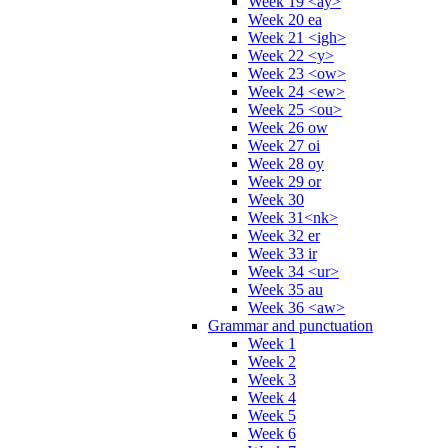
Week 19 <ay>
Week 20 ea
Week 21 <igh>
Week 22 <y>
Week 23 <ow>
Week 24 <ew>
Week 25 <ou>
Week 26 ow
Week 27 oi
Week 28 oy
Week 29 or
Week 30
Week 31<nk>
Week 32 er
Week 33 ir
Week 34 <ur>
Week 35 au
Week 36 <aw>
Grammar and punctuation
Week 1
Week 2
Week 3
Week 4
Week 5
Week 6