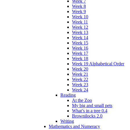
Week 7
Week 8
Week 9
Week 10
Week 11
Week 12
Week 13
Week 14
Week 15
Week 16
Week 17
Week 18
Week 19 Alphabetical Order
Week 20
Week 21
Week 22
Week 23
Week 24
Reading
At the Zoo
My big and small pets
What’s in a tree 0.4
Brownilocks 2.0
Writing
Mathematics and Numeracy