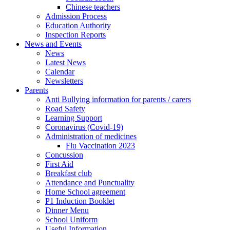
Chinese teachers
Admission Process
Education Authority
Inspection Reports
News and Events
News
Latest News
Calendar
Newsletters
Parents
Anti Bullying information for parents / carers
Road Safety
Learning Support
Coronavirus (Covid-19)
Administration of medicines
Flu Vaccination 2023
Concussion
First Aid
Breakfast club
Attendance and Punctuality
Home School agreement
P1 Induction Booklet
Dinner Menu
School Uniform
Useful Information