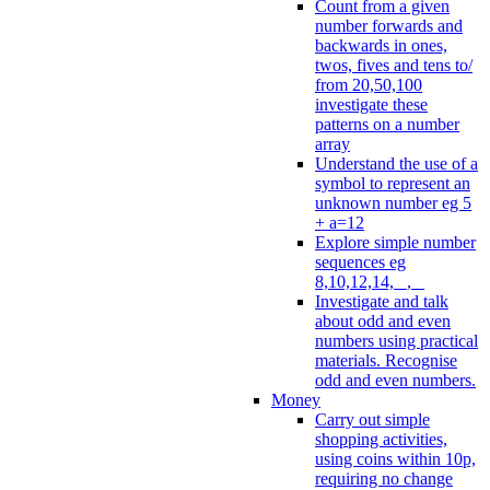
Count from a given
number forwards and
backwards in ones,
twos, fives and tens to/
from 20,50,100
investigate these
patterns on a number
array
Understand the use of a
symbol to represent an
unknown number eg 5
+ a=12
Explore simple number
sequences eg
8,10,12,14, _, _
Investigate and talk
about odd and even
numbers using practical
materials. Recognise
odd and even numbers.
Money
Carry out simple
shopping activities,
using coins within 10p,
requiring no change