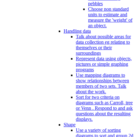
pebbles
Choose non standard
units to estimate and
measure the 'weight' of
an object.
Handling data
Talk about possible areas for
data collection eg relating to
themselves or their
surroundings
Represent data using objects,
pictures or simple graphing
programs
Use mapping diagrams to
show relationships between
members of two sets. Talk
about the work.
Sort for two criteria on
diagrams such as Carroll, tree
or Venn . Respond to and ask
questions about the resulting
displays.
Shape
Use a variety of sorting
diagrams to sort and group 2d