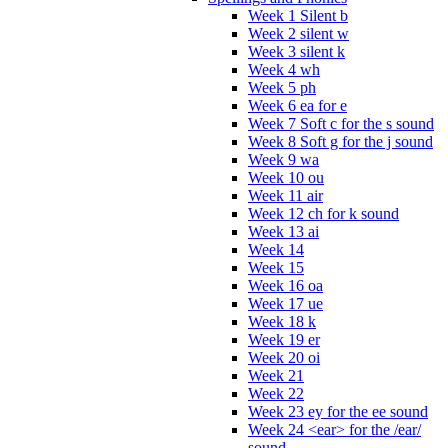
Week 1 Silent b
Week 2 silent w
Week 3 silent k
Week 4 wh
Week 5 ph
Week 6 ea for e
Week 7 Soft c for the s sound
Week 8 Soft g for the j sound
Week 9 wa
Week 10 ou
Week 11 air
Week 12 ch for k sound
Week 13 ai
Week 14
Week 15
Week 16 oa
Week 17 ue
Week 18 k
Week 19 er
Week 20 oi
Week 21
Week 22
Week 23 ey for the ee sound
Week 24 <ear> for the /ear/
sound