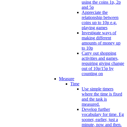
using the coins 1p, 2p
and 5p
Appreciate the
relationship between
coins up to 10p e.g.
playing games
Investigate ways of
making different
amounts of money up
to 10p
Carry out shopping
activities and games,
requiring giving change
out of 10p/15p by
counting on
Measure
Time
Use simple timers
where the time is fixed
and the task is
measured.
Develop further
vocabulary for time. Eg
sooner, earlier, just a
minute, now and then.