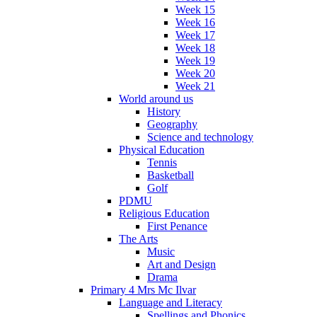
Week 15
Week 16
Week 17
Week 18
Week 19
Week 20
Week 21
World around us
History
Geography
Science and technology
Physical Education
Tennis
Basketball
Golf
PDMU
Religious Education
First Penance
The Arts
Music
Art and Design
Drama
Primary 4 Mrs Mc Ilvar
Language and Literacy
Spellings and Phonics