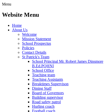
Menu
Website Menu
Home
About Us
Welcome
Mission Statement
School Prospectus
Policies
Contact Details
St Patrick's Team
School Principal Mr. Robert James Dinsmore
B.Ed.PQHNI
School Office
Teaching team
Teaching Assistants
Breaktimes Supervison
Dining Staff
Board of Governors
Building supervisor
Road safety patrol
Hurling coach
Football coach