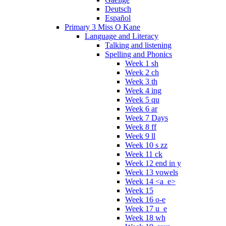
Deutsch
Español
Primary 3 Miss O Kane
Language and Literacy
Talking and listening
Spelling and Phonics
Week 1 sh
Week 2 ch
Week 3 th
Week 4 ing
Week 5 qu
Week 6 ar
Week 7 Days
Week 8 ff
Week 9 ll
Week 10 s zz
Week 11 ck
Week 12 end in y
Week 13 vowels
Week 14 <a_e>
Week 15
Week 16 o-e
Week 17 u_e
Week 18 wh