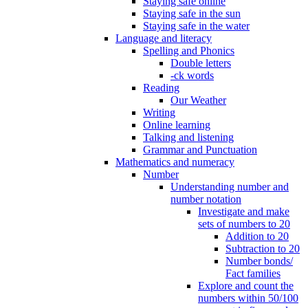
Staying safe online
Staying safe in the sun
Staying safe in the water
Language and literacy
Spelling and Phonics
Double letters
-ck words
Reading
Our Weather
Writing
Online learning
Talking and listening
Grammar and Punctuation
Mathematics and numeracy
Number
Understanding number and
number notation
Investigate and make
sets of numbers to 20
Addition to 20
Subtraction to 20
Number bonds/
Fact families
Explore and count the
numbers within 50/100