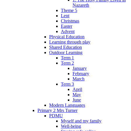
Nazareth
Theme 5
Lent
Christmas
Easter
Advent
Physical Education
Learning through play
Shared Education
Outdoor Learning
Term 1
Term 2
January
February
March
Term 3
April
May
June
Modern Languages
Primary 2 Mrs Turner
PDMU
Myself and my family
Well-being