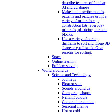
describe features of familiar
3d and 2d shapes
Make and describe models,
patterns and pictures using a
variety of materials e.g.
construction kits, everyday
materials, plasticine, attribute
blocks.
Use a variety of sorting
diagrams to sort and group 3D
shapes e.g.roll stack. Give
reasons for sorting.
Space
Online learning
Problem solving
World around us
Science and Technology
Journeys
Float or sink
Sounds around us
Comparing shapes
Naming colours
Colour all around us
Seasonal change
Hot or cold