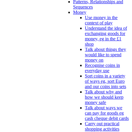
Patterns, Relationships and
Sequences
Money
Use money in the
context of play
Understand the idea of
exchanging goods for
money, eg in the £1
shop
Talk about things they
would like to spend
money on
Recognise coins in
everyday use
Sort coins in a variety
of ways eg, sort Euro
and our coins into sets
Talk about why and
how we should keep
money safe
Talk about ways we
can pay for goods eg
cash cheque debit cards
Carry out practical
shopping activities