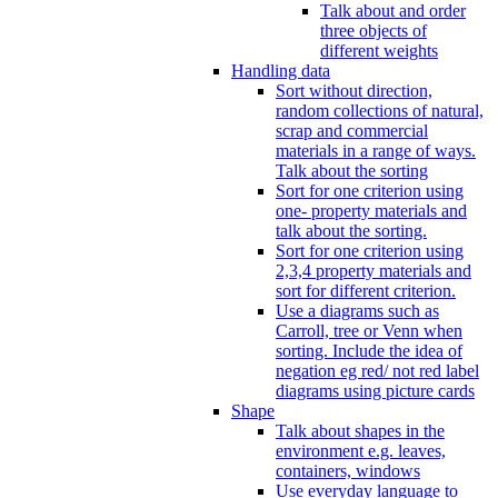
Talk about and order
three objects of
different weights
Handling data
Sort without direction,
random collections of natural,
scrap and commercial
materials in a range of ways.
Talk about the sorting
Sort for one criterion using
one- property materials and
talk about the sorting.
Sort for one criterion using
2,3,4 property materials and
sort for different criterion.
Use a diagrams such as
Carroll, tree or Venn when
sorting. Include the idea of
negation eg red/ not red label
diagrams using picture cards
Shape
Talk about shapes in the
environment e.g. leaves,
containers, windows
Use everyday language to