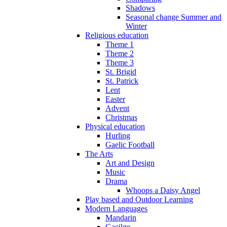
Shadows
Seasonal change Summer and
Winter
Religious education
Theme 1
Theme 2
Theme 3
St. Brigid
St. Patrick
Lent
Easter
Advent
Christmas
Physical education
Hurling
Gaelic Football
The Arts
Art and Design
Music
Drama
Whoops a Daisy Angel
Play based and Outdoor Learning
Modern Languages
Mandarin
Gaeilge