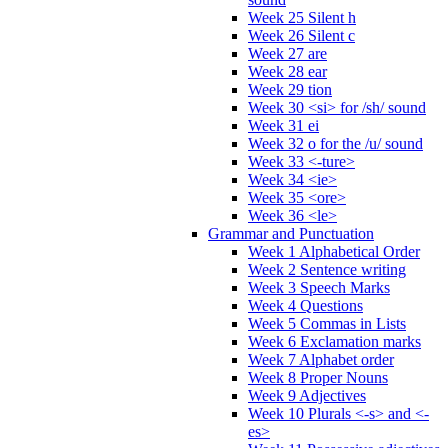
Week 25 Silent h
Week 26 Silent c
Week 27 are
Week 28 ear
Week 29 tion
Week 30 <si> for /sh/ sound
Week 31 ei
Week 32 o for the /u/ sound
Week 33 <-ture>
Week 34 <ie>
Week 35 <ore>
Week 36 <le>
Grammar and Punctuation
Week 1 Alphabetical Order
Week 2 Sentence writing
Week 3 Speech Marks
Week 4 Questions
Week 5 Commas in Lists
Week 6 Exclamation marks
Week 7 Alphabet order
Week 8 Proper Nouns
Week 9 Adjectives
Week 10 Plurals <-s> and <-
es>