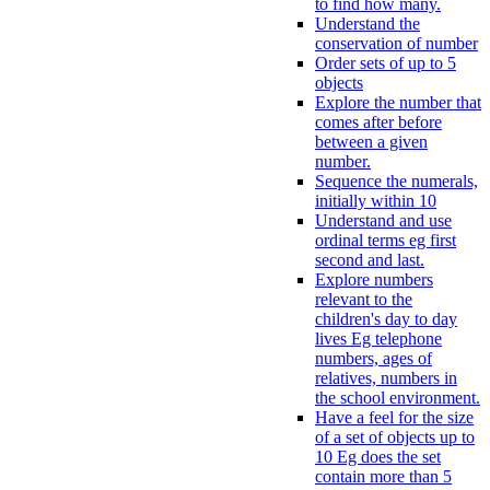
to find how many.
Understand the
conservation of number
Order sets of up to 5
objects
Explore the number that
comes after before
between a given
number.
Sequence the numerals,
initially within 10
Understand and use
ordinal terms eg first
second and last.
Explore numbers
relevant to the
children's day to day
lives Eg telephone
numbers, ages of
relatives, numbers in
the school environment.
Have a feel for the size
of a set of objects up to
10 Eg does the set
contain more than 5