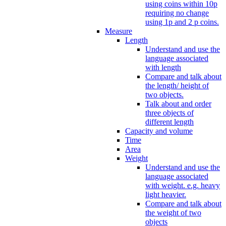
using coins within 10p
requiring no change
using 1p and 2 p coins.
Measure
Length
Understand and use the
language associated
with length
Compare and talk about
the length/ height of
two objects.
Talk about and order
three objects of
different length
Capacity and volume
Time
Area
Weight
Understand and use the
language associated
with weight. e.g. heavy
light heavier.
Compare and talk about
the weight of two
objects