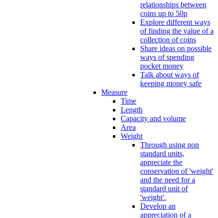
relationships between
coins up to 50p
Explore different ways
of finding the value of a
collection of coins
Share ideas on possible
ways of spending
pocket money
Talk about ways of
keeping money safe
Measure
Time
Length
Capacity and volume
Area
Weight
Through using non
standard units,
appreciate the
conservation of 'weight'
and the need for a
standard unit of
'weight'.
Develop an
appreciation of a