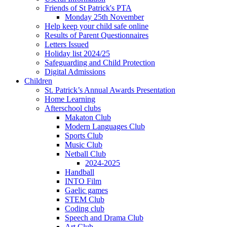
Friends of St Patrick's PTA
Monday 25th November
Help keep your child safe online
Results of Parent Questionnaires
Letters Issued
Holiday list 2024/25
Safeguarding and Child Protection
Digital Admissions
Children
St. Patrick’s Annual Awards Presentation
Home Learning
Afterschool clubs
Makaton Club
Modern Languages Club
Sports Club
Music Club
Netball Club
2024-2025
Handball
INTO Film
Gaelic games
STEM Club
Coding club
Speech and Drama Club
Art Club