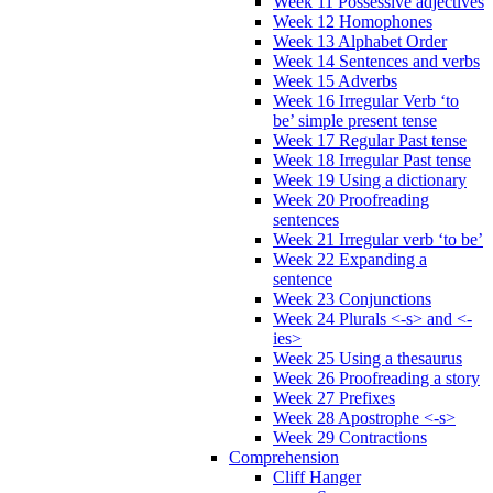
Week 11 Possessive adjectives
Week 12 Homophones
Week 13 Alphabet Order
Week 14 Sentences and verbs
Week 15 Adverbs
Week 16 Irregular Verb ‘to
be’ simple present tense
Week 17 Regular Past tense
Week 18 Irregular Past tense
Week 19 Using a dictionary
Week 20 Proofreading
sentences
Week 21 Irregular verb ‘to be’
Week 22 Expanding a
sentence
Week 23 Conjunctions
Week 24 Plurals <-s> and <-
ies>
Week 25 Using a thesaurus
Week 26 Proofreading a story
Week 27 Prefixes
Week 28 Apostrophe <-s>
Week 29 Contractions
Comprehension
Cliff Hanger