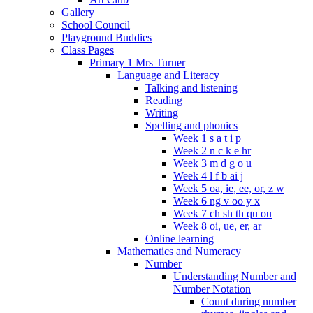
Gallery
School Council
Playground Buddies
Class Pages
Primary 1 Mrs Turner
Language and Literacy
Talking and listening
Reading
Writing
Spelling and phonics
Week 1 s a t i p
Week 2 n c k e hr
Week 3 m d g o u
Week 4 l f b ai j
Week 5 oa, ie, ee, or, z w
Week 6 ng v oo y x
Week 7 ch sh th qu ou
Week 8 oi, ue, er, ar
Online learning
Mathematics and Numeracy
Number
Understanding Number and
Number Notation
Count during number