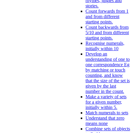
rhymes, jingles and
stories.
Count forwards from 1
and from different
starting points.
Count backwards from
5/10 and from different
starting points.
Recognise numerals,
initially within 10
Develop an
understanding of one to
one correspondence Eg
by matching or touch
counting, and know
that the size of the set is
given by the last
number in the count.
Make a variety of sets
for a given number,
initially within 5.
Match numerals to sets
Understand that zero
means none
Combine sets of objects