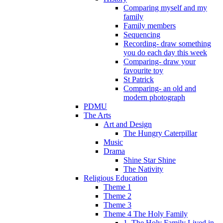
Comparing myself and my
family
Family members
Sequencing
Recording- draw something
you do each day this week
Comparing- draw your
favourite toy
St Patrick
Comparing- an old and
modern photograph
PDMU
The Arts
Art and Design
The Hungry Caterpillar
Music
Drama
Shine Star Shine
The Nativity
Religious Education
Theme 1
Theme 2
Theme 3
Theme 4 The Holy Family
1. The Holy Family Lived in