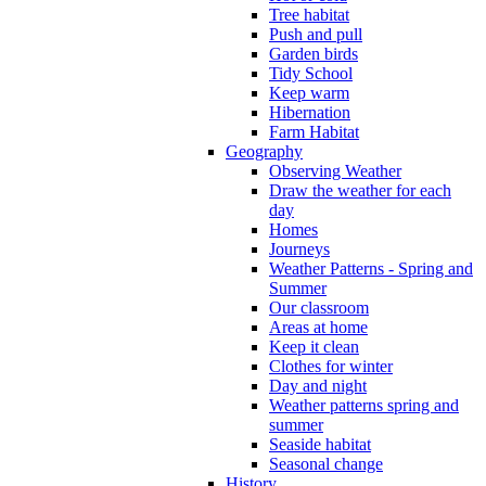
Tree habitat
Push and pull
Garden birds
Tidy School
Keep warm
Hibernation
Farm Habitat
Geography
Observing Weather
Draw the weather for each
day
Homes
Journeys
Weather Patterns - Spring and
Summer
Our classroom
Areas at home
Keep it clean
Clothes for winter
Day and night
Weather patterns spring and
summer
Seaside habitat
Seasonal change
History