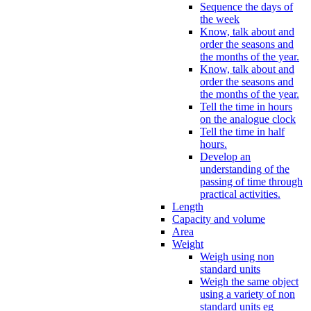
Sequence the days of
the week
Know, talk about and
order the seasons and
the months of the year.
Know, talk about and
order the seasons and
the months of the year.
Tell the time in hours
on the analogue clock
Tell the time in half
hours.
Develop an
understanding of the
passing of time through
practical activities.
Length
Capacity and volume
Area
Weight
Weigh using non
standard units
Weigh the same object
using a variety of non
standard units eg