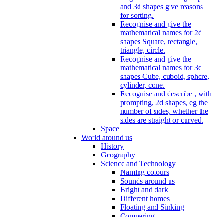
and 3d shapes give reasons
for sorting.
Recognise and give the
mathematical names for 2d
shapes Square, rectangle,
triangle, circle.
Recognise and give the
mathematical names for 3d
shapes Cube, cuboid, sphere,
cylinder, cone.
Recognise and describe , with
prompting, 2d shapes, eg the
number of sides, whether the
sides are straight or curved.
Space
World around us
History
Geography
Science and Technology
Naming colours
Sounds around us
Bright and dark
Different homes
Floating and Sinking
Comparing