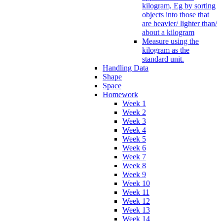
kilogram, Eg by sorting
objects into those that
are heavier/ lighter than/
about a kilogram
Measure using the
kilogram as the
standard unit.
Handling Data
Shape
Space
Homework
Week 1
Week 2
Week 3
Week 4
Week 5
Week 6
Week 7
Week 8
Week 9
Week 10
Week 11
Week 12
Week 13
Week 14