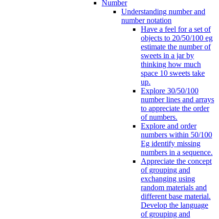
Number
Understanding number and
number notation
Have a feel for a set of
objects to 20/50/100 eg
estimate the number of
sweets in a jar by
thinking how much
space 10 sweets take
up.
Explore 30/50/100
number lines and arrays
to appreciate the order
of numbers.
Explore and order
numbers within 50/100
Eg identify missing
numbers in a sequence.
Appreciate the concept
of grouping and
exchanging using
random materials and
different base material.
Develop the language
of grouping and