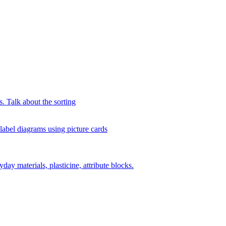
s. Talk about the sorting
 label diagrams using picture cards
day materials, plasticine, attribute blocks.