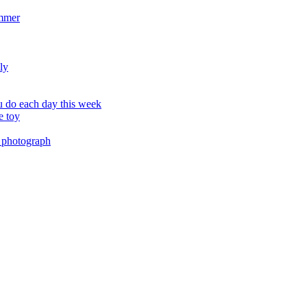
ummer
ly
 do each day this week
e toy
 photograph