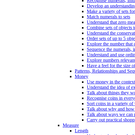
Recognise numerals, initi
Develop an understanding 
Make a variety of sets for
Match numerals to sets
Understand that zero me
Combine sets of objects 
Understand the conserva
Order sets of up to 5 obje
Explore the number that 
Sequence the numerals, in
Understand and use ordina
Explore numbers relevant 
Have a feel for the size o
Patterns, Relationships and Se
Money
Use money in the context
Understand the idea of e
Talk about things they w
Recognise coins in every
Sort coins in a variety of
Talk about why and how
Talk about ways we can p
Carry out practical shopp
Measure
Length