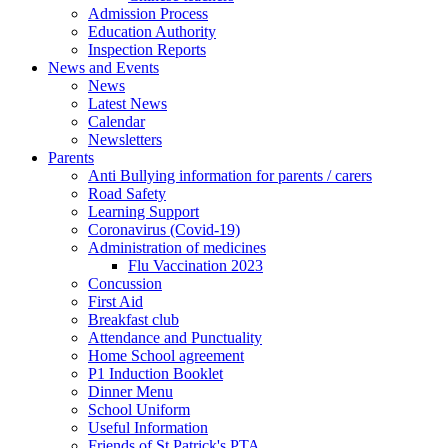
Admission Process
Education Authority
Inspection Reports
News and Events
News
Latest News
Calendar
Newsletters
Parents
Anti Bullying information for parents / carers
Road Safety
Learning Support
Coronavirus (Covid-19)
Administration of medicines
Flu Vaccination 2023
Concussion
First Aid
Breakfast club
Attendance and Punctuality
Home School agreement
P1 Induction Booklet
Dinner Menu
School Uniform
Useful Information
Friends of St Patrick's PTA