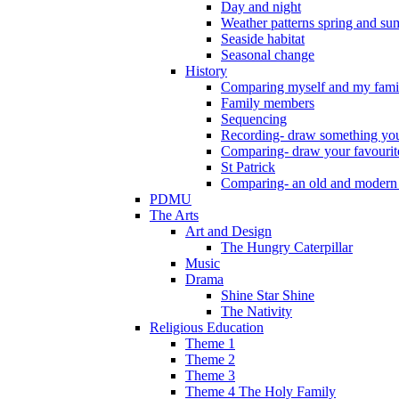
Day and night
Weather patterns spring and s
Seaside habitat
Seasonal change
History
Comparing myself and my fami
Family members
Sequencing
Recording- draw something you
Comparing- draw your favourit
St Patrick
Comparing- an old and modern
PDMU
The Arts
Art and Design
The Hungry Caterpillar
Music
Drama
Shine Star Shine
The Nativity
Religious Education
Theme 1
Theme 2
Theme 3
Theme 4 The Holy Family