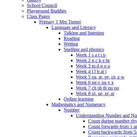
School Council
Playground Buddies
Class Pages
Primary 1 Mrs Turner
Language and Literacy
Talking and listening
Reading
Writing
Spelling and phonics
Week 1 s a t i p
Week 2 n c k e hr
Week 3 m d g o u
Week 4 l f b ai j
Week 5 oa, ie, ee, or, z w
Week 6 ng v oo y x
Week 7 ch sh th qu ou
Week 8 oi, ue, er, ar
Online learning
Mathematics and Numeracy
Number
Understanding Number and Nu
Count during number rhym
Count forwards from 1 and
Count backwards from 5/1