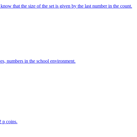
w that the size of the set is given by the last number in the count.
ves, numbers in the school environment.
2 p coins.