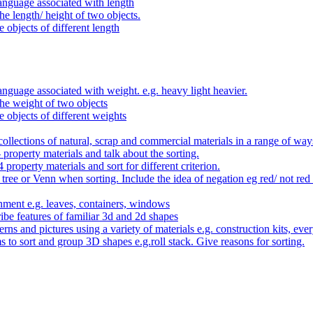
anguage associated with length
e length/ height of two objects.
 objects of different length
nguage associated with weight. e.g. heavy light heavier.
he weight of two objects
e objects of different weights
ollections of natural, scrap and commercial materials in a range of way
- property materials and talk about the sorting.
4 property materials and sort for different criterion.
tree or Venn when sorting. Include the idea of negation eg red/ not red
nment e.g. leaves, containers, windows
be features of familiar 3d and 2d shapes
ns and pictures using a variety of materials e.g. construction kits, every
s to sort and group 3D shapes e.g.roll stack. Give reasons for sorting.