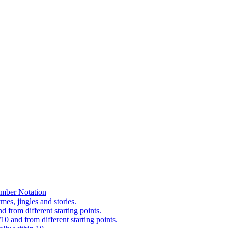
mber Notation
es, jingles and stories.
 from different starting points.
0 and from different starting points.