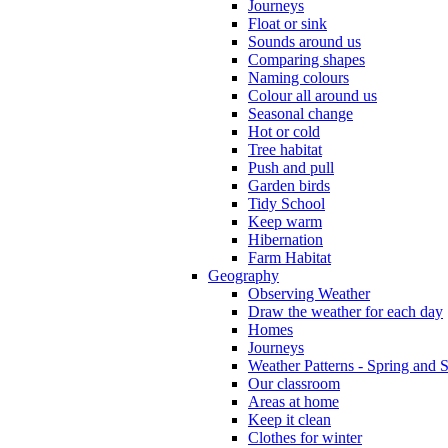
Journeys
Float or sink
Sounds around us
Comparing shapes
Naming colours
Colour all around us
Seasonal change
Hot or cold
Tree habitat
Push and pull
Garden birds
Tidy School
Keep warm
Hibernation
Farm Habitat
Geography
Observing Weather
Draw the weather for each day
Homes
Journeys
Weather Patterns - Spring and
Our classroom
Areas at home
Keep it clean
Clothes for winter