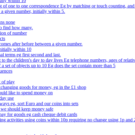
ally within 10
of one to one correspondence Eg by matching or touch counting, and kno
 a given number, initially within 5.
ans none
to find how many.
tion of number
cts
comes after before between a given number.
itially within 10
l terms eg first second and last.
to the children's day to day lives Eg telephone numbers, ages of relati
f a set of objects up to 10 Eg does the set contain more than 5
quences
 of play
xchanging goods for money, eg in the £1 shop
ould like to spend money on
day use
 ways eg, sort Euro and our coins into sets
 we should keep money safe
ay for goods eg cash cheque debit cards
ing activities using coins within 10p requiring no change using 1p and 