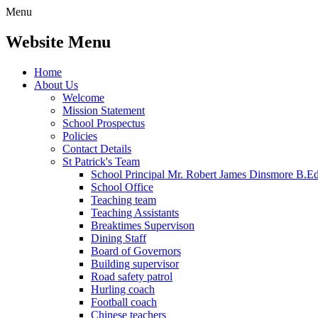
Menu
Website Menu
Home
About Us
Welcome
Mission Statement
School Prospectus
Policies
Contact Details
St Patrick's Team
School Principal Mr. Robert James Dinsmore B.
School Office
Teaching team
Teaching Assistants
Breaktimes Supervison
Dining Staff
Board of Governors
Building supervisor
Road safety patrol
Hurling coach
Football coach
Chinese teachers