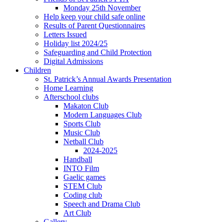
Monday 25th November
Help keep your child safe online
Results of Parent Questionnaires
Letters Issued
Holiday list 2024/25
Safeguarding and Child Protection
Digital Admissions
Children
St. Patrick’s Annual Awards Presentation
Home Learning
Afterschool clubs
Makaton Club
Modern Languages Club
Sports Club
Music Club
Netball Club
2024-2025
Handball
INTO Film
Gaelic games
STEM Club
Coding club
Speech and Drama Club
Art Club
Gallery