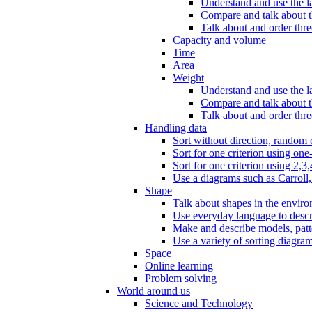
Understand and use the l
Compare and talk about th
Talk about and order three
Capacity and volume
Time
Area
Weight
Understand and use the la
Compare and talk about t
Talk about and order thre
Handling data
Sort without direction, random c
Sort for one criterion using one
Sort for one criterion using 2,3,
Use a diagrams such as Carroll, 
Shape
Talk about shapes in the enviro
Use everyday language to descri
Make and describe models, patter
Use a variety of sorting diagram
Space
Online learning
Problem solving
World around us
Science and Technology