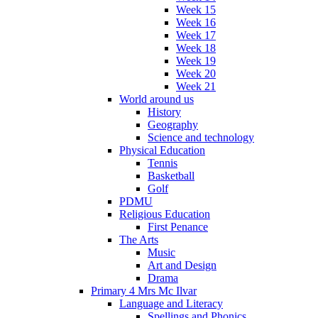
Week 15
Week 16
Week 17
Week 18
Week 19
Week 20
Week 21
World around us
History
Geography
Science and technology
Physical Education
Tennis
Basketball
Golf
PDMU
Religious Education
First Penance
The Arts
Music
Art and Design
Drama
Primary 4 Mrs Mc Ilvar
Language and Literacy
Spellings and Phonics