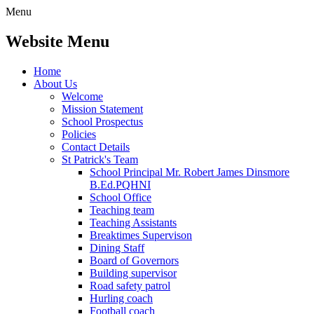
Menu
Website Menu
Home
About Us
Welcome
Mission Statement
School Prospectus
Policies
Contact Details
St Patrick's Team
School Principal Mr. Robert James Dinsmore
B.Ed.PQHNI
School Office
Teaching team
Teaching Assistants
Breaktimes Supervison
Dining Staff
Board of Governors
Building supervisor
Road safety patrol
Hurling coach
Football coach