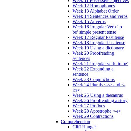
Week 11 Possessive adjectives
Week 12 Homophones
Week 13 Alphabet Order
Week 14 Sentences and verbs
Week 15 Adverbs
Week 16 Irregular Verb ‘to
be’ simple present tense
Week 17 Regular Past tense
Week 18 Irregular Past tense
Week 19 Using a dictionary
Week 20 Proofreading
sentences
Week 21 Irregular verb ‘to be’
Week 22 Expanding a
sentence
Week 23 Conjunctions
Week 24 Plurals <-s> and <-
ies>
Week 25 Using a thesaurus
Week 26 Proofreading a story
Week 27 Prefixes
Week 28 Apostrophe <-s>
Week 29 Contractions
Comprehension
Cliff Hanger