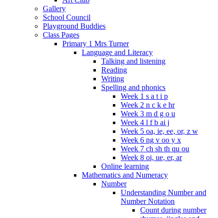
Gallery
School Council
Playground Buddies
Class Pages
Primary 1 Mrs Turner
Language and Literacy
Talking and listening
Reading
Writing
Spelling and phonics
Week 1 s a t i p
Week 2 n c k e hr
Week 3 m d g o u
Week 4 l f b ai j
Week 5 oa, ie, ee, or, z w
Week 6 ng v oo y x
Week 7 ch sh th qu ou
Week 8 oi, ue, er, ar
Online learning
Mathematics and Numeracy
Number
Understanding Number and
Number Notation
Count during number