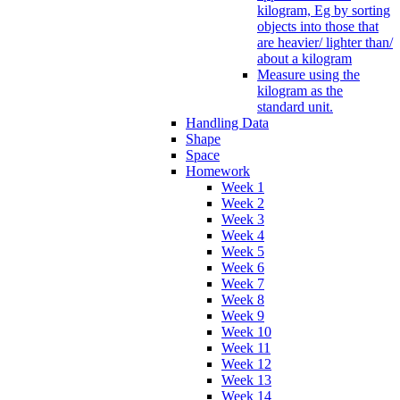
kilogram, Eg by sorting
objects into those that
are heavier/ lighter than/
about a kilogram
Measure using the
kilogram as the
standard unit.
Handling Data
Shape
Space
Homework
Week 1
Week 2
Week 3
Week 4
Week 5
Week 6
Week 7
Week 8
Week 9
Week 10
Week 11
Week 12
Week 13
Week 14