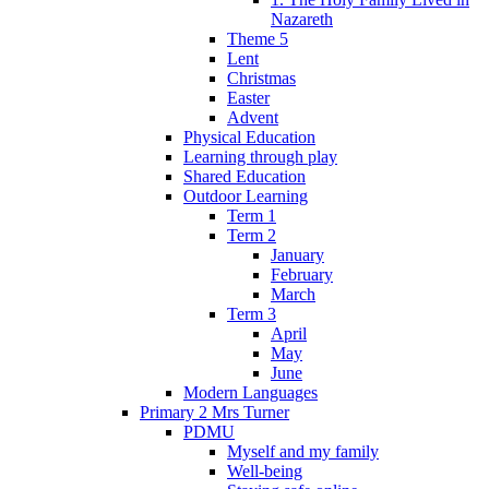
Nazareth
Theme 5
Lent
Christmas
Easter
Advent
Physical Education
Learning through play
Shared Education
Outdoor Learning
Term 1
Term 2
January
February
March
Term 3
April
May
June
Modern Languages
Primary 2 Mrs Turner
PDMU
Myself and my family
Well-being