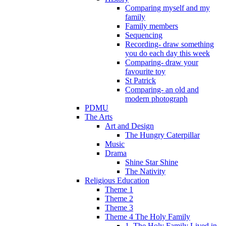
Comparing myself and my
family
Family members
Sequencing
Recording- draw something
you do each day this week
Comparing- draw your
favourite toy
St Patrick
Comparing- an old and
modern photograph
PDMU
The Arts
Art and Design
The Hungry Caterpillar
Music
Drama
Shine Star Shine
The Nativity
Religious Education
Theme 1
Theme 2
Theme 3
Theme 4 The Holy Family
1. The Holy Family Lived in