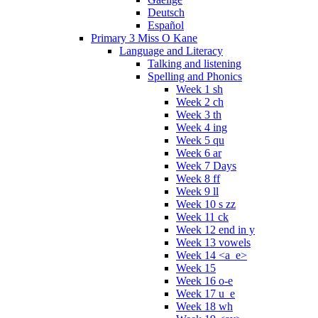
Deutsch
Español
Primary 3 Miss O Kane
Language and Literacy
Talking and listening
Spelling and Phonics
Week 1 sh
Week 2 ch
Week 3 th
Week 4 ing
Week 5 qu
Week 6 ar
Week 7 Days
Week 8 ff
Week 9 ll
Week 10 s zz
Week 11 ck
Week 12 end in y
Week 13 vowels
Week 14 <a_e>
Week 15
Week 16 o-e
Week 17 u_e
Week 18 wh