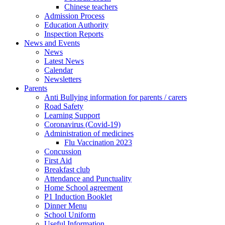
Chinese teachers
Admission Process
Education Authority
Inspection Reports
News and Events
News
Latest News
Calendar
Newsletters
Parents
Anti Bullying information for parents / carers
Road Safety
Learning Support
Coronavirus (Covid-19)
Administration of medicines
Flu Vaccination 2023
Concussion
First Aid
Breakfast club
Attendance and Punctuality
Home School agreement
P1 Induction Booklet
Dinner Menu
School Uniform
Useful Information