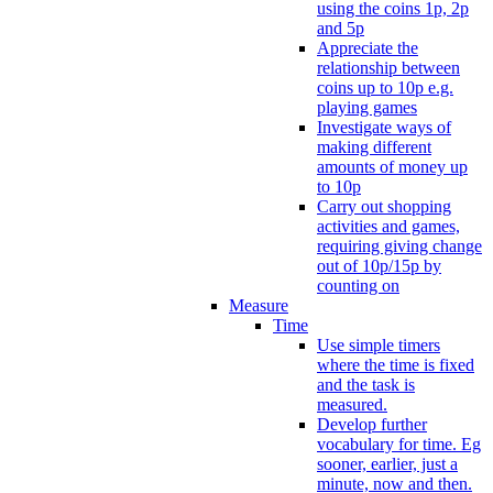
using the coins 1p, 2p
and 5p
Appreciate the
relationship between
coins up to 10p e.g.
playing games
Investigate ways of
making different
amounts of money up
to 10p
Carry out shopping
activities and games,
requiring giving change
out of 10p/15p by
counting on
Measure
Time
Use simple timers
where the time is fixed
and the task is
measured.
Develop further
vocabulary for time. Eg
sooner, earlier, just a
minute, now and then.