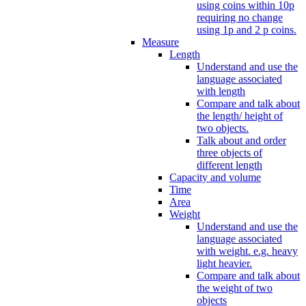
using coins within 10p
requiring no change
using 1p and 2 p coins.
Measure
Length
Understand and use the
language associated
with length
Compare and talk about
the length/ height of
two objects.
Talk about and order
three objects of
different length
Capacity and volume
Time
Area
Weight
Understand and use the
language associated
with weight. e.g. heavy
light heavier.
Compare and talk about
the weight of two
objects