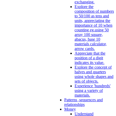
exchanging.
Explore the
composition of numbers
to 50/100 as tens and
units, appreciating the
importance of 10 when
counting eg.using 50
array 100 square,
abacus, base 10
materials calculator,
arrow cards.
Appreciate that the
position of a digit
indicates its value.
Explore the concept of
halves and quarters
using whole shapes and
sets of objects.
Experience 'hundreds'
using a variety of
materials.
Patterns ,sequences and
relationships
Money
Understand