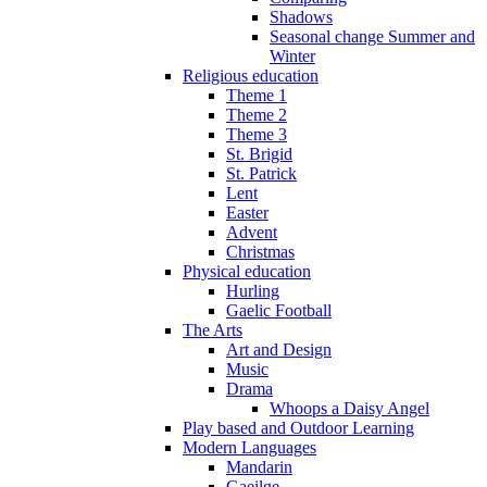
Shadows
Seasonal change Summer and
Winter
Religious education
Theme 1
Theme 2
Theme 3
St. Brigid
St. Patrick
Lent
Easter
Advent
Christmas
Physical education
Hurling
Gaelic Football
The Arts
Art and Design
Music
Drama
Whoops a Daisy Angel
Play based and Outdoor Learning
Modern Languages
Mandarin
Gaeilge