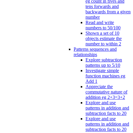
eg count in fives and
tens forwards and
backwards from a given
number
Read and write
numbers to 50/100
Shown a set of 10
objects estimate the
number to within 2
Patterns sequences and
relationships
Explore subtraction
patterns up to 5/10
Investigate simple
function machines eg
Add 1
Appreciate the
commutative nature of
addition eg 2+3=3+2
Explore and use
patterns in addition and
subtraction facts to 20
Explore and use
patterns in addition and
subtraction facts to 20