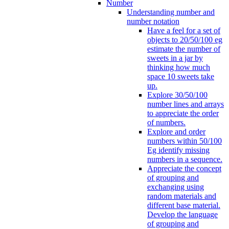
Number
Understanding number and
number notation
Have a feel for a set of
objects to 20/50/100 eg
estimate the number of
sweets in a jar by
thinking how much
space 10 sweets take
up.
Explore 30/50/100
number lines and arrays
to appreciate the order
of numbers.
Explore and order
numbers within 50/100
Eg identify missing
numbers in a sequence.
Appreciate the concept
of grouping and
exchanging using
random materials and
different base material.
Develop the language
of grouping and