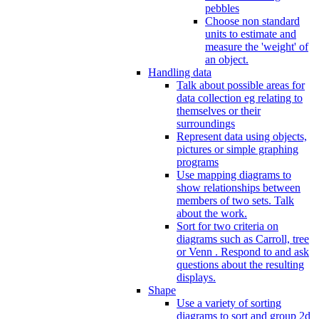
pebbles
Choose non standard
units to estimate and
measure the 'weight' of
an object.
Handling data
Talk about possible areas for
data collection eg relating to
themselves or their
surroundings
Represent data using objects,
pictures or simple graphing
programs
Use mapping diagrams to
show relationships between
members of two sets. Talk
about the work.
Sort for two criteria on
diagrams such as Carroll, tree
or Venn . Respond to and ask
questions about the resulting
displays.
Shape
Use a variety of sorting
diagrams to sort and group 2d