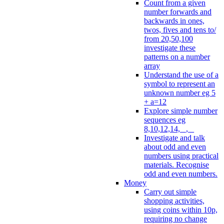
Count from a given
number forwards and
backwards in ones,
twos, fives and tens to/
from 20,50,100
investigate these
patterns on a number
array
Understand the use of a
symbol to represent an
unknown number eg 5
+ a=12
Explore simple number
sequences eg
8,10,12,14, _, _
Investigate and talk
about odd and even
numbers using practical
materials. Recognise
odd and even numbers.
Money
Carry out simple
shopping activities,
using coins within 10p,
requiring no change