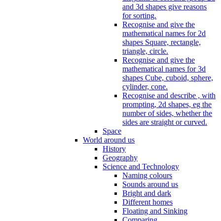
and 3d shapes give reasons
for sorting.
Recognise and give the
mathematical names for 2d
shapes Square, rectangle,
triangle, circle.
Recognise and give the
mathematical names for 3d
shapes Cube, cuboid, sphere,
cylinder, cone.
Recognise and describe , with
prompting, 2d shapes, eg the
number of sides, whether the
sides are straight or curved.
Space
World around us
History
Geography
Science and Technology
Naming colours
Sounds around us
Bright and dark
Different homes
Floating and Sinking
Comparing