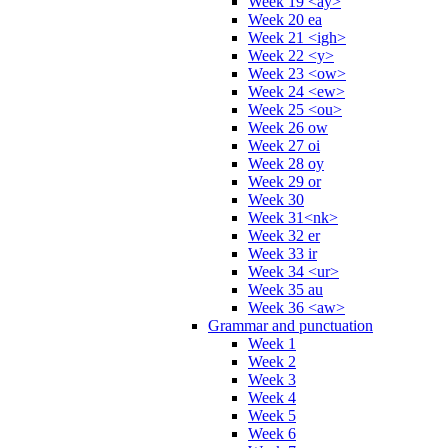
Week 19 <ay>
Week 20 ea
Week 21 <igh>
Week 22 <y>
Week 23 <ow>
Week 24 <ew>
Week 25 <ou>
Week 26 ow
Week 27 oi
Week 28 oy
Week 29 or
Week 30
Week 31<nk>
Week 32 er
Week 33 ir
Week 34 <ur>
Week 35 au
Week 36 <aw>
Grammar and punctuation
Week 1
Week 2
Week 3
Week 4
Week 5
Week 6