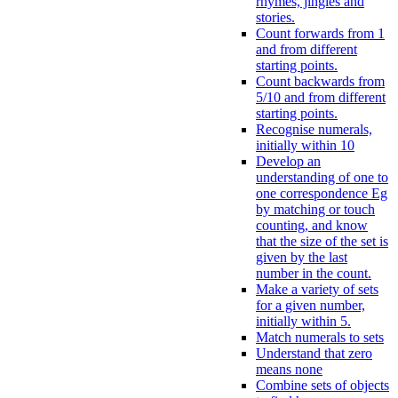
rhymes, jingles and
stories.
Count forwards from 1
and from different
starting points.
Count backwards from
5/10 and from different
starting points.
Recognise numerals,
initially within 10
Develop an
understanding of one to
one correspondence Eg
by matching or touch
counting, and know
that the size of the set is
given by the last
number in the count.
Make a variety of sets
for a given number,
initially within 5.
Match numerals to sets
Understand that zero
means none
Combine sets of objects