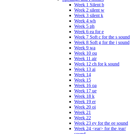
Week 1 Silent b
Week 2 silent w
Week 3 silent k
Week 4 wh
Week 5 ph
Week 6 ea for e
Week 7 Soft c for the s sound
Week 8 Soft g for the j sound
Week 9 wa
Week 10 ou
Week 11 air
Week 12 ch for k sound
Week 13 ai
Week 14
Week 15
Week 16 oa
Week 17 ue
Week 18 k
Week 19 er
Week 20 oi
Week 21
Week 22
Week 23 ey for the ee sound
Week 24 <ear> for the /ear/
sound