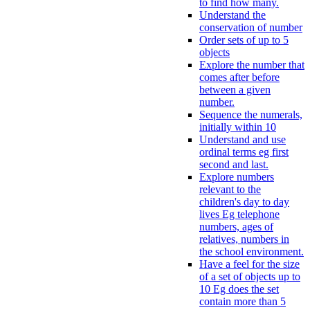
to find how many.
Understand the
conservation of number
Order sets of up to 5
objects
Explore the number that
comes after before
between a given
number.
Sequence the numerals,
initially within 10
Understand and use
ordinal terms eg first
second and last.
Explore numbers
relevant to the
children's day to day
lives Eg telephone
numbers, ages of
relatives, numbers in
the school environment.
Have a feel for the size
of a set of objects up to
10 Eg does the set
contain more than 5