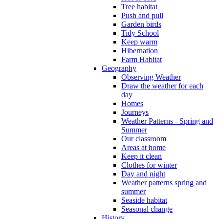
Tree habitat
Push and pull
Garden birds
Tidy School
Keep warm
Hibernation
Farm Habitat
Geography
Observing Weather
Draw the weather for each
day
Homes
Journeys
Weather Patterns - Spring and
Summer
Our classroom
Areas at home
Keep it clean
Clothes for winter
Day and night
Weather patterns spring and
summer
Seaside habitat
Seasonal change
History