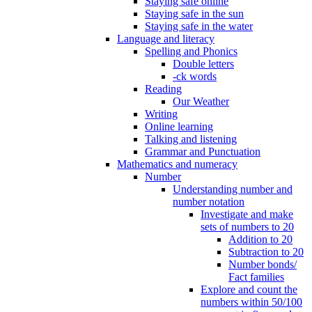
Staying safe online
Staying safe in the sun
Staying safe in the water
Language and literacy
Spelling and Phonics
Double letters
-ck words
Reading
Our Weather
Writing
Online learning
Talking and listening
Grammar and Punctuation
Mathematics and numeracy
Number
Understanding number and
number notation
Investigate and make
sets of numbers to 20
Addition to 20
Subtraction to 20
Number bonds/
Fact families
Explore and count the
numbers within 50/100