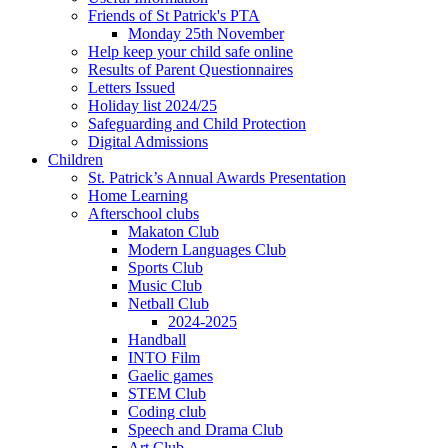
Friends of St Patrick's PTA
Monday 25th November
Help keep your child safe online
Results of Parent Questionnaires
Letters Issued
Holiday list 2024/25
Safeguarding and Child Protection
Digital Admissions
Children
St. Patrick’s Annual Awards Presentation
Home Learning
Afterschool clubs
Makaton Club
Modern Languages Club
Sports Club
Music Club
Netball Club
2024-2025
Handball
INTO Film
Gaelic games
STEM Club
Coding club
Speech and Drama Club
Art Club