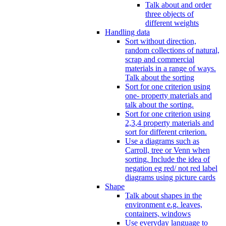
Talk about and order
three objects of
different weights
Handling data
Sort without direction,
random collections of natural,
scrap and commercial
materials in a range of ways.
Talk about the sorting
Sort for one criterion using
one- property materials and
talk about the sorting.
Sort for one criterion using
2,3,4 property materials and
sort for different criterion.
Use a diagrams such as
Carroll, tree or Venn when
sorting. Include the idea of
negation eg red/ not red label
diagrams using picture cards
Shape
Talk about shapes in the
environment e.g. leaves,
containers, windows
Use everyday language to