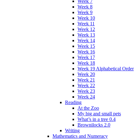
Week 7
Week 8
Week 9
Week 10
Week 11
Week 12
Week 13
Week 14
Week 15
Week 16
Week 17
Week 18
Week 19 Alphabetical Order
Week 20
Week 21
Week 22
Week 23
Week 24
Reading
At the Zoo
My big and small pets
What’s in a tree 0.4
Brownilocks 2.0
Writing
Mathematics and Numeracy