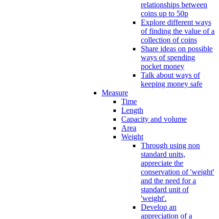
relationships between
coins up to 50p
Explore different ways
of finding the value of a
collection of coins
Share ideas on possible
ways of spending
pocket money
Talk about ways of
keeping money safe
Measure
Time
Length
Capacity and volume
Area
Weight
Through using non
standard units,
appreciate the
conservation of 'weight'
and the need for a
standard unit of
'weight'.
Develop an
appreciation of a