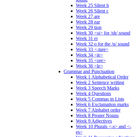
Week 25 Silent h
Week 26 Silent c
Week 27 are
Week 28 ear
Week 29 tion
Week 30 <si> for /sh/ sound
Week 31 ei
Week 32 o for the /u/ sound
Week 33 <-ture>
Week 34 <ie>
Week 35 <ore>
Week 36 <le>
Grammar and Punctuation
Week 1 Alphabetical Order
Week 2 Sentence writing
Week 3 Speech Marks
Week 4 Questions
Week 5 Commas in Lists
Week 6 Exclamation marks
Week 7 Alphabet order
Week 8 Proper Nouns
Week 9 Adjectives
Week 10 Plurals <-s> and <-
es>