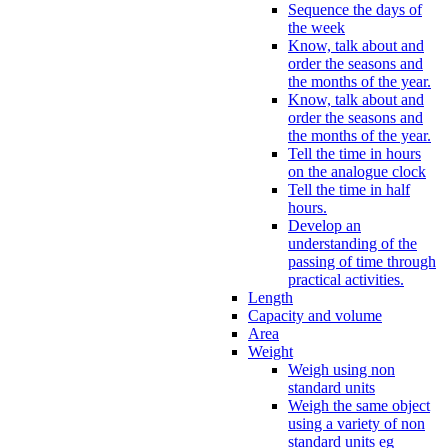
Sequence the days of
the week
Know, talk about and
order the seasons and
the months of the year.
Know, talk about and
order the seasons and
the months of the year.
Tell the time in hours
on the analogue clock
Tell the time in half
hours.
Develop an
understanding of the
passing of time through
practical activities.
Length
Capacity and volume
Area
Weight
Weigh using non
standard units
Weigh the same object
using a variety of non
standard units eg