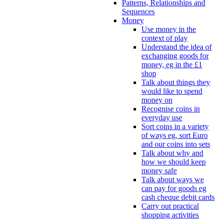
Patterns, Relationships and
Sequences
Money
Use money in the
context of play
Understand the idea of
exchanging goods for
money, eg in the £1
shop
Talk about things they
would like to spend
money on
Recognise coins in
everyday use
Sort coins in a variety
of ways eg, sort Euro
and our coins into sets
Talk about why and
how we should keep
money safe
Talk about ways we
can pay for goods eg
cash cheque debit cards
Carry out practical
shopping activities