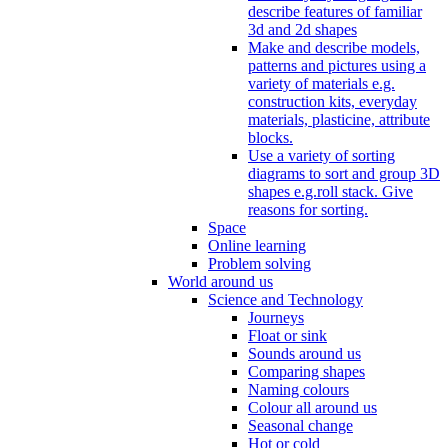
describe features of familiar
3d and 2d shapes
Make and describe models,
patterns and pictures using a
variety of materials e.g.
construction kits, everyday
materials, plasticine, attribute
blocks.
Use a variety of sorting
diagrams to sort and group 3D
shapes e.g.roll stack. Give
reasons for sorting.
Space
Online learning
Problem solving
World around us
Science and Technology
Journeys
Float or sink
Sounds around us
Comparing shapes
Naming colours
Colour all around us
Seasonal change
Hot or cold