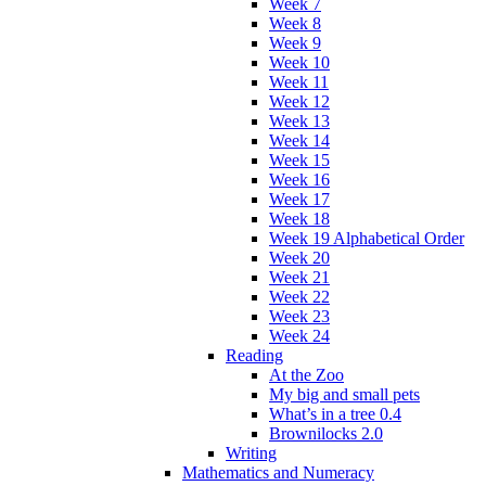
Week 7
Week 8
Week 9
Week 10
Week 11
Week 12
Week 13
Week 14
Week 15
Week 16
Week 17
Week 18
Week 19 Alphabetical Order
Week 20
Week 21
Week 22
Week 23
Week 24
Reading
At the Zoo
My big and small pets
What’s in a tree 0.4
Brownilocks 2.0
Writing
Mathematics and Numeracy