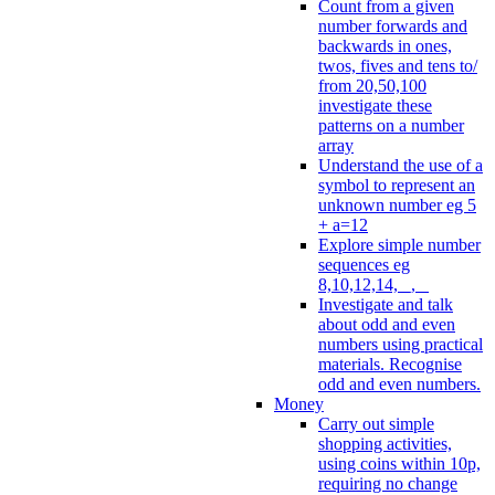
Count from a given
number forwards and
backwards in ones,
twos, fives and tens to/
from 20,50,100
investigate these
patterns on a number
array
Understand the use of a
symbol to represent an
unknown number eg 5
+ a=12
Explore simple number
sequences eg
8,10,12,14, _, _
Investigate and talk
about odd and even
numbers using practical
materials. Recognise
odd and even numbers.
Money
Carry out simple
shopping activities,
using coins within 10p,
requiring no change