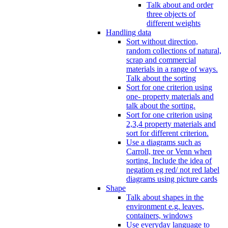
Talk about and order
three objects of
different weights
Handling data
Sort without direction,
random collections of natural,
scrap and commercial
materials in a range of ways.
Talk about the sorting
Sort for one criterion using
one- property materials and
talk about the sorting.
Sort for one criterion using
2,3,4 property materials and
sort for different criterion.
Use a diagrams such as
Carroll, tree or Venn when
sorting. Include the idea of
negation eg red/ not red label
diagrams using picture cards
Shape
Talk about shapes in the
environment e.g. leaves,
containers, windows
Use everyday language to