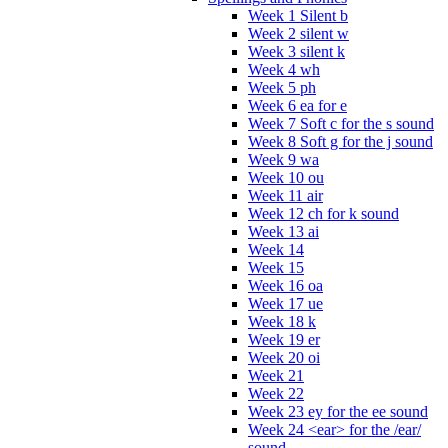
Week 1 Silent b
Week 2 silent w
Week 3 silent k
Week 4 wh
Week 5 ph
Week 6 ea for e
Week 7 Soft c for the s sound
Week 8 Soft g for the j sound
Week 9 wa
Week 10 ou
Week 11 air
Week 12 ch for k sound
Week 13 ai
Week 14
Week 15
Week 16 oa
Week 17 ue
Week 18 k
Week 19 er
Week 20 oi
Week 21
Week 22
Week 23 ey for the ee sound
Week 24 <ear> for the /ear/
sound