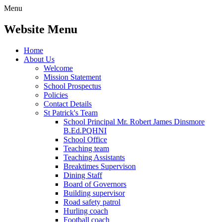
Menu
Website Menu
Home
About Us
Welcome
Mission Statement
School Prospectus
Policies
Contact Details
St Patrick's Team
School Principal Mr. Robert James Dinsmore
B.Ed.PQHNI
School Office
Teaching team
Teaching Assistants
Breaktimes Supervison
Dining Staff
Board of Governors
Building supervisor
Road safety patrol
Hurling coach
Football coach