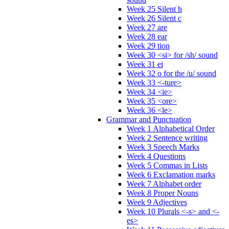
Week 25 Silent h
Week 26 Silent c
Week 27 are
Week 28 ear
Week 29 tion
Week 30 <si> for /sh/ sound
Week 31 ei
Week 32 o for the /u/ sound
Week 33 <-ture>
Week 34 <ie>
Week 35 <ore>
Week 36 <le>
Grammar and Punctuation
Week 1 Alphabetical Order
Week 2 Sentence writing
Week 3 Speech Marks
Week 4 Questions
Week 5 Commas in Lists
Week 6 Exclamation marks
Week 7 Alphabet order
Week 8 Proper Nouns
Week 9 Adjectives
Week 10 Plurals <-s> and <-
es>