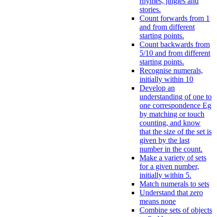
rhymes, jingles and
stories.
Count forwards from 1
and from different
starting points.
Count backwards from
5/10 and from different
starting points.
Recognise numerals,
initially within 10
Develop an
understanding of one to
one correspondence Eg
by matching or touch
counting, and know
that the size of the set is
given by the last
number in the count.
Make a variety of sets
for a given number,
initially within 5.
Match numerals to sets
Understand that zero
means none
Combine sets of objects