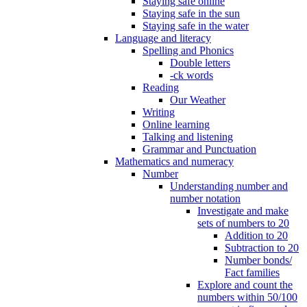
Staying safe online
Staying safe in the sun
Staying safe in the water
Language and literacy
Spelling and Phonics
Double letters
-ck words
Reading
Our Weather
Writing
Online learning
Talking and listening
Grammar and Punctuation
Mathematics and numeracy
Number
Understanding number and
number notation
Investigate and make
sets of numbers to 20
Addition to 20
Subtraction to 20
Number bonds/
Fact families
Explore and count the
numbers within 50/100