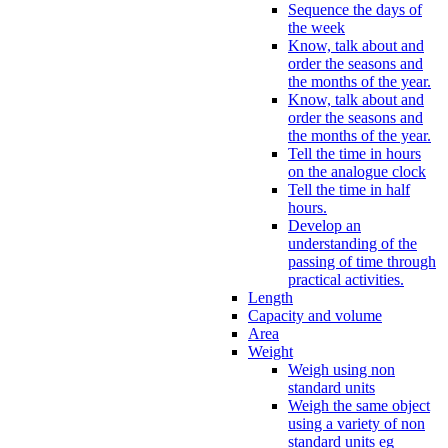
Sequence the days of
the week
Know, talk about and
order the seasons and
the months of the year.
Know, talk about and
order the seasons and
the months of the year.
Tell the time in hours
on the analogue clock
Tell the time in half
hours.
Develop an
understanding of the
passing of time through
practical activities.
Length
Capacity and volume
Area
Weight
Weigh using non
standard units
Weigh the same object
using a variety of non
standard units eg