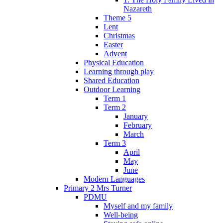
Nazareth
Theme 5
Lent
Christmas
Easter
Advent
Physical Education
Learning through play
Shared Education
Outdoor Learning
Term 1
Term 2
January
February
March
Term 3
April
May
June
Modern Languages
Primary 2 Mrs Turner
PDMU
Myself and my family
Well-being