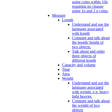
using coins within 10p
requiring no change
using 1p and 2 p coins.
Measure
Length
Understand and use the
language associated
with length
Compare and talk about
the length/ height of
two objects.
Talk about and order
three objects of
different length
Capacity and volume
Time
Area
Weight
Understand and use the
language associated
with weight. e.g. heavy
light heavier.
Compare and talk about
the weight of two
objects