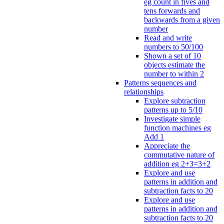
eg count in fives and
tens forwards and
backwards from a given
number
Read and write
numbers to 50/100
Shown a set of 10
objects estimate the
number to within 2
Patterns sequences and
relationships
Explore subtraction
patterns up to 5/10
Investigate simple
function machines eg
Add 1
Appreciate the
commutative nature of
addition eg 2+3=3+2
Explore and use
patterns in addition and
subtraction facts to 20
Explore and use
patterns in addition and
subtraction facts to 20