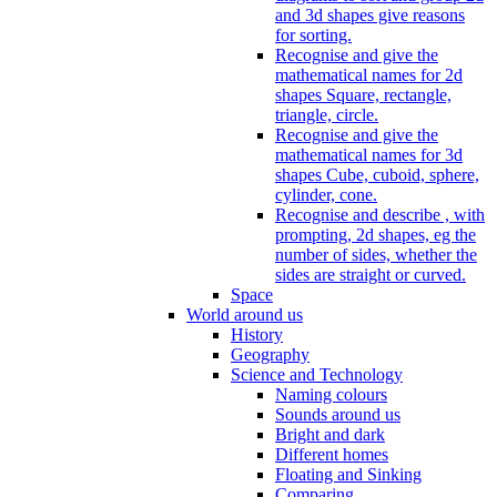
and 3d shapes give reasons
for sorting.
Recognise and give the
mathematical names for 2d
shapes Square, rectangle,
triangle, circle.
Recognise and give the
mathematical names for 3d
shapes Cube, cuboid, sphere,
cylinder, cone.
Recognise and describe , with
prompting, 2d shapes, eg the
number of sides, whether the
sides are straight or curved.
Space
World around us
History
Geography
Science and Technology
Naming colours
Sounds around us
Bright and dark
Different homes
Floating and Sinking
Comparing