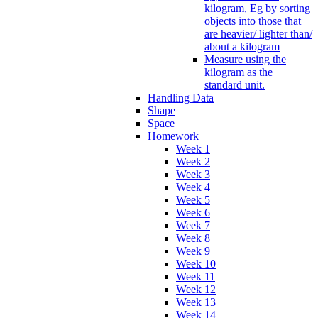
kilogram, Eg by sorting
objects into those that
are heavier/ lighter than/
about a kilogram
Measure using the
kilogram as the
standard unit.
Handling Data
Shape
Space
Homework
Week 1
Week 2
Week 3
Week 4
Week 5
Week 6
Week 7
Week 8
Week 9
Week 10
Week 11
Week 12
Week 13
Week 14