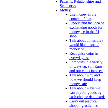
Patterns, Relationships and
Sequences
Money
Use money in the
context of play
Understand the idea of
exchanging goods for
money, eg in the £1
shop
Talk about things they
would like to spend
money on
Recognise coins in
everyday use
Sort coins in a variety
of ways eg, sort Euro
and our coins into sets
Talk about why and
how we should keep
money safe
Talk about ways we
can pay for goods eg
cash cheque debit cards
Carry out practical
shopping activities