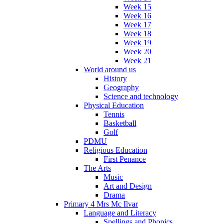
Week 15
Week 16
Week 17
Week 18
Week 19
Week 20
Week 21
World around us
History
Geography
Science and technology
Physical Education
Tennis
Basketball
Golf
PDMU
Religious Education
First Penance
The Arts
Music
Art and Design
Drama
Primary 4 Mrs Mc Ilvar
Language and Literacy
Spellings and Phonics