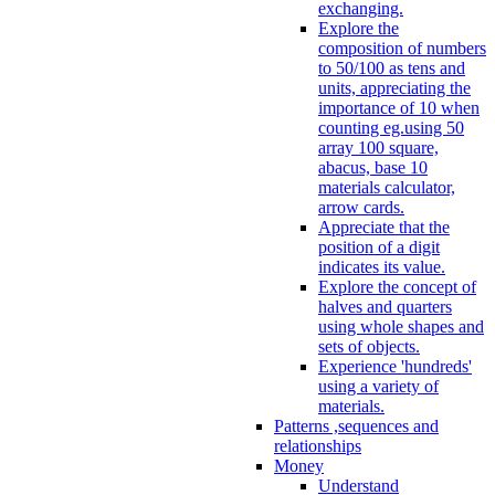
exchanging.
Explore the
composition of numbers
to 50/100 as tens and
units, appreciating the
importance of 10 when
counting eg.using 50
array 100 square,
abacus, base 10
materials calculator,
arrow cards.
Appreciate that the
position of a digit
indicates its value.
Explore the concept of
halves and quarters
using whole shapes and
sets of objects.
Experience 'hundreds'
using a variety of
materials.
Patterns ,sequences and
relationships
Money
Understand