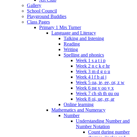
Gallery
School Council
Playground Buddies
Class Pages
Primary 1 Mrs Turner
Language and Literacy
Talking and listening
Reading
Writing
Spelling and phonics
Week 1 s a t i p
Week 2 n c k e hr
Week 3 m d g o u
Week 4 l f b ai j
Week 5 oa, ie, ee, or, z w
Week 6 ng v oo y x
Week 7 ch sh th qu ou
Week 8 oi, ue, er, ar
Online learning
Mathematics and Numeracy
Number
Understanding Number and
Number Notation
Count during number