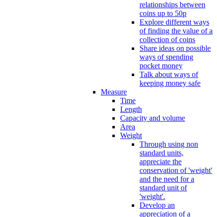
relationships between
coins up to 50p
Explore different ways
of finding the value of a
collection of coins
Share ideas on possible
ways of spending
pocket money
Talk about ways of
keeping money safe
Measure
Time
Length
Capacity and volume
Area
Weight
Through using non
standard units,
appreciate the
conservation of 'weight'
and the need for a
standard unit of
'weight'.
Develop an
appreciation of a