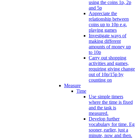
using the coins 1p, 2p
and 5p
Appreciate the
relationship between
coins up to 10p e.g.
playing games
Investigate ways of
making different
amounts of money up
to 10p
Carry out shopping
activities and games,
requiring giving change
out of 10p/15p by
counting on
Measure
Time
Use simple timers
where the time is fixed
and the task is
measured.
Develop further
vocabulary for time. Eg
sooner, earlier, just a
minute, now and then.