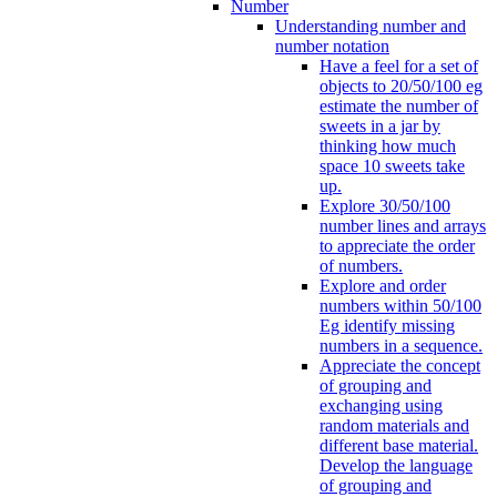
Number
Understanding number and
number notation
Have a feel for a set of
objects to 20/50/100 eg
estimate the number of
sweets in a jar by
thinking how much
space 10 sweets take
up.
Explore 30/50/100
number lines and arrays
to appreciate the order
of numbers.
Explore and order
numbers within 50/100
Eg identify missing
numbers in a sequence.
Appreciate the concept
of grouping and
exchanging using
random materials and
different base material.
Develop the language
of grouping and