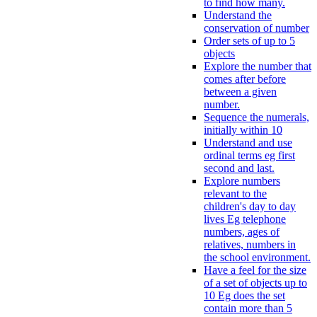
to find how many.
Understand the
conservation of number
Order sets of up to 5
objects
Explore the number that
comes after before
between a given
number.
Sequence the numerals,
initially within 10
Understand and use
ordinal terms eg first
second and last.
Explore numbers
relevant to the
children's day to day
lives Eg telephone
numbers, ages of
relatives, numbers in
the school environment.
Have a feel for the size
of a set of objects up to
10 Eg does the set
contain more than 5