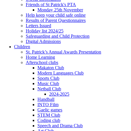
Friends of St Patrick's PTA
Monday 25th November
Help keep your child safe online
Results of Parent Questionnaires
Letters Issued
Holiday list 2024/25
Safeguarding and Child Protection
Digital Admissions
Children
St. Patrick’s Annual Awards Presentation
Home Learning
Afterschool clubs
Makaton Club
Modern Languages Club
Sports Club
Music Club
Netball Club
2024-2025
Handball
INTO Film
Gaelic games
STEM Club
Coding club
Speech and Drama Club
Art Club