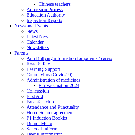
Chinese teachers
Admission Process
Education Authority
Inspection Reports
News and Events
News
Latest News
Calendar
Newsletters
Parents
Anti Bullying information for parents / carers
Road Safety
Learning Support
Coronavirus (Covid-19)
Administration of medicines
Flu Vaccination 2023
Concussion
First Aid
Breakfast club
Attendance and Punctuality
Home School agreement
P1 Induction Booklet
Dinner Menu
School Uniform
Useful Information