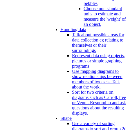
pebbles
Choose non standard
units to estimate and
measure the 'weight' of
an object.
Handling data
Talk about possible areas for
data collection eg relating to
themselves or their
surroundings
Represent data using objects,
pictures or simple graphing
programs
Use mapping diagrams to
show relationships between
members of two sets. Talk
about the work.
Sort for two criteria on
diagrams such as Carroll, tree
or Venn . Respond to and ask
questions about the resulting
displays.
Shape
Use a variety of sorting
diagrams to sort and group 2d