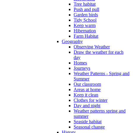
Tree habitat
Push and pull
Garden birds
Tidy School
Keep warm
Hibernation
Farm Habitat
Geography
Observing Weather
Draw the weather for each
day
Homes
Journeys
Weather Patterns - Spring and
Summer
Our classroom
Areas at home
Keep it clean
Clothes for winter
Day and night
Weather patterns spring and
summer
Seaside habitat
Seasonal change
History