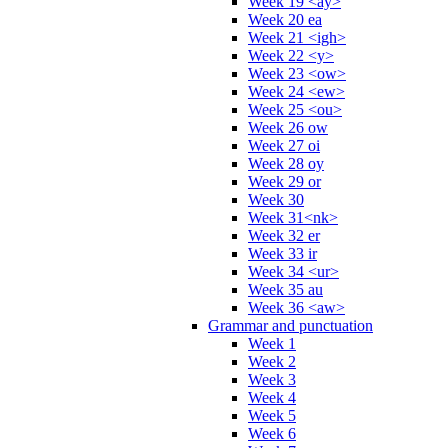
Week 19 <ay>
Week 20 ea
Week 21 <igh>
Week 22 <y>
Week 23 <ow>
Week 24 <ew>
Week 25 <ou>
Week 26 ow
Week 27 oi
Week 28 oy
Week 29 or
Week 30
Week 31<nk>
Week 32 er
Week 33 ir
Week 34 <ur>
Week 35 au
Week 36 <aw>
Grammar and punctuation
Week 1
Week 2
Week 3
Week 4
Week 5
Week 6