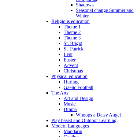
Shadows
Seasonal change Summer and
Winter
Religious education
Theme 1
Theme 2
Theme 3
St. Brigid
St. Patrick
Lent
Easter
Advent
Christmas
Physical education
Hurling
Gaelic Football
The Arts
Art and Design
Music
Drama
Whoops a Daisy Angel
Play based and Outdoor Learning
Modern Languages
Mandarin
Gaeilge