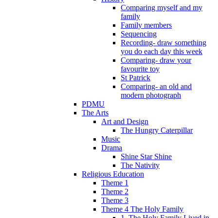
Comparing myself and my
family
Family members
Sequencing
Recording- draw something
you do each day this week
Comparing- draw your
favourite toy
St Patrick
Comparing- an old and
modern photograph
PDMU
The Arts
Art and Design
The Hungry Caterpillar
Music
Drama
Shine Star Shine
The Nativity
Religious Education
Theme 1
Theme 2
Theme 3
Theme 4 The Holy Family
1. The Holy Family Lived in