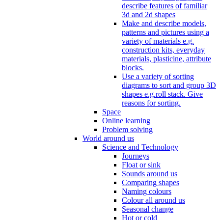
describe features of familiar
3d and 2d shapes
Make and describe models,
patterns and pictures using a
variety of materials e.g.
construction kits, everyday
materials, plasticine, attribute
blocks.
Use a variety of sorting
diagrams to sort and group 3D
shapes e.g.roll stack. Give
reasons for sorting.
Space
Online learning
Problem solving
World around us
Science and Technology
Journeys
Float or sink
Sounds around us
Comparing shapes
Naming colours
Colour all around us
Seasonal change
Hot or cold