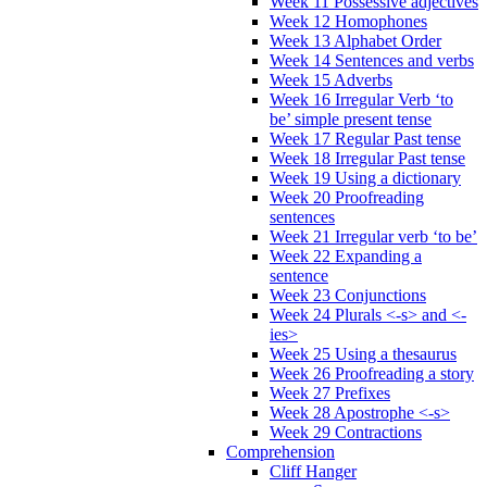
Week 11 Possessive adjectives
Week 12 Homophones
Week 13 Alphabet Order
Week 14 Sentences and verbs
Week 15 Adverbs
Week 16 Irregular Verb ‘to
be’ simple present tense
Week 17 Regular Past tense
Week 18 Irregular Past tense
Week 19 Using a dictionary
Week 20 Proofreading
sentences
Week 21 Irregular verb ‘to be’
Week 22 Expanding a
sentence
Week 23 Conjunctions
Week 24 Plurals <-s> and <-
ies>
Week 25 Using a thesaurus
Week 26 Proofreading a story
Week 27 Prefixes
Week 28 Apostrophe <-s>
Week 29 Contractions
Comprehension
Cliff Hanger