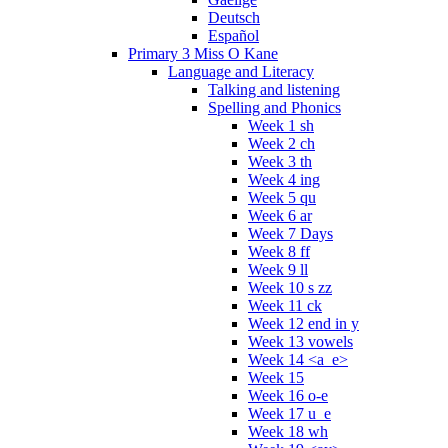
Deutsch
Español
Primary 3 Miss O Kane
Language and Literacy
Talking and listening
Spelling and Phonics
Week 1 sh
Week 2 ch
Week 3 th
Week 4 ing
Week 5 qu
Week 6 ar
Week 7 Days
Week 8 ff
Week 9 ll
Week 10 s zz
Week 11 ck
Week 12 end in y
Week 13 vowels
Week 14 <a_e>
Week 15
Week 16 o-e
Week 17 u_e
Week 18 wh