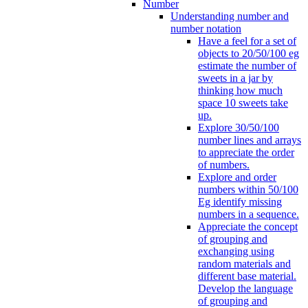
Number
Understanding number and
number notation
Have a feel for a set of
objects to 20/50/100 eg
estimate the number of
sweets in a jar by
thinking how much
space 10 sweets take
up.
Explore 30/50/100
number lines and arrays
to appreciate the order
of numbers.
Explore and order
numbers within 50/100
Eg identify missing
numbers in a sequence.
Appreciate the concept
of grouping and
exchanging using
random materials and
different base material.
Develop the language
of grouping and