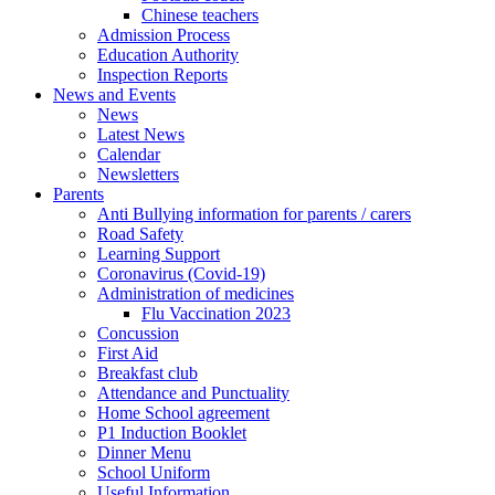
Chinese teachers
Admission Process
Education Authority
Inspection Reports
News and Events
News
Latest News
Calendar
Newsletters
Parents
Anti Bullying information for parents / carers
Road Safety
Learning Support
Coronavirus (Covid-19)
Administration of medicines
Flu Vaccination 2023
Concussion
First Aid
Breakfast club
Attendance and Punctuality
Home School agreement
P1 Induction Booklet
Dinner Menu
School Uniform
Useful Information