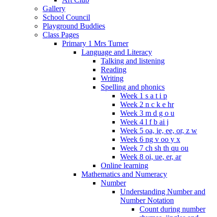
Gallery
School Council
Playground Buddies
Class Pages
Primary 1 Mrs Turner
Language and Literacy
Talking and listening
Reading
Writing
Spelling and phonics
Week 1 s a t i p
Week 2 n c k e hr
Week 3 m d g o u
Week 4 l f b ai j
Week 5 oa, ie, ee, or, z w
Week 6 ng v oo y x
Week 7 ch sh th qu ou
Week 8 oi, ue, er, ar
Online learning
Mathematics and Numeracy
Number
Understanding Number and
Number Notation
Count during number