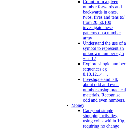
Count from a given
number forwards and
backwards in ones,
twos, fives and tens to/
from 20,50,100
investigate these
patterns on a number
array
Understand the use of a
symbol to represent an
unknown number eg 5
+ a=12
Explore simple number
sequences eg
8,10,12,14, _, _
Investigate and talk
about odd and even
numbers using practical
materials. Recognise
odd and even numbers.
Money
Carry out simple
shopping activities,
using coins within 10p,
requiring no change