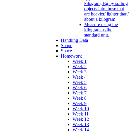
kilogram, Eg by sorting
objects into those that
are heavier/ lighter than/
about a kilogram
Measure using the
kilogram as the
standard unit.
Handling Data
Shape
Space
Homework
Week 1
Week 2
Week 3
Week 4
Week 5
Week 6
Week 7
Week 8
Week 9
Week 10
Week 11
Week 12
Week 13
Week 14