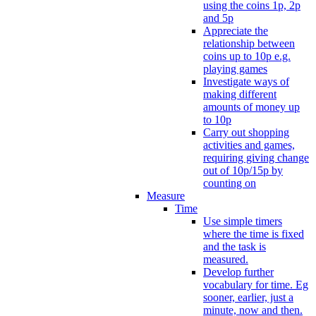
using the coins 1p, 2p
and 5p
Appreciate the
relationship between
coins up to 10p e.g.
playing games
Investigate ways of
making different
amounts of money up
to 10p
Carry out shopping
activities and games,
requiring giving change
out of 10p/15p by
counting on
Measure
Time
Use simple timers
where the time is fixed
and the task is
measured.
Develop further
vocabulary for time. Eg
sooner, earlier, just a
minute, now and then.