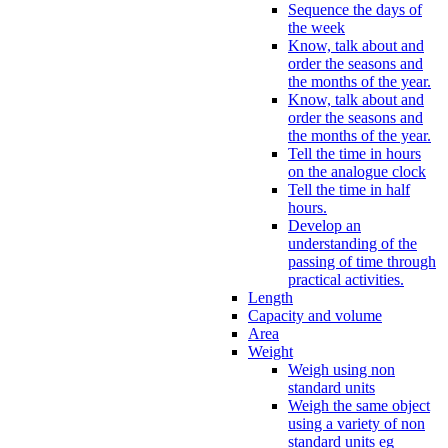
Sequence the days of
the week
Know, talk about and
order the seasons and
the months of the year.
Know, talk about and
order the seasons and
the months of the year.
Tell the time in hours
on the analogue clock
Tell the time in half
hours.
Develop an
understanding of the
passing of time through
practical activities.
Length
Capacity and volume
Area
Weight
Weigh using non
standard units
Weigh the same object
using a variety of non
standard units eg