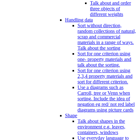
Talk about and order
three objects of
different weights
Handling data
Sort without direction,
random collections of natural,
scrap and commercial
materials in a range of ways.
Talk about the sorting
Sort for one criterion using
one- property materials and
talk about the sorting.
Sort for one criterion using
2,3,4 property materials and
sort for different criterion.
Use a diagrams such as
Carroll, tree or Venn when
sorting. Include the idea of
negation eg red/ not red label
diagrams using picture cards
Shape
Talk about shapes in the
environment e.g. leaves,
containers, windows
Use everyday language to