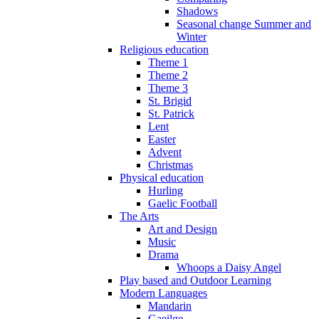
Shadows
Seasonal change Summer and
Winter
Religious education
Theme 1
Theme 2
Theme 3
St. Brigid
St. Patrick
Lent
Easter
Advent
Christmas
Physical education
Hurling
Gaelic Football
The Arts
Art and Design
Music
Drama
Whoops a Daisy Angel
Play based and Outdoor Learning
Modern Languages
Mandarin
Gaeilge