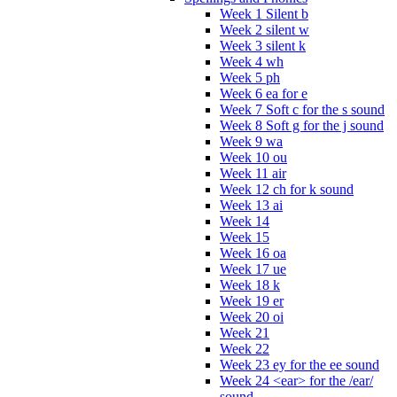
Week 1 Silent b
Week 2 silent w
Week 3 silent k
Week 4 wh
Week 5 ph
Week 6 ea for e
Week 7 Soft c for the s sound
Week 8 Soft g for the j sound
Week 9 wa
Week 10 ou
Week 11 air
Week 12 ch for k sound
Week 13 ai
Week 14
Week 15
Week 16 oa
Week 17 ue
Week 18 k
Week 19 er
Week 20 oi
Week 21
Week 22
Week 23 ey for the ee sound
Week 24 <ear> for the /ear/
sound