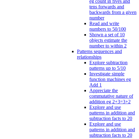
eg count in fives and
tens forwards and
backwards from a given
number
Read and write
numbers to 50/100
Shown a set of 10
objects estimate the
number to within 2
Patterns sequences and
relationships
Explore subtraction
patterns up to 5/10
Investigate simple
function machines eg
Add 1
Appreciate the
commutative nature of
addition eg 2+3=3+2
Explore and use
patterns in addition and
subtraction facts to 20
Explore and use
patterns in addition and
subtraction facts to 20