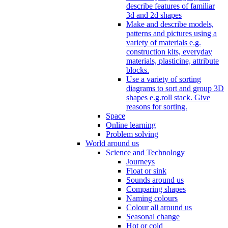
describe features of familiar
3d and 2d shapes
Make and describe models,
patterns and pictures using a
variety of materials e.g.
construction kits, everyday
materials, plasticine, attribute
blocks.
Use a variety of sorting
diagrams to sort and group 3D
shapes e.g.roll stack. Give
reasons for sorting.
Space
Online learning
Problem solving
World around us
Science and Technology
Journeys
Float or sink
Sounds around us
Comparing shapes
Naming colours
Colour all around us
Seasonal change
Hot or cold