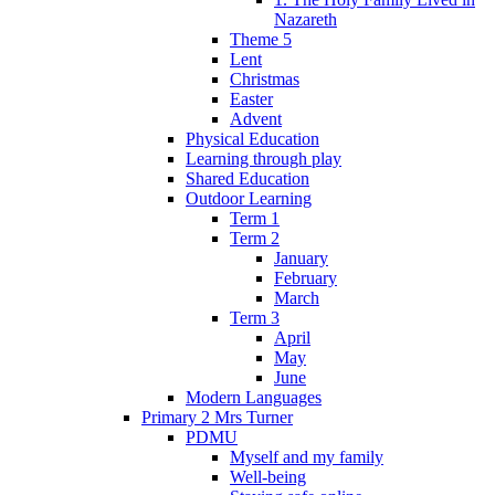
Nazareth
Theme 5
Lent
Christmas
Easter
Advent
Physical Education
Learning through play
Shared Education
Outdoor Learning
Term 1
Term 2
January
February
March
Term 3
April
May
June
Modern Languages
Primary 2 Mrs Turner
PDMU
Myself and my family
Well-being