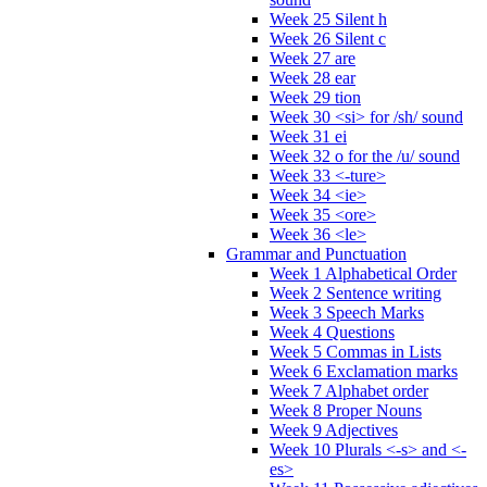
Week 25 Silent h
Week 26 Silent c
Week 27 are
Week 28 ear
Week 29 tion
Week 30 <si> for /sh/ sound
Week 31 ei
Week 32 o for the /u/ sound
Week 33 <-ture>
Week 34 <ie>
Week 35 <ore>
Week 36 <le>
Grammar and Punctuation
Week 1 Alphabetical Order
Week 2 Sentence writing
Week 3 Speech Marks
Week 4 Questions
Week 5 Commas in Lists
Week 6 Exclamation marks
Week 7 Alphabet order
Week 8 Proper Nouns
Week 9 Adjectives
Week 10 Plurals <-s> and <-
es>