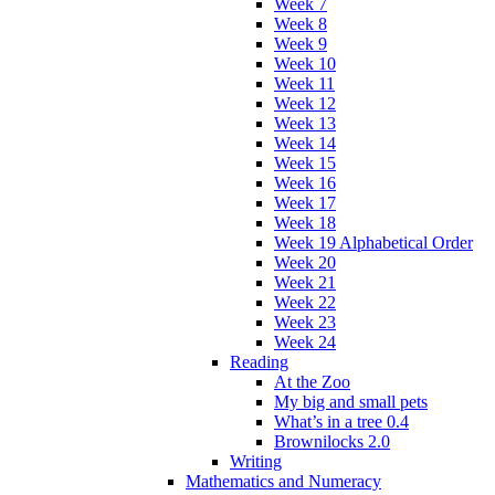
Week 7
Week 8
Week 9
Week 10
Week 11
Week 12
Week 13
Week 14
Week 15
Week 16
Week 17
Week 18
Week 19 Alphabetical Order
Week 20
Week 21
Week 22
Week 23
Week 24
Reading
At the Zoo
My big and small pets
What’s in a tree 0.4
Brownilocks 2.0
Writing
Mathematics and Numeracy