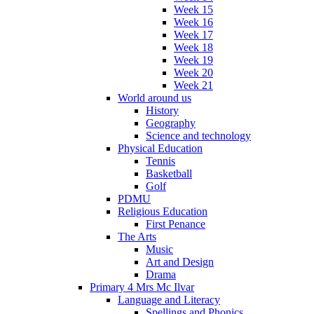
Week 15
Week 16
Week 17
Week 18
Week 19
Week 20
Week 21
World around us
History
Geography
Science and technology
Physical Education
Tennis
Basketball
Golf
PDMU
Religious Education
First Penance
The Arts
Music
Art and Design
Drama
Primary 4 Mrs Mc Ilvar
Language and Literacy
Spellings and Phonics