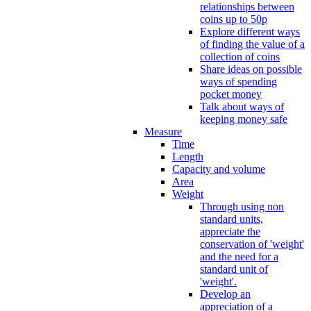
relationships between
coins up to 50p
Explore different ways
of finding the value of a
collection of coins
Share ideas on possible
ways of spending
pocket money
Talk about ways of
keeping money safe
Measure
Time
Length
Capacity and volume
Area
Weight
Through using non
standard units,
appreciate the
conservation of 'weight'
and the need for a
standard unit of
'weight'.
Develop an
appreciation of a