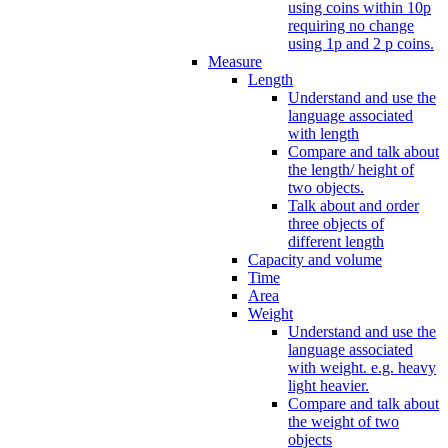
using coins within 10p
requiring no change
using 1p and 2 p coins.
Measure
Length
Understand and use the
language associated
with length
Compare and talk about
the length/ height of
two objects.
Talk about and order
three objects of
different length
Capacity and volume
Time
Area
Weight
Understand and use the
language associated
with weight. e.g. heavy
light heavier.
Compare and talk about
the weight of two
objects