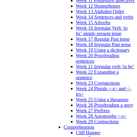
Week 11 Possessive adjectives
Week 12 Homophones
Week 13 Alphabet Order
Week 14 Sentences and verbs
Week 15 Adverbs
Week 16 Irregular Verb ‘to
be’ simple present tense
Week 17 Regular Past tense
Week 18 Irregular Past tense
Week 19 Using a dictionary
Week 20 Proofreading
sentences
Week 21 Irregular verb ‘to be’
Week 22 Expanding a
sentence
Week 23 Conjunctions
Week 24 Plurals <-s> and <-
ies>
Week 25 Using a thesaurus
Week 26 Proofreading a story
Week 27 Prefixes
Week 28 Apostrophe <-s>
Week 29 Contractions
Comprehension
Cliff Hanger