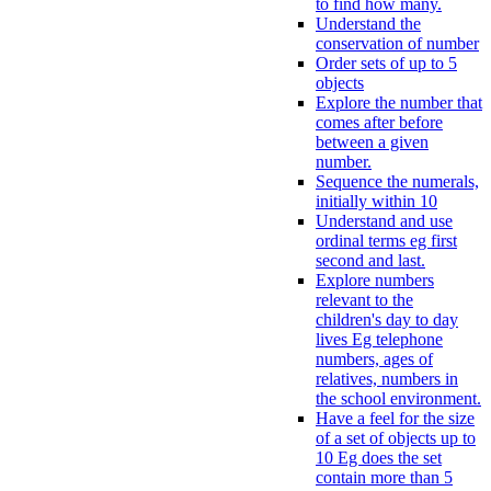
to find how many.
Understand the
conservation of number
Order sets of up to 5
objects
Explore the number that
comes after before
between a given
number.
Sequence the numerals,
initially within 10
Understand and use
ordinal terms eg first
second and last.
Explore numbers
relevant to the
children's day to day
lives Eg telephone
numbers, ages of
relatives, numbers in
the school environment.
Have a feel for the size
of a set of objects up to
10 Eg does the set
contain more than 5