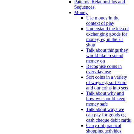
Patterns, Relationships and
Sequences
Money
Use money in the
context of play
Understand the idea of
exchanging goods for
money, eg in the £1
shop
Talk about things they
would like to spend
money on
Recognise coins in
everyday use
Sort coins in a variety
of ways eg, sort Euro
and our coins into sets
Talk about why and
how we should keep
money safe
Talk about ways we
can pay for goods eg
cash cheque debit cards
Carry out practical
shopping activities