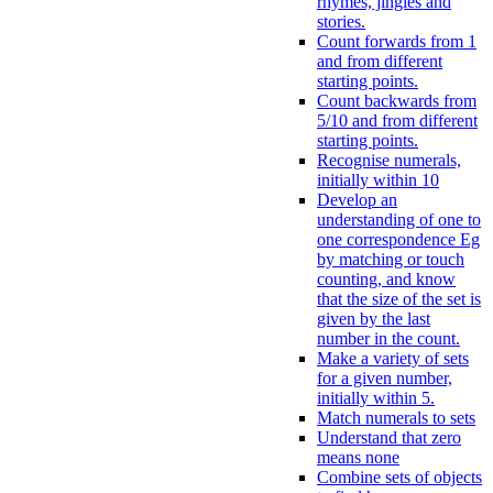
rhymes, jingles and
stories.
Count forwards from 1
and from different
starting points.
Count backwards from
5/10 and from different
starting points.
Recognise numerals,
initially within 10
Develop an
understanding of one to
one correspondence Eg
by matching or touch
counting, and know
that the size of the set is
given by the last
number in the count.
Make a variety of sets
for a given number,
initially within 5.
Match numerals to sets
Understand that zero
means none
Combine sets of objects