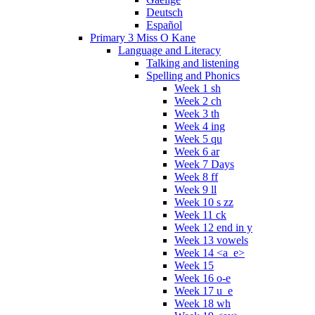
Deutsch
Español
Primary 3 Miss O Kane
Language and Literacy
Talking and listening
Spelling and Phonics
Week 1 sh
Week 2 ch
Week 3 th
Week 4 ing
Week 5 qu
Week 6 ar
Week 7 Days
Week 8 ff
Week 9 ll
Week 10 s zz
Week 11 ck
Week 12 end in y
Week 13 vowels
Week 14 <a_e>
Week 15
Week 16 o-e
Week 17 u_e
Week 18 wh