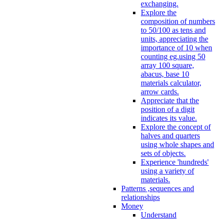
exchanging.
Explore the
composition of numbers
to 50/100 as tens and
units, appreciating the
importance of 10 when
counting eg.using 50
array 100 square,
abacus, base 10
materials calculator,
arrow cards.
Appreciate that the
position of a digit
indicates its value.
Explore the concept of
halves and quarters
using whole shapes and
sets of objects.
Experience 'hundreds'
using a variety of
materials.
Patterns ,sequences and
relationships
Money
Understand