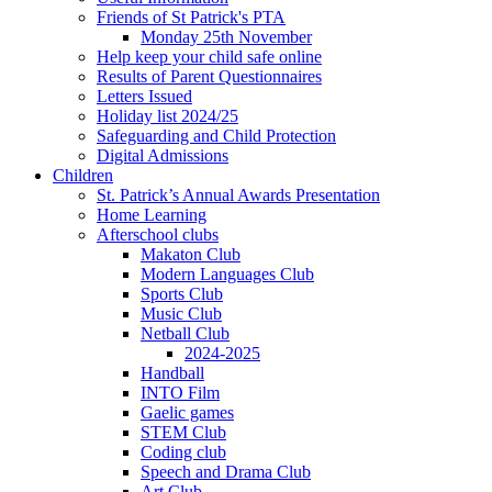
Friends of St Patrick's PTA
Monday 25th November
Help keep your child safe online
Results of Parent Questionnaires
Letters Issued
Holiday list 2024/25
Safeguarding and Child Protection
Digital Admissions
Children
St. Patrick’s Annual Awards Presentation
Home Learning
Afterschool clubs
Makaton Club
Modern Languages Club
Sports Club
Music Club
Netball Club
2024-2025
Handball
INTO Film
Gaelic games
STEM Club
Coding club
Speech and Drama Club
Art Club