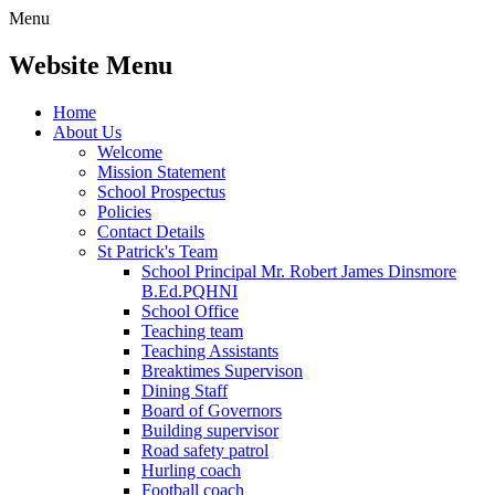
Menu
Website Menu
Home
About Us
Welcome
Mission Statement
School Prospectus
Policies
Contact Details
St Patrick's Team
School Principal Mr. Robert James Dinsmore
B.Ed.PQHNI
School Office
Teaching team
Teaching Assistants
Breaktimes Supervison
Dining Staff
Board of Governors
Building supervisor
Road safety patrol
Hurling coach
Football coach