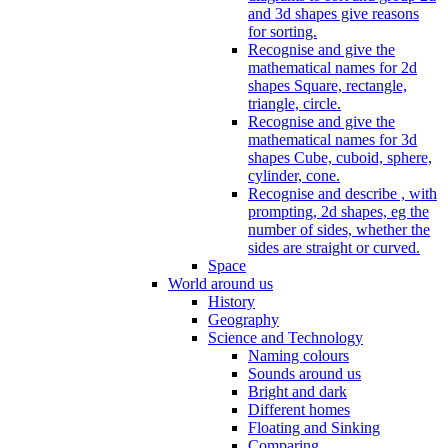
and 3d shapes give reasons
for sorting.
Recognise and give the
mathematical names for 2d
shapes Square, rectangle,
triangle, circle.
Recognise and give the
mathematical names for 3d
shapes Cube, cuboid, sphere,
cylinder, cone.
Recognise and describe , with
prompting, 2d shapes, eg the
number of sides, whether the
sides are straight or curved.
Space
World around us
History
Geography
Science and Technology
Naming colours
Sounds around us
Bright and dark
Different homes
Floating and Sinking
Comparing