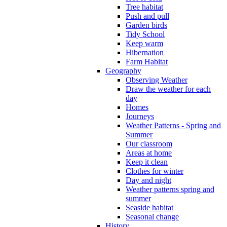
Tree habitat
Push and pull
Garden birds
Tidy School
Keep warm
Hibernation
Farm Habitat
Geography
Observing Weather
Draw the weather for each
day
Homes
Journeys
Weather Patterns - Spring and
Summer
Our classroom
Areas at home
Keep it clean
Clothes for winter
Day and night
Weather patterns spring and
summer
Seaside habitat
Seasonal change
History