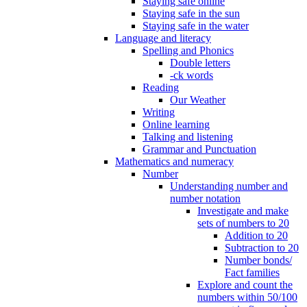
Staying safe online
Staying safe in the sun
Staying safe in the water
Language and literacy
Spelling and Phonics
Double letters
-ck words
Reading
Our Weather
Writing
Online learning
Talking and listening
Grammar and Punctuation
Mathematics and numeracy
Number
Understanding number and
number notation
Investigate and make
sets of numbers to 20
Addition to 20
Subtraction to 20
Number bonds/
Fact families
Explore and count the
numbers within 50/100