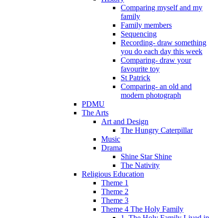
Comparing myself and my
family
Family members
Sequencing
Recording- draw something
you do each day this week
Comparing- draw your
favourite toy
St Patrick
Comparing- an old and
modern photograph
PDMU
The Arts
Art and Design
The Hungry Caterpillar
Music
Drama
Shine Star Shine
The Nativity
Religious Education
Theme 1
Theme 2
Theme 3
Theme 4 The Holy Family
1. The Holy Family Lived in