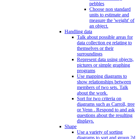
pebbles
Choose non standard
units to estimate and
measure the 'weight' of
an object.
Handling data
Talk about possible areas for
data collection eg relating to
themselves or their
surroundings
Represent data using objects,
pictures or simple graphing
programs
Use mapping diagrams to
show relationships between
members of two sets. Talk
about the work.
Sort for two criteria on
diagrams such as Carroll, tree
or Venn . Respond to and ask
questions about the resulting
displays.
Shape
Use a variety of sorting
diagrams to sort and group 2d