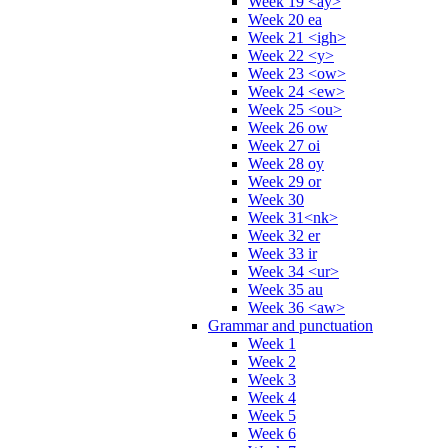
Week 19 <ay>
Week 20 ea
Week 21 <igh>
Week 22 <y>
Week 23 <ow>
Week 24 <ew>
Week 25 <ou>
Week 26 ow
Week 27 oi
Week 28 oy
Week 29 or
Week 30
Week 31<nk>
Week 32 er
Week 33 ir
Week 34 <ur>
Week 35 au
Week 36 <aw>
Grammar and punctuation
Week 1
Week 2
Week 3
Week 4
Week 5
Week 6