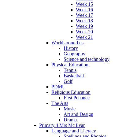
Week 15
Week 16
Week 17
Week 18
Week 19
Week 20
Week 21
World around us
History
Geography
Science and technology
Physical Education
Tennis
Basketball
Golf
PDMU
Religious Education
First Penance
The Arts
Music
Art and Design
Drama
Primary 4 Mrs Mc Ilvar
Language and Literacy
Spellings and Phonics