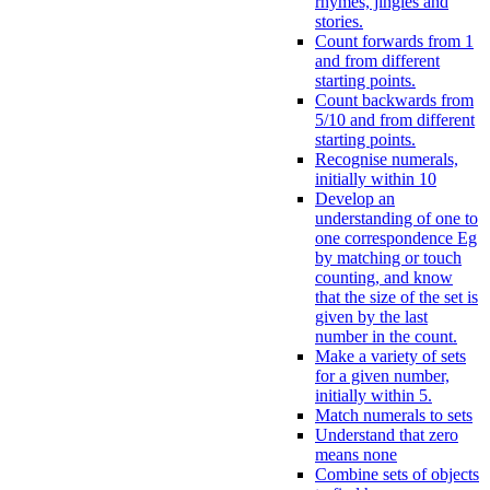
rhymes, jingles and
stories.
Count forwards from 1
and from different
starting points.
Count backwards from
5/10 and from different
starting points.
Recognise numerals,
initially within 10
Develop an
understanding of one to
one correspondence Eg
by matching or touch
counting, and know
that the size of the set is
given by the last
number in the count.
Make a variety of sets
for a given number,
initially within 5.
Match numerals to sets
Understand that zero
means none
Combine sets of objects