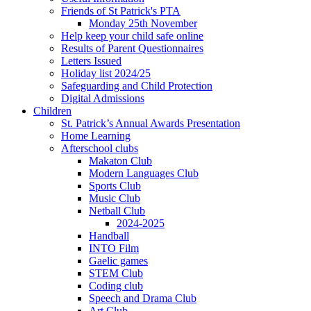
Friends of St Patrick's PTA
Monday 25th November
Help keep your child safe online
Results of Parent Questionnaires
Letters Issued
Holiday list 2024/25
Safeguarding and Child Protection
Digital Admissions
Children
St. Patrick’s Annual Awards Presentation
Home Learning
Afterschool clubs
Makaton Club
Modern Languages Club
Sports Club
Music Club
Netball Club
2024-2025
Handball
INTO Film
Gaelic games
STEM Club
Coding club
Speech and Drama Club
Art Club