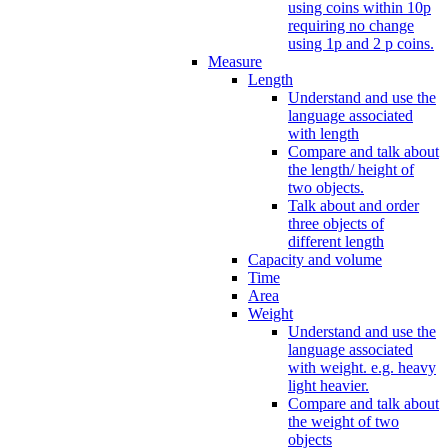
using coins within 10p
requiring no change
using 1p and 2 p coins.
Measure
Length
Understand and use the
language associated
with length
Compare and talk about
the length/ height of
two objects.
Talk about and order
three objects of
different length
Capacity and volume
Time
Area
Weight
Understand and use the
language associated
with weight. e.g. heavy
light heavier.
Compare and talk about
the weight of two
objects