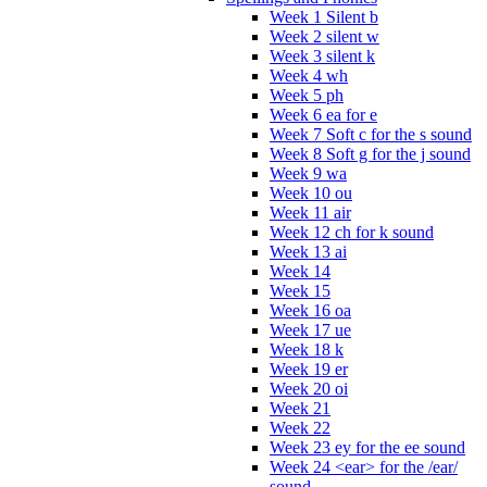
Week 1 Silent b
Week 2 silent w
Week 3 silent k
Week 4 wh
Week 5 ph
Week 6 ea for e
Week 7 Soft c for the s sound
Week 8 Soft g for the j sound
Week 9 wa
Week 10 ou
Week 11 air
Week 12 ch for k sound
Week 13 ai
Week 14
Week 15
Week 16 oa
Week 17 ue
Week 18 k
Week 19 er
Week 20 oi
Week 21
Week 22
Week 23 ey for the ee sound
Week 24 <ear> for the /ear/
sound