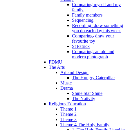
Comparing myself and my
family
Family members
Sequencing
Recording- draw something
you do each day this week
Comparing- draw your
favourite toy
St Patrick
Comparing- an old and
modern photograph
PDMU
The Arts
Art and Design
The Hungry Caterpillar
Music
Drama
Shine Star Shine
The Nativity
Religious Education
Theme 1
Theme 2
Theme 3
Theme 4 The Holy Family
1. The Holy Family Lived in