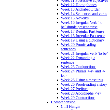
Week 11 Possessive adjectives
Week 12 Homophones
Week 13 Alphabet Order
Week 14 Sentences and verbs
Week 15 Adverbs
Week 16 Irregular Verb ‘to
be’ simple present tense
Week 17 Regular Past tense
Week 18 Irregular Past tense
Week 19 Using a dictionary
Week 20 Proofreading
sentences
Week 21 Irregular verb ‘to be’
Week 22 Expanding a
sentence
Week 23 Conjunctions
Week 24 Plurals <-s> and <-
ies>
Week 25 Using a thesaurus
Week 26 Proofreading a story
Week 27 Prefixes
Week 28 Apostrophe <-s>
Week 29 Contractions
Comprehension
Cliff Hanger