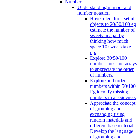
Number
Understanding number and
number notation
Have a feel for a set of
objects to 20/50/100 eg
estimate the number of
sweets in a jar by
thinking how much
space 10 sweets take
up.
Explore 30/50/100
number lines and arrays
to appreciate the order
of numbers.
Explore and order
numbers within 50/100
Eg identify missing
numbers in a sequence.
Appreciate the concept
of grouping and
exchanging using
random materials and
different base material.
Develop the language
of grouping and