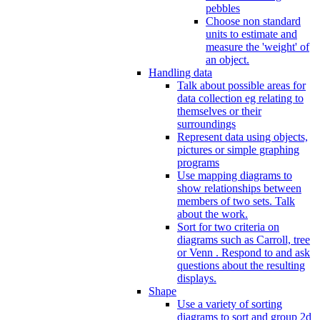
pebbles
Choose non standard
units to estimate and
measure the 'weight' of
an object.
Handling data
Talk about possible areas for
data collection eg relating to
themselves or their
surroundings
Represent data using objects,
pictures or simple graphing
programs
Use mapping diagrams to
show relationships between
members of two sets. Talk
about the work.
Sort for two criteria on
diagrams such as Carroll, tree
or Venn . Respond to and ask
questions about the resulting
displays.
Shape
Use a variety of sorting
diagrams to sort and group 2d