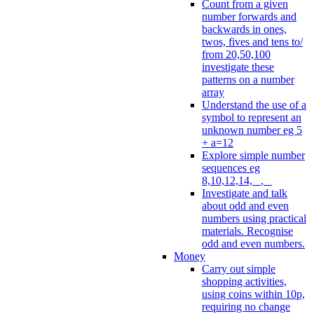
Count from a given
number forwards and
backwards in ones,
twos, fives and tens to/
from 20,50,100
investigate these
patterns on a number
array
Understand the use of a
symbol to represent an
unknown number eg 5
+ a=12
Explore simple number
sequences eg
8,10,12,14, _, _
Investigate and talk
about odd and even
numbers using practical
materials. Recognise
odd and even numbers.
Money
Carry out simple
shopping activities,
using coins within 10p,
requiring no change