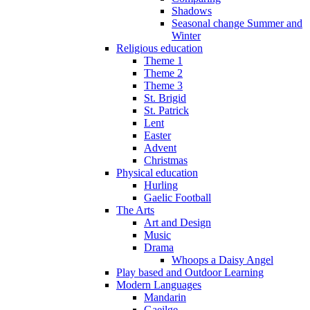
Shadows
Seasonal change Summer and
Winter
Religious education
Theme 1
Theme 2
Theme 3
St. Brigid
St. Patrick
Lent
Easter
Advent
Christmas
Physical education
Hurling
Gaelic Football
The Arts
Art and Design
Music
Drama
Whoops a Daisy Angel
Play based and Outdoor Learning
Modern Languages
Mandarin
Gaeilge