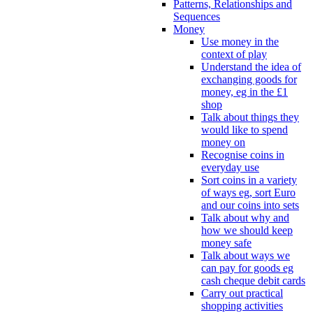
Patterns, Relationships and
Sequences
Money
Use money in the
context of play
Understand the idea of
exchanging goods for
money, eg in the £1
shop
Talk about things they
would like to spend
money on
Recognise coins in
everyday use
Sort coins in a variety
of ways eg, sort Euro
and our coins into sets
Talk about why and
how we should keep
money safe
Talk about ways we
can pay for goods eg
cash cheque debit cards
Carry out practical
shopping activities