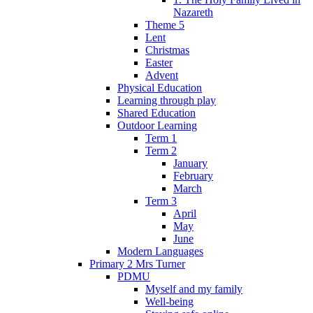
Nazareth
Theme 5
Lent
Christmas
Easter
Advent
Physical Education
Learning through play
Shared Education
Outdoor Learning
Term 1
Term 2
January
February
March
Term 3
April
May
June
Modern Languages
Primary 2 Mrs Turner
PDMU
Myself and my family
Well-being