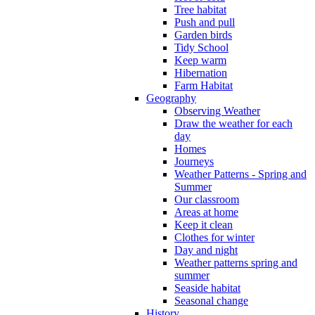
Tree habitat
Push and pull
Garden birds
Tidy School
Keep warm
Hibernation
Farm Habitat
Geography
Observing Weather
Draw the weather for each
day
Homes
Journeys
Weather Patterns - Spring and
Summer
Our classroom
Areas at home
Keep it clean
Clothes for winter
Day and night
Weather patterns spring and
summer
Seaside habitat
Seasonal change
History