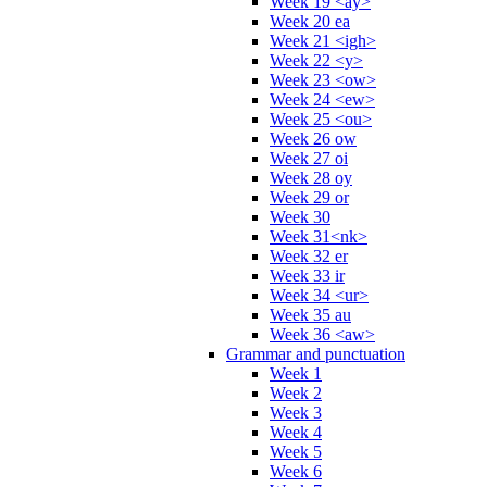
Week 19 <ay>
Week 20 ea
Week 21 <igh>
Week 22 <y>
Week 23 <ow>
Week 24 <ew>
Week 25 <ou>
Week 26 ow
Week 27 oi
Week 28 oy
Week 29 or
Week 30
Week 31<nk>
Week 32 er
Week 33 ir
Week 34 <ur>
Week 35 au
Week 36 <aw>
Grammar and punctuation
Week 1
Week 2
Week 3
Week 4
Week 5
Week 6