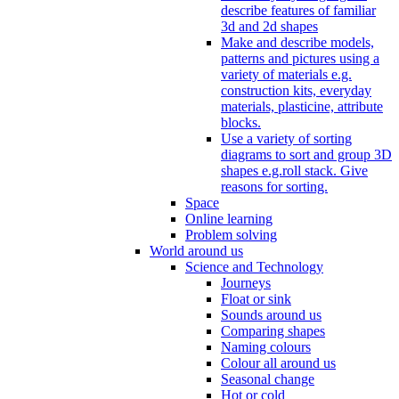
describe features of familiar
3d and 2d shapes
Make and describe models,
patterns and pictures using a
variety of materials e.g.
construction kits, everyday
materials, plasticine, attribute
blocks.
Use a variety of sorting
diagrams to sort and group 3D
shapes e.g.roll stack. Give
reasons for sorting.
Space
Online learning
Problem solving
World around us
Science and Technology
Journeys
Float or sink
Sounds around us
Comparing shapes
Naming colours
Colour all around us
Seasonal change
Hot or cold