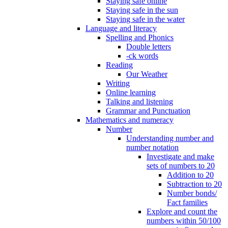
Staying safe online
Staying safe in the sun
Staying safe in the water
Language and literacy
Spelling and Phonics
Double letters
-ck words
Reading
Our Weather
Writing
Online learning
Talking and listening
Grammar and Punctuation
Mathematics and numeracy
Number
Understanding number and
number notation
Investigate and make
sets of numbers to 20
Addition to 20
Subtraction to 20
Number bonds/
Fact families
Explore and count the
numbers within 50/100