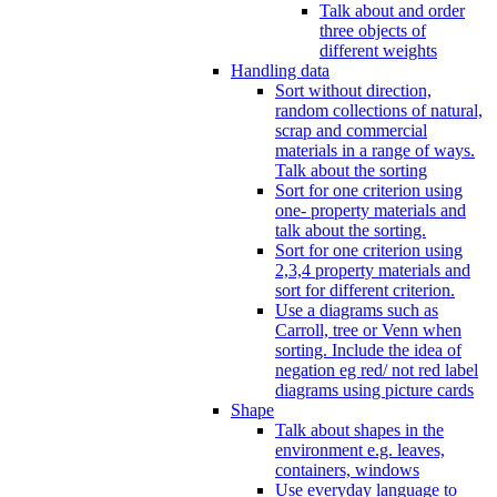
Talk about and order
three objects of
different weights
Handling data
Sort without direction,
random collections of natural,
scrap and commercial
materials in a range of ways.
Talk about the sorting
Sort for one criterion using
one- property materials and
talk about the sorting.
Sort for one criterion using
2,3,4 property materials and
sort for different criterion.
Use a diagrams such as
Carroll, tree or Venn when
sorting. Include the idea of
negation eg red/ not red label
diagrams using picture cards
Shape
Talk about shapes in the
environment e.g. leaves,
containers, windows
Use everyday language to