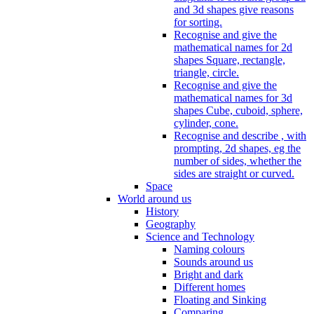
and 3d shapes give reasons
for sorting.
Recognise and give the
mathematical names for 2d
shapes Square, rectangle,
triangle, circle.
Recognise and give the
mathematical names for 3d
shapes Cube, cuboid, sphere,
cylinder, cone.
Recognise and describe , with
prompting, 2d shapes, eg the
number of sides, whether the
sides are straight or curved.
Space
World around us
History
Geography
Science and Technology
Naming colours
Sounds around us
Bright and dark
Different homes
Floating and Sinking
Comparing