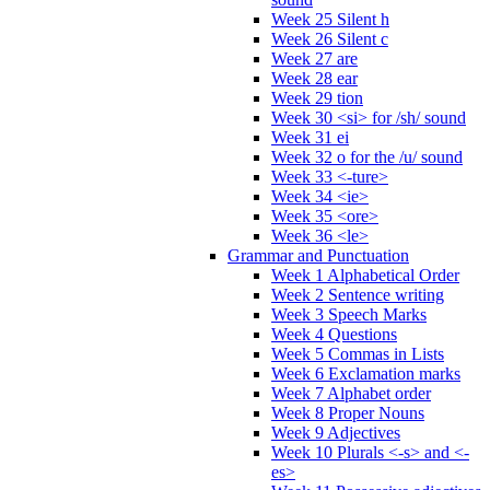
Week 25 Silent h
Week 26 Silent c
Week 27 are
Week 28 ear
Week 29 tion
Week 30 <si> for /sh/ sound
Week 31 ei
Week 32 o for the /u/ sound
Week 33 <-ture>
Week 34 <ie>
Week 35 <ore>
Week 36 <le>
Grammar and Punctuation
Week 1 Alphabetical Order
Week 2 Sentence writing
Week 3 Speech Marks
Week 4 Questions
Week 5 Commas in Lists
Week 6 Exclamation marks
Week 7 Alphabet order
Week 8 Proper Nouns
Week 9 Adjectives
Week 10 Plurals <-s> and <-
es>