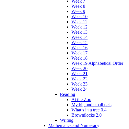
Week 7
Week 8
Week 9
Week 10
Week 11
Week 12
Week 13
Week 14
Week 15
Week 16
Week 17
Week 18
Week 19 Alphabetical Order
Week 20
Week 21
Week 22
Week 23
Week 24
Reading
At the Zoo
My big and small pets
What’s in a tree 0.4
Brownilocks 2.0
Writing
Mathematics and Numeracy