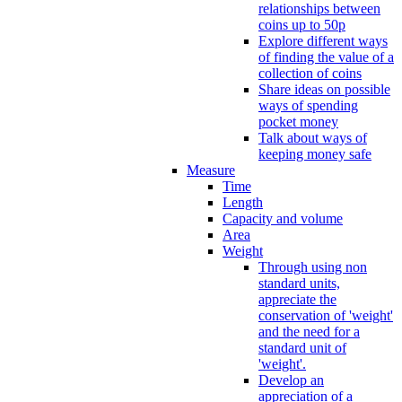
relationships between
coins up to 50p
Explore different ways
of finding the value of a
collection of coins
Share ideas on possible
ways of spending
pocket money
Talk about ways of
keeping money safe
Measure
Time
Length
Capacity and volume
Area
Weight
Through using non
standard units,
appreciate the
conservation of 'weight'
and the need for a
standard unit of
'weight'.
Develop an
appreciation of a