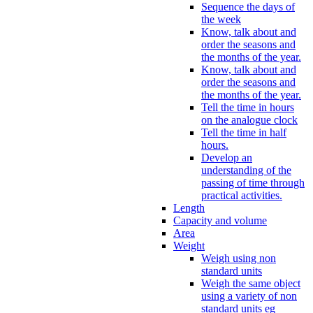
Sequence the days of
the week
Know, talk about and
order the seasons and
the months of the year.
Know, talk about and
order the seasons and
the months of the year.
Tell the time in hours
on the analogue clock
Tell the time in half
hours.
Develop an
understanding of the
passing of time through
practical activities.
Length
Capacity and volume
Area
Weight
Weigh using non
standard units
Weigh the same object
using a variety of non
standard units eg