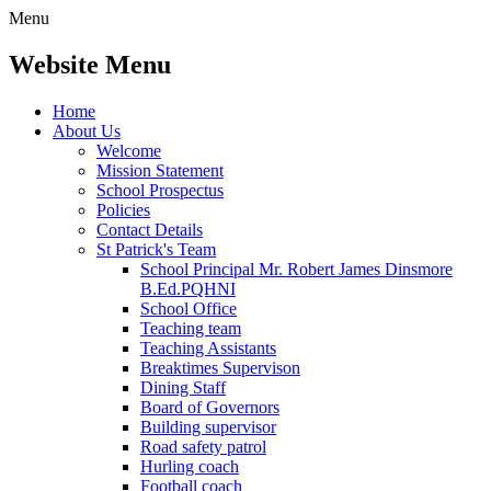
Menu
Website Menu
Home
About Us
Welcome
Mission Statement
School Prospectus
Policies
Contact Details
St Patrick's Team
School Principal Mr. Robert James Dinsmore
B.Ed.PQHNI
School Office
Teaching team
Teaching Assistants
Breaktimes Supervison
Dining Staff
Board of Governors
Building supervisor
Road safety patrol
Hurling coach
Football coach