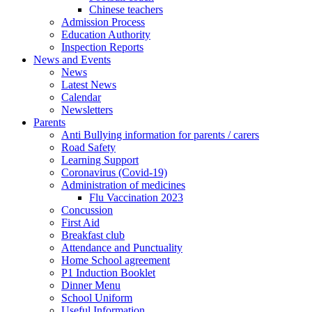
Chinese teachers
Admission Process
Education Authority
Inspection Reports
News and Events
News
Latest News
Calendar
Newsletters
Parents
Anti Bullying information for parents / carers
Road Safety
Learning Support
Coronavirus (Covid-19)
Administration of medicines
Flu Vaccination 2023
Concussion
First Aid
Breakfast club
Attendance and Punctuality
Home School agreement
P1 Induction Booklet
Dinner Menu
School Uniform
Useful Information