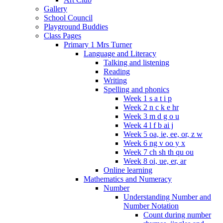
Gallery
School Council
Playground Buddies
Class Pages
Primary 1 Mrs Turner
Language and Literacy
Talking and listening
Reading
Writing
Spelling and phonics
Week 1 s a t i p
Week 2 n c k e hr
Week 3 m d g o u
Week 4 l f b ai j
Week 5 oa, ie, ee, or, z w
Week 6 ng v oo y x
Week 7 ch sh th qu ou
Week 8 oi, ue, er, ar
Online learning
Mathematics and Numeracy
Number
Understanding Number and
Number Notation
Count during number