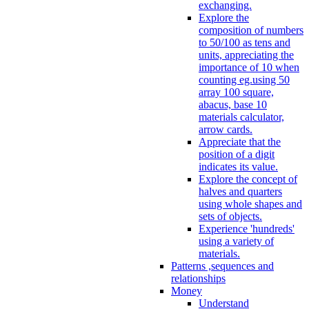
exchanging.
Explore the
composition of numbers
to 50/100 as tens and
units, appreciating the
importance of 10 when
counting eg.using 50
array 100 square,
abacus, base 10
materials calculator,
arrow cards.
Appreciate that the
position of a digit
indicates its value.
Explore the concept of
halves and quarters
using whole shapes and
sets of objects.
Experience 'hundreds'
using a variety of
materials.
Patterns ,sequences and
relationships
Money
Understand