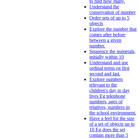
to find how many.
Understand the
conservation of number
Order sets of up to 5
objects
Explore the number that
comes after before
between a given
number.
Sequence the numerals,
initially within 10
Understand and use
ordinal terms eg first
second and last.
Explore numbers
relevant to the
children's day to day
lives Eg telephone
numbers, ages of
relatives, numbers in
the school environment.
Have a feel for the size
of a set of objects up to
10 Eg does the set
contain more than 5