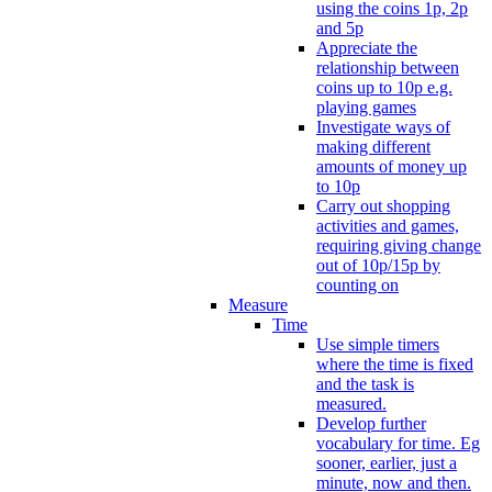
using the coins 1p, 2p
and 5p
Appreciate the
relationship between
coins up to 10p e.g.
playing games
Investigate ways of
making different
amounts of money up
to 10p
Carry out shopping
activities and games,
requiring giving change
out of 10p/15p by
counting on
Measure
Time
Use simple timers
where the time is fixed
and the task is
measured.
Develop further
vocabulary for time. Eg
sooner, earlier, just a
minute, now and then.