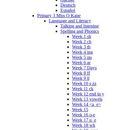
Deutsch
Español
Primary 3 Miss O Kane
Language and Literacy
Talking and listening
Spelling and Phonics
Week 1 sh
Week 2 ch
Week 3 th
Week 4 ing
Week 5 qu
Week 6 ar
Week 7 Days
Week 8 ff
Week 9 ll
Week 10 s zz
Week 11 ck
Week 12 end in y
Week 13 vowels
Week 14 <a_e>
Week 15
Week 16 o-e
Week 17 u_e
Week 18 wh