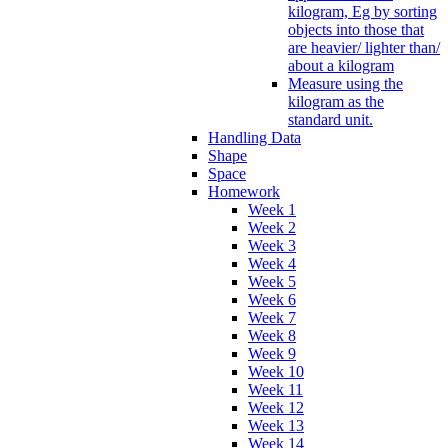
kilogram, Eg by sorting
objects into those that
are heavier/ lighter than/
about a kilogram
Measure using the
kilogram as the
standard unit.
Handling Data
Shape
Space
Homework
Week 1
Week 2
Week 3
Week 4
Week 5
Week 6
Week 7
Week 8
Week 9
Week 10
Week 11
Week 12
Week 13
Week 14