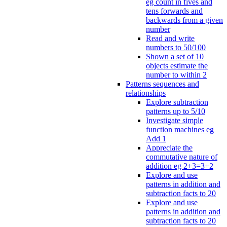
eg count in fives and
tens forwards and
backwards from a given
number
Read and write
numbers to 50/100
Shown a set of 10
objects estimate the
number to within 2
Patterns sequences and
relationships
Explore subtraction
patterns up to 5/10
Investigate simple
function machines eg
Add 1
Appreciate the
commutative nature of
addition eg 2+3=3+2
Explore and use
patterns in addition and
subtraction facts to 20
Explore and use
patterns in addition and
subtraction facts to 20