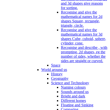
and 3d shapes give reasons
for sorting.
Recognise and give the
mathematical names for 2d
shapes Square, rectangle,
triangle, circle.
Recognise and give the
mathematical names for 3d
shapes Cube, cuboid, sphere,
cylinder, cone.
Recognise and describe , with
prompting, 2d shapes, eg the
number of sides, whether the
sides are straight or curved.
Space
World around us
History
Geography
Science and Technology
Naming colours
Sounds around us
Bright and dark
Different homes
Floating and Sinking
Comparing