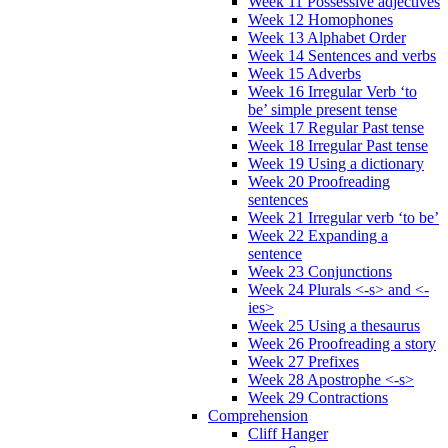
Week 11 Possessive adjectives
Week 12 Homophones
Week 13 Alphabet Order
Week 14 Sentences and verbs
Week 15 Adverbs
Week 16 Irregular Verb ‘to
be’ simple present tense
Week 17 Regular Past tense
Week 18 Irregular Past tense
Week 19 Using a dictionary
Week 20 Proofreading
sentences
Week 21 Irregular verb ‘to be’
Week 22 Expanding a
sentence
Week 23 Conjunctions
Week 24 Plurals <-s> and <-
ies>
Week 25 Using a thesaurus
Week 26 Proofreading a story
Week 27 Prefixes
Week 28 Apostrophe <-s>
Week 29 Contractions
Comprehension
Cliff Hanger