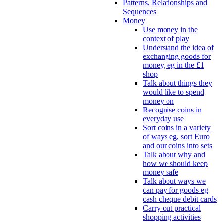
Patterns, Relationships and
Sequences
Money
Use money in the
context of play
Understand the idea of
exchanging goods for
money, eg in the £1
shop
Talk about things they
would like to spend
money on
Recognise coins in
everyday use
Sort coins in a variety
of ways eg, sort Euro
and our coins into sets
Talk about why and
how we should keep
money safe
Talk about ways we
can pay for goods eg
cash cheque debit cards
Carry out practical
shopping activities