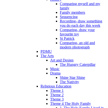
Comparing myself and my
family
Family members
Sequencing
Recording- draw something
you do each day this week
Comparing- draw your
favourite toy
St Patrick
Comparing- an old and
modern photograph
PDMU
The Arts
Art and Design
The Hungry Caterpillar
Music
Drama
Shine Star Shine
The Nativity
Religious Education
Theme 1
Theme 2
Theme 3
Theme 4 The Holy Family
1. The Holy Family Lived in