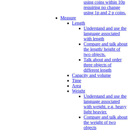
using coins within 10p
requiring no change
using 1p and 2 p coins.
Measure
Length
Understand and use the
language associated
with length
Compare and talk about
the length/ height of
two objects.
Talk about and order
three objects of
different length
Capacity and volume
Time
Area
Weight
Understand and use the
language associated
with weight. e.g. heavy
light heavier.
Compare and talk about
the weight of two
objects