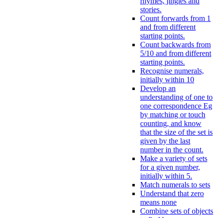
rhymes, jingles and
stories.
Count forwards from 1
and from different
starting points.
Count backwards from
5/10 and from different
starting points.
Recognise numerals,
initially within 10
Develop an
understanding of one to
one correspondence Eg
by matching or touch
counting, and know
that the size of the set is
given by the last
number in the count.
Make a variety of sets
for a given number,
initially within 5.
Match numerals to sets
Understand that zero
means none
Combine sets of objects