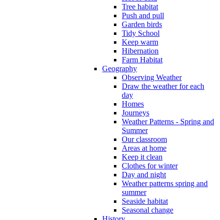
Tree habitat
Push and pull
Garden birds
Tidy School
Keep warm
Hibernation
Farm Habitat
Geography
Observing Weather
Draw the weather for each
day
Homes
Journeys
Weather Patterns - Spring and
Summer
Our classroom
Areas at home
Keep it clean
Clothes for winter
Day and night
Weather patterns spring and
summer
Seaside habitat
Seasonal change
History