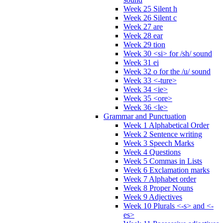
Week 25 Silent h
Week 26 Silent c
Week 27 are
Week 28 ear
Week 29 tion
Week 30 <si> for /sh/ sound
Week 31 ei
Week 32 o for the /u/ sound
Week 33 <-ture>
Week 34 <ie>
Week 35 <ore>
Week 36 <le>
Grammar and Punctuation
Week 1 Alphabetical Order
Week 2 Sentence writing
Week 3 Speech Marks
Week 4 Questions
Week 5 Commas in Lists
Week 6 Exclamation marks
Week 7 Alphabet order
Week 8 Proper Nouns
Week 9 Adjectives
Week 10 Plurals <-s> and <-
es>