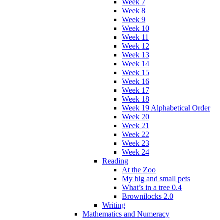
Week 7
Week 8
Week 9
Week 10
Week 11
Week 12
Week 13
Week 14
Week 15
Week 16
Week 17
Week 18
Week 19 Alphabetical Order
Week 20
Week 21
Week 22
Week 23
Week 24
Reading
At the Zoo
My big and small pets
What’s in a tree 0.4
Brownilocks 2.0
Writing
Mathematics and Numeracy