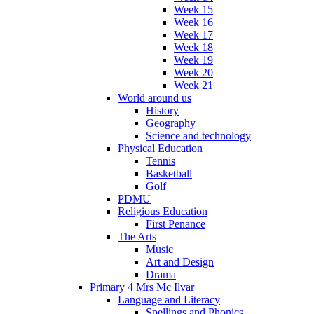
Week 15
Week 16
Week 17
Week 18
Week 19
Week 20
Week 21
World around us
History
Geography
Science and technology
Physical Education
Tennis
Basketball
Golf
PDMU
Religious Education
First Penance
The Arts
Music
Art and Design
Drama
Primary 4 Mrs Mc Ilvar
Language and Literacy
Spellings and Phonics