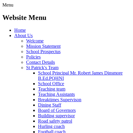
Menu
Website Menu
Home
About Us
Welcome
Mission Statement
School Prospectus
Policies
Contact Details
St Patrick's Team
School Principal Mr. Robert James Dinsmore
B.Ed.PQHNI
School Office
Teaching team
Teaching Assistants
Breaktimes Supervison
Dining Staff
Board of Governors
Building supervisor
Road safety patrol
Hurling coach
Football coach