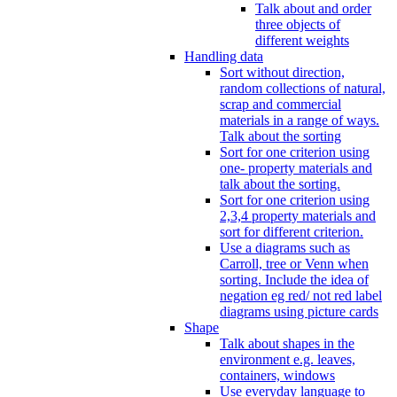
Talk about and order
three objects of
different weights
Handling data
Sort without direction,
random collections of natural,
scrap and commercial
materials in a range of ways.
Talk about the sorting
Sort for one criterion using
one- property materials and
talk about the sorting.
Sort for one criterion using
2,3,4 property materials and
sort for different criterion.
Use a diagrams such as
Carroll, tree or Venn when
sorting. Include the idea of
negation eg red/ not red label
diagrams using picture cards
Shape
Talk about shapes in the
environment e.g. leaves,
containers, windows
Use everyday language to