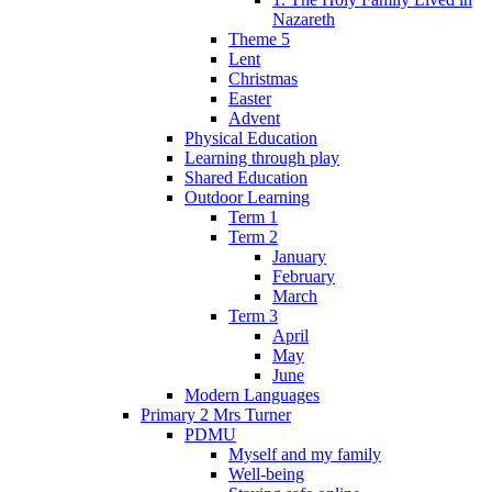
Nazareth
Theme 5
Lent
Christmas
Easter
Advent
Physical Education
Learning through play
Shared Education
Outdoor Learning
Term 1
Term 2
January
February
March
Term 3
April
May
June
Modern Languages
Primary 2 Mrs Turner
PDMU
Myself and my family
Well-being