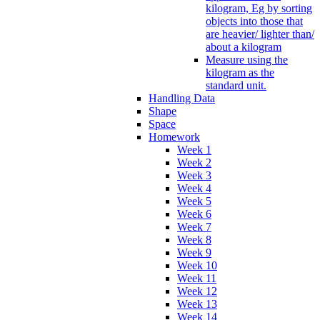
kilogram, Eg by sorting
objects into those that
are heavier/ lighter than/
about a kilogram
Measure using the
kilogram as the
standard unit.
Handling Data
Shape
Space
Homework
Week 1
Week 2
Week 3
Week 4
Week 5
Week 6
Week 7
Week 8
Week 9
Week 10
Week 11
Week 12
Week 13
Week 14