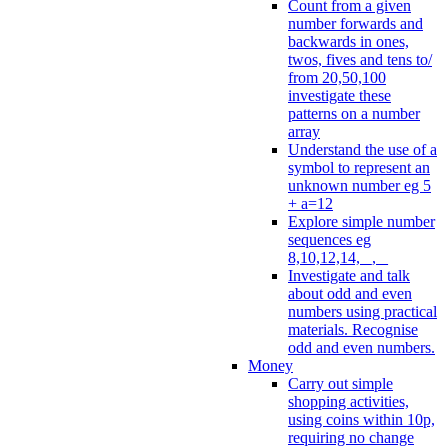
Count from a given
number forwards and
backwards in ones,
twos, fives and tens to/
from 20,50,100
investigate these
patterns on a number
array
Understand the use of a
symbol to represent an
unknown number eg 5
+ a=12
Explore simple number
sequences eg
8,10,12,14, _, _
Investigate and talk
about odd and even
numbers using practical
materials. Recognise
odd and even numbers.
Money
Carry out simple
shopping activities,
using coins within 10p,
requiring no change