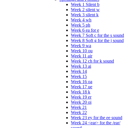
Week 1 Silent b
Week 2 silent w
Week 3 silent k
Week 4 wh
Week 5 ph
Week 6 ea for e
Week 7 Soft c for the s sound
Week 8 Soft g for the j sound
Week 9 wa
Week 10 ou
Week 11 air
Week 12 ch for k sound
Week 13 ai
Week 14
Week 15
Week 16 oa
Week 17 ue
Week 18 k
Week 19 er
Week 20 oi
Week 21
Week 22
Week 23 ey for the ee sound
Week 24 <ear> for the /ear/
sound