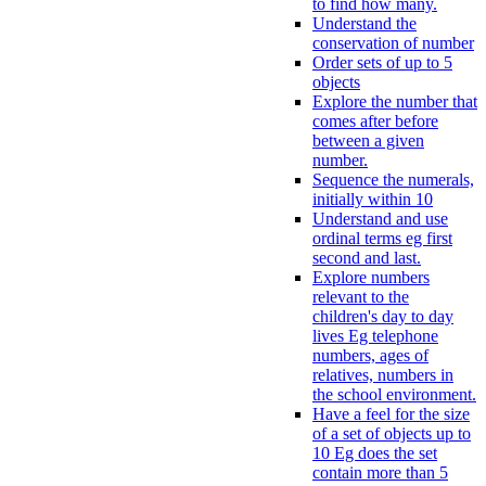
to find how many.
Understand the
conservation of number
Order sets of up to 5
objects
Explore the number that
comes after before
between a given
number.
Sequence the numerals,
initially within 10
Understand and use
ordinal terms eg first
second and last.
Explore numbers
relevant to the
children's day to day
lives Eg telephone
numbers, ages of
relatives, numbers in
the school environment.
Have a feel for the size
of a set of objects up to
10 Eg does the set
contain more than 5