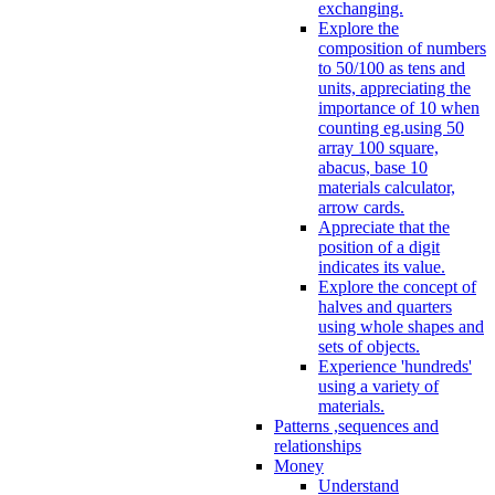
exchanging.
Explore the
composition of numbers
to 50/100 as tens and
units, appreciating the
importance of 10 when
counting eg.using 50
array 100 square,
abacus, base 10
materials calculator,
arrow cards.
Appreciate that the
position of a digit
indicates its value.
Explore the concept of
halves and quarters
using whole shapes and
sets of objects.
Experience 'hundreds'
using a variety of
materials.
Patterns ,sequences and
relationships
Money
Understand