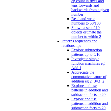
eg count in fives and
tens forwards and
backwards from a given
number
Read and write
numbers to 50/100
Shown a set of 10
objects estimate the
number to within 2
Patterns sequences and
relationships
Explore subtraction
patterns up to 5/10
Investigate simple
function machines eg
Add 1
Appreciate the
commutative nature of
addition eg 2+3=3+2
Explore and use
patterns in addition and
subtraction facts to 20
Explore and use
patterns in addition and
subtraction facts to 20