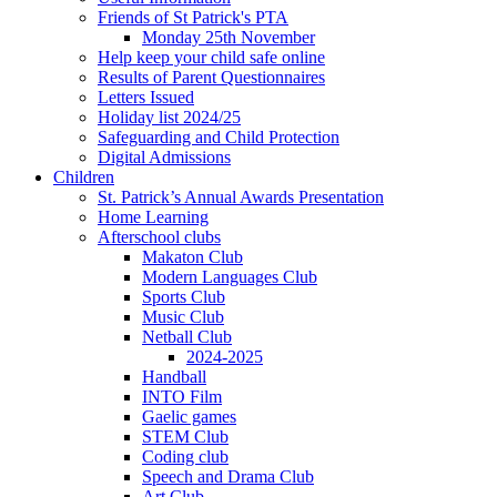
Friends of St Patrick's PTA
Monday 25th November
Help keep your child safe online
Results of Parent Questionnaires
Letters Issued
Holiday list 2024/25
Safeguarding and Child Protection
Digital Admissions
Children
St. Patrick’s Annual Awards Presentation
Home Learning
Afterschool clubs
Makaton Club
Modern Languages Club
Sports Club
Music Club
Netball Club
2024-2025
Handball
INTO Film
Gaelic games
STEM Club
Coding club
Speech and Drama Club
Art Club