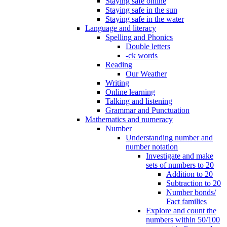
Staying safe online
Staying safe in the sun
Staying safe in the water
Language and literacy
Spelling and Phonics
Double letters
-ck words
Reading
Our Weather
Writing
Online learning
Talking and listening
Grammar and Punctuation
Mathematics and numeracy
Number
Understanding number and
number notation
Investigate and make
sets of numbers to 20
Addition to 20
Subtraction to 20
Number bonds/
Fact families
Explore and count the
numbers within 50/100