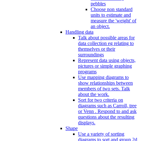
pebbles
Choose non standard
units to estimate and
measure the 'weight' of
an object.
Handling data
Talk about possible areas for
data collection eg relating to
themselves or their
surroundings
Represent data using objects,
pictures or simple graphing
programs
Use mapping diagrams to
show relationships between
members of two sets. Talk
about the work.
Sort for two criteria on
diagrams such as Carroll, tree
or Venn . Respond to and ask
questions about the resulting
displays.
Shape
Use a variety of sorting
diagrams to sort and group 2d