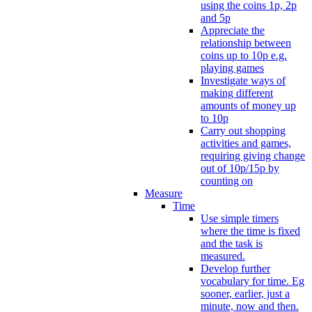
using the coins 1p, 2p
and 5p
Appreciate the
relationship between
coins up to 10p e.g.
playing games
Investigate ways of
making different
amounts of money up
to 10p
Carry out shopping
activities and games,
requiring giving change
out of 10p/15p by
counting on
Measure
Time
Use simple timers
where the time is fixed
and the task is
measured.
Develop further
vocabulary for time. Eg
sooner, earlier, just a
minute, now and then.