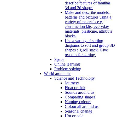
describe features of familiar
3d and 2d shapes
Make and describe models,
patterns and pictures using a
variety of materials e.g.
construction kits, everyday
materials, plasticine, attribute
blocks.
Use a variety of sorting
diagrams to sort and group 3D
shapes e.g.roll stack. Give
reasons for sorting.
Space
Online learning
Problem solving
World around us
Science and Technology
Journeys
Float or sink
Sounds around us
Comparing shapes
Naming colours
Colour all around us
Seasonal change
Hot or cold