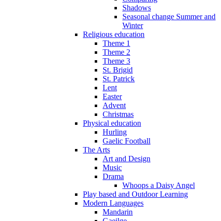
Shadows
Seasonal change Summer and
Winter
Religious education
Theme 1
Theme 2
Theme 3
St. Brigid
St. Patrick
Lent
Easter
Advent
Christmas
Physical education
Hurling
Gaelic Football
The Arts
Art and Design
Music
Drama
Whoops a Daisy Angel
Play based and Outdoor Learning
Modern Languages
Mandarin
Gaeilge