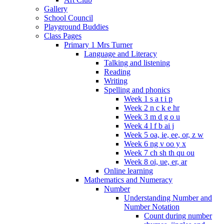
Gallery
School Council
Playground Buddies
Class Pages
Primary 1 Mrs Turner
Language and Literacy
Talking and listening
Reading
Writing
Spelling and phonics
Week 1 s a t i p
Week 2 n c k e hr
Week 3 m d g o u
Week 4 l f b ai j
Week 5 oa, ie, ee, or, z w
Week 6 ng v oo y x
Week 7 ch sh th qu ou
Week 8 oi, ue, er, ar
Online learning
Mathematics and Numeracy
Number
Understanding Number and
Number Notation
Count during number