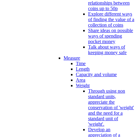
relationships between
coins up to 50p
Explore different ways
of finding the value of a
collection of coins
Share ideas on possible
ways of spending
pocket money
Talk about ways of
keeping money safe
Measure
Time
Length
Capacity and volume
Area
Weight
Through using non
standard units,
appreciate the
conservation of 'weight'
and the need for a
standard unit of
'weight'.
Develop an
appreciation of a