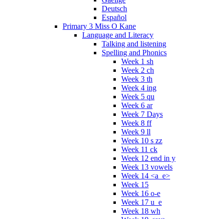
Deutsch
Español
Primary 3 Miss O Kane
Language and Literacy
Talking and listening
Spelling and Phonics
Week 1 sh
Week 2 ch
Week 3 th
Week 4 ing
Week 5 qu
Week 6 ar
Week 7 Days
Week 8 ff
Week 9 ll
Week 10 s zz
Week 11 ck
Week 12 end in y
Week 13 vowels
Week 14 <a_e>
Week 15
Week 16 o-e
Week 17 u_e
Week 18 wh