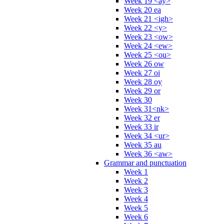
Week 19 <ay>
Week 20 ea
Week 21 <igh>
Week 22 <y>
Week 23 <ow>
Week 24 <ew>
Week 25 <ou>
Week 26 ow
Week 27 oi
Week 28 oy
Week 29 or
Week 30
Week 31<nk>
Week 32 er
Week 33 ir
Week 34 <ur>
Week 35 au
Week 36 <aw>
Grammar and punctuation
Week 1
Week 2
Week 3
Week 4
Week 5
Week 6