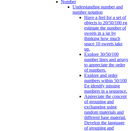
Number
Understanding number and
number notation
Have a feel for a set of
objects to 20/50/100 eg
estimate the number of
sweets in a jar by
thinking how much
space 10 sweets take
up.
Explore 30/50/100
number lines and arrays
to appreciate the order
of numbers.
Explore and order
numbers within 50/100
Eg identify missing
numbers in a sequence.
Appreciate the concept
of grouping and
exchanging using
random materials and
different base material.
Develop the language
of grouping and