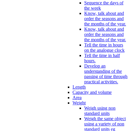
Sequence the days of
the week
Know, talk about and
order the seasons and
the months of the year.
Know, talk about and
order the seasons and
the months of the year.
Tell the time in hours
on the analogue clock
Tell the time in half
hours.
Develop an
understanding of the
passing of time through
practical activities.
Length
Capacity and volume
Area
Weight
Weigh using non
standard units
Weigh the same object
using a variety of non
standard units eg