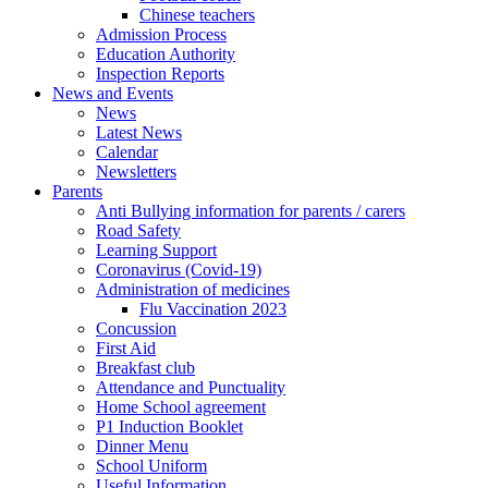
Chinese teachers
Admission Process
Education Authority
Inspection Reports
News and Events
News
Latest News
Calendar
Newsletters
Parents
Anti Bullying information for parents / carers
Road Safety
Learning Support
Coronavirus (Covid-19)
Administration of medicines
Flu Vaccination 2023
Concussion
First Aid
Breakfast club
Attendance and Punctuality
Home School agreement
P1 Induction Booklet
Dinner Menu
School Uniform
Useful Information