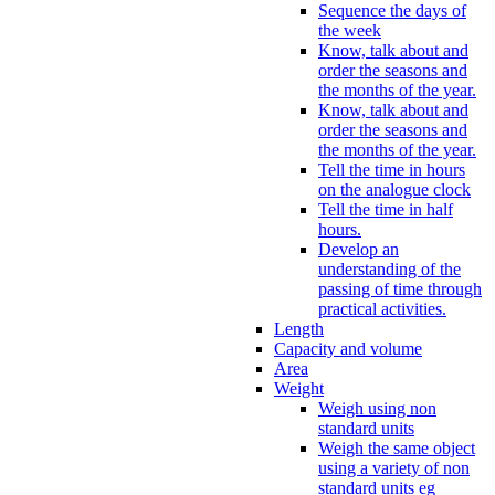
Sequence the days of
the week
Know, talk about and
order the seasons and
the months of the year.
Know, talk about and
order the seasons and
the months of the year.
Tell the time in hours
on the analogue clock
Tell the time in half
hours.
Develop an
understanding of the
passing of time through
practical activities.
Length
Capacity and volume
Area
Weight
Weigh using non
standard units
Weigh the same object
using a variety of non
standard units eg