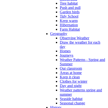
Tree habitat
Push and pull
Garden birds
Tidy School
Keep warm
Hibernation
Farm Habitat
Geography
Observing Weather
Draw the weather for each
day
Homes
Journeys
Weather Patterns - Spring and
Summer
Our classroom
Areas at home
Keep it clean
Clothes for winter
Day and night
Weather patterns spring and
summer
Seaside habitat
Seasonal change
History