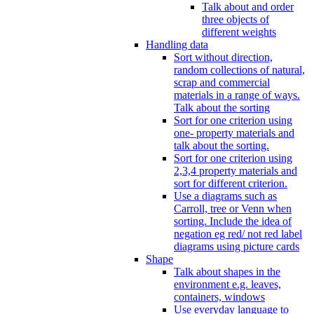
Talk about and order
three objects of
different weights
Handling data
Sort without direction,
random collections of natural,
scrap and commercial
materials in a range of ways.
Talk about the sorting
Sort for one criterion using
one- property materials and
talk about the sorting.
Sort for one criterion using
2,3,4 property materials and
sort for different criterion.
Use a diagrams such as
Carroll, tree or Venn when
sorting. Include the idea of
negation eg red/ not red label
diagrams using picture cards
Shape
Talk about shapes in the
environment e.g. leaves,
containers, windows
Use everyday language to