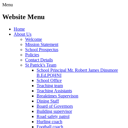
Menu
Website Menu
Home
About Us
Welcome
Mission Statement
School Prospectus
Policies
Contact Details
St Patrick's Team
School Principal Mr. Robert James Dinsmore
B.Ed.PQHNI
School Office
Teaching team
Teaching Assistants
Breaktimes Supervison
Dining Staff
Board of Governors
Building supervisor
Road safety patrol
Hurling coach
Football coach