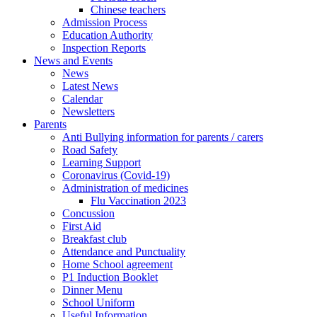
Chinese teachers
Admission Process
Education Authority
Inspection Reports
News and Events
News
Latest News
Calendar
Newsletters
Parents
Anti Bullying information for parents / carers
Road Safety
Learning Support
Coronavirus (Covid-19)
Administration of medicines
Flu Vaccination 2023
Concussion
First Aid
Breakfast club
Attendance and Punctuality
Home School agreement
P1 Induction Booklet
Dinner Menu
School Uniform
Useful Information