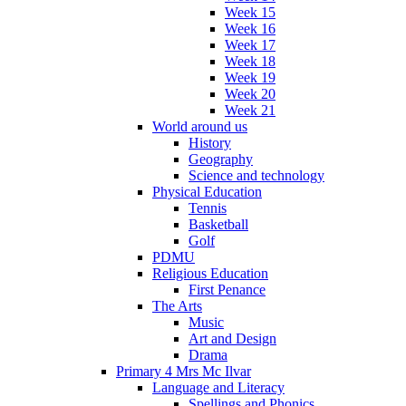
Week 15
Week 16
Week 17
Week 18
Week 19
Week 20
Week 21
World around us
History
Geography
Science and technology
Physical Education
Tennis
Basketball
Golf
PDMU
Religious Education
First Penance
The Arts
Music
Art and Design
Drama
Primary 4 Mrs Mc Ilvar
Language and Literacy
Spellings and Phonics