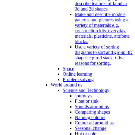
describe features of familiar
3d and 2d shapes
Make and describe models,
patterns and pictures using a
variety of materials e.g.
construction kits, everyday
materials, plasticine, attribute
blocks.
Use a variety of sorting
diagrams to sort and group 3D
shapes e.g.roll stack. Give
reasons for sorting.
Space
Online learning
Problem solving
World around us
Science and Technology
Journeys
Float or sink
Sounds around us
Comparing shapes
Naming colours
Colour all around us
Seasonal change
Hot or cold