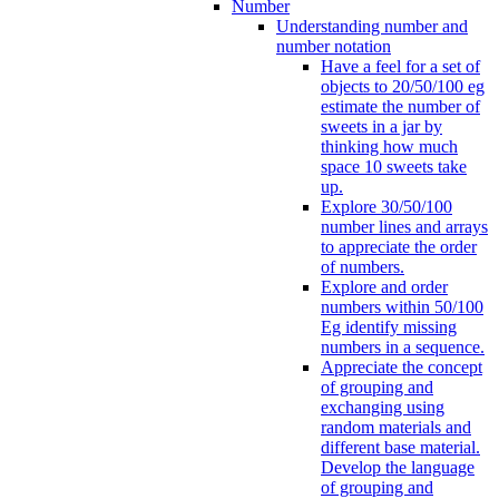
Number
Understanding number and
number notation
Have a feel for a set of
objects to 20/50/100 eg
estimate the number of
sweets in a jar by
thinking how much
space 10 sweets take
up.
Explore 30/50/100
number lines and arrays
to appreciate the order
of numbers.
Explore and order
numbers within 50/100
Eg identify missing
numbers in a sequence.
Appreciate the concept
of grouping and
exchanging using
random materials and
different base material.
Develop the language
of grouping and