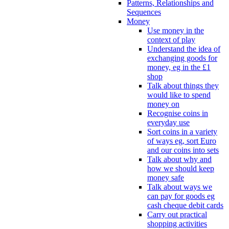
Patterns, Relationships and
Sequences
Money
Use money in the
context of play
Understand the idea of
exchanging goods for
money, eg in the £1
shop
Talk about things they
would like to spend
money on
Recognise coins in
everyday use
Sort coins in a variety
of ways eg, sort Euro
and our coins into sets
Talk about why and
how we should keep
money safe
Talk about ways we
can pay for goods eg
cash cheque debit cards
Carry out practical
shopping activities