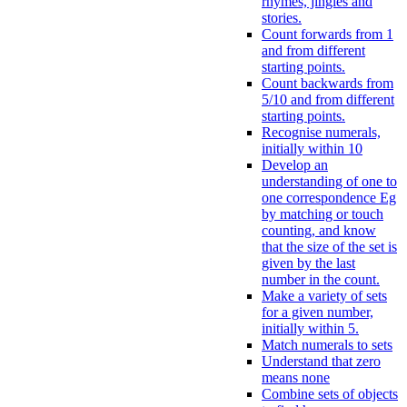
rhymes, jingles and
stories.
Count forwards from 1
and from different
starting points.
Count backwards from
5/10 and from different
starting points.
Recognise numerals,
initially within 10
Develop an
understanding of one to
one correspondence Eg
by matching or touch
counting, and know
that the size of the set is
given by the last
number in the count.
Make a variety of sets
for a given number,
initially within 5.
Match numerals to sets
Understand that zero
means none
Combine sets of objects