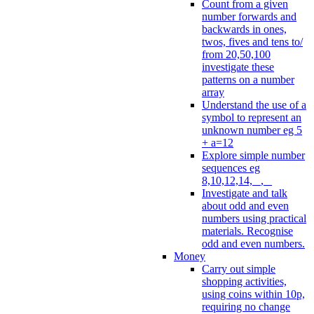
Count from a given
number forwards and
backwards in ones,
twos, fives and tens to/
from 20,50,100
investigate these
patterns on a number
array
Understand the use of a
symbol to represent an
unknown number eg 5
+ a=12
Explore simple number
sequences eg
8,10,12,14, _, _
Investigate and talk
about odd and even
numbers using practical
materials. Recognise
odd and even numbers.
Money
Carry out simple
shopping activities,
using coins within 10p,
requiring no change