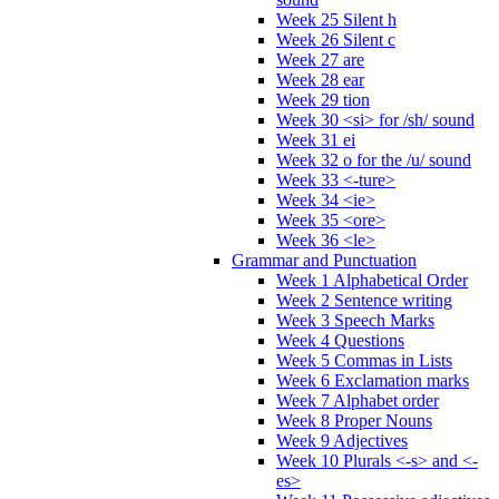
Week 25 Silent h
Week 26 Silent c
Week 27 are
Week 28 ear
Week 29 tion
Week 30 <si> for /sh/ sound
Week 31 ei
Week 32 o for the /u/ sound
Week 33 <-ture>
Week 34 <ie>
Week 35 <ore>
Week 36 <le>
Grammar and Punctuation
Week 1 Alphabetical Order
Week 2 Sentence writing
Week 3 Speech Marks
Week 4 Questions
Week 5 Commas in Lists
Week 6 Exclamation marks
Week 7 Alphabet order
Week 8 Proper Nouns
Week 9 Adjectives
Week 10 Plurals <-s> and <-
es>