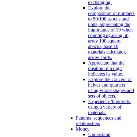
exchanging.
Explore the
composition of numbers
to 50/100 as tens and
units, appreciating the
importance of 10 when
counting eg.using 50
array 100 square,
abacus, base 10
materials calculator,
arrow cards.
Appreciate that the
position of a digit
indicates its value.
Explore the concept of
halves and quarters
using whole shapes and
sets of objects.
Experience 'hundreds'
using a variety of
materials.
Patterns ,sequences and
relationships
Money
Understand