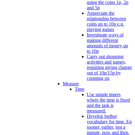
using the coins 1p, 2p
and 5p
Appreciate the
relationship between
coins up to 10p e.g.
playing games
Investigate ways of
making different
amounts of money up
to 10p
Carry out shopping
activities and games,
requiring giving change
out of 10p/15p by
counting on
Measure
Time
Use simple timers
where the time is fixed
and the task is
measured.
Develop further
vocabulary for time. Eg
sooner, earlier, just a
minute, now and then.