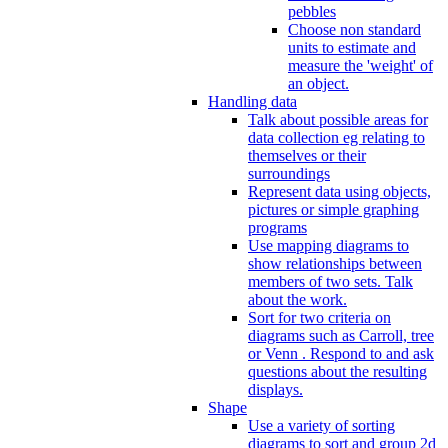
pebbles
Choose non standard
units to estimate and
measure the 'weight' of
an object.
Handling data
Talk about possible areas for
data collection eg relating to
themselves or their
surroundings
Represent data using objects,
pictures or simple graphing
programs
Use mapping diagrams to
show relationships between
members of two sets. Talk
about the work.
Sort for two criteria on
diagrams such as Carroll, tree
or Venn . Respond to and ask
questions about the resulting
displays.
Shape
Use a variety of sorting
diagrams to sort and group 2d