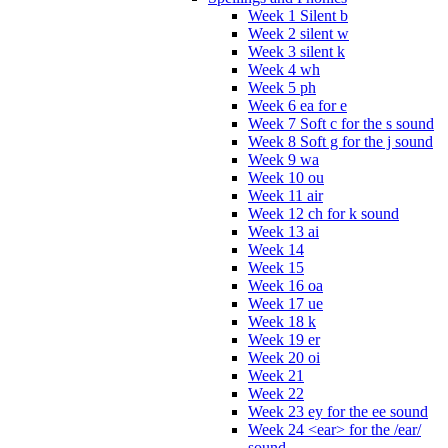
Week 1 Silent b
Week 2 silent w
Week 3 silent k
Week 4 wh
Week 5 ph
Week 6 ea for e
Week 7 Soft c for the s sound
Week 8 Soft g for the j sound
Week 9 wa
Week 10 ou
Week 11 air
Week 12 ch for k sound
Week 13 ai
Week 14
Week 15
Week 16 oa
Week 17 ue
Week 18 k
Week 19 er
Week 20 oi
Week 21
Week 22
Week 23 ey for the ee sound
Week 24 <ear> for the /ear/
sound