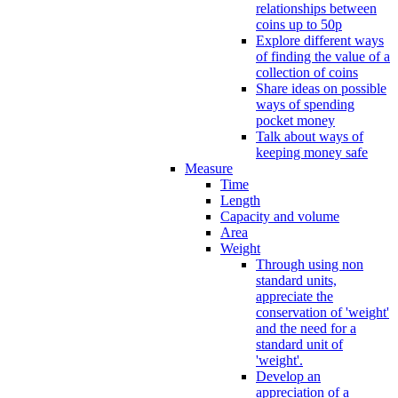
relationships between
coins up to 50p
Explore different ways
of finding the value of a
collection of coins
Share ideas on possible
ways of spending
pocket money
Talk about ways of
keeping money safe
Measure
Time
Length
Capacity and volume
Area
Weight
Through using non
standard units,
appreciate the
conservation of 'weight'
and the need for a
standard unit of
'weight'.
Develop an
appreciation of a