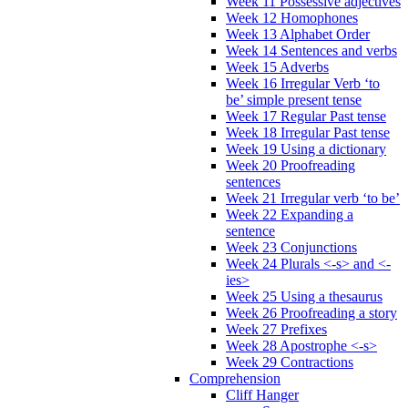
Week 11 Possessive adjectives
Week 12 Homophones
Week 13 Alphabet Order
Week 14 Sentences and verbs
Week 15 Adverbs
Week 16 Irregular Verb ‘to
be’ simple present tense
Week 17 Regular Past tense
Week 18 Irregular Past tense
Week 19 Using a dictionary
Week 20 Proofreading
sentences
Week 21 Irregular verb ‘to be’
Week 22 Expanding a
sentence
Week 23 Conjunctions
Week 24 Plurals <-s> and <-
ies>
Week 25 Using a thesaurus
Week 26 Proofreading a story
Week 27 Prefixes
Week 28 Apostrophe <-s>
Week 29 Contractions
Comprehension
Cliff Hanger