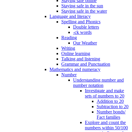
Staying safe online
Staying safe in the sun
Staying safe in the water
Language and literacy
Spelling and Phonics
Double letters
-ck words
Reading
Our Weather
Writing
Online learning
Talking and listening
Grammar and Punctuation
Mathematics and numeracy
Number
Understanding number and
number notation
Investigate and make
sets of numbers to 20
Addition to 20
Subtraction to 20
Number bonds/
Fact families
Explore and count the
numbers within 50/100