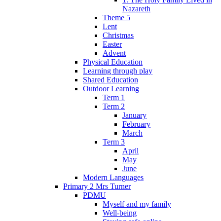
Nazareth
Theme 5
Lent
Christmas
Easter
Advent
Physical Education
Learning through play
Shared Education
Outdoor Learning
Term 1
Term 2
January
February
March
Term 3
April
May
June
Modern Languages
Primary 2 Mrs Turner
PDMU
Myself and my family
Well-being