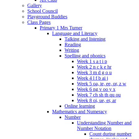
Gallery
School Council
Playground Buddies
Class Pages
Primary 1 Mrs Turner
Language and Literacy
Talking and listening
Reading
Writing
Spelling and phonics
Week 1 s a t i p
Week 2 n c k e hr
Week 3 m d g o u
Week 4 l f b ai j
Week 5 oa, ie, ee, or, z w
Week 6 ng v oo y x
Week 7 ch sh th qu ou
Week 8 oi, ue, er, ar
Online learning
Mathematics and Numeracy
Number
Understanding Number and
Number Notation
Count during number