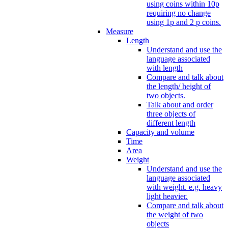
using coins within 10p
requiring no change
using 1p and 2 p coins.
Measure
Length
Understand and use the
language associated
with length
Compare and talk about
the length/ height of
two objects.
Talk about and order
three objects of
different length
Capacity and volume
Time
Area
Weight
Understand and use the
language associated
with weight. e.g. heavy
light heavier.
Compare and talk about
the weight of two
objects