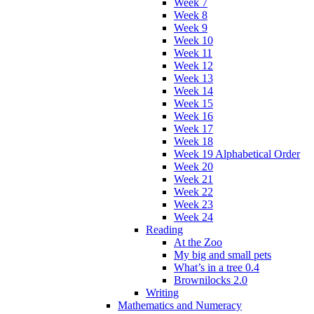
Week 7
Week 8
Week 9
Week 10
Week 11
Week 12
Week 13
Week 14
Week 15
Week 16
Week 17
Week 18
Week 19 Alphabetical Order
Week 20
Week 21
Week 22
Week 23
Week 24
Reading
At the Zoo
My big and small pets
What’s in a tree 0.4
Brownilocks 2.0
Writing
Mathematics and Numeracy