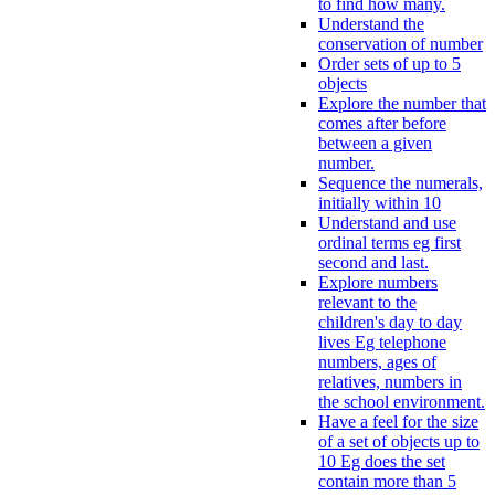
to find how many.
Understand the
conservation of number
Order sets of up to 5
objects
Explore the number that
comes after before
between a given
number.
Sequence the numerals,
initially within 10
Understand and use
ordinal terms eg first
second and last.
Explore numbers
relevant to the
children's day to day
lives Eg telephone
numbers, ages of
relatives, numbers in
the school environment.
Have a feel for the size
of a set of objects up to
10 Eg does the set
contain more than 5