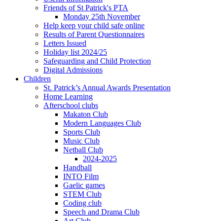
Friends of St Patrick's PTA
Monday 25th November
Help keep your child safe online
Results of Parent Questionnaires
Letters Issued
Holiday list 2024/25
Safeguarding and Child Protection
Digital Admissions
Children
St. Patrick’s Annual Awards Presentation
Home Learning
Afterschool clubs
Makaton Club
Modern Languages Club
Sports Club
Music Club
Netball Club
2024-2025
Handball
INTO Film
Gaelic games
STEM Club
Coding club
Speech and Drama Club
Art Club