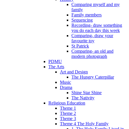
Comparing myself and my
family
Family members
Sequencing
Recording- draw something
you do each day this week
Comparing- draw your
favourite toy
St Patrick
Comparing- an old and
modern photograph
PDMU
The Arts
Art and Design
The Hungry Caterpillar
Music
Drama
Shine Star Shine
The Nativity
Religious Education
Theme 1
Theme 2
Theme 3
Theme 4 The Holy Family
1. The Holy Family Lived in