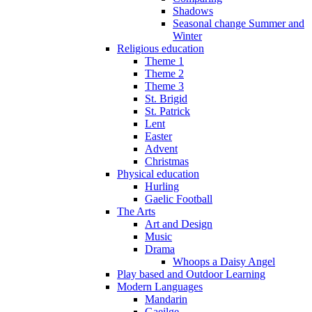
Shadows
Seasonal change Summer and
Winter
Religious education
Theme 1
Theme 2
Theme 3
St. Brigid
St. Patrick
Lent
Easter
Advent
Christmas
Physical education
Hurling
Gaelic Football
The Arts
Art and Design
Music
Drama
Whoops a Daisy Angel
Play based and Outdoor Learning
Modern Languages
Mandarin
Gaeilge