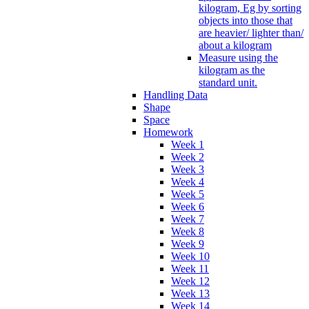
kilogram, Eg by sorting
objects into those that
are heavier/ lighter than/
about a kilogram
Measure using the
kilogram as the
standard unit.
Handling Data
Shape
Space
Homework
Week 1
Week 2
Week 3
Week 4
Week 5
Week 6
Week 7
Week 8
Week 9
Week 10
Week 11
Week 12
Week 13
Week 14