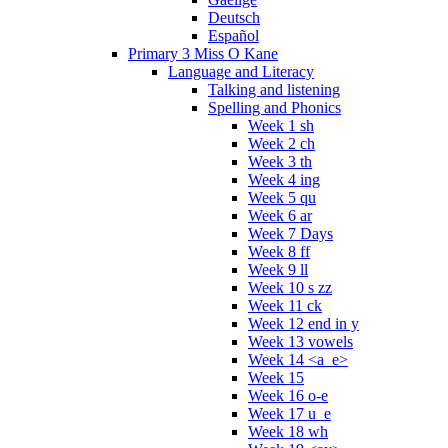
Deutsch
Español
Primary 3 Miss O Kane
Language and Literacy
Talking and listening
Spelling and Phonics
Week 1 sh
Week 2 ch
Week 3 th
Week 4 ing
Week 5 qu
Week 6 ar
Week 7 Days
Week 8 ff
Week 9 ll
Week 10 s zz
Week 11 ck
Week 12 end in y
Week 13 vowels
Week 14 <a_e>
Week 15
Week 16 o-e
Week 17 u_e
Week 18 wh