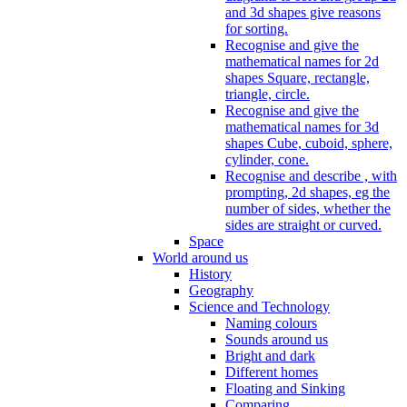
and 3d shapes give reasons
for sorting.
Recognise and give the
mathematical names for 2d
shapes Square, rectangle,
triangle, circle.
Recognise and give the
mathematical names for 3d
shapes Cube, cuboid, sphere,
cylinder, cone.
Recognise and describe , with
prompting, 2d shapes, eg the
number of sides, whether the
sides are straight or curved.
Space
World around us
History
Geography
Science and Technology
Naming colours
Sounds around us
Bright and dark
Different homes
Floating and Sinking
Comparing