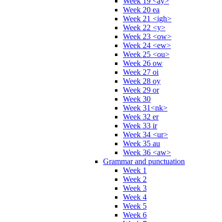
Week 19 <ay>
Week 20 ea
Week 21 <igh>
Week 22 <y>
Week 23 <ow>
Week 24 <ew>
Week 25 <ou>
Week 26 ow
Week 27 oi
Week 28 oy
Week 29 or
Week 30
Week 31<nk>
Week 32 er
Week 33 ir
Week 34 <ur>
Week 35 au
Week 36 <aw>
Grammar and punctuation
Week 1
Week 2
Week 3
Week 4
Week 5
Week 6