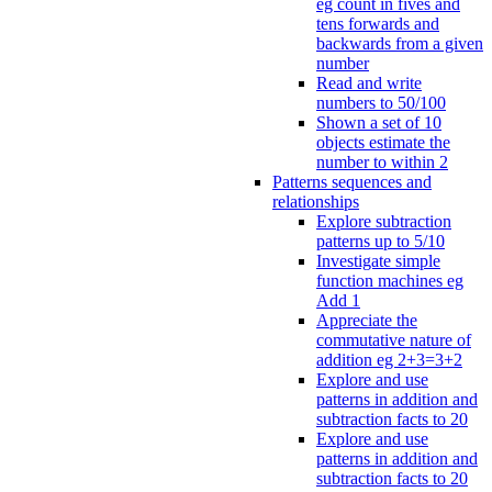
eg count in fives and
tens forwards and
backwards from a given
number
Read and write
numbers to 50/100
Shown a set of 10
objects estimate the
number to within 2
Patterns sequences and
relationships
Explore subtraction
patterns up to 5/10
Investigate simple
function machines eg
Add 1
Appreciate the
commutative nature of
addition eg 2+3=3+2
Explore and use
patterns in addition and
subtraction facts to 20
Explore and use
patterns in addition and
subtraction facts to 20