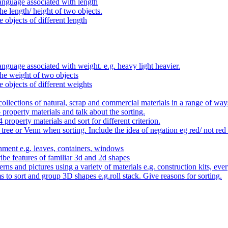
anguage associated with length
e length/ height of two objects.
 objects of different length
nguage associated with weight. e.g. heavy light heavier.
he weight of two objects
e objects of different weights
ollections of natural, scrap and commercial materials in a range of way
- property materials and talk about the sorting.
4 property materials and sort for different criterion.
tree or Venn when sorting. Include the idea of negation eg red/ not red
nment e.g. leaves, containers, windows
be features of familiar 3d and 2d shapes
ns and pictures using a variety of materials e.g. construction kits, every
s to sort and group 3D shapes e.g.roll stack. Give reasons for sorting.