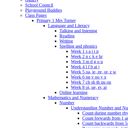
School Council
Playground Buddies
Class Pages
Primary 1 Mrs Turner
Language and Literacy
Talking and listening
Reading
Writing
Spelling and phonics
Week 1 s a t i p
Week 2 n c k e hr
Week 3 m d g o u
Week 4 l f b ai j
Week 5 oa, ie, ee, or, z w
Week 6 ng v oo y x
Week 7 ch sh th qu ou
Week 8 oi, ue, er, ar
Online learning
Mathematics and Numeracy
Number
Understanding Number and Nu
Count during number rhym
Count forwards from 1 and
Count backwards from 5/1