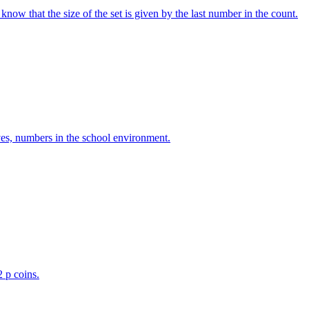
w that the size of the set is given by the last number in the count.
ves, numbers in the school environment.
2 p coins.