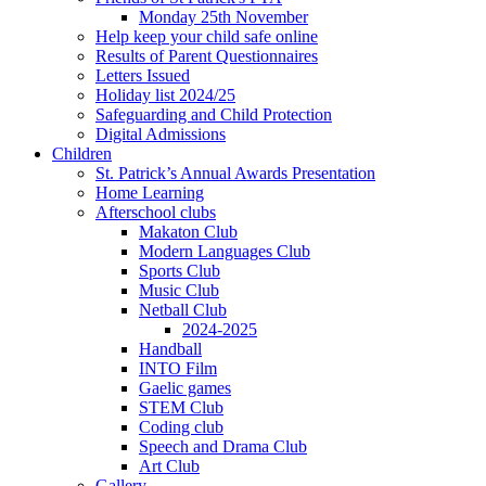
Monday 25th November
Help keep your child safe online
Results of Parent Questionnaires
Letters Issued
Holiday list 2024/25
Safeguarding and Child Protection
Digital Admissions
Children
St. Patrick’s Annual Awards Presentation
Home Learning
Afterschool clubs
Makaton Club
Modern Languages Club
Sports Club
Music Club
Netball Club
2024-2025
Handball
INTO Film
Gaelic games
STEM Club
Coding club
Speech and Drama Club
Art Club
Gallery