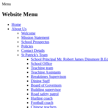
Menu
Website Menu
Home
About Us
Welcome
Mission Statement
School Prospectus
Policies
Contact Details
St Patrick's Team
School Principal Mr. Robert James Dinsmore B.
School Office
Teaching team
Teaching Assistants
Breaktimes Supervison
Dining Staff
Board of Governors
Building supervisor
Road safety patrol
Hurling coach
Football coach
Chinese teachers