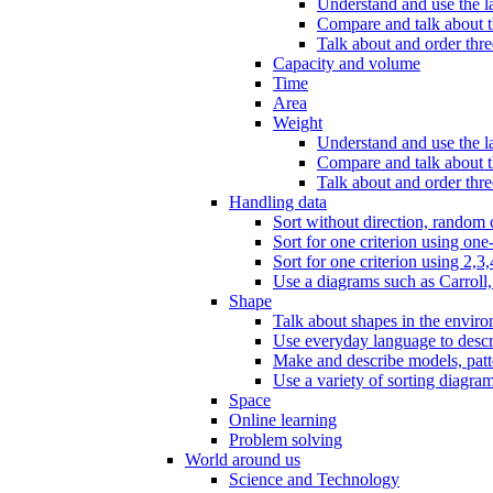
Understand and use the l
Compare and talk about th
Talk about and order three
Capacity and volume
Time
Area
Weight
Understand and use the la
Compare and talk about t
Talk about and order thre
Handling data
Sort without direction, random c
Sort for one criterion using one
Sort for one criterion using 2,3,
Use a diagrams such as Carroll, 
Shape
Talk about shapes in the enviro
Use everyday language to descri
Make and describe models, patter
Use a variety of sorting diagram
Space
Online learning
Problem solving
World around us
Science and Technology