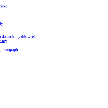
ummer
ly
 do each day this week
e toy
 photograph