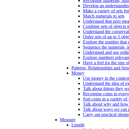
Recognise numerals, initi
Develop an understanding 
Make a variety of sets for
Match numerals to sets
Understand that zero me
Combine sets of objects 
Understand the conserva
Order sets of up to 5 obje
Explore the number that 
Sequence the numerals, in
Understand and use ordina
Explore numbers relevant 
Have a feel for the size o
Patterns, Relationships and Se
Money
Use money in the context
Understand the idea of e
Talk about things they w
Recognise coins in every
Sort coins in a variety of
Talk about why and how
Talk about ways we can p
Carry out practical shopp
Measure
Length