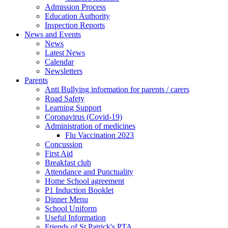
Admission Process
Education Authority
Inspection Reports
News and Events
News
Latest News
Calendar
Newsletters
Parents
Anti Bullying information for parents / carers
Road Safety
Learning Support
Coronavirus (Covid-19)
Administration of medicines
Flu Vaccination 2023
Concussion
First Aid
Breakfast club
Attendance and Punctuality
Home School agreement
P1 Induction Booklet
Dinner Menu
School Uniform
Useful Information
Friends of St Patrick's PTA