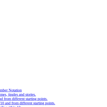
mber Notation
es, jingles and stories.
 from different starting points.
0 and from different starting points.