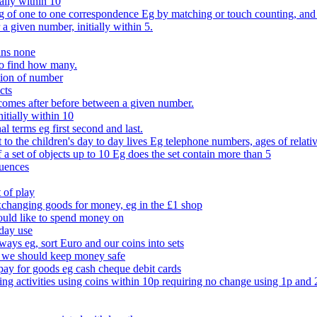
ally within 10
of one to one correspondence Eg by matching or touch counting, and kno
 a given number, initially within 5.
ans none
to find how many.
tion of number
cts
comes after before between a given number.
itially within 10
l terms eg first second and last.
to the children's day to day lives Eg telephone numbers, ages of relati
f a set of objects up to 10 Eg does the set contain more than 5
quences
 of play
xchanging goods for money, eg in the £1 shop
ould like to spend money on
day use
 ways eg, sort Euro and our coins into sets
 we should keep money safe
ay for goods eg cash cheque debit cards
ing activities using coins within 10p requiring no change using 1p and 