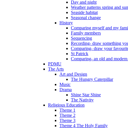
Day and night
Weather patterns spring and s
Seaside habitat
Seasonal change
History
Comparing myself and my fami
Family members
Sequencing
Recording- draw something you
Comparing- draw your favourit
St Patrick
Comparing- an old and modern
PDMU
The Arts
Art and Design
The Hungry Caterpillar
Music
Drama
Shine Star Shine
The Nativity
Religious Education
Theme 1
Theme 2
Theme 3
Theme 4 The Holy Family