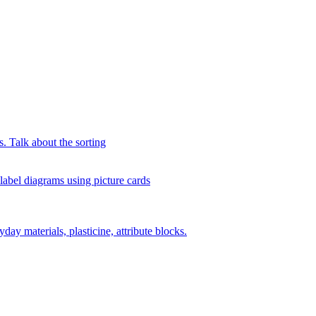
s. Talk about the sorting
 label diagrams using picture cards
day materials, plasticine, attribute blocks.