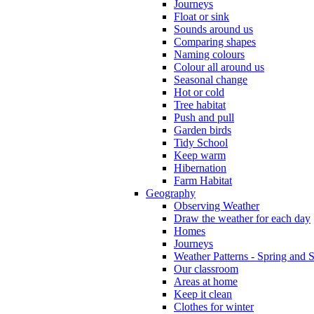
Journeys
Float or sink
Sounds around us
Comparing shapes
Naming colours
Colour all around us
Seasonal change
Hot or cold
Tree habitat
Push and pull
Garden birds
Tidy School
Keep warm
Hibernation
Farm Habitat
Geography
Observing Weather
Draw the weather for each day
Homes
Journeys
Weather Patterns - Spring and
Our classroom
Areas at home
Keep it clean
Clothes for winter