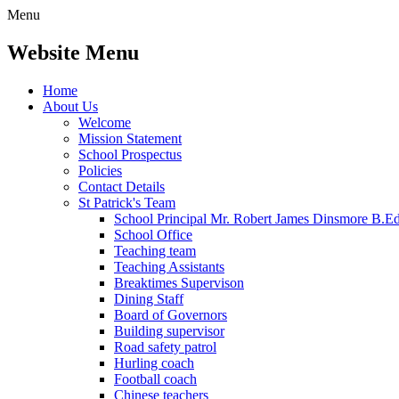
Menu
Website Menu
Home
About Us
Welcome
Mission Statement
School Prospectus
Policies
Contact Details
St Patrick's Team
School Principal Mr. Robert James Dinsmore B.
School Office
Teaching team
Teaching Assistants
Breaktimes Supervison
Dining Staff
Board of Governors
Building supervisor
Road safety patrol
Hurling coach
Football coach
Chinese teachers