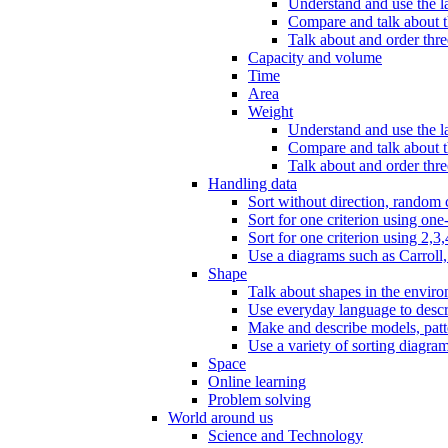
Understand and use the l
Compare and talk about th
Talk about and order three
Capacity and volume
Time
Area
Weight
Understand and use the la
Compare and talk about t
Talk about and order thre
Handling data
Sort without direction, random c
Sort for one criterion using one
Sort for one criterion using 2,3,
Use a diagrams such as Carroll, 
Shape
Talk about shapes in the enviro
Use everyday language to descri
Make and describe models, patter
Use a variety of sorting diagram
Space
Online learning
Problem solving
World around us
Science and Technology