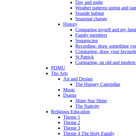
Day and night
Weather patterns spring and s
Seaside habitat
Seasonal change
History
Comparing myself and my fami
Family members
Sequencing
Recording- draw something you
Comparing- draw your favourit
St Patrick
Comparing- an old and modern
PDMU
The Arts
Art and Design
The Hungry Caterpillar
Music
Drama
Shine Star Shine
The Nativity
Religious Education
Theme 1
Theme 2
Theme 3
Theme 4 The Holy Family