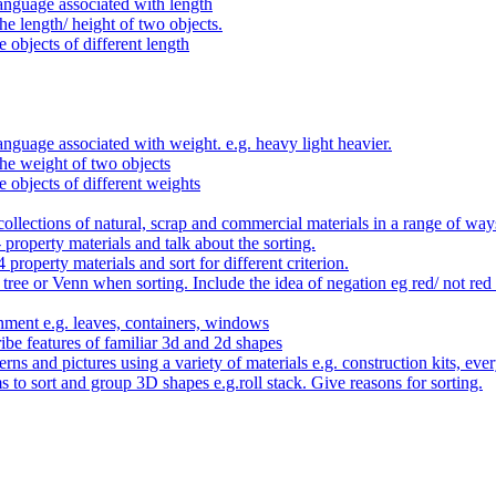
anguage associated with length
e length/ height of two objects.
 objects of different length
nguage associated with weight. e.g. heavy light heavier.
he weight of two objects
e objects of different weights
ollections of natural, scrap and commercial materials in a range of way
- property materials and talk about the sorting.
4 property materials and sort for different criterion.
tree or Venn when sorting. Include the idea of negation eg red/ not red
nment e.g. leaves, containers, windows
be features of familiar 3d and 2d shapes
ns and pictures using a variety of materials e.g. construction kits, every
s to sort and group 3D shapes e.g.roll stack. Give reasons for sorting.