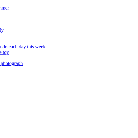
ummer
ly
 do each day this week
e toy
 photograph