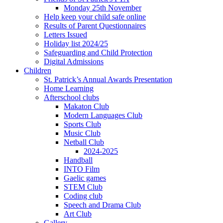
Monday 25th November
Help keep your child safe online
Results of Parent Questionnaires
Letters Issued
Holiday list 2024/25
Safeguarding and Child Protection
Digital Admissions
Children
St. Patrick’s Annual Awards Presentation
Home Learning
Afterschool clubs
Makaton Club
Modern Languages Club
Sports Club
Music Club
Netball Club
2024-2025
Handball
INTO Film
Gaelic games
STEM Club
Coding club
Speech and Drama Club
Art Club
Gallery