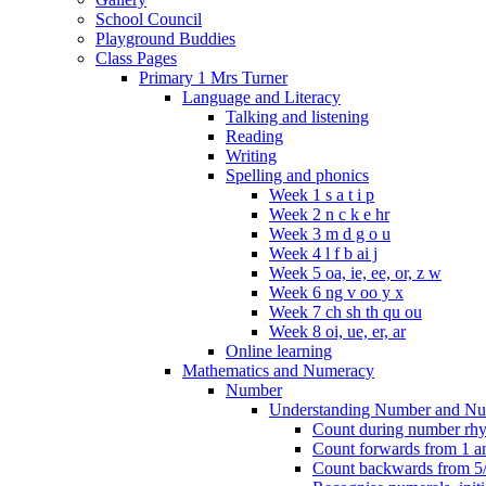
School Council
Playground Buddies
Class Pages
Primary 1 Mrs Turner
Language and Literacy
Talking and listening
Reading
Writing
Spelling and phonics
Week 1 s a t i p
Week 2 n c k e hr
Week 3 m d g o u
Week 4 l f b ai j
Week 5 oa, ie, ee, or, z w
Week 6 ng v oo y x
Week 7 ch sh th qu ou
Week 8 oi, ue, er, ar
Online learning
Mathematics and Numeracy
Number
Understanding Number and Nu
Count during number rhym
Count forwards from 1 and
Count backwards from 5/1