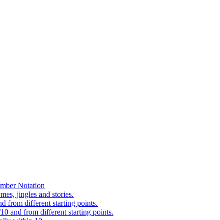
mber Notation
es, jingles and stories.
 from different starting points.
0 and from different starting points.