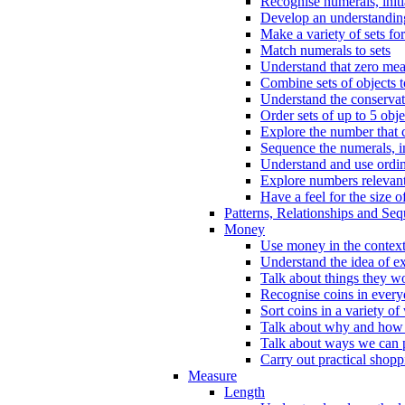
Recognise numerals, initi
Develop an understanding 
Make a variety of sets for
Match numerals to sets
Understand that zero me
Combine sets of objects 
Understand the conserva
Order sets of up to 5 obje
Explore the number that 
Sequence the numerals, in
Understand and use ordina
Explore numbers relevant 
Have a feel for the size o
Patterns, Relationships and Se
Money
Use money in the context
Understand the idea of e
Talk about things they w
Recognise coins in every
Sort coins in a variety of
Talk about why and how
Talk about ways we can p
Carry out practical shopp
Measure
Length