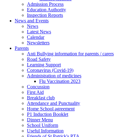
Admission Process
Education Authority
Inspection Reports
News and Events
News
Latest News
Calendar
Newsletters
Parents
Anti Bullying information for parents / carers
Road Safety
Learning Support
Coronavirus (Covid-19)
Administration of medicines
Flu Vaccination 2023
Concussion
First Aid
Breakfast club
Attendance and Punctuality
Home School agreement
P1 Induction Booklet
Dinner Menu
School Uniform
Useful Information
Friends of St Patrick's PTA