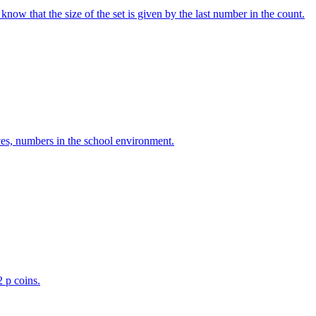
w that the size of the set is given by the last number in the count.
ves, numbers in the school environment.
2 p coins.