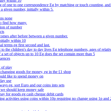
ally within 10
of one to one correspondence Eg by matching or touch counting, and kno
 a given number, initially within 5.
ans none
to find how many.
tion of number
cts
comes after before between a given number.
itially within 10
l terms eg first second and last.
to the children's day to day lives Eg telephone numbers, ages of relati
f a set of objects up to 10 Eg does the set contain more than 5
quences
 of play
xchanging goods for money, eg in the £1 shop
ould like to spend money on
day use
 ways eg, sort Euro and our coins into sets
 we should keep money safe
ay for goods eg cash cheque debit cards
ing activities using coins within 10p requiring no change using 1p and 