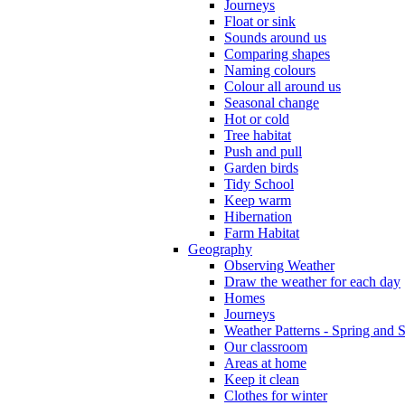
Journeys
Float or sink
Sounds around us
Comparing shapes
Naming colours
Colour all around us
Seasonal change
Hot or cold
Tree habitat
Push and pull
Garden birds
Tidy School
Keep warm
Hibernation
Farm Habitat
Geography
Observing Weather
Draw the weather for each day
Homes
Journeys
Weather Patterns - Spring and
Our classroom
Areas at home
Keep it clean
Clothes for winter