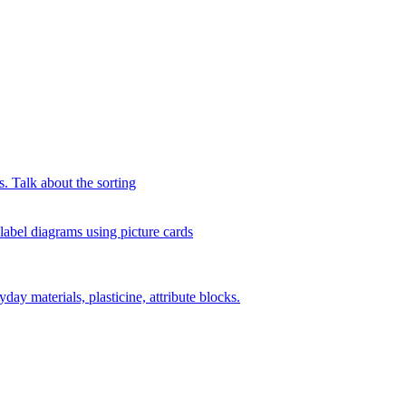
s. Talk about the sorting
 label diagrams using picture cards
day materials, plasticine, attribute blocks.