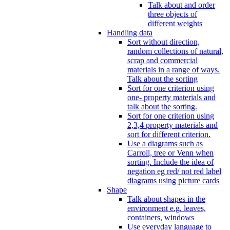
Talk about and order
three objects of
different weights
Handling data
Sort without direction,
random collections of natural,
scrap and commercial
materials in a range of ways.
Talk about the sorting
Sort for one criterion using
one- property materials and
talk about the sorting.
Sort for one criterion using
2,3,4 property materials and
sort for different criterion.
Use a diagrams such as
Carroll, tree or Venn when
sorting. Include the idea of
negation eg red/ not red label
diagrams using picture cards
Shape
Talk about shapes in the
environment e.g. leaves,
containers, windows
Use everyday language to