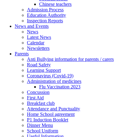
Chinese teachers
Admission Process
Education Authority
Inspection Reports
News and Events
News
Latest News
Calendar
Newsletters
Parents
Anti Bullying information for parents / carers
Road Safety
Learning Support
Coronavirus (Covid-19)
Administration of medicines
Flu Vaccination 2023
Concussion
First Aid
Breakfast club
Attendance and Punctuality
Home School agreement
P1 Induction Booklet
Dinner Menu
School Uniform
Useful Information