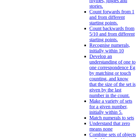
rhymes, jingles and
stories.
Count forwards from 1
and from different
starting points.
Count backwards from
5/10 and from different
starting points.
Recognise numerals,
initially within 10
Develop an
understanding of one to
one correspondence Eg
by matching or touch
counting, and know
that the size of the set is
given by the last
number in the count.
Make a variety of sets
for a given number,
initially within 5.
Match numerals to sets
Understand that zero
means none
Combine sets of objects