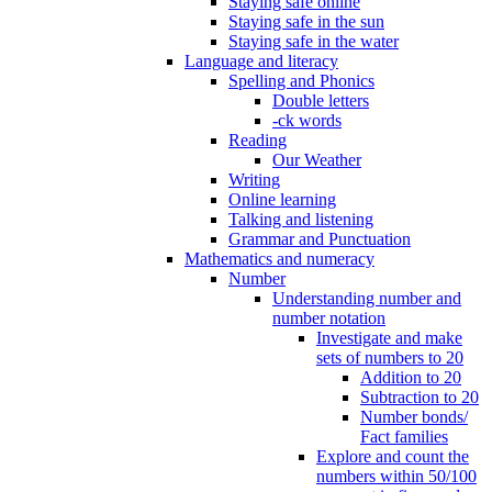
Staying safe online
Staying safe in the sun
Staying safe in the water
Language and literacy
Spelling and Phonics
Double letters
-ck words
Reading
Our Weather
Writing
Online learning
Talking and listening
Grammar and Punctuation
Mathematics and numeracy
Number
Understanding number and
number notation
Investigate and make
sets of numbers to 20
Addition to 20
Subtraction to 20
Number bonds/
Fact families
Explore and count the
numbers within 50/100