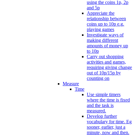
using the coins 1p, 2p
and 5p
Appreciate the
relationship between
coins up to 10p e.g.
playing games
Investigate ways of
making different
amounts of money up
to 10p
Carry out shopping
activities and games,
requiring giving change
out of 10p/15p by
counting on
Measure
Time
Use simple timers
where the time is fixed
and the task is
measured.
Develop further
vocabulary for time. Eg
sooner, earlier, just a
minute, now and then.