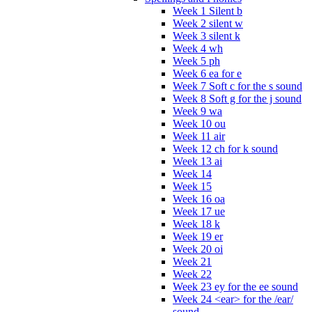
Week 1 Silent b
Week 2 silent w
Week 3 silent k
Week 4 wh
Week 5 ph
Week 6 ea for e
Week 7 Soft c for the s sound
Week 8 Soft g for the j sound
Week 9 wa
Week 10 ou
Week 11 air
Week 12 ch for k sound
Week 13 ai
Week 14
Week 15
Week 16 oa
Week 17 ue
Week 18 k
Week 19 er
Week 20 oi
Week 21
Week 22
Week 23 ey for the ee sound
Week 24 <ear> for the /ear/
sound