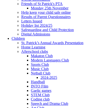
Friends of St Patrick's PTA
Monday 25th November
Help keep your child safe online
Results of Parent Questionnaires
Letters Issued
Holiday list 2024/25
Safeguarding and Child Protection
Digital Admissions
Children
St. Patrick’s Annual Awards Presentation
Home Learning
Afterschool clubs
Makaton Club
Modern Languages Club
Sports Club
Music Club
Netball Club
2024-2025
Handball
INTO Film
Gaelic games
STEM Club
Coding club
Speech and Drama Club
Art Club