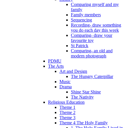
Comparing myself and my
family
Family members
Sequencing
Recording- draw something
you do each day this week
Comparing- draw your
favourite toy
St Patrick
Comparing- an old and
modern photograph
PDMU
The Arts
Art and Design
The Hungry Caterpillar
Music
Drama
Shine Star Shine
The Nativity
Religious Education
Theme 1
Theme 2
Theme 3
Theme 4 The Holy Family
1. The Holy Family Lived in