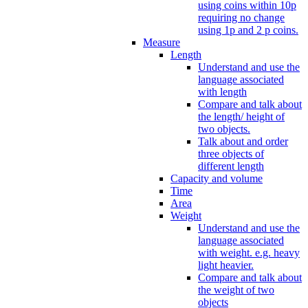
using coins within 10p
requiring no change
using 1p and 2 p coins.
Measure
Length
Understand and use the
language associated
with length
Compare and talk about
the length/ height of
two objects.
Talk about and order
three objects of
different length
Capacity and volume
Time
Area
Weight
Understand and use the
language associated
with weight. e.g. heavy
light heavier.
Compare and talk about
the weight of two
objects