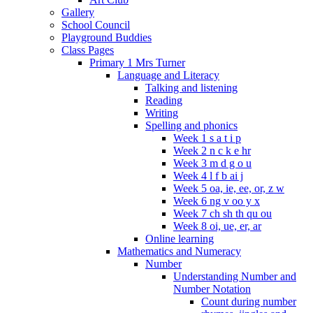
Gallery
School Council
Playground Buddies
Class Pages
Primary 1 Mrs Turner
Language and Literacy
Talking and listening
Reading
Writing
Spelling and phonics
Week 1 s a t i p
Week 2 n c k e hr
Week 3 m d g o u
Week 4 l f b ai j
Week 5 oa, ie, ee, or, z w
Week 6 ng v oo y x
Week 7 ch sh th qu ou
Week 8 oi, ue, er, ar
Online learning
Mathematics and Numeracy
Number
Understanding Number and
Number Notation
Count during number