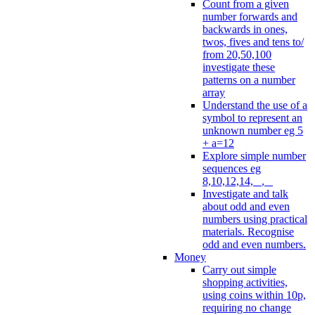
Count from a given
number forwards and
backwards in ones,
twos, fives and tens to/
from 20,50,100
investigate these
patterns on a number
array
Understand the use of a
symbol to represent an
unknown number eg 5
+ a=12
Explore simple number
sequences eg
8,10,12,14, _, _
Investigate and talk
about odd and even
numbers using practical
materials. Recognise
odd and even numbers.
Money
Carry out simple
shopping activities,
using coins within 10p,
requiring no change