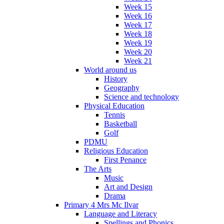
Week 15
Week 16
Week 17
Week 18
Week 19
Week 20
Week 21
World around us
History
Geography
Science and technology
Physical Education
Tennis
Basketball
Golf
PDMU
Religious Education
First Penance
The Arts
Music
Art and Design
Drama
Primary 4 Mrs Mc Ilvar
Language and Literacy
Spellings and Phonics