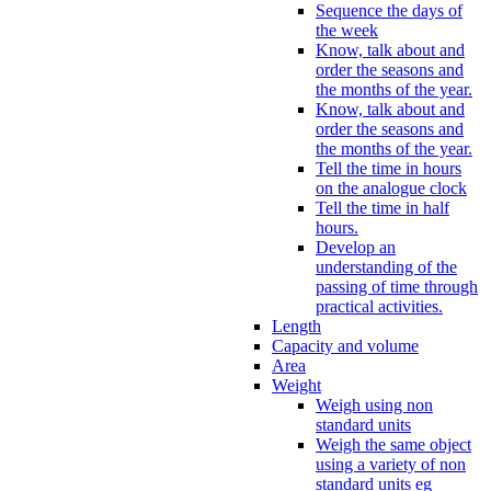
Sequence the days of
the week
Know, talk about and
order the seasons and
the months of the year.
Know, talk about and
order the seasons and
the months of the year.
Tell the time in hours
on the analogue clock
Tell the time in half
hours.
Develop an
understanding of the
passing of time through
practical activities.
Length
Capacity and volume
Area
Weight
Weigh using non
standard units
Weigh the same object
using a variety of non
standard units eg