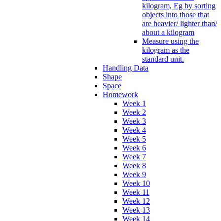
kilogram, Eg by sorting
objects into those that
are heavier/ lighter than/
about a kilogram
Measure using the
kilogram as the
standard unit.
Handling Data
Shape
Space
Homework
Week 1
Week 2
Week 3
Week 4
Week 5
Week 6
Week 7
Week 8
Week 9
Week 10
Week 11
Week 12
Week 13
Week 14