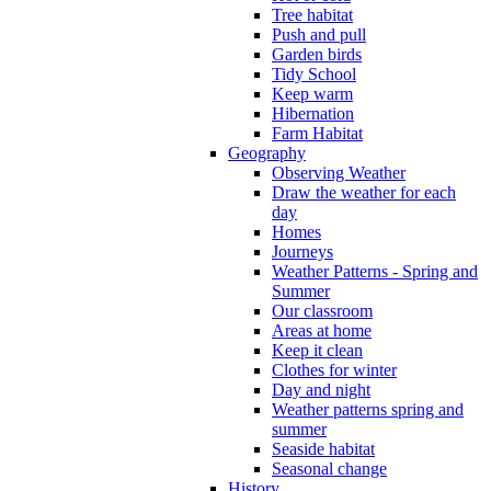
Tree habitat
Push and pull
Garden birds
Tidy School
Keep warm
Hibernation
Farm Habitat
Geography
Observing Weather
Draw the weather for each
day
Homes
Journeys
Weather Patterns - Spring and
Summer
Our classroom
Areas at home
Keep it clean
Clothes for winter
Day and night
Weather patterns spring and
summer
Seaside habitat
Seasonal change
History