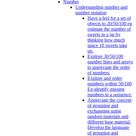
Number
Understanding number and
number notation
Have a feel for a set of
objects to 20/50/100 eg
estimate the number of
sweets in a jar by
thinking how much
space 10 sweets take
up.
Explore 30/50/100
number lines and arrays
to appreciate the order
of numbers.
Explore and order
numbers within 50/100
Eg identify missing
numbers in a sequence.
Appreciate the concept
of grouping and
exchanging using
random materials and
different base material.
Develop the language
of grouping and