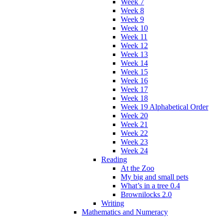
Week 7
Week 8
Week 9
Week 10
Week 11
Week 12
Week 13
Week 14
Week 15
Week 16
Week 17
Week 18
Week 19 Alphabetical Order
Week 20
Week 21
Week 22
Week 23
Week 24
Reading
At the Zoo
My big and small pets
What’s in a tree 0.4
Brownilocks 2.0
Writing
Mathematics and Numeracy