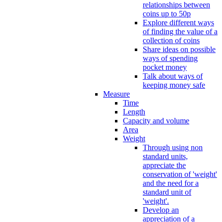
relationships between
coins up to 50p
Explore different ways
of finding the value of a
collection of coins
Share ideas on possible
ways of spending
pocket money
Talk about ways of
keeping money safe
Measure
Time
Length
Capacity and volume
Area
Weight
Through using non
standard units,
appreciate the
conservation of 'weight'
and the need for a
standard unit of
'weight'.
Develop an
appreciation of a