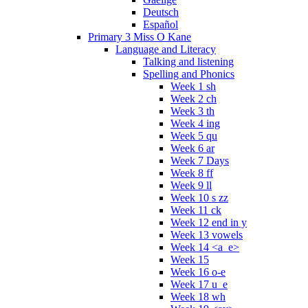
Deutsch
Español
Primary 3 Miss O Kane
Language and Literacy
Talking and listening
Spelling and Phonics
Week 1 sh
Week 2 ch
Week 3 th
Week 4 ing
Week 5 qu
Week 6 ar
Week 7 Days
Week 8 ff
Week 9 ll
Week 10 s zz
Week 11 ck
Week 12 end in y
Week 13 vowels
Week 14 <a_e>
Week 15
Week 16 o-e
Week 17 u_e
Week 18 wh