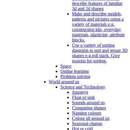
describe features of familiar
3d and 2d shapes
Make and describe models,
patterns and pictures using a
variety of materials e.g.
construction kits, everyday
materials, plasticine, attribute
blocks.
Use a variety of sorting
diagrams to sort and group 3D
shapes e.g.roll stack. Give
reasons for sorting.
Space
Online learning
Problem solving
World around us
Science and Technology
Journeys
Float or sink
Sounds around us
Comparing shapes
Naming colours
Colour all around us
Seasonal change
Hot or cold