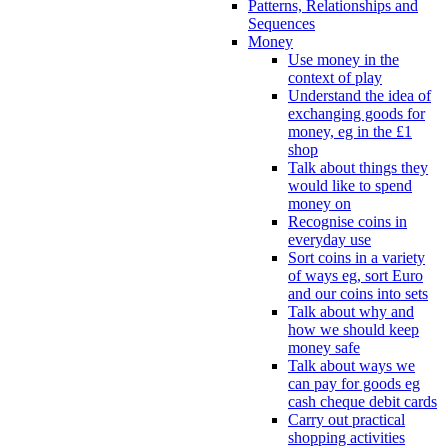
Patterns, Relationships and
Sequences
Money
Use money in the
context of play
Understand the idea of
exchanging goods for
money, eg in the £1
shop
Talk about things they
would like to spend
money on
Recognise coins in
everyday use
Sort coins in a variety
of ways eg, sort Euro
and our coins into sets
Talk about why and
how we should keep
money safe
Talk about ways we
can pay for goods eg
cash cheque debit cards
Carry out practical
shopping activities