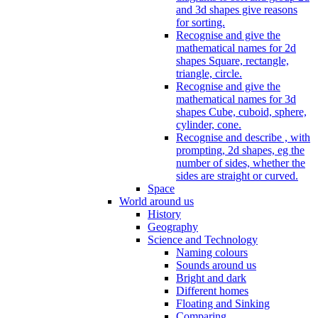
and 3d shapes give reasons
for sorting.
Recognise and give the
mathematical names for 2d
shapes Square, rectangle,
triangle, circle.
Recognise and give the
mathematical names for 3d
shapes Cube, cuboid, sphere,
cylinder, cone.
Recognise and describe , with
prompting, 2d shapes, eg the
number of sides, whether the
sides are straight or curved.
Space
World around us
History
Geography
Science and Technology
Naming colours
Sounds around us
Bright and dark
Different homes
Floating and Sinking
Comparing