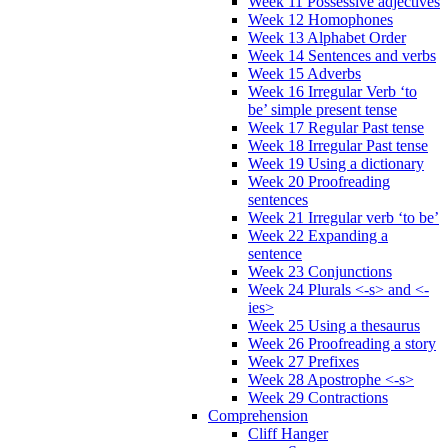
Week 11 Possessive adjectives
Week 12 Homophones
Week 13 Alphabet Order
Week 14 Sentences and verbs
Week 15 Adverbs
Week 16 Irregular Verb ‘to
be’ simple present tense
Week 17 Regular Past tense
Week 18 Irregular Past tense
Week 19 Using a dictionary
Week 20 Proofreading
sentences
Week 21 Irregular verb ‘to be’
Week 22 Expanding a
sentence
Week 23 Conjunctions
Week 24 Plurals <-s> and <-
ies>
Week 25 Using a thesaurus
Week 26 Proofreading a story
Week 27 Prefixes
Week 28 Apostrophe <-s>
Week 29 Contractions
Comprehension
Cliff Hanger