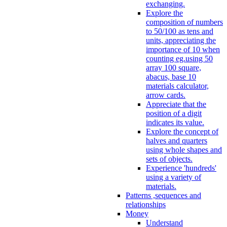
exchanging.
Explore the
composition of numbers
to 50/100 as tens and
units, appreciating the
importance of 10 when
counting eg.using 50
array 100 square,
abacus, base 10
materials calculator,
arrow cards.
Appreciate that the
position of a digit
indicates its value.
Explore the concept of
halves and quarters
using whole shapes and
sets of objects.
Experience 'hundreds'
using a variety of
materials.
Patterns ,sequences and
relationships
Money
Understand