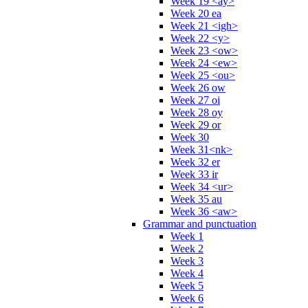
Week 19 <ay>
Week 20 ea
Week 21 <igh>
Week 22 <y>
Week 23 <ow>
Week 24 <ew>
Week 25 <ou>
Week 26 ow
Week 27 oi
Week 28 oy
Week 29 or
Week 30
Week 31<nk>
Week 32 er
Week 33 ir
Week 34 <ur>
Week 35 au
Week 36 <aw>
Grammar and punctuation
Week 1
Week 2
Week 3
Week 4
Week 5
Week 6