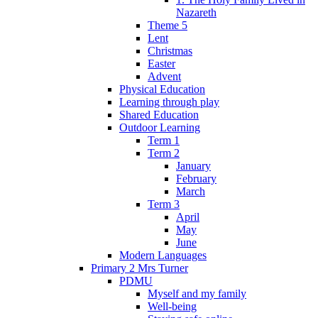
Nazareth
Theme 5
Lent
Christmas
Easter
Advent
Physical Education
Learning through play
Shared Education
Outdoor Learning
Term 1
Term 2
January
February
March
Term 3
April
May
June
Modern Languages
Primary 2 Mrs Turner
PDMU
Myself and my family
Well-being