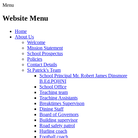
Menu
Website Menu
Home
About Us
Welcome
Mission Statement
School Prospectus
Policies
Contact Details
St Patrick's Team
School Principal Mr. Robert James Dinsmore
B.Ed.PQHNI
School Office
Teaching team
Teaching Assistants
Breaktimes Supervison
Dining Staff
Board of Governors
Building supervisor
Road safety patrol
Hurling coach
Football coach