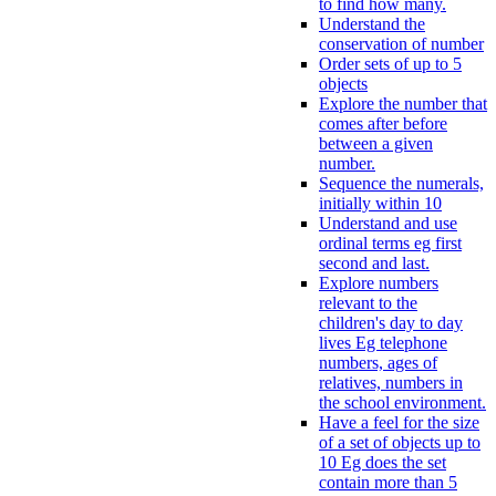
to find how many.
Understand the
conservation of number
Order sets of up to 5
objects
Explore the number that
comes after before
between a given
number.
Sequence the numerals,
initially within 10
Understand and use
ordinal terms eg first
second and last.
Explore numbers
relevant to the
children's day to day
lives Eg telephone
numbers, ages of
relatives, numbers in
the school environment.
Have a feel for the size
of a set of objects up to
10 Eg does the set
contain more than 5