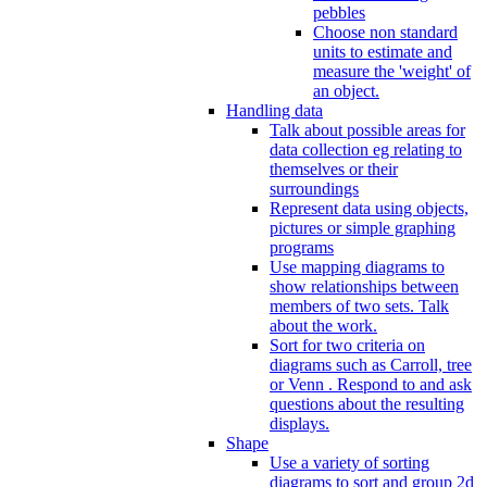
pebbles
Choose non standard
units to estimate and
measure the 'weight' of
an object.
Handling data
Talk about possible areas for
data collection eg relating to
themselves or their
surroundings
Represent data using objects,
pictures or simple graphing
programs
Use mapping diagrams to
show relationships between
members of two sets. Talk
about the work.
Sort for two criteria on
diagrams such as Carroll, tree
or Venn . Respond to and ask
questions about the resulting
displays.
Shape
Use a variety of sorting
diagrams to sort and group 2d