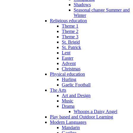
Shadows
Seasonal change Summer and
Winter
Religious education
Theme 1
Theme 2
Theme 3
St. Brigid
St. Patrick
Lent
Easter
Advent
Christmas
Physical education
Hurling
Gaelic Football
The Arts
Art and Design
Music
Drama
Whoops a Daisy Angel
Play based and Outdoor Learning
Modern Languages
Mandarin
Gaeilge