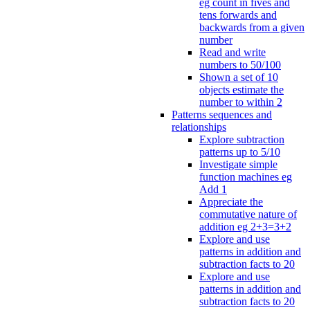
eg count in fives and
tens forwards and
backwards from a given
number
Read and write
numbers to 50/100
Shown a set of 10
objects estimate the
number to within 2
Patterns sequences and
relationships
Explore subtraction
patterns up to 5/10
Investigate simple
function machines eg
Add 1
Appreciate the
commutative nature of
addition eg 2+3=3+2
Explore and use
patterns in addition and
subtraction facts to 20
Explore and use
patterns in addition and
subtraction facts to 20