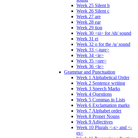
Week 25 Silent h
Week 26 Silent c
Week 27 are
Week 28 ear
Week 29 tion
Week 30 <si> for /sh/ sound
Week 31 ei
Week 32 o for the /u/ sound
Week 33 <-ture>
Week 34 <ie>
Week 35 <ore>
Week 36 <le>
Grammar and Punctuation
Week 1 Alphabetical Order
Week 2 Sentence writing
Week 3 Speech Marks
Week 4 Questions
Week 5 Commas in Lists
Week 6 Exclamation marks
Week 7 Alphabet order
Week 8 Proper Nouns
Week 9 Adjectives
Week 10 Plurals <-s> and <-
es>