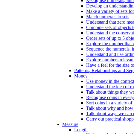
Recognise numerals, initi
Develop an understanding 
Make a variety of sets for
Match numerals to sets
Understand that zero me
Combine sets of objects 
Understand the conserva
Order sets of up to 5 obje
Explore the number that 
Sequence the numerals, in
Understand and use ordina
Explore numbers relevant 
Have a feel for the size o
Patterns, Relationships and Se
Money
Use money in the context
Understand the idea of e
Talk about things they w
Recognise coins in every
Sort coins in a variety of
Talk about why and how
Talk about ways we can p
Carry out practical shopp
Measure
Length