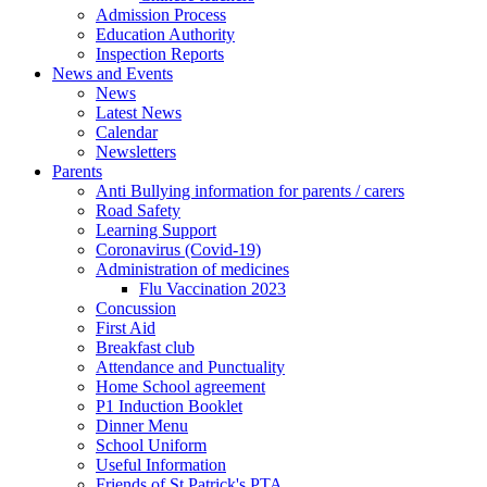
Admission Process
Education Authority
Inspection Reports
News and Events
News
Latest News
Calendar
Newsletters
Parents
Anti Bullying information for parents / carers
Road Safety
Learning Support
Coronavirus (Covid-19)
Administration of medicines
Flu Vaccination 2023
Concussion
First Aid
Breakfast club
Attendance and Punctuality
Home School agreement
P1 Induction Booklet
Dinner Menu
School Uniform
Useful Information
Friends of St Patrick's PTA