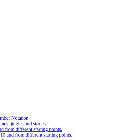
mber Notation
es, jingles and stories.
 from different starting points.
0 and from different starting points.