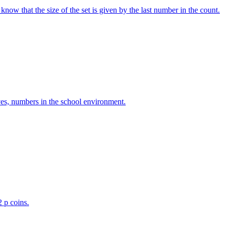
w that the size of the set is given by the last number in the count.
ves, numbers in the school environment.
2 p coins.