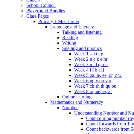
School Council
Playground Buddies
Class Pages
Primary 1 Mrs Turner
Language and Literacy
Talking and listening
Reading
Writing
Spelling and phonics
Week 1 s a t i p
Week 2 n c k e hr
Week 3 m d g o u
Week 4 l f b ai j
Week 5 oa, ie, ee, or, z w
Week 6 ng v oo y x
Week 7 ch sh th qu ou
Week 8 oi, ue, er, ar
Online learning
Mathematics and Numeracy
Number
Understanding Number and Nu
Count during number rhym
Count forwards from 1 and
Count backwards from 5/1