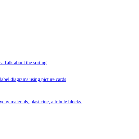
s. Talk about the sorting
 label diagrams using picture cards
day materials, plasticine, attribute blocks.