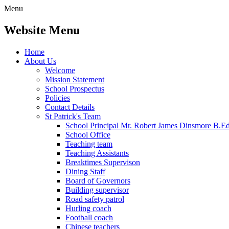
Menu
Website Menu
Home
About Us
Welcome
Mission Statement
School Prospectus
Policies
Contact Details
St Patrick's Team
School Principal Mr. Robert James Dinsmore B.
School Office
Teaching team
Teaching Assistants
Breaktimes Supervison
Dining Staff
Board of Governors
Building supervisor
Road safety patrol
Hurling coach
Football coach
Chinese teachers