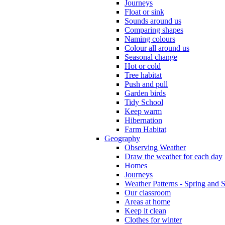
Journeys
Float or sink
Sounds around us
Comparing shapes
Naming colours
Colour all around us
Seasonal change
Hot or cold
Tree habitat
Push and pull
Garden birds
Tidy School
Keep warm
Hibernation
Farm Habitat
Geography
Observing Weather
Draw the weather for each day
Homes
Journeys
Weather Patterns - Spring and
Our classroom
Areas at home
Keep it clean
Clothes for winter