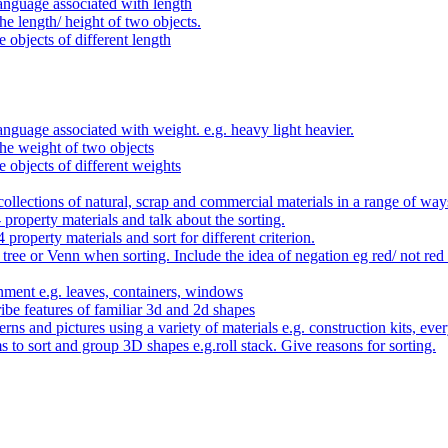
anguage associated with length
e length/ height of two objects.
 objects of different length
nguage associated with weight. e.g. heavy light heavier.
he weight of two objects
e objects of different weights
ollections of natural, scrap and commercial materials in a range of way
- property materials and talk about the sorting.
4 property materials and sort for different criterion.
tree or Venn when sorting. Include the idea of negation eg red/ not red
nment e.g. leaves, containers, windows
be features of familiar 3d and 2d shapes
ns and pictures using a variety of materials e.g. construction kits, every
s to sort and group 3D shapes e.g.roll stack. Give reasons for sorting.