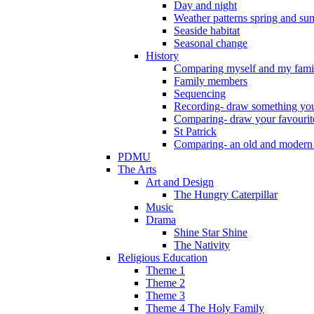
Day and night
Weather patterns spring and s
Seaside habitat
Seasonal change
History
Comparing myself and my fami
Family members
Sequencing
Recording- draw something you
Comparing- draw your favourit
St Patrick
Comparing- an old and modern
PDMU
The Arts
Art and Design
The Hungry Caterpillar
Music
Drama
Shine Star Shine
The Nativity
Religious Education
Theme 1
Theme 2
Theme 3
Theme 4 The Holy Family