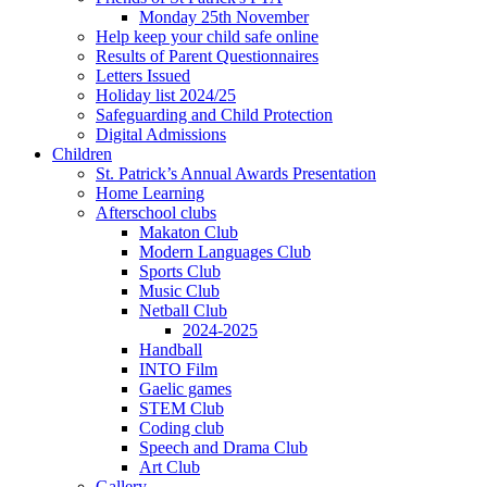
Monday 25th November
Help keep your child safe online
Results of Parent Questionnaires
Letters Issued
Holiday list 2024/25
Safeguarding and Child Protection
Digital Admissions
Children
St. Patrick’s Annual Awards Presentation
Home Learning
Afterschool clubs
Makaton Club
Modern Languages Club
Sports Club
Music Club
Netball Club
2024-2025
Handball
INTO Film
Gaelic games
STEM Club
Coding club
Speech and Drama Club
Art Club
Gallery