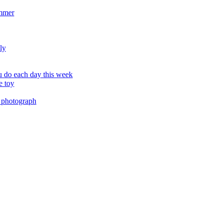
ummer
ly
 do each day this week
e toy
 photograph