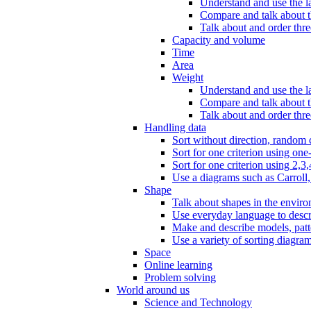
Understand and use the l
Compare and talk about th
Talk about and order three
Capacity and volume
Time
Area
Weight
Understand and use the la
Compare and talk about t
Talk about and order thre
Handling data
Sort without direction, random c
Sort for one criterion using one
Sort for one criterion using 2,3,
Use a diagrams such as Carroll, 
Shape
Talk about shapes in the enviro
Use everyday language to descri
Make and describe models, patter
Use a variety of sorting diagram
Space
Online learning
Problem solving
World around us
Science and Technology