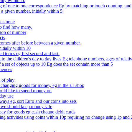
ally within 10
of one to one correspondence Eg by matching or touch counting, and kno
 a given number, initially within 5.
ans none
to find how many.
tion of number
cts
comes after before between a given number.
itially within 10
l terms eg first second and last.
to the children's day to day lives Eg telephone numbers, ages of relati
f a set of objects up to 10 Eg does the set contain more than 5
quences
 of play
xchanging goods for money, eg in the £1 shop
ould like to spend money on
day use
 ways eg, sort Euro and our coins into sets
 we should keep money safe
ay for goods eg cash cheque debit cards
ing activities using coins within 10p requiring no change using 1p and 