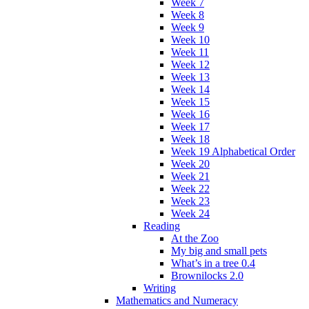
Week 7
Week 8
Week 9
Week 10
Week 11
Week 12
Week 13
Week 14
Week 15
Week 16
Week 17
Week 18
Week 19 Alphabetical Order
Week 20
Week 21
Week 22
Week 23
Week 24
Reading
At the Zoo
My big and small pets
What’s in a tree 0.4
Brownilocks 2.0
Writing
Mathematics and Numeracy