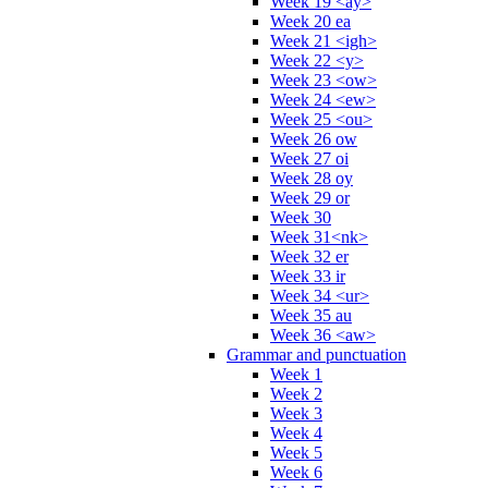
Week 19 <ay>
Week 20 ea
Week 21 <igh>
Week 22 <y>
Week 23 <ow>
Week 24 <ew>
Week 25 <ou>
Week 26 ow
Week 27 oi
Week 28 oy
Week 29 or
Week 30
Week 31<nk>
Week 32 er
Week 33 ir
Week 34 <ur>
Week 35 au
Week 36 <aw>
Grammar and punctuation
Week 1
Week 2
Week 3
Week 4
Week 5
Week 6