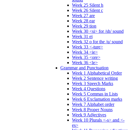
Week 25 Silent h
Week 26 Silent c
Week 27 are
Week 28 ear
Week 29 tion
Week 30 <si> for /sh/ sound
Week 31 ei
Week 32 o for the /u/ sound
Week 33 <-ture>
Week 34 <ie>
Week 35 <ore>
Week 36 <le>
Grammar and Punctuation
Week 1 Alphabetical Order
Week 2 Sentence writing
Week 3 Speech Marks
Week 4 Questions
Week 5 Commas in Lists
Week 6 Exclamation marks
Week 7 Alphabet order
Week 8 Proper Nouns
Week 9 Adjectives
Week 10 Plurals <-s> and <-
es>