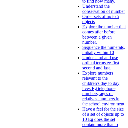
to find how many.
Understand the
conservation of number
Order sets of up to 5
objects
Explore the number that
comes after before
between a given
number.
Sequence the numerals,
initially within 10
Understand and use
ordinal terms eg first
second and last.
Explore numbers
relevant to the
children's day to day
lives Eg telephone
numbers, ages of
relatives, numbers in
the school environment.
Have a feel for the size
of a set of objects up to
10 Eg does the set
contain more than 5