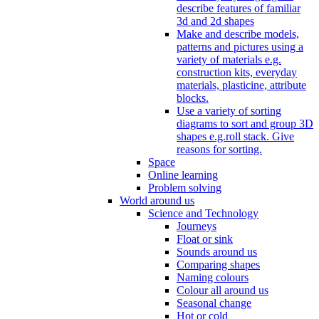
describe features of familiar
3d and 2d shapes
Make and describe models,
patterns and pictures using a
variety of materials e.g.
construction kits, everyday
materials, plasticine, attribute
blocks.
Use a variety of sorting
diagrams to sort and group 3D
shapes e.g.roll stack. Give
reasons for sorting.
Space
Online learning
Problem solving
World around us
Science and Technology
Journeys
Float or sink
Sounds around us
Comparing shapes
Naming colours
Colour all around us
Seasonal change
Hot or cold