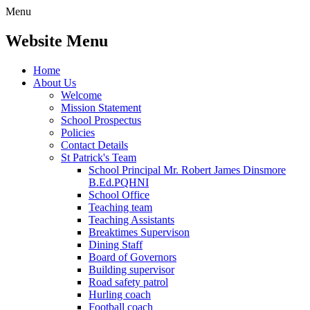
Menu
Website Menu
Home
About Us
Welcome
Mission Statement
School Prospectus
Policies
Contact Details
St Patrick's Team
School Principal Mr. Robert James Dinsmore
B.Ed.PQHNI
School Office
Teaching team
Teaching Assistants
Breaktimes Supervison
Dining Staff
Board of Governors
Building supervisor
Road safety patrol
Hurling coach
Football coach