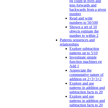
eg count in fives and
tens forwards and
backwards from a given
number
Read and write
numbers to 50/100
Shown a set of 10
objects estimate the
number to within 2
Patterns sequences and
relationships
Explore subtraction
patterns up to 5/10
Investigate simple
function machines eg
Add 1
Appreciate the
commutative nature of
addition eg 2+3=3+2
Explore and use
patterns in addition and
subtraction facts to 20
Explore and use
patterns in addition and
subtraction facts to 20