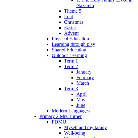
Nazareth
Theme 5
Lent
Christmas
Easter
Advent
Physical Education
Learning through play
Shared Education
Outdoor Learning
Term 1
Term 2
January
February
March
Term 3
April
May
June
Modern Languages
Primary 2 Mrs Turner
PDMU
Myself and my family
Well-being