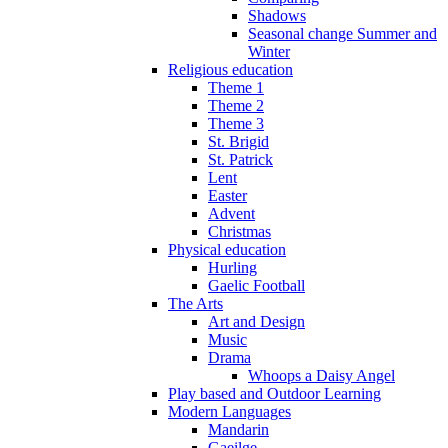
Shadows
Seasonal change Summer and
Winter
Religious education
Theme 1
Theme 2
Theme 3
St. Brigid
St. Patrick
Lent
Easter
Advent
Christmas
Physical education
Hurling
Gaelic Football
The Arts
Art and Design
Music
Drama
Whoops a Daisy Angel
Play based and Outdoor Learning
Modern Languages
Mandarin
Gaeilge