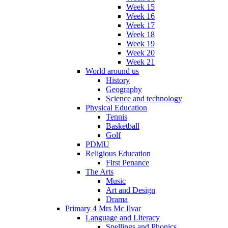
Week 15
Week 16
Week 17
Week 18
Week 19
Week 20
Week 21
World around us
History
Geography
Science and technology
Physical Education
Tennis
Basketball
Golf
PDMU
Religious Education
First Penance
The Arts
Music
Art and Design
Drama
Primary 4 Mrs Mc Ilvar
Language and Literacy
Spellings and Phonics