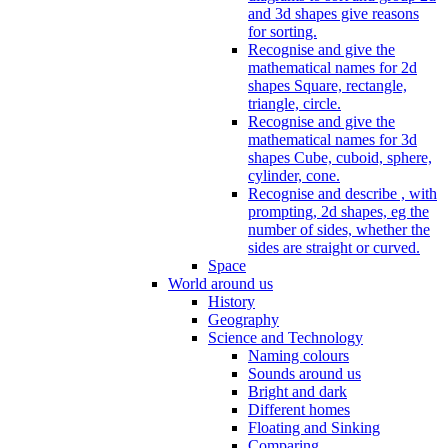
and 3d shapes give reasons
for sorting.
Recognise and give the
mathematical names for 2d
shapes Square, rectangle,
triangle, circle.
Recognise and give the
mathematical names for 3d
shapes Cube, cuboid, sphere,
cylinder, cone.
Recognise and describe , with
prompting, 2d shapes, eg the
number of sides, whether the
sides are straight or curved.
Space
World around us
History
Geography
Science and Technology
Naming colours
Sounds around us
Bright and dark
Different homes
Floating and Sinking
Comparing