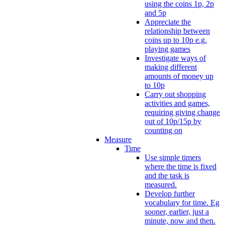
using the coins 1p, 2p
and 5p
Appreciate the
relationship between
coins up to 10p e.g.
playing games
Investigate ways of
making different
amounts of money up
to 10p
Carry out shopping
activities and games,
requiring giving change
out of 10p/15p by
counting on
Measure
Time
Use simple timers
where the time is fixed
and the task is
measured.
Develop further
vocabulary for time. Eg
sooner, earlier, just a
minute, now and then.