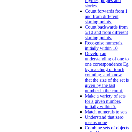
rhymes, jingles and
stories.
Count forwards from 1
and from different
starting points.
Count backwards from
5/10 and from different
starting points.
Recognise numerals,
initially within 10
Develop an
understanding of one to
one correspondence Eg
by matching or touch
counting, and know
that the size of the set is
given by the last
number in the count.
Make a variety of sets
for a given number,
initially within 5.
Match numerals to sets
Understand that zero
means none
Combine sets of objects