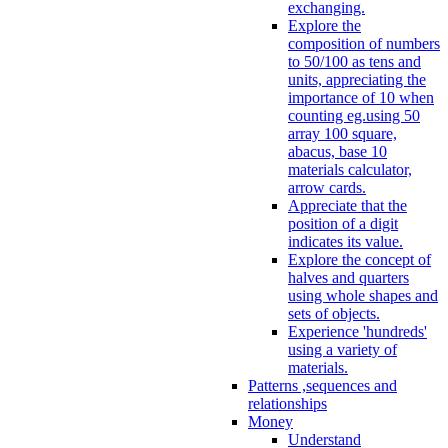
exchanging.
Explore the
composition of numbers
to 50/100 as tens and
units, appreciating the
importance of 10 when
counting eg.using 50
array 100 square,
abacus, base 10
materials calculator,
arrow cards.
Appreciate that the
position of a digit
indicates its value.
Explore the concept of
halves and quarters
using whole shapes and
sets of objects.
Experience 'hundreds'
using a variety of
materials.
Patterns ,sequences and
relationships
Money
Understand