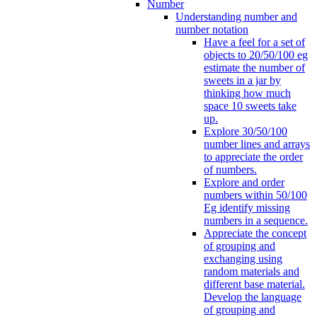
Number
Understanding number and
number notation
Have a feel for a set of
objects to 20/50/100 eg
estimate the number of
sweets in a jar by
thinking how much
space 10 sweets take
up.
Explore 30/50/100
number lines and arrays
to appreciate the order
of numbers.
Explore and order
numbers within 50/100
Eg identify missing
numbers in a sequence.
Appreciate the concept
of grouping and
exchanging using
random materials and
different base material.
Develop the language
of grouping and