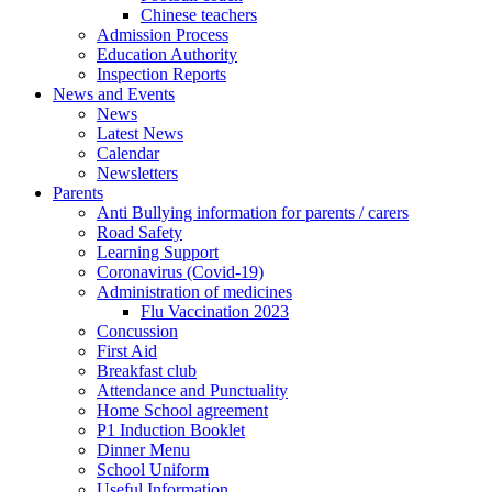
Chinese teachers
Admission Process
Education Authority
Inspection Reports
News and Events
News
Latest News
Calendar
Newsletters
Parents
Anti Bullying information for parents / carers
Road Safety
Learning Support
Coronavirus (Covid-19)
Administration of medicines
Flu Vaccination 2023
Concussion
First Aid
Breakfast club
Attendance and Punctuality
Home School agreement
P1 Induction Booklet
Dinner Menu
School Uniform
Useful Information