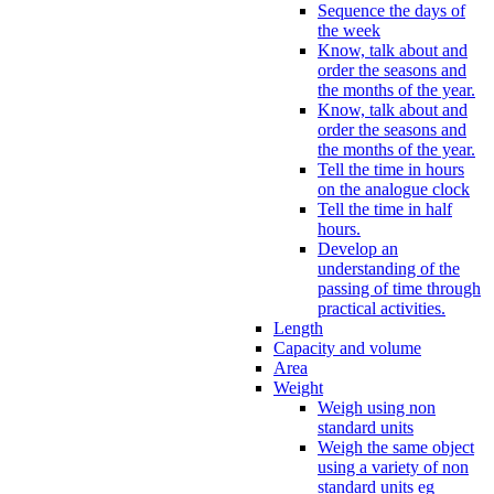
Sequence the days of
the week
Know, talk about and
order the seasons and
the months of the year.
Know, talk about and
order the seasons and
the months of the year.
Tell the time in hours
on the analogue clock
Tell the time in half
hours.
Develop an
understanding of the
passing of time through
practical activities.
Length
Capacity and volume
Area
Weight
Weigh using non
standard units
Weigh the same object
using a variety of non
standard units eg