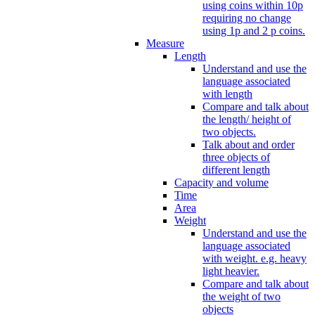
using coins within 10p
requiring no change
using 1p and 2 p coins.
Measure
Length
Understand and use the
language associated
with length
Compare and talk about
the length/ height of
two objects.
Talk about and order
three objects of
different length
Capacity and volume
Time
Area
Weight
Understand and use the
language associated
with weight. e.g. heavy
light heavier.
Compare and talk about
the weight of two
objects