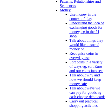
Patterns, Relationships and
Sequences
Money
Use money in the
context of play
Understand the idea of
exchanging goods for
money, eg in the £1
shop
Talk about things they
would like to spend
money on
Recognise coins in
everyday use
Sort coins in a variety
of ways eg, sort Euro
and our coins into sets
Talk about why and
how we should keep
money safe
Talk about ways we
can pay for goods eg
cash cheque debit cards
Carry out practical
shopping activities