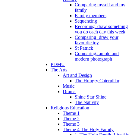
Comparing myself and my
family
Family members
Sequencing
Recording- draw something
you do each day this week
Comparing- draw your
favourite toy
St Patrick
Comparing- an old and
modern photograph
PDMU
The Arts
Art and Design
The Hungry Caterpillar
Music
Drama
Shine Star Shine
The Nativity
Religious Education
Theme 1
Theme 2
Theme 3
Theme 4 The Holy Family
1. The Holy Family Lived in