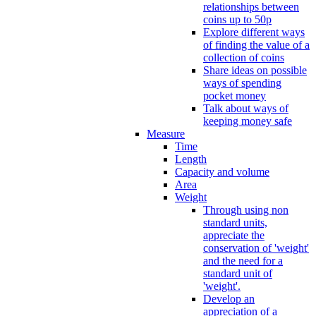
relationships between
coins up to 50p
Explore different ways
of finding the value of a
collection of coins
Share ideas on possible
ways of spending
pocket money
Talk about ways of
keeping money safe
Measure
Time
Length
Capacity and volume
Area
Weight
Through using non
standard units,
appreciate the
conservation of 'weight'
and the need for a
standard unit of
'weight'.
Develop an
appreciation of a