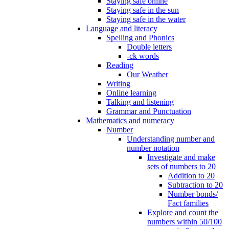
Staying safe online
Staying safe in the sun
Staying safe in the water
Language and literacy
Spelling and Phonics
Double letters
-ck words
Reading
Our Weather
Writing
Online learning
Talking and listening
Grammar and Punctuation
Mathematics and numeracy
Number
Understanding number and
number notation
Investigate and make
sets of numbers to 20
Addition to 20
Subtraction to 20
Number bonds/
Fact families
Explore and count the
numbers within 50/100