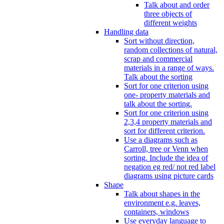
Talk about and order
three objects of
different weights
Handling data
Sort without direction,
random collections of natural,
scrap and commercial
materials in a range of ways.
Talk about the sorting
Sort for one criterion using
one- property materials and
talk about the sorting.
Sort for one criterion using
2,3,4 property materials and
sort for different criterion.
Use a diagrams such as
Carroll, tree or Venn when
sorting. Include the idea of
negation eg red/ not red label
diagrams using picture cards
Shape
Talk about shapes in the
environment e.g. leaves,
containers, windows
Use everyday language to