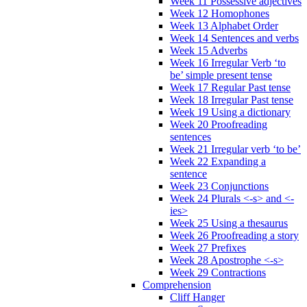
Week 11 Possessive adjectives
Week 12 Homophones
Week 13 Alphabet Order
Week 14 Sentences and verbs
Week 15 Adverbs
Week 16 Irregular Verb ‘to
be’ simple present tense
Week 17 Regular Past tense
Week 18 Irregular Past tense
Week 19 Using a dictionary
Week 20 Proofreading
sentences
Week 21 Irregular verb ‘to be’
Week 22 Expanding a
sentence
Week 23 Conjunctions
Week 24 Plurals <-s> and <-
ies>
Week 25 Using a thesaurus
Week 26 Proofreading a story
Week 27 Prefixes
Week 28 Apostrophe <-s>
Week 29 Contractions
Comprehension
Cliff Hanger