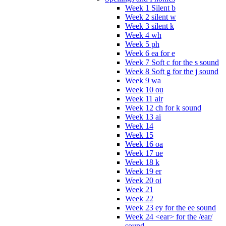
Week 1 Silent b
Week 2 silent w
Week 3 silent k
Week 4 wh
Week 5 ph
Week 6 ea for e
Week 7 Soft c for the s sound
Week 8 Soft g for the j sound
Week 9 wa
Week 10 ou
Week 11 air
Week 12 ch for k sound
Week 13 ai
Week 14
Week 15
Week 16 oa
Week 17 ue
Week 18 k
Week 19 er
Week 20 oi
Week 21
Week 22
Week 23 ey for the ee sound
Week 24 <ear> for the /ear/
sound