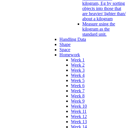
kilogram, Eg by sorting
objects into those that
are heavier/ lighter than/
about a kilogram
Measure using the
kilogram as the
standard unit.
Handling Data
Shape
Space
Homework
Week 1
Week 2
Week 3
Week 4
Week 5
Week 6
Week 7
Week 8
Week 9
Week 10
Week 11
Week 12
Week 13
Week 14