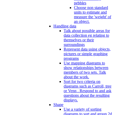
pebbles
Choose non standard
units to estimate and
measure the 'weight' of
an object.
Handling data
Talk about possible areas for
data collection eg relating to
themselves or their
surroundings
Represent data using objects,
pictures or simple graphing
programs
Use mapping diagrams to
show relationships between
members of two sets. Talk
about the work.
Sort for two criteria on
diagrams such as Carroll, tree
or Venn . Respond to and ask
questions about the resulting
displays.
Shape
Use a variety of sorting
diagrams to sort and group 2d