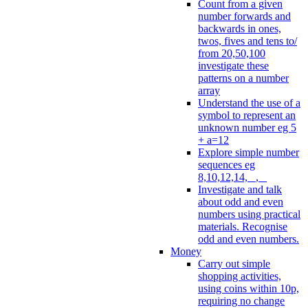
Count from a given
number forwards and
backwards in ones,
twos, fives and tens to/
from 20,50,100
investigate these
patterns on a number
array
Understand the use of a
symbol to represent an
unknown number eg 5
+ a=12
Explore simple number
sequences eg
8,10,12,14, _, _
Investigate and talk
about odd and even
numbers using practical
materials. Recognise
odd and even numbers.
Money
Carry out simple
shopping activities,
using coins within 10p,
requiring no change