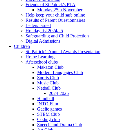
Friends of St Patrick's PTA
Monday 25th November
Help keep your child safe online
Results of Parent Questionnaires
Letters Issued
Holiday list 2024/25
Safeguarding and Child Protection
Digital Admissions
Children
St. Patrick’s Annual Awards Presentation
Home Learning
Afterschool clubs
Makaton Club
Modern Languages Club
Sports Club
Music Club
Netball Club
2024-2025
Handball
INTO Film
Gaelic games
STEM Club
Coding club
Speech and Drama Club
Art Club