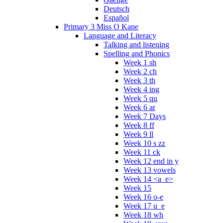
Deutsch
Español
Primary 3 Miss O Kane
Language and Literacy
Talking and listening
Spelling and Phonics
Week 1 sh
Week 2 ch
Week 3 th
Week 4 ing
Week 5 qu
Week 6 ar
Week 7 Days
Week 8 ff
Week 9 ll
Week 10 s zz
Week 11 ck
Week 12 end in y
Week 13 vowels
Week 14 <a_e>
Week 15
Week 16 o-e
Week 17 u_e
Week 18 wh