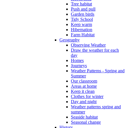
Tree habitat
Push and pull
Garden birds
Tidy School
Keep warm
Hibernation
Farm Habitat
Geography
Observing Weather
Draw the weather for each
day
Homes
Journeys
Weather Patterns - Spring and
Summer
Our classroom
Areas at home
Keep it clean
Clothes for winter
Day and night
Weather patterns spring and
summer
Seaside habitat
Seasonal change
History