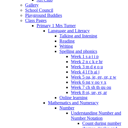
Gallery
School Council
Playground Buddies
Class Pages
Primary 1 Mrs Turner
Language and Literacy
Talking and listening
Reading
Writing
Spelling and phonics
Week 1 s a t i p
Week 2 n c k e hr
Week 3 m d g o u
Week 4 l f b ai j
Week 5 oa, ie, ee, or, z w
Week 6 ng v oo y x
Week 7 ch sh th qu ou
Week 8 oi, ue, er, ar
Online learning
Mathematics and Numeracy
Number
Understanding Number and
Number Notation
Count during number