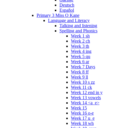
Deutsch
Español
Primary 3 Miss O Kane
Language and Literacy
Talking and listening
Spelling and Phonics
Week 1 sh
Week 2 ch
Week 3 th
Week 4 ing
Week 5 qu
Week 6 ar
Week 7 Days
Week 8 ff
Week 9 ll
Week 10 s zz
Week 11 ck
Week 12 end in y
Week 13 vowels
Week 14 <a_e>
Week 15
Week 16 o-e
Week 17 u_e
Week 18 wh