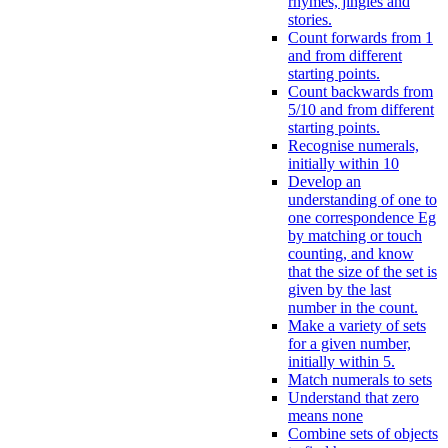
rhymes, jingles and
stories.
Count forwards from 1
and from different
starting points.
Count backwards from
5/10 and from different
starting points.
Recognise numerals,
initially within 10
Develop an
understanding of one to
one correspondence Eg
by matching or touch
counting, and know
that the size of the set is
given by the last
number in the count.
Make a variety of sets
for a given number,
initially within 5.
Match numerals to sets
Understand that zero
means none
Combine sets of objects