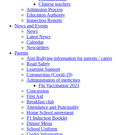
Chinese teachers
Admission Process
Education Authority
Inspection Reports
News and Events
News
Latest News
Calendar
Newsletters
Parents
Anti Bullying information for parents / carers
Road Safety
Learning Support
Coronavirus (Covid-19)
Administration of medicines
Flu Vaccination 2023
Concussion
First Aid
Breakfast club
Attendance and Punctuality
Home School agreement
P1 Induction Booklet
Dinner Menu
School Uniform
Useful Information