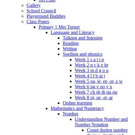
Gallery
School Council
Playground Buddies
Class Pages
Primary 1 Mrs Turner
Language and Literacy
Talking and listening
Reading
Writing
Spelling and phonics
Week 1 s a t i p
Week 2 n c k e hr
Week 3 m d g o u
Week 4 l f b ai j
Week 5 oa, ie, ee, or, z w
Week 6 ng v oo y x
Week 7 ch sh th qu ou
Week 8 oi, ue, er, ar
Online learning
Mathematics and Numeracy
Number
Understanding Number and
Number Notation
Count during number