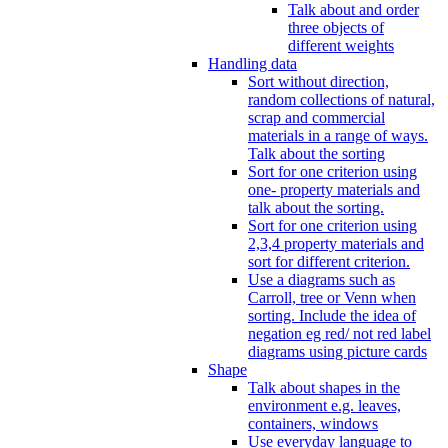
Talk about and order
three objects of
different weights
Handling data
Sort without direction,
random collections of natural,
scrap and commercial
materials in a range of ways.
Talk about the sorting
Sort for one criterion using
one- property materials and
talk about the sorting.
Sort for one criterion using
2,3,4 property materials and
sort for different criterion.
Use a diagrams such as
Carroll, tree or Venn when
sorting. Include the idea of
negation eg red/ not red label
diagrams using picture cards
Shape
Talk about shapes in the
environment e.g. leaves,
containers, windows
Use everyday language to