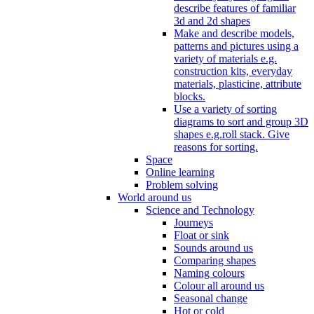
describe features of familiar
3d and 2d shapes
Make and describe models,
patterns and pictures using a
variety of materials e.g.
construction kits, everyday
materials, plasticine, attribute
blocks.
Use a variety of sorting
diagrams to sort and group 3D
shapes e.g.roll stack. Give
reasons for sorting.
Space
Online learning
Problem solving
World around us
Science and Technology
Journeys
Float or sink
Sounds around us
Comparing shapes
Naming colours
Colour all around us
Seasonal change
Hot or cold