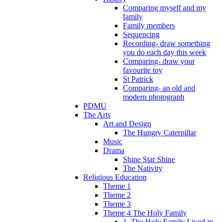
Comparing myself and my
family
Family members
Sequencing
Recording- draw something
you do each day this week
Comparing- draw your
favourite toy
St Patrick
Comparing- an old and
modern photograph
PDMU
The Arts
Art and Design
The Hungry Caterpillar
Music
Drama
Shine Star Shine
The Nativity
Religious Education
Theme 1
Theme 2
Theme 3
Theme 4 The Holy Family
1. The Holy Family Lived in