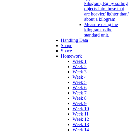
kilogram, Eg by sorting
objects into those that
are heavier/ lighter than/
about a kilogram
Measure using the
kilogram as the
standard unit.
Handling Data
Shape
Space
Homework
Week 1
Week 2
Week 3
Week 4
Week 5
Week 6
Week 7
Week 8
Week 9
Week 10
Week 11
Week 12
Week 13
Week 14