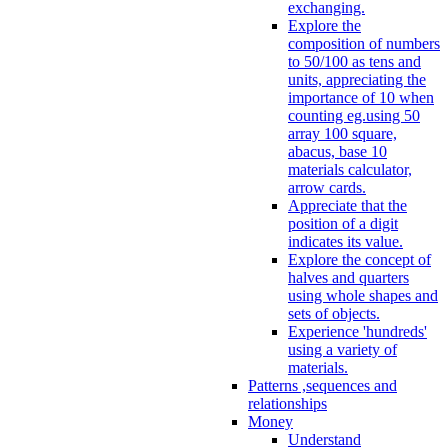
exchanging.
Explore the
composition of numbers
to 50/100 as tens and
units, appreciating the
importance of 10 when
counting eg.using 50
array 100 square,
abacus, base 10
materials calculator,
arrow cards.
Appreciate that the
position of a digit
indicates its value.
Explore the concept of
halves and quarters
using whole shapes and
sets of objects.
Experience 'hundreds'
using a variety of
materials.
Patterns ,sequences and
relationships
Money
Understand