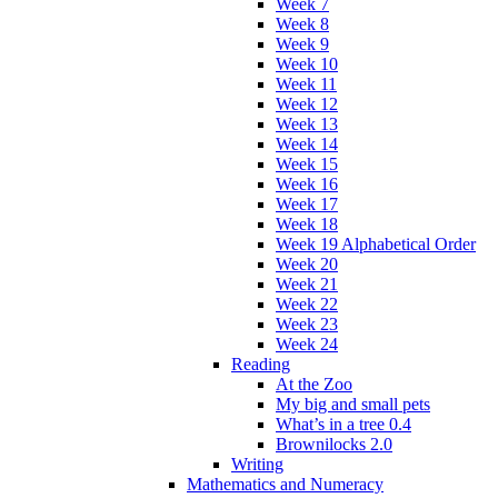
Week 7
Week 8
Week 9
Week 10
Week 11
Week 12
Week 13
Week 14
Week 15
Week 16
Week 17
Week 18
Week 19 Alphabetical Order
Week 20
Week 21
Week 22
Week 23
Week 24
Reading
At the Zoo
My big and small pets
What’s in a tree 0.4
Brownilocks 2.0
Writing
Mathematics and Numeracy