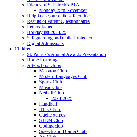
Friends of St Patrick's PTA
Monday 25th November
Help keep your child safe online
Results of Parent Questionnaires
Letters Issued
Holiday list 2024/25
Safeguarding and Child Protection
Digital Admissions
Children
St. Patrick’s Annual Awards Presentation
Home Learning
Afterschool clubs
Makaton Club
Modern Languages Club
Sports Club
Music Club
Netball Club
2024-2025
Handball
INTO Film
Gaelic games
STEM Club
Coding club
Speech and Drama Club
Art Club