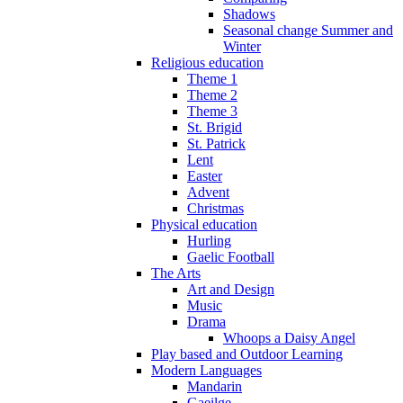
Shadows
Seasonal change Summer and
Winter
Religious education
Theme 1
Theme 2
Theme 3
St. Brigid
St. Patrick
Lent
Easter
Advent
Christmas
Physical education
Hurling
Gaelic Football
The Arts
Art and Design
Music
Drama
Whoops a Daisy Angel
Play based and Outdoor Learning
Modern Languages
Mandarin
Gaeilge