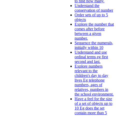
to find how many.
Understand the
conservation of number
Order sets of up to 5
objects
Explore the number that
comes after before
between a given
number.
Sequence the numerals,
initially within 10
Understand and use
ordinal terms eg first
second and last.
Explore numbers
relevant to the
children's day to day
lives Eg telephone
numbers, ages of
relatives, numbers in
the school environment.
Have a feel for the size
of a set of objects up to
10 Eg does the set
contain more than 5