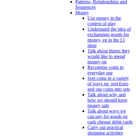
Patterns, Relationships and
Sequences
Money
Use money in the
context of play
Understand the idea of
exchanging goods for
money, eg in the £1
shop
Talk about things they
would like to spend
money on
Recognise coins in
everyday use
Sort coins in a variety
of ways eg, sort Euro
and our coins into sets
Talk about why and
how we should keep
money safe
Talk about ways we
can pay for goods eg
cash cheque debit cards
Carry out practical
shopping activities