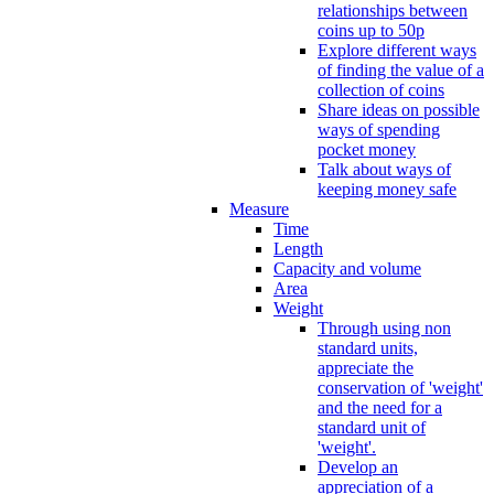
relationships between
coins up to 50p
Explore different ways
of finding the value of a
collection of coins
Share ideas on possible
ways of spending
pocket money
Talk about ways of
keeping money safe
Measure
Time
Length
Capacity and volume
Area
Weight
Through using non
standard units,
appreciate the
conservation of 'weight'
and the need for a
standard unit of
'weight'.
Develop an
appreciation of a