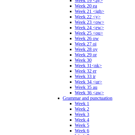
Week 19 <ay>
Week 20 ea
Week 21 <igh>
Week 22 <y>
Week 23 <ow>
Week 24 <ew>
Week 25 <ou>
Week 26 ow
Week 27 oi
Week 28 oy
Week 29 or
Week 30
Week 31<nk>
Week 32 er
Week 33 ir
Week 34 <ur>
Week 35 au
Week 36 <aw>
Grammar and punctuation
Week 1
Week 2
Week 3
Week 4
Week 5
Week 6