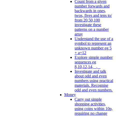
Count from a given
number forwards and
backwards in ones,
twos, fives and tens to/
from 20,50,100
investigate these
patterns on a number
array
Understand the use of a
symbol to represent an
unknown number eg 5
+ a=12
Explore simple number
sequences eg
8,10,12,14, _, _
Investigate and talk
about odd and even
numbers using practical
materials. Recognise
odd and even numbers.
Money
Carry out simple
shopping activities,
using coins within 10p,
requiring no change