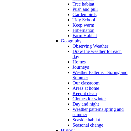
Tree habitat
Push and pull
Garden birds
Tidy School
Keep warm
Hibernation
Farm Habitat
Geography
Observing Weather
Draw the weather for each
day
Homes
Journeys
Weather Patterns - Spring and
Summer
Our classroom
Areas at home
Keep it clean
Clothes for winter
Day and night
Weather patterns spring and
summer
Seaside habitat
Seasonal change
History