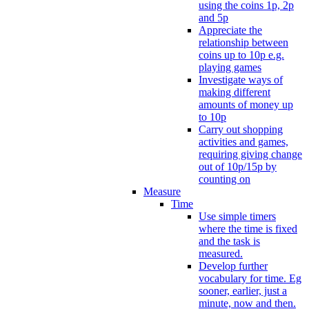
using the coins 1p, 2p
and 5p
Appreciate the
relationship between
coins up to 10p e.g.
playing games
Investigate ways of
making different
amounts of money up
to 10p
Carry out shopping
activities and games,
requiring giving change
out of 10p/15p by
counting on
Measure
Time
Use simple timers
where the time is fixed
and the task is
measured.
Develop further
vocabulary for time. Eg
sooner, earlier, just a
minute, now and then.