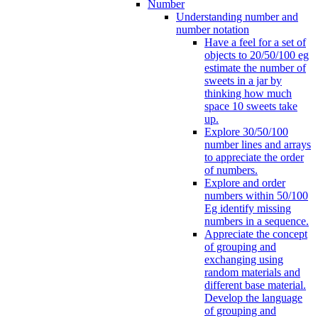
Number
Understanding number and
number notation
Have a feel for a set of
objects to 20/50/100 eg
estimate the number of
sweets in a jar by
thinking how much
space 10 sweets take
up.
Explore 30/50/100
number lines and arrays
to appreciate the order
of numbers.
Explore and order
numbers within 50/100
Eg identify missing
numbers in a sequence.
Appreciate the concept
of grouping and
exchanging using
random materials and
different base material.
Develop the language
of grouping and