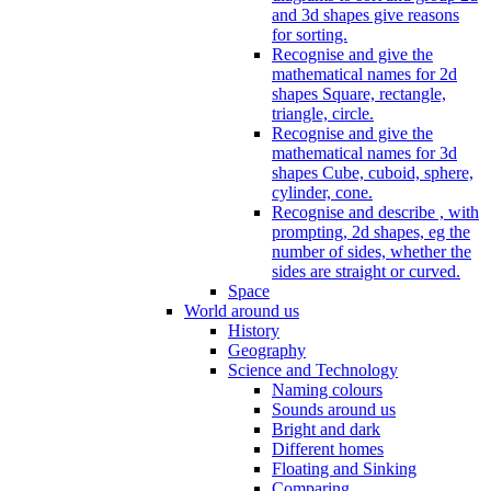
and 3d shapes give reasons
for sorting.
Recognise and give the
mathematical names for 2d
shapes Square, rectangle,
triangle, circle.
Recognise and give the
mathematical names for 3d
shapes Cube, cuboid, sphere,
cylinder, cone.
Recognise and describe , with
prompting, 2d shapes, eg the
number of sides, whether the
sides are straight or curved.
Space
World around us
History
Geography
Science and Technology
Naming colours
Sounds around us
Bright and dark
Different homes
Floating and Sinking
Comparing