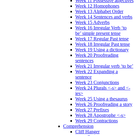
Week 11 Possessive adjectives
Week 12 Homophones
Week 13 Alphabet Order
Week 14 Sentences and verbs
Week 15 Adverbs
Week 16 Irregular Verb ‘to
be’ simple present tense
Week 17 Regular Past tense
Week 18 Irregular Past tense
Week 19 Using a dictionary
Week 20 Proofreading
sentences
Week 21 Irregular verb ‘to be’
Week 22 Expanding a
sentence
Week 23 Conjunctions
Week 24 Plurals <-s> and <-
ies>
Week 25 Using a thesaurus
Week 26 Proofreading a story
Week 27 Prefixes
Week 28 Apostrophe <-s>
Week 29 Contractions
Comprehension
Cliff Hanger