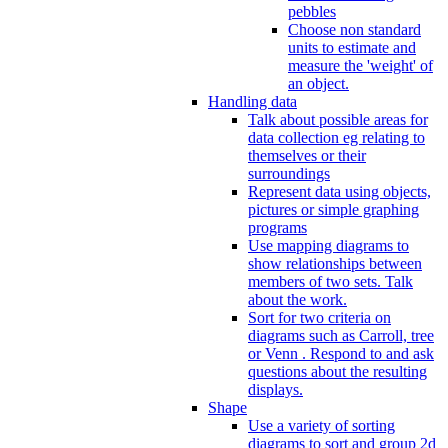
pebbles
Choose non standard
units to estimate and
measure the 'weight' of
an object.
Handling data
Talk about possible areas for
data collection eg relating to
themselves or their
surroundings
Represent data using objects,
pictures or simple graphing
programs
Use mapping diagrams to
show relationships between
members of two sets. Talk
about the work.
Sort for two criteria on
diagrams such as Carroll, tree
or Venn . Respond to and ask
questions about the resulting
displays.
Shape
Use a variety of sorting
diagrams to sort and group 2d