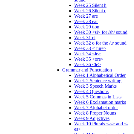
Week 25 Silent h
Week 26 Silent c
Week 27 are
Week 28 ear
Week 29 tion
Week 30 <si> for /sh/ sound
Week 31 ei
Week 32 o for the /u/ sound
Week 33 <-ture>
Week 34 <ie>
Week 35 <ore>
Week 36 <le>
Grammar and Punctuation
Week 1 Alphabetical Order
Week 2 Sentence writing
Week 3 Speech Marks
Week 4 Questions
Week 5 Commas in Lists
Week 6 Exclamation marks
Week 7 Alphabet order
Week 8 Proper Nouns
Week 9 Adjectives
Week 10 Plurals <-s> and <-
es>