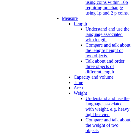
using coins within 10p
requiring no change
using 1p and 2 p coins.
Measure
Length
Understand and use the
language associated
with length
Compare and talk about
the length/ height of
two objects.
Talk about and order
three objects of
different length
Capacity and volume
Time
Area
Weight
Understand and use the
language associated
with weight. e.g. heavy
light heavier.
Compare and talk about
the weight of two
objects