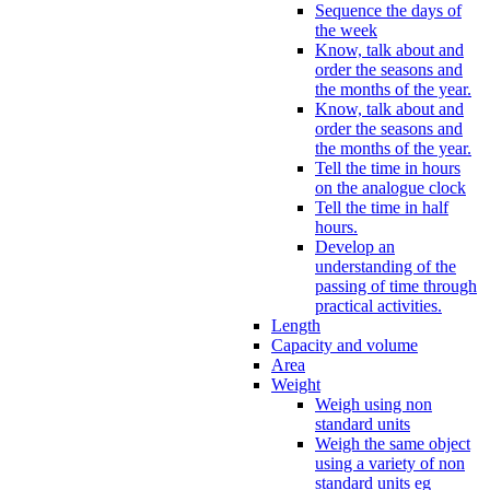
Sequence the days of
the week
Know, talk about and
order the seasons and
the months of the year.
Know, talk about and
order the seasons and
the months of the year.
Tell the time in hours
on the analogue clock
Tell the time in half
hours.
Develop an
understanding of the
passing of time through
practical activities.
Length
Capacity and volume
Area
Weight
Weigh using non
standard units
Weigh the same object
using a variety of non
standard units eg