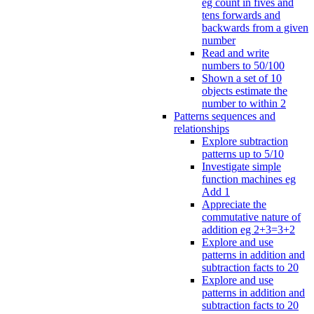
eg count in fives and
tens forwards and
backwards from a given
number
Read and write
numbers to 50/100
Shown a set of 10
objects estimate the
number to within 2
Patterns sequences and
relationships
Explore subtraction
patterns up to 5/10
Investigate simple
function machines eg
Add 1
Appreciate the
commutative nature of
addition eg 2+3=3+2
Explore and use
patterns in addition and
subtraction facts to 20
Explore and use
patterns in addition and
subtraction facts to 20