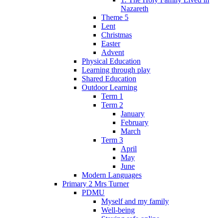
Nazareth
Theme 5
Lent
Christmas
Easter
Advent
Physical Education
Learning through play
Shared Education
Outdoor Learning
Term 1
Term 2
January
February
March
Term 3
April
May
June
Modern Languages
Primary 2 Mrs Turner
PDMU
Myself and my family
Well-being