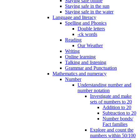
Staying safe online
Staying safe in the sun
Staying safe in the water
Language and literacy
Spelling and Phonics
Double letters
-ck words
Reading
Our Weather
Writing
Online learning
Talking and listening
Grammar and Punctuation
Mathematics and numeracy
Number
Understanding number and
number notation
Investigate and make
sets of numbers to 20
Addition to 20
Subtraction to 20
Number bonds/
Fact families
Explore and count the
numbers within 50/100