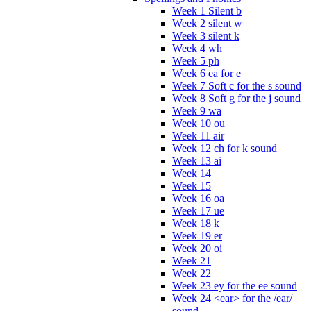
Week 1 Silent b
Week 2 silent w
Week 3 silent k
Week 4 wh
Week 5 ph
Week 6 ea for e
Week 7 Soft c for the s sound
Week 8 Soft g for the j sound
Week 9 wa
Week 10 ou
Week 11 air
Week 12 ch for k sound
Week 13 ai
Week 14
Week 15
Week 16 oa
Week 17 ue
Week 18 k
Week 19 er
Week 20 oi
Week 21
Week 22
Week 23 ey for the ee sound
Week 24 <ear> for the /ear/
sound