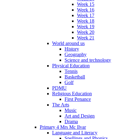
Week 15
Week 16
Week 17
Week 18
Week 19
Week 20
Week 21
World around us
History
Geography
Science and technology
Physical Education
Tennis
Basketball
Golf
PDMU
Religious Education
First Penance
The Arts
Music
Art and Design
Drama
Primary 4 Mrs Mc Ilvar
Language and Literacy
Spellings and Phonics