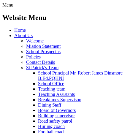
Menu
Website Menu
Home
About Us
Welcome
Mission Statement
School Prospectus
Policies
Contact Details
St Patrick's Team
School Principal Mr. Robert James Dinsmore
B.Ed.PQHNI
School Office
Teaching team
Teaching Assistants
Breaktimes Supervison
Dining Staff
Board of Governors
Building supervisor
Road safety patrol
Hurling coach
Football coach