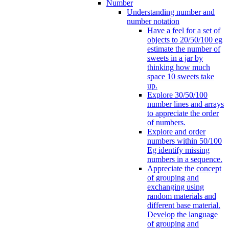
Number
Understanding number and
number notation
Have a feel for a set of
objects to 20/50/100 eg
estimate the number of
sweets in a jar by
thinking how much
space 10 sweets take
up.
Explore 30/50/100
number lines and arrays
to appreciate the order
of numbers.
Explore and order
numbers within 50/100
Eg identify missing
numbers in a sequence.
Appreciate the concept
of grouping and
exchanging using
random materials and
different base material.
Develop the language
of grouping and