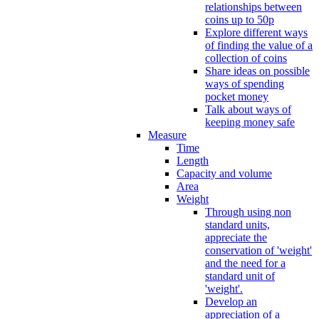
relationships between
coins up to 50p
Explore different ways
of finding the value of a
collection of coins
Share ideas on possible
ways of spending
pocket money
Talk about ways of
keeping money safe
Measure
Time
Length
Capacity and volume
Area
Weight
Through using non
standard units,
appreciate the
conservation of 'weight'
and the need for a
standard unit of
'weight'.
Develop an
appreciation of a