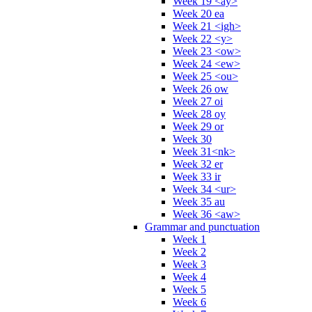
Week 19 <ay>
Week 20 ea
Week 21 <igh>
Week 22 <y>
Week 23 <ow>
Week 24 <ew>
Week 25 <ou>
Week 26 ow
Week 27 oi
Week 28 oy
Week 29 or
Week 30
Week 31<nk>
Week 32 er
Week 33 ir
Week 34 <ur>
Week 35 au
Week 36 <aw>
Grammar and punctuation
Week 1
Week 2
Week 3
Week 4
Week 5
Week 6