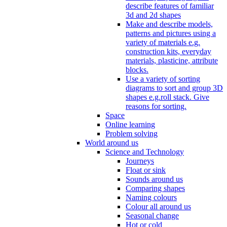
describe features of familiar
3d and 2d shapes
Make and describe models,
patterns and pictures using a
variety of materials e.g.
construction kits, everyday
materials, plasticine, attribute
blocks.
Use a variety of sorting
diagrams to sort and group 3D
shapes e.g.roll stack. Give
reasons for sorting.
Space
Online learning
Problem solving
World around us
Science and Technology
Journeys
Float or sink
Sounds around us
Comparing shapes
Naming colours
Colour all around us
Seasonal change
Hot or cold