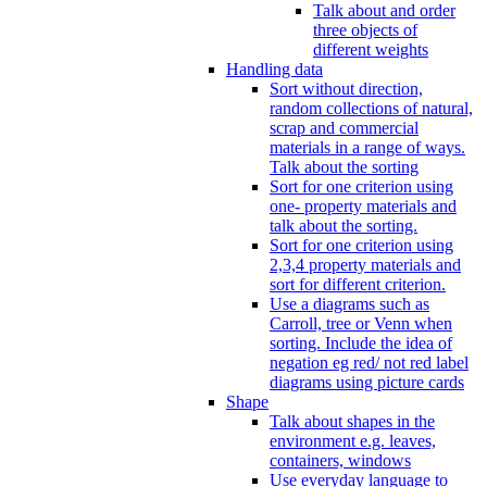
Talk about and order
three objects of
different weights
Handling data
Sort without direction,
random collections of natural,
scrap and commercial
materials in a range of ways.
Talk about the sorting
Sort for one criterion using
one- property materials and
talk about the sorting.
Sort for one criterion using
2,3,4 property materials and
sort for different criterion.
Use a diagrams such as
Carroll, tree or Venn when
sorting. Include the idea of
negation eg red/ not red label
diagrams using picture cards
Shape
Talk about shapes in the
environment e.g. leaves,
containers, windows
Use everyday language to