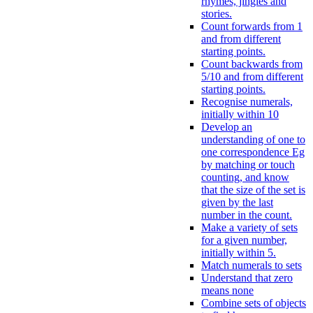
rhymes, jingles and
stories.
Count forwards from 1
and from different
starting points.
Count backwards from
5/10 and from different
starting points.
Recognise numerals,
initially within 10
Develop an
understanding of one to
one correspondence Eg
by matching or touch
counting, and know
that the size of the set is
given by the last
number in the count.
Make a variety of sets
for a given number,
initially within 5.
Match numerals to sets
Understand that zero
means none
Combine sets of objects