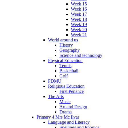
Week 15
Week 16
Week 17
Week 18
Week 19
Week 20
Week 21
World around us
History
Geography
Science and technology
Physical Education
Tennis
Basketball
Golf
PDMU
Religious Education
First Penance
The Arts
Music
Art and Design
Drama
Primary 4 Mrs Mc Ilvar
Language and Literacy
Spellings and Phonics