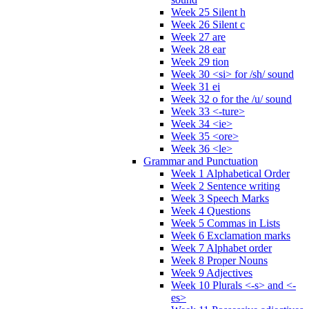
Week 25 Silent h
Week 26 Silent c
Week 27 are
Week 28 ear
Week 29 tion
Week 30 <si> for /sh/ sound
Week 31 ei
Week 32 o for the /u/ sound
Week 33 <-ture>
Week 34 <ie>
Week 35 <ore>
Week 36 <le>
Grammar and Punctuation
Week 1 Alphabetical Order
Week 2 Sentence writing
Week 3 Speech Marks
Week 4 Questions
Week 5 Commas in Lists
Week 6 Exclamation marks
Week 7 Alphabet order
Week 8 Proper Nouns
Week 9 Adjectives
Week 10 Plurals <-s> and <-
es>