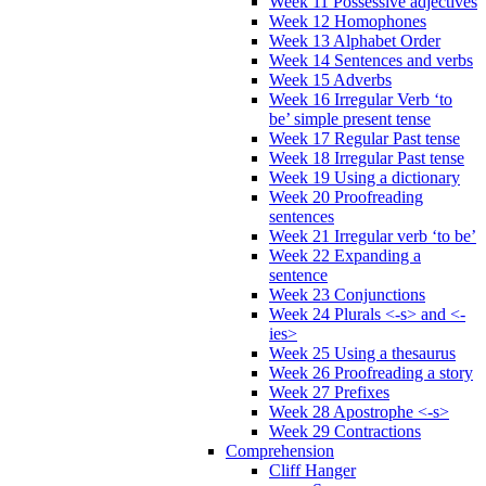
Week 11 Possessive adjectives
Week 12 Homophones
Week 13 Alphabet Order
Week 14 Sentences and verbs
Week 15 Adverbs
Week 16 Irregular Verb ‘to
be’ simple present tense
Week 17 Regular Past tense
Week 18 Irregular Past tense
Week 19 Using a dictionary
Week 20 Proofreading
sentences
Week 21 Irregular verb ‘to be’
Week 22 Expanding a
sentence
Week 23 Conjunctions
Week 24 Plurals <-s> and <-
ies>
Week 25 Using a thesaurus
Week 26 Proofreading a story
Week 27 Prefixes
Week 28 Apostrophe <-s>
Week 29 Contractions
Comprehension
Cliff Hanger