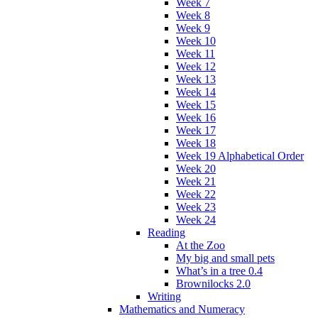
Week 7
Week 8
Week 9
Week 10
Week 11
Week 12
Week 13
Week 14
Week 15
Week 16
Week 17
Week 18
Week 19 Alphabetical Order
Week 20
Week 21
Week 22
Week 23
Week 24
Reading
At the Zoo
My big and small pets
What’s in a tree 0.4
Brownilocks 2.0
Writing
Mathematics and Numeracy