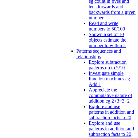
eg count in fives and
tens forwards and
backwards from a given
number
Read and write
numbers to 50/100
Shown a set of 10
objects estimate the
number to within 2
Patterns sequences and
relationships
Explore subtraction
patterns up to 5/10
Investigate simple
function machines eg
Add 1
Appreciate the
commutative nature of
addition eg 2+3=3+2
Explore and use
patterns in addition and
subtraction facts to 20
Explore and use
patterns in addition and
subtraction facts to 20