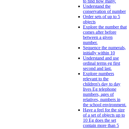
to find how many.
Understand the
conservation of number
Order sets of up to 5
objects
Explore the number that
comes after before
between a given
number.
Sequence the numerals,
initially within 10
Understand and use
ordinal terms eg first
second and last.
Explore numbers
relevant to the
children's day to day
lives Eg telephone
numbers, ages of
relatives, numbers in
the school environment.
Have a feel for the size
of a set of objects up to
10 Eg does the set
contain more than 5