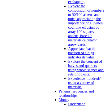
exchanging.
Explore the
composition of numbers
to 50/100 as tens and
units, appreciating the
importance of 10 when
counting eg.using 50
array 100 square,
abacus, base 10
materials calculator,
arrow cards.
Appreciate that the
position of a digit
indicates its value.
Explore the concept of
halves and quarters
using whole shapes and
sets of objects.
Experience 'hundreds'
using a variety of
materials.
Patterns ,sequences and
relationships
Money
Understand