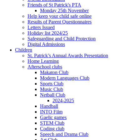
Friends of St Patrick's PTA
Monday 25th November
Help keep your child safe online
Results of Parent Questionnaires
Letters Issued
Holiday list 2024/25
Safeguarding and Child Protection
Digital Admissions
Children
St. Patrick’s Annual Awards Presentation
Home Learning
Afterschool clubs
Makaton Club
Modern Languages Club
Sports Club
Music Club
Netball Club
2024-2025
Handball
INTO Film
Gaelic games
STEM Club
Coding club
Speech and Drama Club
Art Club