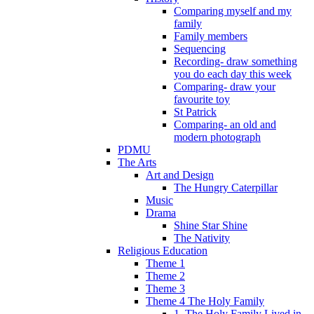
Comparing myself and my
family
Family members
Sequencing
Recording- draw something
you do each day this week
Comparing- draw your
favourite toy
St Patrick
Comparing- an old and
modern photograph
PDMU
The Arts
Art and Design
The Hungry Caterpillar
Music
Drama
Shine Star Shine
The Nativity
Religious Education
Theme 1
Theme 2
Theme 3
Theme 4 The Holy Family
1. The Holy Family Lived in