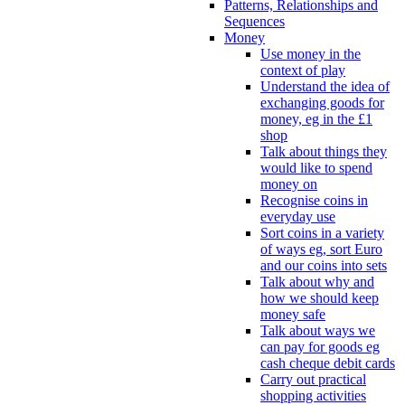
Patterns, Relationships and
Sequences
Money
Use money in the
context of play
Understand the idea of
exchanging goods for
money, eg in the £1
shop
Talk about things they
would like to spend
money on
Recognise coins in
everyday use
Sort coins in a variety
of ways eg, sort Euro
and our coins into sets
Talk about why and
how we should keep
money safe
Talk about ways we
can pay for goods eg
cash cheque debit cards
Carry out practical
shopping activities