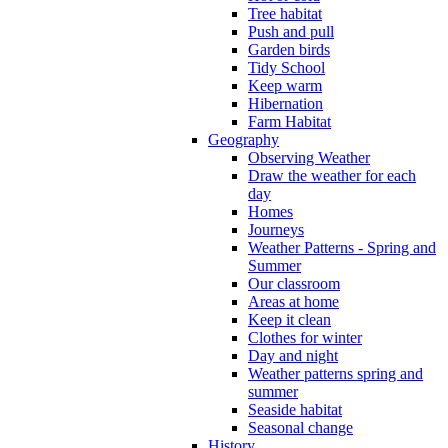
Tree habitat
Push and pull
Garden birds
Tidy School
Keep warm
Hibernation
Farm Habitat
Geography
Observing Weather
Draw the weather for each
day
Homes
Journeys
Weather Patterns - Spring and
Summer
Our classroom
Areas at home
Keep it clean
Clothes for winter
Day and night
Weather patterns spring and
summer
Seaside habitat
Seasonal change
History