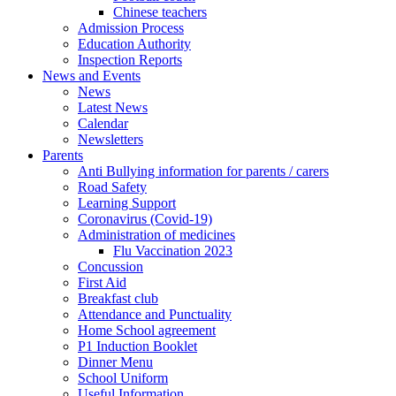
Chinese teachers
Admission Process
Education Authority
Inspection Reports
News and Events
News
Latest News
Calendar
Newsletters
Parents
Anti Bullying information for parents / carers
Road Safety
Learning Support
Coronavirus (Covid-19)
Administration of medicines
Flu Vaccination 2023
Concussion
First Aid
Breakfast club
Attendance and Punctuality
Home School agreement
P1 Induction Booklet
Dinner Menu
School Uniform
Useful Information