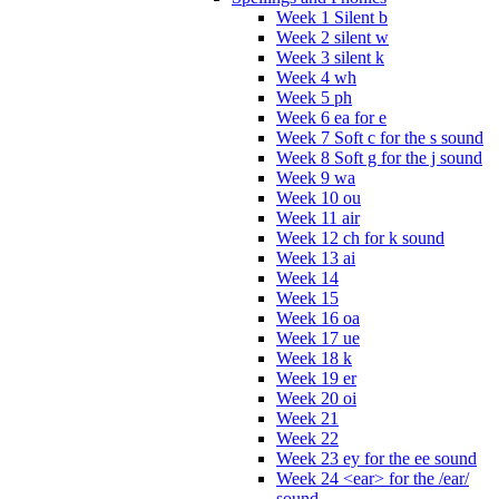
Week 1 Silent b
Week 2 silent w
Week 3 silent k
Week 4 wh
Week 5 ph
Week 6 ea for e
Week 7 Soft c for the s sound
Week 8 Soft g for the j sound
Week 9 wa
Week 10 ou
Week 11 air
Week 12 ch for k sound
Week 13 ai
Week 14
Week 15
Week 16 oa
Week 17 ue
Week 18 k
Week 19 er
Week 20 oi
Week 21
Week 22
Week 23 ey for the ee sound
Week 24 <ear> for the /ear/
sound