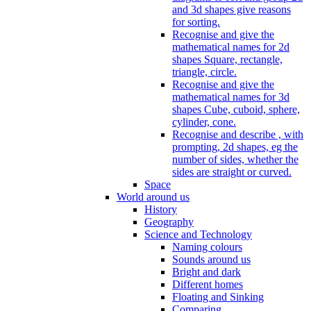
and 3d shapes give reasons
for sorting.
Recognise and give the
mathematical names for 2d
shapes Square, rectangle,
triangle, circle.
Recognise and give the
mathematical names for 3d
shapes Cube, cuboid, sphere,
cylinder, cone.
Recognise and describe , with
prompting, 2d shapes, eg the
number of sides, whether the
sides are straight or curved.
Space
World around us
History
Geography
Science and Technology
Naming colours
Sounds around us
Bright and dark
Different homes
Floating and Sinking
Comparing