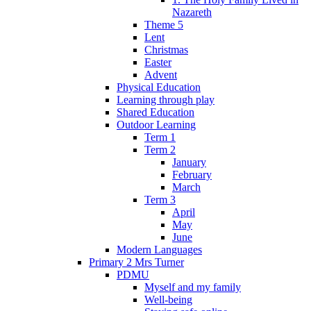
Nazareth
Theme 5
Lent
Christmas
Easter
Advent
Physical Education
Learning through play
Shared Education
Outdoor Learning
Term 1
Term 2
January
February
March
Term 3
April
May
June
Modern Languages
Primary 2 Mrs Turner
PDMU
Myself and my family
Well-being