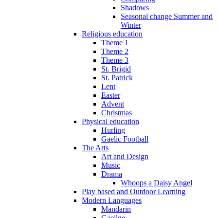
Shadows
Seasonal change Summer and
Winter
Religious education
Theme 1
Theme 2
Theme 3
St. Brigid
St. Patrick
Lent
Easter
Advent
Christmas
Physical education
Hurling
Gaelic Football
The Arts
Art and Design
Music
Drama
Whoops a Daisy Angel
Play based and Outdoor Learning
Modern Languages
Mandarin
Gaeilge