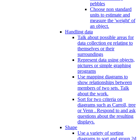
pebbles
Choose non standard
units to estimate and
measure the 'weight' of
an object.
Handling data
Talk about possible areas for
data collection eg relating to
themselves or their
surroundings
Represent data using objects,
pictures or simple graphing
programs
Use mapping diagrams to
show relationships between
members of two sets. Talk
about the work.
Sort for two criteria on
diagrams such as Carroll, tree
or Venn . Respond to and ask
questions about the resulting
displays.
Shape
Use a variety of sorting
diagrams to sort and group 2d