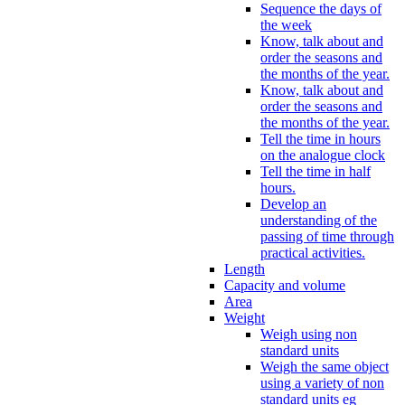
Sequence the days of
the week
Know, talk about and
order the seasons and
the months of the year.
Know, talk about and
order the seasons and
the months of the year.
Tell the time in hours
on the analogue clock
Tell the time in half
hours.
Develop an
understanding of the
passing of time through
practical activities.
Length
Capacity and volume
Area
Weight
Weigh using non
standard units
Weigh the same object
using a variety of non
standard units eg