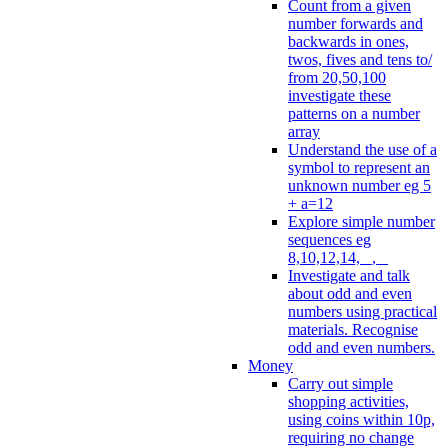
Count from a given
number forwards and
backwards in ones,
twos, fives and tens to/
from 20,50,100
investigate these
patterns on a number
array
Understand the use of a
symbol to represent an
unknown number eg 5
+ a=12
Explore simple number
sequences eg
8,10,12,14, _, _
Investigate and talk
about odd and even
numbers using practical
materials. Recognise
odd and even numbers.
Money
Carry out simple
shopping activities,
using coins within 10p,
requiring no change