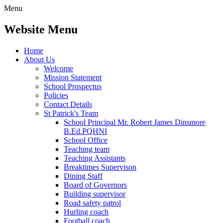
Menu
Website Menu
Home
About Us
Welcome
Mission Statement
School Prospectus
Policies
Contact Details
St Patrick's Team
School Principal Mr. Robert James Dinsmore
B.Ed.PQHNI
School Office
Teaching team
Teaching Assistants
Breaktimes Supervison
Dining Staff
Board of Governors
Building supervisor
Road safety patrol
Hurling coach
Football coach