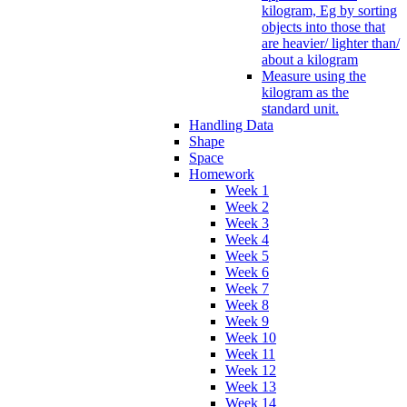
kilogram, Eg by sorting
objects into those that
are heavier/ lighter than/
about a kilogram
Measure using the
kilogram as the
standard unit.
Handling Data
Shape
Space
Homework
Week 1
Week 2
Week 3
Week 4
Week 5
Week 6
Week 7
Week 8
Week 9
Week 10
Week 11
Week 12
Week 13
Week 14