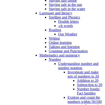
Staying safe online
Staying safe in the sun
Staying safe in the water
Language and literacy
Spelling and Phonics
Double letters
-ck words
Reading
Our Weather
Writing
Online learning
Talking and listening
Grammar and Punctuation
Mathematics and numeracy
Number
Understanding number and
number notation
Investigate and make
sets of numbers to 20
Addition to 20
Subtraction to 20
Number bonds/
Fact families
Explore and count the
numbers within 50/100