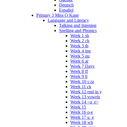
Deutsch
Español
Primary 3 Miss O Kane
Language and Literacy
Talking and listening
Spelling and Phonics
Week 1 sh
Week 2 ch
Week 3 th
Week 4 ing
Week 5 qu
Week 6 ar
Week 7 Days
Week 8 ff
Week 9 ll
Week 10 s zz
Week 11 ck
Week 12 end in y
Week 13 vowels
Week 14 <a_e>
Week 15
Week 16 o-e
Week 17 u_e
Week 18 wh