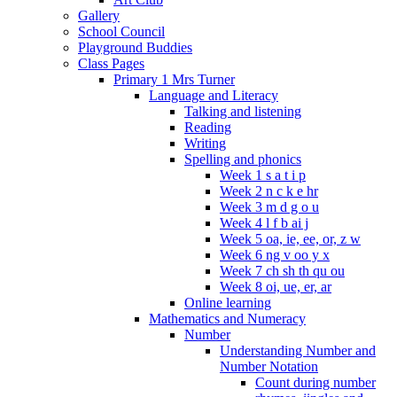
Gallery
School Council
Playground Buddies
Class Pages
Primary 1 Mrs Turner
Language and Literacy
Talking and listening
Reading
Writing
Spelling and phonics
Week 1 s a t i p
Week 2 n c k e hr
Week 3 m d g o u
Week 4 l f b ai j
Week 5 oa, ie, ee, or, z w
Week 6 ng v oo y x
Week 7 ch sh th qu ou
Week 8 oi, ue, er, ar
Online learning
Mathematics and Numeracy
Number
Understanding Number and
Number Notation
Count during number