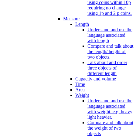
using coins within 10p
requiring no change
using 1p and 2 p coins.
Measure
Length
Understand and use the
language associated
with length
Compare and talk about
the length/ height of
two objects.
Talk about and order
three objects of
different length
Capacity and volume
Time
Area
Weight
Understand and use the
language associated
with weight. e.g. heavy
light heavier.
Compare and talk about
the weight of two
objects