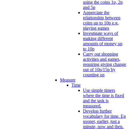
using the coins 1p, 2p
and 5p
Appreciate the
relationship between
coins up to 10p e.g.
playing games
Investigate ways of
making different
amounts of money up
to 10p
Carry out shopping
activities and games,
requiring giving change
out of 10p/15p by
counting on
Measure
Time
Use simple timers
where the time is fixed
and the task is
measured.
Develop further
vocabulary for time. Eg
sooner, earlier, just a
minute, now and then.