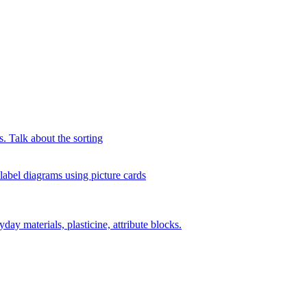
s. Talk about the sorting
 label diagrams using picture cards
day materials, plasticine, attribute blocks.