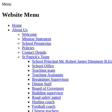
Menu
Website Menu
Home
About Us
Welcome
Mission Statement
School Prospectus
Policies
Contact Details
St Patrick's Team
School Principal Mr. Robert James Dinsmore B.
School Office
Teaching team
Teaching Assistants
Breaktimes Supervison
Dining Staff
Board of Governors
Building supervisor
Road safety patrol
Hurling coach
Football coach
Chinese teachers