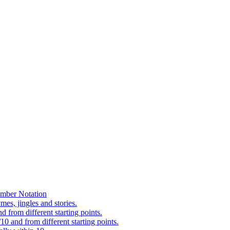
mber Notation
es, jingles and stories.
 from different starting points.
0 and from different starting points.