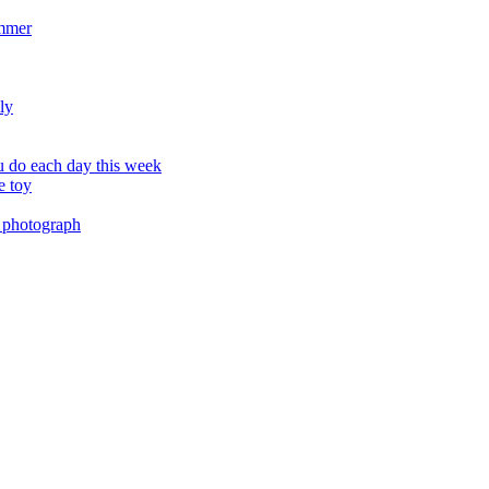
ummer
ly
 do each day this week
e toy
 photograph