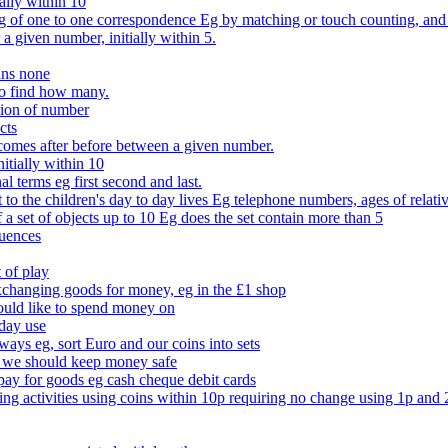
ally within 10
of one to one correspondence Eg by matching or touch counting, and kno
 a given number, initially within 5.
ans none
to find how many.
tion of number
cts
comes after before between a given number.
itially within 10
l terms eg first second and last.
to the children's day to day lives Eg telephone numbers, ages of relati
f a set of objects up to 10 Eg does the set contain more than 5
quences
 of play
xchanging goods for money, eg in the £1 shop
ould like to spend money on
day use
 ways eg, sort Euro and our coins into sets
 we should keep money safe
ay for goods eg cash cheque debit cards
ing activities using coins within 10p requiring no change using 1p and 