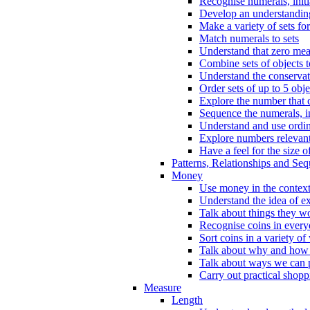
Recognise numerals, initi
Develop an understanding 
Make a variety of sets for
Match numerals to sets
Understand that zero me
Combine sets of objects 
Understand the conserva
Order sets of up to 5 obje
Explore the number that 
Sequence the numerals, in
Understand and use ordina
Explore numbers relevant 
Have a feel for the size o
Patterns, Relationships and Se
Money
Use money in the context
Understand the idea of e
Talk about things they w
Recognise coins in every
Sort coins in a variety of
Talk about why and how
Talk about ways we can p
Carry out practical shopp
Measure
Length