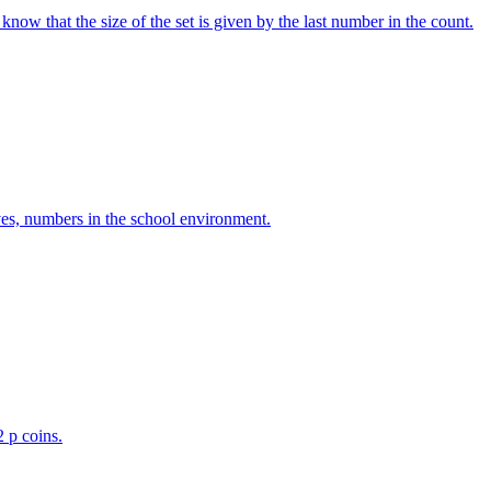
w that the size of the set is given by the last number in the count.
ves, numbers in the school environment.
2 p coins.