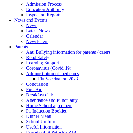
Admission Process
Education Authority
Inspection Reports
News and Events
News
Latest News
Calendar
Newsletters
Parents
Anti Bullying information for parents / carers
Road Safety
Learning Support
Coronavirus (Covid-19)
Administration of medicines
Flu Vaccination 2023
Concussion
First Aid
Breakfast club
Attendance and Punctuality
Home School agreement
P1 Induction Booklet
Dinner Menu
School Uniform
Useful Information
Friends of St Patrick's PTA