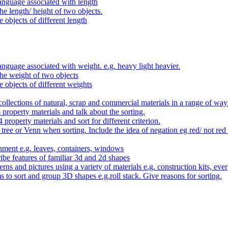
anguage associated with length
e length/ height of two objects.
 objects of different length
nguage associated with weight. e.g. heavy light heavier.
he weight of two objects
e objects of different weights
ollections of natural, scrap and commercial materials in a range of way
- property materials and talk about the sorting.
4 property materials and sort for different criterion.
tree or Venn when sorting. Include the idea of negation eg red/ not red
nment e.g. leaves, containers, windows
be features of familiar 3d and 2d shapes
ns and pictures using a variety of materials e.g. construction kits, every
s to sort and group 3D shapes e.g.roll stack. Give reasons for sorting.