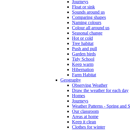
Journeys
Float or sink
Sounds around us
Comparing shapes
Naming colours
Colour all around us
Seasonal change
Hot or cold
Tree habitat
Push and pull
Garden birds
Tidy School
Keep warm
Hibernation
Farm Habitat
Geography
Observing Weather
Draw the weather for each day
Homes
Journeys
Weather Patterns - Spring and
Our classroom
Areas at home
Keep it clean
Clothes for winter