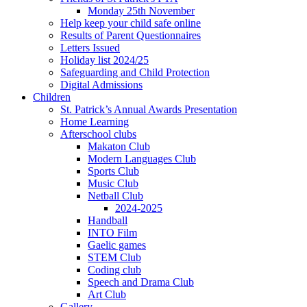
Monday 25th November
Help keep your child safe online
Results of Parent Questionnaires
Letters Issued
Holiday list 2024/25
Safeguarding and Child Protection
Digital Admissions
Children
St. Patrick’s Annual Awards Presentation
Home Learning
Afterschool clubs
Makaton Club
Modern Languages Club
Sports Club
Music Club
Netball Club
2024-2025
Handball
INTO Film
Gaelic games
STEM Club
Coding club
Speech and Drama Club
Art Club
Gallery