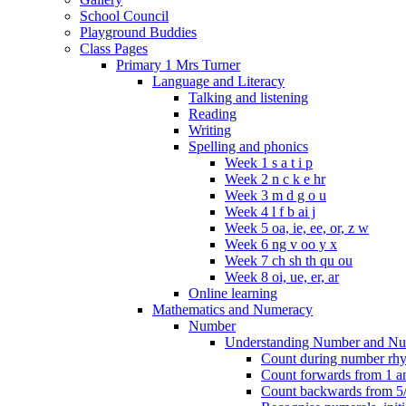
School Council
Playground Buddies
Class Pages
Primary 1 Mrs Turner
Language and Literacy
Talking and listening
Reading
Writing
Spelling and phonics
Week 1 s a t i p
Week 2 n c k e hr
Week 3 m d g o u
Week 4 l f b ai j
Week 5 oa, ie, ee, or, z w
Week 6 ng v oo y x
Week 7 ch sh th qu ou
Week 8 oi, ue, er, ar
Online learning
Mathematics and Numeracy
Number
Understanding Number and Nu
Count during number rhym
Count forwards from 1 and
Count backwards from 5/1