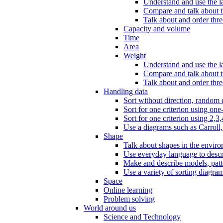
Understand and use the l
Compare and talk about th
Talk about and order three
Capacity and volume
Time
Area
Weight
Understand and use the la
Compare and talk about t
Talk about and order thre
Handling data
Sort without direction, random c
Sort for one criterion using one
Sort for one criterion using 2,3,
Use a diagrams such as Carroll, 
Shape
Talk about shapes in the enviro
Use everyday language to descri
Make and describe models, patter
Use a variety of sorting diagram
Space
Online learning
Problem solving
World around us
Science and Technology