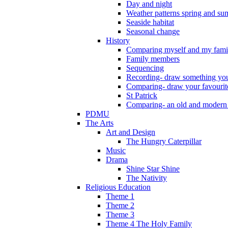
Day and night
Weather patterns spring and s
Seaside habitat
Seasonal change
History
Comparing myself and my fami
Family members
Sequencing
Recording- draw something you
Comparing- draw your favourit
St Patrick
Comparing- an old and modern
PDMU
The Arts
Art and Design
The Hungry Caterpillar
Music
Drama
Shine Star Shine
The Nativity
Religious Education
Theme 1
Theme 2
Theme 3
Theme 4 The Holy Family