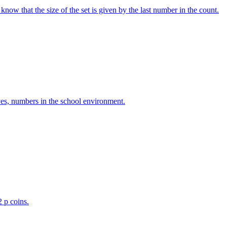
w that the size of the set is given by the last number in the count.
ves, numbers in the school environment.
2 p coins.