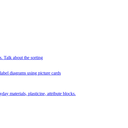
s. Talk about the sorting
 label diagrams using picture cards
day materials, plasticine, attribute blocks.