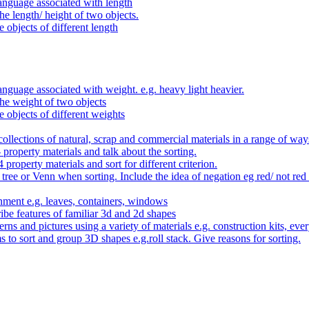
anguage associated with length
e length/ height of two objects.
 objects of different length
nguage associated with weight. e.g. heavy light heavier.
he weight of two objects
e objects of different weights
ollections of natural, scrap and commercial materials in a range of way
- property materials and talk about the sorting.
4 property materials and sort for different criterion.
tree or Venn when sorting. Include the idea of negation eg red/ not red
nment e.g. leaves, containers, windows
be features of familiar 3d and 2d shapes
ns and pictures using a variety of materials e.g. construction kits, every
s to sort and group 3D shapes e.g.roll stack. Give reasons for sorting.