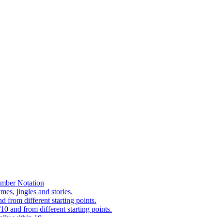
mber Notation
es, jingles and stories.
 from different starting points.
0 and from different starting points.