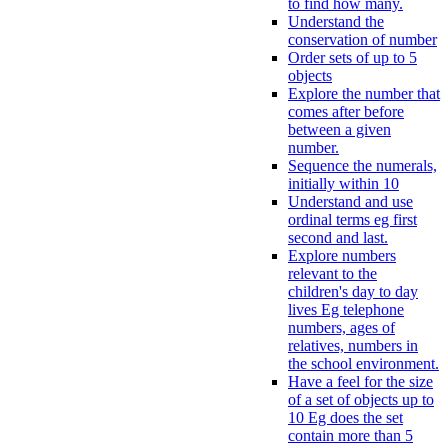
to find how many.
Understand the
conservation of number
Order sets of up to 5
objects
Explore the number that
comes after before
between a given
number.
Sequence the numerals,
initially within 10
Understand and use
ordinal terms eg first
second and last.
Explore numbers
relevant to the
children's day to day
lives Eg telephone
numbers, ages of
relatives, numbers in
the school environment.
Have a feel for the size
of a set of objects up to
10 Eg does the set
contain more than 5