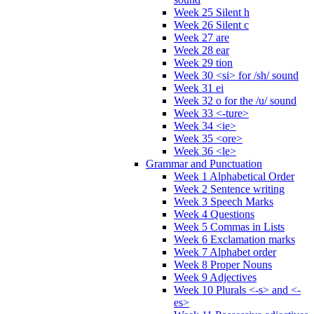
Week 25 Silent h
Week 26 Silent c
Week 27 are
Week 28 ear
Week 29 tion
Week 30 <si> for /sh/ sound
Week 31 ei
Week 32 o for the /u/ sound
Week 33 <-ture>
Week 34 <ie>
Week 35 <ore>
Week 36 <le>
Grammar and Punctuation
Week 1 Alphabetical Order
Week 2 Sentence writing
Week 3 Speech Marks
Week 4 Questions
Week 5 Commas in Lists
Week 6 Exclamation marks
Week 7 Alphabet order
Week 8 Proper Nouns
Week 9 Adjectives
Week 10 Plurals <-s> and <-
es>