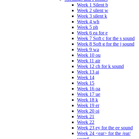
Week 1 Silent b
Week 2 silent w
Week 3 silent k
Week 4 wh
Week 5 ph
Week 6 ea for e
Week 7 Soft c for the s sound
Week 8 Soft g for the j sound
Week 9 wa
Week 10 ou
Week 11 air
Week 12 ch for k sound
Week 13 ai
Week 14
Week 15
Week 16 oa
Week 17 ue
Week 18 k
Week 19 er
Week 20 oi
Week 21
Week 22
Week 23 ey for the ee sound
Week 24 <ear> for the /ear/
sound