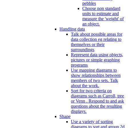
pebbles
Choose non standard
units to estimate and
measure the 'weight' of
an object.
Handling data
Talk about possible areas for
data collection eg relating to
themselves or their
surroundings
Represent data using objects,
pictures or simple graphing
programs
Use mapping diagrams to
show relationships between
members of two sets. Talk
about the work.
Sort for two criteria on
diagrams such as Carroll, tree
or Venn . Respond to and ask
questions about the resulting
displays.
Shape
Use a variety of sorting
diagrams to sort and group 2d