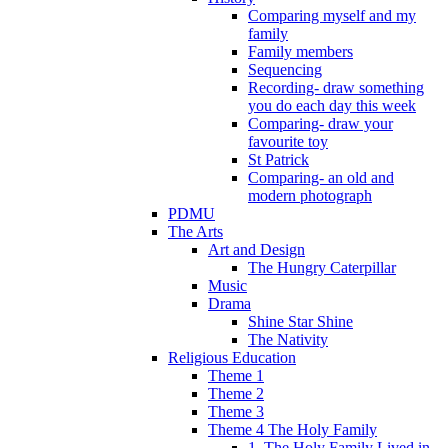
Comparing myself and my
family
Family members
Sequencing
Recording- draw something
you do each day this week
Comparing- draw your
favourite toy
St Patrick
Comparing- an old and
modern photograph
PDMU
The Arts
Art and Design
The Hungry Caterpillar
Music
Drama
Shine Star Shine
The Nativity
Religious Education
Theme 1
Theme 2
Theme 3
Theme 4 The Holy Family
1. The Holy Family Lived in