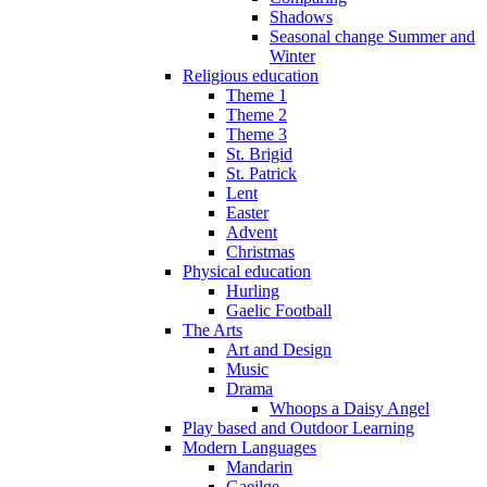
Shadows
Seasonal change Summer and
Winter
Religious education
Theme 1
Theme 2
Theme 3
St. Brigid
St. Patrick
Lent
Easter
Advent
Christmas
Physical education
Hurling
Gaelic Football
The Arts
Art and Design
Music
Drama
Whoops a Daisy Angel
Play based and Outdoor Learning
Modern Languages
Mandarin
Gaeilge