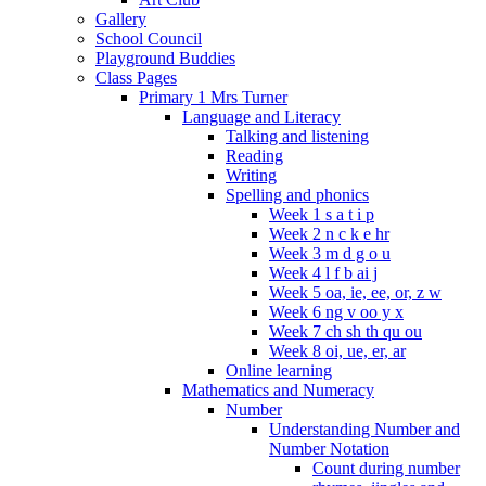
Gallery
School Council
Playground Buddies
Class Pages
Primary 1 Mrs Turner
Language and Literacy
Talking and listening
Reading
Writing
Spelling and phonics
Week 1 s a t i p
Week 2 n c k e hr
Week 3 m d g o u
Week 4 l f b ai j
Week 5 oa, ie, ee, or, z w
Week 6 ng v oo y x
Week 7 ch sh th qu ou
Week 8 oi, ue, er, ar
Online learning
Mathematics and Numeracy
Number
Understanding Number and
Number Notation
Count during number