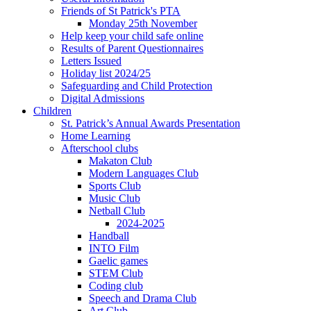
Friends of St Patrick's PTA
Monday 25th November
Help keep your child safe online
Results of Parent Questionnaires
Letters Issued
Holiday list 2024/25
Safeguarding and Child Protection
Digital Admissions
Children
St. Patrick’s Annual Awards Presentation
Home Learning
Afterschool clubs
Makaton Club
Modern Languages Club
Sports Club
Music Club
Netball Club
2024-2025
Handball
INTO Film
Gaelic games
STEM Club
Coding club
Speech and Drama Club
Art Club