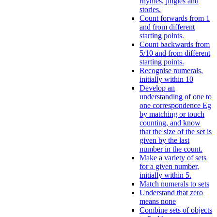
rhymes, jingles and
stories.
Count forwards from 1
and from different
starting points.
Count backwards from
5/10 and from different
starting points.
Recognise numerals,
initially within 10
Develop an
understanding of one to
one correspondence Eg
by matching or touch
counting, and know
that the size of the set is
given by the last
number in the count.
Make a variety of sets
for a given number,
initially within 5.
Match numerals to sets
Understand that zero
means none
Combine sets of objects