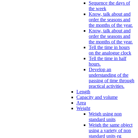
Sequence the days of
the week
Know, talk about and
order the seasons and
the months of the year.
Know, talk about and
order the seasons and
the months of the year.
Tell the time in hours
on the analogue clock
Tell the time in half
hours.
Develop an
understanding of the
passing of time through
practical activities.
Length
Capacity and volume
Area
Weight
Weigh using non
standard units
Weigh the same object
using a variety of non
standard units eg