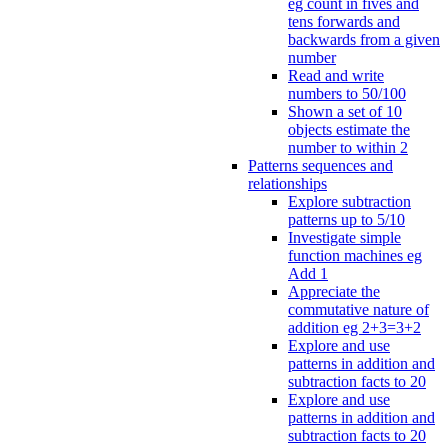
eg count in fives and
tens forwards and
backwards from a given
number
Read and write
numbers to 50/100
Shown a set of 10
objects estimate the
number to within 2
Patterns sequences and
relationships
Explore subtraction
patterns up to 5/10
Investigate simple
function machines eg
Add 1
Appreciate the
commutative nature of
addition eg 2+3=3+2
Explore and use
patterns in addition and
subtraction facts to 20
Explore and use
patterns in addition and
subtraction facts to 20