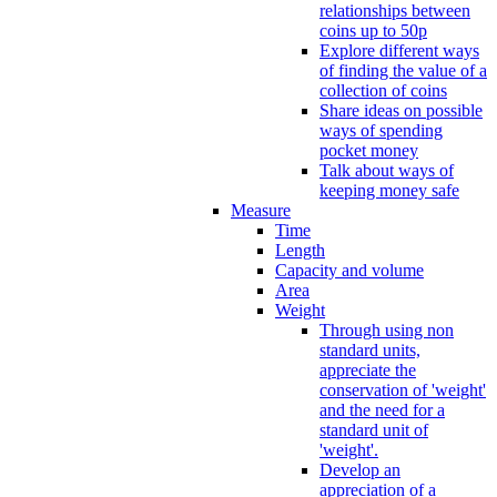
relationships between
coins up to 50p
Explore different ways
of finding the value of a
collection of coins
Share ideas on possible
ways of spending
pocket money
Talk about ways of
keeping money safe
Measure
Time
Length
Capacity and volume
Area
Weight
Through using non
standard units,
appreciate the
conservation of 'weight'
and the need for a
standard unit of
'weight'.
Develop an
appreciation of a