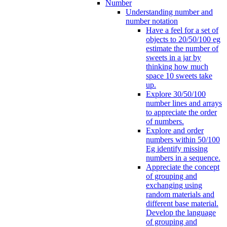
Number
Understanding number and
number notation
Have a feel for a set of
objects to 20/50/100 eg
estimate the number of
sweets in a jar by
thinking how much
space 10 sweets take
up.
Explore 30/50/100
number lines and arrays
to appreciate the order
of numbers.
Explore and order
numbers within 50/100
Eg identify missing
numbers in a sequence.
Appreciate the concept
of grouping and
exchanging using
random materials and
different base material.
Develop the language
of grouping and