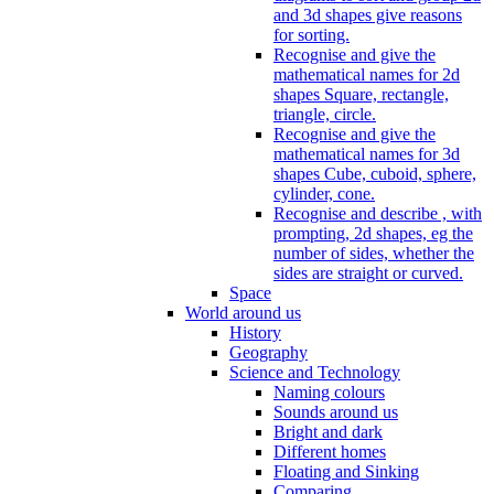
and 3d shapes give reasons
for sorting.
Recognise and give the
mathematical names for 2d
shapes Square, rectangle,
triangle, circle.
Recognise and give the
mathematical names for 3d
shapes Cube, cuboid, sphere,
cylinder, cone.
Recognise and describe , with
prompting, 2d shapes, eg the
number of sides, whether the
sides are straight or curved.
Space
World around us
History
Geography
Science and Technology
Naming colours
Sounds around us
Bright and dark
Different homes
Floating and Sinking
Comparing