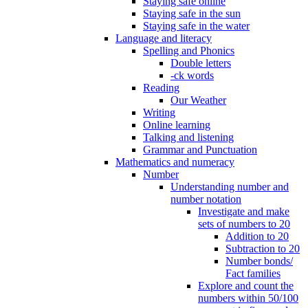
Staying safe online
Staying safe in the sun
Staying safe in the water
Language and literacy
Spelling and Phonics
Double letters
-ck words
Reading
Our Weather
Writing
Online learning
Talking and listening
Grammar and Punctuation
Mathematics and numeracy
Number
Understanding number and
number notation
Investigate and make
sets of numbers to 20
Addition to 20
Subtraction to 20
Number bonds/
Fact families
Explore and count the
numbers within 50/100