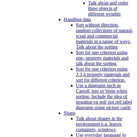
Talk about and order
three objects of
different weights
Handling data
Sort without direction,
random collections of natural,
scrap and commercial
materials in a range of ways.
Talk about the sorting
Sort for one criterion using
one- property materials and
talk about the sorting.
Sort for one criterion using
2,3,4 property materials and
sort for different criterion.
Use a diagrams such as
Carroll, tree or Venn when
sorting. Include the idea of
negation eg red/ not red label
diagrams using picture cards
Shape
Talk about shapes in the
environment e.g. leaves,
containers, windows
Use everyday language to