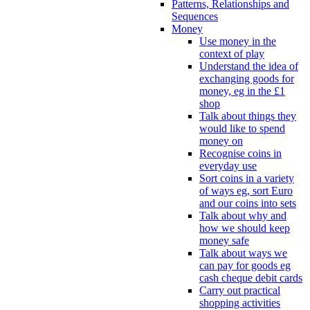
Patterns, Relationships and
Sequences
Money
Use money in the
context of play
Understand the idea of
exchanging goods for
money, eg in the £1
shop
Talk about things they
would like to spend
money on
Recognise coins in
everyday use
Sort coins in a variety
of ways eg, sort Euro
and our coins into sets
Talk about why and
how we should keep
money safe
Talk about ways we
can pay for goods eg
cash cheque debit cards
Carry out practical
shopping activities