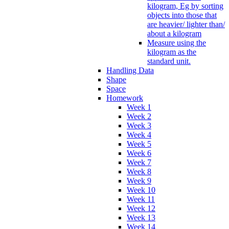
kilogram, Eg by sorting
objects into those that
are heavier/ lighter than/
about a kilogram
Measure using the
kilogram as the
standard unit.
Handling Data
Shape
Space
Homework
Week 1
Week 2
Week 3
Week 4
Week 5
Week 6
Week 7
Week 8
Week 9
Week 10
Week 11
Week 12
Week 13
Week 14