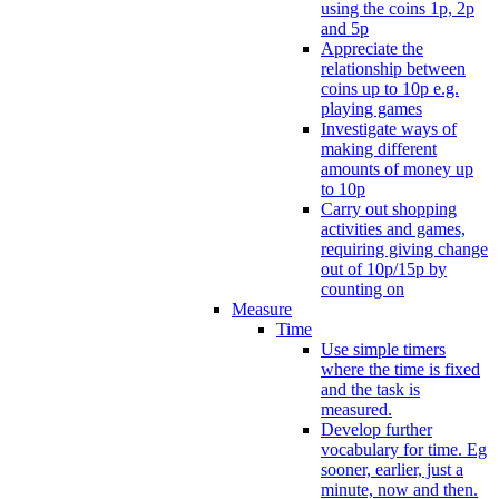
using the coins 1p, 2p
and 5p
Appreciate the
relationship between
coins up to 10p e.g.
playing games
Investigate ways of
making different
amounts of money up
to 10p
Carry out shopping
activities and games,
requiring giving change
out of 10p/15p by
counting on
Measure
Time
Use simple timers
where the time is fixed
and the task is
measured.
Develop further
vocabulary for time. Eg
sooner, earlier, just a
minute, now and then.