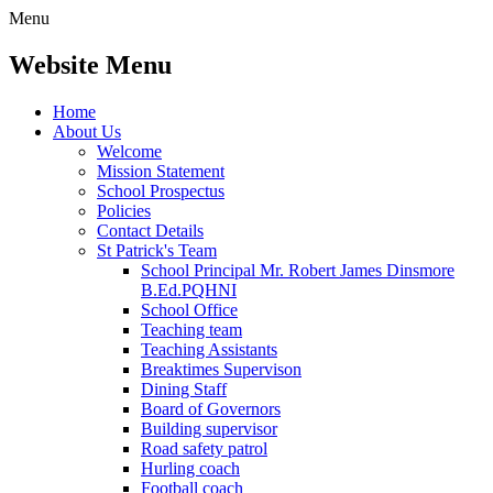
Menu
Website Menu
Home
About Us
Welcome
Mission Statement
School Prospectus
Policies
Contact Details
St Patrick's Team
School Principal Mr. Robert James Dinsmore
B.Ed.PQHNI
School Office
Teaching team
Teaching Assistants
Breaktimes Supervison
Dining Staff
Board of Governors
Building supervisor
Road safety patrol
Hurling coach
Football coach