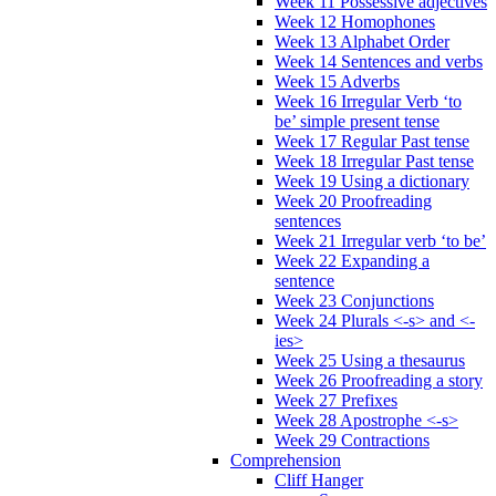
Week 11 Possessive adjectives
Week 12 Homophones
Week 13 Alphabet Order
Week 14 Sentences and verbs
Week 15 Adverbs
Week 16 Irregular Verb ‘to
be’ simple present tense
Week 17 Regular Past tense
Week 18 Irregular Past tense
Week 19 Using a dictionary
Week 20 Proofreading
sentences
Week 21 Irregular verb ‘to be’
Week 22 Expanding a
sentence
Week 23 Conjunctions
Week 24 Plurals <-s> and <-
ies>
Week 25 Using a thesaurus
Week 26 Proofreading a story
Week 27 Prefixes
Week 28 Apostrophe <-s>
Week 29 Contractions
Comprehension
Cliff Hanger