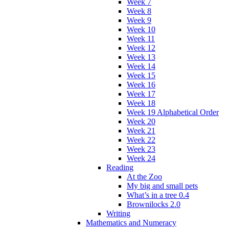
Week 7
Week 8
Week 9
Week 10
Week 11
Week 12
Week 13
Week 14
Week 15
Week 16
Week 17
Week 18
Week 19 Alphabetical Order
Week 20
Week 21
Week 22
Week 23
Week 24
Reading
At the Zoo
My big and small pets
What’s in a tree 0.4
Brownilocks 2.0
Writing
Mathematics and Numeracy