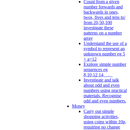
Count from a given
number forwards and
backwards in ones,
twos, fives and tens to/
from 20,50,100
investigate these
patterns on a number
array
Understand the use of a
symbol to represent an
unknown number eg 5
+ a=12
Explore simple number
sequences eg
8,10,12,14, _, _
Investigate and talk
about odd and even
numbers using practical
materials. Recognise
odd and even numbers.
Money
Carry out simple
shopping activities,
using coins within 10p,
requiring no change