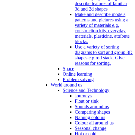
describe features of familiar
3d and 2d shapes
Make and describe models,
patterns and pictures using a
variety of materials e.g.
construction kits, everyday
materials, plasticine, attribute
blocks.
Use a variety of sorting
diagrams to sort and group 3D
shapes e.g.roll stack. Give
reasons for sorting.
Space
Online learning
Problem solving
World around us
Science and Technology
Journeys
Float or sink
Sounds around us
Comparing shapes
Naming colours
Colour all around us
Seasonal change
Hot or cold