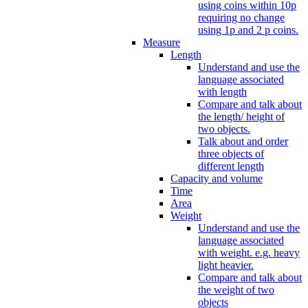
using coins within 10p
requiring no change
using 1p and 2 p coins.
Measure
Length
Understand and use the
language associated
with length
Compare and talk about
the length/ height of
two objects.
Talk about and order
three objects of
different length
Capacity and volume
Time
Area
Weight
Understand and use the
language associated
with weight. e.g. heavy
light heavier.
Compare and talk about
the weight of two
objects