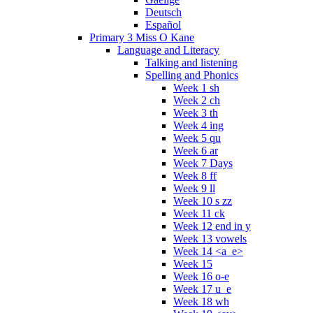
Deutsch
Español
Primary 3 Miss O Kane
Language and Literacy
Talking and listening
Spelling and Phonics
Week 1 sh
Week 2 ch
Week 3 th
Week 4 ing
Week 5 qu
Week 6 ar
Week 7 Days
Week 8 ff
Week 9 ll
Week 10 s zz
Week 11 ck
Week 12 end in y
Week 13 vowels
Week 14 <a_e>
Week 15
Week 16 o-e
Week 17 u_e
Week 18 wh