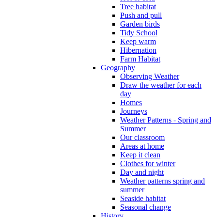
Tree habitat
Push and pull
Garden birds
Tidy School
Keep warm
Hibernation
Farm Habitat
Geography
Observing Weather
Draw the weather for each
day
Homes
Journeys
Weather Patterns - Spring and
Summer
Our classroom
Areas at home
Keep it clean
Clothes for winter
Day and night
Weather patterns spring and
summer
Seaside habitat
Seasonal change
History