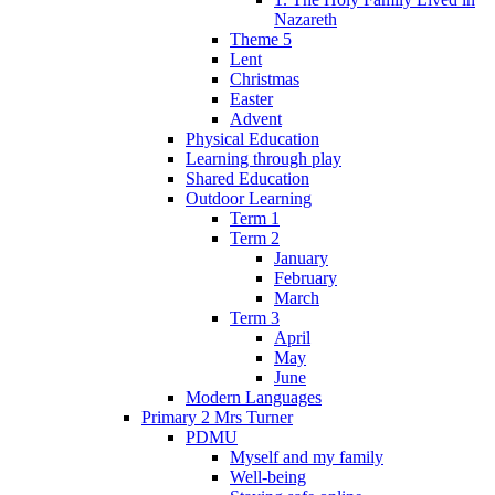
Nazareth
Theme 5
Lent
Christmas
Easter
Advent
Physical Education
Learning through play
Shared Education
Outdoor Learning
Term 1
Term 2
January
February
March
Term 3
April
May
June
Modern Languages
Primary 2 Mrs Turner
PDMU
Myself and my family
Well-being