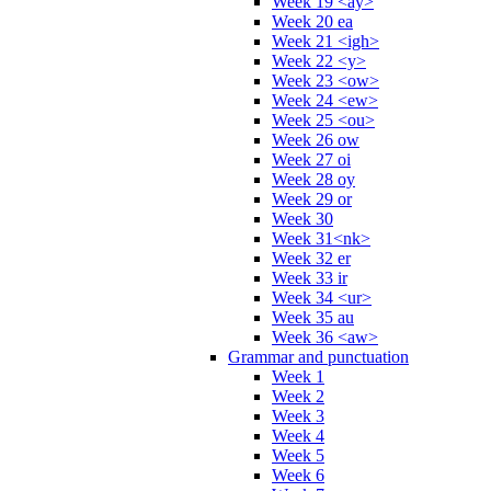
Week 19 <ay>
Week 20 ea
Week 21 <igh>
Week 22 <y>
Week 23 <ow>
Week 24 <ew>
Week 25 <ou>
Week 26 ow
Week 27 oi
Week 28 oy
Week 29 or
Week 30
Week 31<nk>
Week 32 er
Week 33 ir
Week 34 <ur>
Week 35 au
Week 36 <aw>
Grammar and punctuation
Week 1
Week 2
Week 3
Week 4
Week 5
Week 6