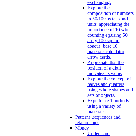
exchanging.
Explore the
composition of numbers
to 50/100 as tens and
units, appreciating the
importance of 10 when
counting eg.using 50
array 100 square,
abacus, base 10
materials calculator,
arrow cards.
Appreciate that the
position of a digit
indicates its value.
Explore the concept of
halves and quarters
using whole shapes and
sets of objects.
Experience 'hundreds'
using a variety of
materials.
Patterns ,sequences and
relationships
Money
Understand