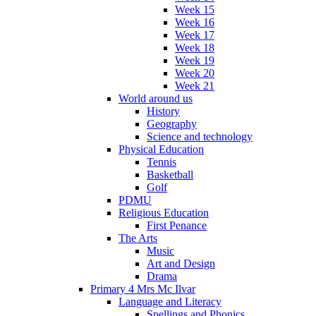
Week 15
Week 16
Week 17
Week 18
Week 19
Week 20
Week 21
World around us
History
Geography
Science and technology
Physical Education
Tennis
Basketball
Golf
PDMU
Religious Education
First Penance
The Arts
Music
Art and Design
Drama
Primary 4 Mrs Mc Ilvar
Language and Literacy
Spellings and Phonics