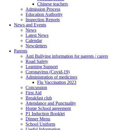
Chinese teachers
Admission Process
Education Authority
Inspection Reports
News and Events
News
Latest News
Calendar
Newsletters
Parents
Anti Bullying information for parents / carers
Road Safety
Learning Support
Coronavirus (Covid-19)
Administration of medicines
Flu Vaccination 2023
Concussion
First Aid
Breakfast club
Attendance and Punctuality
Home School agreement
P1 Induction Booklet
Dinner Menu
School Uniform
Useful Information