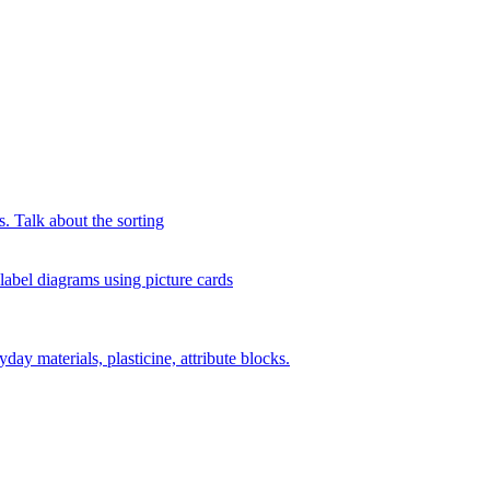
s. Talk about the sorting
 label diagrams using picture cards
day materials, plasticine, attribute blocks.