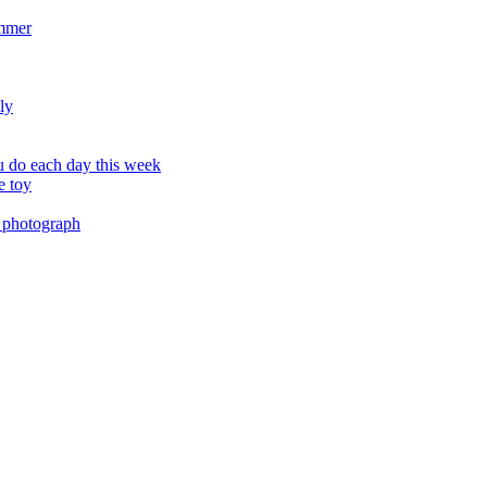
ummer
ly
 do each day this week
e toy
 photograph