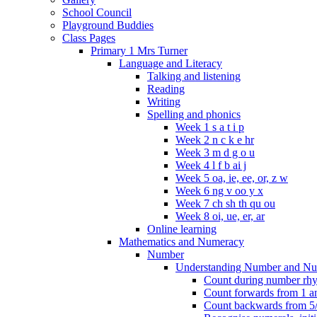
School Council
Playground Buddies
Class Pages
Primary 1 Mrs Turner
Language and Literacy
Talking and listening
Reading
Writing
Spelling and phonics
Week 1 s a t i p
Week 2 n c k e hr
Week 3 m d g o u
Week 4 l f b ai j
Week 5 oa, ie, ee, or, z w
Week 6 ng v oo y x
Week 7 ch sh th qu ou
Week 8 oi, ue, er, ar
Online learning
Mathematics and Numeracy
Number
Understanding Number and Nu
Count during number rhym
Count forwards from 1 and
Count backwards from 5/1