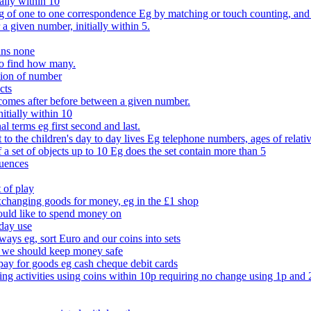
ally within 10
of one to one correspondence Eg by matching or touch counting, and kno
 a given number, initially within 5.
ans none
to find how many.
tion of number
cts
comes after before between a given number.
itially within 10
l terms eg first second and last.
to the children's day to day lives Eg telephone numbers, ages of relati
f a set of objects up to 10 Eg does the set contain more than 5
quences
 of play
xchanging goods for money, eg in the £1 shop
ould like to spend money on
day use
 ways eg, sort Euro and our coins into sets
 we should keep money safe
ay for goods eg cash cheque debit cards
ing activities using coins within 10p requiring no change using 1p and 