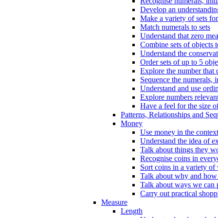
Recognise numerals, initi
Develop an understanding 
Make a variety of sets for
Match numerals to sets
Understand that zero me
Combine sets of objects 
Understand the conserva
Order sets of up to 5 obje
Explore the number that 
Sequence the numerals, in
Understand and use ordina
Explore numbers relevant 
Have a feel for the size o
Patterns, Relationships and Se
Money
Use money in the context
Understand the idea of e
Talk about things they w
Recognise coins in every
Sort coins in a variety of
Talk about why and how
Talk about ways we can p
Carry out practical shopp
Measure
Length