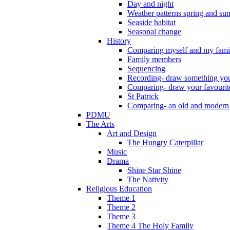
Day and night
Weather patterns spring and s
Seaside habitat
Seasonal change
History
Comparing myself and my fami
Family members
Sequencing
Recording- draw something you
Comparing- draw your favourit
St Patrick
Comparing- an old and modern
PDMU
The Arts
Art and Design
The Hungry Caterpillar
Music
Drama
Shine Star Shine
The Nativity
Religious Education
Theme 1
Theme 2
Theme 3
Theme 4 The Holy Family