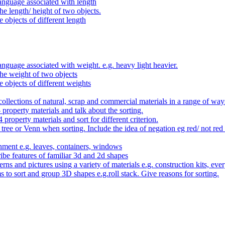
anguage associated with length
e length/ height of two objects.
 objects of different length
nguage associated with weight. e.g. heavy light heavier.
he weight of two objects
e objects of different weights
ollections of natural, scrap and commercial materials in a range of way
- property materials and talk about the sorting.
4 property materials and sort for different criterion.
tree or Venn when sorting. Include the idea of negation eg red/ not red
nment e.g. leaves, containers, windows
be features of familiar 3d and 2d shapes
ns and pictures using a variety of materials e.g. construction kits, every
s to sort and group 3D shapes e.g.roll stack. Give reasons for sorting.