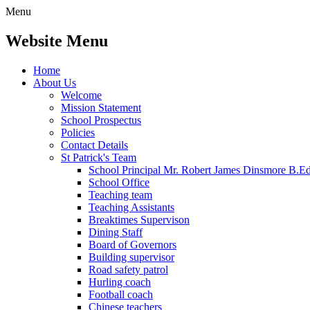
Menu
Website Menu
Home
About Us
Welcome
Mission Statement
School Prospectus
Policies
Contact Details
St Patrick's Team
School Principal Mr. Robert James Dinsmore B.
School Office
Teaching team
Teaching Assistants
Breaktimes Supervison
Dining Staff
Board of Governors
Building supervisor
Road safety patrol
Hurling coach
Football coach
Chinese teachers