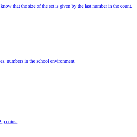
w that the size of the set is given by the last number in the count.
ves, numbers in the school environment.
2 p coins.