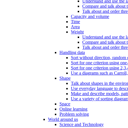
Understand and use the l
Compare and talk about th
Talk about and order three
Capacity and volume
Time
Area
Weight
Understand and use the la
Compare and talk about t
Talk about and order thre
Handling data
Sort without direction, random c
Sort for one criterion using one
Sort for one criterion using 2,3,
Use a diagrams such as Carroll, 
Shape
Talk about shapes in the enviro
Use everyday language to descri
Make and describe models, patter
Use a variety of sorting diagram
Space
Online learning
Problem solving
World around us
Science and Technology