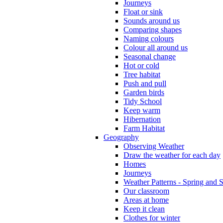
Journeys
Float or sink
Sounds around us
Comparing shapes
Naming colours
Colour all around us
Seasonal change
Hot or cold
Tree habitat
Push and pull
Garden birds
Tidy School
Keep warm
Hibernation
Farm Habitat
Geography
Observing Weather
Draw the weather for each day
Homes
Journeys
Weather Patterns - Spring and
Our classroom
Areas at home
Keep it clean
Clothes for winter