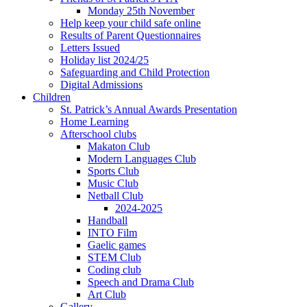
Monday 25th November
Help keep your child safe online
Results of Parent Questionnaires
Letters Issued
Holiday list 2024/25
Safeguarding and Child Protection
Digital Admissions
Children
St. Patrick’s Annual Awards Presentation
Home Learning
Afterschool clubs
Makaton Club
Modern Languages Club
Sports Club
Music Club
Netball Club
2024-2025
Handball
INTO Film
Gaelic games
STEM Club
Coding club
Speech and Drama Club
Art Club
Gallery