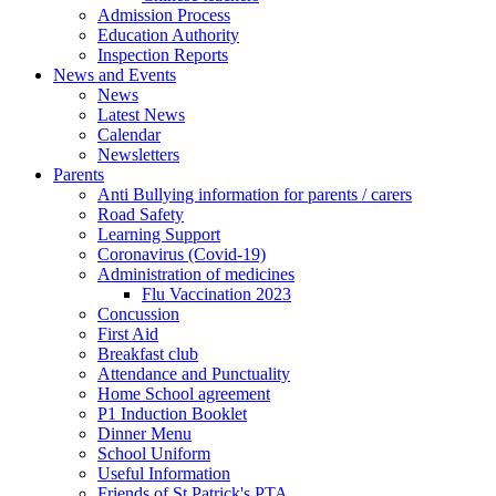
Admission Process
Education Authority
Inspection Reports
News and Events
News
Latest News
Calendar
Newsletters
Parents
Anti Bullying information for parents / carers
Road Safety
Learning Support
Coronavirus (Covid-19)
Administration of medicines
Flu Vaccination 2023
Concussion
First Aid
Breakfast club
Attendance and Punctuality
Home School agreement
P1 Induction Booklet
Dinner Menu
School Uniform
Useful Information
Friends of St Patrick's PTA