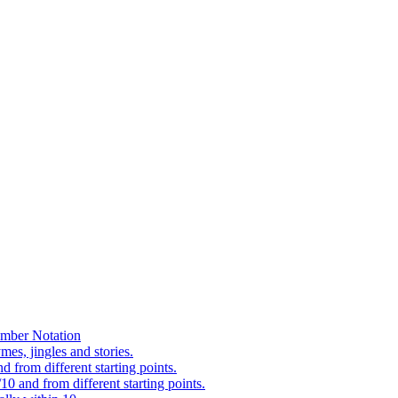
mber Notation
es, jingles and stories.
 from different starting points.
0 and from different starting points.