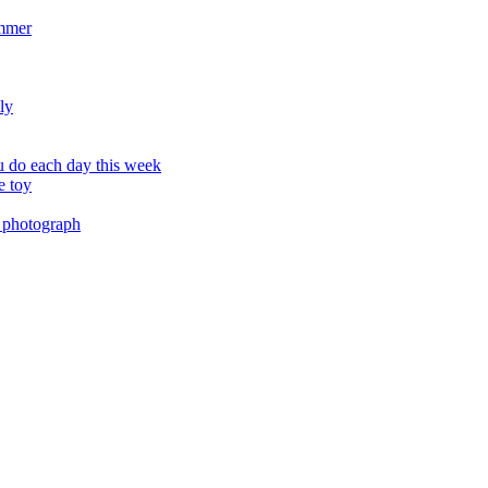
ummer
ly
 do each day this week
e toy
 photograph