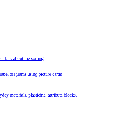
s. Talk about the sorting
 label diagrams using picture cards
day materials, plasticine, attribute blocks.