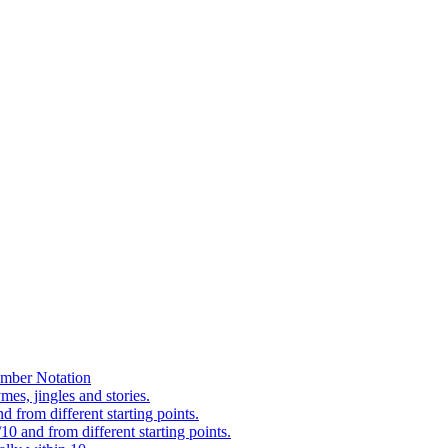
mber Notation
es, jingles and stories.
 from different starting points.
0 and from different starting points.