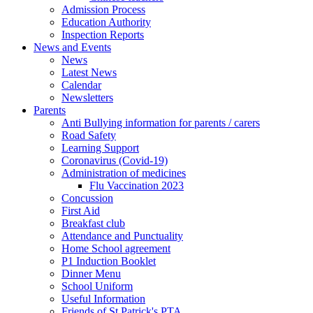
Admission Process
Education Authority
Inspection Reports
News and Events
News
Latest News
Calendar
Newsletters
Parents
Anti Bullying information for parents / carers
Road Safety
Learning Support
Coronavirus (Covid-19)
Administration of medicines
Flu Vaccination 2023
Concussion
First Aid
Breakfast club
Attendance and Punctuality
Home School agreement
P1 Induction Booklet
Dinner Menu
School Uniform
Useful Information
Friends of St Patrick's PTA