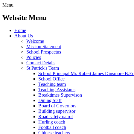
Menu
Website Menu
Home
About Us
Welcome
Mission Statement
School Prospectus
Policies
Contact Details
St Patrick's Team
School Principal Mr. Robert James Dinsmore B.
School Office
Teaching team
Teaching Assistants
Breaktimes Supervison
Dining Staff
Board of Governors
Building supervisor
Road safety patrol
Hurling coach
Football coach
Chinese teachers