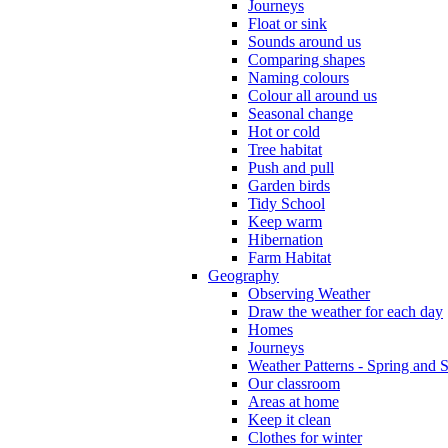
Journeys
Float or sink
Sounds around us
Comparing shapes
Naming colours
Colour all around us
Seasonal change
Hot or cold
Tree habitat
Push and pull
Garden birds
Tidy School
Keep warm
Hibernation
Farm Habitat
Geography
Observing Weather
Draw the weather for each day
Homes
Journeys
Weather Patterns - Spring and
Our classroom
Areas at home
Keep it clean
Clothes for winter