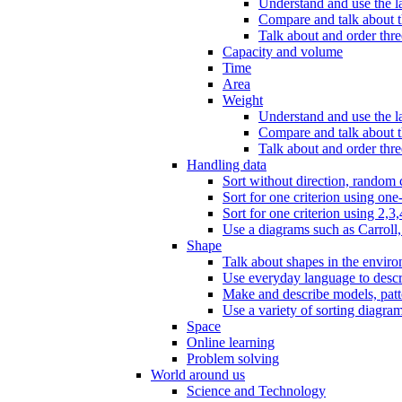
Understand and use the l
Compare and talk about th
Talk about and order three
Capacity and volume
Time
Area
Weight
Understand and use the la
Compare and talk about t
Talk about and order thre
Handling data
Sort without direction, random c
Sort for one criterion using one
Sort for one criterion using 2,3,
Use a diagrams such as Carroll, 
Shape
Talk about shapes in the enviro
Use everyday language to descri
Make and describe models, patter
Use a variety of sorting diagram
Space
Online learning
Problem solving
World around us
Science and Technology