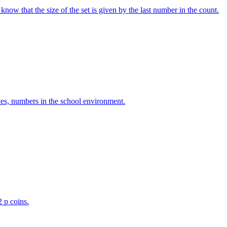
w that the size of the set is given by the last number in the count.
ves, numbers in the school environment.
2 p coins.