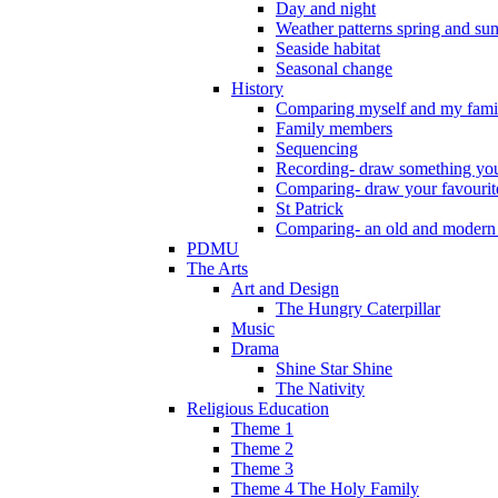
Day and night
Weather patterns spring and s
Seaside habitat
Seasonal change
History
Comparing myself and my fami
Family members
Sequencing
Recording- draw something you
Comparing- draw your favourit
St Patrick
Comparing- an old and modern
PDMU
The Arts
Art and Design
The Hungry Caterpillar
Music
Drama
Shine Star Shine
The Nativity
Religious Education
Theme 1
Theme 2
Theme 3
Theme 4 The Holy Family