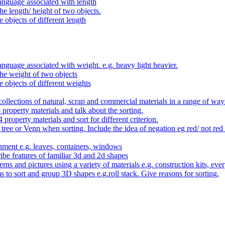
anguage associated with length
e length/ height of two objects.
 objects of different length
nguage associated with weight. e.g. heavy light heavier.
he weight of two objects
e objects of different weights
ollections of natural, scrap and commercial materials in a range of way
- property materials and talk about the sorting.
4 property materials and sort for different criterion.
tree or Venn when sorting. Include the idea of negation eg red/ not red
nment e.g. leaves, containers, windows
be features of familiar 3d and 2d shapes
ns and pictures using a variety of materials e.g. construction kits, every
s to sort and group 3D shapes e.g.roll stack. Give reasons for sorting.