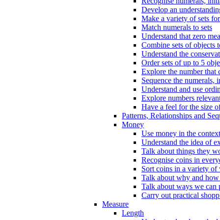
Recognise numerals, initi
Develop an understanding 
Make a variety of sets for
Match numerals to sets
Understand that zero me
Combine sets of objects 
Understand the conserva
Order sets of up to 5 obje
Explore the number that 
Sequence the numerals, in
Understand and use ordina
Explore numbers relevant 
Have a feel for the size o
Patterns, Relationships and Se
Money
Use money in the context
Understand the idea of e
Talk about things they w
Recognise coins in every
Sort coins in a variety of
Talk about why and how
Talk about ways we can p
Carry out practical shopp
Measure
Length