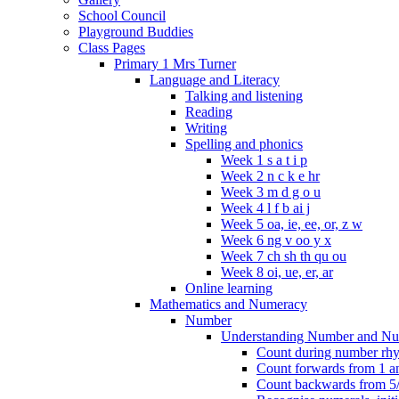
School Council
Playground Buddies
Class Pages
Primary 1 Mrs Turner
Language and Literacy
Talking and listening
Reading
Writing
Spelling and phonics
Week 1 s a t i p
Week 2 n c k e hr
Week 3 m d g o u
Week 4 l f b ai j
Week 5 oa, ie, ee, or, z w
Week 6 ng v oo y x
Week 7 ch sh th qu ou
Week 8 oi, ue, er, ar
Online learning
Mathematics and Numeracy
Number
Understanding Number and Nu
Count during number rhym
Count forwards from 1 and
Count backwards from 5/1