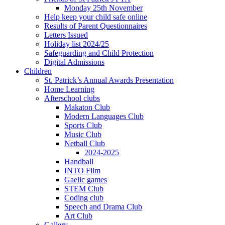
Monday 25th November
Help keep your child safe online
Results of Parent Questionnaires
Letters Issued
Holiday list 2024/25
Safeguarding and Child Protection
Digital Admissions
Children
St. Patrick’s Annual Awards Presentation
Home Learning
Afterschool clubs
Makaton Club
Modern Languages Club
Sports Club
Music Club
Netball Club
2024-2025
Handball
INTO Film
Gaelic games
STEM Club
Coding club
Speech and Drama Club
Art Club
Gallery