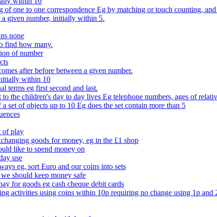
ally within 10
of one to one correspondence Eg by matching or touch counting, and kno
 a given number, initially within 5.
ans none
to find how many.
tion of number
cts
comes after before between a given number.
itially within 10
l terms eg first second and last.
to the children's day to day lives Eg telephone numbers, ages of relati
f a set of objects up to 10 Eg does the set contain more than 5
quences
 of play
xchanging goods for money, eg in the £1 shop
ould like to spend money on
day use
 ways eg, sort Euro and our coins into sets
 we should keep money safe
ay for goods eg cash cheque debit cards
ing activities using coins within 10p requiring no change using 1p and 