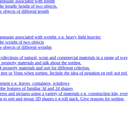
anguage associated with length
e length/ height of two objects.
 objects of different length
nguage associated with weight. e.g. heavy light heavier.
he weight of two objects
e objects of different weights
ollections of natural, scrap and commercial materials in a range of way
- property materials and talk about the sorting.
4 property materials and sort for different criterion.
tree or Venn when sorting. Include the idea of negation eg red/ not red
nment e.g. leaves, containers, windows
be features of familiar 3d and 2d shapes
ns and pictures using a variety of materials e.g. construction kits, every
s to sort and group 3D shapes e.g.roll stack. Give reasons for sorting.