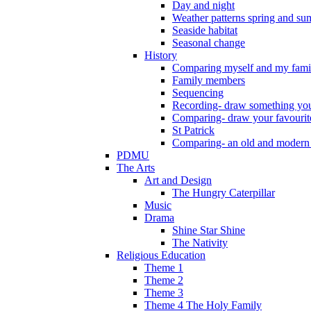
Day and night
Weather patterns spring and s
Seaside habitat
Seasonal change
History
Comparing myself and my fami
Family members
Sequencing
Recording- draw something you
Comparing- draw your favourit
St Patrick
Comparing- an old and modern
PDMU
The Arts
Art and Design
The Hungry Caterpillar
Music
Drama
Shine Star Shine
The Nativity
Religious Education
Theme 1
Theme 2
Theme 3
Theme 4 The Holy Family