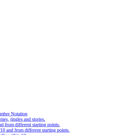
mber Notation
es, jingles and stories.
 from different starting points.
0 and from different starting points.