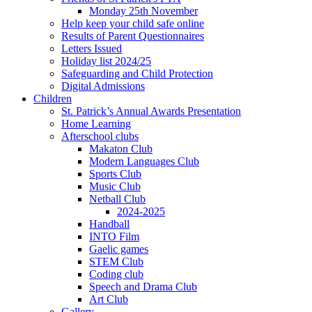
Monday 25th November
Help keep your child safe online
Results of Parent Questionnaires
Letters Issued
Holiday list 2024/25
Safeguarding and Child Protection
Digital Admissions
Children
St. Patrick’s Annual Awards Presentation
Home Learning
Afterschool clubs
Makaton Club
Modern Languages Club
Sports Club
Music Club
Netball Club
2024-2025
Handball
INTO Film
Gaelic games
STEM Club
Coding club
Speech and Drama Club
Art Club
Gallery