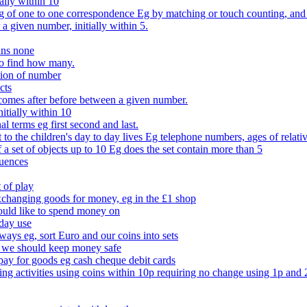
ally within 10
of one to one correspondence Eg by matching or touch counting, and kno
 a given number, initially within 5.
ans none
to find how many.
tion of number
cts
comes after before between a given number.
itially within 10
l terms eg first second and last.
to the children's day to day lives Eg telephone numbers, ages of relati
f a set of objects up to 10 Eg does the set contain more than 5
quences
 of play
xchanging goods for money, eg in the £1 shop
ould like to spend money on
day use
 ways eg, sort Euro and our coins into sets
 we should keep money safe
ay for goods eg cash cheque debit cards
ing activities using coins within 10p requiring no change using 1p and 