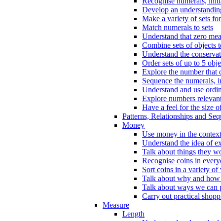
Recognise numerals, initi
Develop an understanding 
Make a variety of sets for
Match numerals to sets
Understand that zero me
Combine sets of objects 
Understand the conserva
Order sets of up to 5 obje
Explore the number that 
Sequence the numerals, in
Understand and use ordina
Explore numbers relevant 
Have a feel for the size o
Patterns, Relationships and Se
Money
Use money in the context
Understand the idea of e
Talk about things they w
Recognise coins in every
Sort coins in a variety of
Talk about why and how
Talk about ways we can p
Carry out practical shopp
Measure
Length