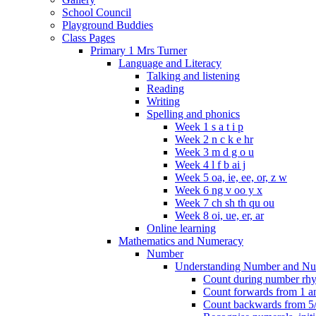
School Council
Playground Buddies
Class Pages
Primary 1 Mrs Turner
Language and Literacy
Talking and listening
Reading
Writing
Spelling and phonics
Week 1 s a t i p
Week 2 n c k e hr
Week 3 m d g o u
Week 4 l f b ai j
Week 5 oa, ie, ee, or, z w
Week 6 ng v oo y x
Week 7 ch sh th qu ou
Week 8 oi, ue, er, ar
Online learning
Mathematics and Numeracy
Number
Understanding Number and Nu
Count during number rhym
Count forwards from 1 and
Count backwards from 5/1