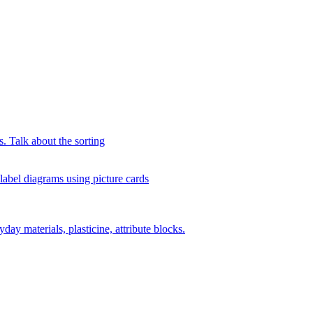
s. Talk about the sorting
 label diagrams using picture cards
day materials, plasticine, attribute blocks.