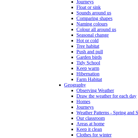
Journeys
Float or sink
Sounds around us
Comparing shapes
Naming colours
Colour all around us
Seasonal change
Hot or cold
Tree habitat
Push and pull
Garden birds
Tidy School
Keep warm
Hibernation
Farm Habitat
Geography
Observing Weather
Draw the weather for each day
Homes
Journeys
Weather Patterns - Spring and
Our classroom
Areas at home
Keep it clean
Clothes for winter