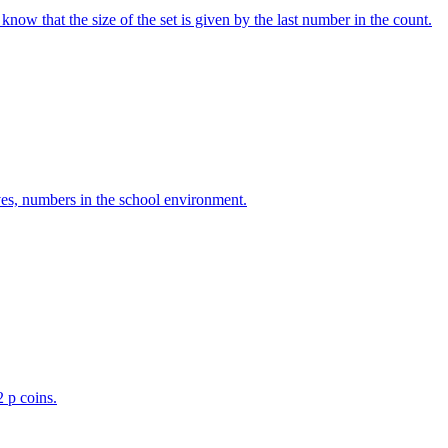
w that the size of the set is given by the last number in the count.
ves, numbers in the school environment.
2 p coins.