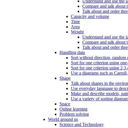
Understand and use the l
Compare and talk about th
Talk about and order three
Capacity and volume
Time
Area
Weight
Understand and use the la
Compare and talk about t
Talk about and order thre
Handling data
Sort without direction, random c
Sort for one criterion using one
Sort for one criterion using 2,3,
Use a diagrams such as Carroll, 
Shape
Talk about shapes in the enviro
Use everyday language to descri
Make and describe models, patter
Use a variety of sorting diagram
Space
Online learning
Problem solving
World around us
Science and Technology