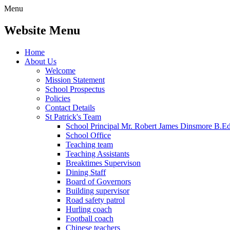
Menu
Website Menu
Home
About Us
Welcome
Mission Statement
School Prospectus
Policies
Contact Details
St Patrick's Team
School Principal Mr. Robert James Dinsmore B.
School Office
Teaching team
Teaching Assistants
Breaktimes Supervison
Dining Staff
Board of Governors
Building supervisor
Road safety patrol
Hurling coach
Football coach
Chinese teachers