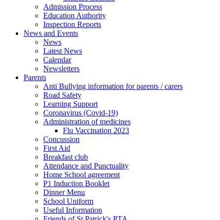
Admission Process
Education Authority
Inspection Reports
News and Events
News
Latest News
Calendar
Newsletters
Parents
Anti Bullying information for parents / carers
Road Safety
Learning Support
Coronavirus (Covid-19)
Administration of medicines
Flu Vaccination 2023
Concussion
First Aid
Breakfast club
Attendance and Punctuality
Home School agreement
P1 Induction Booklet
Dinner Menu
School Uniform
Useful Information
Friends of St Patrick's PTA