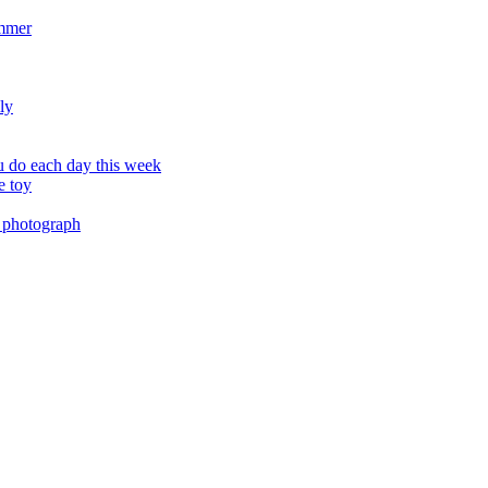
ummer
ly
 do each day this week
e toy
 photograph