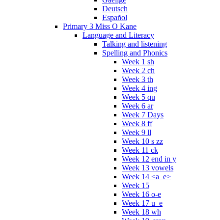
Deutsch
Español
Primary 3 Miss O Kane
Language and Literacy
Talking and listening
Spelling and Phonics
Week 1 sh
Week 2 ch
Week 3 th
Week 4 ing
Week 5 qu
Week 6 ar
Week 7 Days
Week 8 ff
Week 9 ll
Week 10 s zz
Week 11 ck
Week 12 end in y
Week 13 vowels
Week 14 <a_e>
Week 15
Week 16 o-e
Week 17 u_e
Week 18 wh