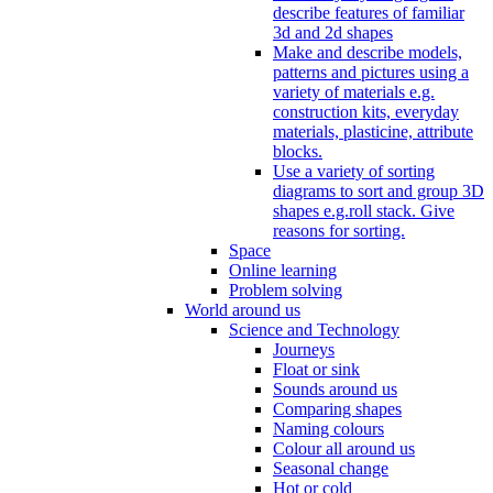
describe features of familiar
3d and 2d shapes
Make and describe models,
patterns and pictures using a
variety of materials e.g.
construction kits, everyday
materials, plasticine, attribute
blocks.
Use a variety of sorting
diagrams to sort and group 3D
shapes e.g.roll stack. Give
reasons for sorting.
Space
Online learning
Problem solving
World around us
Science and Technology
Journeys
Float or sink
Sounds around us
Comparing shapes
Naming colours
Colour all around us
Seasonal change
Hot or cold