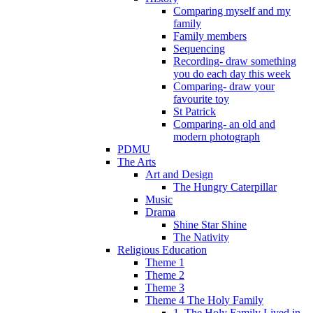
Comparing myself and my
family
Family members
Sequencing
Recording- draw something
you do each day this week
Comparing- draw your
favourite toy
St Patrick
Comparing- an old and
modern photograph
PDMU
The Arts
Art and Design
The Hungry Caterpillar
Music
Drama
Shine Star Shine
The Nativity
Religious Education
Theme 1
Theme 2
Theme 3
Theme 4 The Holy Family
1. The Holy Family Lived in