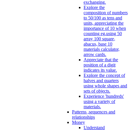
exchanging.
Explore the
composition of numbers
to 50/100 as tens and
units, appreciating the
importance of 10 when
counting eg.using 50
array 100 square,
abacus, base 10
materials calculator,
arrow cards.
Appreciate that the
position of a digit
indicates its value.
Explore the concept of
halves and quarters
using whole shapes and
sets of objects.
Experience 'hundreds'
using a variety of
materials.
Patterns ,sequences and
relationships
Money
Understand