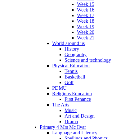
Week 15
Week 16
Week 17
Week 18
Week 19
Week 20
Week 21
World around us
History
Geography
Science and technology
Physical Education
Tennis
Basketball
Golf
PDMU
Religious Education
First Penance
The Arts
Music
Art and Design
Drama
Primary 4 Mrs Mc Ilvar
Language and Literacy
Spellings and Phonics