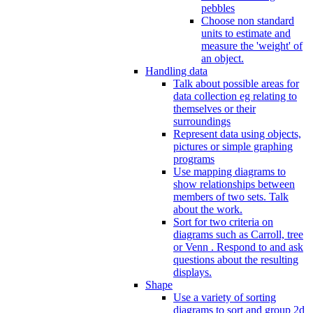
pebbles
Choose non standard
units to estimate and
measure the 'weight' of
an object.
Handling data
Talk about possible areas for
data collection eg relating to
themselves or their
surroundings
Represent data using objects,
pictures or simple graphing
programs
Use mapping diagrams to
show relationships between
members of two sets. Talk
about the work.
Sort for two criteria on
diagrams such as Carroll, tree
or Venn . Respond to and ask
questions about the resulting
displays.
Shape
Use a variety of sorting
diagrams to sort and group 2d