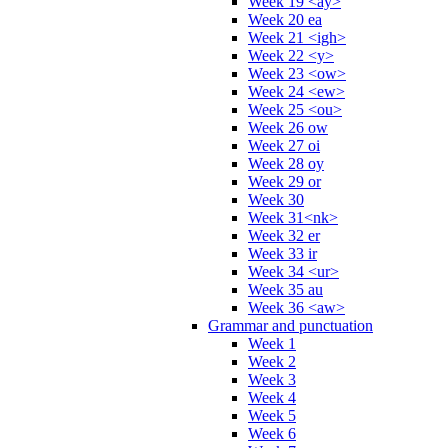
Week 19 <ay>
Week 20 ea
Week 21 <igh>
Week 22 <y>
Week 23 <ow>
Week 24 <ew>
Week 25 <ou>
Week 26 ow
Week 27 oi
Week 28 oy
Week 29 or
Week 30
Week 31<nk>
Week 32 er
Week 33 ir
Week 34 <ur>
Week 35 au
Week 36 <aw>
Grammar and punctuation
Week 1
Week 2
Week 3
Week 4
Week 5
Week 6