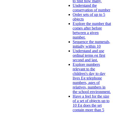
to find how many.
Understand the
conservation of number
Order sets of up to 5
objects
Explore the number that
comes after before
between a given
number.
Sequence the numerals,
initially within 10
Understand and use
ordinal terms eg first
second and last.
Explore numbers
relevant to the
children's day to day
lives Eg telephone
numbers, ages of
relatives, numbers in
the school environment.
Have a feel for the size
of a set of objects up to
10 Eg does the set
contain more than 5