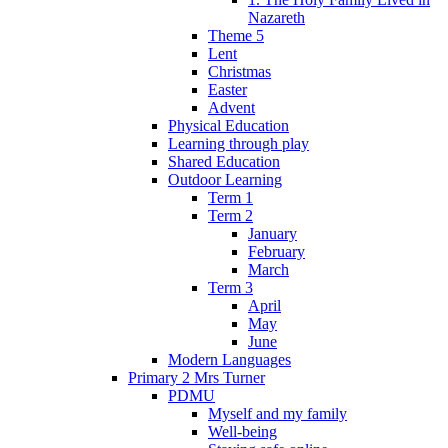
Nazareth
Theme 5
Lent
Christmas
Easter
Advent
Physical Education
Learning through play
Shared Education
Outdoor Learning
Term 1
Term 2
January
February
March
Term 3
April
May
June
Modern Languages
Primary 2 Mrs Turner
PDMU
Myself and my family
Well-being