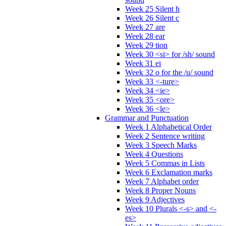
Week 25 Silent h
Week 26 Silent c
Week 27 are
Week 28 ear
Week 29 tion
Week 30 <si> for /sh/ sound
Week 31 ei
Week 32 o for the /u/ sound
Week 33 <-ture>
Week 34 <ie>
Week 35 <ore>
Week 36 <le>
Grammar and Punctuation
Week 1 Alphabetical Order
Week 2 Sentence writing
Week 3 Speech Marks
Week 4 Questions
Week 5 Commas in Lists
Week 6 Exclamation marks
Week 7 Alphabet order
Week 8 Proper Nouns
Week 9 Adjectives
Week 10 Plurals <-s> and <-
es>