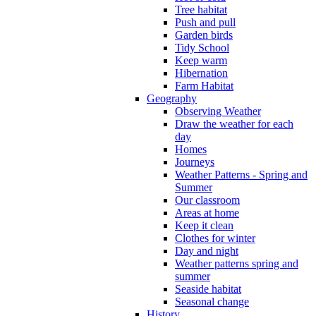
Tree habitat
Push and pull
Garden birds
Tidy School
Keep warm
Hibernation
Farm Habitat
Geography
Observing Weather
Draw the weather for each
day
Homes
Journeys
Weather Patterns - Spring and
Summer
Our classroom
Areas at home
Keep it clean
Clothes for winter
Day and night
Weather patterns spring and
summer
Seaside habitat
Seasonal change
History