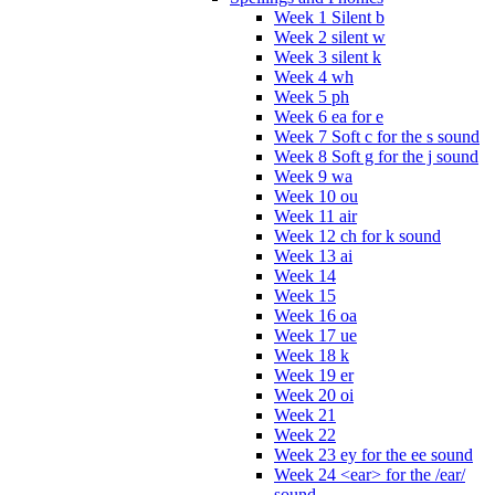
Week 1 Silent b
Week 2 silent w
Week 3 silent k
Week 4 wh
Week 5 ph
Week 6 ea for e
Week 7 Soft c for the s sound
Week 8 Soft g for the j sound
Week 9 wa
Week 10 ou
Week 11 air
Week 12 ch for k sound
Week 13 ai
Week 14
Week 15
Week 16 oa
Week 17 ue
Week 18 k
Week 19 er
Week 20 oi
Week 21
Week 22
Week 23 ey for the ee sound
Week 24 <ear> for the /ear/
sound