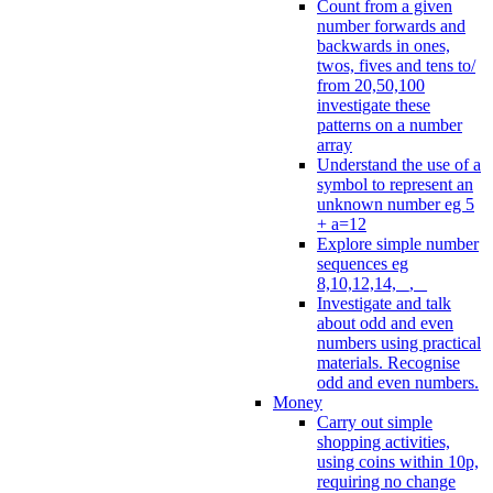
Count from a given
number forwards and
backwards in ones,
twos, fives and tens to/
from 20,50,100
investigate these
patterns on a number
array
Understand the use of a
symbol to represent an
unknown number eg 5
+ a=12
Explore simple number
sequences eg
8,10,12,14, _, _
Investigate and talk
about odd and even
numbers using practical
materials. Recognise
odd and even numbers.
Money
Carry out simple
shopping activities,
using coins within 10p,
requiring no change