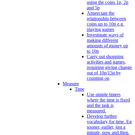
using the coins 1p, 2p
and 5p
Appreciate the
relationship between
coins up to 10p e.g.
playing games
Investigate ways of
making different
amounts of money up
to 10p
Carry out shopping
activities and games,
requiring giving change
out of 10p/15p by
counting on
Measure
Time
Use simple timers
where the time is fixed
and the task is
measured.
Develop further
vocabulary for time. Eg
sooner, earlier, just a
minute, now and then.