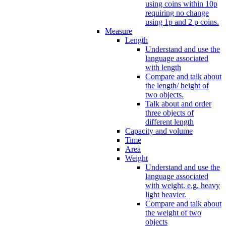
using coins within 10p
requiring no change
using 1p and 2 p coins.
Measure
Length
Understand and use the
language associated
with length
Compare and talk about
the length/ height of
two objects.
Talk about and order
three objects of
different length
Capacity and volume
Time
Area
Weight
Understand and use the
language associated
with weight. e.g. heavy
light heavier.
Compare and talk about
the weight of two
objects