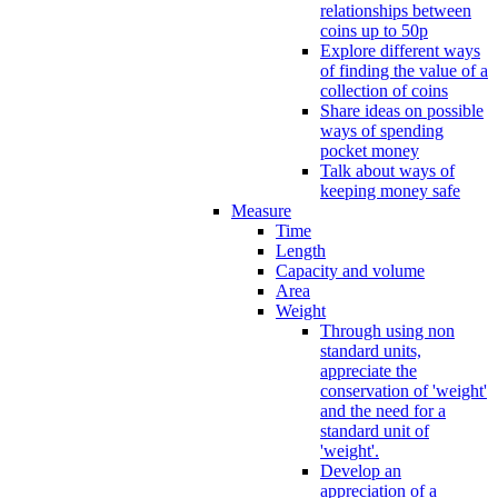
relationships between
coins up to 50p
Explore different ways
of finding the value of a
collection of coins
Share ideas on possible
ways of spending
pocket money
Talk about ways of
keeping money safe
Measure
Time
Length
Capacity and volume
Area
Weight
Through using non
standard units,
appreciate the
conservation of 'weight'
and the need for a
standard unit of
'weight'.
Develop an
appreciation of a