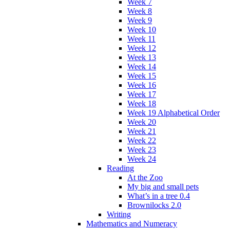
Week 7
Week 8
Week 9
Week 10
Week 11
Week 12
Week 13
Week 14
Week 15
Week 16
Week 17
Week 18
Week 19 Alphabetical Order
Week 20
Week 21
Week 22
Week 23
Week 24
Reading
At the Zoo
My big and small pets
What’s in a tree 0.4
Brownilocks 2.0
Writing
Mathematics and Numeracy