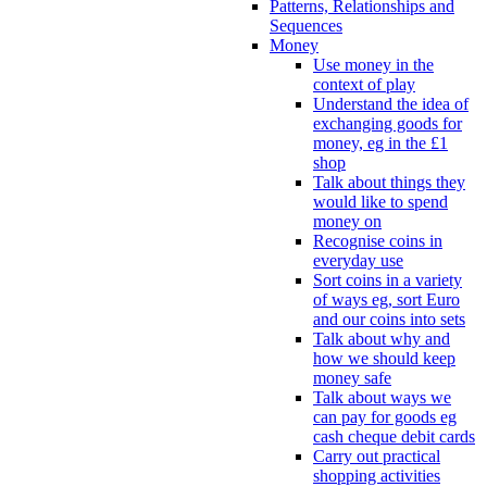
Patterns, Relationships and
Sequences
Money
Use money in the
context of play
Understand the idea of
exchanging goods for
money, eg in the £1
shop
Talk about things they
would like to spend
money on
Recognise coins in
everyday use
Sort coins in a variety
of ways eg, sort Euro
and our coins into sets
Talk about why and
how we should keep
money safe
Talk about ways we
can pay for goods eg
cash cheque debit cards
Carry out practical
shopping activities