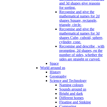
and 3d shapes give reasons
for sorting.
Recognise and give the
mathematical names for 2d
shapes Square, rectangle,
triangle, circle.
Recognise and give the
mathematical names for 3d
shapes Cube, cuboid, sphere,
cylinder, cone.
Recognise and describe , with
prompting, 2d shapes, eg the
number of sides, whether the
sides are straight or curved.
Space
World around us
History
Geography
Science and Technology
Naming colours
Sounds around us
Bright and dark
Different homes
Floating and Sinking
Comparing