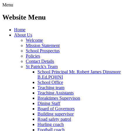
Menu
Website Menu
Home
About Us
Welcome
Mission Statement
School Prospectus
Policies
Contact Details
St Patrick's Team
School Principal Mr. Robert James Dinsmore
B.Ed.PQHNI
School Office
Teaching team
Teaching Assistants
Breaktimes Supervison
Dining Staff
Board of Governors
Building supervisor
Road safety patrol
Hurling coach
Football coach