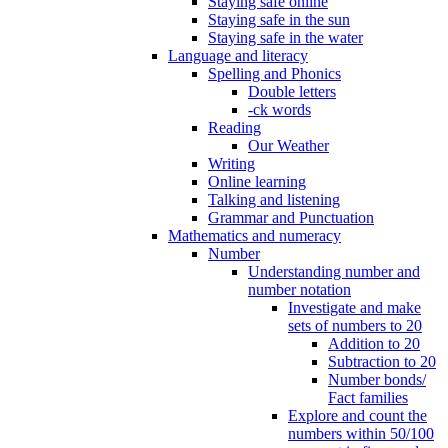
Staying safe online
Staying safe in the sun
Staying safe in the water
Language and literacy
Spelling and Phonics
Double letters
-ck words
Reading
Our Weather
Writing
Online learning
Talking and listening
Grammar and Punctuation
Mathematics and numeracy
Number
Understanding number and
number notation
Investigate and make
sets of numbers to 20
Addition to 20
Subtraction to 20
Number bonds/
Fact families
Explore and count the
numbers within 50/100