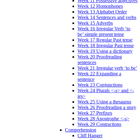
Week 11 Possessive adjectives
Week 12 Homophones
Week 13 Alphabet Order
Week 14 Sentences and verbs
Week 15 Adverbs
Week 16 Irregular Verb ‘to
be’ simple present tense
Week 17 Regular Past tense
Week 18 Irregular Past tense
Week 19 Using a dictionary
Week 20 Proofreading
sentences
Week 21 Irregular verb ‘to be’
Week 22 Expanding a
sentence
Week 23 Conjunctions
Week 24 Plurals <-s> and <-
ies>
Week 25 Using a thesaurus
Week 26 Proofreading a story
Week 27 Prefixes
Week 28 Apostrophe <-s>
Week 29 Contractions
Comprehension
Cliff Hanger