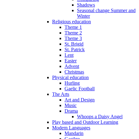
Shadows
Seasonal change Summer and
Winter
Religious education
Theme 1
Theme 2
Theme 3
St. Brigid
St. Patrick
Lent
Easter
Advent
Christmas
Physical education
Hurling
Gaelic Football
The Arts
Art and Design
Music
Drama
Whoops a Daisy Angel
Play based and Outdoor Learning
Modern Languages
Mandarin
Gaeilge