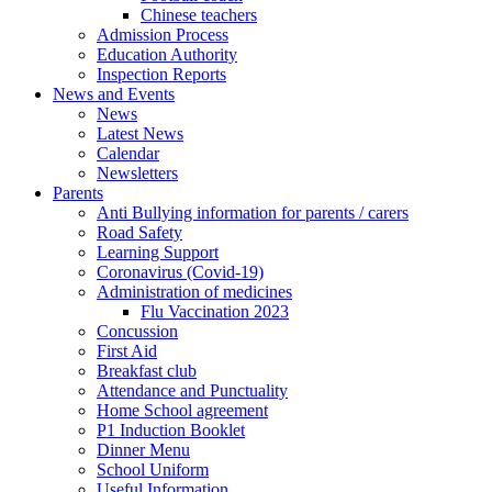
Chinese teachers
Admission Process
Education Authority
Inspection Reports
News and Events
News
Latest News
Calendar
Newsletters
Parents
Anti Bullying information for parents / carers
Road Safety
Learning Support
Coronavirus (Covid-19)
Administration of medicines
Flu Vaccination 2023
Concussion
First Aid
Breakfast club
Attendance and Punctuality
Home School agreement
P1 Induction Booklet
Dinner Menu
School Uniform
Useful Information