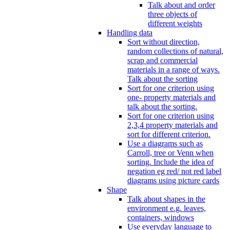
Talk about and order
three objects of
different weights
Handling data
Sort without direction,
random collections of natural,
scrap and commercial
materials in a range of ways.
Talk about the sorting
Sort for one criterion using
one- property materials and
talk about the sorting.
Sort for one criterion using
2,3,4 property materials and
sort for different criterion.
Use a diagrams such as
Carroll, tree or Venn when
sorting. Include the idea of
negation eg red/ not red label
diagrams using picture cards
Shape
Talk about shapes in the
environment e.g. leaves,
containers, windows
Use everyday language to