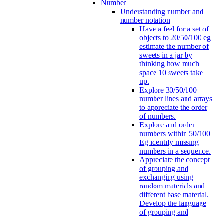
Number
Understanding number and
number notation
Have a feel for a set of
objects to 20/50/100 eg
estimate the number of
sweets in a jar by
thinking how much
space 10 sweets take
up.
Explore 30/50/100
number lines and arrays
to appreciate the order
of numbers.
Explore and order
numbers within 50/100
Eg identify missing
numbers in a sequence.
Appreciate the concept
of grouping and
exchanging using
random materials and
different base material.
Develop the language
of grouping and