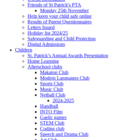
Friends of St Patrick's PTA
Monday 25th November
Help keep your child safe online
Results of Parent Questionnaires
Letters Issued
Holiday list 2024/25
Safeguarding and Child Protection
Digital Admissions
Children
St. Patrick’s Annual Awards Presentation
Home Learning
Afterschool clubs
Makaton Club
Modern Languages Club
Sports Club
Music Club
Netball Club
2024-2025
Handball
INTO Film
Gaelic games
STEM Club
Coding club
Speech and Drama Club
Art Club