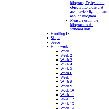
kilogram, Eg by sorting
objects into those that
are heavier/ lighter than/
about a kilogram
Measure using the
kilogram as the
standard unit.
Handling Data
Shape
Space
Homework
Week 1
Week 2
Week 3
Week 4
Week 5
Week 6
Week 7
Week 8
Week 9
Week 10
Week 11
Week 12
Week 13
Week 14