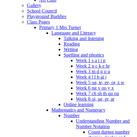
Gallery
School Council
Playground Buddies
Class Pages
Primary 1 Mrs Turner
Language and Literacy
Talking and listening
Reading
Writing
Spelling and phonics
Week 1 s a t i p
Week 2 n c k e hr
Week 3 m d g o u
Week 4 l f b ai j
Week 5 oa, ie, ee, or, z w
Week 6 ng v oo y x
Week 7 ch sh th qu ou
Week 8 oi, ue, er, ar
Online learning
Mathematics and Numeracy
Number
Understanding Number and
Number Notation
Count during number