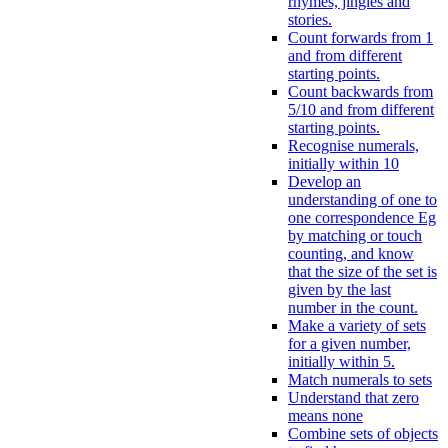
rhymes, jingles and
stories.
Count forwards from 1
and from different
starting points.
Count backwards from
5/10 and from different
starting points.
Recognise numerals,
initially within 10
Develop an
understanding of one to
one correspondence Eg
by matching or touch
counting, and know
that the size of the set is
given by the last
number in the count.
Make a variety of sets
for a given number,
initially within 5.
Match numerals to sets
Understand that zero
means none
Combine sets of objects