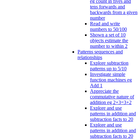
eg count in fives and
tens forwards and
backwards from a given
number
Read and write
numbers to 50/100
Shown a set of 10
objects estimate the
number to within 2
Patterns sequences and
relationships
Explore subtraction
patterns up to 5/10
Investigate simple
function machines eg
Add 1
Appreciate the
commutative nature of
addition eg 2+3=3+2
Explore and use
patterns in addition and
subtraction facts to 20
Explore and use
patterns in addition and
subtraction facts to 20