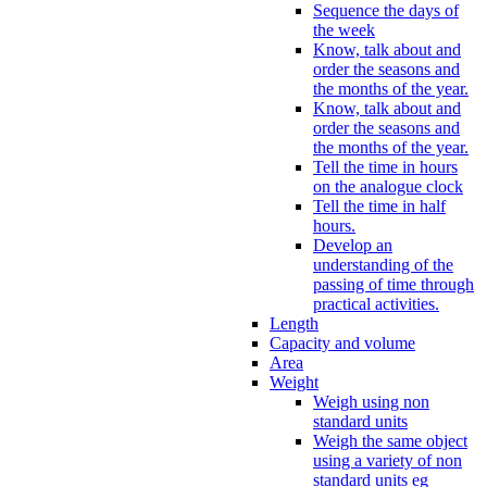
Sequence the days of
the week
Know, talk about and
order the seasons and
the months of the year.
Know, talk about and
order the seasons and
the months of the year.
Tell the time in hours
on the analogue clock
Tell the time in half
hours.
Develop an
understanding of the
passing of time through
practical activities.
Length
Capacity and volume
Area
Weight
Weigh using non
standard units
Weigh the same object
using a variety of non
standard units eg