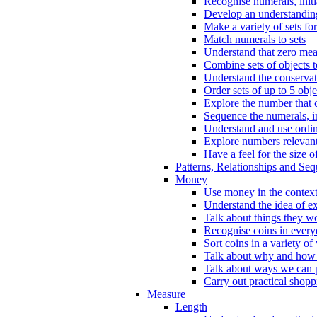
Recognise numerals, initi
Develop an understanding 
Make a variety of sets for
Match numerals to sets
Understand that zero me
Combine sets of objects 
Understand the conserva
Order sets of up to 5 obje
Explore the number that 
Sequence the numerals, in
Understand and use ordina
Explore numbers relevant 
Have a feel for the size o
Patterns, Relationships and Se
Money
Use money in the context
Understand the idea of e
Talk about things they w
Recognise coins in every
Sort coins in a variety of
Talk about why and how
Talk about ways we can p
Carry out practical shopp
Measure
Length