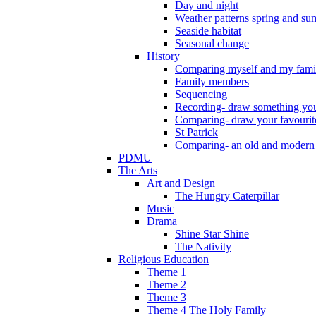
Day and night
Weather patterns spring and s
Seaside habitat
Seasonal change
History
Comparing myself and my fami
Family members
Sequencing
Recording- draw something you
Comparing- draw your favourit
St Patrick
Comparing- an old and modern
PDMU
The Arts
Art and Design
The Hungry Caterpillar
Music
Drama
Shine Star Shine
The Nativity
Religious Education
Theme 1
Theme 2
Theme 3
Theme 4 The Holy Family