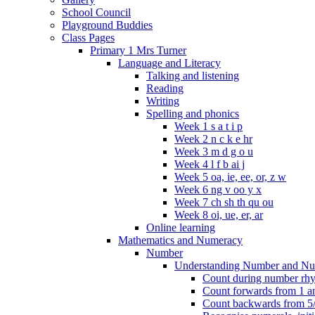
School Council
Playground Buddies
Class Pages
Primary 1 Mrs Turner
Language and Literacy
Talking and listening
Reading
Writing
Spelling and phonics
Week 1 s a t i p
Week 2 n c k e hr
Week 3 m d g o u
Week 4 l f b ai j
Week 5 oa, ie, ee, or, z w
Week 6 ng v oo y x
Week 7 ch sh th qu ou
Week 8 oi, ue, er, ar
Online learning
Mathematics and Numeracy
Number
Understanding Number and Nu
Count during number rhym
Count forwards from 1 and
Count backwards from 5/1