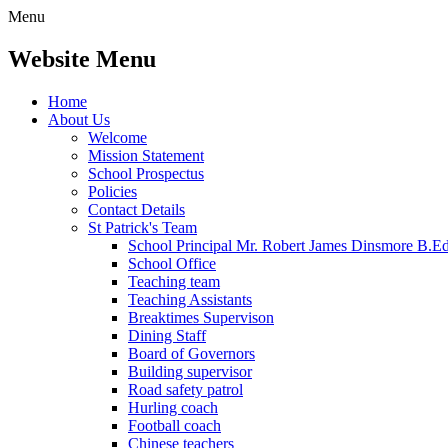
Menu
Website Menu
Home
About Us
Welcome
Mission Statement
School Prospectus
Policies
Contact Details
St Patrick's Team
School Principal Mr. Robert James Dinsmore B.
School Office
Teaching team
Teaching Assistants
Breaktimes Supervison
Dining Staff
Board of Governors
Building supervisor
Road safety patrol
Hurling coach
Football coach
Chinese teachers