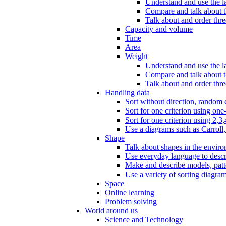
Understand and use the l
Compare and talk about th
Talk about and order three
Capacity and volume
Time
Area
Weight
Understand and use the la
Compare and talk about t
Talk about and order thre
Handling data
Sort without direction, random c
Sort for one criterion using one
Sort for one criterion using 2,3,
Use a diagrams such as Carroll, 
Shape
Talk about shapes in the enviro
Use everyday language to descri
Make and describe models, patter
Use a variety of sorting diagram
Space
Online learning
Problem solving
World around us
Science and Technology