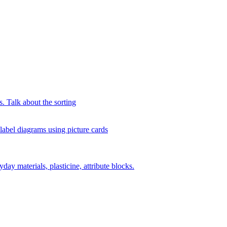
s. Talk about the sorting
 label diagrams using picture cards
day materials, plasticine, attribute blocks.