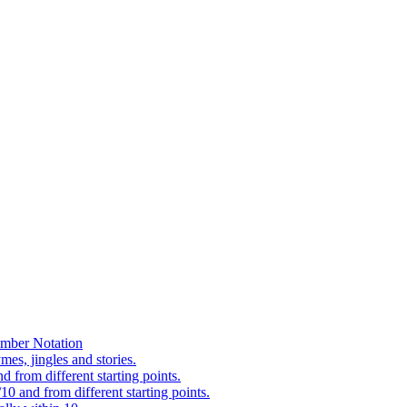
mber Notation
es, jingles and stories.
 from different starting points.
0 and from different starting points.