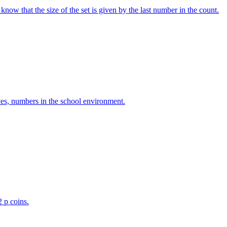
w that the size of the set is given by the last number in the count.
ves, numbers in the school environment.
2 p coins.