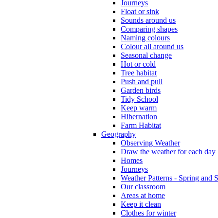
Journeys
Float or sink
Sounds around us
Comparing shapes
Naming colours
Colour all around us
Seasonal change
Hot or cold
Tree habitat
Push and pull
Garden birds
Tidy School
Keep warm
Hibernation
Farm Habitat
Geography
Observing Weather
Draw the weather for each day
Homes
Journeys
Weather Patterns - Spring and
Our classroom
Areas at home
Keep it clean
Clothes for winter