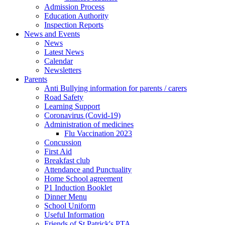
Admission Process
Education Authority
Inspection Reports
News and Events
News
Latest News
Calendar
Newsletters
Parents
Anti Bullying information for parents / carers
Road Safety
Learning Support
Coronavirus (Covid-19)
Administration of medicines
Flu Vaccination 2023
Concussion
First Aid
Breakfast club
Attendance and Punctuality
Home School agreement
P1 Induction Booklet
Dinner Menu
School Uniform
Useful Information
Friends of St Patrick's PTA