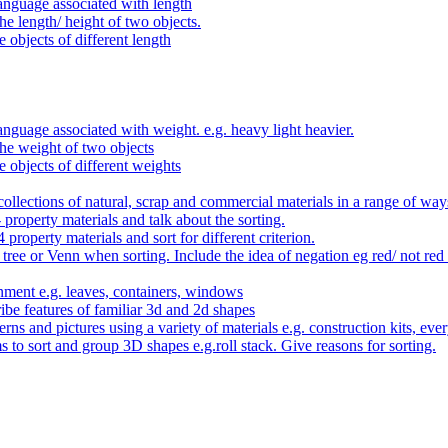
anguage associated with length
e length/ height of two objects.
 objects of different length
nguage associated with weight. e.g. heavy light heavier.
he weight of two objects
e objects of different weights
ollections of natural, scrap and commercial materials in a range of way
- property materials and talk about the sorting.
4 property materials and sort for different criterion.
tree or Venn when sorting. Include the idea of negation eg red/ not red
nment e.g. leaves, containers, windows
be features of familiar 3d and 2d shapes
ns and pictures using a variety of materials e.g. construction kits, every
s to sort and group 3D shapes e.g.roll stack. Give reasons for sorting.