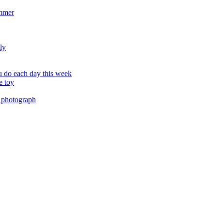
ummer
ly
 do each day this week
e toy
 photograph