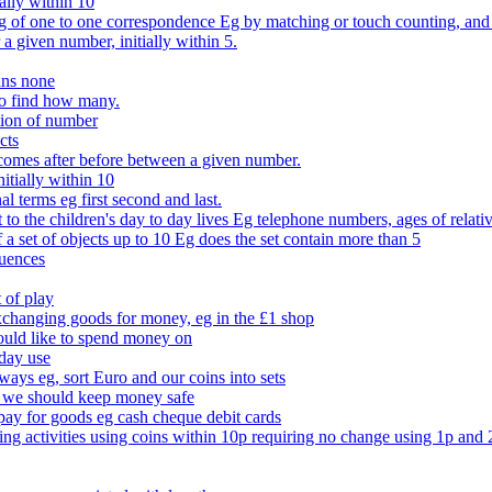
ally within 10
of one to one correspondence Eg by matching or touch counting, and kno
 a given number, initially within 5.
ans none
to find how many.
tion of number
cts
comes after before between a given number.
itially within 10
l terms eg first second and last.
to the children's day to day lives Eg telephone numbers, ages of relati
f a set of objects up to 10 Eg does the set contain more than 5
quences
 of play
xchanging goods for money, eg in the £1 shop
ould like to spend money on
day use
 ways eg, sort Euro and our coins into sets
 we should keep money safe
ay for goods eg cash cheque debit cards
ing activities using coins within 10p requiring no change using 1p and 