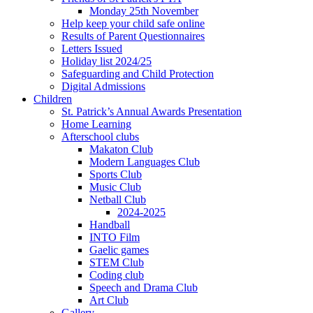
Monday 25th November
Help keep your child safe online
Results of Parent Questionnaires
Letters Issued
Holiday list 2024/25
Safeguarding and Child Protection
Digital Admissions
Children
St. Patrick’s Annual Awards Presentation
Home Learning
Afterschool clubs
Makaton Club
Modern Languages Club
Sports Club
Music Club
Netball Club
2024-2025
Handball
INTO Film
Gaelic games
STEM Club
Coding club
Speech and Drama Club
Art Club
Gallery