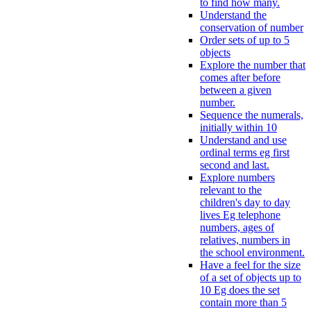
to find how many.
Understand the
conservation of number
Order sets of up to 5
objects
Explore the number that
comes after before
between a given
number.
Sequence the numerals,
initially within 10
Understand and use
ordinal terms eg first
second and last.
Explore numbers
relevant to the
children's day to day
lives Eg telephone
numbers, ages of
relatives, numbers in
the school environment.
Have a feel for the size
of a set of objects up to
10 Eg does the set
contain more than 5