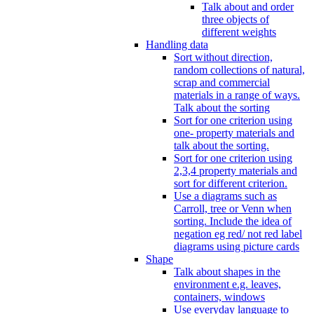
Talk about and order
three objects of
different weights
Handling data
Sort without direction,
random collections of natural,
scrap and commercial
materials in a range of ways.
Talk about the sorting
Sort for one criterion using
one- property materials and
talk about the sorting.
Sort for one criterion using
2,3,4 property materials and
sort for different criterion.
Use a diagrams such as
Carroll, tree or Venn when
sorting. Include the idea of
negation eg red/ not red label
diagrams using picture cards
Shape
Talk about shapes in the
environment e.g. leaves,
containers, windows
Use everyday language to