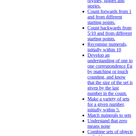
rhymes, jingles and
stories.
Count forwards from 1
and from different
starting points.
Count backwards from
5/10 and from different
starting points.
Recognise numerals,
initially within 10
Develop an
understanding of one to
one correspondence Eg
by matching or touch
counting, and know
that the size of the set is
given by the last
number in the count.
Make a variety of sets
for a given number,
initially within 5.
Match numerals to sets
Understand that zero
means none
Combine sets of objects