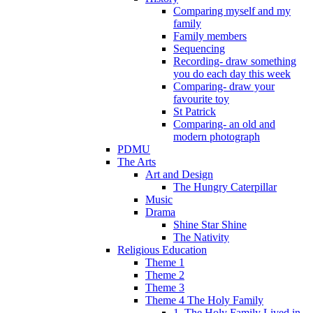
Comparing myself and my
family
Family members
Sequencing
Recording- draw something
you do each day this week
Comparing- draw your
favourite toy
St Patrick
Comparing- an old and
modern photograph
PDMU
The Arts
Art and Design
The Hungry Caterpillar
Music
Drama
Shine Star Shine
The Nativity
Religious Education
Theme 1
Theme 2
Theme 3
Theme 4 The Holy Family
1. The Holy Family Lived in