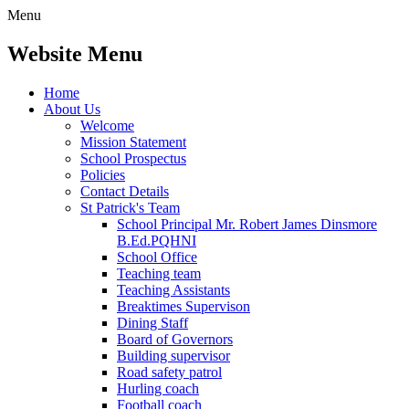
Menu
Website Menu
Home
About Us
Welcome
Mission Statement
School Prospectus
Policies
Contact Details
St Patrick's Team
School Principal Mr. Robert James Dinsmore
B.Ed.PQHNI
School Office
Teaching team
Teaching Assistants
Breaktimes Supervison
Dining Staff
Board of Governors
Building supervisor
Road safety patrol
Hurling coach
Football coach