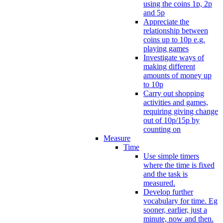
using the coins 1p, 2p
and 5p
Appreciate the
relationship between
coins up to 10p e.g.
playing games
Investigate ways of
making different
amounts of money up
to 10p
Carry out shopping
activities and games,
requiring giving change
out of 10p/15p by
counting on
Measure
Time
Use simple timers
where the time is fixed
and the task is
measured.
Develop further
vocabulary for time. Eg
sooner, earlier, just a
minute, now and then.