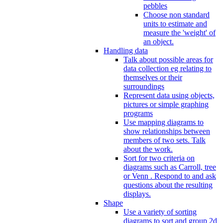
pebbles
Choose non standard
units to estimate and
measure the 'weight' of
an object.
Handling data
Talk about possible areas for
data collection eg relating to
themselves or their
surroundings
Represent data using objects,
pictures or simple graphing
programs
Use mapping diagrams to
show relationships between
members of two sets. Talk
about the work.
Sort for two criteria on
diagrams such as Carroll, tree
or Venn . Respond to and ask
questions about the resulting
displays.
Shape
Use a variety of sorting
diagrams to sort and group 2d