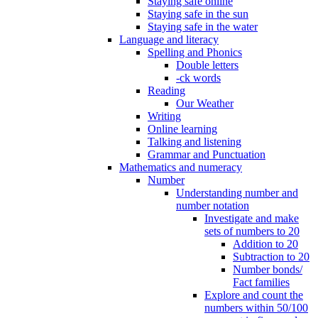
Staying safe online
Staying safe in the sun
Staying safe in the water
Language and literacy
Spelling and Phonics
Double letters
-ck words
Reading
Our Weather
Writing
Online learning
Talking and listening
Grammar and Punctuation
Mathematics and numeracy
Number
Understanding number and
number notation
Investigate and make
sets of numbers to 20
Addition to 20
Subtraction to 20
Number bonds/
Fact families
Explore and count the
numbers within 50/100