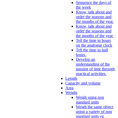
Sequence the days of
the week
Know, talk about and
order the seasons and
the months of the year.
Know, talk about and
order the seasons and
the months of the year.
Tell the time in hours
on the analogue clock
Tell the time in half
hours.
Develop an
understanding of the
passing of time through
practical activities.
Length
Capacity and volume
Area
Weight
Weigh using non
standard units
Weigh the same object
using a variety of non
standard units eg