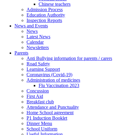
Chinese teachers
Admission Process
Education Authority
Inspection Reports
News and Events
News
Latest News
Calendar
Newsletters
Parents
Anti Bullying information for parents / carers
Road Safety
Learning Support
Coronavirus (Covid-19)
Administration of medicines
Flu Vaccination 2023
Concussion
First Aid
Breakfast club
Attendance and Punctuality
Home School agreement
P1 Induction Booklet
Dinner Menu
School Uniform
Useful Information