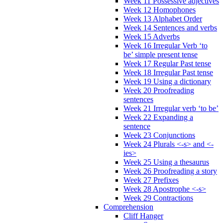
Week 11 Possessive adjectives
Week 12 Homophones
Week 13 Alphabet Order
Week 14 Sentences and verbs
Week 15 Adverbs
Week 16 Irregular Verb ‘to
be’ simple present tense
Week 17 Regular Past tense
Week 18 Irregular Past tense
Week 19 Using a dictionary
Week 20 Proofreading
sentences
Week 21 Irregular verb ‘to be’
Week 22 Expanding a
sentence
Week 23 Conjunctions
Week 24 Plurals <-s> and <-
ies>
Week 25 Using a thesaurus
Week 26 Proofreading a story
Week 27 Prefixes
Week 28 Apostrophe <-s>
Week 29 Contractions
Comprehension
Cliff Hanger