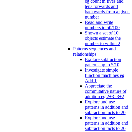
eg count in fives and
tens forwards and
backwards from a given
number
Read and write
numbers to 50/100
Shown a set of 10
objects estimate the
number to within 2
Patterns sequences and
relationships
Explore subtraction
patterns up to 5/10
Investigate simple
function machines eg
Add 1
Appreciate the
commutative nature of
addition eg 2+3=3+2
Explore and use
patterns in addition and
subtraction facts to 20
Explore and use
patterns in addition and
subtraction facts to 20