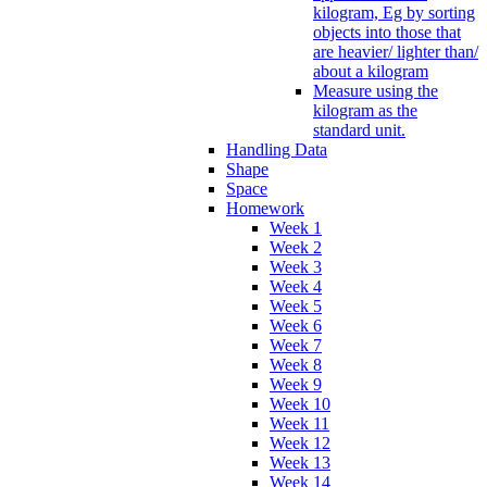
kilogram, Eg by sorting
objects into those that
are heavier/ lighter than/
about a kilogram
Measure using the
kilogram as the
standard unit.
Handling Data
Shape
Space
Homework
Week 1
Week 2
Week 3
Week 4
Week 5
Week 6
Week 7
Week 8
Week 9
Week 10
Week 11
Week 12
Week 13
Week 14