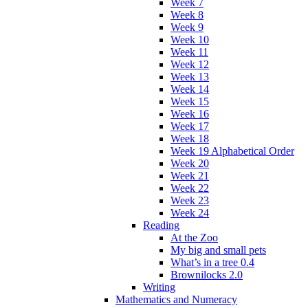
Week 7
Week 8
Week 9
Week 10
Week 11
Week 12
Week 13
Week 14
Week 15
Week 16
Week 17
Week 18
Week 19 Alphabetical Order
Week 20
Week 21
Week 22
Week 23
Week 24
Reading
At the Zoo
My big and small pets
What’s in a tree 0.4
Brownilocks 2.0
Writing
Mathematics and Numeracy