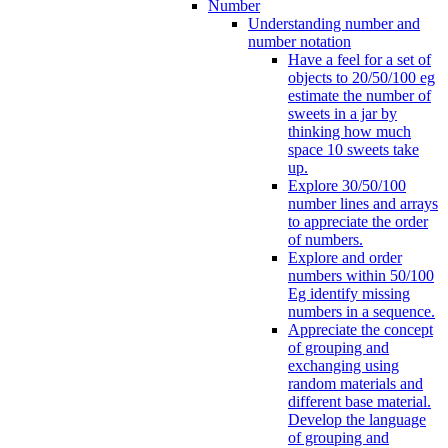
Number
Understanding number and
number notation
Have a feel for a set of
objects to 20/50/100 eg
estimate the number of
sweets in a jar by
thinking how much
space 10 sweets take
up.
Explore 30/50/100
number lines and arrays
to appreciate the order
of numbers.
Explore and order
numbers within 50/100
Eg identify missing
numbers in a sequence.
Appreciate the concept
of grouping and
exchanging using
random materials and
different base material.
Develop the language
of grouping and