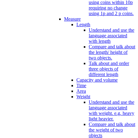
using coins within 10p
requiring no change
using 1p and 2 p coins.
Measure
Length
Understand and use the
language associated
with length
Compare and talk about
the length/ height of
two objects.
Talk about and order
three objects of
different length
Capacity and volume
Time
Area
Weight
Understand and use the
language associated
with weight. e.g. heavy
light heavier.
Compare and talk about
the weight of two
objects