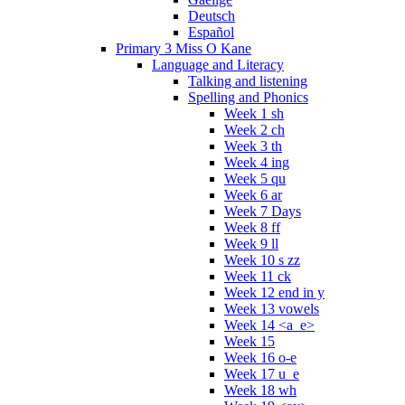
Deutsch
Español
Primary 3 Miss O Kane
Language and Literacy
Talking and listening
Spelling and Phonics
Week 1 sh
Week 2 ch
Week 3 th
Week 4 ing
Week 5 qu
Week 6 ar
Week 7 Days
Week 8 ff
Week 9 ll
Week 10 s zz
Week 11 ck
Week 12 end in y
Week 13 vowels
Week 14 <a_e>
Week 15
Week 16 o-e
Week 17 u_e
Week 18 wh