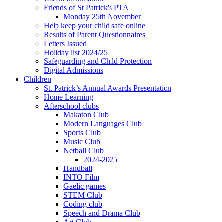
Friends of St Patrick's PTA
Monday 25th November
Help keep your child safe online
Results of Parent Questionnaires
Letters Issued
Holiday list 2024/25
Safeguarding and Child Protection
Digital Admissions
Children
St. Patrick’s Annual Awards Presentation
Home Learning
Afterschool clubs
Makaton Club
Modern Languages Club
Sports Club
Music Club
Netball Club
2024-2025
Handball
INTO Film
Gaelic games
STEM Club
Coding club
Speech and Drama Club
Art Club