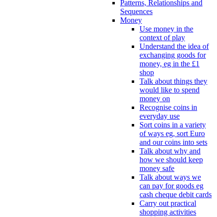
Patterns, Relationships and
Sequences
Money
Use money in the
context of play
Understand the idea of
exchanging goods for
money, eg in the £1
shop
Talk about things they
would like to spend
money on
Recognise coins in
everyday use
Sort coins in a variety
of ways eg, sort Euro
and our coins into sets
Talk about why and
how we should keep
money safe
Talk about ways we
can pay for goods eg
cash cheque debit cards
Carry out practical
shopping activities