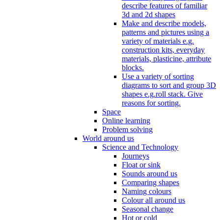
describe features of familiar
3d and 2d shapes
Make and describe models,
patterns and pictures using a
variety of materials e.g.
construction kits, everyday
materials, plasticine, attribute
blocks.
Use a variety of sorting
diagrams to sort and group 3D
shapes e.g.roll stack. Give
reasons for sorting.
Space
Online learning
Problem solving
World around us
Science and Technology
Journeys
Float or sink
Sounds around us
Comparing shapes
Naming colours
Colour all around us
Seasonal change
Hot or cold