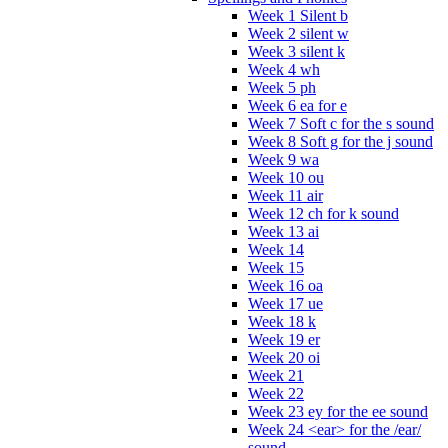
Week 1 Silent b
Week 2 silent w
Week 3 silent k
Week 4 wh
Week 5 ph
Week 6 ea for e
Week 7 Soft c for the s sound
Week 8 Soft g for the j sound
Week 9 wa
Week 10 ou
Week 11 air
Week 12 ch for k sound
Week 13 ai
Week 14
Week 15
Week 16 oa
Week 17 ue
Week 18 k
Week 19 er
Week 20 oi
Week 21
Week 22
Week 23 ey for the ee sound
Week 24 <ear> for the /ear/
sound