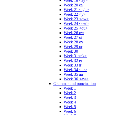
Week 19 <ay>
Week 20 ea
Week 21 <igh>
Week 22 <y>
Week 23 <ow>
Week 24 <ew>
Week 25 <ou>
Week 26 ow
Week 27 oi
Week 28 oy
Week 29 or
Week 30
Week 31<nk>
Week 32 er
Week 33 ir
Week 34 <ur>
Week 35 au
Week 36 <aw>
Grammar and punctuation
Week 1
Week 2
Week 3
Week 4
Week 5
Week 6