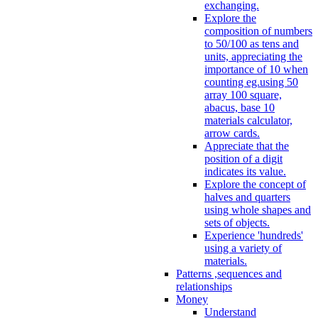
exchanging.
Explore the
composition of numbers
to 50/100 as tens and
units, appreciating the
importance of 10 when
counting eg.using 50
array 100 square,
abacus, base 10
materials calculator,
arrow cards.
Appreciate that the
position of a digit
indicates its value.
Explore the concept of
halves and quarters
using whole shapes and
sets of objects.
Experience 'hundreds'
using a variety of
materials.
Patterns ,sequences and
relationships
Money
Understand