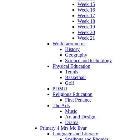
Week 15
Week 16
Week 17
Week 18
Week 19
Week 20
Week 21
World around us
History
Geography
Science and technology
Physical Education
Tennis
Basketball
Golf
PDMU
Religious Education
First Penance
The Arts
Music
Art and Design
Drama
Primary 4 Mrs Mc Ilvar
Language and Literacy
Spellings and Phonics