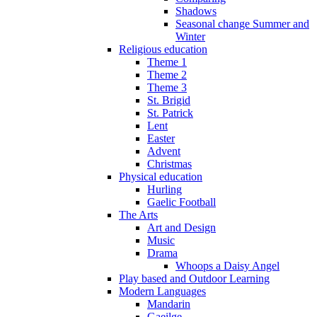
Shadows
Seasonal change Summer and
Winter
Religious education
Theme 1
Theme 2
Theme 3
St. Brigid
St. Patrick
Lent
Easter
Advent
Christmas
Physical education
Hurling
Gaelic Football
The Arts
Art and Design
Music
Drama
Whoops a Daisy Angel
Play based and Outdoor Learning
Modern Languages
Mandarin
Gaeilge