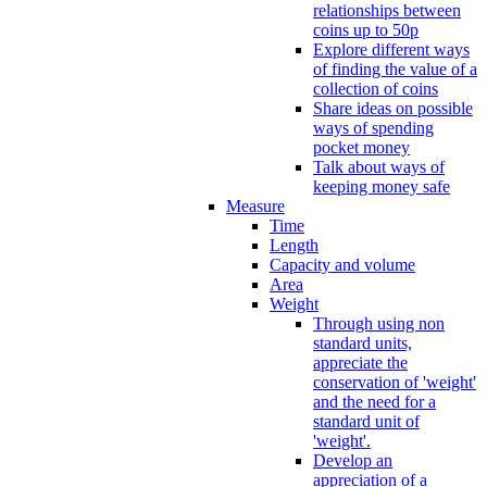
relationships between
coins up to 50p
Explore different ways
of finding the value of a
collection of coins
Share ideas on possible
ways of spending
pocket money
Talk about ways of
keeping money safe
Measure
Time
Length
Capacity and volume
Area
Weight
Through using non
standard units,
appreciate the
conservation of 'weight'
and the need for a
standard unit of
'weight'.
Develop an
appreciation of a