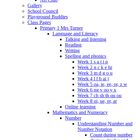
Gallery
School Council
Playground Buddies
Class Pages
Primary 1 Mrs Turner
Language and Literacy
Talking and listening
Reading
Writing
Spelling and phonics
Week 1 s a t i p
Week 2 n c k e hr
Week 3 m d g o u
Week 4 l f b ai j
Week 5 oa, ie, ee, or, z w
Week 6 ng v oo y x
Week 7 ch sh th qu ou
Week 8 oi, ue, er, ar
Online learning
Mathematics and Numeracy
Number
Understanding Number and
Number Notation
Count during number