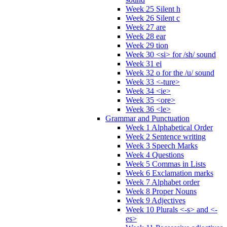
Week 25 Silent h
Week 26 Silent c
Week 27 are
Week 28 ear
Week 29 tion
Week 30 <si> for /sh/ sound
Week 31 ei
Week 32 o for the /u/ sound
Week 33 <-ture>
Week 34 <ie>
Week 35 <ore>
Week 36 <le>
Grammar and Punctuation
Week 1 Alphabetical Order
Week 2 Sentence writing
Week 3 Speech Marks
Week 4 Questions
Week 5 Commas in Lists
Week 6 Exclamation marks
Week 7 Alphabet order
Week 8 Proper Nouns
Week 9 Adjectives
Week 10 Plurals <-s> and <-
es>