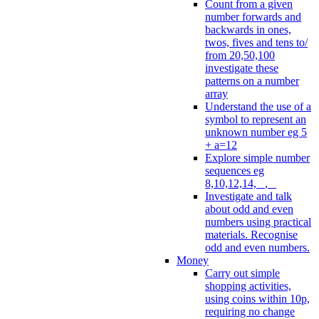
Count from a given
number forwards and
backwards in ones,
twos, fives and tens to/
from 20,50,100
investigate these
patterns on a number
array
Understand the use of a
symbol to represent an
unknown number eg 5
+ a=12
Explore simple number
sequences eg
8,10,12,14, _, _
Investigate and talk
about odd and even
numbers using practical
materials. Recognise
odd and even numbers.
Money
Carry out simple
shopping activities,
using coins within 10p,
requiring no change