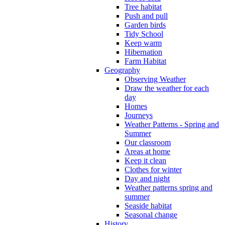
Tree habitat
Push and pull
Garden birds
Tidy School
Keep warm
Hibernation
Farm Habitat
Geography
Observing Weather
Draw the weather for each
day
Homes
Journeys
Weather Patterns - Spring and
Summer
Our classroom
Areas at home
Keep it clean
Clothes for winter
Day and night
Weather patterns spring and
summer
Seaside habitat
Seasonal change
History