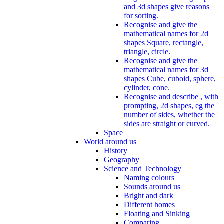
and 3d shapes give reasons
for sorting.
Recognise and give the
mathematical names for 2d
shapes Square, rectangle,
triangle, circle.
Recognise and give the
mathematical names for 3d
shapes Cube, cuboid, sphere,
cylinder, cone.
Recognise and describe , with
prompting, 2d shapes, eg the
number of sides, whether the
sides are straight or curved.
Space
World around us
History
Geography
Science and Technology
Naming colours
Sounds around us
Bright and dark
Different homes
Floating and Sinking
Comparing