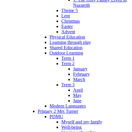
Nazareth
Theme 5
Lent
Christmas
Easter
Advent
Physical Education
Learning through play
Shared Education
Outdoor Learning
Term 1
Term 2
January
February
March
Term 3
April
May
June
Modern Languages
Primary 2 Mrs Turner
PDMU
Myself and my family
Well-being