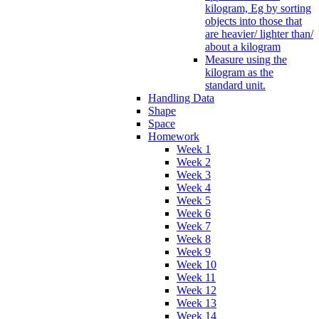
kilogram, Eg by sorting
objects into those that
are heavier/ lighter than/
about a kilogram
Measure using the
kilogram as the
standard unit.
Handling Data
Shape
Space
Homework
Week 1
Week 2
Week 3
Week 4
Week 5
Week 6
Week 7
Week 8
Week 9
Week 10
Week 11
Week 12
Week 13
Week 14