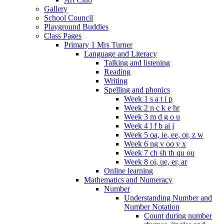
Gallery
School Council
Playground Buddies
Class Pages
Primary 1 Mrs Turner
Language and Literacy
Talking and listening
Reading
Writing
Spelling and phonics
Week 1 s a t i p
Week 2 n c k e hr
Week 3 m d g o u
Week 4 l f b ai j
Week 5 oa, ie, ee, or, z w
Week 6 ng v oo y x
Week 7 ch sh th qu ou
Week 8 oi, ue, er, ar
Online learning
Mathematics and Numeracy
Number
Understanding Number and
Number Notation
Count during number