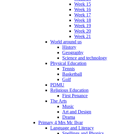
Week 15
Week 16
Week 17
Week 18
Week 19
Week 20
Week 21
World around us
History
Geography
Science and technology
Physical Education
Tennis
Basketball
Golf
PDMU
Religious Education
First Penance
The Arts
Music
Art and Design
Drama
Primary 4 Mrs Mc Ilvar
Language and Literacy
Spellings and Phonics