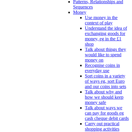
Patterns, Relationships and
Sequences
Money
Use money in the
context of play
Understand the idea of
exchanging goods for
money, eg in the £1
shop
Talk about things they
would like to spend
money on
Recognise coins in
everyday use
Sort coins in a variety
of ways eg, sort Euro
and our coins into sets
Talk about why and
how we should keep
money safe
Talk about ways we
can pay for goods eg
cash cheque debit cards
Carry out practical
shopping activities