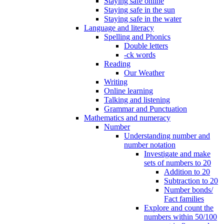
Staying safe online
Staying safe in the sun
Staying safe in the water
Language and literacy
Spelling and Phonics
Double letters
-ck words
Reading
Our Weather
Writing
Online learning
Talking and listening
Grammar and Punctuation
Mathematics and numeracy
Number
Understanding number and
number notation
Investigate and make
sets of numbers to 20
Addition to 20
Subtraction to 20
Number bonds/
Fact families
Explore and count the
numbers within 50/100