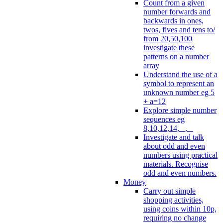
Count from a given
number forwards and
backwards in ones,
twos, fives and tens to/
from 20,50,100
investigate these
patterns on a number
array
Understand the use of a
symbol to represent an
unknown number eg 5
+ a=12
Explore simple number
sequences eg
8,10,12,14, _, _
Investigate and talk
about odd and even
numbers using practical
materials. Recognise
odd and even numbers.
Money
Carry out simple
shopping activities,
using coins within 10p,
requiring no change