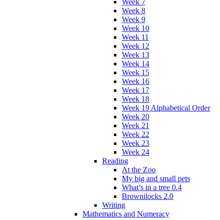
Week 7
Week 8
Week 9
Week 10
Week 11
Week 12
Week 13
Week 14
Week 15
Week 16
Week 17
Week 18
Week 19 Alphabetical Order
Week 20
Week 21
Week 22
Week 23
Week 24
Reading
At the Zoo
My big and small pets
What’s in a tree 0.4
Brownilocks 2.0
Writing
Mathematics and Numeracy