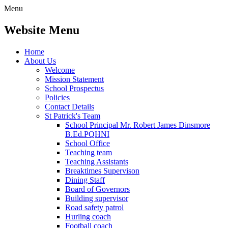
Menu
Website Menu
Home
About Us
Welcome
Mission Statement
School Prospectus
Policies
Contact Details
St Patrick's Team
School Principal Mr. Robert James Dinsmore
B.Ed.PQHNI
School Office
Teaching team
Teaching Assistants
Breaktimes Supervison
Dining Staff
Board of Governors
Building supervisor
Road safety patrol
Hurling coach
Football coach