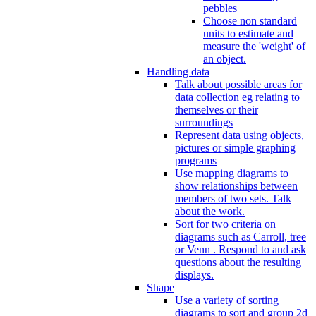
pebbles
Choose non standard
units to estimate and
measure the 'weight' of
an object.
Handling data
Talk about possible areas for
data collection eg relating to
themselves or their
surroundings
Represent data using objects,
pictures or simple graphing
programs
Use mapping diagrams to
show relationships between
members of two sets. Talk
about the work.
Sort for two criteria on
diagrams such as Carroll, tree
or Venn . Respond to and ask
questions about the resulting
displays.
Shape
Use a variety of sorting
diagrams to sort and group 2d