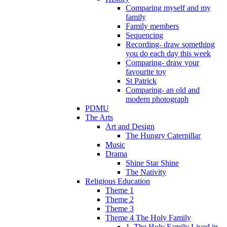
Comparing myself and my
family
Family members
Sequencing
Recording- draw something
you do each day this week
Comparing- draw your
favourite toy
St Patrick
Comparing- an old and
modern photograph
PDMU
The Arts
Art and Design
The Hungry Caterpillar
Music
Drama
Shine Star Shine
The Nativity
Religious Education
Theme 1
Theme 2
Theme 3
Theme 4 The Holy Family
1. The Holy Family Lived in