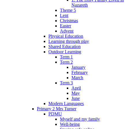
Nazareth
Theme 5
Lent
Christmas
Easter
Advent
Physical Education
Learning through play
Shared Education
Outdoor Learning
Term 1
Term 2
January
February
March
Term 3
April
May
June
Modern Languages
Primary 2 Mrs Turner
PDMU
Myself and my family
Well-being