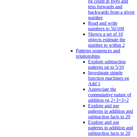
eg count in fives and
tens forwards and
backwards from a given
number
Read and write
numbers to 50/100
Shown a set of 10
objects estimate the
number to within 2
Patterns sequences and
relationships
Explore subtraction
patterns up to 5/10
Investigate simple
function machines eg
Add 1
Appreciate the
commutative nature of
addition eg 2+3=3+2
Explore and use
patterns in addition and
subtraction facts to 20
Explore and use
patterns in addition and
subtraction facts to 20