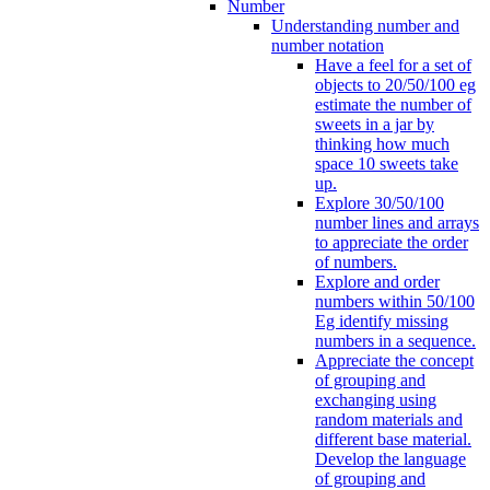
Number
Understanding number and
number notation
Have a feel for a set of
objects to 20/50/100 eg
estimate the number of
sweets in a jar by
thinking how much
space 10 sweets take
up.
Explore 30/50/100
number lines and arrays
to appreciate the order
of numbers.
Explore and order
numbers within 50/100
Eg identify missing
numbers in a sequence.
Appreciate the concept
of grouping and
exchanging using
random materials and
different base material.
Develop the language
of grouping and