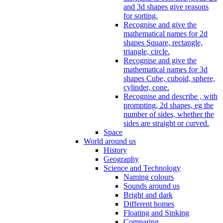
and 3d shapes give reasons
for sorting.
Recognise and give the
mathematical names for 2d
shapes Square, rectangle,
triangle, circle.
Recognise and give the
mathematical names for 3d
shapes Cube, cuboid, sphere,
cylinder, cone.
Recognise and describe , with
prompting, 2d shapes, eg the
number of sides, whether the
sides are straight or curved.
Space
World around us
History
Geography
Science and Technology
Naming colours
Sounds around us
Bright and dark
Different homes
Floating and Sinking
Comparing