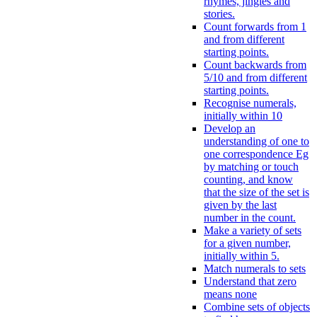
rhymes, jingles and
stories.
Count forwards from 1
and from different
starting points.
Count backwards from
5/10 and from different
starting points.
Recognise numerals,
initially within 10
Develop an
understanding of one to
one correspondence Eg
by matching or touch
counting, and know
that the size of the set is
given by the last
number in the count.
Make a variety of sets
for a given number,
initially within 5.
Match numerals to sets
Understand that zero
means none
Combine sets of objects