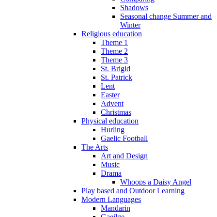
Shadows
Seasonal change Summer and
Winter
Religious education
Theme 1
Theme 2
Theme 3
St. Brigid
St. Patrick
Lent
Easter
Advent
Christmas
Physical education
Hurling
Gaelic Football
The Arts
Art and Design
Music
Drama
Whoops a Daisy Angel
Play based and Outdoor Learning
Modern Languages
Mandarin
Gaeilge