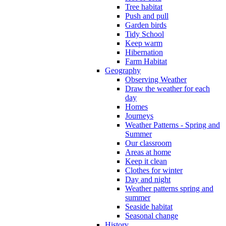
Tree habitat
Push and pull
Garden birds
Tidy School
Keep warm
Hibernation
Farm Habitat
Geography
Observing Weather
Draw the weather for each
day
Homes
Journeys
Weather Patterns - Spring and
Summer
Our classroom
Areas at home
Keep it clean
Clothes for winter
Day and night
Weather patterns spring and
summer
Seaside habitat
Seasonal change
History