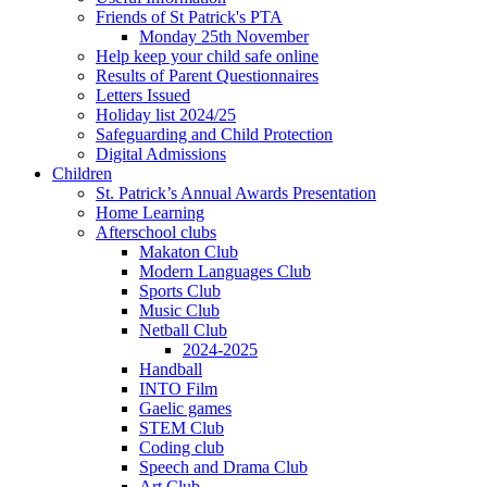
Friends of St Patrick's PTA
Monday 25th November
Help keep your child safe online
Results of Parent Questionnaires
Letters Issued
Holiday list 2024/25
Safeguarding and Child Protection
Digital Admissions
Children
St. Patrick’s Annual Awards Presentation
Home Learning
Afterschool clubs
Makaton Club
Modern Languages Club
Sports Club
Music Club
Netball Club
2024-2025
Handball
INTO Film
Gaelic games
STEM Club
Coding club
Speech and Drama Club
Art Club