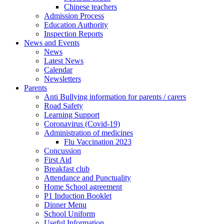
Chinese teachers
Admission Process
Education Authority
Inspection Reports
News and Events
News
Latest News
Calendar
Newsletters
Parents
Anti Bullying information for parents / carers
Road Safety
Learning Support
Coronavirus (Covid-19)
Administration of medicines
Flu Vaccination 2023
Concussion
First Aid
Breakfast club
Attendance and Punctuality
Home School agreement
P1 Induction Booklet
Dinner Menu
School Uniform
Useful Information