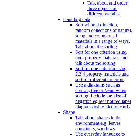
Talk about and order
three objects of
different weights
Handling data
Sort without direction,
random collections of natural,
scrap and commercial
materials in a range of ways.
Talk about the sorting
Sort for one criterion using
one- property materials and
talk about the sorting.
Sort for one criterion using
2,3,4 property materials and
sort for different criterion.
Use a diagrams such as
Carroll, tree or Venn when
sorting. Include the idea of
negation eg red/ not red label
diagrams using picture cards
Shape
Talk about shapes in the
environment e.g. leaves,
containers, windows
Use everyday language to