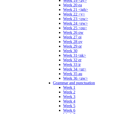
Week 19 <ay>
Week 20 ea
Week 21 <igh>
Week 22 <y>
Week 23 <ow>
Week 24 <ew>
Week 25 <ou>
Week 26 ow
Week 27 oi
Week 28 oy
Week 29 or
Week 30
Week 31<nk>
Week 32 er
Week 33 ir
Week 34 <ur>
Week 35 au
Week 36 <aw>
Grammar and punctuation
Week 1
Week 2
Week 3
Week 4
Week 5
Week 6