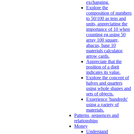
exchanging.
Explore the
composition of numbers
to 50/100 as tens and
units, appreciating the
importance of 10 when
counting eg.using 50
array 100 square,
abacus, base 10
materials calculator,
arrow cards.
Appreciate that the
position of a digit
indicates its value.
Explore the concept of
halves and quarters
using whole shapes and
sets of objects.
Experience 'hundreds'
using a variety of
materials.
Patterns ,sequences and
relationships
Money
Understand