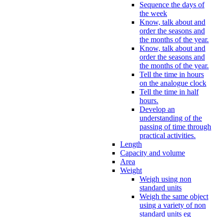
Sequence the days of
the week
Know, talk about and
order the seasons and
the months of the year.
Know, talk about and
order the seasons and
the months of the year.
Tell the time in hours
on the analogue clock
Tell the time in half
hours.
Develop an
understanding of the
passing of time through
practical activities.
Length
Capacity and volume
Area
Weight
Weigh using non
standard units
Weigh the same object
using a variety of non
standard units eg