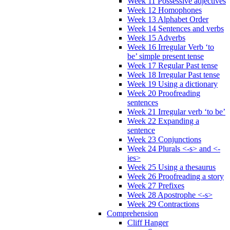
Week 11 Possessive adjectives
Week 12 Homophones
Week 13 Alphabet Order
Week 14 Sentences and verbs
Week 15 Adverbs
Week 16 Irregular Verb ‘to
be’ simple present tense
Week 17 Regular Past tense
Week 18 Irregular Past tense
Week 19 Using a dictionary
Week 20 Proofreading
sentences
Week 21 Irregular verb ‘to be’
Week 22 Expanding a
sentence
Week 23 Conjunctions
Week 24 Plurals <-s> and <-
ies>
Week 25 Using a thesaurus
Week 26 Proofreading a story
Week 27 Prefixes
Week 28 Apostrophe <-s>
Week 29 Contractions
Comprehension
Cliff Hanger