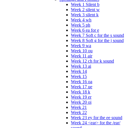
Week 1 Silent b
Week 2 silent w
Week 3 silent k
Week 4 wh
Week 5 ph
Week 6 ea for e
Week 7 Soft c for the s sound
Week 8 Soft g for the j sound
Week 9 wa
Week 10 ou
Week 11 air
Week 12 ch for k sound
Week 13 ai
Week 14
Week 15
Week 16 oa
Week 17 ue
Week 18 k
Week 19 er
Week 20 oi
Week 21
Week 22
Week 23 ey for the ee sound
Week 24 <ear> for the /ear/
sound