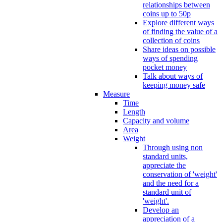
relationships between
coins up to 50p
Explore different ways
of finding the value of a
collection of coins
Share ideas on possible
ways of spending
pocket money
Talk about ways of
keeping money safe
Measure
Time
Length
Capacity and volume
Area
Weight
Through using non
standard units,
appreciate the
conservation of 'weight'
and the need for a
standard unit of
'weight'.
Develop an
appreciation of a