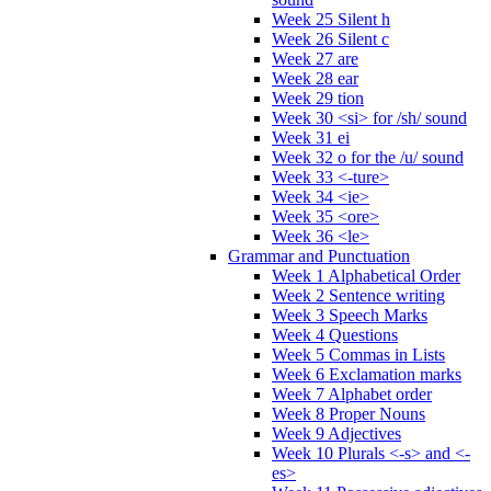
Week 25 Silent h
Week 26 Silent c
Week 27 are
Week 28 ear
Week 29 tion
Week 30 <si> for /sh/ sound
Week 31 ei
Week 32 o for the /u/ sound
Week 33 <-ture>
Week 34 <ie>
Week 35 <ore>
Week 36 <le>
Grammar and Punctuation
Week 1 Alphabetical Order
Week 2 Sentence writing
Week 3 Speech Marks
Week 4 Questions
Week 5 Commas in Lists
Week 6 Exclamation marks
Week 7 Alphabet order
Week 8 Proper Nouns
Week 9 Adjectives
Week 10 Plurals <-s> and <-
es>