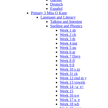
Deutsch
Español
Primary 3 Miss O Kane
Language and Literacy
Talking and listening
Spelling and Phonics
Week 1 sh
Week 2 ch
Week 3 th
Week 4 ing
Week 5 qu
Week 6 ar
Week 7 Days
Week 8 ff
Week 9 ll
Week 10 s zz
Week 11 ck
Week 12 end in y
Week 13 vowels
Week 14 <a_e>
Week 15
Week 16 o-e
Week 17 u_e
Week 18 wh