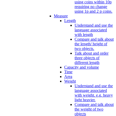
using coins within 10p
requiring no change
using 1p and 2 p coins.
Measure
Length
Understand and use the
language associated
with length
Compare and talk about
the length/ height of
two objects.
Talk about and order
three objects of
different length
Capacity and volume
Time
Area
Weight
Understand and use the
language associated
with weight. e.g. heavy
light heavier.
Compare and talk about
the weight of two
objects