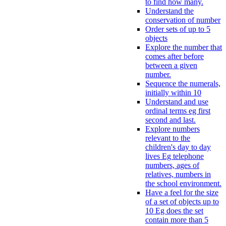
to find how many.
Understand the
conservation of number
Order sets of up to 5
objects
Explore the number that
comes after before
between a given
number.
Sequence the numerals,
initially within 10
Understand and use
ordinal terms eg first
second and last.
Explore numbers
relevant to the
children's day to day
lives Eg telephone
numbers, ages of
relatives, numbers in
the school environment.
Have a feel for the size
of a set of objects up to
10 Eg does the set
contain more than 5