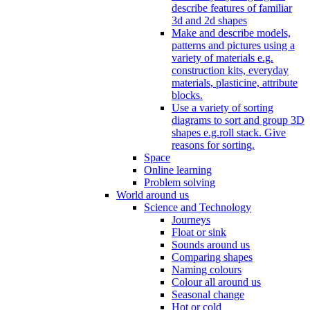
describe features of familiar
3d and 2d shapes
Make and describe models,
patterns and pictures using a
variety of materials e.g.
construction kits, everyday
materials, plasticine, attribute
blocks.
Use a variety of sorting
diagrams to sort and group 3D
shapes e.g.roll stack. Give
reasons for sorting.
Space
Online learning
Problem solving
World around us
Science and Technology
Journeys
Float or sink
Sounds around us
Comparing shapes
Naming colours
Colour all around us
Seasonal change
Hot or cold