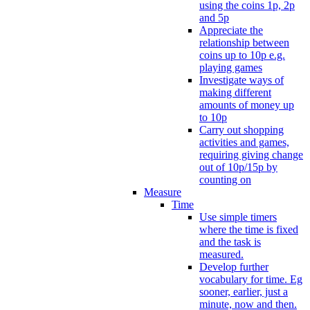
using the coins 1p, 2p
and 5p
Appreciate the
relationship between
coins up to 10p e.g.
playing games
Investigate ways of
making different
amounts of money up
to 10p
Carry out shopping
activities and games,
requiring giving change
out of 10p/15p by
counting on
Measure
Time
Use simple timers
where the time is fixed
and the task is
measured.
Develop further
vocabulary for time. Eg
sooner, earlier, just a
minute, now and then.