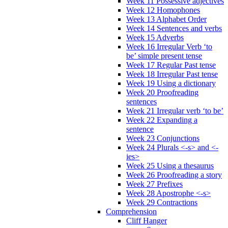
Week 11 Possessive adjectives
Week 12 Homophones
Week 13 Alphabet Order
Week 14 Sentences and verbs
Week 15 Adverbs
Week 16 Irregular Verb ‘to
be’ simple present tense
Week 17 Regular Past tense
Week 18 Irregular Past tense
Week 19 Using a dictionary
Week 20 Proofreading
sentences
Week 21 Irregular verb ‘to be’
Week 22 Expanding a
sentence
Week 23 Conjunctions
Week 24 Plurals <-s> and <-
ies>
Week 25 Using a thesaurus
Week 26 Proofreading a story
Week 27 Prefixes
Week 28 Apostrophe <-s>
Week 29 Contractions
Comprehension
Cliff Hanger