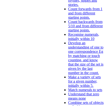
rhymes, jingles and
stories.
Count forwards from 1
and from different
starting points.
Count backwards from
5/10 and from different
starting points.
Recognise numerals,
initially within 10
Develop an
understanding of one to
one correspondence Eg
by matching or touch
counting, and know
that the size of the set is
given by the last
number in the count.
Make a variety of sets
for a given number,
initially within 5.
Match numerals to sets
Understand that zero
means none
Combine sets of objects