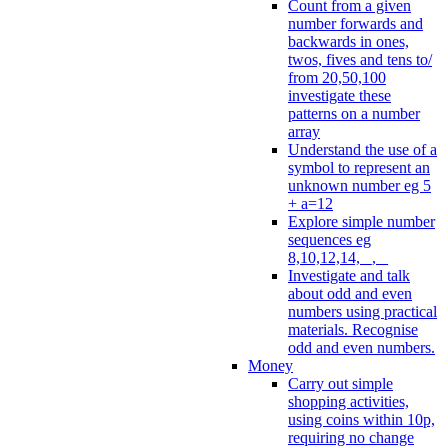
Count from a given
number forwards and
backwards in ones,
twos, fives and tens to/
from 20,50,100
investigate these
patterns on a number
array
Understand the use of a
symbol to represent an
unknown number eg 5
+ a=12
Explore simple number
sequences eg
8,10,12,14, _, _
Investigate and talk
about odd and even
numbers using practical
materials. Recognise
odd and even numbers.
Money
Carry out simple
shopping activities,
using coins within 10p,
requiring no change