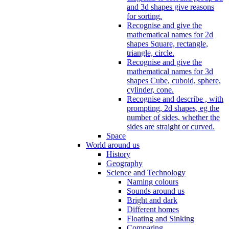
and 3d shapes give reasons
for sorting.
Recognise and give the
mathematical names for 2d
shapes Square, rectangle,
triangle, circle.
Recognise and give the
mathematical names for 3d
shapes Cube, cuboid, sphere,
cylinder, cone.
Recognise and describe , with
prompting, 2d shapes, eg the
number of sides, whether the
sides are straight or curved.
Space
World around us
History
Geography
Science and Technology
Naming colours
Sounds around us
Bright and dark
Different homes
Floating and Sinking
Comparing