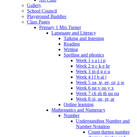
Gallery
School Council
Playground Buddies
Class Pages
Primary 1 Mrs Turner
Language and Literacy
Talking and listening
Reading
Writing
Spelling and phonics
Week 1 s a t i p
Week 2 n c k e hr
Week 3 m d g o u
Week 4 l f b ai j
Week 5 oa, ie, ee, or, z w
Week 6 ng v oo y x
Week 7 ch sh th qu ou
Week 8 oi, ue, er, ar
Online learning
Mathematics and Numeracy
Number
Understanding Number and
Number Notation
Count during number