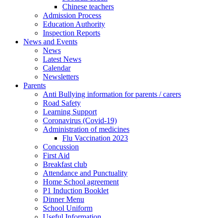
Chinese teachers
Admission Process
Education Authority
Inspection Reports
News and Events
News
Latest News
Calendar
Newsletters
Parents
Anti Bullying information for parents / carers
Road Safety
Learning Support
Coronavirus (Covid-19)
Administration of medicines
Flu Vaccination 2023
Concussion
First Aid
Breakfast club
Attendance and Punctuality
Home School agreement
P1 Induction Booklet
Dinner Menu
School Uniform
Useful Information