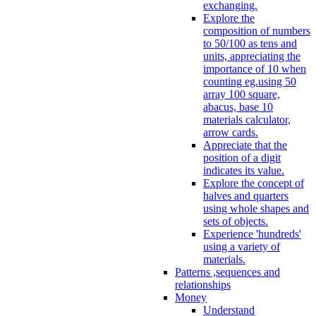
exchanging.
Explore the
composition of numbers
to 50/100 as tens and
units, appreciating the
importance of 10 when
counting eg.using 50
array 100 square,
abacus, base 10
materials calculator,
arrow cards.
Appreciate that the
position of a digit
indicates its value.
Explore the concept of
halves and quarters
using whole shapes and
sets of objects.
Experience 'hundreds'
using a variety of
materials.
Patterns ,sequences and
relationships
Money
Understand