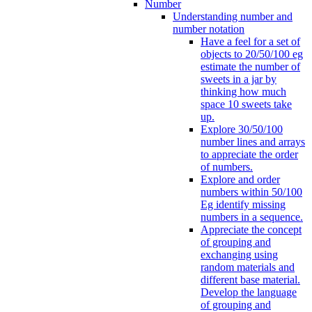
Number
Understanding number and
number notation
Have a feel for a set of
objects to 20/50/100 eg
estimate the number of
sweets in a jar by
thinking how much
space 10 sweets take
up.
Explore 30/50/100
number lines and arrays
to appreciate the order
of numbers.
Explore and order
numbers within 50/100
Eg identify missing
numbers in a sequence.
Appreciate the concept
of grouping and
exchanging using
random materials and
different base material.
Develop the language
of grouping and