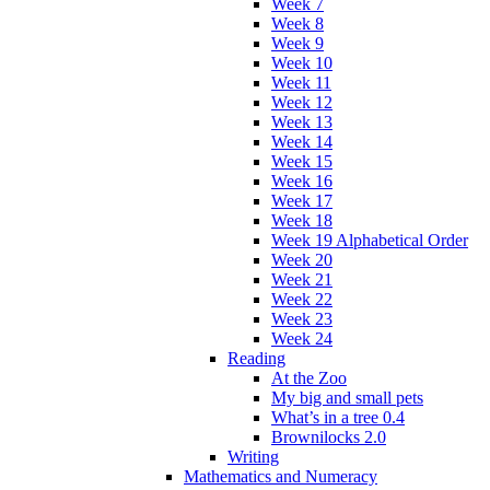
Week 7
Week 8
Week 9
Week 10
Week 11
Week 12
Week 13
Week 14
Week 15
Week 16
Week 17
Week 18
Week 19 Alphabetical Order
Week 20
Week 21
Week 22
Week 23
Week 24
Reading
At the Zoo
My big and small pets
What’s in a tree 0.4
Brownilocks 2.0
Writing
Mathematics and Numeracy