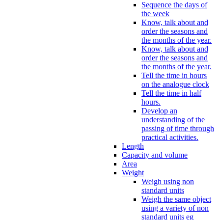
Sequence the days of
the week
Know, talk about and
order the seasons and
the months of the year.
Know, talk about and
order the seasons and
the months of the year.
Tell the time in hours
on the analogue clock
Tell the time in half
hours.
Develop an
understanding of the
passing of time through
practical activities.
Length
Capacity and volume
Area
Weight
Weigh using non
standard units
Weigh the same object
using a variety of non
standard units eg