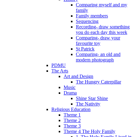
Comparing myself and my
family
Family members
Sequencing
Recording- draw something
you do each day this week
Comparing- draw your
favourite toy
St Patrick
Comparing- an old and
modern photograph
PDMU
The Arts
Art and Design
The Hungry Caterpillar
Music
Drama
Shine Star Shine
The Nativity
Religious Education
Theme 1
Theme 2
Theme 3
Theme 4 The Holy Family
1. The Holy Family Lived in