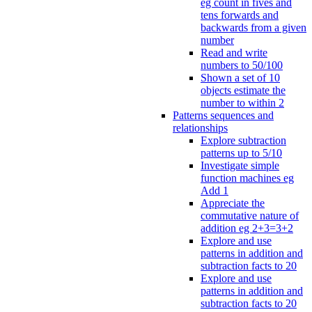
eg count in fives and
tens forwards and
backwards from a given
number
Read and write
numbers to 50/100
Shown a set of 10
objects estimate the
number to within 2
Patterns sequences and
relationships
Explore subtraction
patterns up to 5/10
Investigate simple
function machines eg
Add 1
Appreciate the
commutative nature of
addition eg 2+3=3+2
Explore and use
patterns in addition and
subtraction facts to 20
Explore and use
patterns in addition and
subtraction facts to 20