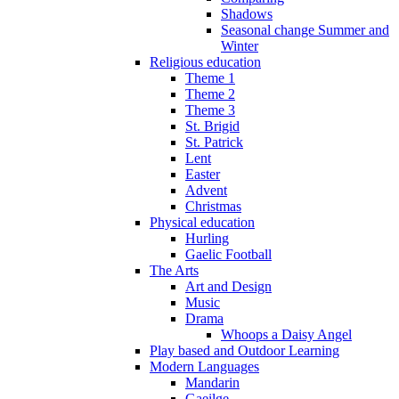
Shadows
Seasonal change Summer and
Winter
Religious education
Theme 1
Theme 2
Theme 3
St. Brigid
St. Patrick
Lent
Easter
Advent
Christmas
Physical education
Hurling
Gaelic Football
The Arts
Art and Design
Music
Drama
Whoops a Daisy Angel
Play based and Outdoor Learning
Modern Languages
Mandarin
Gaeilge