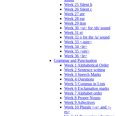
Week 25 Silent h
Week 26 Silent c
Week 27 are
Week 28 ear
Week 29 tion
Week 30 <si> for /sh/ sound
Week 31 ei
Week 32 o for the /u/ sound
Week 33 <-ture>
Week 34 <ie>
Week 35 <ore>
Week 36 <le>
Grammar and Punctuation
Week 1 Alphabetical Order
Week 2 Sentence writing
Week 3 Speech Marks
Week 4 Questions
Week 5 Commas in Lists
Week 6 Exclamation marks
Week 7 Alphabet order
Week 8 Proper Nouns
Week 9 Adjectives
Week 10 Plurals <-s> and <-
es>