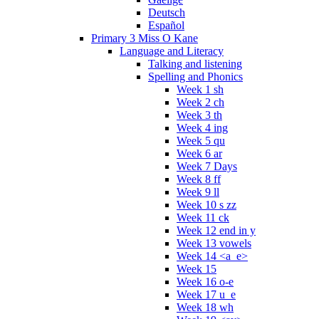
Deutsch
Español
Primary 3 Miss O Kane
Language and Literacy
Talking and listening
Spelling and Phonics
Week 1 sh
Week 2 ch
Week 3 th
Week 4 ing
Week 5 qu
Week 6 ar
Week 7 Days
Week 8 ff
Week 9 ll
Week 10 s zz
Week 11 ck
Week 12 end in y
Week 13 vowels
Week 14 <a_e>
Week 15
Week 16 o-e
Week 17 u_e
Week 18 wh