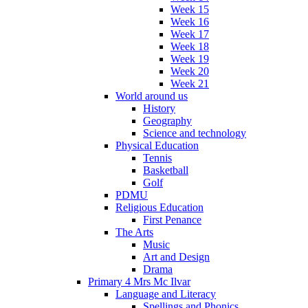
Week 15
Week 16
Week 17
Week 18
Week 19
Week 20
Week 21
World around us
History
Geography
Science and technology
Physical Education
Tennis
Basketball
Golf
PDMU
Religious Education
First Penance
The Arts
Music
Art and Design
Drama
Primary 4 Mrs Mc Ilvar
Language and Literacy
Spellings and Phonics