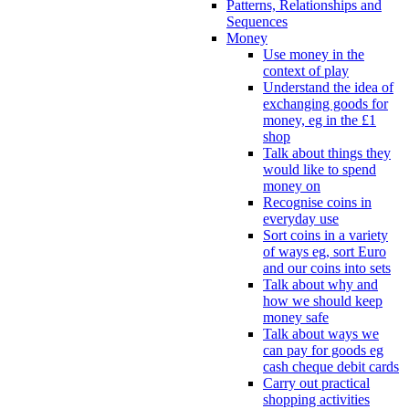
Patterns, Relationships and
Sequences
Money
Use money in the
context of play
Understand the idea of
exchanging goods for
money, eg in the £1
shop
Talk about things they
would like to spend
money on
Recognise coins in
everyday use
Sort coins in a variety
of ways eg, sort Euro
and our coins into sets
Talk about why and
how we should keep
money safe
Talk about ways we
can pay for goods eg
cash cheque debit cards
Carry out practical
shopping activities