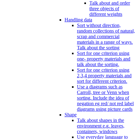
Talk about and order
three objects of
different weights
Handling data
Sort without direction,
random collections of natural,
scrap and commercial
materials in a range of ways.
Talk about the sorting
Sort for one criterion using
one- property materials and
talk about the sorting.
Sort for one criterion using
2,3,4 property materials and
sort for different criterion.
Use a diagrams such as
Carroll, tree or Venn when
sorting. Include the idea of
negation eg red/ not red label
diagrams using picture cards
Shape
Talk about shapes in the
environment e.g. leaves,
containers, windows
Use everyday language to