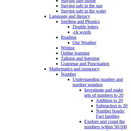
Staying safe online
Staying safe in the sun
Staying safe in the water
Language and literacy
Spelling and Phonics
Double letters
-ck words
Reading
Our Weather
Writing
Online learning
Talking and listening
Grammar and Punctuation
Mathematics and numeracy
Number
Understanding number and
number notation
Investigate and make
sets of numbers to 20
Addition to 20
Subtraction to 20
Number bonds/
Fact families
Explore and count the
numbers within 50/100