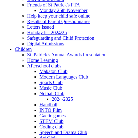
Friends of St Patrick's PTA
Monday 25th November
Help keep your child safe online
Results of Parent Questionnaires
Letters Issued
Holiday list 2024/25
Safeguarding and Child Protection
Digital Admissions
Children
St. Patrick’s Annual Awards Presentation
Home Learning
Afterschool clubs
Makaton Club
Modern Languages Club
Sports Club
Music Club
Netball Club
2024-2025
Handball
INTO Film
Gaelic games
STEM Club
Coding club
Speech and Drama Club
Art Club