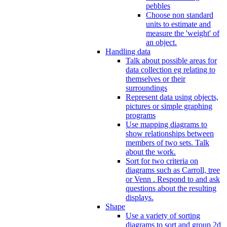
pebbles
Choose non standard
units to estimate and
measure the 'weight' of
an object.
Handling data
Talk about possible areas for
data collection eg relating to
themselves or their
surroundings
Represent data using objects,
pictures or simple graphing
programs
Use mapping diagrams to
show relationships between
members of two sets. Talk
about the work.
Sort for two criteria on
diagrams such as Carroll, tree
or Venn . Respond to and ask
questions about the resulting
displays.
Shape
Use a variety of sorting
diagrams to sort and group 2d