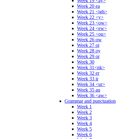
Week 19 <ay>
Week 20 ea
Week 21 <igh>
Week 22 <y>
Week 23 <ow>
Week 24 <ew>
Week 25 <ou>
Week 26 ow
Week 27 oi
Week 28 oy
Week 29 or
Week 30
Week 31<nk>
Week 32 er
Week 33 ir
Week 34 <ur>
Week 35 au
Week 36 <aw>
Grammar and punctuation
Week 1
Week 2
Week 3
Week 4
Week 5
Week 6