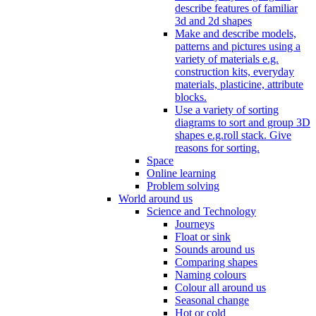
describe features of familiar
3d and 2d shapes
Make and describe models,
patterns and pictures using a
variety of materials e.g.
construction kits, everyday
materials, plasticine, attribute
blocks.
Use a variety of sorting
diagrams to sort and group 3D
shapes e.g.roll stack. Give
reasons for sorting.
Space
Online learning
Problem solving
World around us
Science and Technology
Journeys
Float or sink
Sounds around us
Comparing shapes
Naming colours
Colour all around us
Seasonal change
Hot or cold