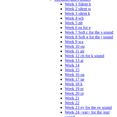
Week 1 Silent b
Week 2 silent w
Week 3 silent k
Week 4 wh
Week 5 ph
Week 6 ea for e
Week 7 Soft c for the s sound
Week 8 Soft g for the j sound
Week 9 wa
Week 10 ou
Week 11 air
Week 12 ch for k sound
Week 13 ai
Week 14
Week 15
Week 16 oa
Week 17 ue
Week 18 k
Week 19 er
Week 20 oi
Week 21
Week 22
Week 23 ey for the ee sound
Week 24 <ear> for the /ear/
sound