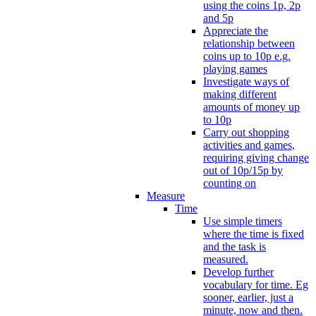
using the coins 1p, 2p
and 5p
Appreciate the
relationship between
coins up to 10p e.g.
playing games
Investigate ways of
making different
amounts of money up
to 10p
Carry out shopping
activities and games,
requiring giving change
out of 10p/15p by
counting on
Measure
Time
Use simple timers
where the time is fixed
and the task is
measured.
Develop further
vocabulary for time. Eg
sooner, earlier, just a
minute, now and then.