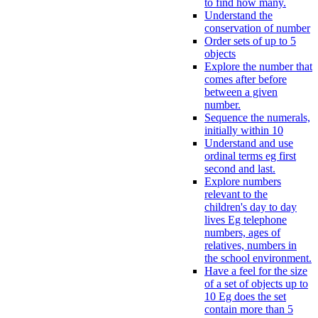
to find how many.
Understand the
conservation of number
Order sets of up to 5
objects
Explore the number that
comes after before
between a given
number.
Sequence the numerals,
initially within 10
Understand and use
ordinal terms eg first
second and last.
Explore numbers
relevant to the
children's day to day
lives Eg telephone
numbers, ages of
relatives, numbers in
the school environment.
Have a feel for the size
of a set of objects up to
10 Eg does the set
contain more than 5