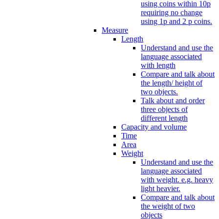
using coins within 10p
requiring no change
using 1p and 2 p coins.
Measure
Length
Understand and use the
language associated
with length
Compare and talk about
the length/ height of
two objects.
Talk about and order
three objects of
different length
Capacity and volume
Time
Area
Weight
Understand and use the
language associated
with weight. e.g. heavy
light heavier.
Compare and talk about
the weight of two
objects