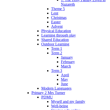
Nazareth
Theme 5
Lent
Christmas
Easter
Advent
Physical Education
Learning through play
Shared Education
Outdoor Learning
Term 1
Term 2
January
February
March
Term 3
April
May
June
Modern Languages
Primary 2 Mrs Turner
PDMU
Myself and my family
Well-being