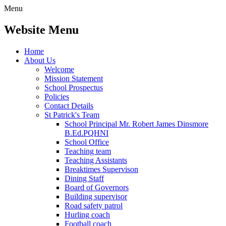
Menu
Website Menu
Home
About Us
Welcome
Mission Statement
School Prospectus
Policies
Contact Details
St Patrick's Team
School Principal Mr. Robert James Dinsmore
B.Ed.PQHNI
School Office
Teaching team
Teaching Assistants
Breaktimes Supervison
Dining Staff
Board of Governors
Building supervisor
Road safety patrol
Hurling coach
Football coach