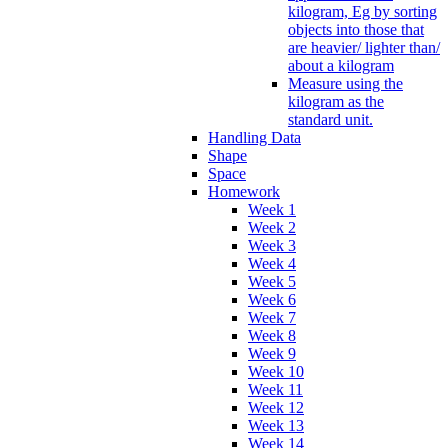
kilogram, Eg by sorting
objects into those that
are heavier/ lighter than/
about a kilogram
Measure using the
kilogram as the
standard unit.
Handling Data
Shape
Space
Homework
Week 1
Week 2
Week 3
Week 4
Week 5
Week 6
Week 7
Week 8
Week 9
Week 10
Week 11
Week 12
Week 13
Week 14