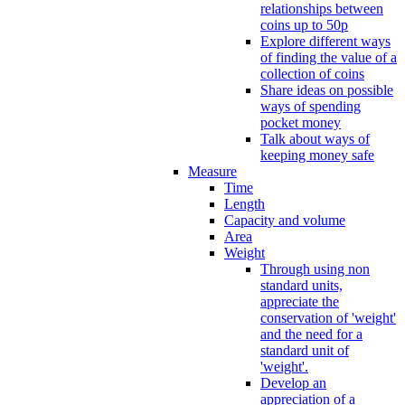
relationships between
coins up to 50p
Explore different ways
of finding the value of a
collection of coins
Share ideas on possible
ways of spending
pocket money
Talk about ways of
keeping money safe
Measure
Time
Length
Capacity and volume
Area
Weight
Through using non
standard units,
appreciate the
conservation of 'weight'
and the need for a
standard unit of
'weight'.
Develop an
appreciation of a