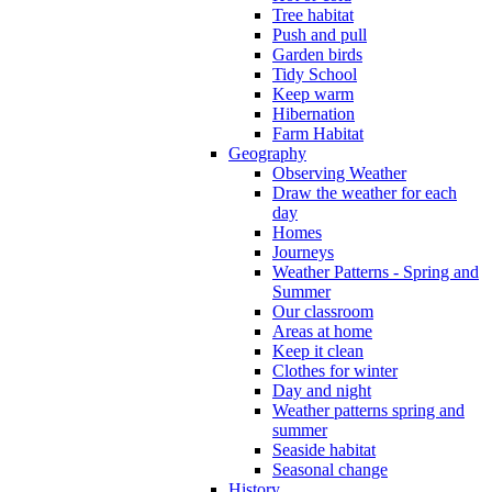
Tree habitat
Push and pull
Garden birds
Tidy School
Keep warm
Hibernation
Farm Habitat
Geography
Observing Weather
Draw the weather for each
day
Homes
Journeys
Weather Patterns - Spring and
Summer
Our classroom
Areas at home
Keep it clean
Clothes for winter
Day and night
Weather patterns spring and
summer
Seaside habitat
Seasonal change
History