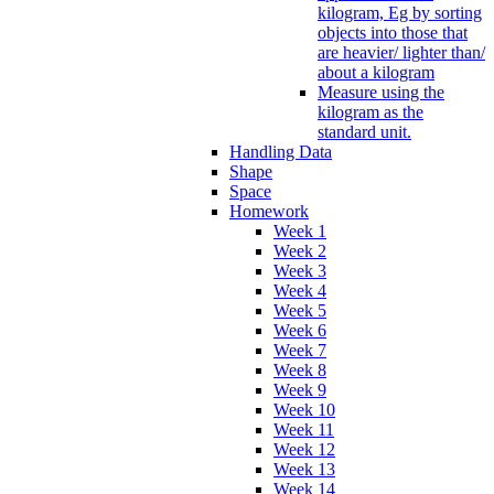
kilogram, Eg by sorting
objects into those that
are heavier/ lighter than/
about a kilogram
Measure using the
kilogram as the
standard unit.
Handling Data
Shape
Space
Homework
Week 1
Week 2
Week 3
Week 4
Week 5
Week 6
Week 7
Week 8
Week 9
Week 10
Week 11
Week 12
Week 13
Week 14