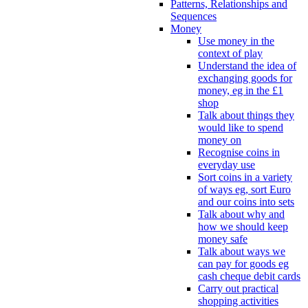
Patterns, Relationships and
Sequences
Money
Use money in the
context of play
Understand the idea of
exchanging goods for
money, eg in the £1
shop
Talk about things they
would like to spend
money on
Recognise coins in
everyday use
Sort coins in a variety
of ways eg, sort Euro
and our coins into sets
Talk about why and
how we should keep
money safe
Talk about ways we
can pay for goods eg
cash cheque debit cards
Carry out practical
shopping activities