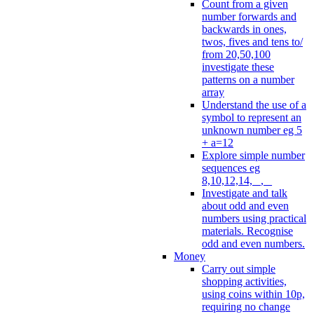
Count from a given
number forwards and
backwards in ones,
twos, fives and tens to/
from 20,50,100
investigate these
patterns on a number
array
Understand the use of a
symbol to represent an
unknown number eg 5
+ a=12
Explore simple number
sequences eg
8,10,12,14, _, _
Investigate and talk
about odd and even
numbers using practical
materials. Recognise
odd and even numbers.
Money
Carry out simple
shopping activities,
using coins within 10p,
requiring no change