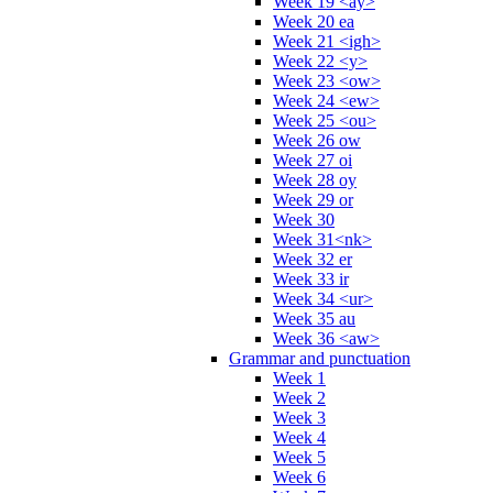
Week 19 <ay>
Week 20 ea
Week 21 <igh>
Week 22 <y>
Week 23 <ow>
Week 24 <ew>
Week 25 <ou>
Week 26 ow
Week 27 oi
Week 28 oy
Week 29 or
Week 30
Week 31<nk>
Week 32 er
Week 33 ir
Week 34 <ur>
Week 35 au
Week 36 <aw>
Grammar and punctuation
Week 1
Week 2
Week 3
Week 4
Week 5
Week 6