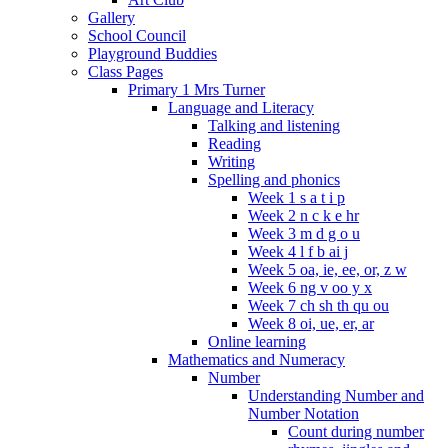
Gallery
School Council
Playground Buddies
Class Pages
Primary 1 Mrs Turner
Language and Literacy
Talking and listening
Reading
Writing
Spelling and phonics
Week 1 s a t i p
Week 2 n c k e hr
Week 3 m d g o u
Week 4 l f b ai j
Week 5 oa, ie, ee, or, z w
Week 6 ng v oo y x
Week 7 ch sh th qu ou
Week 8 oi, ue, er, ar
Online learning
Mathematics and Numeracy
Number
Understanding Number and
Number Notation
Count during number