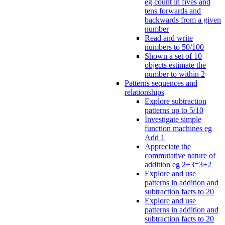
eg count in fives and
tens forwards and
backwards from a given
number
Read and write
numbers to 50/100
Shown a set of 10
objects estimate the
number to within 2
Patterns sequences and
relationships
Explore subtraction
patterns up to 5/10
Investigate simple
function machines eg
Add 1
Appreciate the
commutative nature of
addition eg 2+3=3+2
Explore and use
patterns in addition and
subtraction facts to 20
Explore and use
patterns in addition and
subtraction facts to 20