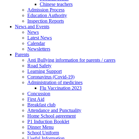
Chinese teachers
Admission Process
Education Authority
Inspection Reports
News and Events
News
Latest News
Calendar
Newsletters
Parents
Anti Bullying information for parents / carers
Road Safety
Learning Support
Coronavirus (Covid-19)
Administration of medicines
Flu Vaccination 2023
Concussion
First Aid
Breakfast club
Attendance and Punctuality
Home School agreement
P1 Induction Booklet
Dinner Menu
School Uniform
Useful Information