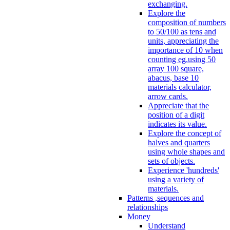
exchanging.
Explore the
composition of numbers
to 50/100 as tens and
units, appreciating the
importance of 10 when
counting eg.using 50
array 100 square,
abacus, base 10
materials calculator,
arrow cards.
Appreciate that the
position of a digit
indicates its value.
Explore the concept of
halves and quarters
using whole shapes and
sets of objects.
Experience 'hundreds'
using a variety of
materials.
Patterns ,sequences and
relationships
Money
Understand