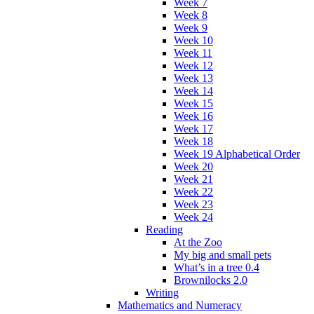
Week 7
Week 8
Week 9
Week 10
Week 11
Week 12
Week 13
Week 14
Week 15
Week 16
Week 17
Week 18
Week 19 Alphabetical Order
Week 20
Week 21
Week 22
Week 23
Week 24
Reading
At the Zoo
My big and small pets
What’s in a tree 0.4
Brownilocks 2.0
Writing
Mathematics and Numeracy