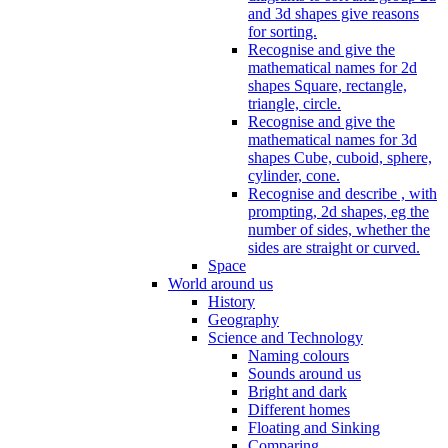
and 3d shapes give reasons
for sorting.
Recognise and give the
mathematical names for 2d
shapes Square, rectangle,
triangle, circle.
Recognise and give the
mathematical names for 3d
shapes Cube, cuboid, sphere,
cylinder, cone.
Recognise and describe , with
prompting, 2d shapes, eg the
number of sides, whether the
sides are straight or curved.
Space
World around us
History
Geography
Science and Technology
Naming colours
Sounds around us
Bright and dark
Different homes
Floating and Sinking
Comparing