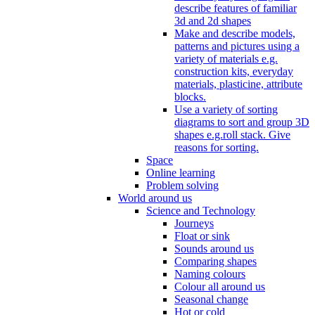
describe features of familiar
3d and 2d shapes
Make and describe models,
patterns and pictures using a
variety of materials e.g.
construction kits, everyday
materials, plasticine, attribute
blocks.
Use a variety of sorting
diagrams to sort and group 3D
shapes e.g.roll stack. Give
reasons for sorting.
Space
Online learning
Problem solving
World around us
Science and Technology
Journeys
Float or sink
Sounds around us
Comparing shapes
Naming colours
Colour all around us
Seasonal change
Hot or cold