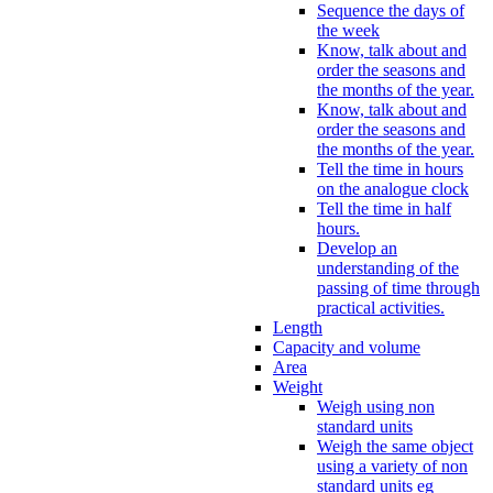
Sequence the days of
the week
Know, talk about and
order the seasons and
the months of the year.
Know, talk about and
order the seasons and
the months of the year.
Tell the time in hours
on the analogue clock
Tell the time in half
hours.
Develop an
understanding of the
passing of time through
practical activities.
Length
Capacity and volume
Area
Weight
Weigh using non
standard units
Weigh the same object
using a variety of non
standard units eg