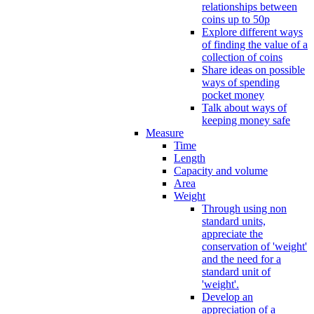
relationships between
coins up to 50p
Explore different ways
of finding the value of a
collection of coins
Share ideas on possible
ways of spending
pocket money
Talk about ways of
keeping money safe
Measure
Time
Length
Capacity and volume
Area
Weight
Through using non
standard units,
appreciate the
conservation of 'weight'
and the need for a
standard unit of
'weight'.
Develop an
appreciation of a