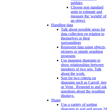
pebbles
Choose non standard
units to estimate and
measure the 'weight' of
an object.
Handling data
Talk about possible areas for
data collection eg relating to
themselves or their
surroundings
Represent data using objects,
pictures or simple graphing
programs
Use mapping diagrams to
show relationships between
members of two sets. Talk
about the work.
Sort for two criteria on
diagrams such as Carroll, tree
or Venn . Respond to and ask
questions about the resulting
displays.
Shape
Use a variety of sorting
diagrams to sort and group 2d