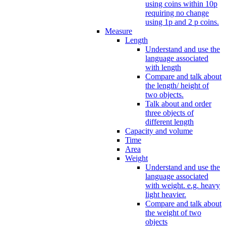
using coins within 10p
requiring no change
using 1p and 2 p coins.
Measure
Length
Understand and use the
language associated
with length
Compare and talk about
the length/ height of
two objects.
Talk about and order
three objects of
different length
Capacity and volume
Time
Area
Weight
Understand and use the
language associated
with weight. e.g. heavy
light heavier.
Compare and talk about
the weight of two
objects