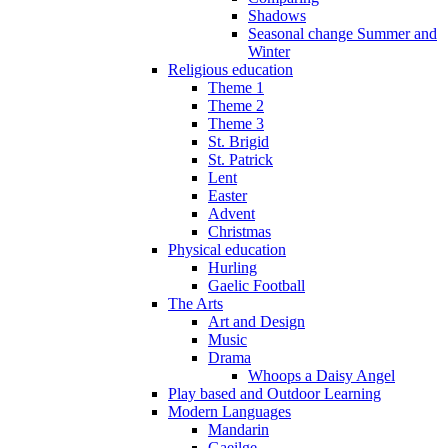
Shadows
Seasonal change Summer and
Winter
Religious education
Theme 1
Theme 2
Theme 3
St. Brigid
St. Patrick
Lent
Easter
Advent
Christmas
Physical education
Hurling
Gaelic Football
The Arts
Art and Design
Music
Drama
Whoops a Daisy Angel
Play based and Outdoor Learning
Modern Languages
Mandarin
Gaeilge