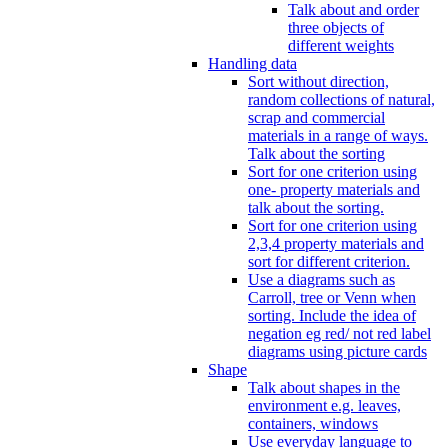
Talk about and order
three objects of
different weights
Handling data
Sort without direction,
random collections of natural,
scrap and commercial
materials in a range of ways.
Talk about the sorting
Sort for one criterion using
one- property materials and
talk about the sorting.
Sort for one criterion using
2,3,4 property materials and
sort for different criterion.
Use a diagrams such as
Carroll, tree or Venn when
sorting. Include the idea of
negation eg red/ not red label
diagrams using picture cards
Shape
Talk about shapes in the
environment e.g. leaves,
containers, windows
Use everyday language to