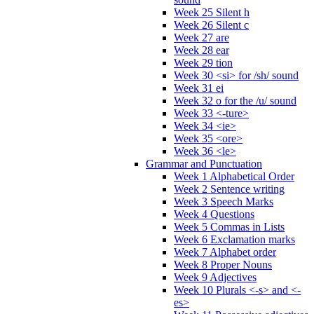
Week 25 Silent h
Week 26 Silent c
Week 27 are
Week 28 ear
Week 29 tion
Week 30 <si> for /sh/ sound
Week 31 ei
Week 32 o for the /u/ sound
Week 33 <-ture>
Week 34 <ie>
Week 35 <ore>
Week 36 <le>
Grammar and Punctuation
Week 1 Alphabetical Order
Week 2 Sentence writing
Week 3 Speech Marks
Week 4 Questions
Week 5 Commas in Lists
Week 6 Exclamation marks
Week 7 Alphabet order
Week 8 Proper Nouns
Week 9 Adjectives
Week 10 Plurals <-s> and <-
es>