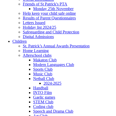
Friends of St Patrick's PTA
Monday 25th November
Help keep your child safe online
Results of Parent Questionnaires
Letters Issued
Holiday list 2024/25
Safeguarding and Child Protection
Digital Admissions
Children
St. Patrick’s Annual Awards Presentation
Home Learning
Afterschool clubs
Makaton Club
Modern Languages Club
Sports Club
Music Club
Netball Club
2024-2025
Handball
INTO Film
Gaelic games
STEM Club
Coding club
Speech and Drama Club
Art Club