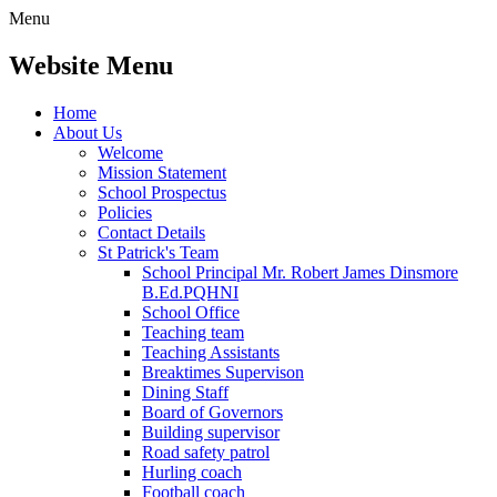
Menu
Website Menu
Home
About Us
Welcome
Mission Statement
School Prospectus
Policies
Contact Details
St Patrick's Team
School Principal Mr. Robert James Dinsmore
B.Ed.PQHNI
School Office
Teaching team
Teaching Assistants
Breaktimes Supervison
Dining Staff
Board of Governors
Building supervisor
Road safety patrol
Hurling coach
Football coach