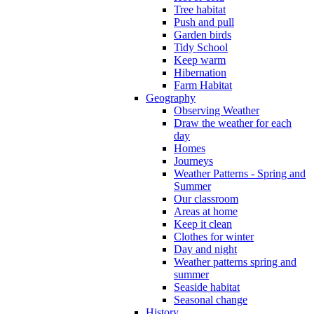
Tree habitat
Push and pull
Garden birds
Tidy School
Keep warm
Hibernation
Farm Habitat
Geography
Observing Weather
Draw the weather for each
day
Homes
Journeys
Weather Patterns - Spring and
Summer
Our classroom
Areas at home
Keep it clean
Clothes for winter
Day and night
Weather patterns spring and
summer
Seaside habitat
Seasonal change
History