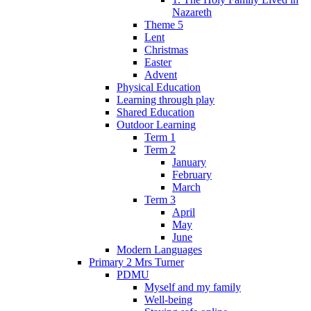
Nazareth
Theme 5
Lent
Christmas
Easter
Advent
Physical Education
Learning through play
Shared Education
Outdoor Learning
Term 1
Term 2
January
February
March
Term 3
April
May
June
Modern Languages
Primary 2 Mrs Turner
PDMU
Myself and my family
Well-being