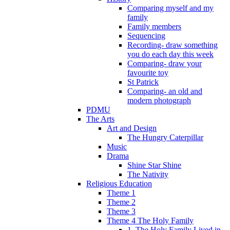
Comparing myself and my
family
Family members
Sequencing
Recording- draw something
you do each day this week
Comparing- draw your
favourite toy
St Patrick
Comparing- an old and
modern photograph
PDMU
The Arts
Art and Design
The Hungry Caterpillar
Music
Drama
Shine Star Shine
The Nativity
Religious Education
Theme 1
Theme 2
Theme 3
Theme 4 The Holy Family
1. The Holy Family Lived in