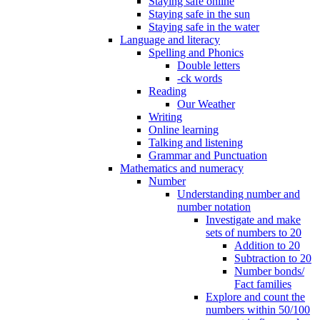
Staying safe online
Staying safe in the sun
Staying safe in the water
Language and literacy
Spelling and Phonics
Double letters
-ck words
Reading
Our Weather
Writing
Online learning
Talking and listening
Grammar and Punctuation
Mathematics and numeracy
Number
Understanding number and
number notation
Investigate and make
sets of numbers to 20
Addition to 20
Subtraction to 20
Number bonds/
Fact families
Explore and count the
numbers within 50/100