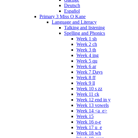
Deutsch
Español
Primary 3 Miss O Kane
Language and Literacy
Talking and listening
Spelling and Phonics
Week 1 sh
Week 2 ch
Week 3 th
Week 4 ing
Week 5 qu
Week 6 ar
Week 7 Days
Week 8 ff
Week 9 ll
Week 10 s zz
Week 11 ck
Week 12 end in y
Week 13 vowels
Week 14 <a_e>
Week 15
Week 16 o-e
Week 17 u_e
Week 18 wh