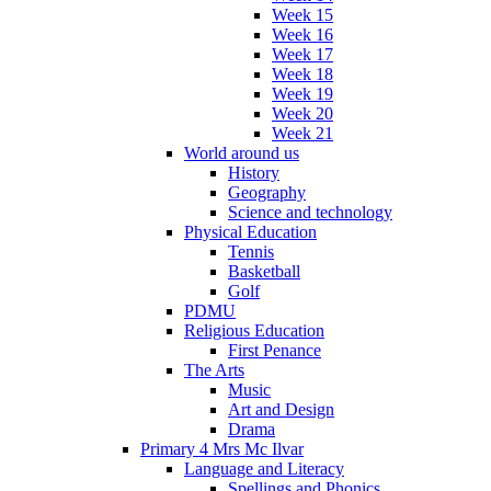
Week 15
Week 16
Week 17
Week 18
Week 19
Week 20
Week 21
World around us
History
Geography
Science and technology
Physical Education
Tennis
Basketball
Golf
PDMU
Religious Education
First Penance
The Arts
Music
Art and Design
Drama
Primary 4 Mrs Mc Ilvar
Language and Literacy
Spellings and Phonics