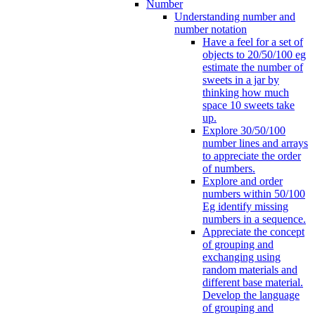
Number
Understanding number and
number notation
Have a feel for a set of
objects to 20/50/100 eg
estimate the number of
sweets in a jar by
thinking how much
space 10 sweets take
up.
Explore 30/50/100
number lines and arrays
to appreciate the order
of numbers.
Explore and order
numbers within 50/100
Eg identify missing
numbers in a sequence.
Appreciate the concept
of grouping and
exchanging using
random materials and
different base material.
Develop the language
of grouping and