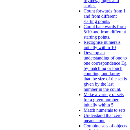
rhymes, jingles and
stories.
Count forwards from 1
and from different
starting points.
Count backwards from
5/10 and from different
starting points.
Recognise numerals,
initially within 10
Develop an
understanding of one to
one correspondence Eg
by matching or touch
counting, and know
that the size of the set is
given by the last
number in the count.
Make a variety of sets
for a given number,
initially within 5.
Match numerals to sets
Understand that zero
means none
Combine sets of objects