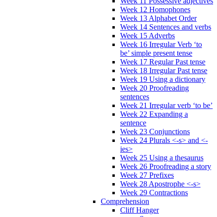
Week 11 Possessive adjectives
Week 12 Homophones
Week 13 Alphabet Order
Week 14 Sentences and verbs
Week 15 Adverbs
Week 16 Irregular Verb ‘to
be’ simple present tense
Week 17 Regular Past tense
Week 18 Irregular Past tense
Week 19 Using a dictionary
Week 20 Proofreading
sentences
Week 21 Irregular verb ‘to be’
Week 22 Expanding a
sentence
Week 23 Conjunctions
Week 24 Plurals <-s> and <-
ies>
Week 25 Using a thesaurus
Week 26 Proofreading a story
Week 27 Prefixes
Week 28 Apostrophe <-s>
Week 29 Contractions
Comprehension
Cliff Hanger