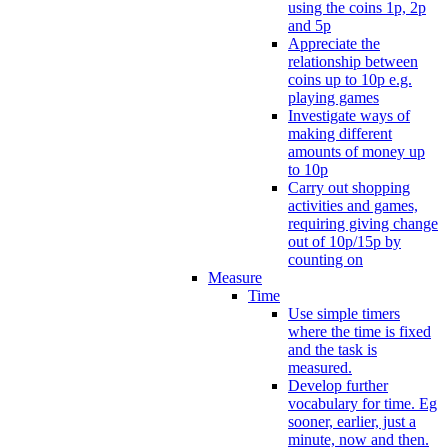
using the coins 1p, 2p
and 5p
Appreciate the
relationship between
coins up to 10p e.g.
playing games
Investigate ways of
making different
amounts of money up
to 10p
Carry out shopping
activities and games,
requiring giving change
out of 10p/15p by
counting on
Measure
Time
Use simple timers
where the time is fixed
and the task is
measured.
Develop further
vocabulary for time. Eg
sooner, earlier, just a
minute, now and then.