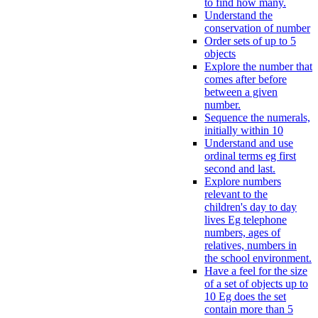
to find how many.
Understand the
conservation of number
Order sets of up to 5
objects
Explore the number that
comes after before
between a given
number.
Sequence the numerals,
initially within 10
Understand and use
ordinal terms eg first
second and last.
Explore numbers
relevant to the
children's day to day
lives Eg telephone
numbers, ages of
relatives, numbers in
the school environment.
Have a feel for the size
of a set of objects up to
10 Eg does the set
contain more than 5