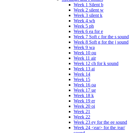
Week 1 Silent b
Week 2 silent w
Week 3 silent k
Week 4 wh
Week 5 ph
Week 6 ea for e
Week 7 Soft c for the s sound
Week 8 Soft g for the j sound
Week 9 wa
Week 10 ou
Week 11 air
Week 12 ch for k sound
Week 13 ai
Week 14
Week 15
Week 16 oa
Week 17 ue
Week 18 k
Week 19 er
Week 20 oi
Week 21
Week 22
Week 23 ey for the ee sound
Week 24 <ear> for the /ear/
sound