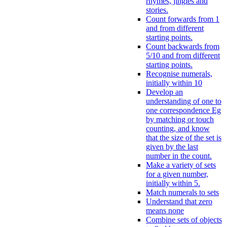
rhymes, jingles and
stories.
Count forwards from 1
and from different
starting points.
Count backwards from
5/10 and from different
starting points.
Recognise numerals,
initially within 10
Develop an
understanding of one to
one correspondence Eg
by matching or touch
counting, and know
that the size of the set is
given by the last
number in the count.
Make a variety of sets
for a given number,
initially within 5.
Match numerals to sets
Understand that zero
means none
Combine sets of objects