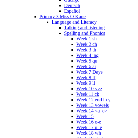
Deutsch
Español
Primary 3 Miss O Kane
Language and Literacy
Talking and listening
Spelling and Phonics
Week 1 sh
Week 2 ch
Week 3 th
Week 4 ing
Week 5 qu
Week 6 ar
Week 7 Days
Week 8 ff
Week 9 ll
Week 10 s zz
Week 11 ck
Week 12 end in y
Week 13 vowels
Week 14 <a_e>
Week 15
Week 16 o-e
Week 17 u_e
Week 18 wh