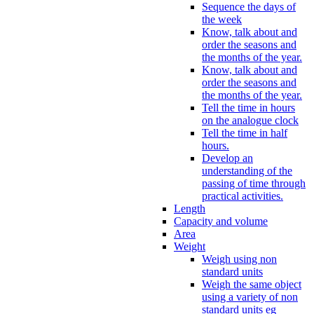
Sequence the days of
the week
Know, talk about and
order the seasons and
the months of the year.
Know, talk about and
order the seasons and
the months of the year.
Tell the time in hours
on the analogue clock
Tell the time in half
hours.
Develop an
understanding of the
passing of time through
practical activities.
Length
Capacity and volume
Area
Weight
Weigh using non
standard units
Weigh the same object
using a variety of non
standard units eg