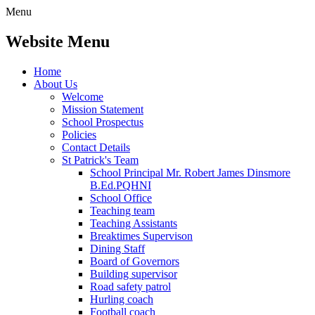
Menu
Website Menu
Home
About Us
Welcome
Mission Statement
School Prospectus
Policies
Contact Details
St Patrick's Team
School Principal Mr. Robert James Dinsmore
B.Ed.PQHNI
School Office
Teaching team
Teaching Assistants
Breaktimes Supervison
Dining Staff
Board of Governors
Building supervisor
Road safety patrol
Hurling coach
Football coach