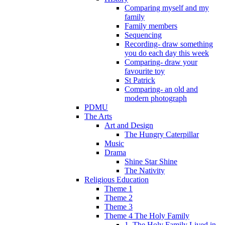
Comparing myself and my
family
Family members
Sequencing
Recording- draw something
you do each day this week
Comparing- draw your
favourite toy
St Patrick
Comparing- an old and
modern photograph
PDMU
The Arts
Art and Design
The Hungry Caterpillar
Music
Drama
Shine Star Shine
The Nativity
Religious Education
Theme 1
Theme 2
Theme 3
Theme 4 The Holy Family
1. The Holy Family Lived in