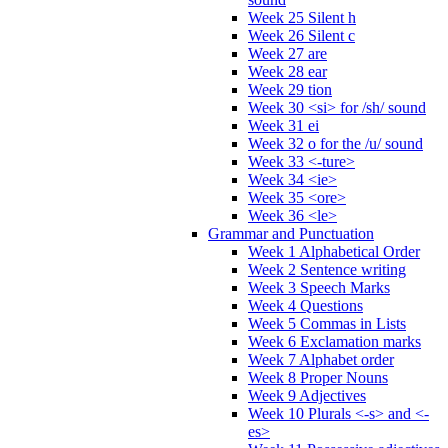
Week 25 Silent h
Week 26 Silent c
Week 27 are
Week 28 ear
Week 29 tion
Week 30 <si> for /sh/ sound
Week 31 ei
Week 32 o for the /u/ sound
Week 33 <-ture>
Week 34 <ie>
Week 35 <ore>
Week 36 <le>
Grammar and Punctuation
Week 1 Alphabetical Order
Week 2 Sentence writing
Week 3 Speech Marks
Week 4 Questions
Week 5 Commas in Lists
Week 6 Exclamation marks
Week 7 Alphabet order
Week 8 Proper Nouns
Week 9 Adjectives
Week 10 Plurals <-s> and <-
es>