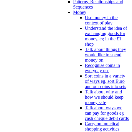
Patterns, Relationships and
Sequences
Money
Use money in the
context of play
Understand the idea of
exchanging goods for
money, eg in the £1
shop
Talk about things they
would like to spend
money on
Recognise coins in
everyday use
Sort coins in a variety
of ways eg, sort Euro
and our coins into sets
Talk about why and
how we should keep
money safe
Talk about ways we
can pay for goods eg
cash cheque debit cards
Carry out practical
shopping activities