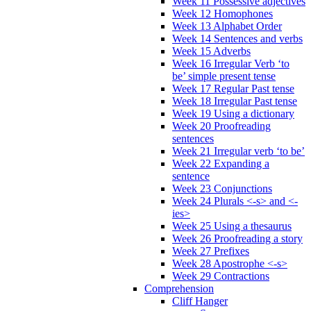
Week 11 Possessive adjectives
Week 12 Homophones
Week 13 Alphabet Order
Week 14 Sentences and verbs
Week 15 Adverbs
Week 16 Irregular Verb ‘to
be’ simple present tense
Week 17 Regular Past tense
Week 18 Irregular Past tense
Week 19 Using a dictionary
Week 20 Proofreading
sentences
Week 21 Irregular verb ‘to be’
Week 22 Expanding a
sentence
Week 23 Conjunctions
Week 24 Plurals <-s> and <-
ies>
Week 25 Using a thesaurus
Week 26 Proofreading a story
Week 27 Prefixes
Week 28 Apostrophe <-s>
Week 29 Contractions
Comprehension
Cliff Hanger