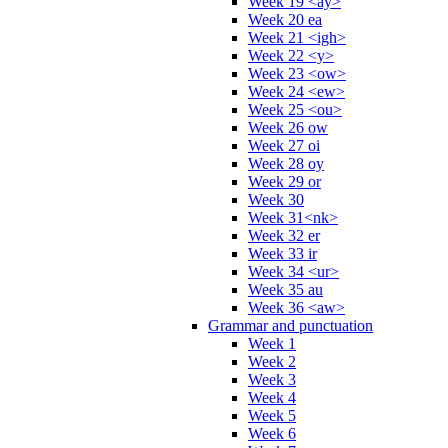
Week 19 <ay>
Week 20 ea
Week 21 <igh>
Week 22 <y>
Week 23 <ow>
Week 24 <ew>
Week 25 <ou>
Week 26 ow
Week 27 oi
Week 28 oy
Week 29 or
Week 30
Week 31<nk>
Week 32 er
Week 33 ir
Week 34 <ur>
Week 35 au
Week 36 <aw>
Grammar and punctuation
Week 1
Week 2
Week 3
Week 4
Week 5
Week 6