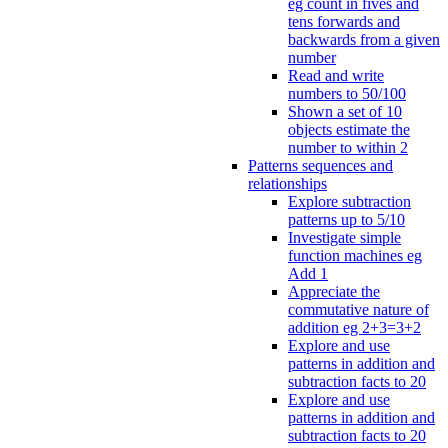
eg count in fives and
tens forwards and
backwards from a given
number
Read and write
numbers to 50/100
Shown a set of 10
objects estimate the
number to within 2
Patterns sequences and
relationships
Explore subtraction
patterns up to 5/10
Investigate simple
function machines eg
Add 1
Appreciate the
commutative nature of
addition eg 2+3=3+2
Explore and use
patterns in addition and
subtraction facts to 20
Explore and use
patterns in addition and
subtraction facts to 20