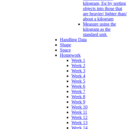
kilogram, Eg by sorting
objects into those that
are heavier/ lighter than/
about a kilogram
Measure using the
kilogram as the
standard unit.
Handling Data
Shape
Space
Homework
Week 1
Week 2
Week 3
Week 4
Week 5
Week 6
Week 7
Week 8
Week 9
Week 10
Week 11
Week 12
Week 13
Week 14