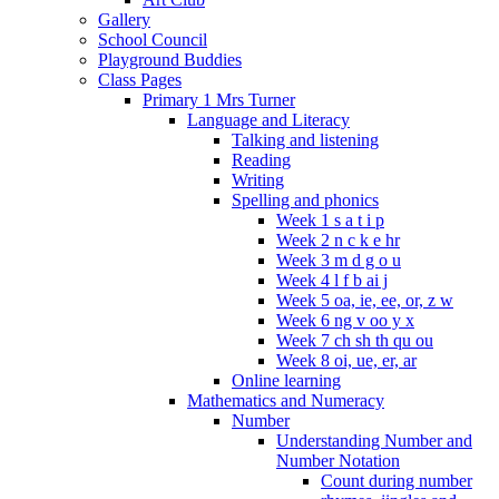
Gallery
School Council
Playground Buddies
Class Pages
Primary 1 Mrs Turner
Language and Literacy
Talking and listening
Reading
Writing
Spelling and phonics
Week 1 s a t i p
Week 2 n c k e hr
Week 3 m d g o u
Week 4 l f b ai j
Week 5 oa, ie, ee, or, z w
Week 6 ng v oo y x
Week 7 ch sh th qu ou
Week 8 oi, ue, er, ar
Online learning
Mathematics and Numeracy
Number
Understanding Number and
Number Notation
Count during number