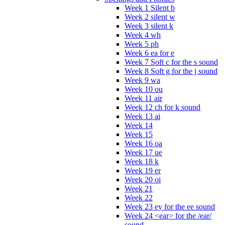
Week 1 Silent b
Week 2 silent w
Week 3 silent k
Week 4 wh
Week 5 ph
Week 6 ea for e
Week 7 Soft c for the s sound
Week 8 Soft g for the j sound
Week 9 wa
Week 10 ou
Week 11 air
Week 12 ch for k sound
Week 13 ai
Week 14
Week 15
Week 16 oa
Week 17 ue
Week 18 k
Week 19 er
Week 20 oi
Week 21
Week 22
Week 23 ey for the ee sound
Week 24 <ear> for the /ear/
sound