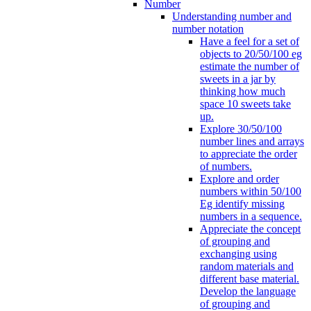
Number
Understanding number and
number notation
Have a feel for a set of
objects to 20/50/100 eg
estimate the number of
sweets in a jar by
thinking how much
space 10 sweets take
up.
Explore 30/50/100
number lines and arrays
to appreciate the order
of numbers.
Explore and order
numbers within 50/100
Eg identify missing
numbers in a sequence.
Appreciate the concept
of grouping and
exchanging using
random materials and
different base material.
Develop the language
of grouping and