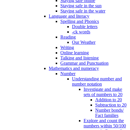
Staying safe online
Staying safe in the sun
Staying safe in the water
Language and literacy
Spelling and Phonics
Double letters
-ck words
Reading
Our Weather
Writing
Online learning
Talking and listening
Grammar and Punctuation
Mathematics and numeracy
Number
Understanding number and
number notation
Investigate and make
sets of numbers to 20
Addition to 20
Subtraction to 20
Number bonds/
Fact families
Explore and count the
numbers within 50/100