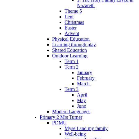
Nazareth
Theme 5
Lent
Christmas
Easter
Advent
Physical Education
Learning through play
Shared Education
Outdoor Learning
Term 1
Term 2
January
February
March
Term 3
April
May
June
Modern Languages
Primary 2 Mrs Turner
PDMU
Myself and my family
Well-being