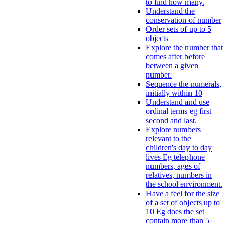
to find how many.
Understand the
conservation of number
Order sets of up to 5
objects
Explore the number that
comes after before
between a given
number.
Sequence the numerals,
initially within 10
Understand and use
ordinal terms eg first
second and last.
Explore numbers
relevant to the
children's day to day
lives Eg telephone
numbers, ages of
relatives, numbers in
the school environment.
Have a feel for the size
of a set of objects up to
10 Eg does the set
contain more than 5