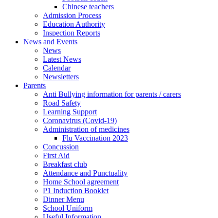
Chinese teachers
Admission Process
Education Authority
Inspection Reports
News and Events
News
Latest News
Calendar
Newsletters
Parents
Anti Bullying information for parents / carers
Road Safety
Learning Support
Coronavirus (Covid-19)
Administration of medicines
Flu Vaccination 2023
Concussion
First Aid
Breakfast club
Attendance and Punctuality
Home School agreement
P1 Induction Booklet
Dinner Menu
School Uniform
Useful Information