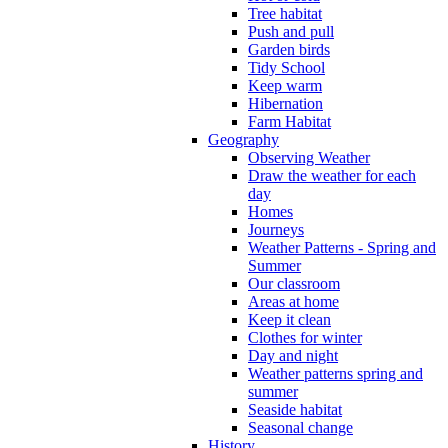
Tree habitat
Push and pull
Garden birds
Tidy School
Keep warm
Hibernation
Farm Habitat
Geography
Observing Weather
Draw the weather for each
day
Homes
Journeys
Weather Patterns - Spring and
Summer
Our classroom
Areas at home
Keep it clean
Clothes for winter
Day and night
Weather patterns spring and
summer
Seaside habitat
Seasonal change
History