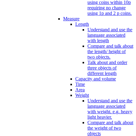
using coins within 10p
requiring no change
using 1p and 2 p coins.
Measure
Length
Understand and use the
language associated
with length
Compare and talk about
the length/ height of
two objects.
Talk about and order
three objects of
different length
Capacity and volume
Time
Area
Weight
Understand and use the
language associated
with weight. e.g. heavy
light heavier.
Compare and talk about
the weight of two
objects