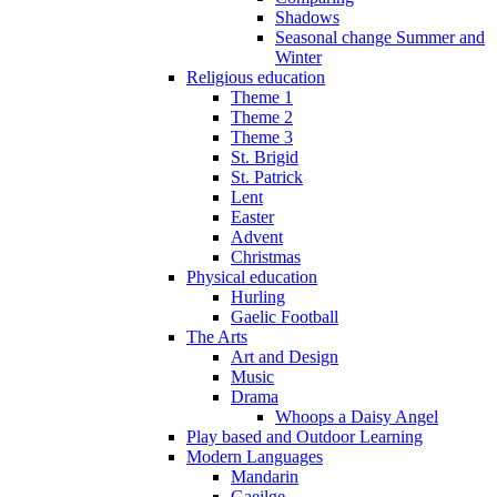
Shadows
Seasonal change Summer and
Winter
Religious education
Theme 1
Theme 2
Theme 3
St. Brigid
St. Patrick
Lent
Easter
Advent
Christmas
Physical education
Hurling
Gaelic Football
The Arts
Art and Design
Music
Drama
Whoops a Daisy Angel
Play based and Outdoor Learning
Modern Languages
Mandarin
Gaeilge