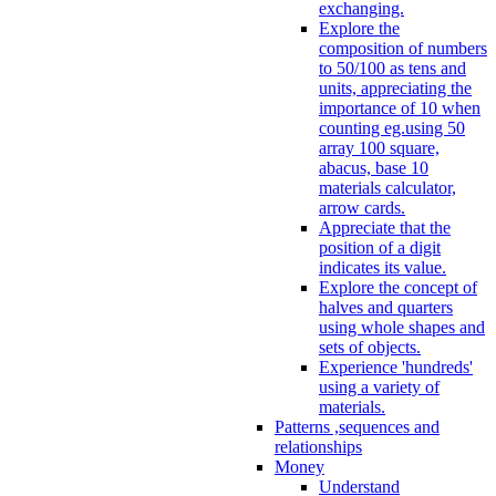
exchanging.
Explore the
composition of numbers
to 50/100 as tens and
units, appreciating the
importance of 10 when
counting eg.using 50
array 100 square,
abacus, base 10
materials calculator,
arrow cards.
Appreciate that the
position of a digit
indicates its value.
Explore the concept of
halves and quarters
using whole shapes and
sets of objects.
Experience 'hundreds'
using a variety of
materials.
Patterns ,sequences and
relationships
Money
Understand