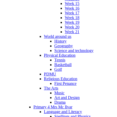
Week 15
Week 16
Week 17
Week 18
Week 19
Week 20
Week 21
World around us
History
Geography
Science and technology
Physical Education
Tennis
Basketball
Golf
PDMU
Religious Education
First Penance
The Arts
Music
Art and Design
Drama
Primary 4 Mrs Mc Ilvar
Language and Literacy
Spellings and Phonics