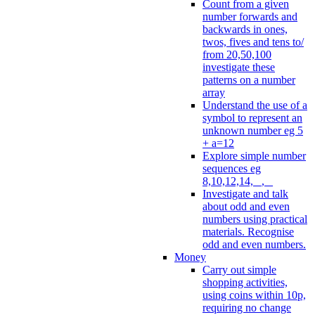
Count from a given
number forwards and
backwards in ones,
twos, fives and tens to/
from 20,50,100
investigate these
patterns on a number
array
Understand the use of a
symbol to represent an
unknown number eg 5
+ a=12
Explore simple number
sequences eg
8,10,12,14, _, _
Investigate and talk
about odd and even
numbers using practical
materials. Recognise
odd and even numbers.
Money
Carry out simple
shopping activities,
using coins within 10p,
requiring no change