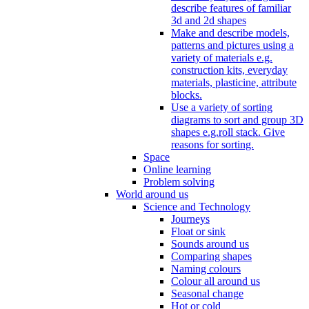
describe features of familiar
3d and 2d shapes
Make and describe models,
patterns and pictures using a
variety of materials e.g.
construction kits, everyday
materials, plasticine, attribute
blocks.
Use a variety of sorting
diagrams to sort and group 3D
shapes e.g.roll stack. Give
reasons for sorting.
Space
Online learning
Problem solving
World around us
Science and Technology
Journeys
Float or sink
Sounds around us
Comparing shapes
Naming colours
Colour all around us
Seasonal change
Hot or cold