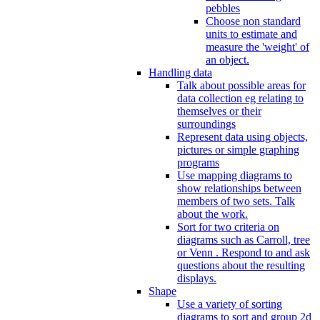
pebbles
Choose non standard
units to estimate and
measure the 'weight' of
an object.
Handling data
Talk about possible areas for
data collection eg relating to
themselves or their
surroundings
Represent data using objects,
pictures or simple graphing
programs
Use mapping diagrams to
show relationships between
members of two sets. Talk
about the work.
Sort for two criteria on
diagrams such as Carroll, tree
or Venn . Respond to and ask
questions about the resulting
displays.
Shape
Use a variety of sorting
diagrams to sort and group 2d