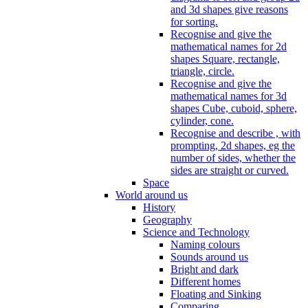
and 3d shapes give reasons
for sorting.
Recognise and give the
mathematical names for 2d
shapes Square, rectangle,
triangle, circle.
Recognise and give the
mathematical names for 3d
shapes Cube, cuboid, sphere,
cylinder, cone.
Recognise and describe , with
prompting, 2d shapes, eg the
number of sides, whether the
sides are straight or curved.
Space
World around us
History
Geography
Science and Technology
Naming colours
Sounds around us
Bright and dark
Different homes
Floating and Sinking
Comparing