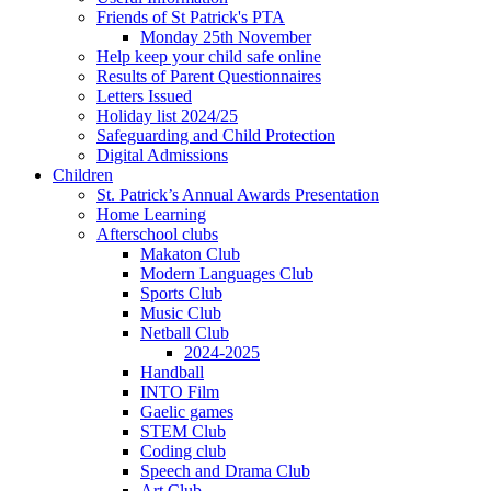
Friends of St Patrick's PTA
Monday 25th November
Help keep your child safe online
Results of Parent Questionnaires
Letters Issued
Holiday list 2024/25
Safeguarding and Child Protection
Digital Admissions
Children
St. Patrick’s Annual Awards Presentation
Home Learning
Afterschool clubs
Makaton Club
Modern Languages Club
Sports Club
Music Club
Netball Club
2024-2025
Handball
INTO Film
Gaelic games
STEM Club
Coding club
Speech and Drama Club
Art Club