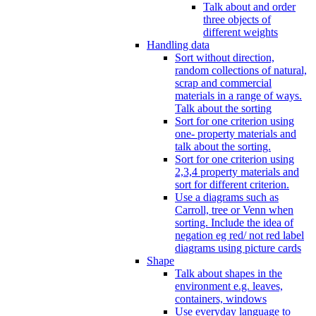
Talk about and order
three objects of
different weights
Handling data
Sort without direction,
random collections of natural,
scrap and commercial
materials in a range of ways.
Talk about the sorting
Sort for one criterion using
one- property materials and
talk about the sorting.
Sort for one criterion using
2,3,4 property materials and
sort for different criterion.
Use a diagrams such as
Carroll, tree or Venn when
sorting. Include the idea of
negation eg red/ not red label
diagrams using picture cards
Shape
Talk about shapes in the
environment e.g. leaves,
containers, windows
Use everyday language to