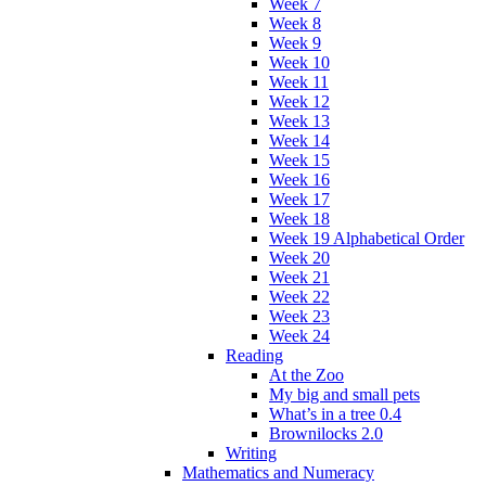
Week 7
Week 8
Week 9
Week 10
Week 11
Week 12
Week 13
Week 14
Week 15
Week 16
Week 17
Week 18
Week 19 Alphabetical Order
Week 20
Week 21
Week 22
Week 23
Week 24
Reading
At the Zoo
My big and small pets
What’s in a tree 0.4
Brownilocks 2.0
Writing
Mathematics and Numeracy