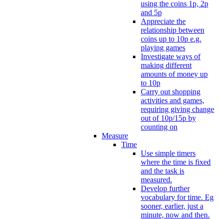
using the coins 1p, 2p
and 5p
Appreciate the
relationship between
coins up to 10p e.g.
playing games
Investigate ways of
making different
amounts of money up
to 10p
Carry out shopping
activities and games,
requiring giving change
out of 10p/15p by
counting on
Measure
Time
Use simple timers
where the time is fixed
and the task is
measured.
Develop further
vocabulary for time. Eg
sooner, earlier, just a
minute, now and then.