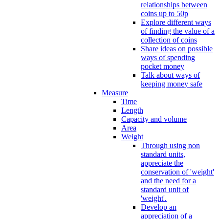
relationships between
coins up to 50p
Explore different ways
of finding the value of a
collection of coins
Share ideas on possible
ways of spending
pocket money
Talk about ways of
keeping money safe
Measure
Time
Length
Capacity and volume
Area
Weight
Through using non
standard units,
appreciate the
conservation of 'weight'
and the need for a
standard unit of
'weight'.
Develop an
appreciation of a