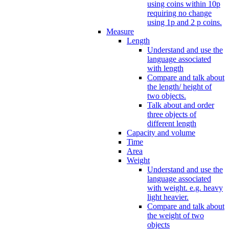
using coins within 10p
requiring no change
using 1p and 2 p coins.
Measure
Length
Understand and use the
language associated
with length
Compare and talk about
the length/ height of
two objects.
Talk about and order
three objects of
different length
Capacity and volume
Time
Area
Weight
Understand and use the
language associated
with weight. e.g. heavy
light heavier.
Compare and talk about
the weight of two
objects