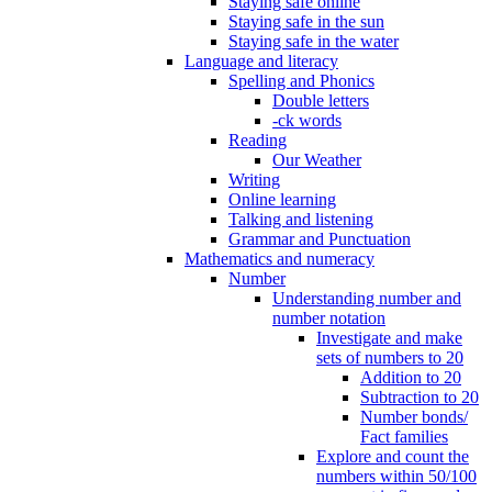
Staying safe online
Staying safe in the sun
Staying safe in the water
Language and literacy
Spelling and Phonics
Double letters
-ck words
Reading
Our Weather
Writing
Online learning
Talking and listening
Grammar and Punctuation
Mathematics and numeracy
Number
Understanding number and
number notation
Investigate and make
sets of numbers to 20
Addition to 20
Subtraction to 20
Number bonds/
Fact families
Explore and count the
numbers within 50/100