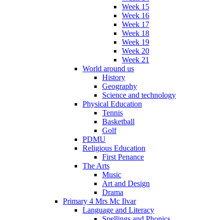
Week 15
Week 16
Week 17
Week 18
Week 19
Week 20
Week 21
World around us
History
Geography
Science and technology
Physical Education
Tennis
Basketball
Golf
PDMU
Religious Education
First Penance
The Arts
Music
Art and Design
Drama
Primary 4 Mrs Mc Ilvar
Language and Literacy
Spellings and Phonics