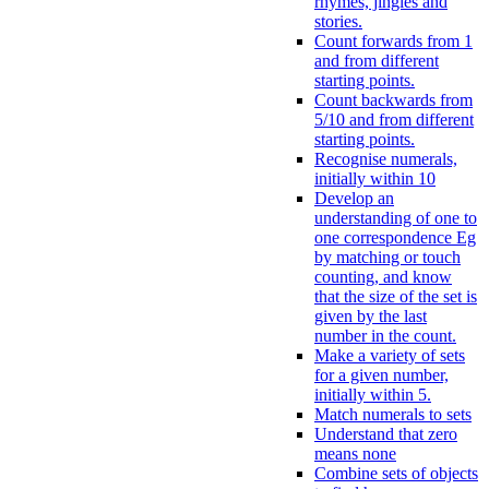
rhymes, jingles and
stories.
Count forwards from 1
and from different
starting points.
Count backwards from
5/10 and from different
starting points.
Recognise numerals,
initially within 10
Develop an
understanding of one to
one correspondence Eg
by matching or touch
counting, and know
that the size of the set is
given by the last
number in the count.
Make a variety of sets
for a given number,
initially within 5.
Match numerals to sets
Understand that zero
means none
Combine sets of objects