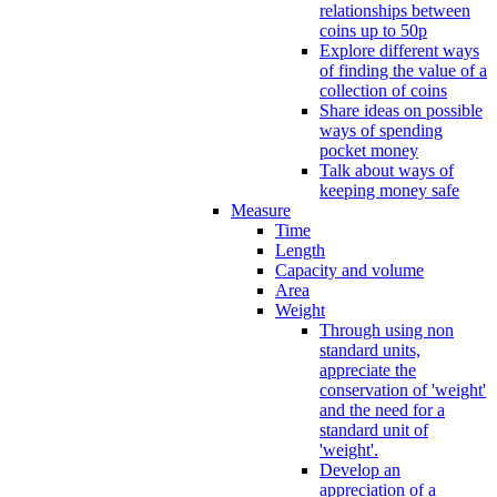
relationships between
coins up to 50p
Explore different ways
of finding the value of a
collection of coins
Share ideas on possible
ways of spending
pocket money
Talk about ways of
keeping money safe
Measure
Time
Length
Capacity and volume
Area
Weight
Through using non
standard units,
appreciate the
conservation of 'weight'
and the need for a
standard unit of
'weight'.
Develop an
appreciation of a