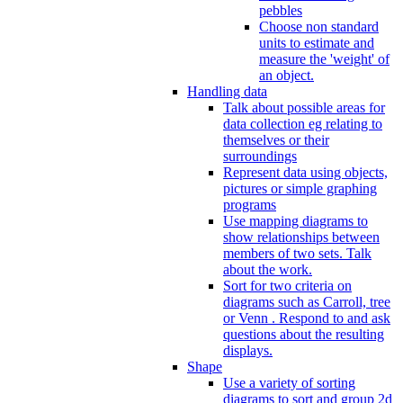
pebbles
Choose non standard
units to estimate and
measure the 'weight' of
an object.
Handling data
Talk about possible areas for
data collection eg relating to
themselves or their
surroundings
Represent data using objects,
pictures or simple graphing
programs
Use mapping diagrams to
show relationships between
members of two sets. Talk
about the work.
Sort for two criteria on
diagrams such as Carroll, tree
or Venn . Respond to and ask
questions about the resulting
displays.
Shape
Use a variety of sorting
diagrams to sort and group 2d