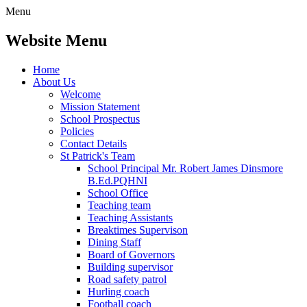
Menu
Website Menu
Home
About Us
Welcome
Mission Statement
School Prospectus
Policies
Contact Details
St Patrick's Team
School Principal Mr. Robert James Dinsmore
B.Ed.PQHNI
School Office
Teaching team
Teaching Assistants
Breaktimes Supervison
Dining Staff
Board of Governors
Building supervisor
Road safety patrol
Hurling coach
Football coach