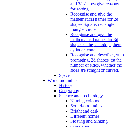
and 3d shapes give reasons
for sorting.
Recognise and give the
mathematical names for 2d
shapes Square, rectangle,
triangle, circle.
Recognise and give the
mathematical names for 3d
shapes Cube, cuboid, sphere,
cylinder, cone.
Recognise and describe , with
prompting, 2d shapes, eg the
number of sides, whether the
sides are straight or curved.
Space
World around us
History
Geography
Science and Technology
Naming colours
Sounds around us
Bright and dark
Different homes
Floating and Sinking
Comparing