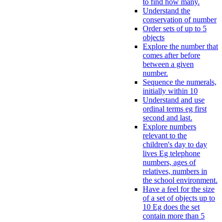
to find how many.
Understand the
conservation of number
Order sets of up to 5
objects
Explore the number that
comes after before
between a given
number.
Sequence the numerals,
initially within 10
Understand and use
ordinal terms eg first
second and last.
Explore numbers
relevant to the
children's day to day
lives Eg telephone
numbers, ages of
relatives, numbers in
the school environment.
Have a feel for the size
of a set of objects up to
10 Eg does the set
contain more than 5