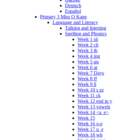
Deutsch
Español
Primary 3 Miss O Kane
Language and Literacy
Talking and listening
Spelling and Phonics
Week 1 sh
Week 2 ch
Week 3 th
Week 4 ing
Week 5 qu
Week 6 ar
Week 7 Days
Week 8 ff
Week 9 ll
Week 10 s zz
Week 11 ck
Week 12 end in y
Week 13 vowels
Week 14 <a_e>
Week 15
Week 16 o-e
Week 17 u_e
Week 18 wh