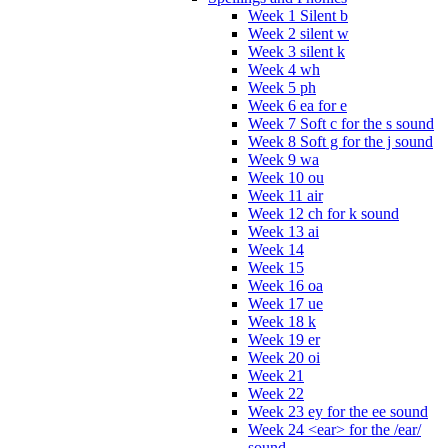
Week 1 Silent b
Week 2 silent w
Week 3 silent k
Week 4 wh
Week 5 ph
Week 6 ea for e
Week 7 Soft c for the s sound
Week 8 Soft g for the j sound
Week 9 wa
Week 10 ou
Week 11 air
Week 12 ch for k sound
Week 13 ai
Week 14
Week 15
Week 16 oa
Week 17 ue
Week 18 k
Week 19 er
Week 20 oi
Week 21
Week 22
Week 23 ey for the ee sound
Week 24 <ear> for the /ear/
sound