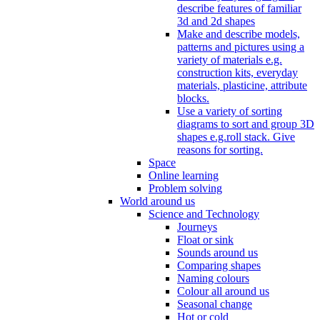
describe features of familiar
3d and 2d shapes
Make and describe models,
patterns and pictures using a
variety of materials e.g.
construction kits, everyday
materials, plasticine, attribute
blocks.
Use a variety of sorting
diagrams to sort and group 3D
shapes e.g.roll stack. Give
reasons for sorting.
Space
Online learning
Problem solving
World around us
Science and Technology
Journeys
Float or sink
Sounds around us
Comparing shapes
Naming colours
Colour all around us
Seasonal change
Hot or cold