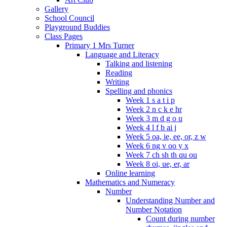
Gallery
School Council
Playground Buddies
Class Pages
Primary 1 Mrs Turner
Language and Literacy
Talking and listening
Reading
Writing
Spelling and phonics
Week 1 s a t i p
Week 2 n c k e hr
Week 3 m d g o u
Week 4 l f b ai j
Week 5 oa, ie, ee, or, z w
Week 6 ng v oo y x
Week 7 ch sh th qu ou
Week 8 oi, ue, er, ar
Online learning
Mathematics and Numeracy
Number
Understanding Number and
Number Notation
Count during number