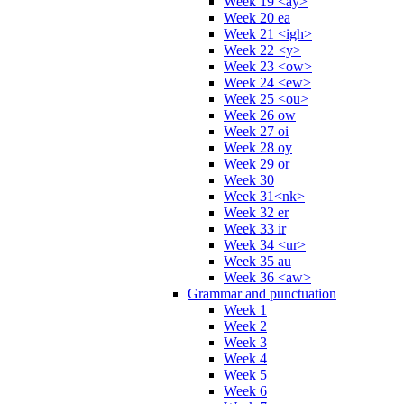
Week 19 <ay>
Week 20 ea
Week 21 <igh>
Week 22 <y>
Week 23 <ow>
Week 24 <ew>
Week 25 <ou>
Week 26 ow
Week 27 oi
Week 28 oy
Week 29 or
Week 30
Week 31<nk>
Week 32 er
Week 33 ir
Week 34 <ur>
Week 35 au
Week 36 <aw>
Grammar and punctuation
Week 1
Week 2
Week 3
Week 4
Week 5
Week 6