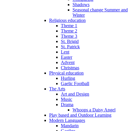
Shadows
Seasonal change Summer and
Winter
Religious education
Theme 1
Theme 2
Theme 3
St. Brigid
St. Patrick
Lent
Easter
Advent
Christmas
Physical education
Hurling
Gaelic Football
The Arts
Art and Design
Music
Drama
Whoops a Daisy Angel
Play based and Outdoor Learning
Modern Languages
Mandarin
Gaeilge