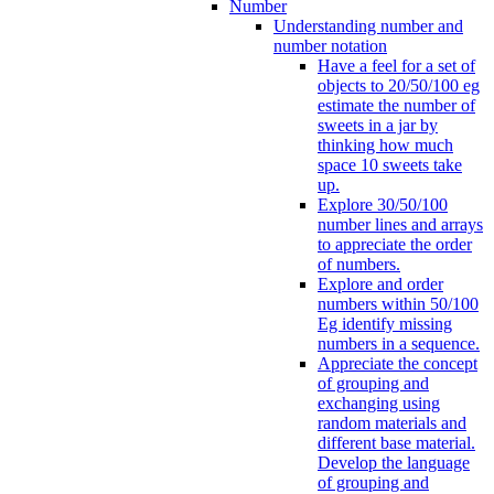
Number
Understanding number and
number notation
Have a feel for a set of
objects to 20/50/100 eg
estimate the number of
sweets in a jar by
thinking how much
space 10 sweets take
up.
Explore 30/50/100
number lines and arrays
to appreciate the order
of numbers.
Explore and order
numbers within 50/100
Eg identify missing
numbers in a sequence.
Appreciate the concept
of grouping and
exchanging using
random materials and
different base material.
Develop the language
of grouping and