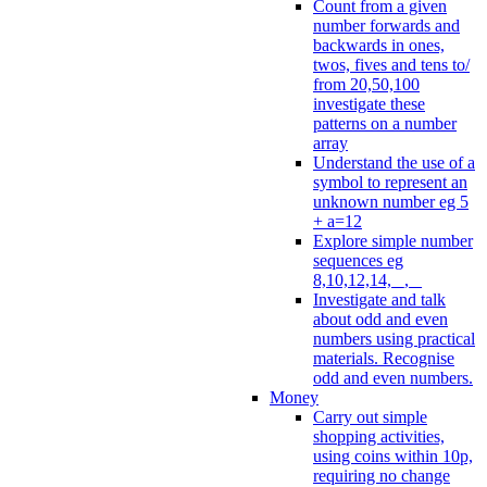
Count from a given
number forwards and
backwards in ones,
twos, fives and tens to/
from 20,50,100
investigate these
patterns on a number
array
Understand the use of a
symbol to represent an
unknown number eg 5
+ a=12
Explore simple number
sequences eg
8,10,12,14, _, _
Investigate and talk
about odd and even
numbers using practical
materials. Recognise
odd and even numbers.
Money
Carry out simple
shopping activities,
using coins within 10p,
requiring no change