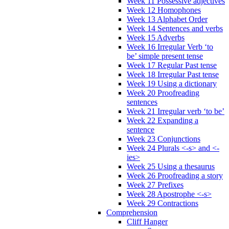
Week 11 Possessive adjectives
Week 12 Homophones
Week 13 Alphabet Order
Week 14 Sentences and verbs
Week 15 Adverbs
Week 16 Irregular Verb ‘to
be’ simple present tense
Week 17 Regular Past tense
Week 18 Irregular Past tense
Week 19 Using a dictionary
Week 20 Proofreading
sentences
Week 21 Irregular verb ‘to be’
Week 22 Expanding a
sentence
Week 23 Conjunctions
Week 24 Plurals <-s> and <-
ies>
Week 25 Using a thesaurus
Week 26 Proofreading a story
Week 27 Prefixes
Week 28 Apostrophe <-s>
Week 29 Contractions
Comprehension
Cliff Hanger