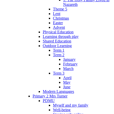
Nazareth
Theme 5
Lent
Christmas
Easter
Advent
Physical Education
Learning through play
Shared Education
Outdoor Learning
Term 1
Term 2
January
February
March
Term 3
April
May
June
Modern Languages
Primary 2 Mrs Turner
PDMU
Myself and my family
Well-being