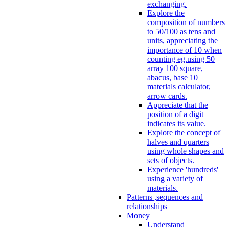
exchanging.
Explore the
composition of numbers
to 50/100 as tens and
units, appreciating the
importance of 10 when
counting eg.using 50
array 100 square,
abacus, base 10
materials calculator,
arrow cards.
Appreciate that the
position of a digit
indicates its value.
Explore the concept of
halves and quarters
using whole shapes and
sets of objects.
Experience 'hundreds'
using a variety of
materials.
Patterns ,sequences and
relationships
Money
Understand