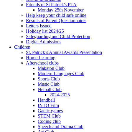
Friends of St Patrick's PTA
Monday 25th November
Help keep your child safe online
Results of Parent Questionnaires
Letters Issued
Holiday list 2024/25
Safeguarding and Child Protection
Digital Admissions
Children
St. Patrick’s Annual Awards Presentation
Home Learning
Afterschool clubs
Makaton Club
Modern Languages Club
Sports Club
Music Club
Netball Club
2024-2025
Handball
INTO Film
Gaelic games
STEM Club
Coding club
Speech and Drama Club
Art Club