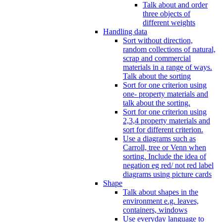
Talk about and order
three objects of
different weights
Handling data
Sort without direction,
random collections of natural,
scrap and commercial
materials in a range of ways.
Talk about the sorting
Sort for one criterion using
one- property materials and
talk about the sorting.
Sort for one criterion using
2,3,4 property materials and
sort for different criterion.
Use a diagrams such as
Carroll, tree or Venn when
sorting. Include the idea of
negation eg red/ not red label
diagrams using picture cards
Shape
Talk about shapes in the
environment e.g. leaves,
containers, windows
Use everyday language to