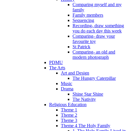
Comparing myself and my
family
Family members
Sequencing
Recording- draw something
you do each day this week
Comparing- draw your
favourite toy
St Patrick
Comparing- an old and
modern photograph
PDMU
The Arts
Art and Design
The Hungry Caterpillar
Music
Drama
Shine Star Shine
The Nativity
Religious Education
Theme 1
Theme 2
Theme 3
Theme 4 The Holy Family
1. The Holy Family Lived in