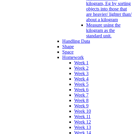
kilogram, Eg by sorting
objects into those that
are heavier/ lighter than/
about a kilogram
Measure using the
kilogram as the
standard unit.
Handling Data
Shape
Space
Homework
Week 1
Week 2
Week 3
Week 4
Week 5
Week 6
Week 7
Week 8
Week 9
Week 10
Week 11
Week 12
Week 13
Week 14