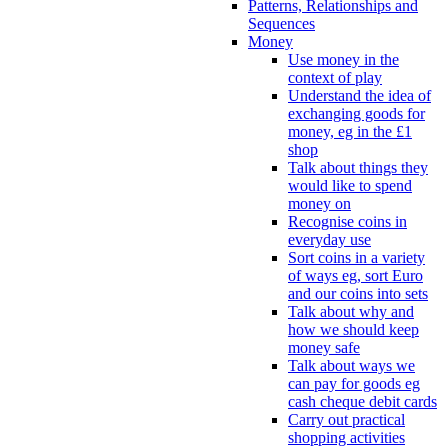
Patterns, Relationships and
Sequences
Money
Use money in the
context of play
Understand the idea of
exchanging goods for
money, eg in the £1
shop
Talk about things they
would like to spend
money on
Recognise coins in
everyday use
Sort coins in a variety
of ways eg, sort Euro
and our coins into sets
Talk about why and
how we should keep
money safe
Talk about ways we
can pay for goods eg
cash cheque debit cards
Carry out practical
shopping activities