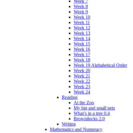
Week 7
Week 8
Week 9
Week 10
Week 11
Week 12
Week 13
Week 14
Week 15
Week 16
Week 17
Week 18
Week 19 Alphabetical Order
Week 20
Week 21
Week 22
Week 23
Week 24
Reading
At the Zoo
My big and small pets
What’s in a tree 0.4
Brownilocks 2.0
Writing
Mathematics and Numeracy