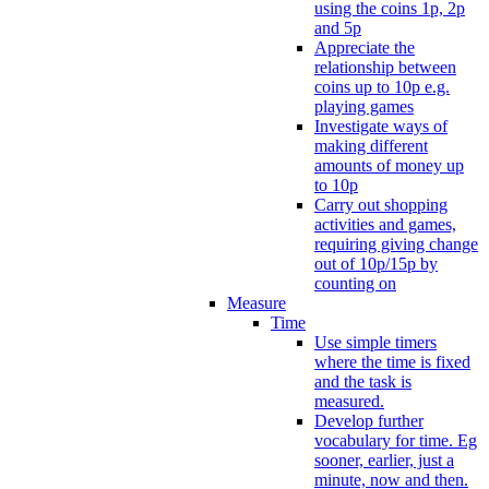
using the coins 1p, 2p
and 5p
Appreciate the
relationship between
coins up to 10p e.g.
playing games
Investigate ways of
making different
amounts of money up
to 10p
Carry out shopping
activities and games,
requiring giving change
out of 10p/15p by
counting on
Measure
Time
Use simple timers
where the time is fixed
and the task is
measured.
Develop further
vocabulary for time. Eg
sooner, earlier, just a
minute, now and then.