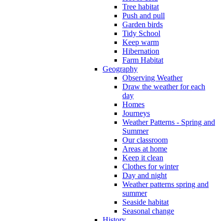
Tree habitat
Push and pull
Garden birds
Tidy School
Keep warm
Hibernation
Farm Habitat
Geography
Observing Weather
Draw the weather for each
day
Homes
Journeys
Weather Patterns - Spring and
Summer
Our classroom
Areas at home
Keep it clean
Clothes for winter
Day and night
Weather patterns spring and
summer
Seaside habitat
Seasonal change
History