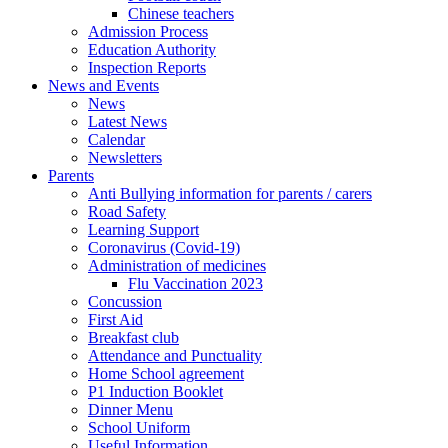
Chinese teachers
Admission Process
Education Authority
Inspection Reports
News and Events
News
Latest News
Calendar
Newsletters
Parents
Anti Bullying information for parents / carers
Road Safety
Learning Support
Coronavirus (Covid-19)
Administration of medicines
Flu Vaccination 2023
Concussion
First Aid
Breakfast club
Attendance and Punctuality
Home School agreement
P1 Induction Booklet
Dinner Menu
School Uniform
Useful Information