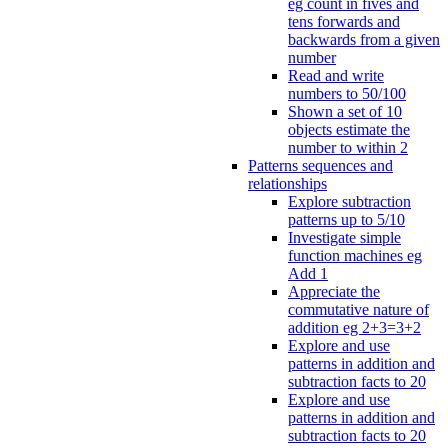
eg count in fives and
tens forwards and
backwards from a given
number
Read and write
numbers to 50/100
Shown a set of 10
objects estimate the
number to within 2
Patterns sequences and
relationships
Explore subtraction
patterns up to 5/10
Investigate simple
function machines eg
Add 1
Appreciate the
commutative nature of
addition eg 2+3=3+2
Explore and use
patterns in addition and
subtraction facts to 20
Explore and use
patterns in addition and
subtraction facts to 20