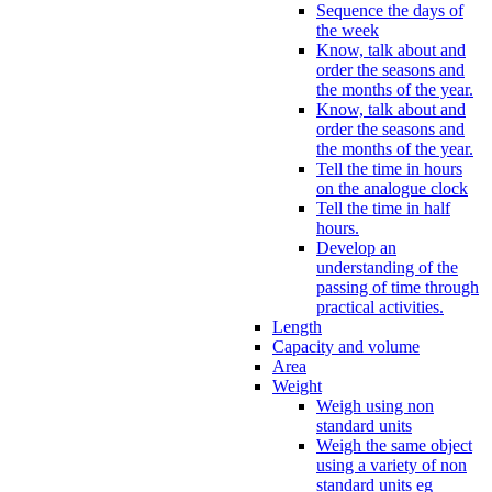
Sequence the days of
the week
Know, talk about and
order the seasons and
the months of the year.
Know, talk about and
order the seasons and
the months of the year.
Tell the time in hours
on the analogue clock
Tell the time in half
hours.
Develop an
understanding of the
passing of time through
practical activities.
Length
Capacity and volume
Area
Weight
Weigh using non
standard units
Weigh the same object
using a variety of non
standard units eg