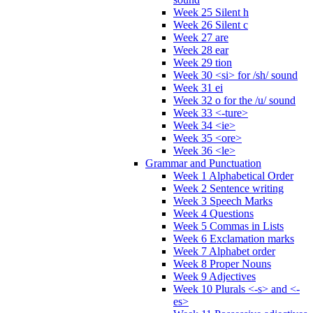
Week 25 Silent h
Week 26 Silent c
Week 27 are
Week 28 ear
Week 29 tion
Week 30 <si> for /sh/ sound
Week 31 ei
Week 32 o for the /u/ sound
Week 33 <-ture>
Week 34 <ie>
Week 35 <ore>
Week 36 <le>
Grammar and Punctuation
Week 1 Alphabetical Order
Week 2 Sentence writing
Week 3 Speech Marks
Week 4 Questions
Week 5 Commas in Lists
Week 6 Exclamation marks
Week 7 Alphabet order
Week 8 Proper Nouns
Week 9 Adjectives
Week 10 Plurals <-s> and <-
es>