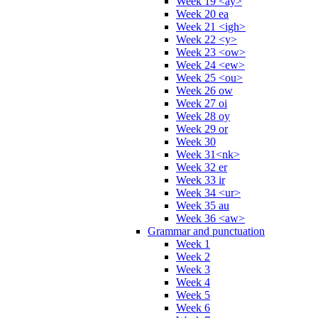
Week 19 <ay>
Week 20 ea
Week 21 <igh>
Week 22 <y>
Week 23 <ow>
Week 24 <ew>
Week 25 <ou>
Week 26 ow
Week 27 oi
Week 28 oy
Week 29 or
Week 30
Week 31<nk>
Week 32 er
Week 33 ir
Week 34 <ur>
Week 35 au
Week 36 <aw>
Grammar and punctuation
Week 1
Week 2
Week 3
Week 4
Week 5
Week 6