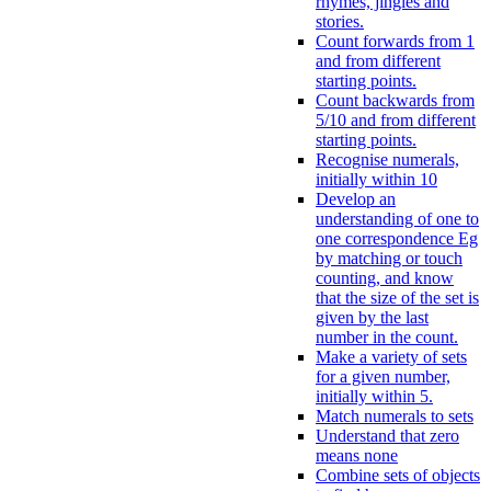
rhymes, jingles and
stories.
Count forwards from 1
and from different
starting points.
Count backwards from
5/10 and from different
starting points.
Recognise numerals,
initially within 10
Develop an
understanding of one to
one correspondence Eg
by matching or touch
counting, and know
that the size of the set is
given by the last
number in the count.
Make a variety of sets
for a given number,
initially within 5.
Match numerals to sets
Understand that zero
means none
Combine sets of objects