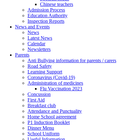
Chinese teachers
Admission Process
Education Authority
Inspection Reports
News and Events
News
Latest News
Calendar
Newsletters
Parents
Anti Bullying information for parents / carers
Road Safety
Learning Support
Coronavirus (Covid-19)
Administration of medicines
Flu Vaccination 2023
Concussion
First Aid
Breakfast club
Attendance and Punctuality
Home School agreement
P1 Induction Booklet
Dinner Menu
School Uniform
Useful Information