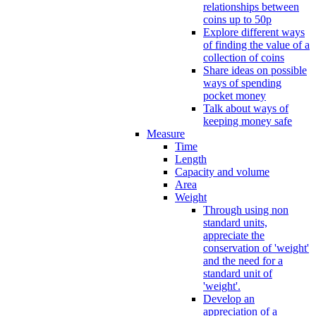
relationships between
coins up to 50p
Explore different ways
of finding the value of a
collection of coins
Share ideas on possible
ways of spending
pocket money
Talk about ways of
keeping money safe
Measure
Time
Length
Capacity and volume
Area
Weight
Through using non
standard units,
appreciate the
conservation of 'weight'
and the need for a
standard unit of
'weight'.
Develop an
appreciation of a