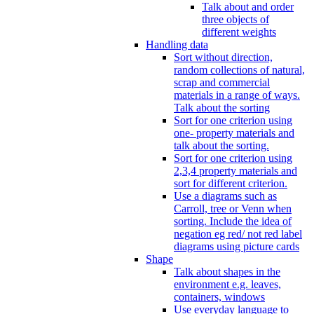
Talk about and order
three objects of
different weights
Handling data
Sort without direction,
random collections of natural,
scrap and commercial
materials in a range of ways.
Talk about the sorting
Sort for one criterion using
one- property materials and
talk about the sorting.
Sort for one criterion using
2,3,4 property materials and
sort for different criterion.
Use a diagrams such as
Carroll, tree or Venn when
sorting. Include the idea of
negation eg red/ not red label
diagrams using picture cards
Shape
Talk about shapes in the
environment e.g. leaves,
containers, windows
Use everyday language to