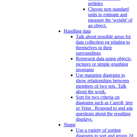
pebbles
Choose non standard
units to estimate and
measure the 'weight' of
an object.
Handling data
Talk about possible areas for
data collection eg relating to
themselves or their
surroundings
Represent data using objects,
pictures or simple graphing
programs
Use mapping diagrams to
show relationships between
members of two sets. Talk
about the work.
Sort for two criteria on
diagrams such as Carroll, tree
or Venn . Respond to and ask
questions about the resulting
displays.
Shape
Use a variety of sorting
diagrams to sort and group 2d