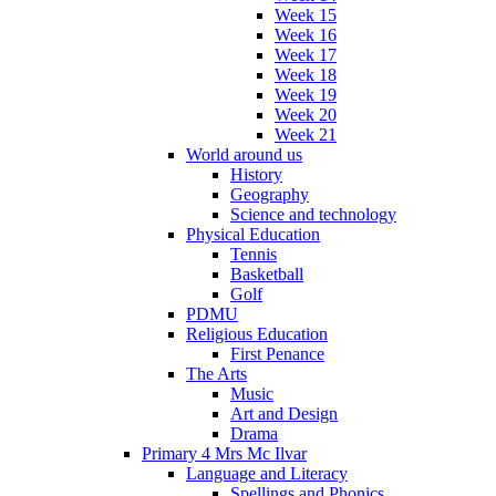
Week 15
Week 16
Week 17
Week 18
Week 19
Week 20
Week 21
World around us
History
Geography
Science and technology
Physical Education
Tennis
Basketball
Golf
PDMU
Religious Education
First Penance
The Arts
Music
Art and Design
Drama
Primary 4 Mrs Mc Ilvar
Language and Literacy
Spellings and Phonics