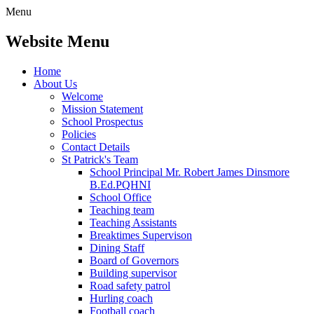
Menu
Website Menu
Home
About Us
Welcome
Mission Statement
School Prospectus
Policies
Contact Details
St Patrick's Team
School Principal Mr. Robert James Dinsmore
B.Ed.PQHNI
School Office
Teaching team
Teaching Assistants
Breaktimes Supervison
Dining Staff
Board of Governors
Building supervisor
Road safety patrol
Hurling coach
Football coach