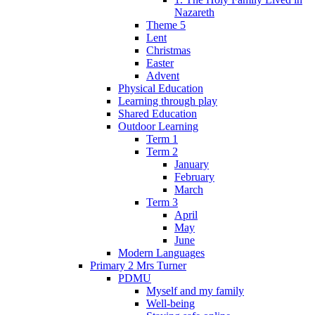
Nazareth
Theme 5
Lent
Christmas
Easter
Advent
Physical Education
Learning through play
Shared Education
Outdoor Learning
Term 1
Term 2
January
February
March
Term 3
April
May
June
Modern Languages
Primary 2 Mrs Turner
PDMU
Myself and my family
Well-being