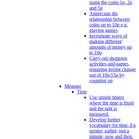
using the coins 1p, 2p
and 5p
Appreciate the
relationship between
coins up to 10p e.g.
playing games
Investigate ways of
making different
amounts of money up
to 10p
Carry out shopping
activities and games,
requiring giving change
out of 10p/15p by
counting on
Measure
Time
Use simple timers
where the time is fixed
and the task is
measured.
Develop further
vocabulary for time. Eg
sooner, earlier, just a
minute, now and then.