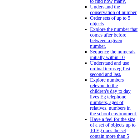
to find how many.
Understand the
conservation of number
Order sets of up to 5
objects
Explore the number that
comes after before
between a given
number.
Sequence the numerals,
initially within 10
Understand and use
ordinal terms eg first
second and last.
Explore numbers
relevant to the
children's day to day
lives Eg telephone
numbers, ages of
relatives, numbers in
the school environment.
Have a feel for the size
of a set of objects up to
10 Eg does the set
contain more than 5