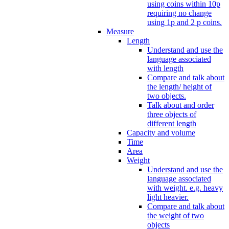
using coins within 10p
requiring no change
using 1p and 2 p coins.
Measure
Length
Understand and use the
language associated
with length
Compare and talk about
the length/ height of
two objects.
Talk about and order
three objects of
different length
Capacity and volume
Time
Area
Weight
Understand and use the
language associated
with weight. e.g. heavy
light heavier.
Compare and talk about
the weight of two
objects