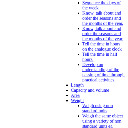
Sequence the days of
the week
Know, talk about and
order the seasons and
the months of the year.
Know, talk about and
order the seasons and
the months of the year.
Tell the time in hours
on the analogue clock
Tell the time in half
hours.
Develop an
understanding of the
passing of time through
practical activities.
Length
Capacity and volume
Area
Weight
Weigh using non
standard units
Weigh the same object
using a variety of non
standard units eg