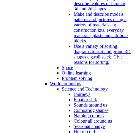
describe features of familiar
3d and 2d shapes
Make and describe models,
patterns and pictures using a
variety of materials e.g.
construction kits, everyday
materials, plasticine, attribute
blocks.
Use a variety of sorting
diagrams to sort and group 3D
shapes e.g.roll stack. Give
reasons for sorting.
Space
Online learning
Problem solving
World around us
Science and Technology
Journeys
Float or sink
Sounds around us
Comparing shapes
Naming colours
Colour all around us
Seasonal change
Hot or cold