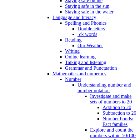
Staying safe online
Staying safe in the sun
Staying safe in the water
Language and literacy
Spelling and Phonics
Double letters
-ck words
Reading
Our Weather
Writing
Online learning
Talking and listening
Grammar and Punctuation
Mathematics and numeracy
Number
Understanding number and
number notation
Investigate and make
sets of numbers to 20
Addition to 20
Subtraction to 20
Number bonds/
Fact families
Explore and count the
numbers within 50/100