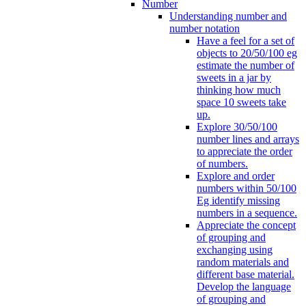
Number
Understanding number and
number notation
Have a feel for a set of
objects to 20/50/100 eg
estimate the number of
sweets in a jar by
thinking how much
space 10 sweets take
up.
Explore 30/50/100
number lines and arrays
to appreciate the order
of numbers.
Explore and order
numbers within 50/100
Eg identify missing
numbers in a sequence.
Appreciate the concept
of grouping and
exchanging using
random materials and
different base material.
Develop the language
of grouping and