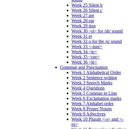
Week 25 Silent h
Week 26 Silent c
Week 27 are
Week 28 ear
Week 29 tion
Week 30 <si> for /sh/ sound
Week 31 ei
Week 32 o for the /u/ sound
Week 33 <-ture>
Week 34 <ie>
Week 35 <ore>
Week 36 <le>
Grammar and Punctuation
Week 1 Alphabetical Order
Week 2 Sentence writing
Week 3 Speech Marks
Week 4 Questions
Week 5 Commas in Lists
Week 6 Exclamation marks
Week 7 Alphabet order
Week 8 Proper Nouns
Week 9 Adjectives
Week 10 Plurals <-s> and <-
es>