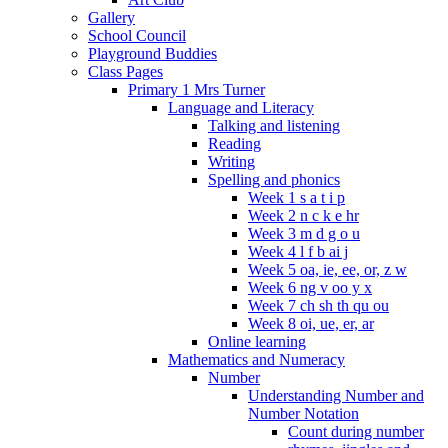
Gallery
School Council
Playground Buddies
Class Pages
Primary 1 Mrs Turner
Language and Literacy
Talking and listening
Reading
Writing
Spelling and phonics
Week 1 s a t i p
Week 2 n c k e hr
Week 3 m d g o u
Week 4 l f b ai j
Week 5 oa, ie, ee, or, z w
Week 6 ng v oo y x
Week 7 ch sh th qu ou
Week 8 oi, ue, er, ar
Online learning
Mathematics and Numeracy
Number
Understanding Number and
Number Notation
Count during number