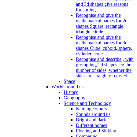
and 3d shapes give reasons
for sorting.
Recognise and give the
mathematical names for 2d
shapes Square, rectangle,
triangle, circle.
Recognise and give the
mathematical names for 3d
shapes Cube, cuboid, sphere,
cylinder, cone.
Recognise and describe , with
prompting, 2d shapes, eg the
number of sides, whether the
sides are straight or curved.
Space
World around us
History
Geography
Science and Technology
Naming colours
Sounds around us
Bright and dark
Different homes
Floating and Sinking
Comparing