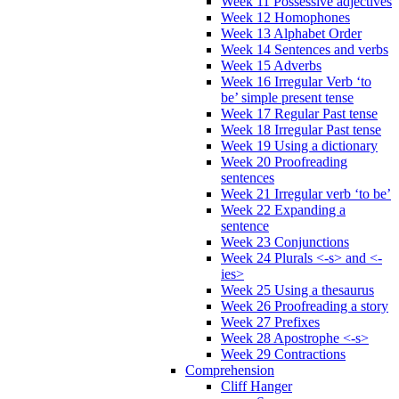
Week 11 Possessive adjectives
Week 12 Homophones
Week 13 Alphabet Order
Week 14 Sentences and verbs
Week 15 Adverbs
Week 16 Irregular Verb ‘to
be’ simple present tense
Week 17 Regular Past tense
Week 18 Irregular Past tense
Week 19 Using a dictionary
Week 20 Proofreading
sentences
Week 21 Irregular verb ‘to be’
Week 22 Expanding a
sentence
Week 23 Conjunctions
Week 24 Plurals <-s> and <-
ies>
Week 25 Using a thesaurus
Week 26 Proofreading a story
Week 27 Prefixes
Week 28 Apostrophe <-s>
Week 29 Contractions
Comprehension
Cliff Hanger