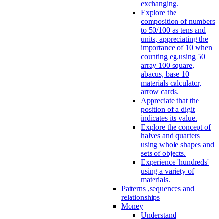
exchanging.
Explore the
composition of numbers
to 50/100 as tens and
units, appreciating the
importance of 10 when
counting eg.using 50
array 100 square,
abacus, base 10
materials calculator,
arrow cards.
Appreciate that the
position of a digit
indicates its value.
Explore the concept of
halves and quarters
using whole shapes and
sets of objects.
Experience 'hundreds'
using a variety of
materials.
Patterns ,sequences and
relationships
Money
Understand