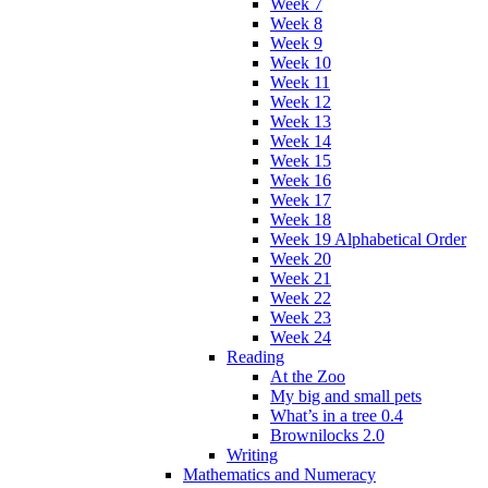
Week 7
Week 8
Week 9
Week 10
Week 11
Week 12
Week 13
Week 14
Week 15
Week 16
Week 17
Week 18
Week 19 Alphabetical Order
Week 20
Week 21
Week 22
Week 23
Week 24
Reading
At the Zoo
My big and small pets
What’s in a tree 0.4
Brownilocks 2.0
Writing
Mathematics and Numeracy