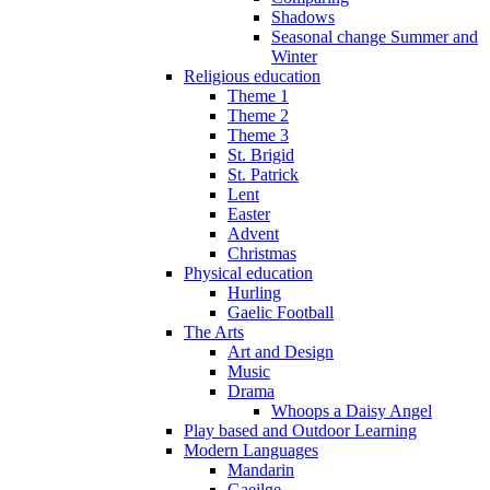
Shadows
Seasonal change Summer and
Winter
Religious education
Theme 1
Theme 2
Theme 3
St. Brigid
St. Patrick
Lent
Easter
Advent
Christmas
Physical education
Hurling
Gaelic Football
The Arts
Art and Design
Music
Drama
Whoops a Daisy Angel
Play based and Outdoor Learning
Modern Languages
Mandarin
Gaeilge