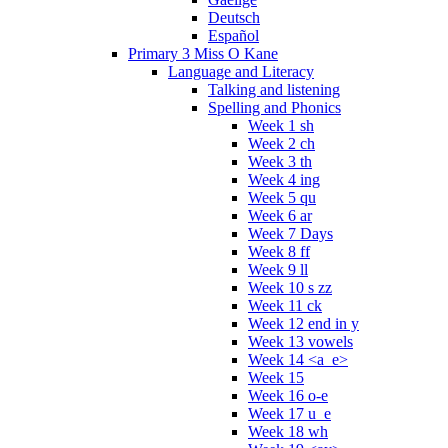
Deutsch
Español
Primary 3 Miss O Kane
Language and Literacy
Talking and listening
Spelling and Phonics
Week 1 sh
Week 2 ch
Week 3 th
Week 4 ing
Week 5 qu
Week 6 ar
Week 7 Days
Week 8 ff
Week 9 ll
Week 10 s zz
Week 11 ck
Week 12 end in y
Week 13 vowels
Week 14 <a_e>
Week 15
Week 16 o-e
Week 17 u_e
Week 18 wh