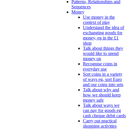
Patterns, Relationships and
Sequences
Money
Use money in the
context of play
Understand the idea of
exchanging goods for
money, eg in the £1
shop
Talk about things they
would like to spend
money on
Recognise coins in
everyday use
Sort coins in a variety
of ways eg, sort Euro
and our coins into sets
Talk about why and
how we should keep
money safe
Talk about ways we
can pay for goods eg
cash cheque debit cards
Carry out practical
shopping activities