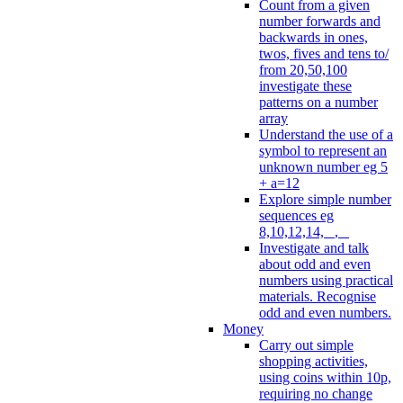
Count from a given
number forwards and
backwards in ones,
twos, fives and tens to/
from 20,50,100
investigate these
patterns on a number
array
Understand the use of a
symbol to represent an
unknown number eg 5
+ a=12
Explore simple number
sequences eg
8,10,12,14, _, _
Investigate and talk
about odd and even
numbers using practical
materials. Recognise
odd and even numbers.
Money
Carry out simple
shopping activities,
using coins within 10p,
requiring no change