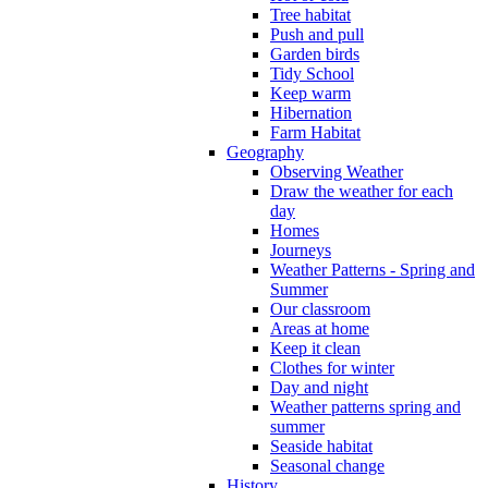
Tree habitat
Push and pull
Garden birds
Tidy School
Keep warm
Hibernation
Farm Habitat
Geography
Observing Weather
Draw the weather for each
day
Homes
Journeys
Weather Patterns - Spring and
Summer
Our classroom
Areas at home
Keep it clean
Clothes for winter
Day and night
Weather patterns spring and
summer
Seaside habitat
Seasonal change
History