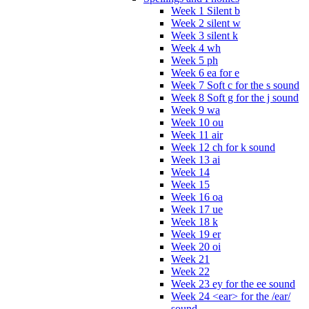
Week 1 Silent b
Week 2 silent w
Week 3 silent k
Week 4 wh
Week 5 ph
Week 6 ea for e
Week 7 Soft c for the s sound
Week 8 Soft g for the j sound
Week 9 wa
Week 10 ou
Week 11 air
Week 12 ch for k sound
Week 13 ai
Week 14
Week 15
Week 16 oa
Week 17 ue
Week 18 k
Week 19 er
Week 20 oi
Week 21
Week 22
Week 23 ey for the ee sound
Week 24 <ear> for the /ear/
sound