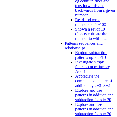
eg count in fives and
tens forwards and
backwards from a given
number
Read and write
numbers to 50/100
Shown a set of 10
objects estimate the
number to within 2
Patterns sequences and
relationships
Explore subtraction
patterns up to 5/10
Investigate simple
function machines eg
Add 1
Appreciate the
commutative nature of
addition eg 2+3=3+2
Explore and use
patterns in addition and
subtraction facts to 20
Explore and use
patterns in addition and
subtraction facts to 20