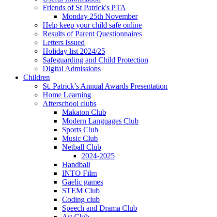
Friends of St Patrick's PTA
Monday 25th November
Help keep your child safe online
Results of Parent Questionnaires
Letters Issued
Holiday list 2024/25
Safeguarding and Child Protection
Digital Admissions
Children
St. Patrick’s Annual Awards Presentation
Home Learning
Afterschool clubs
Makaton Club
Modern Languages Club
Sports Club
Music Club
Netball Club
2024-2025
Handball
INTO Film
Gaelic games
STEM Club
Coding club
Speech and Drama Club
Art Club