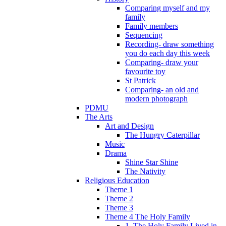
Comparing myself and my
family
Family members
Sequencing
Recording- draw something
you do each day this week
Comparing- draw your
favourite toy
St Patrick
Comparing- an old and
modern photograph
PDMU
The Arts
Art and Design
The Hungry Caterpillar
Music
Drama
Shine Star Shine
The Nativity
Religious Education
Theme 1
Theme 2
Theme 3
Theme 4 The Holy Family
1. The Holy Family Lived in