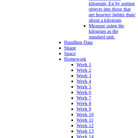
kilogram, Eg by sorting
objects into those that
are heavier/ lighter than/
about a kilogram
Measure using the
kilogram as the
standard unit.
Handling Data
Shape
Space
Homework
Week 1
Week 2
Week 3
Week 4
Week 5
Week 6
Week 7
Week 8
Week 9
Week 10
Week 11
Week 12
Week 13
Week 14