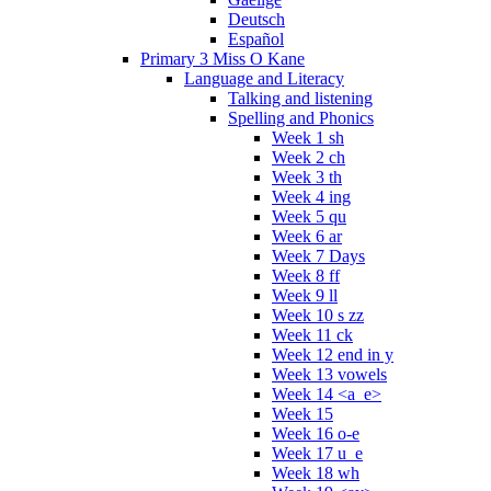
Deutsch
Español
Primary 3 Miss O Kane
Language and Literacy
Talking and listening
Spelling and Phonics
Week 1 sh
Week 2 ch
Week 3 th
Week 4 ing
Week 5 qu
Week 6 ar
Week 7 Days
Week 8 ff
Week 9 ll
Week 10 s zz
Week 11 ck
Week 12 end in y
Week 13 vowels
Week 14 <a_e>
Week 15
Week 16 o-e
Week 17 u_e
Week 18 wh