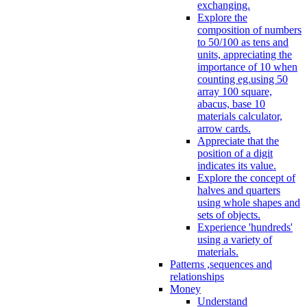
exchanging.
Explore the
composition of numbers
to 50/100 as tens and
units, appreciating the
importance of 10 when
counting eg.using 50
array 100 square,
abacus, base 10
materials calculator,
arrow cards.
Appreciate that the
position of a digit
indicates its value.
Explore the concept of
halves and quarters
using whole shapes and
sets of objects.
Experience 'hundreds'
using a variety of
materials.
Patterns ,sequences and
relationships
Money
Understand