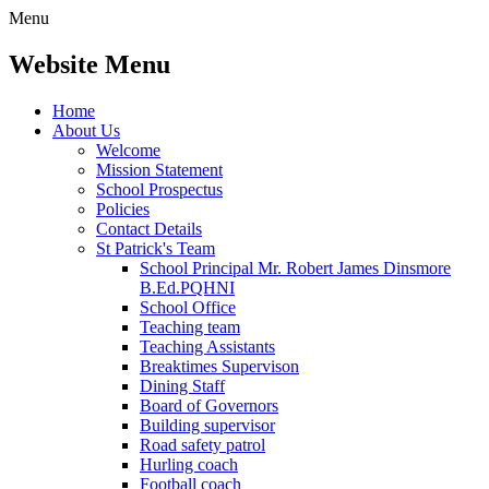
Menu
Website Menu
Home
About Us
Welcome
Mission Statement
School Prospectus
Policies
Contact Details
St Patrick's Team
School Principal Mr. Robert James Dinsmore
B.Ed.PQHNI
School Office
Teaching team
Teaching Assistants
Breaktimes Supervison
Dining Staff
Board of Governors
Building supervisor
Road safety patrol
Hurling coach
Football coach