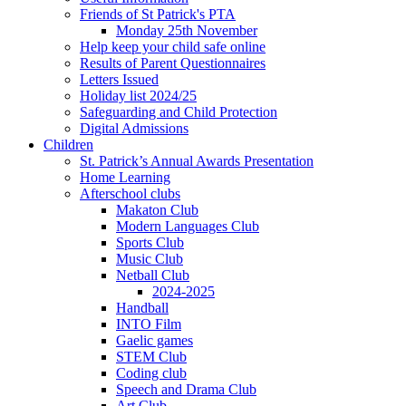
Friends of St Patrick's PTA
Monday 25th November
Help keep your child safe online
Results of Parent Questionnaires
Letters Issued
Holiday list 2024/25
Safeguarding and Child Protection
Digital Admissions
Children
St. Patrick’s Annual Awards Presentation
Home Learning
Afterschool clubs
Makaton Club
Modern Languages Club
Sports Club
Music Club
Netball Club
2024-2025
Handball
INTO Film
Gaelic games
STEM Club
Coding club
Speech and Drama Club
Art Club