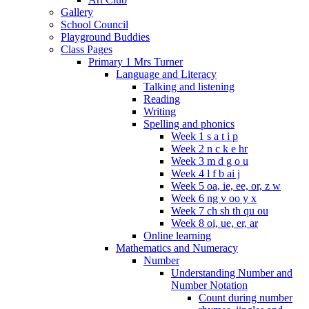
Gallery
School Council
Playground Buddies
Class Pages
Primary 1 Mrs Turner
Language and Literacy
Talking and listening
Reading
Writing
Spelling and phonics
Week 1 s a t i p
Week 2 n c k e hr
Week 3 m d g o u
Week 4 l f b ai j
Week 5 oa, ie, ee, or, z w
Week 6 ng v oo y x
Week 7 ch sh th qu ou
Week 8 oi, ue, er, ar
Online learning
Mathematics and Numeracy
Number
Understanding Number and
Number Notation
Count during number