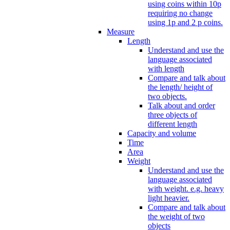
using coins within 10p
requiring no change
using 1p and 2 p coins.
Measure
Length
Understand and use the
language associated
with length
Compare and talk about
the length/ height of
two objects.
Talk about and order
three objects of
different length
Capacity and volume
Time
Area
Weight
Understand and use the
language associated
with weight. e.g. heavy
light heavier.
Compare and talk about
the weight of two
objects