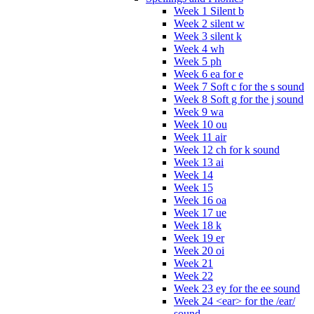
Week 1 Silent b
Week 2 silent w
Week 3 silent k
Week 4 wh
Week 5 ph
Week 6 ea for e
Week 7 Soft c for the s sound
Week 8 Soft g for the j sound
Week 9 wa
Week 10 ou
Week 11 air
Week 12 ch for k sound
Week 13 ai
Week 14
Week 15
Week 16 oa
Week 17 ue
Week 18 k
Week 19 er
Week 20 oi
Week 21
Week 22
Week 23 ey for the ee sound
Week 24 <ear> for the /ear/
sound