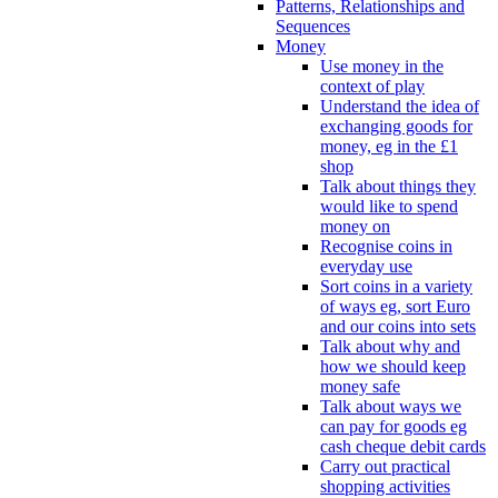
Patterns, Relationships and
Sequences
Money
Use money in the
context of play
Understand the idea of
exchanging goods for
money, eg in the £1
shop
Talk about things they
would like to spend
money on
Recognise coins in
everyday use
Sort coins in a variety
of ways eg, sort Euro
and our coins into sets
Talk about why and
how we should keep
money safe
Talk about ways we
can pay for goods eg
cash cheque debit cards
Carry out practical
shopping activities