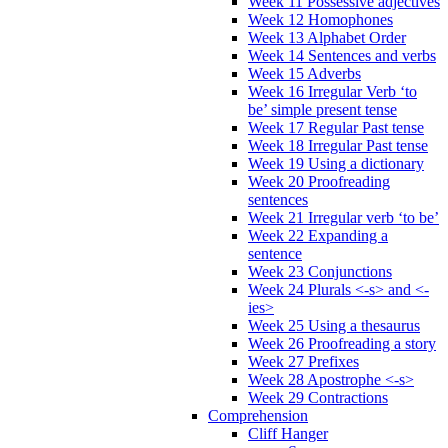
Week 11 Possessive adjectives
Week 12 Homophones
Week 13 Alphabet Order
Week 14 Sentences and verbs
Week 15 Adverbs
Week 16 Irregular Verb ‘to
be’ simple present tense
Week 17 Regular Past tense
Week 18 Irregular Past tense
Week 19 Using a dictionary
Week 20 Proofreading
sentences
Week 21 Irregular verb ‘to be’
Week 22 Expanding a
sentence
Week 23 Conjunctions
Week 24 Plurals <-s> and <-
ies>
Week 25 Using a thesaurus
Week 26 Proofreading a story
Week 27 Prefixes
Week 28 Apostrophe <-s>
Week 29 Contractions
Comprehension
Cliff Hanger