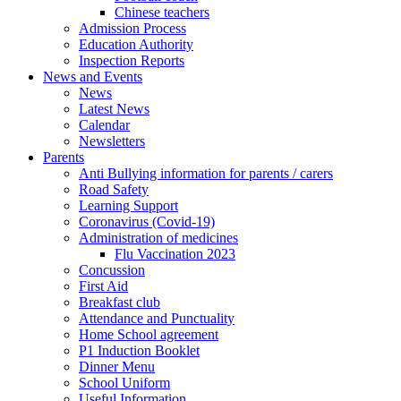
Chinese teachers
Admission Process
Education Authority
Inspection Reports
News and Events
News
Latest News
Calendar
Newsletters
Parents
Anti Bullying information for parents / carers
Road Safety
Learning Support
Coronavirus (Covid-19)
Administration of medicines
Flu Vaccination 2023
Concussion
First Aid
Breakfast club
Attendance and Punctuality
Home School agreement
P1 Induction Booklet
Dinner Menu
School Uniform
Useful Information