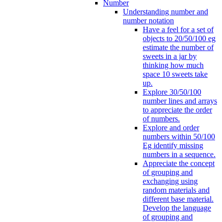
Number
Understanding number and
number notation
Have a feel for a set of
objects to 20/50/100 eg
estimate the number of
sweets in a jar by
thinking how much
space 10 sweets take
up.
Explore 30/50/100
number lines and arrays
to appreciate the order
of numbers.
Explore and order
numbers within 50/100
Eg identify missing
numbers in a sequence.
Appreciate the concept
of grouping and
exchanging using
random materials and
different base material.
Develop the language
of grouping and