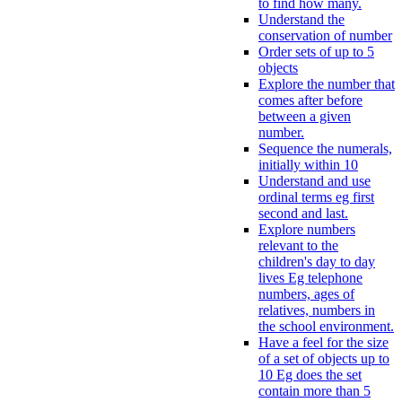
to find how many.
Understand the
conservation of number
Order sets of up to 5
objects
Explore the number that
comes after before
between a given
number.
Sequence the numerals,
initially within 10
Understand and use
ordinal terms eg first
second and last.
Explore numbers
relevant to the
children's day to day
lives Eg telephone
numbers, ages of
relatives, numbers in
the school environment.
Have a feel for the size
of a set of objects up to
10 Eg does the set
contain more than 5