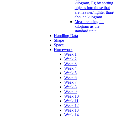
kilogram, Eg by sorting
objects into those that
are heavier/ lighter than/
about a kilogram
Measure using the
kilogram as the
standard unit.
Handling Data
Shape
Space
Homework
Week 1
Week 2
Week 3
Week 4
Week 5
Week 6
Week 7
Week 8
Week 9
Week 10
Week 11
Week 12
Week 13
Week 14