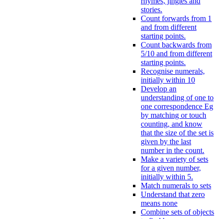
rhymes, jingles and
stories.
Count forwards from 1
and from different
starting points.
Count backwards from
5/10 and from different
starting points.
Recognise numerals,
initially within 10
Develop an
understanding of one to
one correspondence Eg
by matching or touch
counting, and know
that the size of the set is
given by the last
number in the count.
Make a variety of sets
for a given number,
initially within 5.
Match numerals to sets
Understand that zero
means none
Combine sets of objects