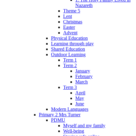
Nazareth
Theme 5
Lent
Christmas
Easter
Advent
Physical Education
Learning through play
Shared Education
Outdoor Learning
Term 1
Term 2
January
February
March
Term 3
April
May
June
Modern Languages
Primary 2 Mrs Turner
PDMU
Myself and my family
Well-being