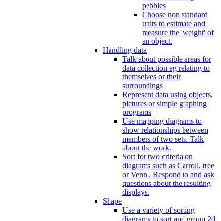
pebbles
Choose non standard
units to estimate and
measure the 'weight' of
an object.
Handling data
Talk about possible areas for
data collection eg relating to
themselves or their
surroundings
Represent data using objects,
pictures or simple graphing
programs
Use mapping diagrams to
show relationships between
members of two sets. Talk
about the work.
Sort for two criteria on
diagrams such as Carroll, tree
or Venn . Respond to and ask
questions about the resulting
displays.
Shape
Use a variety of sorting
diagrams to sort and group 2d