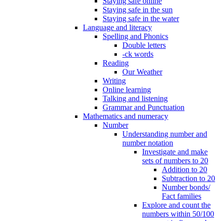
Staying safe online
Staying safe in the sun
Staying safe in the water
Language and literacy
Spelling and Phonics
Double letters
-ck words
Reading
Our Weather
Writing
Online learning
Talking and listening
Grammar and Punctuation
Mathematics and numeracy
Number
Understanding number and
number notation
Investigate and make
sets of numbers to 20
Addition to 20
Subtraction to 20
Number bonds/
Fact families
Explore and count the
numbers within 50/100