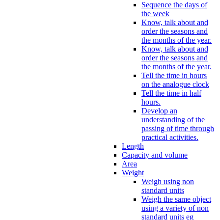
Sequence the days of
the week
Know, talk about and
order the seasons and
the months of the year.
Know, talk about and
order the seasons and
the months of the year.
Tell the time in hours
on the analogue clock
Tell the time in half
hours.
Develop an
understanding of the
passing of time through
practical activities.
Length
Capacity and volume
Area
Weight
Weigh using non
standard units
Weigh the same object
using a variety of non
standard units eg