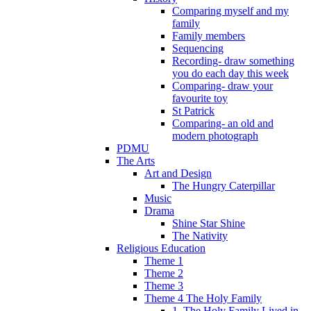
Comparing myself and my
family
Family members
Sequencing
Recording- draw something
you do each day this week
Comparing- draw your
favourite toy
St Patrick
Comparing- an old and
modern photograph
PDMU
The Arts
Art and Design
The Hungry Caterpillar
Music
Drama
Shine Star Shine
The Nativity
Religious Education
Theme 1
Theme 2
Theme 3
Theme 4 The Holy Family
1. The Holy Family Lived in