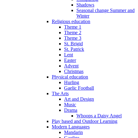
Shadows
Seasonal change Summer and
Winter
Religious education
Theme 1
Theme 2
Theme 3
St. Brigid
St. Patrick
Lent
Easter
Advent
Christmas
Physical education
Hurling
Gaelic Football
The Arts
Art and Design
Music
Drama
Whoops a Daisy Angel
Play based and Outdoor Learning
Modern Languages
Mandarin
Gaeilge