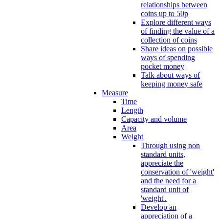
relationships between
coins up to 50p
Explore different ways
of finding the value of a
collection of coins
Share ideas on possible
ways of spending
pocket money
Talk about ways of
keeping money safe
Measure
Time
Length
Capacity and volume
Area
Weight
Through using non
standard units,
appreciate the
conservation of 'weight'
and the need for a
standard unit of
'weight'.
Develop an
appreciation of a