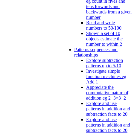
eg count in fives and
tens forwards and
backwards from a given
number
Read and write
numbers to 50/100
Shown a set of 10
objects estimate the
number to within 2
Patterns sequences and
relationships
Explore subtraction
patterns up to 5/10
Investigate simple
function machines eg
Add 1
Appreciate the
commutative nature of
addition eg 2+3=3+2
Explore and use
patterns in addition and
subtraction facts to 20
Explore and use
patterns in addition and
subtraction facts to 20