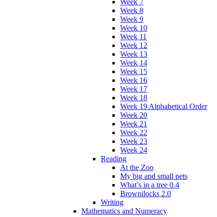
Week 7
Week 8
Week 9
Week 10
Week 11
Week 12
Week 13
Week 14
Week 15
Week 16
Week 17
Week 18
Week 19 Alphabetical Order
Week 20
Week 21
Week 22
Week 23
Week 24
Reading
At the Zoo
My big and small pets
What’s in a tree 0.4
Brownilocks 2.0
Writing
Mathematics and Numeracy