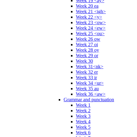
Week 19 <ay>
Week 20 ea
Week 21 <igh>
Week 22 <y>
Week 23 <ow>
Week 24 <ew>
Week 25 <ou>
Week 26 ow
Week 27 oi
Week 28 oy
Week 29 or
Week 30
Week 31<nk>
Week 32 er
Week 33 ir
Week 34 <ur>
Week 35 au
Week 36 <aw>
Grammar and punctuation
Week 1
Week 2
Week 3
Week 4
Week 5
Week 6