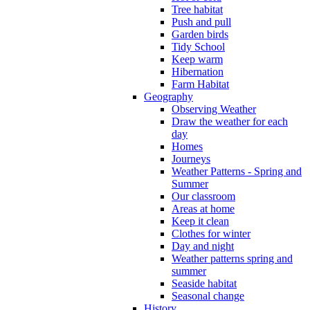
Tree habitat
Push and pull
Garden birds
Tidy School
Keep warm
Hibernation
Farm Habitat
Geography
Observing Weather
Draw the weather for each
day
Homes
Journeys
Weather Patterns - Spring and
Summer
Our classroom
Areas at home
Keep it clean
Clothes for winter
Day and night
Weather patterns spring and
summer
Seaside habitat
Seasonal change
History