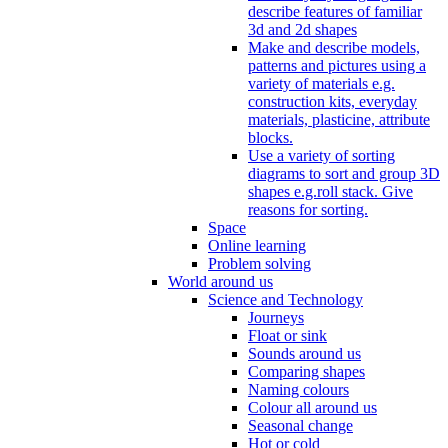
describe features of familiar
3d and 2d shapes
Make and describe models,
patterns and pictures using a
variety of materials e.g.
construction kits, everyday
materials, plasticine, attribute
blocks.
Use a variety of sorting
diagrams to sort and group 3D
shapes e.g.roll stack. Give
reasons for sorting.
Space
Online learning
Problem solving
World around us
Science and Technology
Journeys
Float or sink
Sounds around us
Comparing shapes
Naming colours
Colour all around us
Seasonal change
Hot or cold