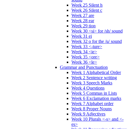
Week 25 Silent h
Week 26 Silent c
Week 27 are
Week 28 ear
Week 29 tion
Week 30 <si> for /sh/ sound
Week 31 ei
Week 32 o for the /u/ sound
Week 33 <-ture>
Week 34 <ie>
Week 35 <ore>
Week 36 <le>
Grammar and Punctuation
Week 1 Alphabetical Order
Week 2 Sentence writing
Week 3 Speech Marks
Week 4 Questions
Week 5 Commas in Lists
Week 6 Exclamation marks
Week 7 Alphabet order
Week 8 Proper Nouns
Week 9 Adjectives
Week 10 Plurals <-s> and <-
es>