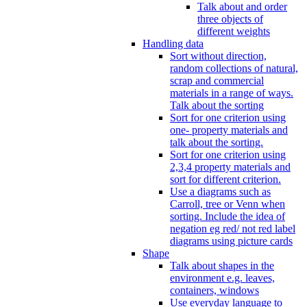
Talk about and order
three objects of
different weights
Handling data
Sort without direction,
random collections of natural,
scrap and commercial
materials in a range of ways.
Talk about the sorting
Sort for one criterion using
one- property materials and
talk about the sorting.
Sort for one criterion using
2,3,4 property materials and
sort for different criterion.
Use a diagrams such as
Carroll, tree or Venn when
sorting. Include the idea of
negation eg red/ not red label
diagrams using picture cards
Shape
Talk about shapes in the
environment e.g. leaves,
containers, windows
Use everyday language to