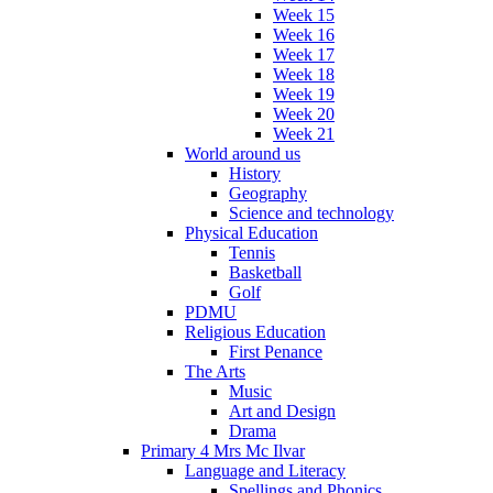
Week 15
Week 16
Week 17
Week 18
Week 19
Week 20
Week 21
World around us
History
Geography
Science and technology
Physical Education
Tennis
Basketball
Golf
PDMU
Religious Education
First Penance
The Arts
Music
Art and Design
Drama
Primary 4 Mrs Mc Ilvar
Language and Literacy
Spellings and Phonics