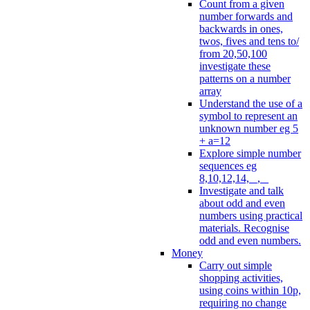
Count from a given
number forwards and
backwards in ones,
twos, fives and tens to/
from 20,50,100
investigate these
patterns on a number
array
Understand the use of a
symbol to represent an
unknown number eg 5
+ a=12
Explore simple number
sequences eg
8,10,12,14, _, _
Investigate and talk
about odd and even
numbers using practical
materials. Recognise
odd and even numbers.
Money
Carry out simple
shopping activities,
using coins within 10p,
requiring no change