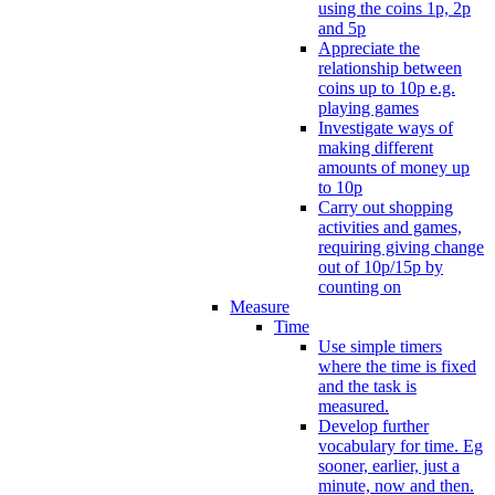
using the coins 1p, 2p
and 5p
Appreciate the
relationship between
coins up to 10p e.g.
playing games
Investigate ways of
making different
amounts of money up
to 10p
Carry out shopping
activities and games,
requiring giving change
out of 10p/15p by
counting on
Measure
Time
Use simple timers
where the time is fixed
and the task is
measured.
Develop further
vocabulary for time. Eg
sooner, earlier, just a
minute, now and then.