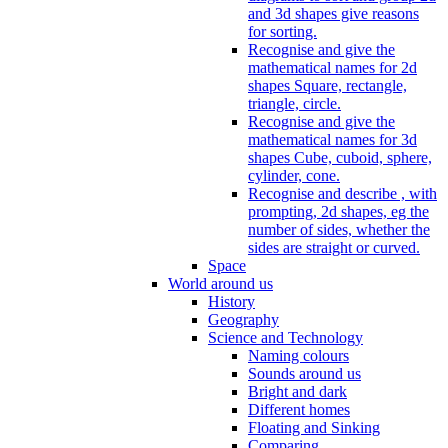
and 3d shapes give reasons
for sorting.
Recognise and give the
mathematical names for 2d
shapes Square, rectangle,
triangle, circle.
Recognise and give the
mathematical names for 3d
shapes Cube, cuboid, sphere,
cylinder, cone.
Recognise and describe , with
prompting, 2d shapes, eg the
number of sides, whether the
sides are straight or curved.
Space
World around us
History
Geography
Science and Technology
Naming colours
Sounds around us
Bright and dark
Different homes
Floating and Sinking
Comparing