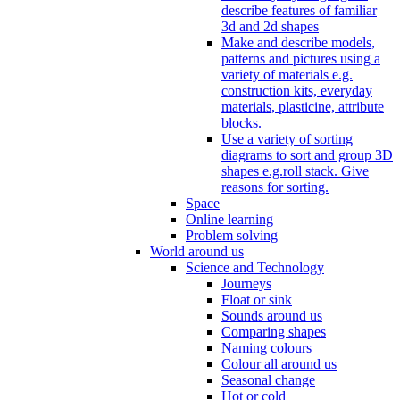
describe features of familiar
3d and 2d shapes
Make and describe models,
patterns and pictures using a
variety of materials e.g.
construction kits, everyday
materials, plasticine, attribute
blocks.
Use a variety of sorting
diagrams to sort and group 3D
shapes e.g.roll stack. Give
reasons for sorting.
Space
Online learning
Problem solving
World around us
Science and Technology
Journeys
Float or sink
Sounds around us
Comparing shapes
Naming colours
Colour all around us
Seasonal change
Hot or cold