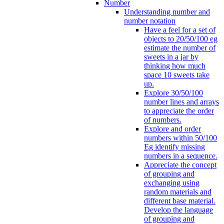
Number
Understanding number and
number notation
Have a feel for a set of
objects to 20/50/100 eg
estimate the number of
sweets in a jar by
thinking how much
space 10 sweets take
up.
Explore 30/50/100
number lines and arrays
to appreciate the order
of numbers.
Explore and order
numbers within 50/100
Eg identify missing
numbers in a sequence.
Appreciate the concept
of grouping and
exchanging using
random materials and
different base material.
Develop the language
of grouping and