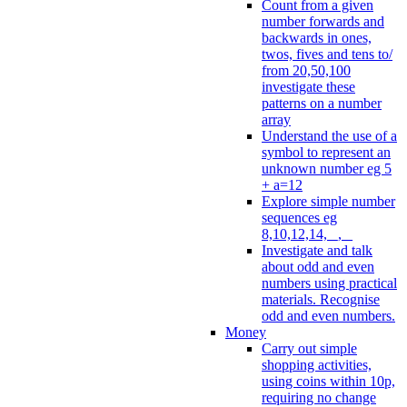
Count from a given
number forwards and
backwards in ones,
twos, fives and tens to/
from 20,50,100
investigate these
patterns on a number
array
Understand the use of a
symbol to represent an
unknown number eg 5
+ a=12
Explore simple number
sequences eg
8,10,12,14, _, _
Investigate and talk
about odd and even
numbers using practical
materials. Recognise
odd and even numbers.
Money
Carry out simple
shopping activities,
using coins within 10p,
requiring no change