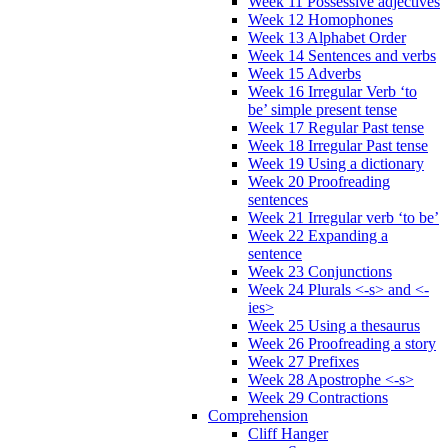
Week 11 Possessive adjectives
Week 12 Homophones
Week 13 Alphabet Order
Week 14 Sentences and verbs
Week 15 Adverbs
Week 16 Irregular Verb ‘to
be’ simple present tense
Week 17 Regular Past tense
Week 18 Irregular Past tense
Week 19 Using a dictionary
Week 20 Proofreading
sentences
Week 21 Irregular verb ‘to be’
Week 22 Expanding a
sentence
Week 23 Conjunctions
Week 24 Plurals <-s> and <-
ies>
Week 25 Using a thesaurus
Week 26 Proofreading a story
Week 27 Prefixes
Week 28 Apostrophe <-s>
Week 29 Contractions
Comprehension
Cliff Hanger