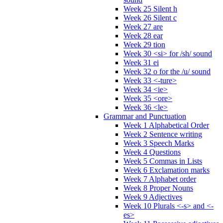
Week 25 Silent h
Week 26 Silent c
Week 27 are
Week 28 ear
Week 29 tion
Week 30 <si> for /sh/ sound
Week 31 ei
Week 32 o for the /u/ sound
Week 33 <-ture>
Week 34 <ie>
Week 35 <ore>
Week 36 <le>
Grammar and Punctuation
Week 1 Alphabetical Order
Week 2 Sentence writing
Week 3 Speech Marks
Week 4 Questions
Week 5 Commas in Lists
Week 6 Exclamation marks
Week 7 Alphabet order
Week 8 Proper Nouns
Week 9 Adjectives
Week 10 Plurals <-s> and <-
es>