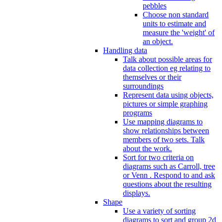
pebbles
Choose non standard
units to estimate and
measure the 'weight' of
an object.
Handling data
Talk about possible areas for
data collection eg relating to
themselves or their
surroundings
Represent data using objects,
pictures or simple graphing
programs
Use mapping diagrams to
show relationships between
members of two sets. Talk
about the work.
Sort for two criteria on
diagrams such as Carroll, tree
or Venn . Respond to and ask
questions about the resulting
displays.
Shape
Use a variety of sorting
diagrams to sort and group 2d