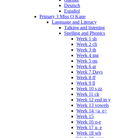
Deutsch
Español
Primary 3 Miss O Kane
Language and Literacy
Talking and listening
Spelling and Phonics
Week 1 sh
Week 2 ch
Week 3 th
Week 4 ing
Week 5 qu
Week 6 ar
Week 7 Days
Week 8 ff
Week 9 ll
Week 10 s zz
Week 11 ck
Week 12 end in y
Week 13 vowels
Week 14 <a_e>
Week 15
Week 16 o-e
Week 17 u_e
Week 18 wh