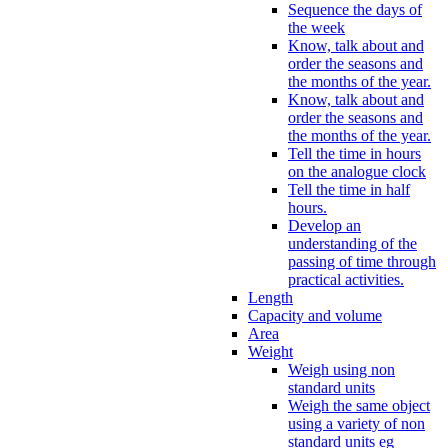
Sequence the days of
the week
Know, talk about and
order the seasons and
the months of the year.
Know, talk about and
order the seasons and
the months of the year.
Tell the time in hours
on the analogue clock
Tell the time in half
hours.
Develop an
understanding of the
passing of time through
practical activities.
Length
Capacity and volume
Area
Weight
Weigh using non
standard units
Weigh the same object
using a variety of non
standard units eg