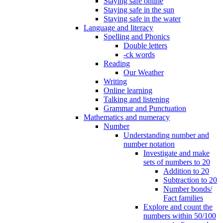
Staying safe online
Staying safe in the sun
Staying safe in the water
Language and literacy
Spelling and Phonics
Double letters
-ck words
Reading
Our Weather
Writing
Online learning
Talking and listening
Grammar and Punctuation
Mathematics and numeracy
Number
Understanding number and
number notation
Investigate and make
sets of numbers to 20
Addition to 20
Subtraction to 20
Number bonds/
Fact families
Explore and count the
numbers within 50/100