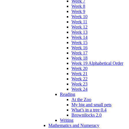
Week 7
Week 8
Week 9
Week 10
Week 11
Week 12
Week 13
Week 14
Week 15
Week 16
Week 17
Week 18
Week 19 Alphabetical Order
Week 20
Week 21
Week 22
Week 23
Week 24
Reading
At the Zoo
My big and small pets
What’s in a tree 0.4
Brownilocks 2.0
Writing
Mathematics and Numeracy