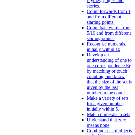
rhymes, jingles and
stories.
Count forwards from 1
and from different
starting points.
Count backwards from
5/10 and from different
starting points.
Recognise numerals,
initially within 10
Develop an
understanding of one to
one correspondence Eg
by matching or touch
counting, and know
that the size of the set is
given by the last
number in the count.
Make a variety of sets
for a given number,
initially within 5.
Match numerals to sets
Understand that zero
means none
Combine sets of objects