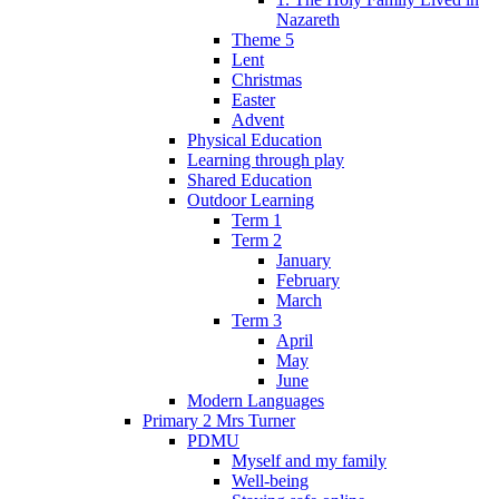
Nazareth
Theme 5
Lent
Christmas
Easter
Advent
Physical Education
Learning through play
Shared Education
Outdoor Learning
Term 1
Term 2
January
February
March
Term 3
April
May
June
Modern Languages
Primary 2 Mrs Turner
PDMU
Myself and my family
Well-being