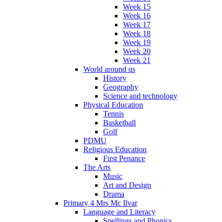
Week 15
Week 16
Week 17
Week 18
Week 19
Week 20
Week 21
World around us
History
Geography
Science and technology
Physical Education
Tennis
Basketball
Golf
PDMU
Religious Education
First Penance
The Arts
Music
Art and Design
Drama
Primary 4 Mrs Mc Ilvar
Language and Literacy
Spellings and Phonics