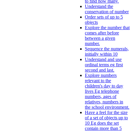
to find how many.
Understand the
conservation of number
Order sets of up to 5
objects
Explore the number that
comes after before
between a given
number.
Sequence the numerals,
initially within 10
Understand and use
ordinal terms eg first
second and last.
Explore numbers
relevant to the
children's day to day
lives Eg telephone
numbers, ages of
relatives, numbers in
the school environment.
Have a feel for the size
of a set of objects up to
10 Eg does the set
contain more than 5