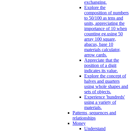
exchanging.
Explore the
composition of numbers
to 50/100 as tens and
units, appreciating the
importance of 10 when
counting eg.using 50
array 100 square,
abacus, base 10
materials calculator,
arrow cards.
Appreciate that the
position of a digit
indicates its value.
Explore the concept of
halves and quarters
using whole shapes and
sets of objects.
Experience 'hundreds'
using a variety of
materials.
Patterns ,sequences and
relationships
Money
Understand