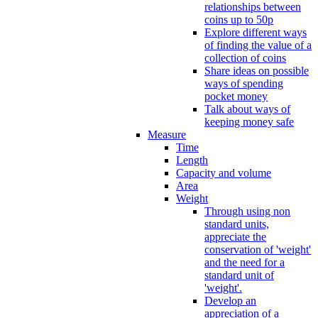
relationships between
coins up to 50p
Explore different ways
of finding the value of a
collection of coins
Share ideas on possible
ways of spending
pocket money
Talk about ways of
keeping money safe
Measure
Time
Length
Capacity and volume
Area
Weight
Through using non
standard units,
appreciate the
conservation of 'weight'
and the need for a
standard unit of
'weight'.
Develop an
appreciation of a