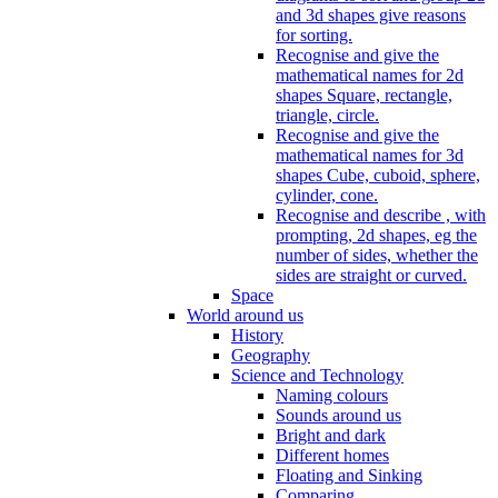
and 3d shapes give reasons
for sorting.
Recognise and give the
mathematical names for 2d
shapes Square, rectangle,
triangle, circle.
Recognise and give the
mathematical names for 3d
shapes Cube, cuboid, sphere,
cylinder, cone.
Recognise and describe , with
prompting, 2d shapes, eg the
number of sides, whether the
sides are straight or curved.
Space
World around us
History
Geography
Science and Technology
Naming colours
Sounds around us
Bright and dark
Different homes
Floating and Sinking
Comparing