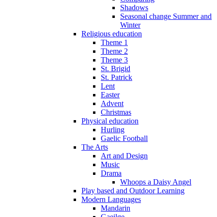
Shadows
Seasonal change Summer and
Winter
Religious education
Theme 1
Theme 2
Theme 3
St. Brigid
St. Patrick
Lent
Easter
Advent
Christmas
Physical education
Hurling
Gaelic Football
The Arts
Art and Design
Music
Drama
Whoops a Daisy Angel
Play based and Outdoor Learning
Modern Languages
Mandarin
Gaeilge