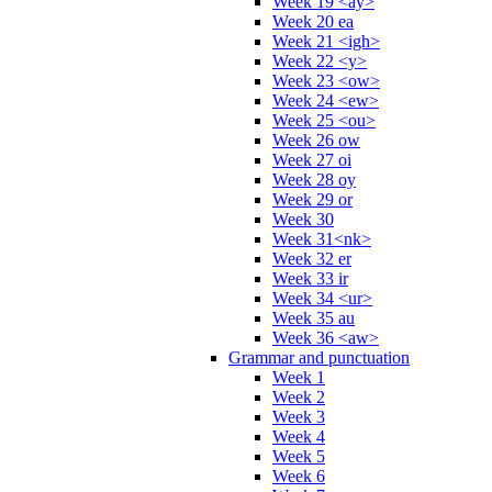
Week 19 <ay>
Week 20 ea
Week 21 <igh>
Week 22 <y>
Week 23 <ow>
Week 24 <ew>
Week 25 <ou>
Week 26 ow
Week 27 oi
Week 28 oy
Week 29 or
Week 30
Week 31<nk>
Week 32 er
Week 33 ir
Week 34 <ur>
Week 35 au
Week 36 <aw>
Grammar and punctuation
Week 1
Week 2
Week 3
Week 4
Week 5
Week 6