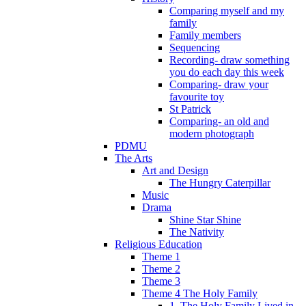
Comparing myself and my
family
Family members
Sequencing
Recording- draw something
you do each day this week
Comparing- draw your
favourite toy
St Patrick
Comparing- an old and
modern photograph
PDMU
The Arts
Art and Design
The Hungry Caterpillar
Music
Drama
Shine Star Shine
The Nativity
Religious Education
Theme 1
Theme 2
Theme 3
Theme 4 The Holy Family
1. The Holy Family Lived in