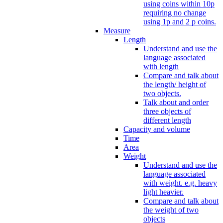
using coins within 10p
requiring no change
using 1p and 2 p coins.
Measure
Length
Understand and use the
language associated
with length
Compare and talk about
the length/ height of
two objects.
Talk about and order
three objects of
different length
Capacity and volume
Time
Area
Weight
Understand and use the
language associated
with weight. e.g. heavy
light heavier.
Compare and talk about
the weight of two
objects