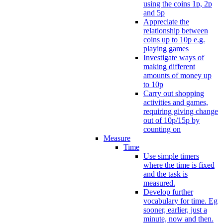
using the coins 1p, 2p
and 5p
Appreciate the
relationship between
coins up to 10p e.g.
playing games
Investigate ways of
making different
amounts of money up
to 10p
Carry out shopping
activities and games,
requiring giving change
out of 10p/15p by
counting on
Measure
Time
Use simple timers
where the time is fixed
and the task is
measured.
Develop further
vocabulary for time. Eg
sooner, earlier, just a
minute, now and then.