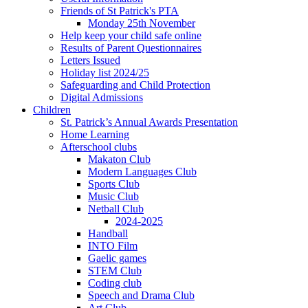
Friends of St Patrick's PTA
Monday 25th November
Help keep your child safe online
Results of Parent Questionnaires
Letters Issued
Holiday list 2024/25
Safeguarding and Child Protection
Digital Admissions
Children
St. Patrick’s Annual Awards Presentation
Home Learning
Afterschool clubs
Makaton Club
Modern Languages Club
Sports Club
Music Club
Netball Club
2024-2025
Handball
INTO Film
Gaelic games
STEM Club
Coding club
Speech and Drama Club
Art Club