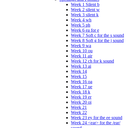
Week 1 Silent b
Week 2 silent w
Week 3 silent k
Week 4 wh
Week 5 ph
Week 6 ea for e
Week 7 Soft c for the s sound
Week 8 Soft g for the j sound
Week 9 wa
Week 10 ou
Week 11 air
Week 12 ch for k sound
Week 13 ai
Week 14
Week 15
Week 16 oa
Week 17 ue
Week 18 k
Week 19 er
Week 20 oi
Week 21
Week 22
Week 23 ey for the ee sound
Week 24 <ear> for the /ear/
sound