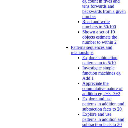
eg count in fives and
tens forwards and
backwards from a given
number
Read and write
numbers to 50/100
Shown a set of 10
objects estimate the
number to within 2
Patterns sequences and
relationships
Explore subtraction
patterns up to 5/10
Investigate simple
function machines eg
Add 1
Appreciate the
commutative nature of
addition eg 2+3=3+2
Explore and use
patterns in addition and
subtraction facts to 20
Explore and use
patterns in addition and
subtraction facts to 20