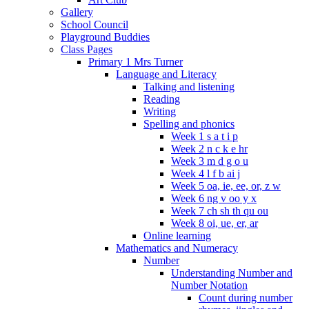
Gallery
School Council
Playground Buddies
Class Pages
Primary 1 Mrs Turner
Language and Literacy
Talking and listening
Reading
Writing
Spelling and phonics
Week 1 s a t i p
Week 2 n c k e hr
Week 3 m d g o u
Week 4 l f b ai j
Week 5 oa, ie, ee, or, z w
Week 6 ng v oo y x
Week 7 ch sh th qu ou
Week 8 oi, ue, er, ar
Online learning
Mathematics and Numeracy
Number
Understanding Number and
Number Notation
Count during number