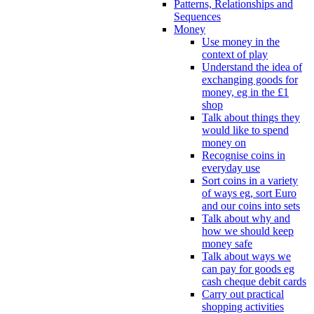
Patterns, Relationships and
Sequences
Money
Use money in the
context of play
Understand the idea of
exchanging goods for
money, eg in the £1
shop
Talk about things they
would like to spend
money on
Recognise coins in
everyday use
Sort coins in a variety
of ways eg, sort Euro
and our coins into sets
Talk about why and
how we should keep
money safe
Talk about ways we
can pay for goods eg
cash cheque debit cards
Carry out practical
shopping activities