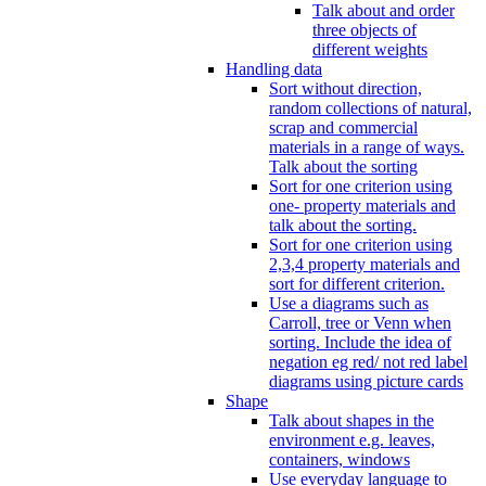
Talk about and order
three objects of
different weights
Handling data
Sort without direction,
random collections of natural,
scrap and commercial
materials in a range of ways.
Talk about the sorting
Sort for one criterion using
one- property materials and
talk about the sorting.
Sort for one criterion using
2,3,4 property materials and
sort for different criterion.
Use a diagrams such as
Carroll, tree or Venn when
sorting. Include the idea of
negation eg red/ not red label
diagrams using picture cards
Shape
Talk about shapes in the
environment e.g. leaves,
containers, windows
Use everyday language to