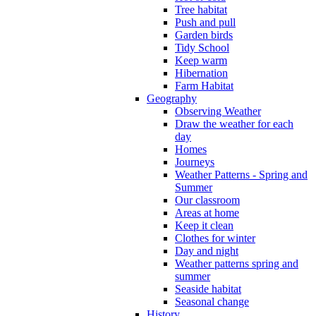
Tree habitat
Push and pull
Garden birds
Tidy School
Keep warm
Hibernation
Farm Habitat
Geography
Observing Weather
Draw the weather for each
day
Homes
Journeys
Weather Patterns - Spring and
Summer
Our classroom
Areas at home
Keep it clean
Clothes for winter
Day and night
Weather patterns spring and
summer
Seaside habitat
Seasonal change
History