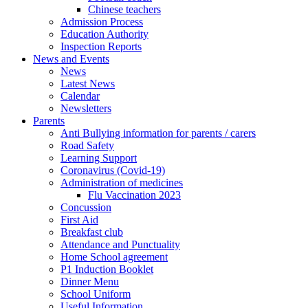
Chinese teachers
Admission Process
Education Authority
Inspection Reports
News and Events
News
Latest News
Calendar
Newsletters
Parents
Anti Bullying information for parents / carers
Road Safety
Learning Support
Coronavirus (Covid-19)
Administration of medicines
Flu Vaccination 2023
Concussion
First Aid
Breakfast club
Attendance and Punctuality
Home School agreement
P1 Induction Booklet
Dinner Menu
School Uniform
Useful Information