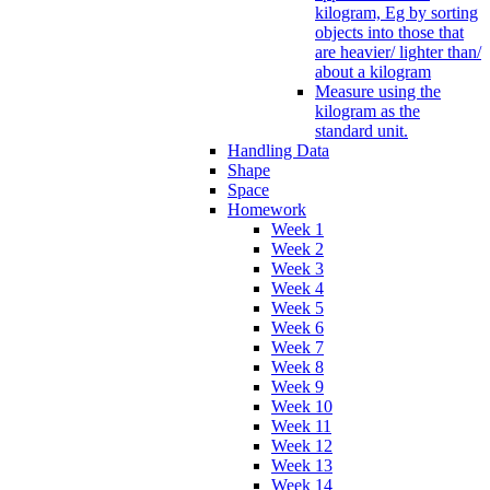
kilogram, Eg by sorting
objects into those that
are heavier/ lighter than/
about a kilogram
Measure using the
kilogram as the
standard unit.
Handling Data
Shape
Space
Homework
Week 1
Week 2
Week 3
Week 4
Week 5
Week 6
Week 7
Week 8
Week 9
Week 10
Week 11
Week 12
Week 13
Week 14