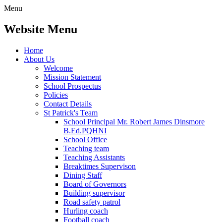
Menu
Website Menu
Home
About Us
Welcome
Mission Statement
School Prospectus
Policies
Contact Details
St Patrick's Team
School Principal Mr. Robert James Dinsmore
B.Ed.PQHNI
School Office
Teaching team
Teaching Assistants
Breaktimes Supervison
Dining Staff
Board of Governors
Building supervisor
Road safety patrol
Hurling coach
Football coach