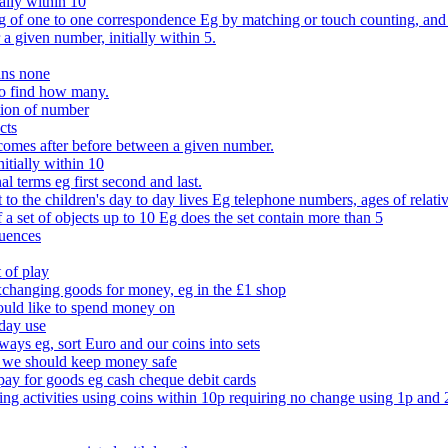
ally within 10
of one to one correspondence Eg by matching or touch counting, and kno
 a given number, initially within 5.
ans none
to find how many.
tion of number
cts
comes after before between a given number.
itially within 10
l terms eg first second and last.
to the children's day to day lives Eg telephone numbers, ages of relati
f a set of objects up to 10 Eg does the set contain more than 5
quences
 of play
xchanging goods for money, eg in the £1 shop
ould like to spend money on
day use
 ways eg, sort Euro and our coins into sets
 we should keep money safe
ay for goods eg cash cheque debit cards
ing activities using coins within 10p requiring no change using 1p and 