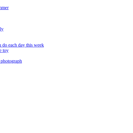
ummer
ly
 do each day this week
e toy
 photograph