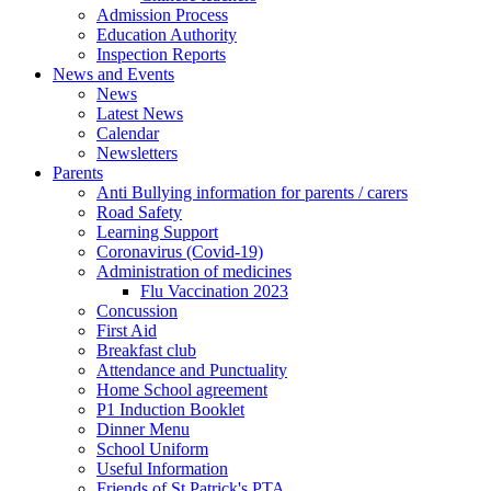
Admission Process
Education Authority
Inspection Reports
News and Events
News
Latest News
Calendar
Newsletters
Parents
Anti Bullying information for parents / carers
Road Safety
Learning Support
Coronavirus (Covid-19)
Administration of medicines
Flu Vaccination 2023
Concussion
First Aid
Breakfast club
Attendance and Punctuality
Home School agreement
P1 Induction Booklet
Dinner Menu
School Uniform
Useful Information
Friends of St Patrick's PTA