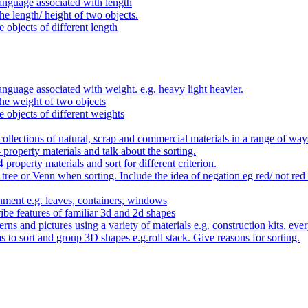
anguage associated with length
e length/ height of two objects.
 objects of different length
nguage associated with weight. e.g. heavy light heavier.
he weight of two objects
e objects of different weights
ollections of natural, scrap and commercial materials in a range of way
- property materials and talk about the sorting.
4 property materials and sort for different criterion.
tree or Venn when sorting. Include the idea of negation eg red/ not red
nment e.g. leaves, containers, windows
be features of familiar 3d and 2d shapes
ns and pictures using a variety of materials e.g. construction kits, every
s to sort and group 3D shapes e.g.roll stack. Give reasons for sorting.