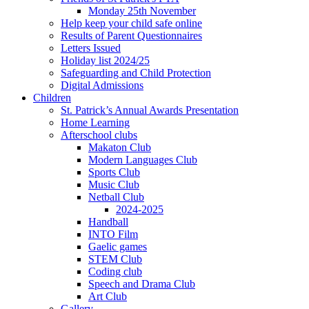
Monday 25th November
Help keep your child safe online
Results of Parent Questionnaires
Letters Issued
Holiday list 2024/25
Safeguarding and Child Protection
Digital Admissions
Children
St. Patrick’s Annual Awards Presentation
Home Learning
Afterschool clubs
Makaton Club
Modern Languages Club
Sports Club
Music Club
Netball Club
2024-2025
Handball
INTO Film
Gaelic games
STEM Club
Coding club
Speech and Drama Club
Art Club
Gallery