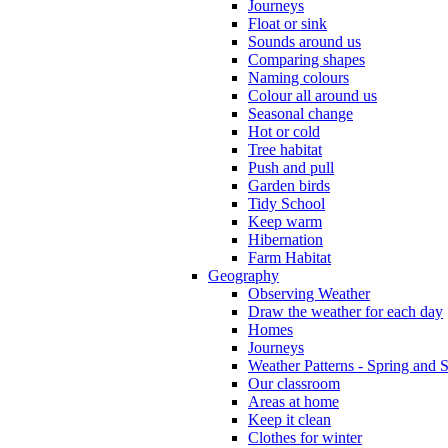
Journeys
Float or sink
Sounds around us
Comparing shapes
Naming colours
Colour all around us
Seasonal change
Hot or cold
Tree habitat
Push and pull
Garden birds
Tidy School
Keep warm
Hibernation
Farm Habitat
Geography
Observing Weather
Draw the weather for each day
Homes
Journeys
Weather Patterns - Spring and
Our classroom
Areas at home
Keep it clean
Clothes for winter