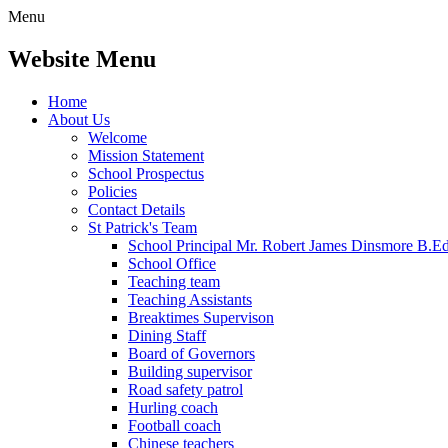
Menu
Website Menu
Home
About Us
Welcome
Mission Statement
School Prospectus
Policies
Contact Details
St Patrick's Team
School Principal Mr. Robert James Dinsmore B.
School Office
Teaching team
Teaching Assistants
Breaktimes Supervison
Dining Staff
Board of Governors
Building supervisor
Road safety patrol
Hurling coach
Football coach
Chinese teachers