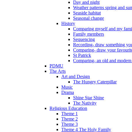
Day and night
Weather patterns spring and s
Seaside habitat
Seasonal change
History
Comparing myself and my fami
Family members
Sequencing
Recording- draw something you
Comparing- draw your favourit
St Patrick
Comparing- an old and modern
PDMU
The Arts
Art and Design
The Hungry Caterpillar
Music
Drama
Shine Star Shine
The Nativity
Religious Education
Theme 1
Theme 2
Theme 3
Theme 4 The Holy Family