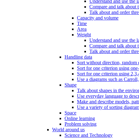
Understand and use the l
Compare and talk about th
Talk about and order three
Capacity and volume
Time
Area
Weight
Understand and use the la
Compare and talk about t
Talk about and order thre
Handling data
Sort without direction, random c
Sort for one criterion using one
Sort for one criterion using 2,3,
Use a diagrams such as Carroll, 
Shape
Talk about shapes in the enviro
Use everyday language to descri
Make and describe models, patter
Use a variety of sorting diagram
Space
Online learning
Problem solving
World around us
Science and Technology