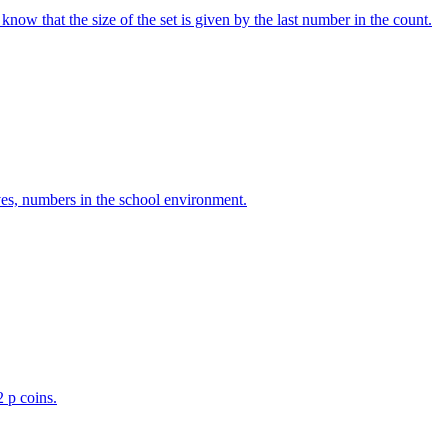
w that the size of the set is given by the last number in the count.
ves, numbers in the school environment.
2 p coins.