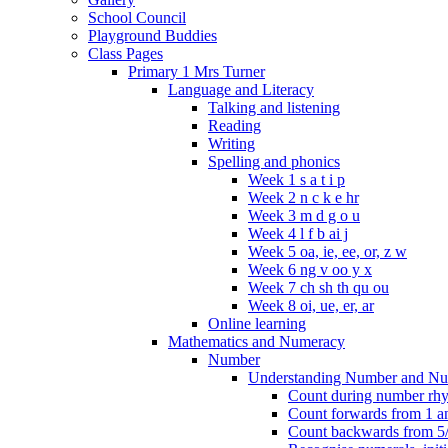
School Council
Playground Buddies
Class Pages
Primary 1 Mrs Turner
Language and Literacy
Talking and listening
Reading
Writing
Spelling and phonics
Week 1 s a t i p
Week 2 n c k e hr
Week 3 m d g o u
Week 4 l f b ai j
Week 5 oa, ie, ee, or, z w
Week 6 ng v oo y x
Week 7 ch sh th qu ou
Week 8 oi, ue, er, ar
Online learning
Mathematics and Numeracy
Number
Understanding Number and Nu
Count during number rhym
Count forwards from 1 and
Count backwards from 5/1