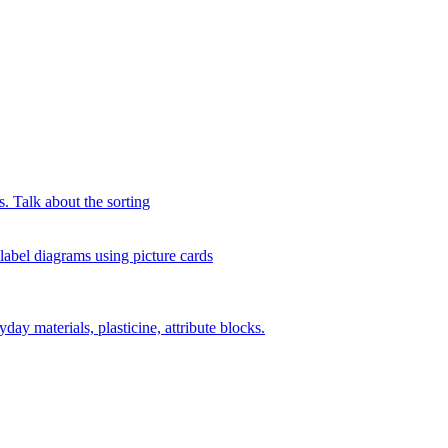
s. Talk about the sorting
 label diagrams using picture cards
day materials, plasticine, attribute blocks.