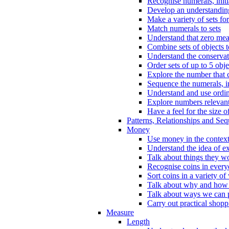
Recognise numerals, initi
Develop an understanding 
Make a variety of sets for
Match numerals to sets
Understand that zero me
Combine sets of objects 
Understand the conserva
Order sets of up to 5 obje
Explore the number that 
Sequence the numerals, in
Understand and use ordina
Explore numbers relevant 
Have a feel for the size o
Patterns, Relationships and Se
Money
Use money in the context
Understand the idea of e
Talk about things they w
Recognise coins in every
Sort coins in a variety of
Talk about why and how
Talk about ways we can p
Carry out practical shopp
Measure
Length