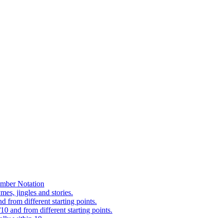
mber Notation
es, jingles and stories.
 from different starting points.
0 and from different starting points.