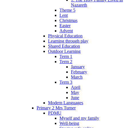
Nazareth
Theme 5
Lent
Christmas
Easter
Advent
Physical Education
Learning through play
Shared Education
Outdoor Learning
Term 1
Term 2
January
February
March
Term 3
April
May
June
Modern Languages
Primary 2 Mrs Turner
PDMU
Myself and my family
Well-being