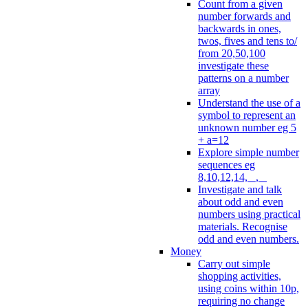
Count from a given
number forwards and
backwards in ones,
twos, fives and tens to/
from 20,50,100
investigate these
patterns on a number
array
Understand the use of a
symbol to represent an
unknown number eg 5
+ a=12
Explore simple number
sequences eg
8,10,12,14, _, _
Investigate and talk
about odd and even
numbers using practical
materials. Recognise
odd and even numbers.
Money
Carry out simple
shopping activities,
using coins within 10p,
requiring no change