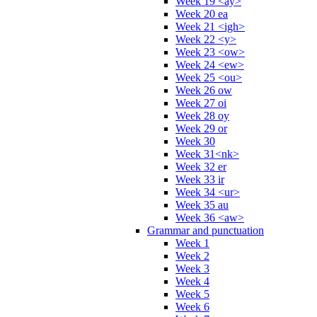
Week 19 <ay>
Week 20 ea
Week 21 <igh>
Week 22 <y>
Week 23 <ow>
Week 24 <ew>
Week 25 <ou>
Week 26 ow
Week 27 oi
Week 28 oy
Week 29 or
Week 30
Week 31<nk>
Week 32 er
Week 33 ir
Week 34 <ur>
Week 35 au
Week 36 <aw>
Grammar and punctuation
Week 1
Week 2
Week 3
Week 4
Week 5
Week 6