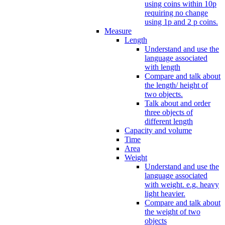
using coins within 10p
requiring no change
using 1p and 2 p coins.
Measure
Length
Understand and use the
language associated
with length
Compare and talk about
the length/ height of
two objects.
Talk about and order
three objects of
different length
Capacity and volume
Time
Area
Weight
Understand and use the
language associated
with weight. e.g. heavy
light heavier.
Compare and talk about
the weight of two
objects