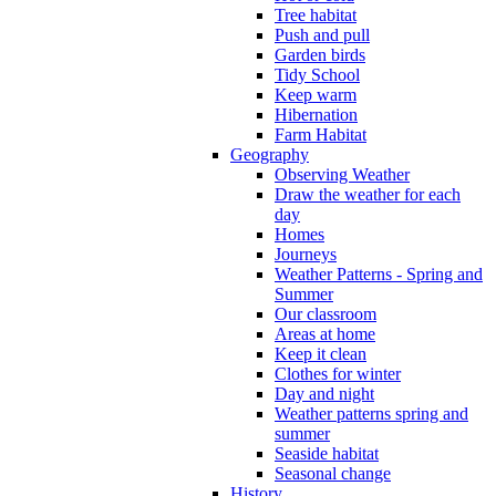
Tree habitat
Push and pull
Garden birds
Tidy School
Keep warm
Hibernation
Farm Habitat
Geography
Observing Weather
Draw the weather for each
day
Homes
Journeys
Weather Patterns - Spring and
Summer
Our classroom
Areas at home
Keep it clean
Clothes for winter
Day and night
Weather patterns spring and
summer
Seaside habitat
Seasonal change
History