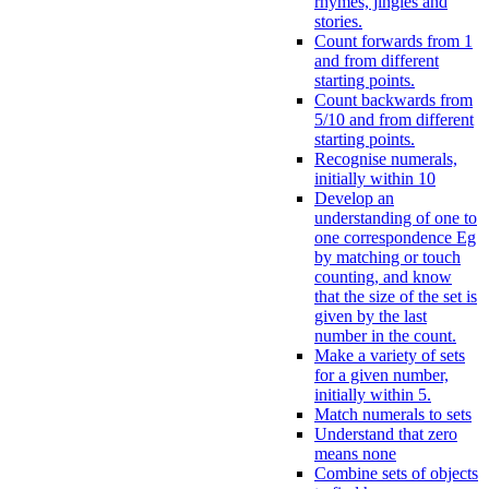
rhymes, jingles and
stories.
Count forwards from 1
and from different
starting points.
Count backwards from
5/10 and from different
starting points.
Recognise numerals,
initially within 10
Develop an
understanding of one to
one correspondence Eg
by matching or touch
counting, and know
that the size of the set is
given by the last
number in the count.
Make a variety of sets
for a given number,
initially within 5.
Match numerals to sets
Understand that zero
means none
Combine sets of objects