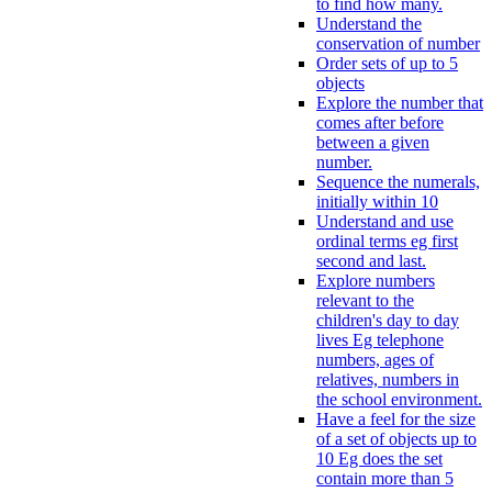
to find how many.
Understand the
conservation of number
Order sets of up to 5
objects
Explore the number that
comes after before
between a given
number.
Sequence the numerals,
initially within 10
Understand and use
ordinal terms eg first
second and last.
Explore numbers
relevant to the
children's day to day
lives Eg telephone
numbers, ages of
relatives, numbers in
the school environment.
Have a feel for the size
of a set of objects up to
10 Eg does the set
contain more than 5