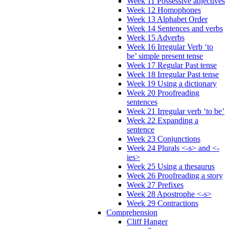
Week 11 Possessive adjectives
Week 12 Homophones
Week 13 Alphabet Order
Week 14 Sentences and verbs
Week 15 Adverbs
Week 16 Irregular Verb ‘to
be’ simple present tense
Week 17 Regular Past tense
Week 18 Irregular Past tense
Week 19 Using a dictionary
Week 20 Proofreading
sentences
Week 21 Irregular verb ‘to be’
Week 22 Expanding a
sentence
Week 23 Conjunctions
Week 24 Plurals <-s> and <-
ies>
Week 25 Using a thesaurus
Week 26 Proofreading a story
Week 27 Prefixes
Week 28 Apostrophe <-s>
Week 29 Contractions
Comprehension
Cliff Hanger