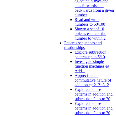
eg count in fives and
tens forwards and
backwards from a given
number
Read and write
numbers to 50/100
Shown a set of 10
objects estimate the
number to within 2
Patterns sequences and
relationships
Explore subtraction
patterns up to 5/10
Investigate simple
function machines eg
Add 1
Appreciate the
commutative nature of
addition eg 2+3=3+2
Explore and use
patterns in addition and
subtraction facts to 20
Explore and use
patterns in addition and
subtraction facts to 20