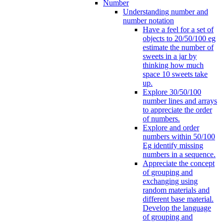
Number
Understanding number and
number notation
Have a feel for a set of
objects to 20/50/100 eg
estimate the number of
sweets in a jar by
thinking how much
space 10 sweets take
up.
Explore 30/50/100
number lines and arrays
to appreciate the order
of numbers.
Explore and order
numbers within 50/100
Eg identify missing
numbers in a sequence.
Appreciate the concept
of grouping and
exchanging using
random materials and
different base material.
Develop the language
of grouping and