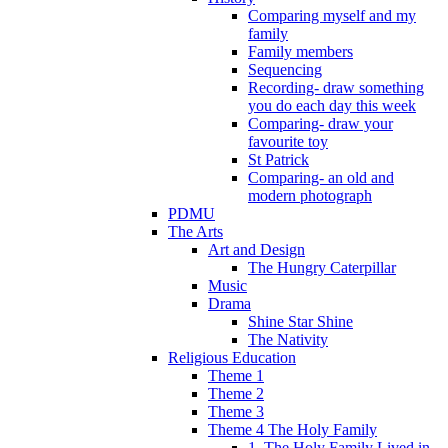
Comparing myself and my
family
Family members
Sequencing
Recording- draw something
you do each day this week
Comparing- draw your
favourite toy
St Patrick
Comparing- an old and
modern photograph
PDMU
The Arts
Art and Design
The Hungry Caterpillar
Music
Drama
Shine Star Shine
The Nativity
Religious Education
Theme 1
Theme 2
Theme 3
Theme 4 The Holy Family
1. The Holy Family Lived in