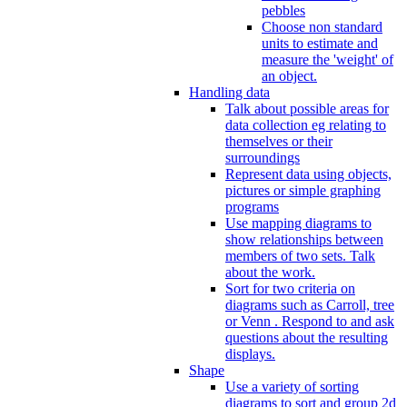
pebbles
Choose non standard
units to estimate and
measure the 'weight' of
an object.
Handling data
Talk about possible areas for
data collection eg relating to
themselves or their
surroundings
Represent data using objects,
pictures or simple graphing
programs
Use mapping diagrams to
show relationships between
members of two sets. Talk
about the work.
Sort for two criteria on
diagrams such as Carroll, tree
or Venn . Respond to and ask
questions about the resulting
displays.
Shape
Use a variety of sorting
diagrams to sort and group 2d