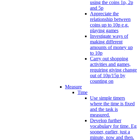
using the coins 1p, 2p
and 5p
Appreciate the
relationship between
coins up to 10p e.g.
playing games
Investigate ways of
making different
amounts of money up
to 10p
Carry out shopping
activities and games,
requiring giving change
out of 10p/15p by
counting on
Measure
Time
Use simple timers
where the time is fixed
and the task is
measured.
Develop further
vocabulary for time. Eg
sooner, earlier, just a
minute, now and then.