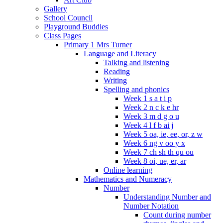
Gallery
School Council
Playground Buddies
Class Pages
Primary 1 Mrs Turner
Language and Literacy
Talking and listening
Reading
Writing
Spelling and phonics
Week 1 s a t i p
Week 2 n c k e hr
Week 3 m d g o u
Week 4 l f b ai j
Week 5 oa, ie, ee, or, z w
Week 6 ng v oo y x
Week 7 ch sh th qu ou
Week 8 oi, ue, er, ar
Online learning
Mathematics and Numeracy
Number
Understanding Number and
Number Notation
Count during number