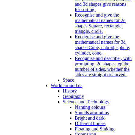
and 3d shapes give reasons
for sorting.
Recognise and give the
mathematical names for 2d
shapes Square, rectangle,
triangle, circle.
Recognise and give the
mathematical names for 3d
shapes Cube, cuboid, sphere,
cylinder, cone.
Recognise and describe , with
prompting, 2d shapes, eg the
number of sides, whether the
sides are straight or curved.
Space
World around us
History
Geography
Science and Technology
Naming colours
Sounds around us
Bright and dark
Different homes
Floating and Sinking
Comparing