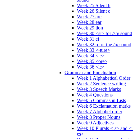
Week 25 Silent h
Week 26 Silent c
Week 27 are
Week 28 ear
Week 29 tion
Week 30 <si> for /sh/ sound
Week 31 ei
Week 32 o for the /u/ sound
Week 33 <-ture>
Week 34 <ie>
Week 35 <ore>
Week 36 <le>
Grammar and Punctuation
Week 1 Alphabetical Order
Week 2 Sentence writing
Week 3 Speech Marks
Week 4 Questions
Week 5 Commas in Lists
Week 6 Exclamation marks
Week 7 Alphabet order
Week 8 Proper Nouns
Week 9 Adjectives
Week 10 Plurals <-s> and <-
es>