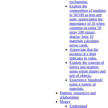
exchanging.
Explore the
composition of numbers
to 50/100 as tens and
units, appreciating the
importance of 10 when
counting eg.using 50
array 100 square,
abacus, base 10
materials calculator,
arrow cards.
Appreciate that the
position of a digit
indicates its value.
Explore the concept of
halves and quarters
using whole shapes and
sets of objects.
Experience 'hundreds'
using a variety of
materials.
Patterns ,sequences and
relationships
Money
Understand