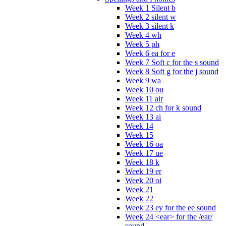
Week 1 Silent b
Week 2 silent w
Week 3 silent k
Week 4 wh
Week 5 ph
Week 6 ea for e
Week 7 Soft c for the s sound
Week 8 Soft g for the j sound
Week 9 wa
Week 10 ou
Week 11 air
Week 12 ch for k sound
Week 13 ai
Week 14
Week 15
Week 16 oa
Week 17 ue
Week 18 k
Week 19 er
Week 20 oi
Week 21
Week 22
Week 23 ey for the ee sound
Week 24 <ear> for the /ear/
sound