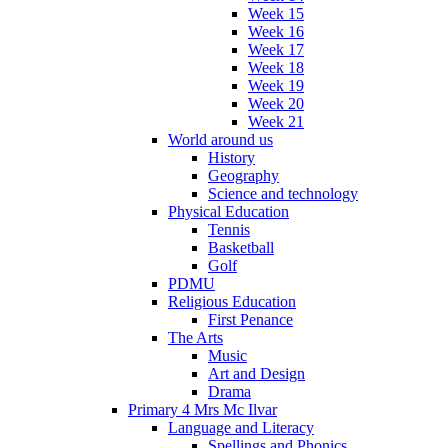
Week 15
Week 16
Week 17
Week 18
Week 19
Week 20
Week 21
World around us
History
Geography
Science and technology
Physical Education
Tennis
Basketball
Golf
PDMU
Religious Education
First Penance
The Arts
Music
Art and Design
Drama
Primary 4 Mrs Mc Ilvar
Language and Literacy
Spellings and Phonics