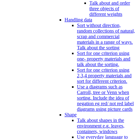
Talk about and order
three objects of
different weights
Handling data
Sort without direction,
random collections of natural,
scrap and commercial
materials in a range of ways.
Talk about the sorting
Sort for one criterion using
one- property materials and
talk about the sorting.
Sort for one criterion using
2,3,4 property materials and
sort for different criterion.
Use a diagrams such as
Carroll, tree or Venn when
sorting. Include the idea of
negation eg red/ not red label
diagrams using picture cards
Shape
Talk about shapes in the
environment e.g. leaves,
containers, windows
Use everyday language to