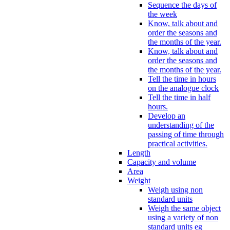
Sequence the days of
the week
Know, talk about and
order the seasons and
the months of the year.
Know, talk about and
order the seasons and
the months of the year.
Tell the time in hours
on the analogue clock
Tell the time in half
hours.
Develop an
understanding of the
passing of time through
practical activities.
Length
Capacity and volume
Area
Weight
Weigh using non
standard units
Weigh the same object
using a variety of non
standard units eg