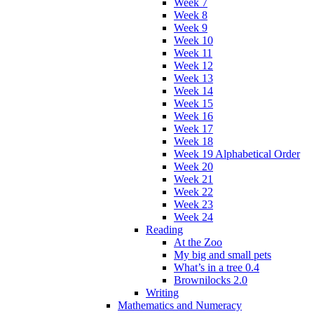
Week 7
Week 8
Week 9
Week 10
Week 11
Week 12
Week 13
Week 14
Week 15
Week 16
Week 17
Week 18
Week 19 Alphabetical Order
Week 20
Week 21
Week 22
Week 23
Week 24
Reading
At the Zoo
My big and small pets
What’s in a tree 0.4
Brownilocks 2.0
Writing
Mathematics and Numeracy