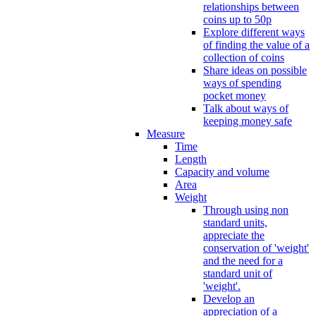
relationships between
coins up to 50p
Explore different ways
of finding the value of a
collection of coins
Share ideas on possible
ways of spending
pocket money
Talk about ways of
keeping money safe
Measure
Time
Length
Capacity and volume
Area
Weight
Through using non
standard units,
appreciate the
conservation of 'weight'
and the need for a
standard unit of
'weight'.
Develop an
appreciation of a