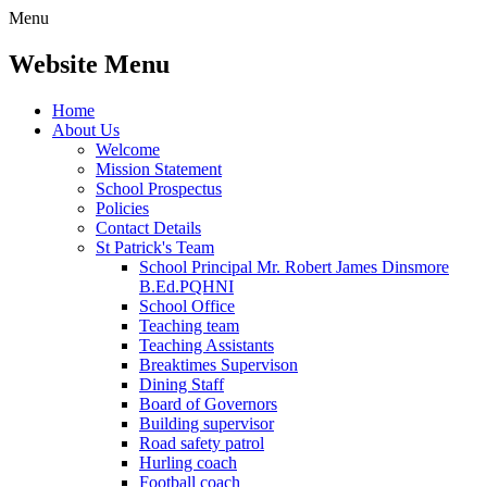
Menu
Website Menu
Home
About Us
Welcome
Mission Statement
School Prospectus
Policies
Contact Details
St Patrick's Team
School Principal Mr. Robert James Dinsmore
B.Ed.PQHNI
School Office
Teaching team
Teaching Assistants
Breaktimes Supervison
Dining Staff
Board of Governors
Building supervisor
Road safety patrol
Hurling coach
Football coach