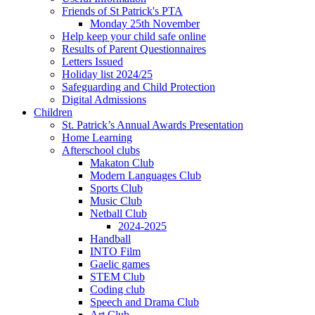
Friends of St Patrick's PTA
Monday 25th November
Help keep your child safe online
Results of Parent Questionnaires
Letters Issued
Holiday list 2024/25
Safeguarding and Child Protection
Digital Admissions
Children
St. Patrick’s Annual Awards Presentation
Home Learning
Afterschool clubs
Makaton Club
Modern Languages Club
Sports Club
Music Club
Netball Club
2024-2025
Handball
INTO Film
Gaelic games
STEM Club
Coding club
Speech and Drama Club
Art Club