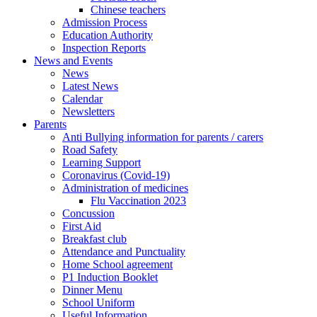
Chinese teachers
Admission Process
Education Authority
Inspection Reports
News and Events
News
Latest News
Calendar
Newsletters
Parents
Anti Bullying information for parents / carers
Road Safety
Learning Support
Coronavirus (Covid-19)
Administration of medicines
Flu Vaccination 2023
Concussion
First Aid
Breakfast club
Attendance and Punctuality
Home School agreement
P1 Induction Booklet
Dinner Menu
School Uniform
Useful Information