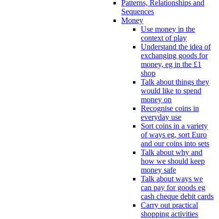
Patterns, Relationships and
Sequences
Money
Use money in the
context of play
Understand the idea of
exchanging goods for
money, eg in the £1
shop
Talk about things they
would like to spend
money on
Recognise coins in
everyday use
Sort coins in a variety
of ways eg, sort Euro
and our coins into sets
Talk about why and
how we should keep
money safe
Talk about ways we
can pay for goods eg
cash cheque debit cards
Carry out practical
shopping activities