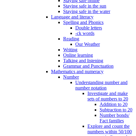
Staying safe online
Staying safe in the sun
Staying safe in the water
Language and literacy
Spelling and Phonics
Double letters
-ck words
Reading
Our Weather
Writing
Online learning
Talking and listening
Grammar and Punctuation
Mathematics and numeracy
Number
Understanding number and
number notation
Investigate and make
sets of numbers to 20
Addition to 20
Subtraction to 20
Number bonds/
Fact families
Explore and count the
numbers within 50/100