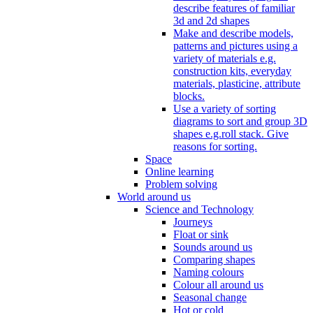
describe features of familiar
3d and 2d shapes
Make and describe models,
patterns and pictures using a
variety of materials e.g.
construction kits, everyday
materials, plasticine, attribute
blocks.
Use a variety of sorting
diagrams to sort and group 3D
shapes e.g.roll stack. Give
reasons for sorting.
Space
Online learning
Problem solving
World around us
Science and Technology
Journeys
Float or sink
Sounds around us
Comparing shapes
Naming colours
Colour all around us
Seasonal change
Hot or cold