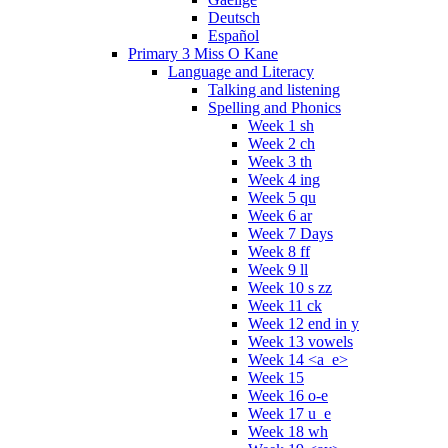
Deutsch
Español
Primary 3 Miss O Kane
Language and Literacy
Talking and listening
Spelling and Phonics
Week 1 sh
Week 2 ch
Week 3 th
Week 4 ing
Week 5 qu
Week 6 ar
Week 7 Days
Week 8 ff
Week 9 ll
Week 10 s zz
Week 11 ck
Week 12 end in y
Week 13 vowels
Week 14 <a_e>
Week 15
Week 16 o-e
Week 17 u_e
Week 18 wh