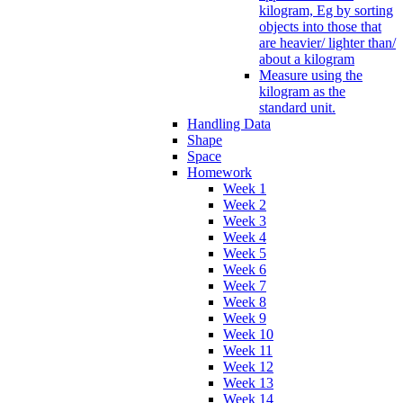
kilogram, Eg by sorting
objects into those that
are heavier/ lighter than/
about a kilogram
Measure using the
kilogram as the
standard unit.
Handling Data
Shape
Space
Homework
Week 1
Week 2
Week 3
Week 4
Week 5
Week 6
Week 7
Week 8
Week 9
Week 10
Week 11
Week 12
Week 13
Week 14