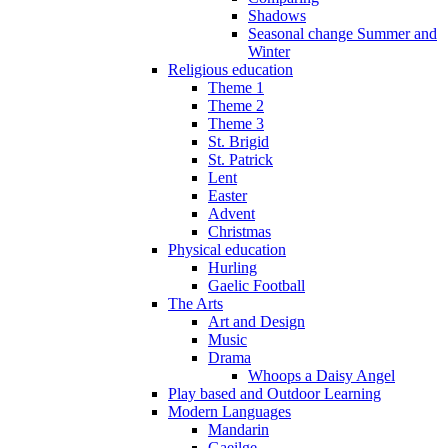
Shadows
Seasonal change Summer and
Winter
Religious education
Theme 1
Theme 2
Theme 3
St. Brigid
St. Patrick
Lent
Easter
Advent
Christmas
Physical education
Hurling
Gaelic Football
The Arts
Art and Design
Music
Drama
Whoops a Daisy Angel
Play based and Outdoor Learning
Modern Languages
Mandarin
Gaeilge