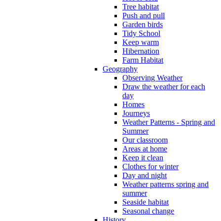
Tree habitat
Push and pull
Garden birds
Tidy School
Keep warm
Hibernation
Farm Habitat
Geography
Observing Weather
Draw the weather for each
day
Homes
Journeys
Weather Patterns - Spring and
Summer
Our classroom
Areas at home
Keep it clean
Clothes for winter
Day and night
Weather patterns spring and
summer
Seaside habitat
Seasonal change
History