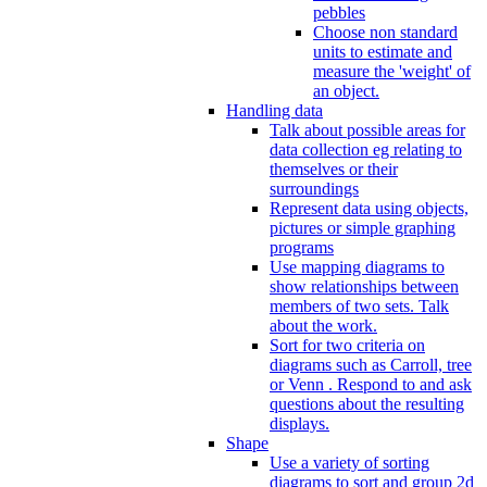
pebbles
Choose non standard
units to estimate and
measure the 'weight' of
an object.
Handling data
Talk about possible areas for
data collection eg relating to
themselves or their
surroundings
Represent data using objects,
pictures or simple graphing
programs
Use mapping diagrams to
show relationships between
members of two sets. Talk
about the work.
Sort for two criteria on
diagrams such as Carroll, tree
or Venn . Respond to and ask
questions about the resulting
displays.
Shape
Use a variety of sorting
diagrams to sort and group 2d