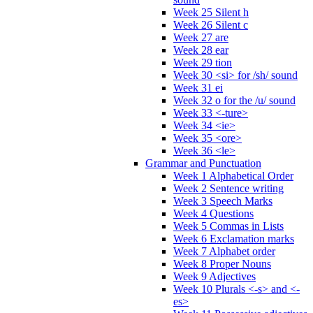
Week 25 Silent h
Week 26 Silent c
Week 27 are
Week 28 ear
Week 29 tion
Week 30 <si> for /sh/ sound
Week 31 ei
Week 32 o for the /u/ sound
Week 33 <-ture>
Week 34 <ie>
Week 35 <ore>
Week 36 <le>
Grammar and Punctuation
Week 1 Alphabetical Order
Week 2 Sentence writing
Week 3 Speech Marks
Week 4 Questions
Week 5 Commas in Lists
Week 6 Exclamation marks
Week 7 Alphabet order
Week 8 Proper Nouns
Week 9 Adjectives
Week 10 Plurals <-s> and <-
es>