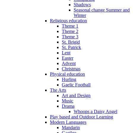
Shadows
Seasonal change Summer and
Winter
Religious education
Theme 1
Theme 2
Theme 3
St. Brigid
St. Patrick
Lent
Easter
Advent
Christmas
Physical education
Hurling
Gaelic Football
The Arts
Art and Design
Music
Drama
Whoops a Daisy Angel
Play based and Outdoor Learning
Modern Languages
Mandarin
Gaeilge