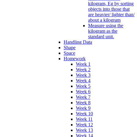
kilogram, Eg by sorting
objects into those that
are heavier/ lighter than/
about a kilogram
Measure using the
kilogram as the
standard unit.
Handling Data
Shape
Space
Homework
Week 1
Week 2
Week 3
Week 4
Week 5
Week 6
Week 7
Week 8
Week 9
Week 10
Week 11
Week 12
Week 13
Week 14