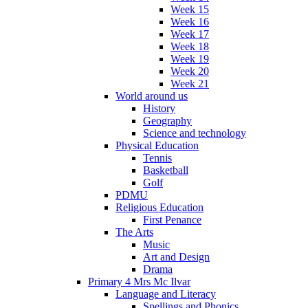
Week 15
Week 16
Week 17
Week 18
Week 19
Week 20
Week 21
World around us
History
Geography
Science and technology
Physical Education
Tennis
Basketball
Golf
PDMU
Religious Education
First Penance
The Arts
Music
Art and Design
Drama
Primary 4 Mrs Mc Ilvar
Language and Literacy
Spellings and Phonics