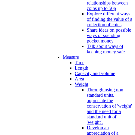
relationships between
coins up to 50p
Explore different ways
of finding the value of a
collection of coins
Share ideas on possible
ways of spending
pocket money
Talk about ways of
keeping money safe
Measure
Time
Length
Capacity and volume
Area
Weight
Through using non
standard units,
appreciate the
conservation of 'weight'
and the need for a
standard unit of
'weight'.
Develop an
appreciation of a