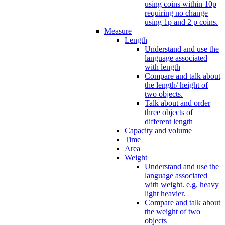
using coins within 10p
requiring no change
using 1p and 2 p coins.
Measure
Length
Understand and use the
language associated
with length
Compare and talk about
the length/ height of
two objects.
Talk about and order
three objects of
different length
Capacity and volume
Time
Area
Weight
Understand and use the
language associated
with weight. e.g. heavy
light heavier.
Compare and talk about
the weight of two
objects