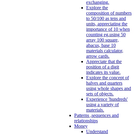
exchanging.
Explore the
composition of numbers
to 50/100 as tens and
units, appreciating the
importance of 10 when
counting eg.using 50
array 100 square,
abacus, base 10
materials calculator,
arrow cards.
Appreciate that the
position of a digit
indicates its value.
Explore the concept of
halves and quarters
using whole shapes and
sets of objects.
Experience 'hundreds'
using a variety of
materials.
Patterns ,sequences and
relationships
Money
Understand