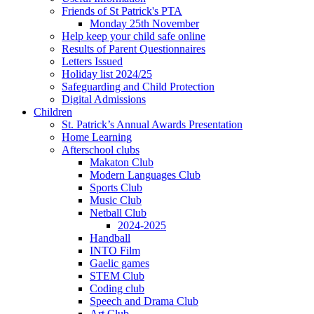
Friends of St Patrick's PTA
Monday 25th November
Help keep your child safe online
Results of Parent Questionnaires
Letters Issued
Holiday list 2024/25
Safeguarding and Child Protection
Digital Admissions
Children
St. Patrick’s Annual Awards Presentation
Home Learning
Afterschool clubs
Makaton Club
Modern Languages Club
Sports Club
Music Club
Netball Club
2024-2025
Handball
INTO Film
Gaelic games
STEM Club
Coding club
Speech and Drama Club
Art Club