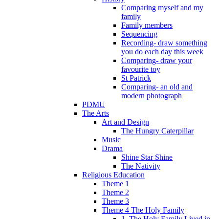
Comparing myself and my
family
Family members
Sequencing
Recording- draw something
you do each day this week
Comparing- draw your
favourite toy
St Patrick
Comparing- an old and
modern photograph
PDMU
The Arts
Art and Design
The Hungry Caterpillar
Music
Drama
Shine Star Shine
The Nativity
Religious Education
Theme 1
Theme 2
Theme 3
Theme 4 The Holy Family
1. The Holy Family Lived in