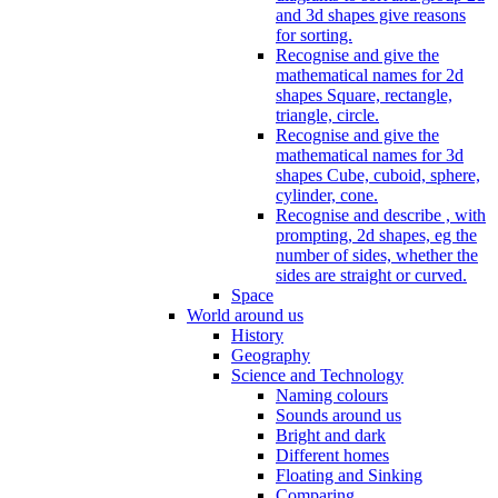
and 3d shapes give reasons
for sorting.
Recognise and give the
mathematical names for 2d
shapes Square, rectangle,
triangle, circle.
Recognise and give the
mathematical names for 3d
shapes Cube, cuboid, sphere,
cylinder, cone.
Recognise and describe , with
prompting, 2d shapes, eg the
number of sides, whether the
sides are straight or curved.
Space
World around us
History
Geography
Science and Technology
Naming colours
Sounds around us
Bright and dark
Different homes
Floating and Sinking
Comparing