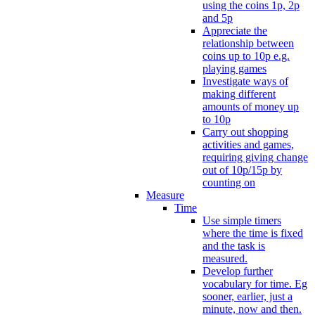
using the coins 1p, 2p
and 5p
Appreciate the
relationship between
coins up to 10p e.g.
playing games
Investigate ways of
making different
amounts of money up
to 10p
Carry out shopping
activities and games,
requiring giving change
out of 10p/15p by
counting on
Measure
Time
Use simple timers
where the time is fixed
and the task is
measured.
Develop further
vocabulary for time. Eg
sooner, earlier, just a
minute, now and then.