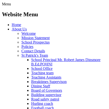
Menu
Website Menu
Home
About Us
Welcome
Mission Statement
School Prospectus
Policies
Contact Details
St Patrick's Team
School Principal Mr. Robert James Dinsmore
B.Ed.PQHNI
School Office
Teaching team
Teaching Assistants
Breaktimes Supervison
Dining Staff
Board of Governors
Building supervisor
Road safety patrol
Hurling coach
Football coach