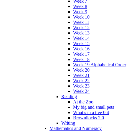
Week 7
Week 8
Week 9
Week 10
Week 11
Week 12
Week 13
Week 14
Week 15
Week 16
Week 17
Week 18
Week 19 Alphabetical Order
Week 20
Week 21
Week 22
Week 23
Week 24
Reading
At the Zoo
My big and small pets
What’s in a tree 0.4
Brownilocks 2.0
Writing
Mathematics and Numeracy