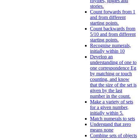
rhymes, jingles and
stories.
Count forwards from 1
and from different
starting points.
Count backwards from
5/10 and from different
starting points.
Recognise numerals,
initially within 10
Develop an
understanding of one to
one correspondence Eg
by matching or touch
counting, and know
that the size of the set is
given by the last
number in the count.
Make a variety of sets
for a given number,
initially within 5.
Match numerals to sets
Understand that zero
means none
Combine sets of objects