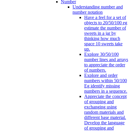
Number
Understanding number and
number notation
Have a feel for a set of
objects to 20/50/100 eg
estimate the number of
sweets in a jar by
thinking how much
space 10 sweets take
up.
Explore 30/50/100
number lines and arrays
to appreciate the order
of numbers.
Explore and order
numbers within 50/100
Eg identify missing
numbers in a sequence.
Appreciate the concept
of grouping and
exchanging using
random materials and
different base material.
Develop the language
of grouping and