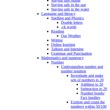
Staying safe online
Staying safe in the sun
Staying safe in the water
Language and literacy
Spelling and Phonics
Double letters
-ck words
Reading
Our Weather
Writing
Online learning
Talking and listening
Grammar and Punctuation
Mathematics and numeracy
Number
Understanding number and
number notation
Investigate and make
sets of numbers to 20
Addition to 20
Subtraction to 20
Number bonds/
Fact families
Explore and count the
numbers within 50/100