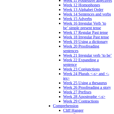
Week 11 Possessive adjectives
Week 12 Homophones
Week 13 Alphabet Order
Week 14 Sentences and verbs
Week 15 Adverbs
Week 16 Irregular Verb ‘to
be’ simple present tense
Week 17 Regular Past tense
Week 18 Irregular Past tense
Week 19 Using a dictionary
Week 20 Proofreading
sentences
Week 21 Irregular verb ‘to be’
Week 22 Expanding a
sentence
Week 23 Conjunctions
Week 24 Plurals <-s> and <-
ies>
Week 25 Using a thesaurus
Week 26 Proofreading a story
Week 27 Prefixes
Week 28 Apostrophe <-s>
Week 29 Contractions
Comprehension
Cliff Hanger