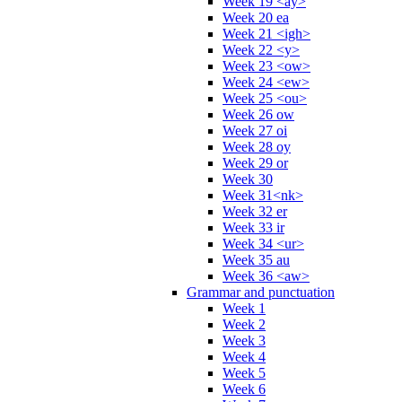
Week 19 <ay>
Week 20 ea
Week 21 <igh>
Week 22 <y>
Week 23 <ow>
Week 24 <ew>
Week 25 <ou>
Week 26 ow
Week 27 oi
Week 28 oy
Week 29 or
Week 30
Week 31<nk>
Week 32 er
Week 33 ir
Week 34 <ur>
Week 35 au
Week 36 <aw>
Grammar and punctuation
Week 1
Week 2
Week 3
Week 4
Week 5
Week 6