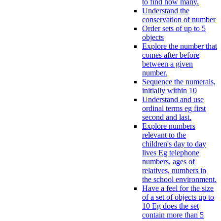
to find how many.
Understand the
conservation of number
Order sets of up to 5
objects
Explore the number that
comes after before
between a given
number.
Sequence the numerals,
initially within 10
Understand and use
ordinal terms eg first
second and last.
Explore numbers
relevant to the
children's day to day
lives Eg telephone
numbers, ages of
relatives, numbers in
the school environment.
Have a feel for the size
of a set of objects up to
10 Eg does the set
contain more than 5