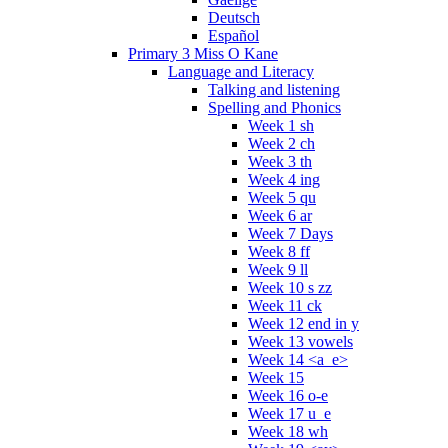
Deutsch
Español
Primary 3 Miss O Kane
Language and Literacy
Talking and listening
Spelling and Phonics
Week 1 sh
Week 2 ch
Week 3 th
Week 4 ing
Week 5 qu
Week 6 ar
Week 7 Days
Week 8 ff
Week 9 ll
Week 10 s zz
Week 11 ck
Week 12 end in y
Week 13 vowels
Week 14 <a_e>
Week 15
Week 16 o-e
Week 17 u_e
Week 18 wh