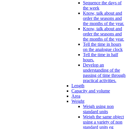
Sequence the days of
the week
Know, talk about and
order the seasons and
the months of the year.
Know, talk about and
order the seasons and
the months of the year.
Tell the time in hours
on the analogue clock
Tell the time in half
hours.
Develop an
understanding of the
passing of time through
practical activities.
Length
Capacity and volume
Area
Weight
Weigh using non
standard units
Weigh the same object
using a variety of non
standard units eg