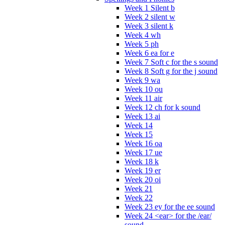
Week 1 Silent b
Week 2 silent w
Week 3 silent k
Week 4 wh
Week 5 ph
Week 6 ea for e
Week 7 Soft c for the s sound
Week 8 Soft g for the j sound
Week 9 wa
Week 10 ou
Week 11 air
Week 12 ch for k sound
Week 13 ai
Week 14
Week 15
Week 16 oa
Week 17 ue
Week 18 k
Week 19 er
Week 20 oi
Week 21
Week 22
Week 23 ey for the ee sound
Week 24 <ear> for the /ear/
sound