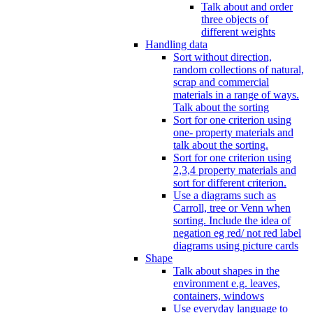
Talk about and order
three objects of
different weights
Handling data
Sort without direction,
random collections of natural,
scrap and commercial
materials in a range of ways.
Talk about the sorting
Sort for one criterion using
one- property materials and
talk about the sorting.
Sort for one criterion using
2,3,4 property materials and
sort for different criterion.
Use a diagrams such as
Carroll, tree or Venn when
sorting. Include the idea of
negation eg red/ not red label
diagrams using picture cards
Shape
Talk about shapes in the
environment e.g. leaves,
containers, windows
Use everyday language to