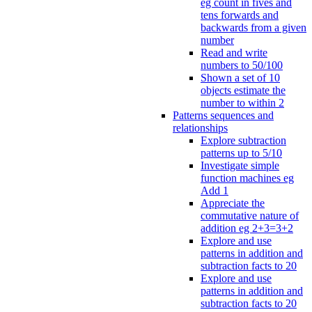
eg count in fives and
tens forwards and
backwards from a given
number
Read and write
numbers to 50/100
Shown a set of 10
objects estimate the
number to within 2
Patterns sequences and
relationships
Explore subtraction
patterns up to 5/10
Investigate simple
function machines eg
Add 1
Appreciate the
commutative nature of
addition eg 2+3=3+2
Explore and use
patterns in addition and
subtraction facts to 20
Explore and use
patterns in addition and
subtraction facts to 20