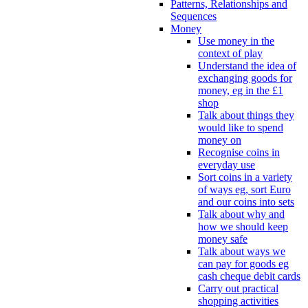
Patterns, Relationships and
Sequences
Money
Use money in the
context of play
Understand the idea of
exchanging goods for
money, eg in the £1
shop
Talk about things they
would like to spend
money on
Recognise coins in
everyday use
Sort coins in a variety
of ways eg, sort Euro
and our coins into sets
Talk about why and
how we should keep
money safe
Talk about ways we
can pay for goods eg
cash cheque debit cards
Carry out practical
shopping activities