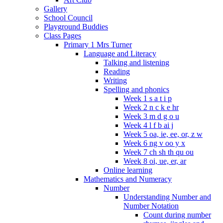
Gallery
School Council
Playground Buddies
Class Pages
Primary 1 Mrs Turner
Language and Literacy
Talking and listening
Reading
Writing
Spelling and phonics
Week 1 s a t i p
Week 2 n c k e hr
Week 3 m d g o u
Week 4 l f b ai j
Week 5 oa, ie, ee, or, z w
Week 6 ng v oo y x
Week 7 ch sh th qu ou
Week 8 oi, ue, er, ar
Online learning
Mathematics and Numeracy
Number
Understanding Number and
Number Notation
Count during number