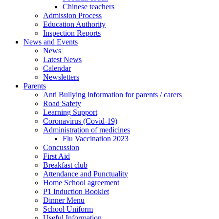
Chinese teachers
Admission Process
Education Authority
Inspection Reports
News and Events
News
Latest News
Calendar
Newsletters
Parents
Anti Bullying information for parents / carers
Road Safety
Learning Support
Coronavirus (Covid-19)
Administration of medicines
Flu Vaccination 2023
Concussion
First Aid
Breakfast club
Attendance and Punctuality
Home School agreement
P1 Induction Booklet
Dinner Menu
School Uniform
Useful Information