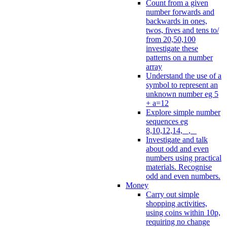
Count from a given
number forwards and
backwards in ones,
twos, fives and tens to/
from 20,50,100
investigate these
patterns on a number
array
Understand the use of a
symbol to represent an
unknown number eg 5
+ a=12
Explore simple number
sequences eg
8,10,12,14, _, _
Investigate and talk
about odd and even
numbers using practical
materials. Recognise
odd and even numbers.
Money
Carry out simple
shopping activities,
using coins within 10p,
requiring no change