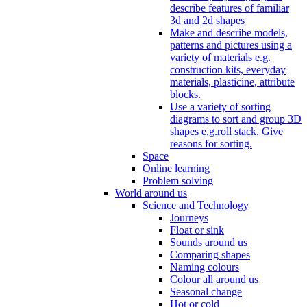
describe features of familiar
3d and 2d shapes
Make and describe models,
patterns and pictures using a
variety of materials e.g.
construction kits, everyday
materials, plasticine, attribute
blocks.
Use a variety of sorting
diagrams to sort and group 3D
shapes e.g.roll stack. Give
reasons for sorting.
Space
Online learning
Problem solving
World around us
Science and Technology
Journeys
Float or sink
Sounds around us
Comparing shapes
Naming colours
Colour all around us
Seasonal change
Hot or cold