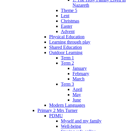
Nazareth
Theme 5
Lent
Christmas
Easter
Advent
Physical Education
Learning through play
Shared Education
Outdoor Learning
Term 1
Term 2
January
February
March
Term 3
April
May
June
Modern Languages
Primary 2 Mrs Turner
PDMU
Myself and my family
Well-being