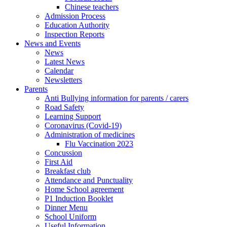
Chinese teachers
Admission Process
Education Authority
Inspection Reports
News and Events
News
Latest News
Calendar
Newsletters
Parents
Anti Bullying information for parents / carers
Road Safety
Learning Support
Coronavirus (Covid-19)
Administration of medicines
Flu Vaccination 2023
Concussion
First Aid
Breakfast club
Attendance and Punctuality
Home School agreement
P1 Induction Booklet
Dinner Menu
School Uniform
Useful Information