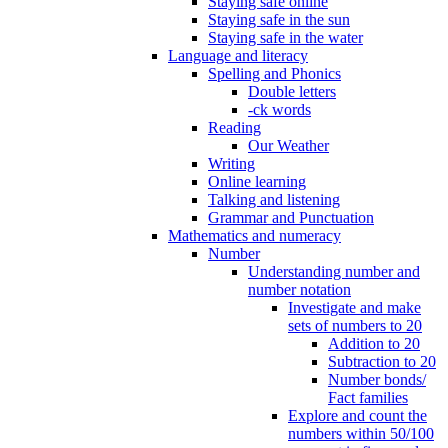
Staying safe online
Staying safe in the sun
Staying safe in the water
Language and literacy
Spelling and Phonics
Double letters
-ck words
Reading
Our Weather
Writing
Online learning
Talking and listening
Grammar and Punctuation
Mathematics and numeracy
Number
Understanding number and
number notation
Investigate and make
sets of numbers to 20
Addition to 20
Subtraction to 20
Number bonds/
Fact families
Explore and count the
numbers within 50/100