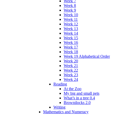
Week 7
Week 8
Week 9
Week 10
Week 11
Week 12
Week 13
Week 14
Week 15
Week 16
Week 17
Week 18
Week 19 Alphabetical Order
Week 20
Week 21
Week 22
Week 23
Week 24
Reading
At the Zoo
My big and small pets
What’s in a tree 0.4
Brownilocks 2.0
Writing
Mathematics and Numeracy