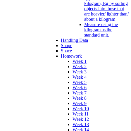
kilogram, Eg by sorting
objects into those that
are heavier/ lighter than/
about a kilogram
Measure using the
kilogram as the
standard unit.
Handling Data
Shape
Space
Homework
Week 1
Week 2
Week 3
Week 4
Week 5
Week 6
Week 7
Week 8
Week 9
Week 10
Week 11
Week 12
Week 13
Week 14