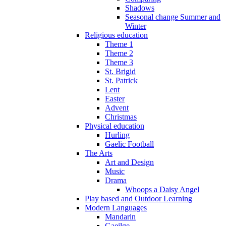
Shadows
Seasonal change Summer and
Winter
Religious education
Theme 1
Theme 2
Theme 3
St. Brigid
St. Patrick
Lent
Easter
Advent
Christmas
Physical education
Hurling
Gaelic Football
The Arts
Art and Design
Music
Drama
Whoops a Daisy Angel
Play based and Outdoor Learning
Modern Languages
Mandarin
Gaeilge