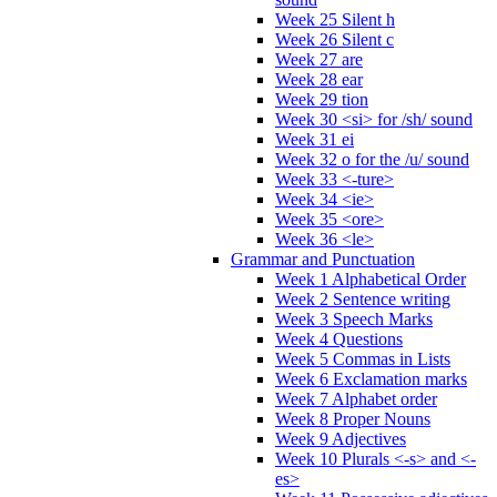
Week 25 Silent h
Week 26 Silent c
Week 27 are
Week 28 ear
Week 29 tion
Week 30 <si> for /sh/ sound
Week 31 ei
Week 32 o for the /u/ sound
Week 33 <-ture>
Week 34 <ie>
Week 35 <ore>
Week 36 <le>
Grammar and Punctuation
Week 1 Alphabetical Order
Week 2 Sentence writing
Week 3 Speech Marks
Week 4 Questions
Week 5 Commas in Lists
Week 6 Exclamation marks
Week 7 Alphabet order
Week 8 Proper Nouns
Week 9 Adjectives
Week 10 Plurals <-s> and <-
es>