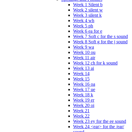
Week 1 Silent b
Week 2 silent w
Week 3 silent k
Week 4 wh
Week 5 ph
Week 6 ea for e
Week 7 Soft c for the s sound
Week 8 Soft g for the j sound
Week 9 wa
Week 10 ou
Week 11 air
Week 12 ch for k sound
Week 13 ai
Week 14
Week 15
Week 16 oa
Week 17 ue
Week 18 k
Week 19 er
Week 20 oi
Week 21
Week 22
Week 23 ey for the ee sound
Week 24 <ear> for the /ear/
sound