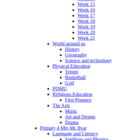
Week 15
Week 16
Week 17
Week 18
Week 19
Week 20
Week 21
World around us
History
Geography
Science and technology
Physical Education
Tennis
Basketball
Golf
PDMU
Religious Education
First Penance
The Arts
Music
Art and Design
Drama
Primary 4 Mrs Mc Ilvar
Language and Literacy
Spellings and Phonics