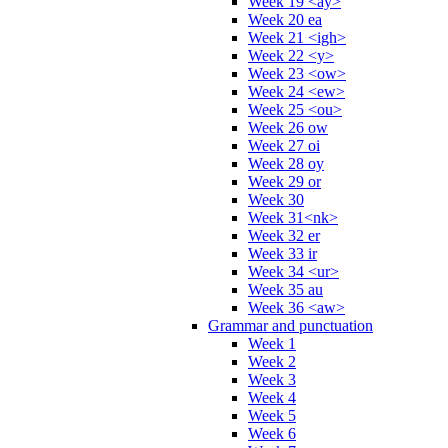
Week 19 <ay>
Week 20 ea
Week 21 <igh>
Week 22 <y>
Week 23 <ow>
Week 24 <ew>
Week 25 <ou>
Week 26 ow
Week 27 oi
Week 28 oy
Week 29 or
Week 30
Week 31<nk>
Week 32 er
Week 33 ir
Week 34 <ur>
Week 35 au
Week 36 <aw>
Grammar and punctuation
Week 1
Week 2
Week 3
Week 4
Week 5
Week 6