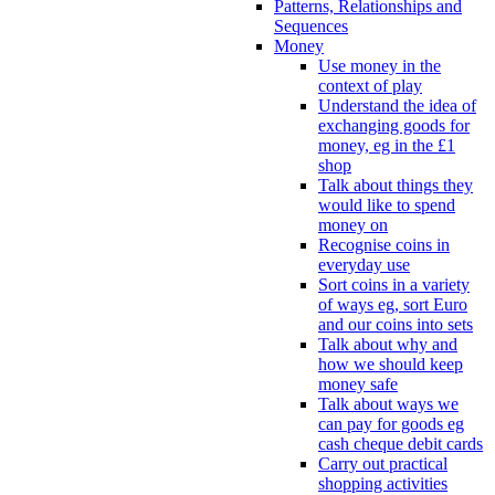
Patterns, Relationships and
Sequences
Money
Use money in the
context of play
Understand the idea of
exchanging goods for
money, eg in the £1
shop
Talk about things they
would like to spend
money on
Recognise coins in
everyday use
Sort coins in a variety
of ways eg, sort Euro
and our coins into sets
Talk about why and
how we should keep
money safe
Talk about ways we
can pay for goods eg
cash cheque debit cards
Carry out practical
shopping activities