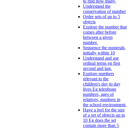
to find how many.
Understand the
conservation of number
Order sets of up to 5
objects
Explore the number that
comes after before
between a given
number.
Sequence the numerals,
initially within 10
Understand and use
ordinal terms eg first
second and last.
Explore numbers
relevant to the
children's day to day
lives Eg telephone
numbers, ages of
relatives, numbers in
the school environment.
Have a feel for the size
of a set of objects up to
10 Eg does the set
contain more than 5