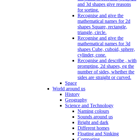
and 3d shapes give reasons
for sorting.
Recognise and give the
mathematical names for 2d
shapes Square, rectangle,
triangle, circle.
Recognise and give the
mathematical names for 3d
shapes Cube, cuboid, sphere,
cylinder, cone.
Recognise and describe , with
prompting, 2d shapes, eg the
number of sides, whether the
sides are straight or curved.
Space
World around us
History
Geography
Science and Technology
Naming colours
Sounds around us
Bright and dark
Different homes
Floating and Sinking
Comparing