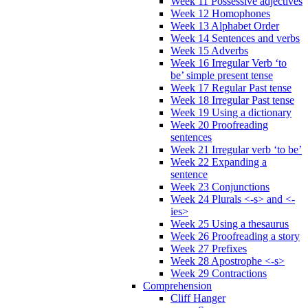
Week 11 Possessive adjectives
Week 12 Homophones
Week 13 Alphabet Order
Week 14 Sentences and verbs
Week 15 Adverbs
Week 16 Irregular Verb ‘to
be’ simple present tense
Week 17 Regular Past tense
Week 18 Irregular Past tense
Week 19 Using a dictionary
Week 20 Proofreading
sentences
Week 21 Irregular verb ‘to be’
Week 22 Expanding a
sentence
Week 23 Conjunctions
Week 24 Plurals <-s> and <-
ies>
Week 25 Using a thesaurus
Week 26 Proofreading a story
Week 27 Prefixes
Week 28 Apostrophe <-s>
Week 29 Contractions
Comprehension
Cliff Hanger