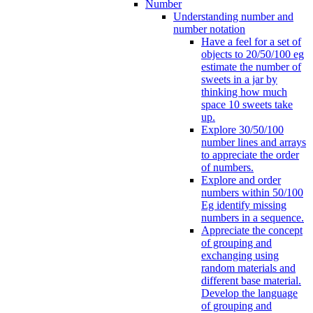
Number
Understanding number and
number notation
Have a feel for a set of
objects to 20/50/100 eg
estimate the number of
sweets in a jar by
thinking how much
space 10 sweets take
up.
Explore 30/50/100
number lines and arrays
to appreciate the order
of numbers.
Explore and order
numbers within 50/100
Eg identify missing
numbers in a sequence.
Appreciate the concept
of grouping and
exchanging using
random materials and
different base material.
Develop the language
of grouping and