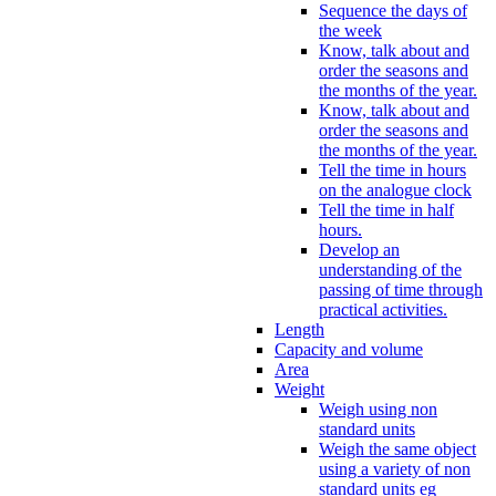
Sequence the days of
the week
Know, talk about and
order the seasons and
the months of the year.
Know, talk about and
order the seasons and
the months of the year.
Tell the time in hours
on the analogue clock
Tell the time in half
hours.
Develop an
understanding of the
passing of time through
practical activities.
Length
Capacity and volume
Area
Weight
Weigh using non
standard units
Weigh the same object
using a variety of non
standard units eg