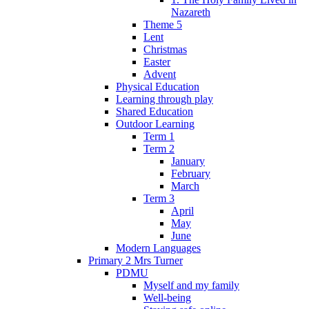
Nazareth
Theme 5
Lent
Christmas
Easter
Advent
Physical Education
Learning through play
Shared Education
Outdoor Learning
Term 1
Term 2
January
February
March
Term 3
April
May
June
Modern Languages
Primary 2 Mrs Turner
PDMU
Myself and my family
Well-being