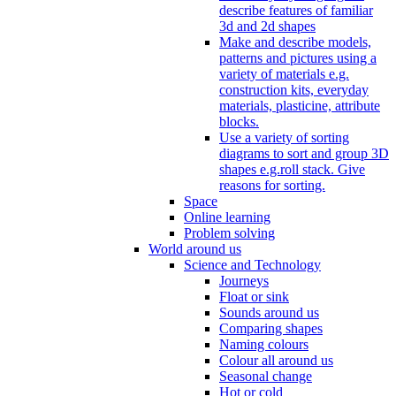
describe features of familiar
3d and 2d shapes
Make and describe models,
patterns and pictures using a
variety of materials e.g.
construction kits, everyday
materials, plasticine, attribute
blocks.
Use a variety of sorting
diagrams to sort and group 3D
shapes e.g.roll stack. Give
reasons for sorting.
Space
Online learning
Problem solving
World around us
Science and Technology
Journeys
Float or sink
Sounds around us
Comparing shapes
Naming colours
Colour all around us
Seasonal change
Hot or cold