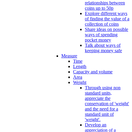
relationships between
coins up to 50p
Explore different ways
of finding the value of a
collection of coins
Share ideas on possible
ways of spending
pocket money
Talk about ways of
keeping money safe
Measure
Time
Length
Capacity and volume
Area
Weight
Through using non
standard units,
appreciate the
conservation of 'weight'
and the need for a
standard unit of
'weight'.
Develop an
appreciation of a