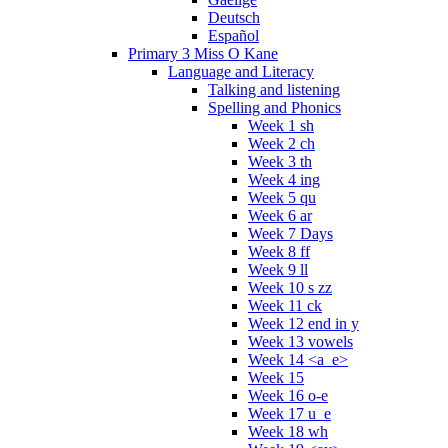
Deutsch
Español
Primary 3 Miss O Kane
Language and Literacy
Talking and listening
Spelling and Phonics
Week 1 sh
Week 2 ch
Week 3 th
Week 4 ing
Week 5 qu
Week 6 ar
Week 7 Days
Week 8 ff
Week 9 ll
Week 10 s zz
Week 11 ck
Week 12 end in y
Week 13 vowels
Week 14 <a_e>
Week 15
Week 16 o-e
Week 17 u_e
Week 18 wh