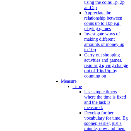
using the coins 1p, 2p
and 5p
Appreciate the
relationship between
coins up to 10p e.g.
playing games
Investigate ways of
making different
amounts of money up
to 10p
Carry out shopping
activities and games,
requiring giving change
out of 10p/15p by
counting on
Measure
Time
Use simple timers
where the time is fixed
and the task is
measured.
Develop further
vocabulary for time. Eg
sooner, earlier, just a
minute, now and then.