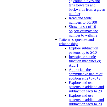
eg count in fives and
tens forwards and
backwards from a given
number
Read and write
numbers to 50/100
Shown a set of 10
objects estimate the
number to within 2
Patterns sequences and
relationships
Explore subtraction
patterns up to 5/10
Investigate simple
function machines eg
Add 1
Appreciate the
commutative nature of
addition eg 2+3=3+2
Explore and use
patterns in addition and
subtraction facts to 20
Explore and use
patterns in addition and
subtraction facts to 20