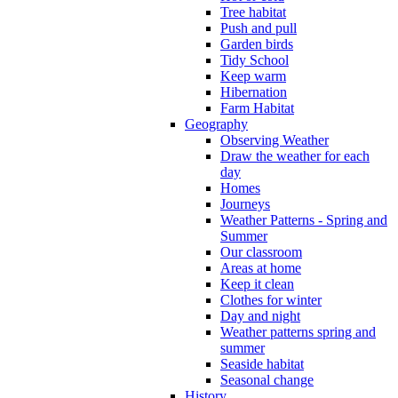
Tree habitat
Push and pull
Garden birds
Tidy School
Keep warm
Hibernation
Farm Habitat
Geography
Observing Weather
Draw the weather for each
day
Homes
Journeys
Weather Patterns - Spring and
Summer
Our classroom
Areas at home
Keep it clean
Clothes for winter
Day and night
Weather patterns spring and
summer
Seaside habitat
Seasonal change
History