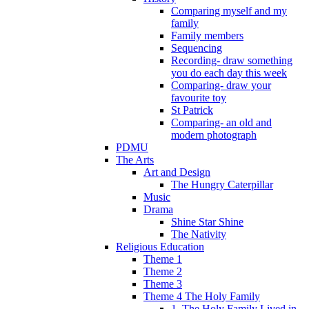
Comparing myself and my
family
Family members
Sequencing
Recording- draw something
you do each day this week
Comparing- draw your
favourite toy
St Patrick
Comparing- an old and
modern photograph
PDMU
The Arts
Art and Design
The Hungry Caterpillar
Music
Drama
Shine Star Shine
The Nativity
Religious Education
Theme 1
Theme 2
Theme 3
Theme 4 The Holy Family
1. The Holy Family Lived in