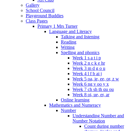
Gallery
School Council
Playground Buddies
Class Pages
Primary 1 Mrs Turner
Language and Literacy
Talking and listening
Reading
Writing
Spelling and phonics
Week 1 s a t i p
Week 2 n c k e hr
Week 3 m d g o u
Week 4 l f b ai j
Week 5 oa, ie, ee, or, z w
Week 6 ng v oo y x
Week 7 ch sh th qu ou
Week 8 oi, ue, er, ar
Online learning
Mathematics and Numeracy
Number
Understanding Number and
Number Notation
Count during number