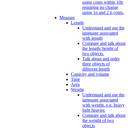
using coins within 10p
requiring no change
using 1p and 2 p coins.
Measure
Length
Understand and use the
language associated
with length
Compare and talk about
the length/ height of
two objects.
Talk about and order
three objects of
different length
Capacity and volume
Time
Area
Weight
Understand and use the
language associated
with weight. e.g. heavy
light heavier.
Compare and talk about
the weight of two
objects