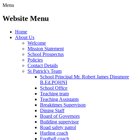
Menu
Website Menu
Home
About Us
Welcome
Mission Statement
School Prospectus
Policies
Contact Details
St Patrick's Team
School Principal Mr. Robert James Dinsmore
B.Ed.PQHNI
School Office
Teaching team
Teaching Assistants
Breaktimes Supervison
Dining Staff
Board of Governors
Building supervisor
Road safety patrol
Hurling coach
Football coach