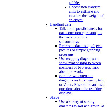
pebbles
Choose non standard
units to estimate and
measure the 'weight' of
an object.
Handling data
Talk about possible areas for
data collection eg relating to
themselves or their
surroundings
Represent data using objects,
pictures or simple graphing
programs
Use mapping diagrams to
show relationships between
members of two sets. Talk
about the work.
Sort for two criteria on
diagrams such as Carroll, tree
or Venn . Respond to and ask
questions about the resulting
displays.
Shape
Use a variety of sorting
diagrams to sort and group 2d