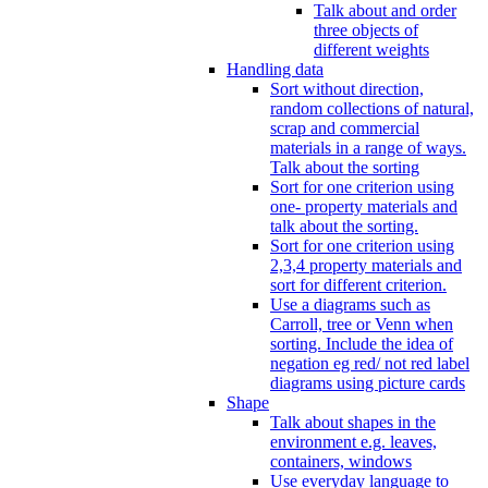
Talk about and order
three objects of
different weights
Handling data
Sort without direction,
random collections of natural,
scrap and commercial
materials in a range of ways.
Talk about the sorting
Sort for one criterion using
one- property materials and
talk about the sorting.
Sort for one criterion using
2,3,4 property materials and
sort for different criterion.
Use a diagrams such as
Carroll, tree or Venn when
sorting. Include the idea of
negation eg red/ not red label
diagrams using picture cards
Shape
Talk about shapes in the
environment e.g. leaves,
containers, windows
Use everyday language to