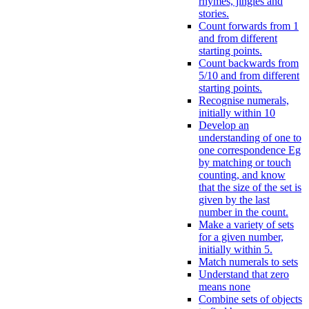
rhymes, jingles and
stories.
Count forwards from 1
and from different
starting points.
Count backwards from
5/10 and from different
starting points.
Recognise numerals,
initially within 10
Develop an
understanding of one to
one correspondence Eg
by matching or touch
counting, and know
that the size of the set is
given by the last
number in the count.
Make a variety of sets
for a given number,
initially within 5.
Match numerals to sets
Understand that zero
means none
Combine sets of objects