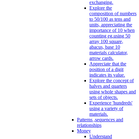
exchanging.
Explore the
composition of numbers
to 50/100 as tens and
units, appreciating the
importance of 10 when
counting eg.using 50
array 100 square,
abacus, base 10
materials calculator,
arrow cards.
Appreciate that the
position of a digit
indicates its value.
Explore the concept of
halves and quarters
using whole shapes and
sets of objects.
Experience 'hundreds'
using a variety of
materials.
Patterns ,sequences and
relationships
Money
Understand