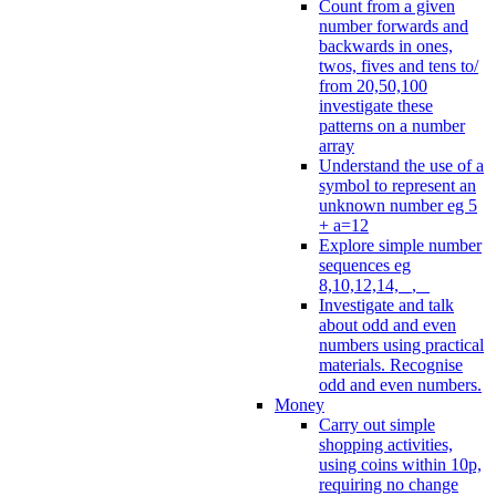
Count from a given
number forwards and
backwards in ones,
twos, fives and tens to/
from 20,50,100
investigate these
patterns on a number
array
Understand the use of a
symbol to represent an
unknown number eg 5
+ a=12
Explore simple number
sequences eg
8,10,12,14, _, _
Investigate and talk
about odd and even
numbers using practical
materials. Recognise
odd and even numbers.
Money
Carry out simple
shopping activities,
using coins within 10p,
requiring no change