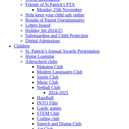
Friends of St Patrick's PTA
Monday 25th November
Help keep your child safe online
Results of Parent Questionnaires
Letters Issued
Holiday list 2024/25
Safeguarding and Child Protection
Digital Admissions
Children
St. Patrick’s Annual Awards Presentation
Home Learning
Afterschool clubs
Makaton Club
Modern Languages Club
Sports Club
Music Club
Netball Club
2024-2025
Handball
INTO Film
Gaelic games
STEM Club
Coding club
Speech and Drama Club
Art Club