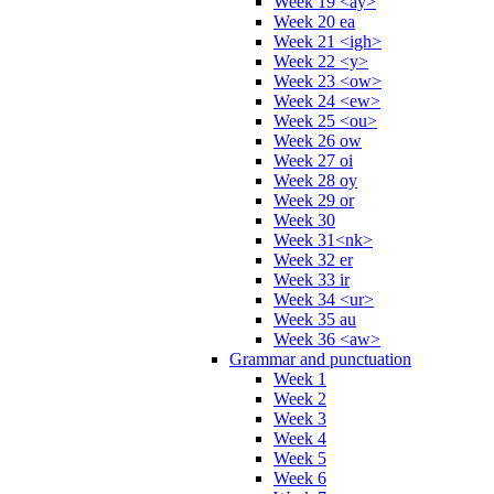
Week 19 <ay>
Week 20 ea
Week 21 <igh>
Week 22 <y>
Week 23 <ow>
Week 24 <ew>
Week 25 <ou>
Week 26 ow
Week 27 oi
Week 28 oy
Week 29 or
Week 30
Week 31<nk>
Week 32 er
Week 33 ir
Week 34 <ur>
Week 35 au
Week 36 <aw>
Grammar and punctuation
Week 1
Week 2
Week 3
Week 4
Week 5
Week 6