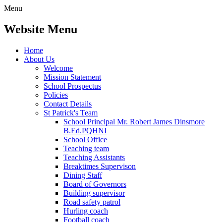
Menu
Website Menu
Home
About Us
Welcome
Mission Statement
School Prospectus
Policies
Contact Details
St Patrick's Team
School Principal Mr. Robert James Dinsmore
B.Ed.PQHNI
School Office
Teaching team
Teaching Assistants
Breaktimes Supervison
Dining Staff
Board of Governors
Building supervisor
Road safety patrol
Hurling coach
Football coach