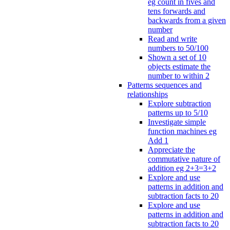
eg count in fives and
tens forwards and
backwards from a given
number
Read and write
numbers to 50/100
Shown a set of 10
objects estimate the
number to within 2
Patterns sequences and
relationships
Explore subtraction
patterns up to 5/10
Investigate simple
function machines eg
Add 1
Appreciate the
commutative nature of
addition eg 2+3=3+2
Explore and use
patterns in addition and
subtraction facts to 20
Explore and use
patterns in addition and
subtraction facts to 20