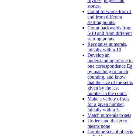
rhymes, jingles and
stories.
Count forwards from 1
and from different
starting points.
Count backwards from
5/10 and from different
starting points.
Recognise numerals,
initially within 10
Develop an
understanding of one to
one correspondence Eg
by matching or touch
counting, and know
that the size of the set is
given by the last
number in the count.
Make a variety of sets
for a given number,
initially within 5.
Match numerals to sets
Understand that zero
means none
Combine sets of objects