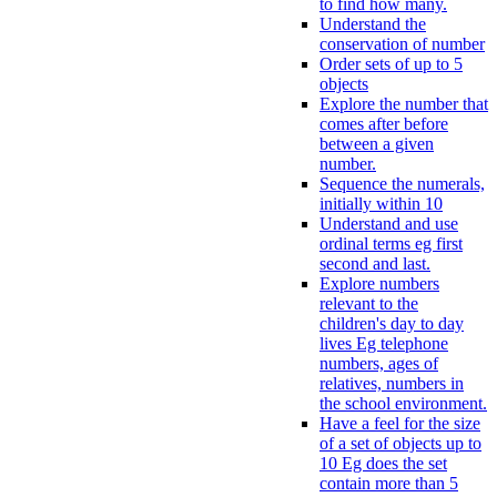
to find how many.
Understand the
conservation of number
Order sets of up to 5
objects
Explore the number that
comes after before
between a given
number.
Sequence the numerals,
initially within 10
Understand and use
ordinal terms eg first
second and last.
Explore numbers
relevant to the
children's day to day
lives Eg telephone
numbers, ages of
relatives, numbers in
the school environment.
Have a feel for the size
of a set of objects up to
10 Eg does the set
contain more than 5