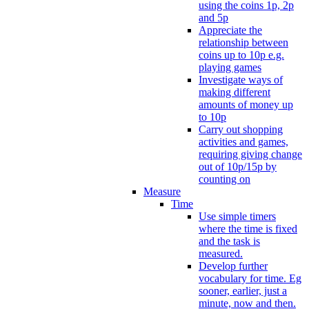
using the coins 1p, 2p
and 5p
Appreciate the
relationship between
coins up to 10p e.g.
playing games
Investigate ways of
making different
amounts of money up
to 10p
Carry out shopping
activities and games,
requiring giving change
out of 10p/15p by
counting on
Measure
Time
Use simple timers
where the time is fixed
and the task is
measured.
Develop further
vocabulary for time. Eg
sooner, earlier, just a
minute, now and then.