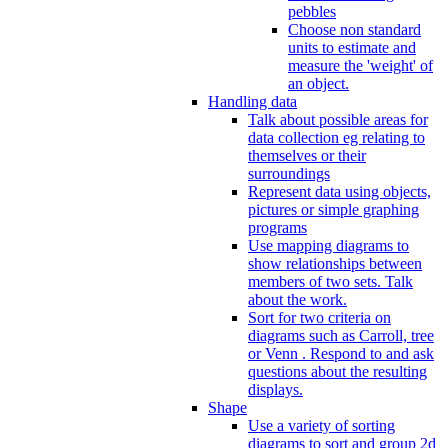
pebbles
Choose non standard
units to estimate and
measure the 'weight' of
an object.
Handling data
Talk about possible areas for
data collection eg relating to
themselves or their
surroundings
Represent data using objects,
pictures or simple graphing
programs
Use mapping diagrams to
show relationships between
members of two sets. Talk
about the work.
Sort for two criteria on
diagrams such as Carroll, tree
or Venn . Respond to and ask
questions about the resulting
displays.
Shape
Use a variety of sorting
diagrams to sort and group 2d