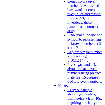
Count from a given
number forwards and
backwards in ones,
twos, fives and tens to/
from 20,50,100
investigate these
patterns on a number
array
Understand the use of a
symbol to represent an
unknown number eg 5
+ a=12
Explore simple number
sequences eg
8,10,12,14, _, _
Investigate and talk
about odd and even
numbers using practical
materials. Recognise
odd and even numbers.
Money
Carry out simple
shopping activities,
using coins within 10p,
requiring no change