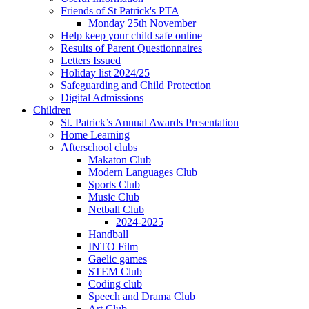
Friends of St Patrick's PTA
Monday 25th November
Help keep your child safe online
Results of Parent Questionnaires
Letters Issued
Holiday list 2024/25
Safeguarding and Child Protection
Digital Admissions
Children
St. Patrick’s Annual Awards Presentation
Home Learning
Afterschool clubs
Makaton Club
Modern Languages Club
Sports Club
Music Club
Netball Club
2024-2025
Handball
INTO Film
Gaelic games
STEM Club
Coding club
Speech and Drama Club
Art Club