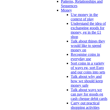
Patterns, Relationships and
Sequences
Money
Use money in the
context of play
Understand the idea of
exchanging goods for
money, eg in the £1
shop
Talk about things they
would like to spend
money on
Recognise coins in
everyday use
Sort coins in a variety
of ways eg, sort Euro
and our coins into sets
Talk about why and
how we should keep
money safe
Talk about ways we
can pay for goods eg
cash cheque debit cards
Carry out practical
shopping activities