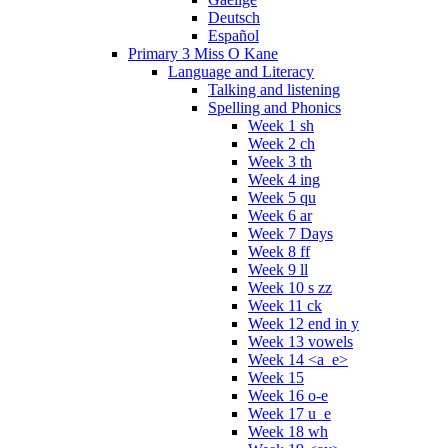
Deutsch
Español
Primary 3 Miss O Kane
Language and Literacy
Talking and listening
Spelling and Phonics
Week 1 sh
Week 2 ch
Week 3 th
Week 4 ing
Week 5 qu
Week 6 ar
Week 7 Days
Week 8 ff
Week 9 ll
Week 10 s zz
Week 11 ck
Week 12 end in y
Week 13 vowels
Week 14 <a_e>
Week 15
Week 16 o-e
Week 17 u_e
Week 18 wh