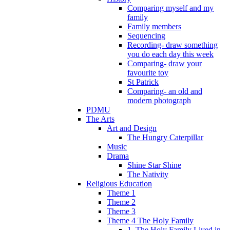
Comparing myself and my
family
Family members
Sequencing
Recording- draw something
you do each day this week
Comparing- draw your
favourite toy
St Patrick
Comparing- an old and
modern photograph
PDMU
The Arts
Art and Design
The Hungry Caterpillar
Music
Drama
Shine Star Shine
The Nativity
Religious Education
Theme 1
Theme 2
Theme 3
Theme 4 The Holy Family
1. The Holy Family Lived in