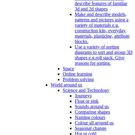
describe features of familiar
3d and 2d shapes
Make and describe models,
patterns and pictures using a
variety of materials e.g.
construction kits, everyday
materials, plasticine, attribute
blocks.
Use a variety of sorting
diagrams to sort and group 3D
shapes e.g.roll stack. Give
reasons for sorting.
Space
Online learning
Problem solving
World around us
Science and Technology
Journeys
Float or sink
Sounds around us
Comparing shapes
Naming colours
Colour all around us
Seasonal change
Hot or cold