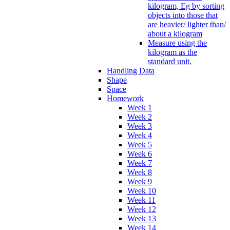
kilogram, Eg by sorting
objects into those that
are heavier/ lighter than/
about a kilogram
Measure using the
kilogram as the
standard unit.
Handling Data
Shape
Space
Homework
Week 1
Week 2
Week 3
Week 4
Week 5
Week 6
Week 7
Week 8
Week 9
Week 10
Week 11
Week 12
Week 13
Week 14