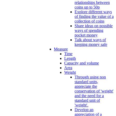
relationships between
coins up to 50p
Explore different ways
of finding the value of a
collection of coins
Share ideas on possible
ways of spending
pocket money
Talk about ways of
keeping money safe
Measure
Time
Length
Capacity and volume
Area
Weight
Through using non
standard units,
appreciate the
conservation of 'weight'
and the need for a
standard unit of
'weight'.
Develop an
appreciation of a