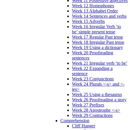
Week 11 Possessive adjectives
Week 12 Homophones
Week 13 Alphabet Order
Week 14 Sentences and verbs
Week 15 Adverbs
Week 16 Irregular Verb ‘to
be’ simple present tense
Week 17 Regular Past tense
Week 18 Irregular Past tense
Week 19 Using a dictionary
Week 20 Proofreading
sentences
Week 21 Irregular verb ‘to be’
Week 22 Expanding a
sentence
Week 23 Conjunctions
Week 24 Plurals <-s> and <-
ies>
Week 25 Using a thesaurus
Week 26 Proofreading a story
Week 27 Prefixes
Week 28 Apostrophe <-s>
Week 29 Contractions
Comprehension
Cliff Hanger