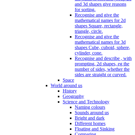
and 3d shapes give reasons
for sorting.
Recognise and give the
mathematical names for 2d
shapes Square, rectangle,
triangle, circle.
Recognise and give the
mathematical names for 3d
shapes Cube, cuboid, sphere,
cylinder, cone.
Recognise and describe , with
prompting, 2d shapes, eg the
number of sides, whether the
sides are straight or curved.
Space
World around us
History
Geography
Science and Technology
Naming colours
Sounds around us
Bright and dark
Different homes
Floating and Sinking
Comparing