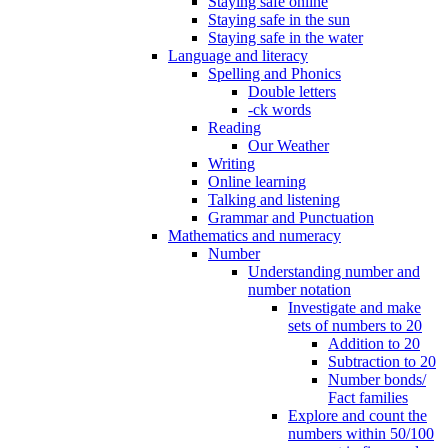
Staying safe online
Staying safe in the sun
Staying safe in the water
Language and literacy
Spelling and Phonics
Double letters
-ck words
Reading
Our Weather
Writing
Online learning
Talking and listening
Grammar and Punctuation
Mathematics and numeracy
Number
Understanding number and
number notation
Investigate and make
sets of numbers to 20
Addition to 20
Subtraction to 20
Number bonds/
Fact families
Explore and count the
numbers within 50/100