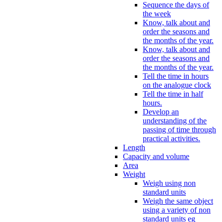
Sequence the days of
the week
Know, talk about and
order the seasons and
the months of the year.
Know, talk about and
order the seasons and
the months of the year.
Tell the time in hours
on the analogue clock
Tell the time in half
hours.
Develop an
understanding of the
passing of time through
practical activities.
Length
Capacity and volume
Area
Weight
Weigh using non
standard units
Weigh the same object
using a variety of non
standard units eg