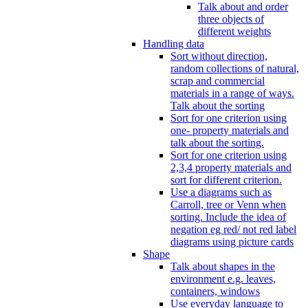
Talk about and order
three objects of
different weights
Handling data
Sort without direction,
random collections of natural,
scrap and commercial
materials in a range of ways.
Talk about the sorting
Sort for one criterion using
one- property materials and
talk about the sorting.
Sort for one criterion using
2,3,4 property materials and
sort for different criterion.
Use a diagrams such as
Carroll, tree or Venn when
sorting. Include the idea of
negation eg red/ not red label
diagrams using picture cards
Shape
Talk about shapes in the
environment e.g. leaves,
containers, windows
Use everyday language to