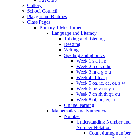
Gallery
School Council
Playground Buddies
Class Pages
Primary 1 Mrs Turner
Language and Literacy
Talking and listening
Reading
Writing
Spelling and phonics
Week 1 s a t i p
Week 2 n c k e hr
Week 3 m d g o u
Week 4 l f b ai j
Week 5 oa, ie, ee, or, z w
Week 6 ng v oo y x
Week 7 ch sh th qu ou
Week 8 oi, ue, er, ar
Online learning
Mathematics and Numeracy
Number
Understanding Number and
Number Notation
Count during number