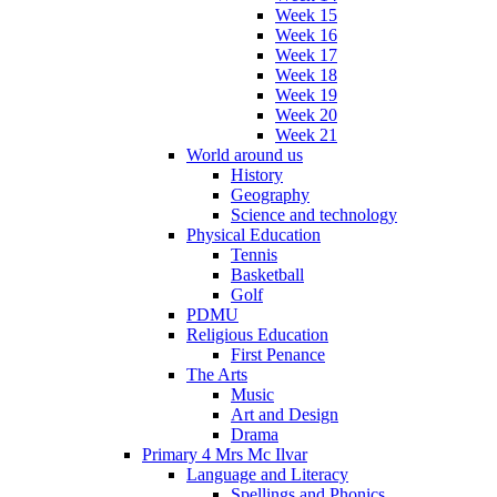
Week 15
Week 16
Week 17
Week 18
Week 19
Week 20
Week 21
World around us
History
Geography
Science and technology
Physical Education
Tennis
Basketball
Golf
PDMU
Religious Education
First Penance
The Arts
Music
Art and Design
Drama
Primary 4 Mrs Mc Ilvar
Language and Literacy
Spellings and Phonics