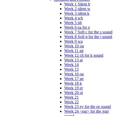
Week 1 Silent b
Week 2 silent w
Week 3 silent k
Week 4 wh
Week 5 ph
Week 6 ea for e
Week 7 Soft c for the s sound
Week 8 Soft g for the j sound
Week 9 wa
Week 10 ou
Week 11 air
Week 12 ch for k sound
Week 13 ai
Week 14
Week 15
Week 16 oa
Week 17 ue
Week 18 k
Week 19 er
Week 20 oi
Week 21
Week 22
Week 23 ey for the ee sound
Week 24 <ear> for the /ear/
sound