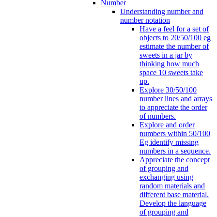
Number
Understanding number and
number notation
Have a feel for a set of
objects to 20/50/100 eg
estimate the number of
sweets in a jar by
thinking how much
space 10 sweets take
up.
Explore 30/50/100
number lines and arrays
to appreciate the order
of numbers.
Explore and order
numbers within 50/100
Eg identify missing
numbers in a sequence.
Appreciate the concept
of grouping and
exchanging using
random materials and
different base material.
Develop the language
of grouping and