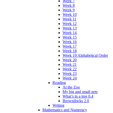
Week 7
Week 8
Week 9
Week 10
Week 11
Week 12
Week 13
Week 14
Week 15
Week 16
Week 17
Week 18
Week 19 Alphabetical Order
Week 20
Week 21
Week 22
Week 23
Week 24
Reading
At the Zoo
My big and small pets
What’s in a tree 0.4
Brownilocks 2.0
Writing
Mathematics and Numeracy