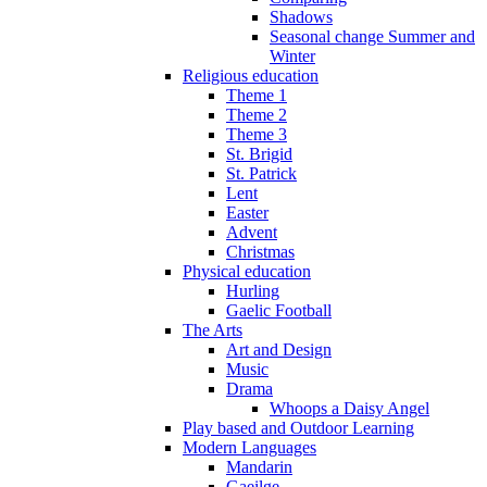
Shadows
Seasonal change Summer and
Winter
Religious education
Theme 1
Theme 2
Theme 3
St. Brigid
St. Patrick
Lent
Easter
Advent
Christmas
Physical education
Hurling
Gaelic Football
The Arts
Art and Design
Music
Drama
Whoops a Daisy Angel
Play based and Outdoor Learning
Modern Languages
Mandarin
Gaeilge