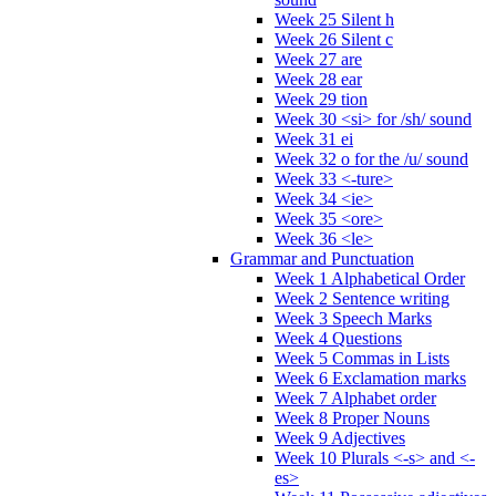
Week 25 Silent h
Week 26 Silent c
Week 27 are
Week 28 ear
Week 29 tion
Week 30 <si> for /sh/ sound
Week 31 ei
Week 32 o for the /u/ sound
Week 33 <-ture>
Week 34 <ie>
Week 35 <ore>
Week 36 <le>
Grammar and Punctuation
Week 1 Alphabetical Order
Week 2 Sentence writing
Week 3 Speech Marks
Week 4 Questions
Week 5 Commas in Lists
Week 6 Exclamation marks
Week 7 Alphabet order
Week 8 Proper Nouns
Week 9 Adjectives
Week 10 Plurals <-s> and <-
es>