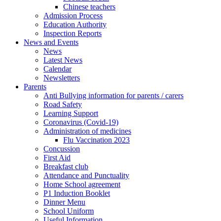
Chinese teachers
Admission Process
Education Authority
Inspection Reports
News and Events
News
Latest News
Calendar
Newsletters
Parents
Anti Bullying information for parents / carers
Road Safety
Learning Support
Coronavirus (Covid-19)
Administration of medicines
Flu Vaccination 2023
Concussion
First Aid
Breakfast club
Attendance and Punctuality
Home School agreement
P1 Induction Booklet
Dinner Menu
School Uniform
Useful Information