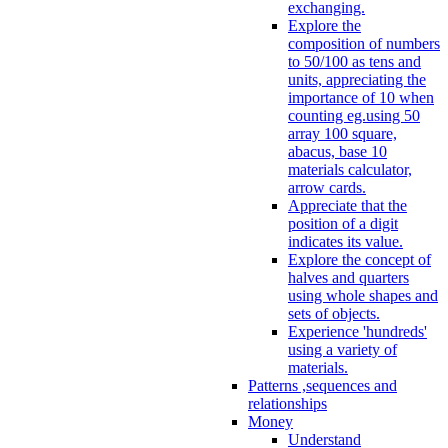
exchanging.
Explore the
composition of numbers
to 50/100 as tens and
units, appreciating the
importance of 10 when
counting eg.using 50
array 100 square,
abacus, base 10
materials calculator,
arrow cards.
Appreciate that the
position of a digit
indicates its value.
Explore the concept of
halves and quarters
using whole shapes and
sets of objects.
Experience 'hundreds'
using a variety of
materials.
Patterns ,sequences and
relationships
Money
Understand