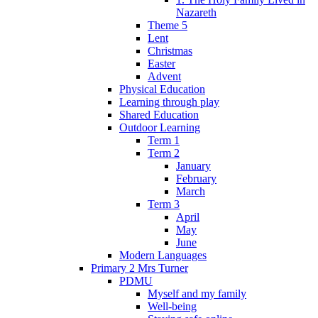
Nazareth
Theme 5
Lent
Christmas
Easter
Advent
Physical Education
Learning through play
Shared Education
Outdoor Learning
Term 1
Term 2
January
February
March
Term 3
April
May
June
Modern Languages
Primary 2 Mrs Turner
PDMU
Myself and my family
Well-being