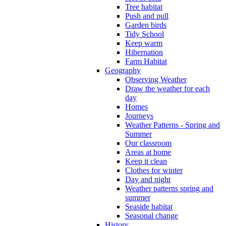
Tree habitat
Push and pull
Garden birds
Tidy School
Keep warm
Hibernation
Farm Habitat
Geography
Observing Weather
Draw the weather for each
day
Homes
Journeys
Weather Patterns - Spring and
Summer
Our classroom
Areas at home
Keep it clean
Clothes for winter
Day and night
Weather patterns spring and
summer
Seaside habitat
Seasonal change
History