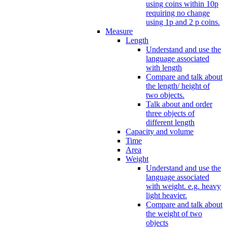
using coins within 10p
requiring no change
using 1p and 2 p coins.
Measure
Length
Understand and use the
language associated
with length
Compare and talk about
the length/ height of
two objects.
Talk about and order
three objects of
different length
Capacity and volume
Time
Area
Weight
Understand and use the
language associated
with weight. e.g. heavy
light heavier.
Compare and talk about
the weight of two
objects