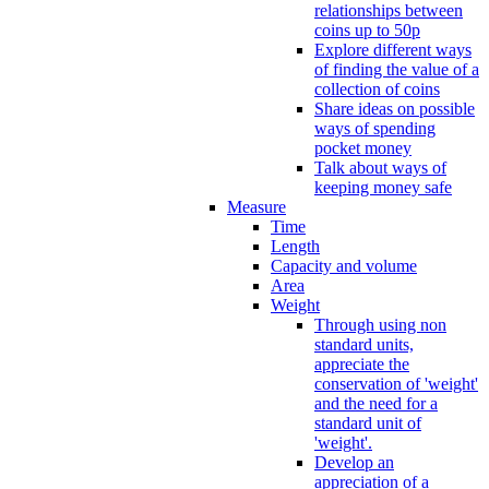
relationships between
coins up to 50p
Explore different ways
of finding the value of a
collection of coins
Share ideas on possible
ways of spending
pocket money
Talk about ways of
keeping money safe
Measure
Time
Length
Capacity and volume
Area
Weight
Through using non
standard units,
appreciate the
conservation of 'weight'
and the need for a
standard unit of
'weight'.
Develop an
appreciation of a