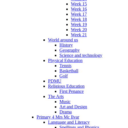
Week 15
Week 16
Week 17
Week 18
Week 19
Week 20
Week 21
World around us
History
Geography
Science and technology
Physical Education
Tennis
Basketball
Golf
PDMU
Religious Education
First Penance
The Arts
Music
Art and Design
Drama
Primary 4 Mrs Mc Ilvar
Language and Literacy
Spellings and Phonics