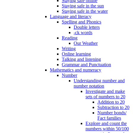
Staying safe online
Staying safe in the sun
Staying safe in the water
Language and literacy
Spelling and Phonics
Double letters
-ck words
Reading
Our Weather
Writing
Online learning
Talking and listening
Grammar and Punctuation
Mathematics and numeracy
Number
Understanding number and
number notation
Investigate and make
sets of numbers to 20
Addition to 20
Subtraction to 20
Number bonds/
Fact families
Explore and count the
numbers within 50/100