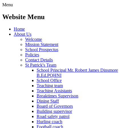
Menu
Website Menu
Home
About Us
Welcome
Mission Statement
School Prospectus
Policies
Contact Details
St Patrick's Team
School Principal Mr. Robert James Dinsmore
B.Ed.PQHNI
School Office
Teaching team
Teaching Assistants
Breaktimes Supervison
Dining Staff
Board of Governors
Building supervisor
Road safety patrol
Hurling coach
Football coach