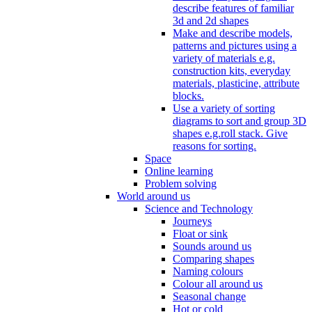
describe features of familiar
3d and 2d shapes
Make and describe models,
patterns and pictures using a
variety of materials e.g.
construction kits, everyday
materials, plasticine, attribute
blocks.
Use a variety of sorting
diagrams to sort and group 3D
shapes e.g.roll stack. Give
reasons for sorting.
Space
Online learning
Problem solving
World around us
Science and Technology
Journeys
Float or sink
Sounds around us
Comparing shapes
Naming colours
Colour all around us
Seasonal change
Hot or cold