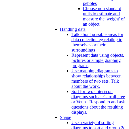
pebbles
Choose non standard
units to estimate and
measure the 'weight' of
an object.
Handling data
Talk about possible areas for
data collection eg relating to
themselves or their
surroundings
Represent data using objects,
pictures or simple graphing
programs
Use mapping diagrams to
show relationships between
members of two sets. Talk
about the work.
Sort for two criteria on
diagrams such as Carroll, tree
or Venn . Respond to and ask
questions about the resulting
displays.
Shape
Use a variety of sorting
diagrams to sort and group 2d