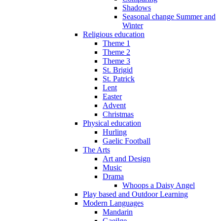
Shadows
Seasonal change Summer and
Winter
Religious education
Theme 1
Theme 2
Theme 3
St. Brigid
St. Patrick
Lent
Easter
Advent
Christmas
Physical education
Hurling
Gaelic Football
The Arts
Art and Design
Music
Drama
Whoops a Daisy Angel
Play based and Outdoor Learning
Modern Languages
Mandarin
Gaeilge