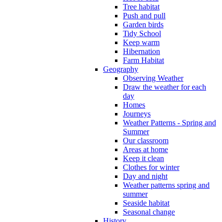
Tree habitat
Push and pull
Garden birds
Tidy School
Keep warm
Hibernation
Farm Habitat
Geography
Observing Weather
Draw the weather for each
day
Homes
Journeys
Weather Patterns - Spring and
Summer
Our classroom
Areas at home
Keep it clean
Clothes for winter
Day and night
Weather patterns spring and
summer
Seaside habitat
Seasonal change
History