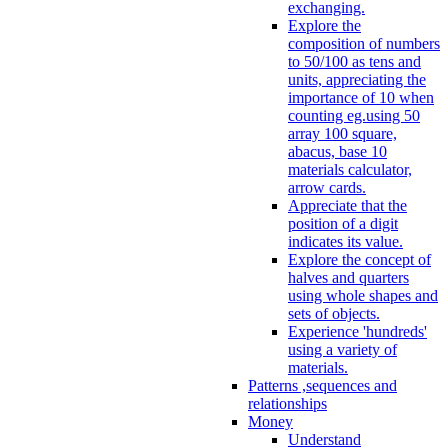
exchanging.
Explore the
composition of numbers
to 50/100 as tens and
units, appreciating the
importance of 10 when
counting eg.using 50
array 100 square,
abacus, base 10
materials calculator,
arrow cards.
Appreciate that the
position of a digit
indicates its value.
Explore the concept of
halves and quarters
using whole shapes and
sets of objects.
Experience 'hundreds'
using a variety of
materials.
Patterns ,sequences and
relationships
Money
Understand