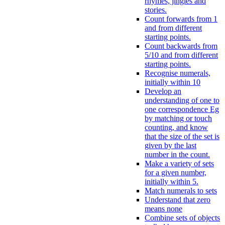
rhymes, jingles and
stories.
Count forwards from 1
and from different
starting points.
Count backwards from
5/10 and from different
starting points.
Recognise numerals,
initially within 10
Develop an
understanding of one to
one correspondence Eg
by matching or touch
counting, and know
that the size of the set is
given by the last
number in the count.
Make a variety of sets
for a given number,
initially within 5.
Match numerals to sets
Understand that zero
means none
Combine sets of objects