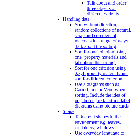
Talk about and order
three objects of
different weights
Handling data
Sort without direction,
random collections of natural,
scrap and commercial
materials in a range of ways.
Talk about the sorting
Sort for one criterion using
one- property materials and
talk about the sorting.
Sort for one criterion using
2,3,4 property materials and
sort for different criterion.
Use a diagrams such as
Carroll, tree or Venn when
sorting. Include the idea of
negation eg red/ not red label
diagrams using picture cards
Shape
Talk about shapes in the
environment e.g. leaves,
containers, windows
Use everyday language to