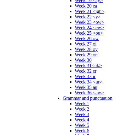
Week 19 <ay>
Week 20 ea
Week 21 <igh>
Week 22 <y>
Week 23 <ow>
Week 24 <ew>
Week 25 <ou>
Week 26 ow
Week 27 oi
Week 28 oy
Week 29 or
Week 30
Week 31<nk>
Week 32 er
Week 33 ir
Week 34 <ur>
Week 35 au
Week 36 <aw>
Grammar and punctuation
Week 1
Week 2
Week 3
Week 4
Week 5
Week 6