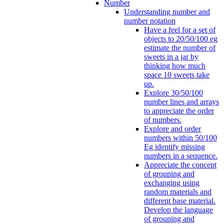
Number
Understanding number and
number notation
Have a feel for a set of
objects to 20/50/100 eg
estimate the number of
sweets in a jar by
thinking how much
space 10 sweets take
up.
Explore 30/50/100
number lines and arrays
to appreciate the order
of numbers.
Explore and order
numbers within 50/100
Eg identify missing
numbers in a sequence.
Appreciate the concept
of grouping and
exchanging using
random materials and
different base material.
Develop the language
of grouping and