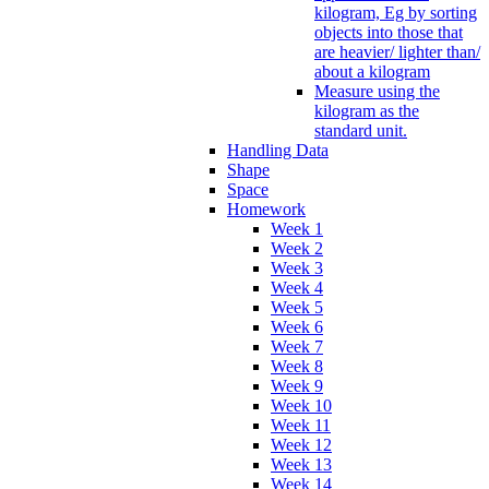
kilogram, Eg by sorting
objects into those that
are heavier/ lighter than/
about a kilogram
Measure using the
kilogram as the
standard unit.
Handling Data
Shape
Space
Homework
Week 1
Week 2
Week 3
Week 4
Week 5
Week 6
Week 7
Week 8
Week 9
Week 10
Week 11
Week 12
Week 13
Week 14