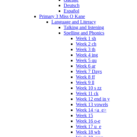
Deutsch
Español
Primary 3 Miss O Kane
Language and Literacy
Talking and listening
Spelling and Phonics
Week 1 sh
Week 2 ch
Week 3 th
Week 4 ing
Week 5 qu
Week 6 ar
Week 7 Days
Week 8 ff
Week 9 ll
Week 10 s zz
Week 11 ck
Week 12 end in y
Week 13 vowels
Week 14 <a_e>
Week 15
Week 16 o-e
Week 17 u_e
Week 18 wh