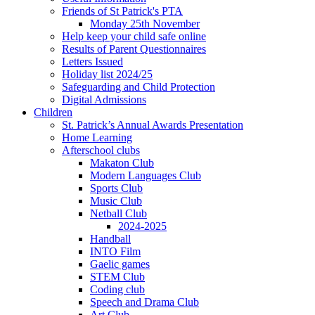
Friends of St Patrick's PTA
Monday 25th November
Help keep your child safe online
Results of Parent Questionnaires
Letters Issued
Holiday list 2024/25
Safeguarding and Child Protection
Digital Admissions
Children
St. Patrick’s Annual Awards Presentation
Home Learning
Afterschool clubs
Makaton Club
Modern Languages Club
Sports Club
Music Club
Netball Club
2024-2025
Handball
INTO Film
Gaelic games
STEM Club
Coding club
Speech and Drama Club
Art Club