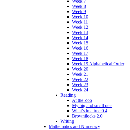
Week 7
Week 8
Week 9
Week 10
Week 11
Week 12
Week 13
Week 14
Week 15
Week 16
Week 17
Week 18
Week 19 Alphabetical Order
Week 20
Week 21
Week 22
Week 23
Week 24
Reading
At the Zoo
My big and small pets
What’s in a tree 0.4
Brownilocks 2.0
Writing
Mathematics and Numeracy