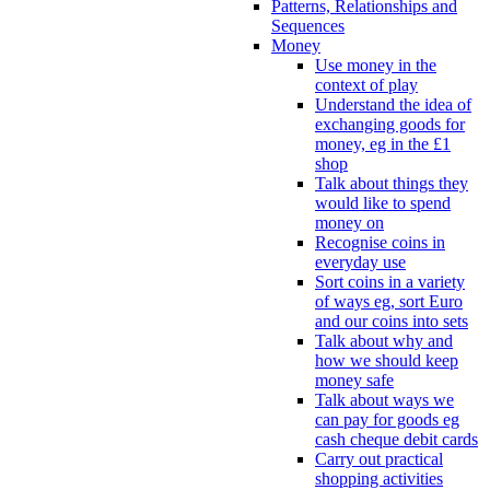
Patterns, Relationships and
Sequences
Money
Use money in the
context of play
Understand the idea of
exchanging goods for
money, eg in the £1
shop
Talk about things they
would like to spend
money on
Recognise coins in
everyday use
Sort coins in a variety
of ways eg, sort Euro
and our coins into sets
Talk about why and
how we should keep
money safe
Talk about ways we
can pay for goods eg
cash cheque debit cards
Carry out practical
shopping activities