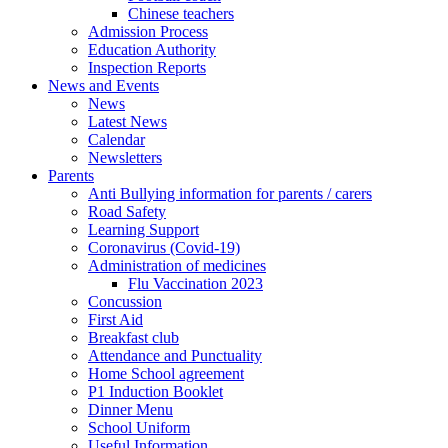
Chinese teachers
Admission Process
Education Authority
Inspection Reports
News and Events
News
Latest News
Calendar
Newsletters
Parents
Anti Bullying information for parents / carers
Road Safety
Learning Support
Coronavirus (Covid-19)
Administration of medicines
Flu Vaccination 2023
Concussion
First Aid
Breakfast club
Attendance and Punctuality
Home School agreement
P1 Induction Booklet
Dinner Menu
School Uniform
Useful Information