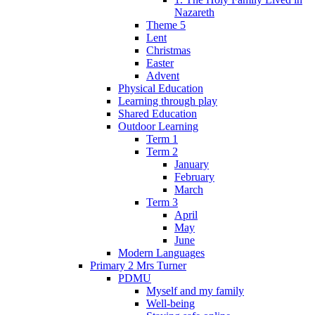
Nazareth
Theme 5
Lent
Christmas
Easter
Advent
Physical Education
Learning through play
Shared Education
Outdoor Learning
Term 1
Term 2
January
February
March
Term 3
April
May
June
Modern Languages
Primary 2 Mrs Turner
PDMU
Myself and my family
Well-being