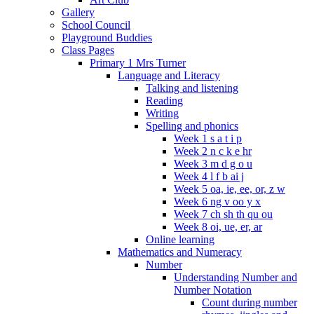
Gallery
School Council
Playground Buddies
Class Pages
Primary 1 Mrs Turner
Language and Literacy
Talking and listening
Reading
Writing
Spelling and phonics
Week 1 s a t i p
Week 2 n c k e hr
Week 3 m d g o u
Week 4 l f b ai j
Week 5 oa, ie, ee, or, z w
Week 6 ng v oo y x
Week 7 ch sh th qu ou
Week 8 oi, ue, er, ar
Online learning
Mathematics and Numeracy
Number
Understanding Number and
Number Notation
Count during number