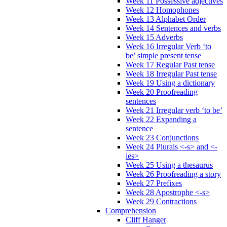
Week 11 Possessive adjectives
Week 12 Homophones
Week 13 Alphabet Order
Week 14 Sentences and verbs
Week 15 Adverbs
Week 16 Irregular Verb ‘to
be’ simple present tense
Week 17 Regular Past tense
Week 18 Irregular Past tense
Week 19 Using a dictionary
Week 20 Proofreading
sentences
Week 21 Irregular verb ‘to be’
Week 22 Expanding a
sentence
Week 23 Conjunctions
Week 24 Plurals <-s> and <-
ies>
Week 25 Using a thesaurus
Week 26 Proofreading a story
Week 27 Prefixes
Week 28 Apostrophe <-s>
Week 29 Contractions
Comprehension
Cliff Hanger