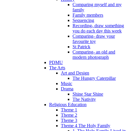
Comparing myself and my
family
Family members
Sequencing
Recording- draw something
you do each day this week
Comparing- draw your
favourite toy
St Patrick
Comparing- an old and
modern photograph
PDMU
The Arts
Art and Design
The Hungry Caterpillar
Music
Drama
Shine Star Shine
The Nativity
Religious Education
Theme 1
Theme 2
Theme 3
Theme 4 The Holy Family
1. The Holy Family Lived in