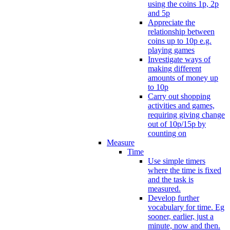
using the coins 1p, 2p
and 5p
Appreciate the
relationship between
coins up to 10p e.g.
playing games
Investigate ways of
making different
amounts of money up
to 10p
Carry out shopping
activities and games,
requiring giving change
out of 10p/15p by
counting on
Measure
Time
Use simple timers
where the time is fixed
and the task is
measured.
Develop further
vocabulary for time. Eg
sooner, earlier, just a
minute, now and then.