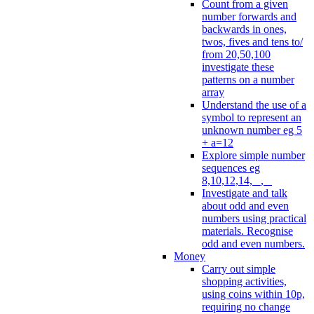
Count from a given
number forwards and
backwards in ones,
twos, fives and tens to/
from 20,50,100
investigate these
patterns on a number
array
Understand the use of a
symbol to represent an
unknown number eg 5
+ a=12
Explore simple number
sequences eg
8,10,12,14, _, _
Investigate and talk
about odd and even
numbers using practical
materials. Recognise
odd and even numbers.
Money
Carry out simple
shopping activities,
using coins within 10p,
requiring no change