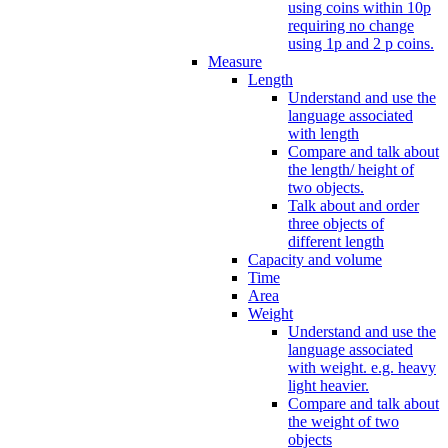
using coins within 10p
requiring no change
using 1p and 2 p coins.
Measure
Length
Understand and use the
language associated
with length
Compare and talk about
the length/ height of
two objects.
Talk about and order
three objects of
different length
Capacity and volume
Time
Area
Weight
Understand and use the
language associated
with weight. e.g. heavy
light heavier.
Compare and talk about
the weight of two
objects