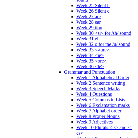
Week 25 Silent h
Week 26 Silent c
Week 27 are
Week 28 ear
Week 29 tion
Week 30 <si> for /sh/ sound
Week 31 ei
Week 32 o for the /u/ sound
Week 33 <-ture>
Week 34 <ie>
Week 35 <ore>
Week 36 <le>
Grammar and Punctuation
Week 1 Alphabetical Order
Week 2 Sentence writing
Week 3 Speech Marks
Week 4 Questions
Week 5 Commas in Lists
Week 6 Exclamation marks
Week 7 Alphabet order
Week 8 Proper Nouns
Week 9 Adjectives
Week 10 Plurals <-s> and <-
es>