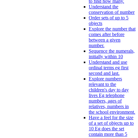
to find how many.
Understand the
conservation of number
Order sets of up to 5
objects
Explore the number that
comes after before
between a given
number.
Sequence the numerals,
initially within 10
Understand and use
ordinal terms eg first
second and last.
Explore numbers
relevant to the
children's day to day
lives Eg telephone
numbers, ages of
relatives, numbers in
the school environment.
Have a feel for the size
of a set of objects up to
10 Eg does the set
contain more than 5