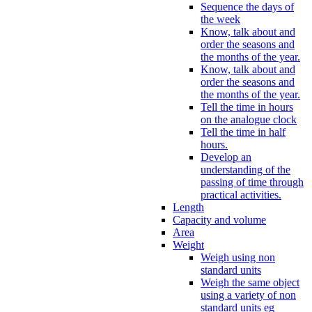
Sequence the days of
the week
Know, talk about and
order the seasons and
the months of the year.
Know, talk about and
order the seasons and
the months of the year.
Tell the time in hours
on the analogue clock
Tell the time in half
hours.
Develop an
understanding of the
passing of time through
practical activities.
Length
Capacity and volume
Area
Weight
Weigh using non
standard units
Weigh the same object
using a variety of non
standard units eg