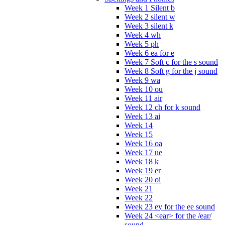
Week 1 Silent b
Week 2 silent w
Week 3 silent k
Week 4 wh
Week 5 ph
Week 6 ea for e
Week 7 Soft c for the s sound
Week 8 Soft g for the j sound
Week 9 wa
Week 10 ou
Week 11 air
Week 12 ch for k sound
Week 13 ai
Week 14
Week 15
Week 16 oa
Week 17 ue
Week 18 k
Week 19 er
Week 20 oi
Week 21
Week 22
Week 23 ey for the ee sound
Week 24 <ear> for the /ear/
sound