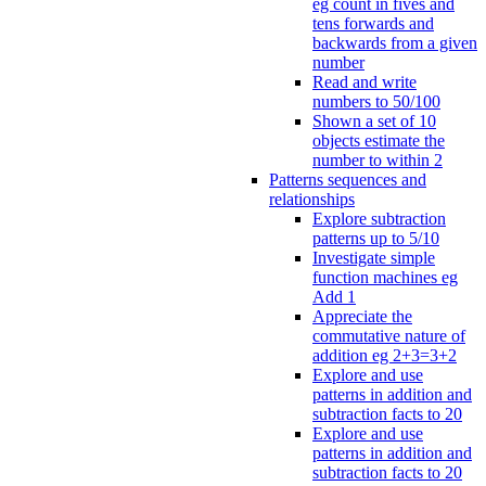
eg count in fives and
tens forwards and
backwards from a given
number
Read and write
numbers to 50/100
Shown a set of 10
objects estimate the
number to within 2
Patterns sequences and
relationships
Explore subtraction
patterns up to 5/10
Investigate simple
function machines eg
Add 1
Appreciate the
commutative nature of
addition eg 2+3=3+2
Explore and use
patterns in addition and
subtraction facts to 20
Explore and use
patterns in addition and
subtraction facts to 20