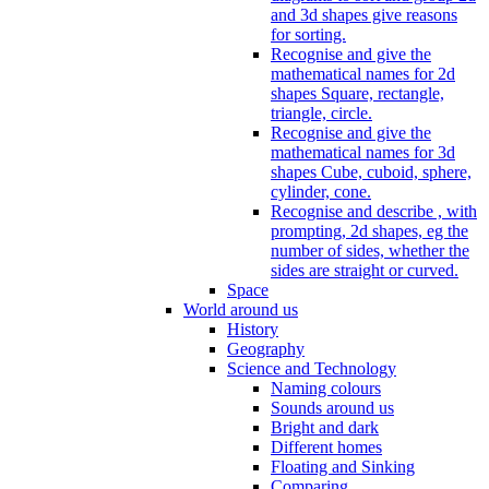
and 3d shapes give reasons
for sorting.
Recognise and give the
mathematical names for 2d
shapes Square, rectangle,
triangle, circle.
Recognise and give the
mathematical names for 3d
shapes Cube, cuboid, sphere,
cylinder, cone.
Recognise and describe , with
prompting, 2d shapes, eg the
number of sides, whether the
sides are straight or curved.
Space
World around us
History
Geography
Science and Technology
Naming colours
Sounds around us
Bright and dark
Different homes
Floating and Sinking
Comparing