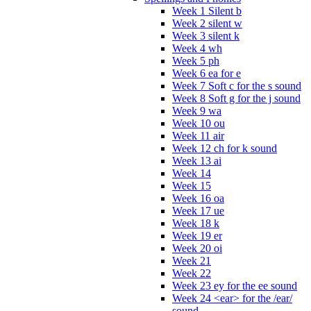
Week 1 Silent b
Week 2 silent w
Week 3 silent k
Week 4 wh
Week 5 ph
Week 6 ea for e
Week 7 Soft c for the s sound
Week 8 Soft g for the j sound
Week 9 wa
Week 10 ou
Week 11 air
Week 12 ch for k sound
Week 13 ai
Week 14
Week 15
Week 16 oa
Week 17 ue
Week 18 k
Week 19 er
Week 20 oi
Week 21
Week 22
Week 23 ey for the ee sound
Week 24 <ear> for the /ear/
sound