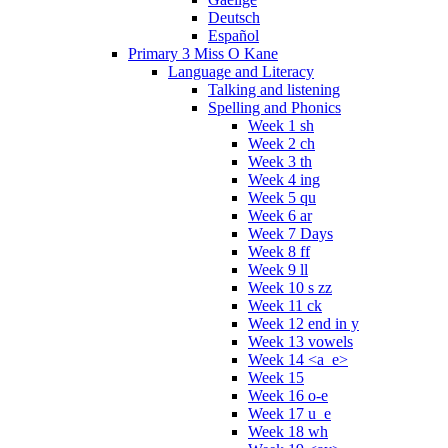
Deutsch
Español
Primary 3 Miss O Kane
Language and Literacy
Talking and listening
Spelling and Phonics
Week 1 sh
Week 2 ch
Week 3 th
Week 4 ing
Week 5 qu
Week 6 ar
Week 7 Days
Week 8 ff
Week 9 ll
Week 10 s zz
Week 11 ck
Week 12 end in y
Week 13 vowels
Week 14 <a_e>
Week 15
Week 16 o-e
Week 17 u_e
Week 18 wh