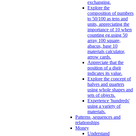
exchanging.
Explore the
composition of numbers
to 50/100 as tens and
units, appreciating the
importance of 10 when
counting eg.using 50
array 100 square,
abacus, base 10
materials calculator,
arrow cards.
Appreciate that the
position of a digit
indicates its value.
Explore the concept of
halves and quarters
using whole shapes and
sets of objects.
Experience 'hundreds'
using a variety of
materials.
Patterns ,sequences and
relationships
Money
Understand