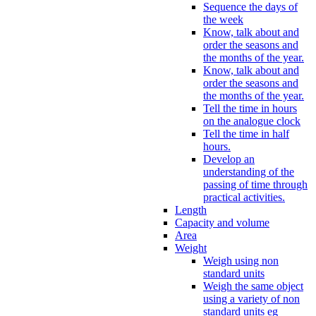
Sequence the days of
the week
Know, talk about and
order the seasons and
the months of the year.
Know, talk about and
order the seasons and
the months of the year.
Tell the time in hours
on the analogue clock
Tell the time in half
hours.
Develop an
understanding of the
passing of time through
practical activities.
Length
Capacity and volume
Area
Weight
Weigh using non
standard units
Weigh the same object
using a variety of non
standard units eg