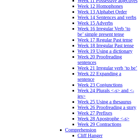
Week 11 Possessive adjectives
Week 12 Homophones
Week 13 Alphabet Order
Week 14 Sentences and verbs
Week 15 Adverbs
Week 16 Irregular Verb ‘to
be’ simple present tense
Week 17 Regular Past tense
Week 18 Irregular Past tense
Week 19 Using a dictionary
Week 20 Proofreading
sentences
Week 21 Irregular verb ‘to be’
Week 22 Expanding a
sentence
Week 23 Conjunctions
Week 24 Plurals <-s> and <-
ies>
Week 25 Using a thesaurus
Week 26 Proofreading a story
Week 27 Prefixes
Week 28 Apostrophe <-s>
Week 29 Contractions
Comprehension
Cliff Hanger