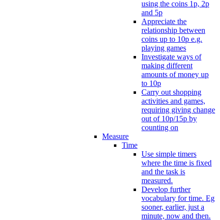
using the coins 1p, 2p
and 5p
Appreciate the
relationship between
coins up to 10p e.g.
playing games
Investigate ways of
making different
amounts of money up
to 10p
Carry out shopping
activities and games,
requiring giving change
out of 10p/15p by
counting on
Measure
Time
Use simple timers
where the time is fixed
and the task is
measured.
Develop further
vocabulary for time. Eg
sooner, earlier, just a
minute, now and then.