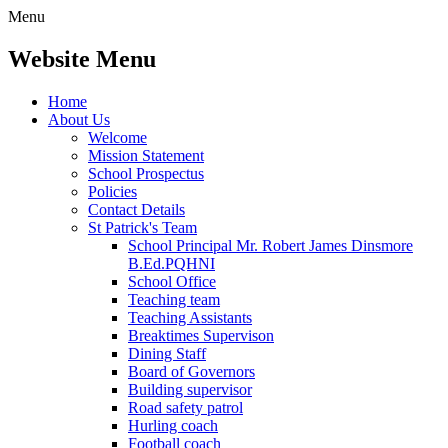
Menu
Website Menu
Home
About Us
Welcome
Mission Statement
School Prospectus
Policies
Contact Details
St Patrick's Team
School Principal Mr. Robert James Dinsmore
B.Ed.PQHNI
School Office
Teaching team
Teaching Assistants
Breaktimes Supervison
Dining Staff
Board of Governors
Building supervisor
Road safety patrol
Hurling coach
Football coach