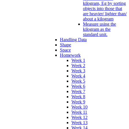
kilogram, Eg by sorting
objects into those that
are heavier/ lighter than/
about a kilogram
Measure using the
kilogram as the
standard unit.
Handling Data
Shape
Space
Homework
Week 1
Week 2
Week 3
Week 4
Week 5
Week 6
Week 7
Week 8
Week 9
Week 10
Week 11
Week 12
Week 13
Week 14