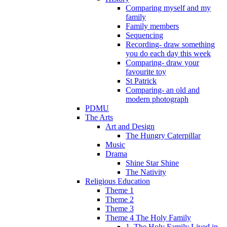
Comparing myself and my
family
Family members
Sequencing
Recording- draw something
you do each day this week
Comparing- draw your
favourite toy
St Patrick
Comparing- an old and
modern photograph
PDMU
The Arts
Art and Design
The Hungry Caterpillar
Music
Drama
Shine Star Shine
The Nativity
Religious Education
Theme 1
Theme 2
Theme 3
Theme 4 The Holy Family
1. The Holy Family Lived in