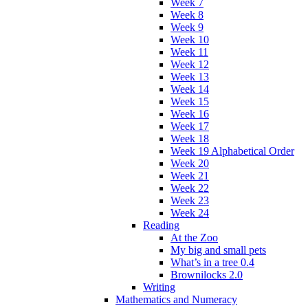
Week 7
Week 8
Week 9
Week 10
Week 11
Week 12
Week 13
Week 14
Week 15
Week 16
Week 17
Week 18
Week 19 Alphabetical Order
Week 20
Week 21
Week 22
Week 23
Week 24
Reading
At the Zoo
My big and small pets
What’s in a tree 0.4
Brownilocks 2.0
Writing
Mathematics and Numeracy