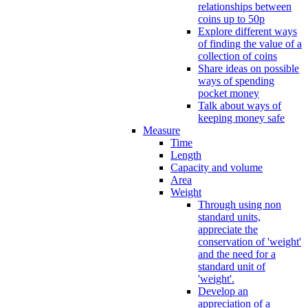
relationships between
coins up to 50p
Explore different ways
of finding the value of a
collection of coins
Share ideas on possible
ways of spending
pocket money
Talk about ways of
keeping money safe
Measure
Time
Length
Capacity and volume
Area
Weight
Through using non
standard units,
appreciate the
conservation of 'weight'
and the need for a
standard unit of
'weight'.
Develop an
appreciation of a