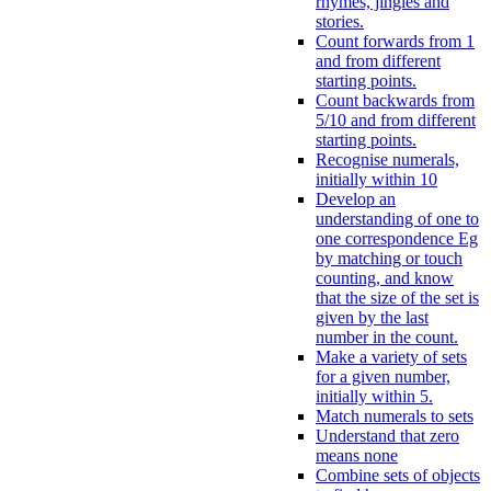
rhymes, jingles and
stories.
Count forwards from 1
and from different
starting points.
Count backwards from
5/10 and from different
starting points.
Recognise numerals,
initially within 10
Develop an
understanding of one to
one correspondence Eg
by matching or touch
counting, and know
that the size of the set is
given by the last
number in the count.
Make a variety of sets
for a given number,
initially within 5.
Match numerals to sets
Understand that zero
means none
Combine sets of objects