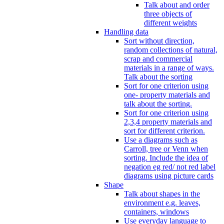
Talk about and order
three objects of
different weights
Handling data
Sort without direction,
random collections of natural,
scrap and commercial
materials in a range of ways.
Talk about the sorting
Sort for one criterion using
one- property materials and
talk about the sorting.
Sort for one criterion using
2,3,4 property materials and
sort for different criterion.
Use a diagrams such as
Carroll, tree or Venn when
sorting. Include the idea of
negation eg red/ not red label
diagrams using picture cards
Shape
Talk about shapes in the
environment e.g. leaves,
containers, windows
Use everyday language to