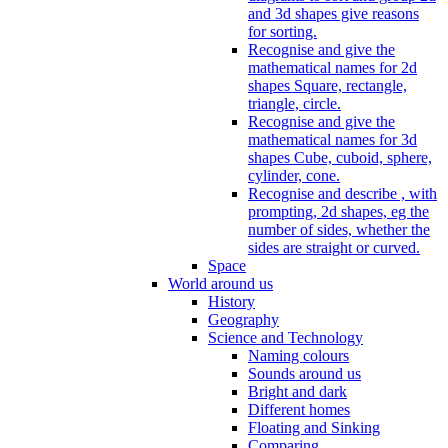
and 3d shapes give reasons
for sorting.
Recognise and give the
mathematical names for 2d
shapes Square, rectangle,
triangle, circle.
Recognise and give the
mathematical names for 3d
shapes Cube, cuboid, sphere,
cylinder, cone.
Recognise and describe , with
prompting, 2d shapes, eg the
number of sides, whether the
sides are straight or curved.
Space
World around us
History
Geography
Science and Technology
Naming colours
Sounds around us
Bright and dark
Different homes
Floating and Sinking
Comparing