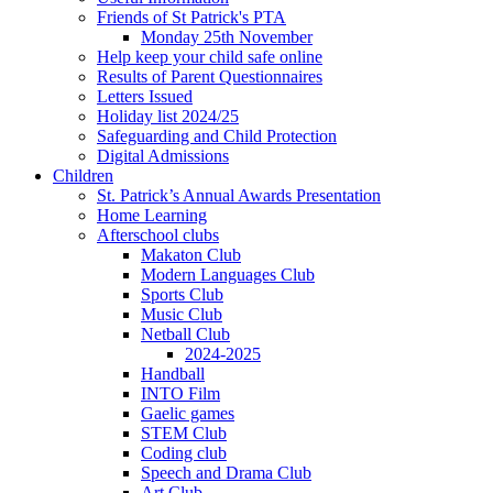
Friends of St Patrick's PTA
Monday 25th November
Help keep your child safe online
Results of Parent Questionnaires
Letters Issued
Holiday list 2024/25
Safeguarding and Child Protection
Digital Admissions
Children
St. Patrick’s Annual Awards Presentation
Home Learning
Afterschool clubs
Makaton Club
Modern Languages Club
Sports Club
Music Club
Netball Club
2024-2025
Handball
INTO Film
Gaelic games
STEM Club
Coding club
Speech and Drama Club
Art Club