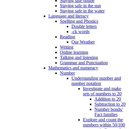
Staying safe online
Staying safe in the sun
Staying safe in the water
Language and literacy
Spelling and Phonics
Double letters
-ck words
Reading
Our Weather
Writing
Online learning
Talking and listening
Grammar and Punctuation
Mathematics and numeracy
Number
Understanding number and
number notation
Investigate and make
sets of numbers to 20
Addition to 20
Subtraction to 20
Number bonds/
Fact families
Explore and count the
numbers within 50/100