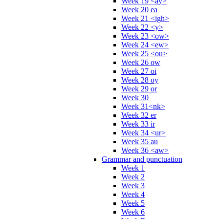
Week 19 <ay>
Week 20 ea
Week 21 <igh>
Week 22 <y>
Week 23 <ow>
Week 24 <ew>
Week 25 <ou>
Week 26 ow
Week 27 oi
Week 28 oy
Week 29 or
Week 30
Week 31<nk>
Week 32 er
Week 33 ir
Week 34 <ur>
Week 35 au
Week 36 <aw>
Grammar and punctuation
Week 1
Week 2
Week 3
Week 4
Week 5
Week 6