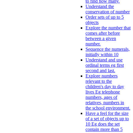
to find how many.
Understand the
conservation of number
Order sets of up to 5
objects
Explore the number that
comes after before
between a given
number.
Sequence the numerals,
initially within 10
Understand and use
ordinal terms eg first
second and last.
Explore numbers
relevant to the
children's day to day
lives Eg telephone
numbers, ages of
relatives, numbers in
the school environment.
Have a feel for the size
of a set of objects up to
10 Eg does the set
contain more than 5