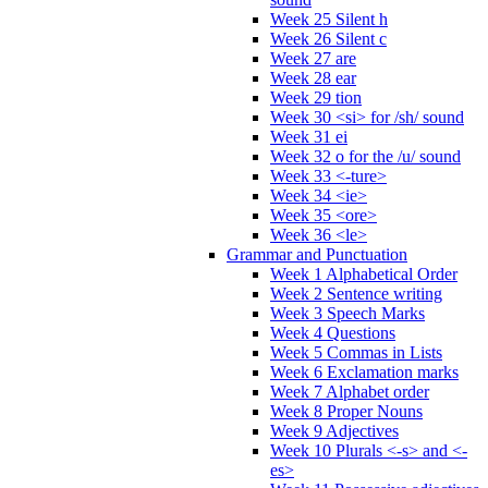
Week 25 Silent h
Week 26 Silent c
Week 27 are
Week 28 ear
Week 29 tion
Week 30 <si> for /sh/ sound
Week 31 ei
Week 32 o for the /u/ sound
Week 33 <-ture>
Week 34 <ie>
Week 35 <ore>
Week 36 <le>
Grammar and Punctuation
Week 1 Alphabetical Order
Week 2 Sentence writing
Week 3 Speech Marks
Week 4 Questions
Week 5 Commas in Lists
Week 6 Exclamation marks
Week 7 Alphabet order
Week 8 Proper Nouns
Week 9 Adjectives
Week 10 Plurals <-s> and <-
es>