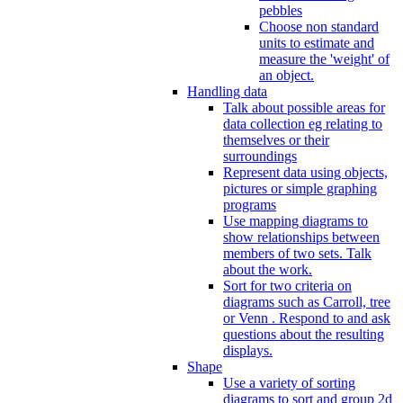
pebbles
Choose non standard
units to estimate and
measure the 'weight' of
an object.
Handling data
Talk about possible areas for
data collection eg relating to
themselves or their
surroundings
Represent data using objects,
pictures or simple graphing
programs
Use mapping diagrams to
show relationships between
members of two sets. Talk
about the work.
Sort for two criteria on
diagrams such as Carroll, tree
or Venn . Respond to and ask
questions about the resulting
displays.
Shape
Use a variety of sorting
diagrams to sort and group 2d