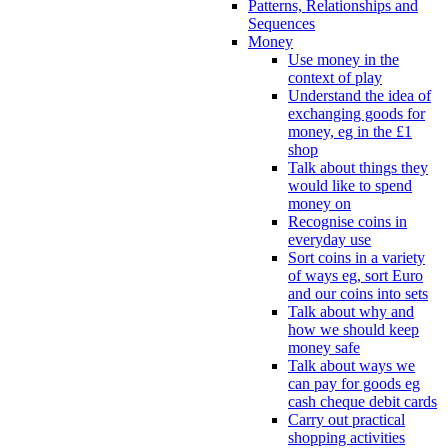
Patterns, Relationships and
Sequences
Money
Use money in the
context of play
Understand the idea of
exchanging goods for
money, eg in the £1
shop
Talk about things they
would like to spend
money on
Recognise coins in
everyday use
Sort coins in a variety
of ways eg, sort Euro
and our coins into sets
Talk about why and
how we should keep
money safe
Talk about ways we
can pay for goods eg
cash cheque debit cards
Carry out practical
shopping activities