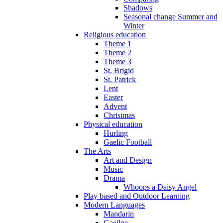
Shadows
Seasonal change Summer and
Winter
Religious education
Theme 1
Theme 2
Theme 3
St. Brigid
St. Patrick
Lent
Easter
Advent
Christmas
Physical education
Hurling
Gaelic Football
The Arts
Art and Design
Music
Drama
Whoops a Daisy Angel
Play based and Outdoor Learning
Modern Languages
Mandarin
Gaeilge