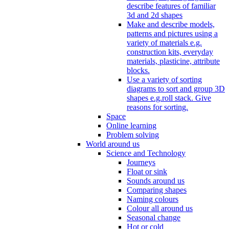
describe features of familiar
3d and 2d shapes
Make and describe models,
patterns and pictures using a
variety of materials e.g.
construction kits, everyday
materials, plasticine, attribute
blocks.
Use a variety of sorting
diagrams to sort and group 3D
shapes e.g.roll stack. Give
reasons for sorting.
Space
Online learning
Problem solving
World around us
Science and Technology
Journeys
Float or sink
Sounds around us
Comparing shapes
Naming colours
Colour all around us
Seasonal change
Hot or cold