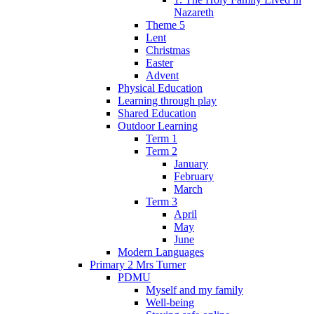
Nazareth
Theme 5
Lent
Christmas
Easter
Advent
Physical Education
Learning through play
Shared Education
Outdoor Learning
Term 1
Term 2
January
February
March
Term 3
April
May
June
Modern Languages
Primary 2 Mrs Turner
PDMU
Myself and my family
Well-being