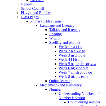
Gallery
School Council
Playground Buddies
Class Pages
Primary 1 Mrs Turner
Language and Literacy
Talking and listening
Reading
Writing
Spelling and phonics
Week 1 s a t i p
Week 2 n c k e hr
Week 3 m d g o u
Week 4 l f b ai j
Week 5 oa, ie, ee, or, z w
Week 6 ng v oo y x
Week 7 ch sh th qu ou
Week 8 oi, ue, er, ar
Online learning
Mathematics and Numeracy
Number
Understanding Number and
Number Notation
Count during number