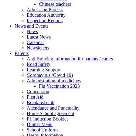
Chinese teachers
Admission Process
Education Authority
Inspection Reports
News and Events
News
Latest News
Calendar
Newsletters
Parents
Anti Bullying information for parents / carers
Road Safety
Learning Support
Coronavirus (Covid-19)
Administration of medicines
Flu Vaccination 2023
Concussion
First Aid
Breakfast club
Attendance and Punctuality
Home School agreement
P1 Induction Booklet
Dinner Menu
School Uniform
Useful Information