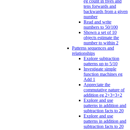
eg count in fives and
tens forwards and
backwards from a given
number
Read and write
numbers to 50/100
Shown a set of 10
objects estimate the
number to within 2
Patterns sequences and
relationships
Explore subtraction
patterns up to 5/10
Investigate simple
function machines eg
Add 1
Appreciate the
commutative nature of
addition eg 2+3=3+2
Explore and use
patterns in addition and
subtraction facts to 20
Explore and use
patterns in addition and
subtraction facts to 20