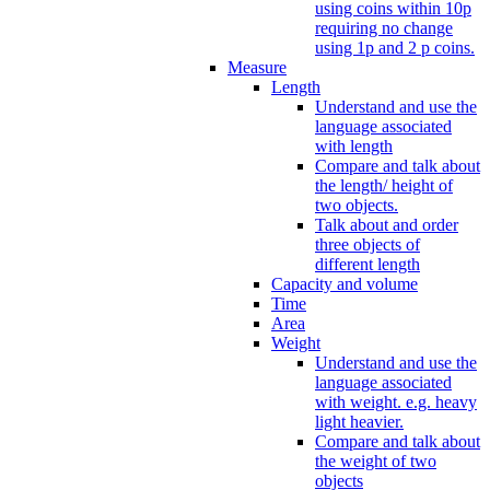
using coins within 10p
requiring no change
using 1p and 2 p coins.
Measure
Length
Understand and use the
language associated
with length
Compare and talk about
the length/ height of
two objects.
Talk about and order
three objects of
different length
Capacity and volume
Time
Area
Weight
Understand and use the
language associated
with weight. e.g. heavy
light heavier.
Compare and talk about
the weight of two
objects