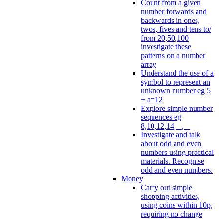
Count from a given
number forwards and
backwards in ones,
twos, fives and tens to/
from 20,50,100
investigate these
patterns on a number
array
Understand the use of a
symbol to represent an
unknown number eg 5
+ a=12
Explore simple number
sequences eg
8,10,12,14, _, _
Investigate and talk
about odd and even
numbers using practical
materials. Recognise
odd and even numbers.
Money
Carry out simple
shopping activities,
using coins within 10p,
requiring no change