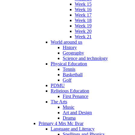
Week 15
Week 16
Week 17
Week 18
Week 19
Week 20
Week 21
World around us
History
Geography
Science and technology
Physical Education
Tennis
Basketball
Golf
PDMU
Religious Education
First Penance
The Arts
Music
Art and Design
Drama
Primary 4 Mrs Mc Ilvar
Language and Literacy
Spellings and Phonics