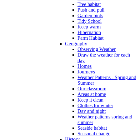
Tree habitat
Push and pull
Garden birds
Tidy School
Keep warm
Hibernation
Farm Habitat
Geography
Observing Weather
Draw the weather for each
day
Homes
Journeys
Weather Patterns - Spring and
Summer
Our classroom
Areas at home
Keep it clean
Clothes for winter
Day and night
Weather patterns spring and
summer
Seaside habitat
Seasonal change
History