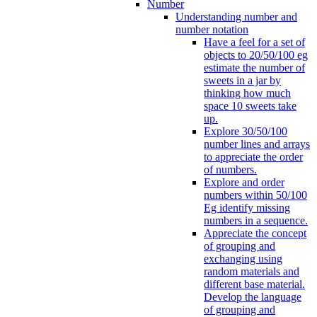
Number
Understanding number and
number notation
Have a feel for a set of
objects to 20/50/100 eg
estimate the number of
sweets in a jar by
thinking how much
space 10 sweets take
up.
Explore 30/50/100
number lines and arrays
to appreciate the order
of numbers.
Explore and order
numbers within 50/100
Eg identify missing
numbers in a sequence.
Appreciate the concept
of grouping and
exchanging using
random materials and
different base material.
Develop the language
of grouping and